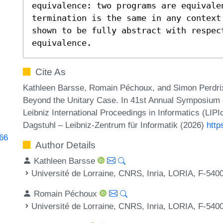
equivalence: two programs are equivalen
termination is the same in any context
shown to be fully abstract with respect
equivalence.
Cite As
Kathleen Barsse, Romain Péchoux, and Simon Perdri
Beyond the Unitary Case. In 41st Annual Symposium 
Leibniz International Proceedings in Informatics (LIP
Dagstuhl – Leibniz-Zentrum für Informatik (2026)
http
466
Author Details
Kathleen Barsse
Université de Lorraine, CNRS, Inria, LORIA, F-540
Romain Péchoux
Université de Lorraine, CNRS, Inria, LORIA, F-540