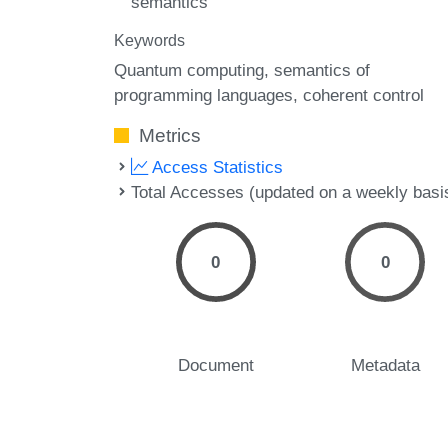
semantics
Keywords
Quantum computing
semantics of
programming languages
coherent control
Metrics
Access Statistics
Total Accesses (updated on a weekly basi
0
0
Document
Metadata