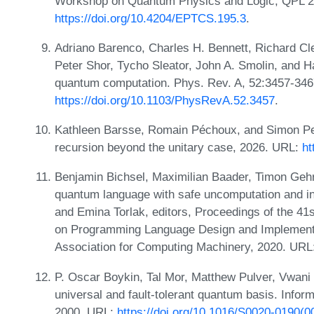
Workshop on Quantum Physics and Logic, QPL 2
https://doi.org/10.4204/EPTCS.195.3
.
Adriano Barenco, Charles H. Bennett, Richard C
Peter Shor, Tycho Sleator, John A. Smolin, and H
quantum computation. Phys. Rev. A, 52:3457-34
https://doi.org/10.1103/PhysRevA.52.3457
.
Kathleen Barsse, Romain Péchoux, and Simon Per
recursion beyond the unitary case, 2026. URL:
ht
Benjamin Bichsel, Maximilian Baader, Timon Gehr, 
quantum language with safe uncomputation and int
and Emina Torlak, editors, Proceedings of the 4
on Programming Language Design and Implementa
Association for Computing Machinery, 2020. URL
P. Oscar Boykin, Tal Mor, Matthew Pulver, Vwani
universal and fault-tolerant quantum basis. Infor
2000. URL:
https://doi.org/10.1016/S0020-0190(0