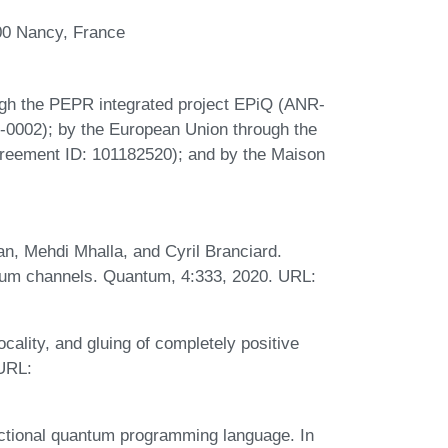
00 Nancy, France
ugh the PEPR integrated project EPiQ (ANR-
002); by the European Union through the
eement ID: 101182520); and by the Maison
n, Mehdi Mhalla, and Cyril Branciard.
tum channels. Quantum, 4:333, 2020. URL:
ality, and gluing of completely positive
 URL:
nctional quantum programming language. In