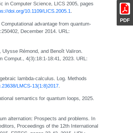
ic in Computer Science, LICS 2005, pages
ps://doi.org/10.1109/LICS.2005.1
.
PDF
. Computational advantage from quantum-
113:250402, December 2014. URL:
s, Ulysse Rémond, and Benoît Valiron.
 Comput., 4(3):18:1-18:41, 2023. URL:
algebraic lambda-calculus. Log. Methods
/10.23638/LMCS-13(1:8)2017
.
ational semantics for quantum loops, 2025.
 alternation: Prospects and problems. In
ditors, Proceedings of the 12th International