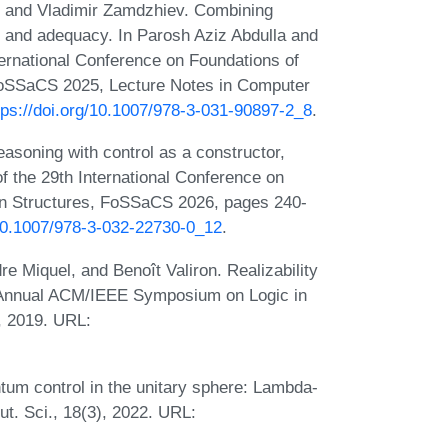
 and Vladimir Zamdzhiev. Combining
s and adequacy. In Parosh Aziz Abdulla and
ternational Conference on Foundations of
FoSSaCS 2025, Lecture Notes in Computer
tps://doi.org/10.1007/978-3-031-90897-2_8
.
soning with control as a constructor,
of the 29th International Conference on
on Structures, FoSSaCS 2026, pages 240-
/10.1007/978-3-032-22730-0_12
.
e Miquel, and Benoît Valiron. Realizability
th Annual ACM/IEEE Symposium on Logic in
, 2019. URL:
um control in the unitary sphere: Lambda-
t. Sci., 18(3), 2022. URL: