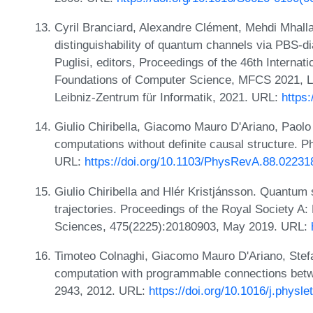
Cyril Branciard, Alexandre Clément, Mehdi Mhalla
distinguishability of quantum channels via PBS-d
Puglisi, editors, Proceedings of the 46th Intern
Foundations of Computer Science, MFCS 2021, LI
Leibniz-Zentrum für Informatik, 2021. URL:
https
Giulio Chiribella, Giacomo Mauro D'Ariano, Paolo
computations without definite causal structure. 
URL:
https://doi.org/10.1103/PhysRevA.88.02231
Giulio Chiribella and Hlér Kristjánsson. Quantum
trajectories. Proceedings of the Royal Society A
Sciences, 475(2225):20180903, May 2019. URL:
Timoteo Colnaghi, Giacomo Mauro D'Ariano, Stefa
computation with programmable connections betw
2943, 2012. URL:
https://doi.org/10.1016/j.physl