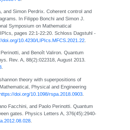
, and Simon Perdrix. Coherent control and
iagrams. In Filippo Bonchi and Simon J.
ational Symposium on Mathematical
PIcs, pages 22:1-22:20. Schloss Dagstuhl -
://doi.org/10.4230/LIPIcs.MFCS.2021.22
.
 Perinotti, and Benoît Valiron. Quantum
Phys. Rev. A, 88(2):022318, August 2013.
8
.
 shannon theory with superpositions of
: Mathematical, Physical and Engineering
https://doi.org/10.1098/rspa.2018.0903
.
no Facchini, and Paolo Perinotti. Quantum
een gates. Physics Letters A, 376(45):2940-
eta.2012.08.028
.