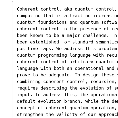
Coherent control, aka quantum control,
computing that is attracting increasing
quantum foundations and quantum softwar
coherent control in the presence of re
been known to be a major challenge. In
been established for standard semantica
positive maps. We address this problem 
quantum programming language with recur
coherent control of arbitrary quantum o
language with both an operational and 
prove to be adequate. To design these s
combining coherent control, recursion, 
requires describing the evolution of s
input. To address this, the operationa
default evolution branch, while the de
concept of coherent quantum operation,
strengthen the validity of our approac