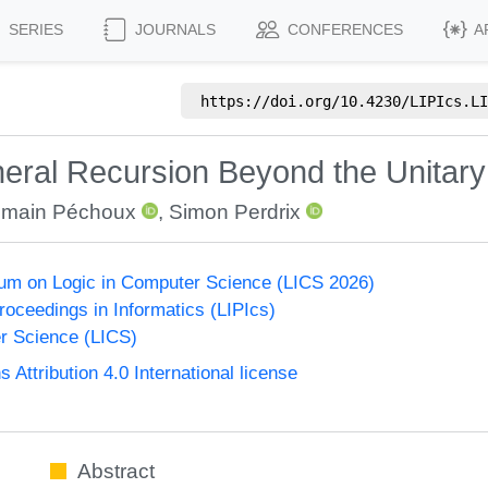
SERIES
JOURNALS
CONFERENCES
A
https://doi.org/
10.4230/LIPIcs.LI
eral Recursion Beyond the Unitar
main Péchoux
,
Simon Perdrix
um on Logic in Computer Science (LICS 2026)
Proceedings in Informatics (LIPIcs)
r Science (LICS)
ttribution 4.0 International license
Abstract