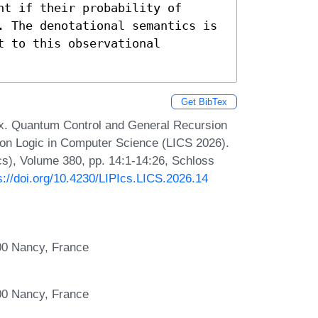
t if their probability of 
. The denotational semantics is 
 to this observational 
Get BibTex
x. Quantum Control and General Recursion
on Logic in Computer Science (LICS 2026).
Ics), Volume 380, pp. 14:1-14:26, Schloss
s://doi.org/10.4230/LIPIcs.LICS.2026.14
00 Nancy, France
00 Nancy, France