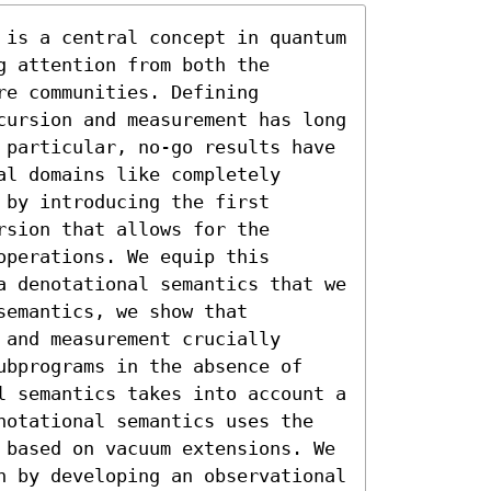
 is a central concept in quantum 
 attention from both the 
e communities. Defining 
cursion and measurement has long 
 particular, no-go results have 
l domains like completely 
by introducing the first 
sion that allows for the 
perations. We equip this 
a denotational semantics that we 
emantics, we show that 
and measurement crucially 
ubprograms in the absence of 
l semantics takes into account a 
notational semantics uses the 
 based on vacuum extensions. We 
h by developing an observational 