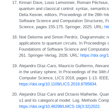
Kinnari Dave, Louis Lemonnier, Romain Péchoux,
quantum and classical control: syntax, semantic
Delia Kesner, editors, Proceedings of the 28th In
Software Science and Computation Structures, 
Science, pages 155-175. Springer, 2025. URL:
ht
Noé Delorme and Simon Perdrix. Diagrammatic rea
applications to quantum circuits. In Proceedings 
Foundations of Software Science and Computati
261. Springer-Verlag, 2026. URL:
https://doi.org
Alejandro Díaz-Caro, Mauricio Guillermo, Alexandr
in the unitary sphere. In Proceedings of the 34
Computer Science, LICS 2019, pages 1-13. IEEE
https://doi.org/10.1109/LICS.2019.8785834
.
Alejandro Díaz-Caro and Octavio Malherbe. Quant
s1 and its categorical model. Log. Methods Compu
https://doi.org/10.46298/LMCS-18(3:32)2022
.