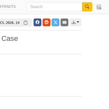
RTIFACTS
CS.2026.14
y Case