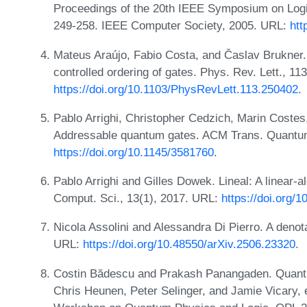
Proceedings of the 20th IEEE Symposium on Log
249-258. IEEE Computer Society, 2005. URL:
htt
Mateus Araújo, Fabio Costa, and Časlav Brukner
controlled ordering of gates. Phys. Rev. Lett., 
https://doi.org/10.1103/PhysRevLett.113.250402
.
Pablo Arrighi, Christopher Cedzich, Marin Coste
Addressable quantum gates. ACM Trans. Quantum
https://doi.org/10.1145/3581760
.
Pablo Arrighi and Gilles Dowek. Lineal: A linear-
Comput. Sci., 13(1), 2017. URL:
https://doi.org
Nicola Assolini and Alessandra Di Pierro. A denot
URL:
https://doi.org/10.48550/arXiv.2506.23320
.
Costin Bădescu and Prakash Panangaden. Quantum
Chris Heunen, Peter Selinger, and Jamie Vicary, e