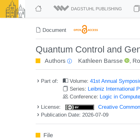
DAGSTUHL PUBLISHING
Document
Quantum Control and Gen
Authors
Kathleen Barsse
,
Ro
Part of:
Volume:
41st Annual Symposi
Series:
Leibniz International 
Conference:
Logic in Compute
License:
Creative Commons A
Publication Date: 2026-07-09
File