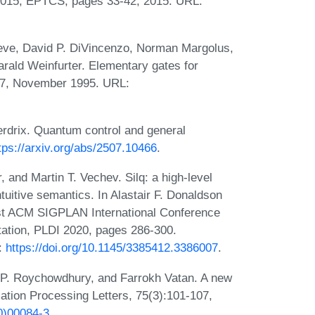
015, EPTCS, pages 33-42, 2015. URL:
leve, David P. DiVincenzo, Norman Margolus,
arald Weinfurter. Elementary gates for
67, November 1995. URL:
drix. Quantum control and general
tps://arxiv.org/abs/2507.10466
.
and Martin T. Vechev. Silq: a high-level
uitive semantics. In Alastair F. Donaldson
1st ACM SIGPLAN International Conference
tion, PLDI 2020, pages 286-300.
:
https://doi.org/10.1145/3385412.3386007
.
 P. Roychowdhury, and Farrokh Vatan. A new
mation Processing Letters, 75(3):101-107,
0)00084-3
.