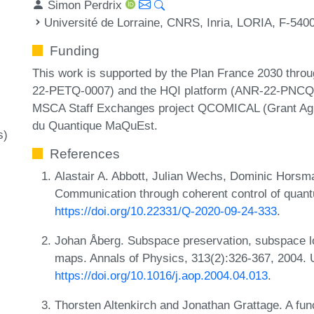
Simon Perdrix
Université de Lorraine, CNRS, Inria, LORIA, F-540
Funding
This work is supported by the Plan France 2030 thro
22-PETQ-0007) and the HQI platform (ANR-22-PNCQ-0
MSCA Staff Exchanges project QCOMICAL (Grant Agr
du Quantique MaQuEst.
s)
References
Alastair A. Abbott, Julian Wechs, Dominic Horsma
Communication through coherent control of quan
https://doi.org/10.22331/Q-2020-09-24-333
.
Johan Åberg. Subspace preservation, subspace loc
maps. Annals of Physics, 313(2):326-367, 2004.
https://doi.org/10.1016/j.aop.2004.04.013
.
Thorsten Altenkirch and Jonathan Grattage. A fu