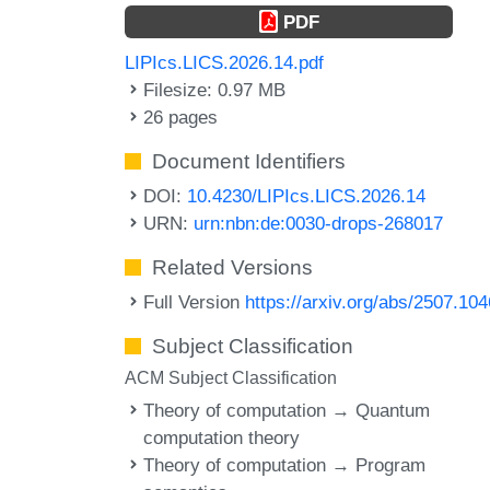
PDF
LIPIcs.LICS.2026.14.pdf
Filesize: 0.97 MB
26 pages
Document Identifiers
DOI:
10.4230/LIPIcs.LICS.2026.14
URN:
urn:nbn:de:0030-drops-268017
Related Versions
Full Version
https://arxiv.org/abs/2507.10
Subject Classification
ACM Subject Classification
Theory of computation → Quantum
computation theory
Theory of computation → Program