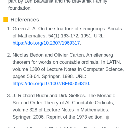
part by Len Blavatnik and the Blavatnik Family
foundation.
References
Green J. A. On the structure of semigroups. Annals
of Mathematics, 54(1):163-172, 1951. URL:
https://doi.org/10.2307/1969317
.
Nicolas Bedon and Olivier Carton. An eilenberg
theorem for words on countable ordinals. In LATIN,
volume 1380 of Lecture Notes in Computer Science,
pages 53-64. Springer, 1998. URL:
https://doi.org/10.1007/BFB0054310
.
J. Richard Buchi and Dirk Siefkes. The Monadic
Second Order Theory of All Countable Ordinals,
volume 328 of Lecture Notes in Mathematics.
Springer, 2006. Reprint of the 1973 edition.