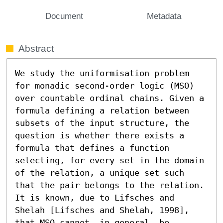
Document
Metadata
Abstract
We study the uniformisation problem 
for monadic second-order logic (MSO) 
over countable ordinal chains. Given a 
formula defining a relation between 
subsets of the input structure, the 
question is whether there exists a 
formula that defines a function 
selecting, for every set in the domain 
of the relation, a unique set such 
that the pair belongs to the relation. 
It is known, due to Lifsches and 
Shelah [Lifsches and Shelah, 1998], 
that MSO cannot, in general, be 