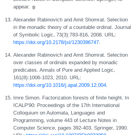
appear.
Alexander Rabinovich and Amit Shomrat. Selection
in the monadic theory of a countable ordinal. Journal
of Symbolic Logic, 73(3):783-816, 2008. URL:
https://doi.org/10.2178/jsl/1230396747
.
Alexander Rabinovich and Amit Shomrat. Selection
over classes of ordinals expanded by monadic
predicates. Annals of Pure and Applied Logic,
161(8):1006-1023, 2010. URL:
https://doi.org/10.1016/j.apal.2009.12.004
.
Imre Simon. Factorization forests of finite height. In
ICALP'90: Proceedings of the 17th International
Colloquium on Automata, Languages and
Programming, volume 443 of Lecture Notes in
Computer Science, pages 392-403. Springer, 1990.