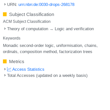
URN:
urn:nbn:de:0030-drops-268178
Subject Classification
ACM Subject Classification
Theory of computation → Logic and verification
Keywords
Monadic second-order logic
uniformisation
chains
ordinals
composition method
factorization trees
Metrics
Access Statistics
Total Accesses (updated on a weekly basis)