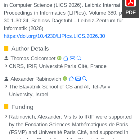
in Computer Science (LICS 2026). Leibniz International
PDF
Proceedings in Informatics (LIPIcs), Volume 380, pp.
30:1-30:24, Schloss Dagstuhl – Leibniz-Zentrum für
Informatik (2026)
https://doi.org/10.4230/LIPIcs.LICS.2026.30
Author Details
Thomas Colcombet
CNRS, IRIF, Université Paris Cité, France
Alexander Rabinovich
The Blavatnik School of CS and AI, Tel-Aviv
University, Israel
Funding
Rabinovich, Alexander
: Visits to IRIF were supported
by the Fondation Sciences Mathématiques de Paris
(FSMP) and Université Paris Cité, and supported in