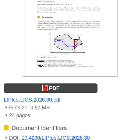
PDF
LIPIcs.LICS.2026.30.pdf
Filesize: 0.97 MB
24 pages
Document Identifiers
DOI:
10.4230/LIPIcs.LICS.2026.30