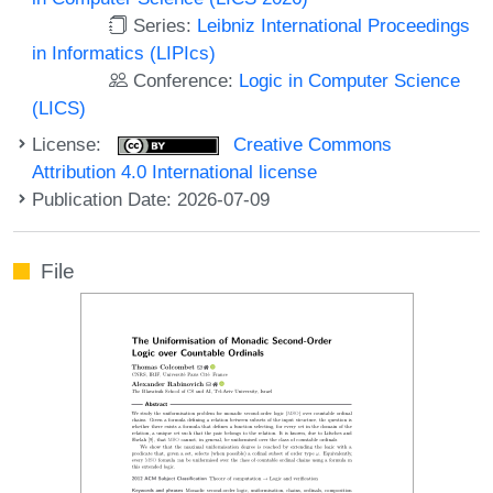
Series:
Leibniz International Proceedings
in Informatics (LIPIcs)
Conference:
Logic in Computer Science
(LICS)
License:
Creative Commons
Attribution 4.0 International license
Publication Date: 2026-07-09
File