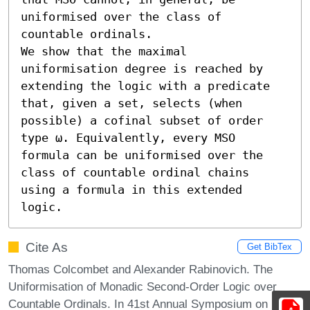
uniformised over the class of 
countable ordinals.

We show that the maximal 
uniformisation degree is reached by 
extending the logic with a predicate 
that, given a set, selects (when 
possible) a cofinal subset of order 
type ω. Equivalently, every MSO 
formula can be uniformised over the 
class of countable ordinal chains 
using a formula in this extended 
logic.
Cite As
Get BibTex
Thomas Colcombet and Alexander Rabinovich. The
Uniformisation of Monadic Second-Order Logic over
Countable Ordinals. In 41st Annual Symposium on Logic