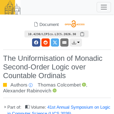
Document
10.4230/LIPIcs.LICS.2026.30
The Uniformisation of Monadic
Second-Order Logic over
Countable Ordinals
Authors
Thomas Colcombet
,
Alexander Rabinovich
Part of:
Volume:
41st Annual Symposium on Logic
in Computer Science (LICS 2026)