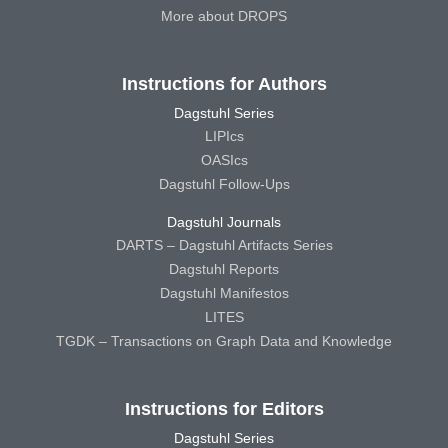
More about DROPS
Instructions for Authors
Dagstuhl Series
LIPIcs
OASIcs
Dagstuhl Follow-Ups
Dagstuhl Journals
DARTS – Dagstuhl Artifacts Series
Dagstuhl Reports
Dagstuhl Manifestos
LITES
TGDK – Transactions on Graph Data and Knowledge
Instructions for Editors
Dagstuhl Series