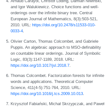
Arnaud Carayol, Christof Löding, Damian Niwiński,
and Igor Walukiewicz. Choice functions and well-
orderings over the infinite binary tree. Central
European Journal of Mathematics, 8(3):503-521,
2010. URL:
https://doi.org/10.2478/s11533-010-
0033-4
.
Olivier Carton, Thomas Colcombet, and Gabriele
Puppis. An algebraic approach to MSO-definability
on countable linear orderings. Journal of Symbolic
Logic, 83(3):1147-1189, 2018. URL:
https://doi.org/10.1017/jsl.2018.7
.
Thomas Colcombet. Factorization forests for infinite
words and applications. Theoretical Computer
Science, 411(4-5):751-764, 2010. URL:
https://doi.org/10.1016/j.tcs.2009.10.013
.
Krzysztof Fabiański, Michał Skrzypczak, and Paweł