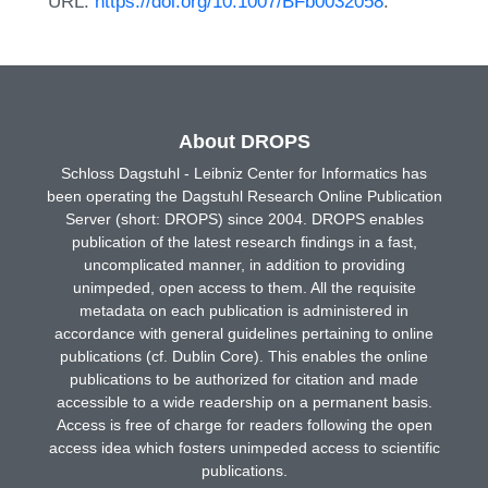
URL:
https://doi.org/10.1007/BFb0032058
.
About DROPS
Schloss Dagstuhl - Leibniz Center for Informatics has
been operating the Dagstuhl Research Online Publication
Server (short: DROPS) since 2004. DROPS enables
publication of the latest research findings in a fast,
uncomplicated manner, in addition to providing
unimpeded, open access to them. All the requisite
metadata on each publication is administered in
accordance with general guidelines pertaining to online
publications (cf. Dublin Core). This enables the online
publications to be authorized for citation and made
accessible to a wide readership on a permanent basis.
Access is free of charge for readers following the open
access idea which fosters unimpeded access to scientific
publications.