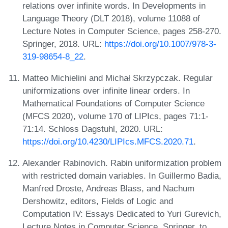
relations over infinite words. In Developments in
Language Theory (DLT 2018), volume 11088 of
Lecture Notes in Computer Science, pages 258-270.
Springer, 2018. URL:
https://doi.org/10.1007/978-3-
319-98654-8_22
.
Matteo Michielini and Michał Skrzypczak. Regular
uniformizations over infinite linear orders. In
Mathematical Foundations of Computer Science
(MFCS 2020), volume 170 of LIPIcs, pages 71:1-
71:14. Schloss Dagstuhl, 2020. URL:
https://doi.org/10.4230/LIPIcs.MFCS.2020.71
.
Alexander Rabinovich. Rabin uniformization problem
with restricted domain variables. In Guillermo Badia,
Manfred Droste, Andreas Blass, and Nachum
Dershowitz, editors, Fields of Logic and
Computation IV: Essays Dedicated to Yuri Gurevich,
Lecture Notes in Computer Science. Springer, to