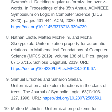
Szymoński. Deciding regular uniformization over z-
words. In Proceedings of the 35th Annual ACM/IEEE
Symposium on Logic in Computer Science (LICS
2020), pages 431-444. ACM, 2020. URL:
https://doi.org/10.1145/3373718.3394739
.
Nathan Lhote, Matteo Michielini, and Michał
Skrzypczak. Uniformization property for automatic
relations. In Mathematical Foundations of Computer
Science (MFCS 2019), volume 138 of LIPIcs, pages
67:1-67:15. Schloss Dagstuhl, 2019. URL:
https://doi.org/10.4230/LIPIcs.MFCS.2019.67
.
Shmuel Lifsches and Saharon Shelah.
Uniformization and skolem functions in the class of
trees. The Journal of Symbolic Logic, 63(1):103-
127, 1998. URL:
https://doi.org/10.2307/2586591
.
Matteo Michielini. Uniformization problems for