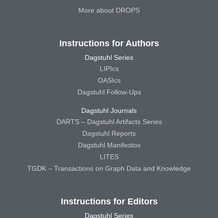
More about DROPS
Instructions for Authors
Dagstuhl Series
LIPIcs
OASIcs
Dagstuhl Follow-Ups
Dagstuhl Journals
DARTS – Dagstuhl Artifacts Series
Dagstuhl Reports
Dagstuhl Manifestos
LITES
TGDK – Transactions on Graph Data and Knowledge
Instructions for Editors
Dagstuhl Series