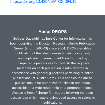
https://doi.org/10.4204/EPTCS.394.19
.
About DROPS
Schloss Dagstuhl - Leibniz Center for Informatics has
been operating the Dagstuhl Research Online Publication
Server (short: DROPS) since 2004. DROPS enables
publication of the latest research findings in a fast,
uncomplicated manner, in addition to providing
unimpeded, open access to them. All the requisite
metadata on each publication is administered in
accordance with general guidelines pertaining to online
publications (cf. Dublin Core). This enables the online
publications to be authorized for citation and made
accessible to a wide readership on a permanent basis.
Access is free of charge for readers following the open
access idea which fosters unimpeded access to scientific
publications.