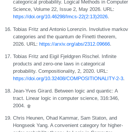
categorical probability. Logical Methods in Computer
Science, Volume 22, Issue 2, May 2026. URL:
https://doi.org/10.46298/lmcs-22(2:13)2026
.
Tobias Fritz and Antonio Lorenzin. Involutive markov
categories and the quantum de Finetti theorem,
2026. URL:
https://arxiv.org/abs/2312.09666
.
Tobias Fritz and Eigil Fjeldgren Rischel. Infinite
products and zero-one laws in categorical
probability. Compositionality, 2, 2020. URL:
https://doi.org/10.32408/COMPOSITIONALITY-2-3
.
Jean-Yves Girard. Between logic and quantic: A
tract. Linear logic in computer science, 316:346,
2004.
Chris Heunen, Ohad Kammar, Sam Staton, and
Hongseok Yang. A convenient category for higher-