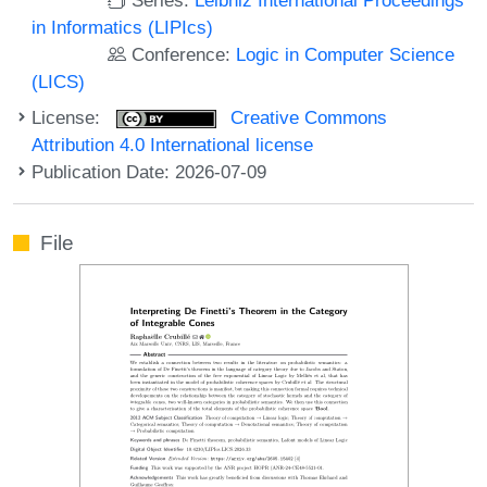
in Informatics (LIPIcs)
Conference:
Logic in Computer Science
(LICS)
License:
Creative Commons
Attribution 4.0 International license
Publication Date: 2026-07-09
File