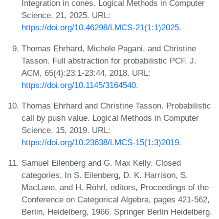
Integration in cones. Logical Methods in Computer
Science, 21, 2025. URL:
https://doi.org/10.46298/LMCS-21(1:1)2025
.
Thomas Ehrhard, Michele Pagani, and Christine
Tasson. Full abstraction for probabilistic PCF. J.
ACM, 65(4):23:1-23:44, 2018. URL:
https://doi.org/10.1145/3164540
.
Thomas Ehrhard and Christine Tasson. Probabilistic
call by push value. Logical Methods in Computer
Science, 15, 2019. URL:
https://doi.org/10.23638/LMCS-15(1:3)2019
.
Samuel Eilenberg and G. Max Kelly. Closed
categories. In S. Eilenberg, D. K. Harrison, S.
MacLane, and H. Röhrl, editors, Proceedings of the
Conference on Categorical Algebra, pages 421-562,
Berlin, Heidelberg, 1966. Springer Berlin Heidelberg.