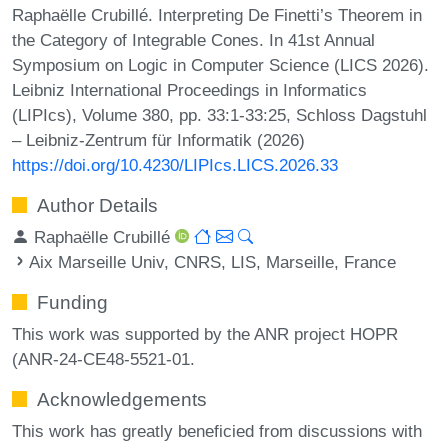
Raphaëlle Crubillé. Interpreting De Finetti’s Theorem in
the Category of Integrable Cones. In 41st Annual
Symposium on Logic in Computer Science (LICS 2026).
Leibniz International Proceedings in Informatics
(LIPIcs), Volume 380, pp. 33:1-33:25, Schloss Dagstuhl
– Leibniz-Zentrum für Informatik (2026)
https://doi.org/10.4230/LIPIcs.LICS.2026.33
Author Details
Raphaëlle Crubillé
Aix Marseille Univ, CNRS, LIS, Marseille, France
Funding
This work was supported by the ANR project HOPR
(ANR-24-CE48-5521-01.
Acknowledgements
This work has greatly beneficied from discussions with