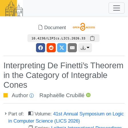
Document
10.4230/LIPIcs.LICS.2026.33
Interpreting De Finetti’s Theorem
in the Category of Integrable
Cones
Author
Raphaëlle Crubillé
Part of:
Volume:
41st Annual Symposium on Logic
in Computer Science (LICS 2026)
Series:
Leibniz International Proceedings