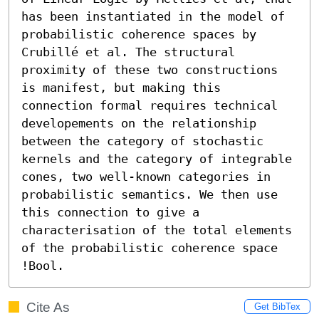
has been instantiated in the model of 
probabilistic coherence spaces by 
Crubillé et al. The structural 
proximity of these two constructions 
is manifest, but making this 
connection formal requires technical 
developements on the relationship 
between the category of stochastic 
kernels and the category of integrable 
cones, two well-known categories in 
probabilistic semantics. We then use 
this connection to give a 
characterisation of the total elements 
of the probabilistic coherence space 
!Bool.
Cite As
Get BibTex