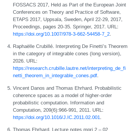
FOSSACS 2017, Held as Part of the European Joint
Conferences on Theory and Practice of Software,
ETAPS 2017, Uppsala, Sweden, April 22-29, 2017,
Proceedings, pages 20-35. Springer, 2017. URL:
https://doi.org/10.1007/978-3-662-54458-7_2
.
Raphaëlle Crubillé. Interpreting De Finetti’s Theorem
in the category of integrable cones (long version),
2026. URL:
https://research.crubille.lautre.net/interpreting_de_fi
netti_theorem_in_integrable_cones.pdf
.
Vincent Danos and Thomas Ehrhard. Probabilistic
coherence spaces as a model of higher-order
probabilistic computation. Information and
Computation, 209(6):966-991, 2011. URL:
https://doi.org/10.1016/J.IC.2011.02.001
.
Thomas Ehrhard. Lecture notes mpri 2 – 02