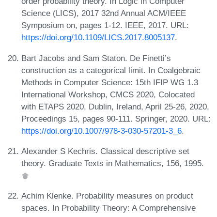
order probability theory. In Logic in Computer
Science (LICS), 2017 32nd Annual ACM/IEEE
Symposium on, pages 1-12. IEEE, 2017. URL:
https://doi.org/10.1109/LICS.2017.8005137
.
Bart Jacobs and Sam Staton. De Finetti’s
construction as a categorical limit. In Coalgebraic
Methods in Computer Science: 15th IFIP WG 1.3
International Workshop, CMCS 2020, Colocated
with ETAPS 2020, Dublin, Ireland, April 25-26, 2020,
Proceedings 15, pages 90-111. Springer, 2020. URL:
https://doi.org/10.1007/978-3-030-57201-3_6
.
Alexander S Kechris. Classical descriptive set
theory. Graduate Texts in Mathematics, 156, 1995.
Achim Klenke. Probability measures on product
spaces. In Probability Theory: A Comprehensive