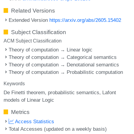
Related Versions
Extended Version
https://arxiv.org/abs/2605.15402
Subject Classification
ACM Subject Classification
Theory of computation → Linear logic
Theory of computation → Categorical semantics
Theory of computation → Denotational semantics
Theory of computation → Probabilistic computation
Keywords
De Finetti theorem
probabilistic semantics
Lafont
models of Linear Logic
Metrics
Access Statistics
Total Accesses (updated on a weekly basis)