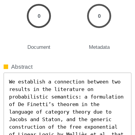
0
0
Document
Metadata
Abstract
We establish a connection between two 
results in the literature on 
probabilistic semantics: a formulation 
of De Finetti’s theorem in the 
language of category theory due to 
Jacobs and Staton, and the generic 
construction of the free exponential 
of Linear Logic by Melliès et al, that 