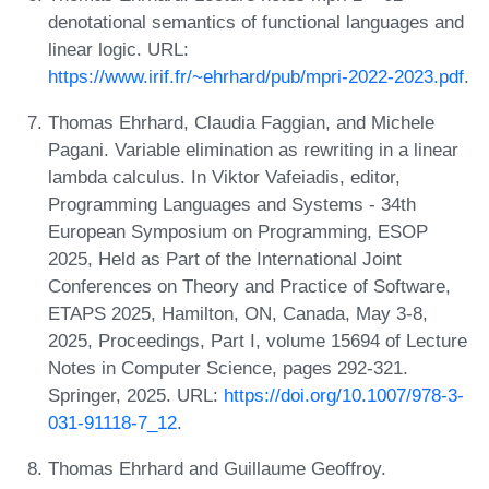
denotational semantics of functional languages and
linear logic. URL:
https://www.irif.fr/~ehrhard/pub/mpri-2022-2023.pdf
.
Thomas Ehrhard, Claudia Faggian, and Michele
Pagani. Variable elimination as rewriting in a linear
lambda calculus. In Viktor Vafeiadis, editor,
Programming Languages and Systems - 34th
European Symposium on Programming, ESOP
2025, Held as Part of the International Joint
Conferences on Theory and Practice of Software,
ETAPS 2025, Hamilton, ON, Canada, May 3-8,
2025, Proceedings, Part I, volume 15694 of Lecture
Notes in Computer Science, pages 292-321.
Springer, 2025. URL:
https://doi.org/10.1007/978-3-
031-91118-7_12
.
Thomas Ehrhard and Guillaume Geoffroy.