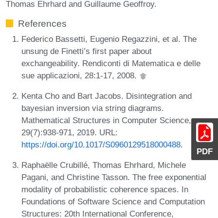
Thomas Ehrhard and Guillaume Geoffroy.
References
Federico Bassetti, Eugenio Regazzini, et al. The
unsung de Finetti’s first paper about
exchangeability. Rendiconti di Matematica e delle
sue applicazioni, 28:1-17, 2008.
Kenta Cho and Bart Jacobs. Disintegration and
bayesian inversion via string diagrams.
Mathematical Structures in Computer Science,
29(7):938-971, 2019. URL:
https://doi.org/10.1017/S0960129518000488
.
PDF
Raphaëlle Crubillé, Thomas Ehrhard, Michele
Pagani, and Christine Tasson. The free exponential
modality of probabilistic coherence spaces. In
Foundations of Software Science and Computation
Structures: 20th International Conference,