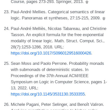
Course, pages 273-293. Springer, 2013.
Paul-André Mellies. Categorical semantics of linear
logic. Panoramas et syntheses, 27:15-215, 2009.
Paul-André Melliès, Nicolas Tabareau, and Christine
Tasson. An explicit formula for the free exponential
modality of linear logic. Math. Struct. Comput. Sci.,
28(7):1253-1286, 2018. URL:
https://doi.org/10.1017/S0960129516000426
.
Sean Moss and Paolo Perrone. Probability monads
with submonads of deterministic states. In
Proceedings of the 37th Annual ACM/IEEE
Symposium on Logic in Computer Science, pages 1-
13, 2022. URL:
https://doi.org/10.1145/3531130.3533355
.
Michele Pagani, Peter Selinger, and Benoît Valiron.