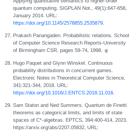
Applying quantitative semantics to higher-order
quantum computing. SIGPLAN Not., 49(1):647-658,
January 2014. URL:
https://doi.org/10.1145/2578855.2535879
.
Prakash Panangaden. Probabilistic relations. School
of Computer Science Research Reports-University
of Birmingham CSR, pages 59-74, 1998.
Hugo Paquet and Glynn Winskel. Continuous
probability distributions in concurrent games.
Electronic Notes in Theoretical Computer Science,
341:321-344, 2018. URL:
https://doi.org/10.1016/J.ENTCS.2018.11.016
.
Sam Staton and Ned Summers. Quantum de Finetti
theorems as categorical limits, and limits of state
spaces of C*-algebras. EPTCS, 394:400-414, 2023.
https://arxiv.org/abs/2207.05832, URL: