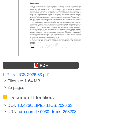
PDF
LIPIcs.LICS.2026.33.pdf
Filesize: 1.64 MB
25 pages
Document Identifiers
DOI:
10.4230/LIPIcs.LICS.2026.33
URN:
urn:nbn:de:0030-drops-268208