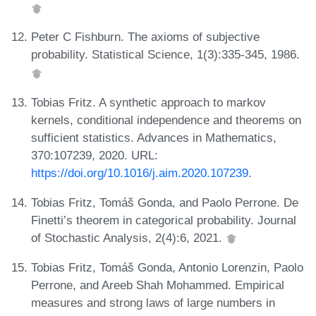
Peter C Fishburn. The axioms of subjective
probability. Statistical Science, 1(3):335-345, 1986.
Tobias Fritz. A synthetic approach to markov
kernels, conditional independence and theorems on
sufficient statistics. Advances in Mathematics,
370:107239, 2020. URL:
https://doi.org/10.1016/j.aim.2020.107239
.
Tobias Fritz, Tomáš Gonda, and Paolo Perrone. De
Finetti’s theorem in categorical probability. Journal
of Stochastic Analysis, 2(4):6, 2021.
Tobias Fritz, Tomáš Gonda, Antonio Lorenzin, Paolo
Perrone, and Areeb Shah Mohammed. Empirical
measures and strong laws of large numbers in