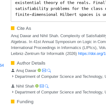
existential theory of the reals. Finall
satisfiability problems for the class 
finite-dimensional Hilbert spaces is u
Cite As
Anuj Dawar and Nihil Shah. Complexity of Satisfiabili
Algebras. In 41st Annual Symposium on Logic in Comp
International Proceedings in Informatics (LIPIcs), Vo
Leibniz-Zentrum für Informatik (2026)
https://doi.org
Author Details
164
Anuj Dawar
Department of Computer Science and Technology, U
Nihil Shah
Department of Computer Science and Technology, U
Funding