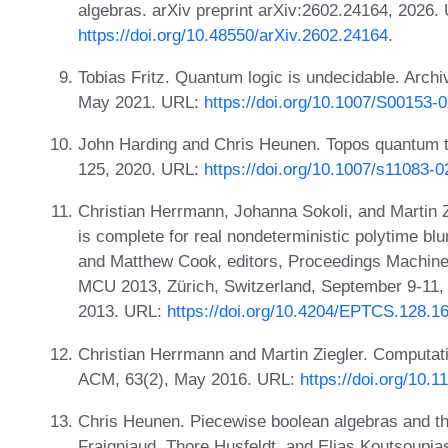
algebras. arXiv preprint arXiv:2602.24164, 2026.
https://doi.org/10.48550/arXiv.2602.24164
.
Tobias Fritz. Quantum logic is undecidable. Archi
May 2021. URL:
https://doi.org/10.1007/S00153-
John Harding and Chris Heunen. Topos quantum th
125, 2020. URL:
https://doi.org/10.1007/s11083-
Christian Herrmann, Johanna Sokoli, and Martin Zi
is complete for real nondeterministic polytime 
and Matthew Cook, editors, Proceedings Machine
MCU 2013, Zürich, Switzerland, September 9-11,
2013. URL:
https://doi.org/10.4204/EPTCS.128.1
Christian Herrmann and Martin Ziegler. Computatio
ACM, 63(2), May 2016. URL:
https://doi.org/10.
Chris Heunen. Piecewise boolean algebras and the
Fraigniaud, Thore Husfeldt, and Elias Koutsoupia