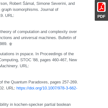
rson, Robert Šámal, Simone Severini, and
g graph isomorphisms. Journal of
19. URL:
PDF
theory of computation and complexity over
ctions and universal machines. Bulletin of
1989.
ations in pspace. In Proceedings of the
Computing, STOC '88, pages 460-467, New
 Machinery. URL:
f the Quantum Paradoxes, pages 257-269.
2002. URL:
https://doi.org/10.1007/978-3-662-
bility in kochen-specker partial boolean