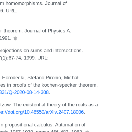
um homomorphisms. Journal of
16. URL:
r theorem. Journal of Physics A:
 1991.
projections on sums and intersections.
(1):67-74, 1999. URL:
Horodecki, Stefano Pironio, Michał
es in proofs of the kochen-specker theorem.
22331/Q-2020-08-14-308
.
zow. The existential theory of the reals as a
ps://doi.org/10.48550/arXiv.2407.18006
.
in propositional calculus. Automation of
 logic 1967-1970, pages 466-483, 1983.