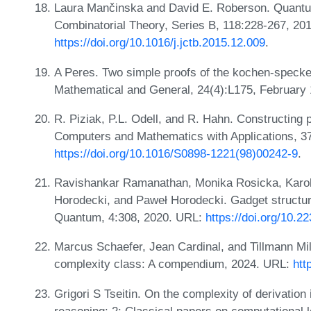
Laura Mančinska and David E. Roberson. Quant
Combinatorial Theory, Series B, 118:228-267, 20
https://doi.org/10.1016/j.jctb.2015.12.009
.
A Peres. Two simple proofs of the kochen-specke
Mathematical and General, 24(4):L175, February
R. Piziak, P.L. Odell, and R. Hahn. Constructing 
Computers and Mathematics with Applications, 37
https://doi.org/10.1016/S0898-1221(98)00242-9
.
Ravishankar Ramanathan, Monika Rosicka, Karol 
Horodecki, and Paweł Horodecki. Gadget structur
Quantum, 4:308, 2020. URL:
https://doi.org/10.
Marcus Schaefer, Jean Cardinal, and Tillmann Milt
complexity class: A compendium, 2024. URL:
htt
Grigori S Tseitin. On the complexity of derivation 
reasoning: 2: Classical papers on computational