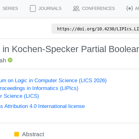
SERIES
JOURNALS
CONFERENCES
A
https://doi.org/
10.4230/LIPIcs.LI
ty in Kochen-Specker Partial Boolea
hah
um on Logic in Computer Science (LICS 2026)
Proceedings in Informatics (LIPIcs)
r Science (LICS)
ttribution 4.0 International license
Abstract