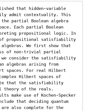
ished that hidden-variable 
ily admit contextuality. This 
 the partial Boolean algebra 
ace. Each partial Boolean 
preting propositional logic. In 
of propositional satisfiability 
 algebras. We first show that 
s of non-trivial partial 
 we consider the satisfiability 
n algebras arising from 
t spaces. For real Hilbert 
omplex Hilbert spaces of 
e that the satisfiability 
 theory of the reals. 
ults make use of Kochen-Specker 
nclude that deciding quantum 
are also complete for the 