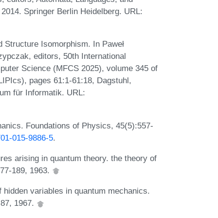
 2014. Springer Berlin Heidelberg. URL:
 Structure Isomorphism. In Paweł
pczak, editors, 50th International
puter Science (MFCS 2025), volume 345 of
(LIPIcs), pages 61:1-61:18, Dagstuhl,
um für Informatik. URL:
anics. Foundations of Physics, 45(5):557-
0701-015-9886-5
.
es arising in quantum theory. the theory of
177-189, 1963.
 hidden variables in quantum mechanics.
-87, 1967.