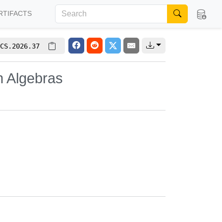
RTIFACTS
CS.2026.37
n Algebras