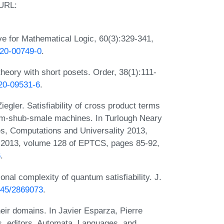
 URL:
ve for Mathematical Logic, 60(3):329-341,
020-00749-0
.
eory with short posets. Order, 38(1):111-
020-09531-6
.
egler. Satisfiability of cross product terms
blum-shub-smale machines. In Turlough Neary
s, Computations and Universality 2013,
 2013, volume 128 of EPTCS, pages 85-92,
6
.
nal complexity of quantum satisfiability. J.
1145/2869073
.
ir domains. In Javier Esparza, Pierre
s, editors, Automata, Languages, and