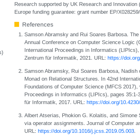
Research supported by UK Research and Innovation 
Europe funding guarantee: grant number EP/X028259/
References
Samson Abramsky and Rui Soares Barbosa. The Lo
Annual Conference on Computer Science Logic (C
International Proceedings in Informatics (LIPIcs)
s)
Zentrum für Informatik, 2021. URL:
https://doi.o
Samson Abramsky, Rui Soares Barbosa, Nadish d
Monad on Relational Structures. In 42nd Interna
Foundations of Computer Science (MFCS 2017), vo
Proceedings in Informatics (LIPIcs), pages 35:1-
für Informatik, 2017. URL:
https://doi.org/10.42
Albert Atserias, Phokion G. Kolaitis, and Simone S
via operator assignments. Journal of Computer 
URL:
https://doi.org/10.1016/j.jcss.2019.05.003
.