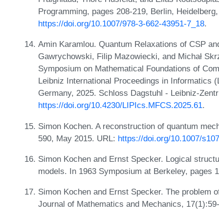
Programming, pages 208-219, Berlin, Heidelberg,
https://doi.org/10.1007/978-3-662-43951-7_18
.
Amin Karamlou. Quantum Relaxations of CSP and
Gawrychowski, Filip Mazowiecki, and Michał Skrzy
Symposium on Mathematical Foundations of Com
Leibniz International Proceedings in Informatics 
Germany, 2025. Schloss Dagstuhl - Leibniz-Zentr
https://doi.org/10.4230/LIPIcs.MFCS.2025.61
.
Simon Kochen. A reconstruction of quantum mech
590, May 2015. URL:
https://doi.org/10.1007/s1
Simon Kochen and Ernst Specker. Logical structur
models. In 1963 Symposium at Berkeley, pages 
Simon Kochen and Ernst Specker. The problem of
Journal of Mathematics and Mechanics, 17(1):59