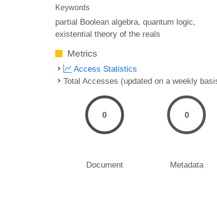
Keywords
partial Boolean algebra
quantum logic
existential theory of the reals
Metrics
Access Statistics
Total Accesses (updated on a weekly basi
0
0
Document
Metadata