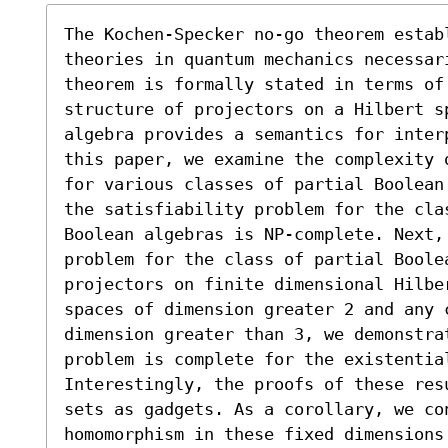
The Kochen-Specker no-go theorem establ
theories in quantum mechanics necessar
theorem is formally stated in terms of
structure of projectors on a Hilbert sp
algebra provides a semantics for inter
this paper, we examine the complexity 
for various classes of partial Boolean
the satisfiability problem for the clas
Boolean algebras is NP-complete. Next,
problem for the class of partial Boolea
projectors on finite dimensional Hilber
spaces of dimension greater 2 and any c
dimension greater than 3, we demonstrat
problem is complete for the existential
Interestingly, the proofs of these res
sets as gadgets. As a corollary, we co
homomorphism in these fixed dimensions 