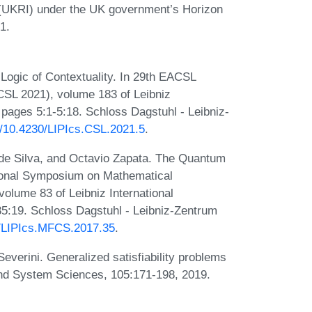
(UKRI) under the UK government’s Horizon
1.
gic of Contextuality. In 29th EACSL
SL 2021), volume 183 of Leibniz
, pages 5:1-5:18. Schloss Dagstuhl - Leibniz-
rg/10.4230/LIPIcs.CSL.2021.5
.
e Silva, and Octavio Zapata. The Quantum
tional Symposium on Mathematical
lume 83 of Leibniz International
35:19. Schloss Dagstuhl - Leibniz-Zentrum
30/LIPIcs.MFCS.2017.35
.
everini. Generalized satisfiability problems
and System Sciences, 105:171-198, 2019.