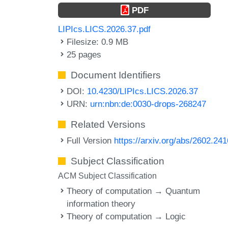
PDF
LIPIcs.LICS.2026.37.pdf
Filesize: 0.9 MB
25 pages
Document Identifiers
DOI:
10.4230/LIPIcs.LICS.2026.37
URN:
urn:nbn:de:0030-drops-268247
Related Versions
Full Version
https://arxiv.org/abs/2602.24
Subject Classification
ACM Subject Classification
Theory of computation → Quantum
information theory
Theory of computation → Logic