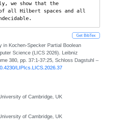
y, we show that the 
of all Hilbert spaces and all 
ndecidable.
Get BibTex
ty in Kochen-Specker Partial Boolean
uter Science (LICS 2026). Leibniz
lume 380, pp. 37:1-37:25, Schloss Dagstuhl –
/10.4230/LIPIcs.LICS.2026.37
niversity of Cambridge, UK
niversity of Cambridge, UK