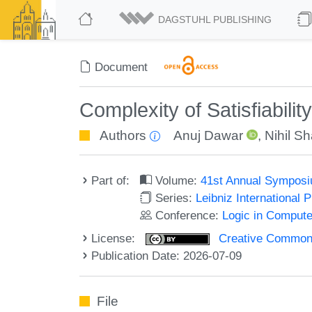
DAGSTUHL PUBLISHING
Document
Complexity of Satisfiabili
Authors
Anuj Dawar
,
Nihil S
Part of:
Volume:
41st Annual Symposi
Series:
Leibniz International 
Conference:
Logic in Compute
License:
Creative Commons A
Publication Date: 2026-07-09
File