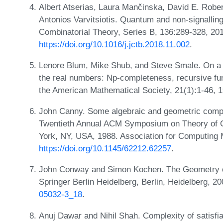
Albert Atserias, Laura Mančinska, David E. Robe
Antonios Varvitsiotis. Quantum and non-signallin
Combinatorial Theory, Series B, 136:289-328, 20
https://doi.org/10.1016/j.jctb.2018.11.002
.
Lenore Blum, Mike Shub, and Steve Smale. On a 
the real numbers: Np-completeness, recursive fun
the American Mathematical Society, 21(1):1-46, 
John Canny. Some algebraic and geometric comput
Twentieth Annual ACM Symposium on Theory of 
York, NY, USA, 1988. Association for Computing
https://doi.org/10.1145/62212.62257
.
John Conway and Simon Kochen. The Geometry o
Springer Berlin Heidelberg, Berlin, Heidelberg, 
05032-3_18
.
Anuj Dawar and Nihil Shah. Complexity of satisfia