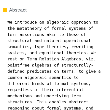
Abstract
We introduce an algebraic approach to 
the metatheory of formal systems of 
term assertions akin to those of 
structural and natural operational 
semantics, type theories, rewriting 
systems, and equational theories. We 
rest on Term Relation Algebras, viz. 
pointfree algebras of structurally-
defined predicates on terms, to give a 
common algebraic semantics to 
different kinds of formal systems, 
regardless of their inferential 
mechanisms and underlying term 
structures. This enables abstract 
reasoning about formal systems, and 