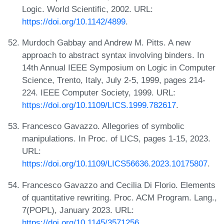
Logic. World Scientific, 2002. URL:
https://doi.org/10.1142/4899
.
Murdoch Gabbay and Andrew M. Pitts. A new
approach to abstract syntax involving binders. In
14th Annual IEEE Symposium on Logic in Computer
Science, Trento, Italy, July 2-5, 1999, pages 214-
224. IEEE Computer Society, 1999. URL:
https://doi.org/10.1109/LICS.1999.782617
.
Francesco Gavazzo. Allegories of symbolic
manipulations. In Proc. of LICS, pages 1-15, 2023.
URL:
https://doi.org/10.1109/LICS56636.2023.10175807
.
Francesco Gavazzo and Cecilia Di Florio. Elements
of quantitative rewriting. Proc. ACM Program. Lang.,
7(POPL), January 2023. URL:
https://doi.org/10.1145/3571256
.