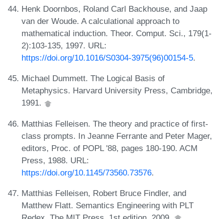
Henk Doornbos, Roland Carl Backhouse, and Jaap
van der Woude. A calculational approach to
mathematical induction. Theor. Comput. Sci., 179(1-
2):103-135, 1997. URL:
https://doi.org/10.1016/S0304-3975(96)00154-5
.
Michael Dummett. The Logical Basis of
Metaphysics. Harvard University Press, Cambridge,
1991.
Matthias Felleisen. The theory and practice of first-
class prompts. In Jeanne Ferrante and Peter Mager,
editors, Proc. of POPL '88, pages 180-190. ACM
Press, 1988. URL:
https://doi.org/10.1145/73560.73576
.
Matthias Felleisen, Robert Bruce Findler, and
Matthew Flatt. Semantics Engineering with PLT
Redex. The MIT Press, 1st edition, 2009.