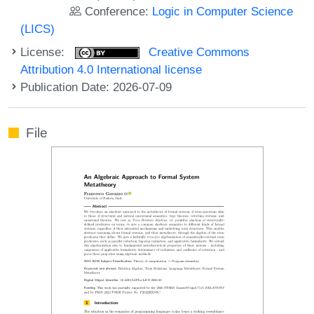
Conference:
Logic in Computer Science
(LICS)
License:
Creative Commons
Attribution 4.0 International license
Publication Date: 2026-07-09
File