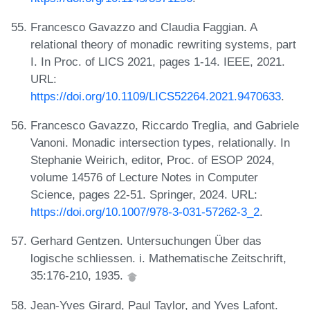
Francesco Gavazzo and Claudia Faggian. A
relational theory of monadic rewriting systems, part
I. In Proc. of LICS 2021, pages 1-14. IEEE, 2021.
URL:
https://doi.org/10.1109/LICS52264.2021.9470633
.
Francesco Gavazzo, Riccardo Treglia, and Gabriele
Vanoni. Monadic intersection types, relationally. In
Stephanie Weirich, editor, Proc. of ESOP 2024,
volume 14576 of Lecture Notes in Computer
Science, pages 22-51. Springer, 2024. URL:
https://doi.org/10.1007/978-3-031-57262-3_2
.
Gerhard Gentzen. Untersuchungen Über das
logische schliessen. i. Mathematische Zeitschrift,
35:176-210, 1935.
Jean-Yves Girard, Paul Taylor, and Yves Lafont.