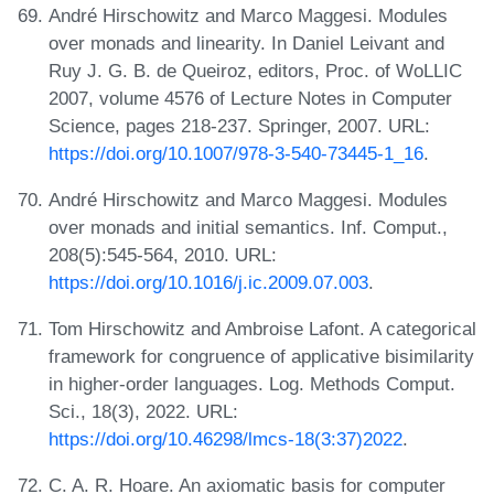
André Hirschowitz and Marco Maggesi. Modules
over monads and linearity. In Daniel Leivant and
Ruy J. G. B. de Queiroz, editors, Proc. of WoLLIC
2007, volume 4576 of Lecture Notes in Computer
Science, pages 218-237. Springer, 2007. URL:
https://doi.org/10.1007/978-3-540-73445-1_16
.
André Hirschowitz and Marco Maggesi. Modules
over monads and initial semantics. Inf. Comput.,
208(5):545-564, 2010. URL:
https://doi.org/10.1016/j.ic.2009.07.003
.
Tom Hirschowitz and Ambroise Lafont. A categorical
framework for congruence of applicative bisimilarity
in higher-order languages. Log. Methods Comput.
Sci., 18(3), 2022. URL:
https://doi.org/10.46298/lmcs-18(3:37)2022
.
C. A. R. Hoare. An axiomatic basis for computer