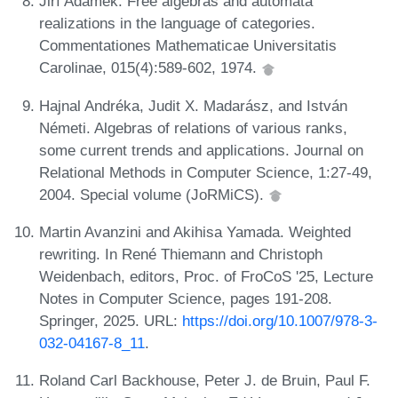
Jiří Adámek. Free algebras and automata
realizations in the language of categories.
Commentationes Mathematicae Universitatis
Carolinae, 015(4):589-602, 1974.
Hajnal Andréka, Judit X. Madarász, and István
Németi. Algebras of relations of various ranks,
some current trends and applications. Journal on
Relational Methods in Computer Science, 1:27-49,
2004. Special volume (JoRMiCS).
Martin Avanzini and Akihisa Yamada. Weighted
rewriting. In René Thiemann and Christoph
Weidenbach, editors, Proc. of FroCoS '25, Lecture
Notes in Computer Science, pages 191-208.
Springer, 2025. URL:
https://doi.org/10.1007/978-3-
032-04167-8_11
.
Roland Carl Backhouse, Peter J. de Bruin, Paul F.