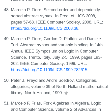
Marcelo P. Fiore. Second-order and dependently-
sorted abstract syntax. In Proc. of LICS 2008,
pages 57-68. IEEE Computer Society, 2008. URL:
https://doi.org/10.1109/LICS.2008.38
.
Marcelo P. Fiore, Gordon D. Plotkin, and Daniele
Turi. Abstract syntax and variable binding. In 14th
Annual IEEE Symposium on Logic in Computer
Science, Trento, Italy, July 2-5, 1999, pages 193-
202. IEEE Computer Society, 1999. URL:
https://doi.org/10.1109/LICS.1999.782615
.
Peter J. Freyd and Andre Scedrov. Categories,
allegories, volume 39 of North-Holland mathematical
library. North-Holland, 1990.
Marcelo F. Frias. Fork Algebras in Algebra, Logic
and Computer Science, volume 2 of Advances in