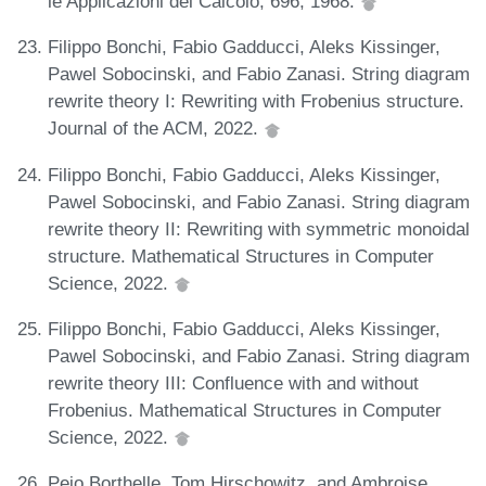
le Applicazioni del Calcolo, 696, 1968.
Filippo Bonchi, Fabio Gadducci, Aleks Kissinger,
Pawel Sobocinski, and Fabio Zanasi. String diagram
rewrite theory I: Rewriting with Frobenius structure.
Journal of the ACM, 2022.
Filippo Bonchi, Fabio Gadducci, Aleks Kissinger,
Pawel Sobocinski, and Fabio Zanasi. String diagram
rewrite theory II: Rewriting with symmetric monoidal
structure. Mathematical Structures in Computer
Science, 2022.
Filippo Bonchi, Fabio Gadducci, Aleks Kissinger,
Pawel Sobocinski, and Fabio Zanasi. String diagram
rewrite theory III: Confluence with and without
Frobenius. Mathematical Structures in Computer
Science, 2022.
Peio Borthelle, Tom Hirschowitz, and Ambroise