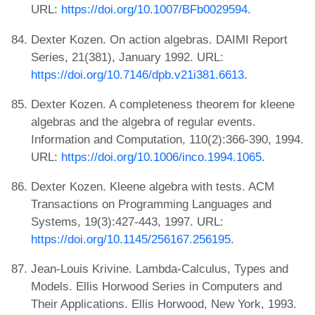
URL:
https://doi.org/10.1007/BFb0029594
.
Dexter Kozen. On action algebras. DAIMI Report
Series, 21(381), January 1992. URL:
https://doi.org/10.7146/dpb.v21i381.6613
.
Dexter Kozen. A completeness theorem for kleene
algebras and the algebra of regular events.
Information and Computation, 110(2):366-390, 1994.
URL:
https://doi.org/10.1006/inco.1994.1065
.
Dexter Kozen. Kleene algebra with tests. ACM
Transactions on Programming Languages and
Systems, 19(3):427-443, 1997. URL:
https://doi.org/10.1145/256167.256195
.
Jean-Louis Krivine. Lambda-Calculus, Types and
Models. Ellis Horwood Series in Computers and
Their Applications. Ellis Horwood, New York, 1993.