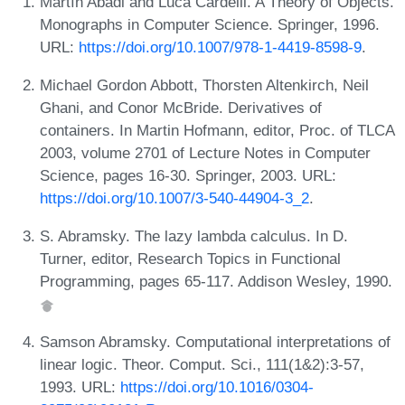
Martín Abadi and Luca Cardelli. A Theory of Objects.
Monographs in Computer Science. Springer, 1996.
URL:
https://doi.org/10.1007/978-1-4419-8598-9
.
Michael Gordon Abbott, Thorsten Altenkirch, Neil
Ghani, and Conor McBride. Derivatives of
containers. In Martin Hofmann, editor, Proc. of TLCA
2003, volume 2701 of Lecture Notes in Computer
Science, pages 16-30. Springer, 2003. URL:
https://doi.org/10.1007/3-540-44904-3_2
.
S. Abramsky. The lazy lambda calculus. In D.
Turner, editor, Research Topics in Functional
Programming, pages 65-117. Addison Wesley, 1990.
Samson Abramsky. Computational interpretations of
linear logic. Theor. Comput. Sci., 111(1&2):3-57,
1993. URL:
https://doi.org/10.1016/0304-