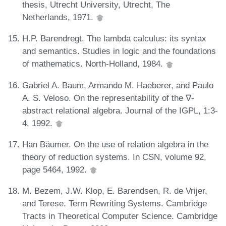
thesis, Utrecht University, Utrecht, The
Netherlands, 1971.
H.P. Barendregt. The lambda calculus: its syntax
and semantics. Studies in logic and the foundations
of mathematics. North-Holland, 1984.
Gabriel A. Baum, Armando M. Haeberer, and Paulo
A. S. Veloso. On the representability of the ∇-
abstract relational algebra. Journal of the IGPL, 1:3-
4, 1992.
Han Bäumer. On the use of relation algebra in the
theory of reduction systems. In CSN, volume 92,
page 5464, 1992.
M. Bezem, J.W. Klop, E. Barendsen, R. de Vrijer,
and Terese. Term Rewriting Systems. Cambridge
Tracts in Theoretical Computer Science. Cambridge