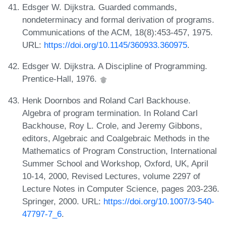
Edsger W. Dijkstra. Guarded commands,
nondeterminacy and formal derivation of programs.
Communications of the ACM, 18(8):453-457, 1975.
URL:
https://doi.org/10.1145/360933.360975
.
Edsger W. Dijkstra. A Discipline of Programming.
Prentice-Hall, 1976.
Henk Doornbos and Roland Carl Backhouse.
Algebra of program termination. In Roland Carl
Backhouse, Roy L. Crole, and Jeremy Gibbons,
editors, Algebraic and Coalgebraic Methods in the
Mathematics of Program Construction, International
Summer School and Workshop, Oxford, UK, April
10-14, 2000, Revised Lectures, volume 2297 of
Lecture Notes in Computer Science, pages 203-236.
Springer, 2000. URL:
https://doi.org/10.1007/3-540-
47797-7_6
.