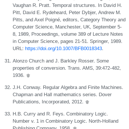
Vaughan R. Pratt. Temporal structures. In David H.
Pitt, David E. Rydeheard, Peter Dybjer, Andrew M.
Pitts, and Axel Poigné, editors, Category Theory and
Computer Science, Manchester, UK, September 5-
8, 1989, Proceedings, volume 389 of Lecture Notes
in Computer Science, pages 21-51. Springer, 1989.
URL:
https://doi.org/10.1007/BFB0018343
.
Alonzo Church and J. Barkley Rosser. Some
properties of conversion. Trans. AMS, 39:472-482,
1936.
J.H. Conway. Regular Algebra and Finite Machines.
Chapman and Hall mathematics series. Dover
Publications, Incorporated, 2012.
H.B. Curry and R. Feys. Combinatory Logic.
Number v. 1 in Combinatory Logic. North-Holland
Publishing Company, 1958.