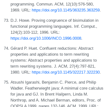
programming. Commun. ACM, 12(10):576-580,
1969. URL:
https://doi.org/10.1145/363235.363259
.
D.J. Howe. Proving congruence of bisimulation in
functional programming languages. Inf. Comput.,
124(2):103-112, 1996. URL:
https://doi.org/10.1006/INCO.1996.0008
.
Gérard P. Huet. Confluent reductions: Abstract
properties and applications to term rewriting
systems: Abstract properties and applications to
term rewriting systems. J. ACM, 27(4):797-821,
1980. URL:
https://doi.org/10.1145/322217.322230
.
Atsushi Igarashi, Benjamin C. Pierce, and Philip
Wadler. Featherwieght java: A minimal core calculus
for java and GJ. In Brent Hailpern, Linda M.
Northrop, and A. Michael Berman, editors, Proc. of
OOPSLA 1999, pages 132-146. ACM, 1999. URL: