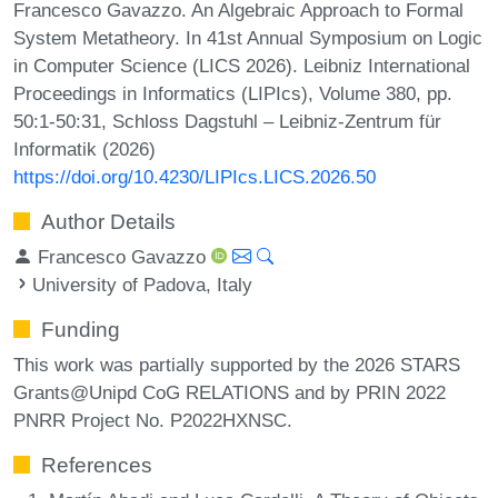
Francesco Gavazzo. An Algebraic Approach to Formal
System Metatheory. In 41st Annual Symposium on Logic
in Computer Science (LICS 2026). Leibniz International
Proceedings in Informatics (LIPIcs), Volume 380, pp.
50:1-50:31, Schloss Dagstuhl – Leibniz-Zentrum für
Informatik (2026)
https://doi.org/10.4230/LIPIcs.LICS.2026.50
Author Details
Francesco Gavazzo
University of Padova, Italy
Funding
This work was partially supported by the 2026 STARS
Grants@Unipd CoG RELATIONS and by PRIN 2022
PNRR Project No. P2022HXNSC.
References