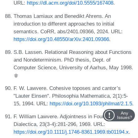
URL:
https://dl.acm.org/doi/10.5555/167408
.
Thomas Lamiaux and Benedikt Ahrens. An
introduction to different approaches to initial
semantics. CoRR, abs/2401.09366, 2024. URL:
https://doi.org/10.48550/arXiv.2401.09366
.
S.B. Lassen. Relational Reasoning about Functions
and Nondeterminism. PhD thesis, Dept. of
Computer Science, University of Aarhus, May 1998.
F. W. Lawvere. Cohesive toposes and cantor’s
"Lauter Einsen". Philosophia Mathematica, 2(1):5-
15, 1994. URL:
https://doi.org/10.1093/philmat/2.1.5
.
Any
F. William Lawvere. Adjointness in Foundations.
Issues?
Dialectica, 23(3-4):281-296, 1969. URL:
https://doi.org/10.1111/j.1746-8361.1969.tb01194.x
.