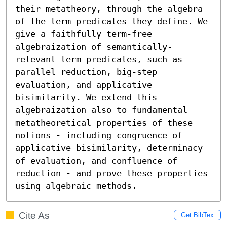
their metatheory, through the algebra 
of the term predicates they define. We 
give a faithfully term-free 
algebraization of semantically-
relevant term predicates, such as 
parallel reduction, big-step 
evaluation, and applicative 
bisimilarity. We extend this 
algebraization also to fundamental 
metatheoretical properties of these 
notions - including congruence of 
applicative bisimilarity, determinacy 
of evaluation, and confluence of 
reduction - and prove these properties 
using algebraic methods.
Cite As
Get BibTex