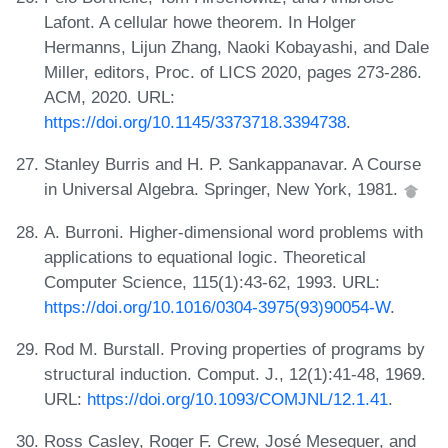
Lafont. A cellular howe theorem. In Holger
Hermanns, Lijun Zhang, Naoki Kobayashi, and Dale
Miller, editors, Proc. of LICS 2020, pages 273-286.
ACM, 2020. URL:
https://doi.org/10.1145/3373718.3394738
.
Stanley Burris and H. P. Sankappanavar. A Course
in Universal Algebra. Springer, New York, 1981.
A. Burroni. Higher-dimensional word problems with
applications to equational logic. Theoretical
Computer Science, 115(1):43-62, 1993. URL:
https://doi.org/10.1016/0304-3975(93)90054-W
.
Rod M. Burstall. Proving properties of programs by
structural induction. Comput. J., 12(1):41-48, 1969.
URL:
https://doi.org/10.1093/COMJNL/12.1.41
.
Ross Casley, Roger F. Crew, José Meseguer, and