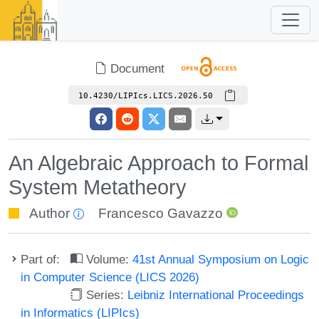
Document
10.4230/LIPIcs.LICS.2026.50
An Algebraic Approach to Formal
System Metatheory
Author
Francesco Gavazzo
Part of:
Volume:
41st Annual Symposium on Logic
in Computer Science (LICS 2026)
Series:
Leibniz International Proceedings
in Informatics (LIPIcs)