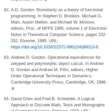
A.D. Gordon. Bisimilarity as a theory of functional
programming. In Stephen D. Brookes, Michael G.
Main, Austin Melton, and Michael W. Mislove,
editors, Proc. of MFPS 1995, volume 1 of Electronic
Notes in Theoretical Computer Science, pages 232-
252. Elsevier, 1995. URL:
https://doi.org/10.1016/S1571-0661(04)80013-6
.
Andrew D. Gordon. Operational equivalences for
untyped and polymorphic object calculi. In Andrew
D. Gordon and Andrew M. Pitts, editors, Higher
Order Operational Techniques in Semantics.
Cambridge University Press, Cambridge, UK, 1998.
David Gries and Fred B. Schneider. A Logical
Approach to Discrete Math. Texts and Monographs