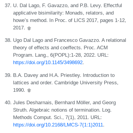
U. Dal Lago, F. Gavazzo, and P.B. Levy. Effectful
applicative bisimilarity: Monads, relators, and
howe’s method. In Proc. of LICS 2017, pages 1-12,
2017.
Ugo Dal Lago and Francesco Gavazzo. A relational
theory of effects and coeffects. Proc. ACM
Program. Lang., 6(POPL):1-28, 2022. URL:
https://doi.org/10.1145/3498692
.
B.A. Davey and H.A. Priestley. Introduction to
lattices and order. Cambridge University Press,
1990.
Jules Desharnais, Bernhard Möller, and Georg
Struth. Algebraic notions of termination. Log.
Methods Comput. Sci., 7(1), 2011. URL:
https://doi.org/10.2168/LMCS-7(1:1)2011
.