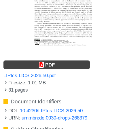
PDF
LIPIcs.LICS.2026.50.pdf
Filesize: 1.01 MB
31 pages
Document Identifiers
DOI:
10.4230/LIPIcs.LICS.2026.50
URN:
urn:nbn:de:0030-drops-268379