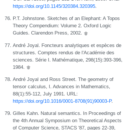
https://doi.org/10.1145/320384.320395
.
P.T. Johnstone. Sketches of an Elephant: A Topos
Theory Compendium: Volume 2. Oxford Logic
Guides. Clarendon Press, 2002.
André Joyal. Foncteurs analytiques et espèces de
structures. Comptes rendus de l'Académie des
sciences. Série I. Mathématique, 298(15):393-396,
1984.
André Joyal and Ross Street. The geometry of
tensor calculus, I. Advances in Mathematics,
88(1):55-112, July 1991. URL:
https://doi.org/10.1016/0001-8708(91)90003-P
.
Gilles Kahn. Natural semantics. In Proceedings of
the 4th Annual Symposium on Theoretical Aspects
of Computer Science, STACS '87, pages 22-39,