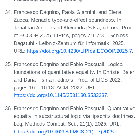
Francesco Dagnino, Paola Giannini, and Elena
Zucca. Monadic type-and-effect soundness. In
Jonathan Aldrich and Alexandra Silva, editors, Proc.
of ECOOP 2025, LIPIcs, pages 7:1-7:31. Schloss
Dagstuhl - Leibniz-Zentrum für Informatik, 2025.
URL:
https://doi.org/10.4230/LIPIcs.ECOOP.2025.7
.
Francesco Dagnino and Fabio Pasquali. Logical
foundations of quantitative equality. In Christel Baier
and Dana Fisman, editors, Proc. of LICS 2022,
pages 16:1-16:13. ACM, 2022. URL:
https://doi.org/10.1145/3531130.3533337
.
Francesco Dagnino and Fabio Pasquali. Quantitative
equality in substructural logic via lipschitz doctrines.
Log. Methods Comput. Sci., 21(1), 2025. URL:
https://doi.org/10.46298/LMCS-21(1:7)2025
.