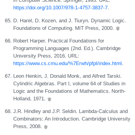
in Computer Science. Springer, 1993. URL:
https://doi.org/10.1007/978-1-4757-3837-7
.
D. Harel, D. Kozen, and J. Tiuryn. Dynamic Logic.
Foundations of Computing. MIT Press, 2000.
Robert Harper. Practical Foundations for
Programming Languages (2nd. Ed.). Cambridge
University Press, 2016. URL:
https://www.cs.cmu.edu/%7Erwh/pfpl/index.html
.
Leon Henkin, J. Donald Monk, and Alfred Tarski.
Cylindric Algebras. Part I, volume 64 of Studies in
Logic and the Foundations of Mathematics. North-
Holland, 1971.
J.R. Hindley and J.P. Seldin. Lambda-Calculus and
Combinators: An Introduction. Cambridge University
Press, 2008.