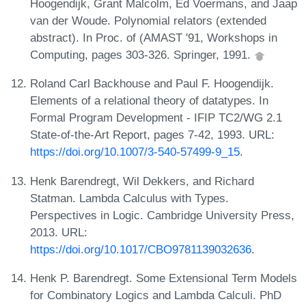
Hoogendijk, Grant Malcolm, Ed Voermans, and Jaap
van der Woude. Polynomial relators (extended
abstract). In Proc. of (AMAST '91, Workshops in
Computing, pages 303-326. Springer, 1991.
Roland Carl Backhouse and Paul F. Hoogendijk.
Elements of a relational theory of datatypes. In
Formal Program Development - IFIP TC2/WG 2.1
State-of-the-Art Report, pages 7-42, 1993. URL:
https://doi.org/10.1007/3-540-57499-9_15
.
Henk Barendregt, Wil Dekkers, and Richard
Statman. Lambda Calculus with Types.
Perspectives in Logic. Cambridge University Press,
2013. URL:
https://doi.org/10.1017/CBO9781139032636
.
Henk P. Barendregt. Some Extensional Term Models
for Combinatory Logics and Lambda Calculi. PhD