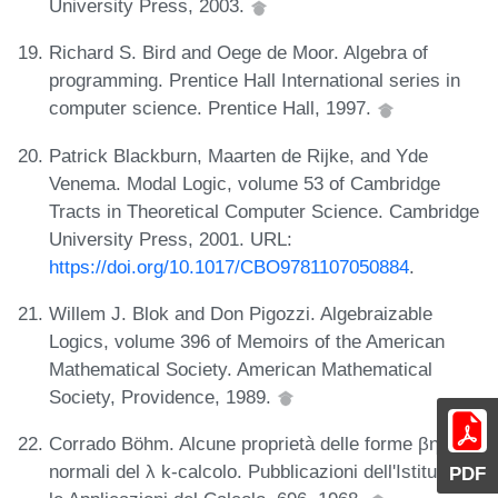
University Press, 2003.
Richard S. Bird and Oege de Moor. Algebra of
programming. Prentice Hall International series in
computer science. Prentice Hall, 1997.
Patrick Blackburn, Maarten de Rijke, and Yde
Venema. Modal Logic, volume 53 of Cambridge
Tracts in Theoretical Computer Science. Cambridge
University Press, 2001. URL:
https://doi.org/10.1017/CBO9781107050884
.
Willem J. Blok and Don Pigozzi. Algebraizable
Logics, volume 396 of Memoirs of the American
Mathematical Society. American Mathematical
Society, Providence, 1989.
Corrado Böhm. Alcune proprietà delle forme βη-
normali del λ k-calcolo. Pubblicazioni dell'Istituto per
PDF