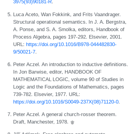
3975(93)90181-R
.
Luca Aceto, Wan Fokkink, and Frits Vaandrager.
Structural operational semantics. In J. A. Bergstra,
A. Ponse, and S. A. Smolka, editors, Handbook of
Process Algebra, pages 197-292. Elsevier, 2001.
URL:
https://doi.org/10.1016/B978-044482830-
9/50021-7
.
Peter Aczel. An introduction to inductive definitions.
In Jon Barwise, editor, HANDBOOK OF
MATHEMATICAL LOGIC, volume 90 of Studies in
Logic and the Foundations of Mathematics, pages
739-782. Elsevier, 1977. URL:
https://doi.org/10.1016/S0049-237X(08)71120-0
.
Peter Aczel. A general church-rosser theorem.
Draft, Manchester, 1978.