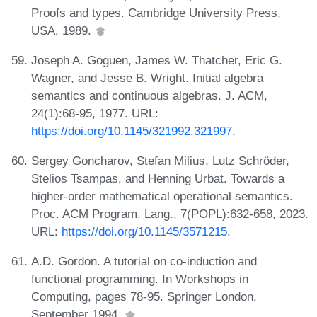
Proofs and types. Cambridge University Press,
USA, 1989.
Joseph A. Goguen, James W. Thatcher, Eric G.
Wagner, and Jesse B. Wright. Initial algebra
semantics and continuous algebras. J. ACM,
24(1):68-95, 1977. URL:
https://doi.org/10.1145/321992.321997
.
Sergey Goncharov, Stefan Milius, Lutz Schröder,
Stelios Tsampas, and Henning Urbat. Towards a
higher-order mathematical operational semantics.
Proc. ACM Program. Lang., 7(POPL):632-658, 2023.
URL:
https://doi.org/10.1145/3571215
.
A.D. Gordon. A tutorial on co-induction and
functional programming. In Workshops in
Computing, pages 78-95. Springer London,
September 1994.