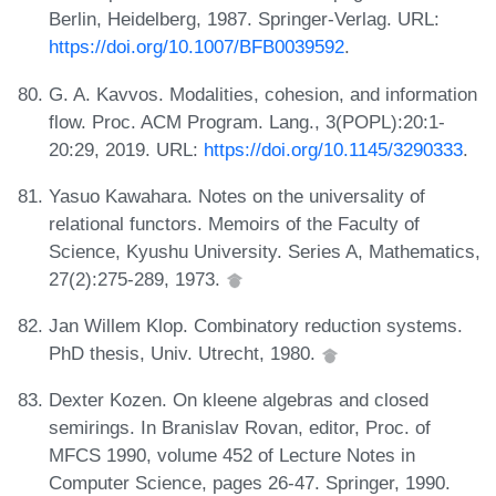
Berlin, Heidelberg, 1987. Springer-Verlag. URL:
https://doi.org/10.1007/BFB0039592
.
G. A. Kavvos. Modalities, cohesion, and information
flow. Proc. ACM Program. Lang., 3(POPL):20:1-
20:29, 2019. URL:
https://doi.org/10.1145/3290333
.
Yasuo Kawahara. Notes on the universality of
relational functors. Memoirs of the Faculty of
Science, Kyushu University. Series A, Mathematics,
27(2):275-289, 1973.
Jan Willem Klop. Combinatory reduction systems.
PhD thesis, Univ. Utrecht, 1980.
Dexter Kozen. On kleene algebras and closed
semirings. In Branislav Rovan, editor, Proc. of
MFCS 1990, volume 452 of Lecture Notes in
Computer Science, pages 26-47. Springer, 1990.