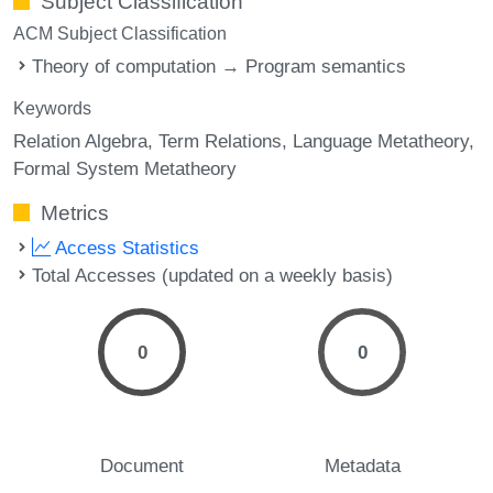
Subject Classification
ACM Subject Classification
Theory of computation → Program semantics
Keywords
Relation Algebra
Term Relations
Language Metatheory
Formal System Metatheory
Metrics
Access Statistics
Total Accesses (updated on a weekly basis)
0
0
Document
Metadata