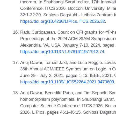
theorem. In Shubhangi Saraf, editor, 17th Innova
Conference, ITCS 2026, Bocconi University, Milan
32:1-32:20. Schloss Dagstuhl - Leibniz-Zentrum f
https://doi.org/10.4230/LIPIcs.ITCS.2026.32
.
Radu Curticapean. Count on CFI graphs for #P-har
Proceedings of the 2024 ACM-SIAM Symposium o
Alexandria, VA, USA, January 7-10, 2024, pages
https://doi.org/10.1137/1.9781611977912.74
.
Anuj Dawar, Tomáš Jakl, and Luca Reggio. Lová
36th Annual ACM/IEEE Symposium on Logic in Co
June 29 - July 2, 2021, pages 1-13. IEEE, 2021.
https://doi.org/10.1109/LICS52264.2021.9470609
.
Anuj Dawar, Benedikt Pago, and Tim Seppelt. Sym
homomorphism polynomials. In Shubhangi Saraf, ed
Computer Science Conference, ITCS 2026, Bocconi
2026, LIPIcs, pages 46:1-46:15. Schloss Dagstuhl