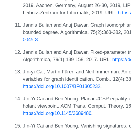
2019, Aachen, Germany, August 26-30, 2019, LIPI
Leibniz-Zentrum für Informatik, 2019. URL:
https
Jannis Bulian and Anuj Dawar. Graph isomorphism
bounded degree. Algorithmica, 75(2):363-382, 2
0045-3
.
Jannis Bulian and Anuj Dawar. Fixed-parameter tr
Algorithmica, 79(1):139-158, 2017. URL:
https://
Jin-yi Cai, Martin Fürer, and Neil Immerman. An 
variables for graph identification. Comb., 12(4):
https://doi.org/10.1007/BF01305232
.
Jin-Yi Cai and Ben Young. Planar #CSP equality 
holant viewpoint. ACM Trans. Comput. Theory, 16
https://doi.org/10.1145/3689486
.
Jin-Yi Cai and Ben Young. Vanishing signatures, o