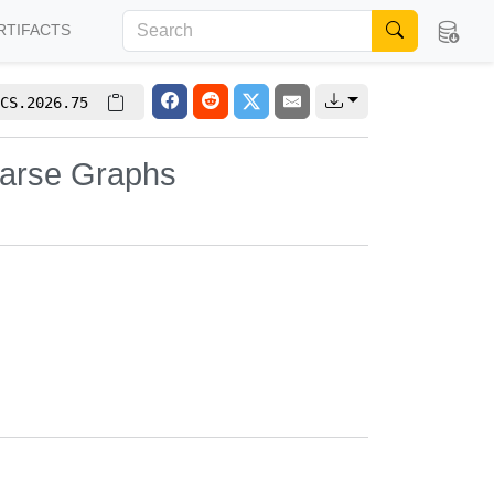
RTIFACTS
CS.2026.75
parse Graphs