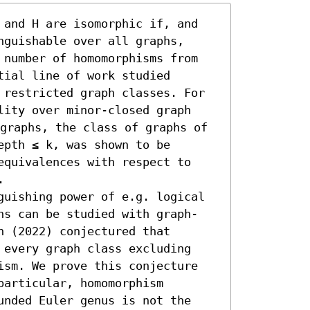
 and H are isomorphic if, and 
guishable over all graphs, 
 number of homomorphisms from 
ial line of work studied 
 restricted graph classes. For 
lity over minor-closed graph 
graphs, the class of graphs of 
pth ≤ k, was shown to be 
equivalences with respect to 


guishing power of e.g. logical 
ns can be studied with graph-
 (2022) conjectured that 
 every graph class excluding 
ism. We prove this conjecture 
articular, homomorphism 
unded Euler genus is not the 