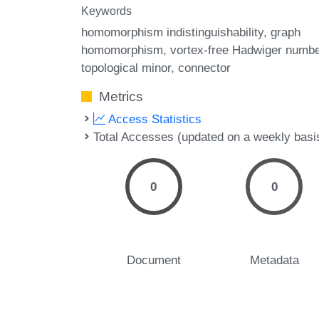
Keywords
homomorphism indistinguishability
graph
homomorphism
vortex-free Hadwiger numbe
topological minor
connector
Metrics
Access Statistics
Total Accesses (updated on a weekly basi
0
0
Document
Metadata