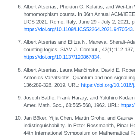
Albert Atserias, Phokion G. Kolaitis, and Wei-Li
homomorphism counts. In 36th Annual ACM/IEEE
LICS 2021, Rome, Italy, June 29 - July 2, 2021, 
https://doi.org/10.1109/LICS52264.2021.9470543
.
Albert Atserias and Elitza N. Maneva. Sherali-Ada
counting logics. SIAM J. Comput., 42(1):112-137
https://doi.org/10.1137/120867834
.
Albert Atserias, Laura Mančinska, David E. Robe
Antonios Varvitsiotis. Quantum and non-signalli
136:289-328, 2019. URL:
https://doi.org/10.1016/
Joseph Battle, Frank Harary, and Yukihiro Kodama.
Amer. Math. Soc., 68:565-568, 1962. URL:
https:
Jan Böker, Yijia Chen, Martin Grohe, and Gaura
indistinguishability. In Peter Rossmanith, Pinar 
44th International Symposium on Mathematical 