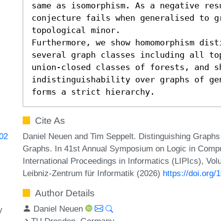
same as isomorphism. As a negative res
conjecture fails when generalised to gr
topological minor.

Furthermore, we show homomorphism disti
several graph classes including all top
union-closed classes of forests, and sh
indistinguishability over graphs of ge
forms a strict hierarchy.
Cite As
Daniel Neuen and Tim Seppelt. Distinguishing Grap
602
Graphs. In 41st Annual Symposium on Logic in Compu
International Proceedings in Informatics (LIPIcs), Vo
Leibniz-Zentrum für Informatik (2026)
https://doi.org
Author Details
Daniel Neuen
y
TU Dresden, Germany