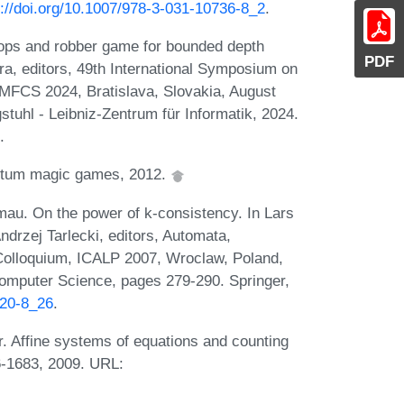
s://doi.org/10.1007/978-3-031-10736-8_2
.
 cops and robber game for bounded depth
PDF
ra, editors, 49th International Symposium on
MFCS 2024, Bratislava, Slovakia, August
tuhl - Leibniz-Zentrum für Informatik, 2024.
.
antum magic games, 2012.
lmau. On the power of k-consistency. In Lars
drzej Tarlecki, editors, Automata,
Colloquium, ICALP 2007, Wroclaw, Poland,
Computer Science, pages 279-290. Springer,
420-8_26
.
r. Affine systems of equations and counting
66-1683, 2009. URL: