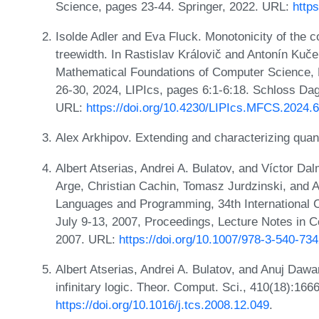
Science, pages 23-44. Springer, 2022. URL:
http
Isolde Adler and Eva Fluck. Monotonicity of the
treewidth. In Rastislav Královič and Antonín Kuče
Mathematical Foundations of Computer Science, 
26-30, 2024, LIPIcs, pages 6:1-6:18. Schloss Dags
URL:
https://doi.org/10.4230/LIPIcs.MFCS.2024.6
Alex Arkhipov. Extending and characterizing qu
Albert Atserias, Andrei A. Bulatov, and Víctor Da
Arge, Christian Cachin, Tomasz Jurdzinski, and An
Languages and Programming, 34th International 
July 9-13, 2007, Proceedings, Lecture Notes in 
2007. URL:
https://doi.org/10.1007/978-3-540-73
Albert Atserias, Andrei A. Bulatov, and Anuj Dawa
infinitary logic. Theor. Comput. Sci., 410(18):16
https://doi.org/10.1016/j.tcs.2008.12.049
.