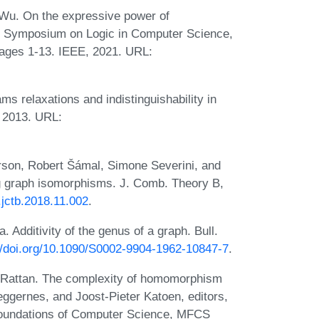
n Wu. On the expressive power of
 Symposium on Logic in Computer Science,
pages 1-13. IEEE, 2021. URL:
ms relaxations and indistinguishability in
, 2013. URL:
rson, Robert Šámal, Simone Severini, and
ng graph isomorphisms. J. Comb. Theory B,
j.jctb.2018.11.002
.
 Additivity of the genus of a graph. Bull.
//doi.org/10.1090/S0002-9904-1962-10847-7
.
v Rattan. The complexity of homomorphism
Heggernes, and Joost-Pieter Katoen, editors,
Foundations of Computer Science, MFCS