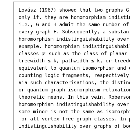
Lovász (1967) showed that two graphs G
only if, they are homomorphism indistin
i.e., G and H admit the same number of
every graph F. Subsequently, a substant
homomorphism indistinguishability over
example, homomorphism indistinguishabi
classes ℱ such as the class of planar 
treewidth ≤ k, pathwidth ≤ k, or treede
equivalent to quantum isomorphism and 
counting logic fragments, respectively.
Via such characterisations, the distin
or quantum graph isomorphism relaxatio
theoretic means. In this vein, Roberson
homomorphism indistinguishability over
some minor is not the same as isomorph
for all vortex-free graph classes. In p
indistinguishability over graphs of bo