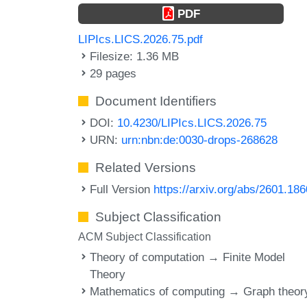
PDF
LIPIcs.LICS.2026.75.pdf
Filesize: 1.36 MB
29 pages
Document Identifiers
DOI:
10.4230/LIPIcs.LICS.2026.75
URN:
urn:nbn:de:0030-drops-268628
Related Versions
Full Version
https://arxiv.org/abs/2601.18
Subject Classification
ACM Subject Classification
Theory of computation → Finite Model
Theory
Mathematics of computing → Graph theor