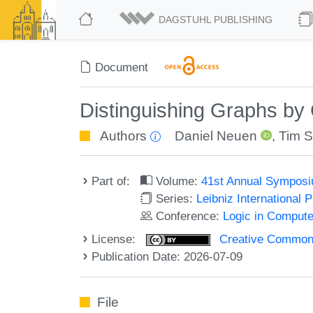
DAGSTUHL PUBLISHING
Document
Distinguishing Graphs b
Authors
Daniel Neuen
,
Tim S
Part of:
Volume:
41st Annual Symposi
Series:
Leibniz International 
Conference:
Logic in Compute
License:
Creative Commons A
Publication Date: 2026-07-09
File