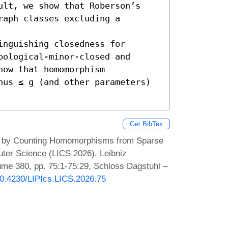
ult, we show that Roberson’s 
aph classes excluding a 
nguishing closedness for 
ological-minor-closed and 
ow that homomorphism 
nus ≤ g (and other parameters) 
Get BibTex
hs by Counting Homomorphisms from Sparse
ter Science (LICS 2026). Leibniz
lume 380, pp. 75:1-75:29, Schloss Dagstuhl –
/10.4230/LIPIcs.LICS.2026.75