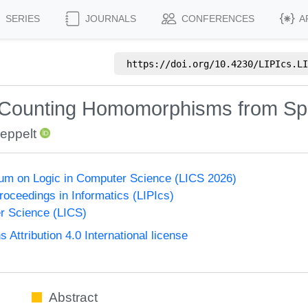
SERIES
JOURNALS
CONFERENCES
A
https://doi.org/
10.4230/LIPIcs.LI
y Counting Homomorphisms from S
eppelt
um on Logic in Computer Science (LICS 2026)
Proceedings in Informatics (LIPIcs)
r Science (LICS)
ttribution 4.0 International license
Abstract