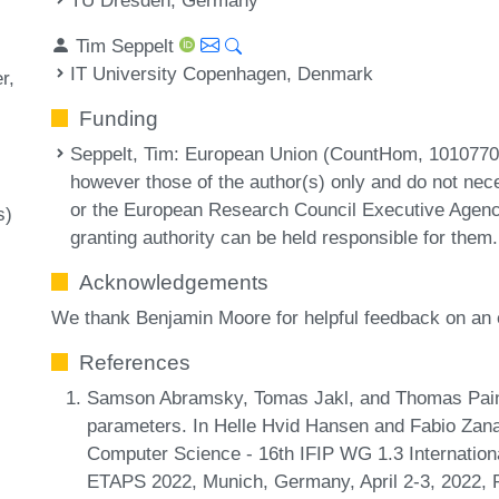
Tim Seppelt
IT University Copenhagen, Denmark
r
Funding
Seppelt, Tim
: European Union (CountHom, 10107708
however those of the author(s) only and do not nece
or the European Research Council Executive Agenc
s)
granting authority can be held responsible for them.
Acknowledgements
We thank Benjamin Moore for helpful feedback on an e
References
Samson Abramsky, Tomas Jakl, and Thomas Pain
parameters. In Helle Hvid Hansen and Fabio Zana
Computer Science - 16th IFIP WG 1.3 Internatio
ETAPS 2022, Munich, Germany, April 2-3, 2022, 