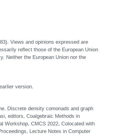
3). Views and opinions expressed are
ssarily reflect those of the European Union
y. Neither the European Union nor the
arlier version.
e. Discrete density comonads and graph
si, editors, Coalgebraic Methods in
nal Workshop, CMCS 2022, Colocated with
Proceedings, Lecture Notes in Computer