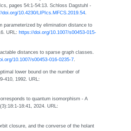
cs, pages 54:1-54:13. Schloss Dagstuhl -
://doi.org/10.4230/LIPIcs.MFCS.2019.54
.
 parameterized by elimination distance to
016. URL:
https://doi.org/10.1007/s00453-015-
actable distances to sparse graph classes.
doi.org/10.1007/s00453-016-0235-7
.
optimal lower bound on the number of
389-410, 1992. URL:
corresponds to quantum isomorphism - A
(3):18:1-18:41, 2024. URL:
rbit closure, and the converse of the holant