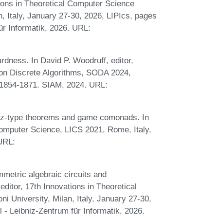
tions in Theoretical Computer Science
, Italy, January 27-30, 2026, LIPIcs, pages
ür Informatik, 2026. URL:
dness. In David P. Woodruff, editor,
n Discrete Algorithms, SODA 2024,
 1854-1871. SIAM, 2024. URL:
sz-type theorems and game comonads. In
mputer Science, LICS 2021, Rome, Italy,
 URL:
metric algebraic circuits and
itor, 17th Innovations in Theoretical
 University, Milan, Italy, January 27-30,
 - Leibniz-Zentrum für Informatik, 2026.