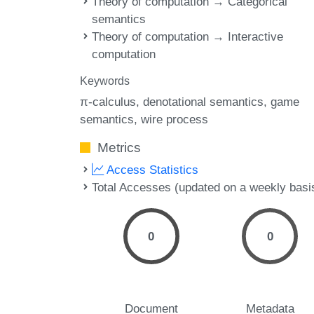
Theory of computation → Categorical
semantics
Theory of computation → Interactive
computation
Keywords
π-calculus
denotational semantics
game
semantics
wire process
Metrics
Access Statistics
Total Accesses (updated on a weekly basi
0
0
Document
Metadata