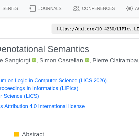
SERIES
JOURNALS
CONFERENCES
A
https://doi.org/
10.4230/LIPIcs.LI
Denotational Semantics
e Sangiorgi
,
Simon Castellan
,
Pierre Clairambau
um on Logic in Computer Science (LICS 2026)
Proceedings in Informatics (LIPIcs)
r Science (LICS)
ttribution 4.0 International license
Abstract