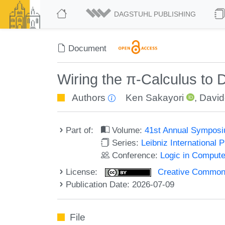
DAGSTUHL PUBLISHING
Document
Wiring the π-Calculus to 
Authors
Ken Sakayori
,
David
Part of:
Volume:
41st Annual Symposi
Series:
Leibniz International 
Conference:
Logic in Compute
License:
Creative Commons A
Publication Date: 2026-07-09
File