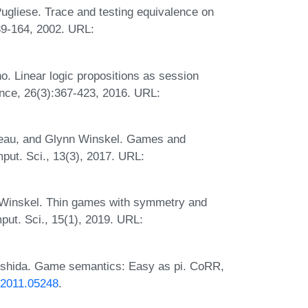
ugliese. Trace and testing equivalence on
39-164, 2002. URL:
o. Linear logic propositions as session
nce, 26(3):367-423, 2016. URL:
ideau, and Glynn Winskel. Games and
put. Sci., 13(3), 2017. URL:
n Winskel. Thin games with symmetry and
ut. Sci., 15(1), 2019. URL:
oshida. Game semantics: Easy as pi. CoRR,
s/2011.05248
.