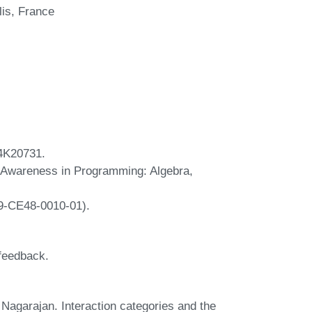
lis, France
4K20731.
 Awareness in Programming: Algebra,
9-CE48-0010-01).
 feedback.
agarajan. Interaction categories and the