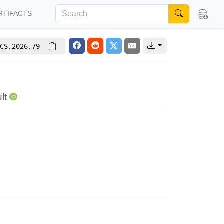
RTIFACTS
CS.2026.79
lt