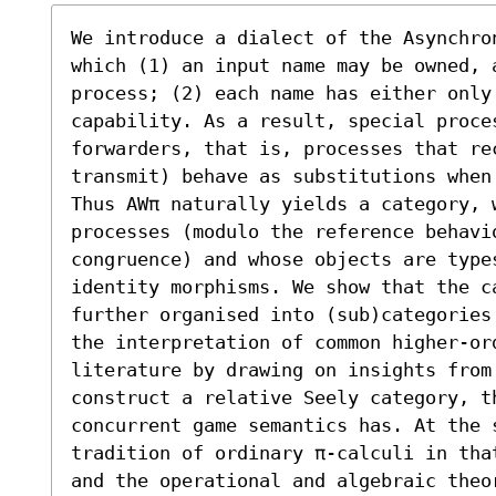
We introduce a dialect of the Asynchro
which (1) an input name may be owned, a
process; (2) each name has either only
capability. As a result, special proces
forwarders, that is, processes that re
transmit) behave as substitutions when
Thus AWπ naturally yields a category, w
processes (modulo the reference behavio
congruence) and whose objects are types
identity morphisms. We show that the ca
further organised into (sub)categories
the interpretation of common higher-or
literature by drawing on insights from
construct a relative Seely category, t
concurrent game semantics has. At the s
tradition of ordinary π-calculi in tha
and the operational and algebraic theo