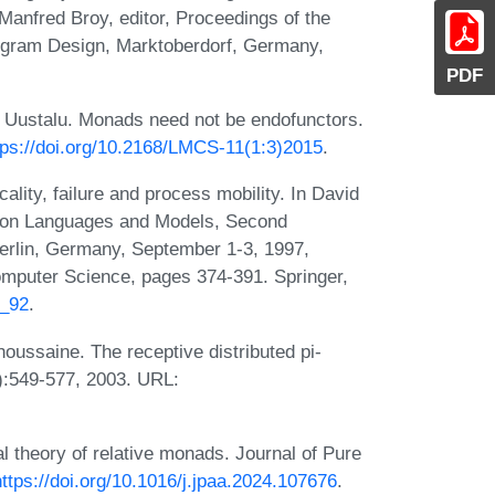
Manfred Broy, editor, Proceedings of the
ogram Design, Marktoberdorf, Germany,
PDF
Uustalu. Monads need not be endofunctors.
tps://doi.org/10.2168/LMCS-11(1:3)2015
.
lity, failure and process mobility. In David
ation Languages and Models, Second
rlin, Germany, September 1-3, 1997,
omputer Science, pages 374-391. Springer,
9_92
.
ussaine. The receptive distributed pi-
):549-577, 2003. URL:
 theory of relative monads. Journal of Pure
https://doi.org/10.1016/j.jpaa.2024.107676
.