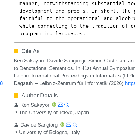
manner, notwithstanding substantial te
development and proofs. In short, the g
faithful to the operational and algebr
while connecting to the tradition of de
programming languages.
Cite As
Ken Sakayori, Davide Sangiorgi, Simon Castellan, and
to Denotational Semantics. In 41st Annual Symposiu
Leibniz International Proceedings in Informatics (LIP
Dagstuhl – Leibniz-Zentrum für Informatik (2026)
http
18
Author Details
Ken Sakayori
The University of Tokyo, Japan
Davide Sangiorgi
University of Bologna, Italy