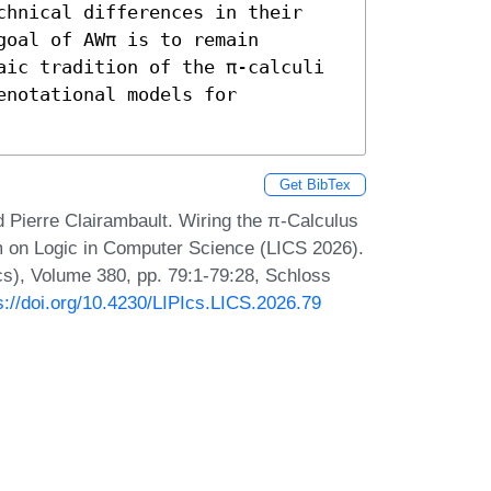
chnical differences in their 
oal of AWπ is to remain 
aic tradition of the π-calculi 
notational models for 
Get BibTex
 Pierre Clairambault. Wiring the π-Calculus
m on Logic in Computer Science (LICS 2026).
Ics), Volume 380, pp. 79:1-79:28, Schloss
s://doi.org/10.4230/LIPIcs.LICS.2026.79