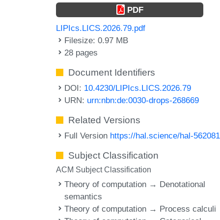
PDF
LIPIcs.LICS.2026.79.pdf
Filesize: 0.97 MB
28 pages
Document Identifiers
DOI:
10.4230/LIPIcs.LICS.2026.79
URN:
urn:nbn:de:0030-drops-268669
Related Versions
Full Version
https://hal.science/hal-56208
Subject Classification
ACM Subject Classification
Theory of computation → Denotational
semantics
Theory of computation → Process calculi