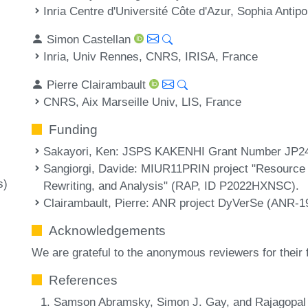
Inria Centre d'Université Côte d'Azur, Sophia Antipo
Simon Castellan
Inria, Univ Rennes, CNRS, IRISA, France
Pierre Clairambault
CNRS, Aix Marseille Univ, LIS, France
Funding
Sakayori, Ken
: JSPS KAKENHI Grant Number JP2
Sangiorgi, Davide
: MIUR11PRIN project "Resource
s)
Rewriting, and Analysis" (RAP, ID P2022HXNSC).
Clairambault, Pierre
: ANR project DyVerSe (ANR-1
Acknowledgements
We are grateful to the anonymous reviewers for their
References
Samson Abramsky, Simon J. Gay, and Rajagopal N