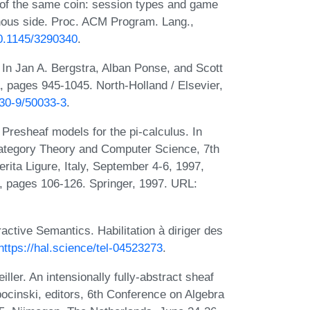
of the same coin: session types and game
ous side. Proc. ACM Program. Lang.,
10.1145/3290340
.
s. In Jan A. Bergstra, Alban Ponse, and Scott
 pages 945-1045. North-Holland / Elsevier,
830-9/50033-3
.
Presheaf models for the pi-calculus. In
Category Theory and Computer Science, 7th
rita Ligure, Italy, September 4-6, 1997,
, pages 106-126. Springer, 1997. URL:
ractive Semantics. Habilitation à diriger des
https://hal.science/tel-04523273
.
ler. An intensionally fully-abstract sheaf
ocinski, editors, 6th Conference on Algebra