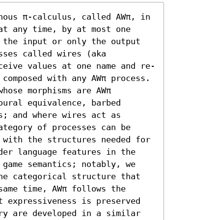
nous π-calculus, called AWπ, in 
t any time, by at most one 
 the input or only the output 
ses called wires (aka 
ceive values at one name and re-
 composed with any AWπ process. 
hose morphisms are AWπ 
ural equivalence, barbed 
; and where wires act as 
tegory of processes can be 
 with the structures needed for 
der language features in the 
 game semantics; notably, we 
he categorical structure that 
ame time, AWπ follows the 
t expressiveness is preserved 
ry are developed in a similar 