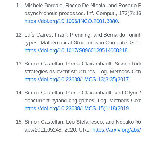
Michele Boreale, Rocco De Nicola, and Rosario P
asynchronous processes. Inf. Comput., 172(2):1
https://doi.org/10.1006/INCO.2001.3080
.
Luís Caires, Frank Pfenning, and Bernardo Toninh
types. Mathematical Structures in Computer Scie
https://doi.org/10.1017/S0960129514000218
.
Simon Castellan, Pierre Clairambault, Silvain R
strategies as event structures. Log. Methods Com
https://doi.org/10.23638/LMCS-13(3:35)2017
.
Simon Castellan, Pierre Clairambault, and Glyn
concurrent hyland-ong games. Log. Methods Comp
https://doi.org/10.23638/LMCS-15(1:18)2019
.
Simon Castellan, Léo Stefanesco, and Nobuko Y
abs/2011.05248, 2020. URL:
https://arxiv.org/ab