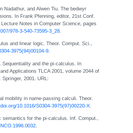
n Nadathur, and Alwen Tiu. The bedwyr
ions. In Frank Pfenning, editor, 21st Conf.
 Lecture Notes in Computer Science, pages
0.1007/978-3-540-73595-3_28
.
culus and linear logic. Theor. Comput. Sci.,
6/0304-3975(94)00104-9
.
Sequentiality and the pi-calculus. In
and Applications TLCA 2001, volume 2044 of
 Springer, 2001. URL:
l mobility in name-passing calculi. Theor.
//doi.org/10.1016/S0304-3975(97)00220-X
.
semantics for the pi-calculus. Inf. Comput.,
6/INCO.1996.0032
.