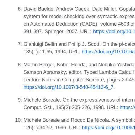
David Baelde, Andrew Gacek, Dale Miller, Gopala
system for model checking over syntactic express
on Automated Deduction (CADE), volume 4603 of
391-397. Springer, 2007. URL:
https://doi.org/1
Gianluigi Bellin and Philip J. Scott. On the pi-cal
135(1):11-65, 1994. URL:
https://doi.org/10.101
Martin Berger, Kohei Honda, and Nobuko Yoshida. 
Samson Abramsky, editor, Typed Lambda Calculi 
Lecture Notes in Computer Science, pages 29-45.
https://doi.org/10.1007/3-540-45413-6_7
.
Michele Boreale. On the expressiveness of interna
Comput. Sci., 195(2):205-226, 1998. URL:
https:
Michele Boreale and Rocco De Nicola. A symbolic 
126(1):34-52, 1996. URL:
https://doi.org/10.100