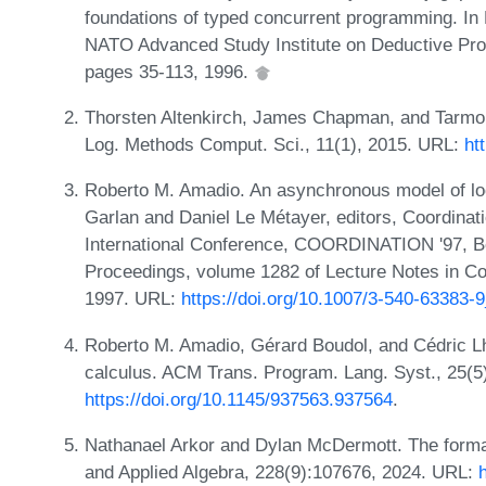
foundations of typed concurrent programming. In 
NATO Advanced Study Institute on Deductive Pr
pages 35-113, 1996.
Thorsten Altenkirch, James Chapman, and Tarmo 
Log. Methods Comput. Sci., 11(1), 2015. URL:
ht
Roberto M. Amadio. An asynchronous model of loca
Garlan and Daniel Le Métayer, editors, Coordin
International Conference, COORDINATION '97, Be
Proceedings, volume 1282 of Lecture Notes in C
1997. URL:
https://doi.org/10.1007/3-540-63383-
Roberto M. Amadio, Gérard Boudol, and Cédric Lho
calculus. ACM Trans. Program. Lang. Syst., 25(5
https://doi.org/10.1145/937563.937564
.
Nathanael Arkor and Dylan McDermott. The formal
and Applied Algebra, 228(9):107676, 2024. URL: