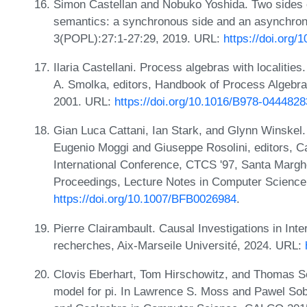
Simon Castellan and Nobuko Yoshida. Two sides 
semantics: a synchronous side and an asynchron
3(POPL):27:1-27:29, 2019. URL:
https://doi.org/
Ilaria Castellani. Process algebras with localitie
A. Smolka, editors, Handbook of Process Algebra,
2001. URL:
https://doi.org/10.1016/B978-044482
Gian Luca Cattani, Ian Stark, and Glynn Winskel. 
Eugenio Moggi and Giuseppe Rosolini, editors, 
International Conference, CTCS '97, Santa Marghe
Proceedings, Lecture Notes in Computer Science
https://doi.org/10.1007/BFB0026984
.
Pierre Clairambault. Causal Investigations in Inte
recherches, Aix-Marseile Université, 2024. URL:
Clovis Eberhart, Tom Hirschowitz, and Thomas Seil
model for pi. In Lawrence S. Moss and Pawel Sob