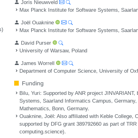
Joris Nieuwveld
Max Planck Institute for Software Systems, Saarl
Joël Ouaknine
s)
Max Planck Institute for Software Systems, Saarl
David Purser
University of Warsaw, Poland
James Worrell
Department of Computer Science, University of Ox
Funding
Bilu, Yuri
: Supported by ANR project JINVARIANT, b
Systems, Saarland Informatics Campus, Germany, a
Mathematics, Bonn, Germany.
Ouaknine, Joël
: Also affiliated with Keble College,
supported by DFG grant 389792660 as part of TRR 
computing.science).