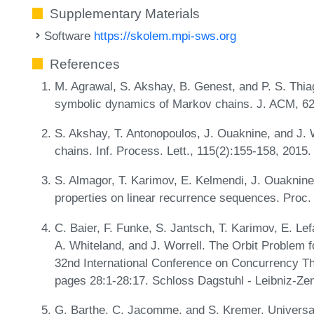
Supplementary Materials
Software
https://skolem.mpi-sws.org
References
M. Agrawal, S. Akshay, B. Genest, and P. S. Thiag
symbolic dynamics of Markov chains. J. ACM, 62
S. Akshay, T. Antonopoulos, J. Ouaknine, and J. 
chains. Inf. Process. Lett., 115(2):155-158, 2015
S. Almagor, T. Karimov, E. Kelmendi, J. Ouaknine
properties on linear recurrence sequences. Pro
C. Baier, F. Funke, S. Jantsch, T. Karimov, E. Le
A. Whiteland, and J. Worrell. The Orbit Problem f
32nd International Conference on Concurrency 
pages 28:1-28:17. Schloss Dagstuhl - Leibniz-Zen
G. Barthe, C. Jacomme, and S. Kremer. Universal 