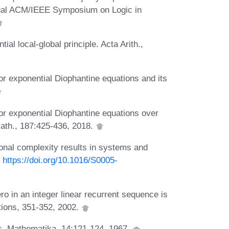
nnual ACM/IEEE Symposium on Logic in
ial local-global principle. Acta Arith.,
or exponential Diophantine equations and its
for exponential Diophantine equations over
Math., 187:425-436, 2018.
tional complexity results in systems and
:
https://doi.org/10.1016/S0005-
ro in an integer linear recurrent sequence is
ations, 351-352, 2002.
ds. Mathematika, 14:121-124, 1967.