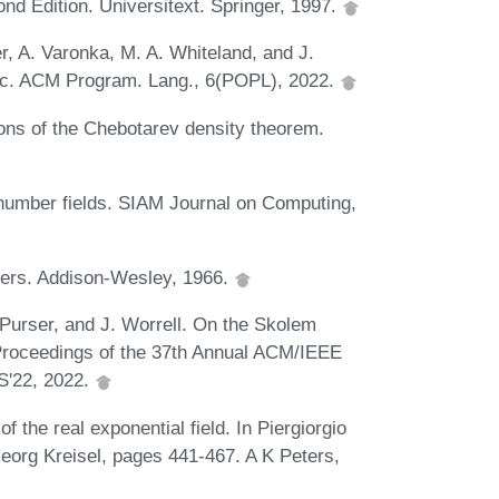
nd Edition. Universitext. Springer, 1997.
r, A. Varonka, M. A. Whiteland, and J.
roc. ACM Program. Lang., 6(POPL), 2022.
ions of the Chebotarev density theorem.
 number fields. SIAM Journal on Computing,
bers. Addison-Wesley, 1966.
 Purser, and J. Worrell. On the Skolem
Proceedings of the 37th Annual ACM/IEEE
S'22, 2022.
f the real exponential field. In Piergiorgio
Georg Kreisel, pages 441-467. A K Peters,