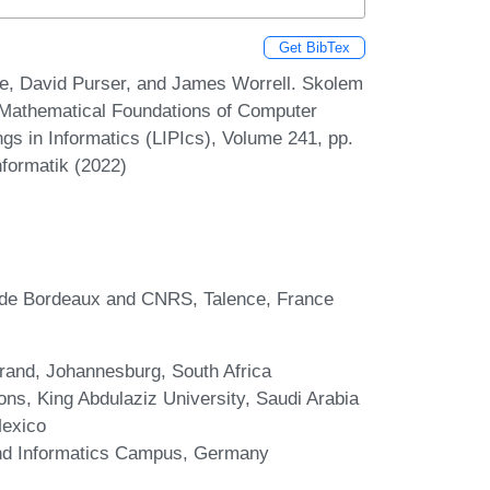
Get BibTex
ine, David Purser, and James Worrell. Skolem
 Mathematical Foundations of Computer
gs in Informatics (LIPIcs), Volume 241, pp.
nformatik (2022)
é de Bordeaux and CNRS, Talence, France
srand, Johannesburg, South Africa
ons, King Abdulaziz University, Saudi Arabia
Mexico
and Informatics Campus, Germany