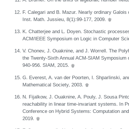
F. Calegari and B. Mazur. Nearly ordinary Galois 
Inst. Math. Jussieu, 8(1):99-177, 2009.
K. Chatterjee and L. Doyen. Stochastic processes
ACM/IEEE Symposium on Logic in Computer Scie
V. Chonev, J. Ouaknine, and J. Worrell. The Poly
the Twenty-Sixth Annual ACM-SIAM Symposium o
940-956. SIAM, 2015.
G. Everest, A. van der Poorten, I. Shparlinski,
Mathematical Society, 2003.
N. Fijalkow, J. Ouaknine, A. Pouly, J. Sousa Pinto
reachability in linear time-invariant systems. In
Conference on Hybrid Systems: Computation and
2019.