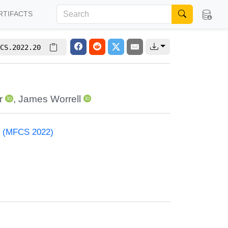
RTIFACTS
CS.2022.20
r
,
James Worrell
e (MFCS 2022)