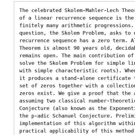
The celebrated Skolem-Mahler-Lech Theo
of a linear recurrence sequence is the 
finitely many arithmetic progressions.
question, the Skolem Problem, asks to 
recurrence sequence has a zero term. A
Theorem is almost 90 years old, decida
remains open. The main contribution of
solve the Skolem Problem for simple li
with simple characteristic roots). Whe
it produces a stand-alone certificate 
set of zeros together with a collectio
zeros exist. We give a proof that the a
assuming two classical number-theoretic
Conjecture (also known as the Exponent
the p-adic Schanuel Conjecture. Prelimi
implementation of this algorithm withi
practical applicability of this method