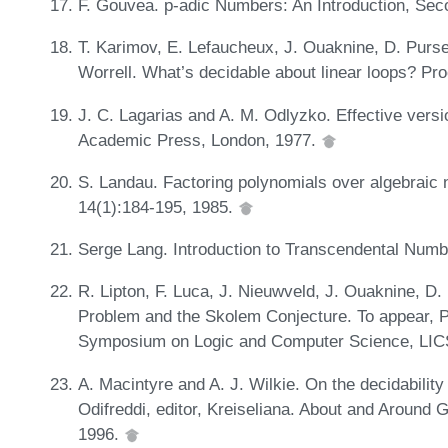
F. Gouvea. p-adic Numbers: An Introduction, Seco
T. Karimov, E. Lefaucheux, J. Ouaknine, D. Purse
Worrell. What’s decidable about linear loops? P
J. C. Lagarias and A. M. Odlyzko. Effective vers
Academic Press, London, 1977.
S. Landau. Factoring polynomials over algebraic
14(1):184-195, 1985.
Serge Lang. Introduction to Transcendental Num
R. Lipton, F. Luca, J. Nieuwveld, J. Ouaknine, D.
Problem and the Skolem Conjecture. To appear, 
Symposium on Logic and Computer Science, LIC
A. Macintyre and A. J. Wilkie. On the decidability o
Odifreddi, editor, Kreiseliana. About and Around 
1996.