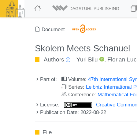
DAGSTUHL PUBLISHING
Document
Skolem Meets Schanuel
Authors
Yuri Bilu
,
Florian Lu
Part of:
Volume:
47th International 
Series:
Leibniz International 
Conference:
Mathematical Fo
License:
Creative Commons A
Publication Date: 2022-08-22
File