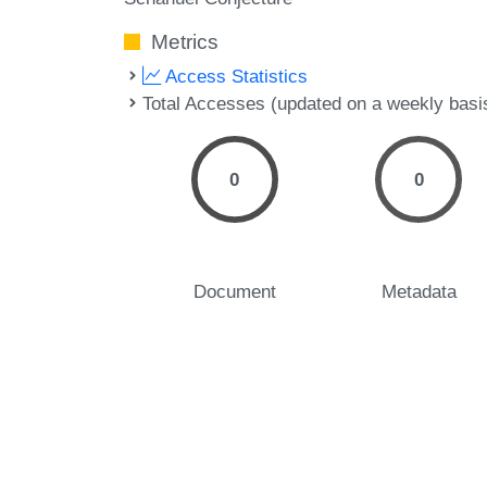
Metrics
Access Statistics
Total Accesses (updated on a weekly basi
0
0
Document
Metadata