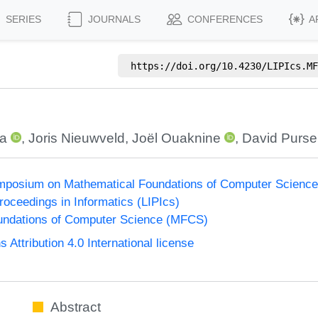
SERIES
JOURNALS
CONFERENCES
A
https://doi.org/
10.4230/LIPIcs.MF
ca
,
Joris Nieuwveld
,
Joël Ouaknine
,
David Purse
Symposium on Mathematical Foundations of Computer Scienc
Proceedings in Informatics (LIPIcs)
undations of Computer Science (MFCS)
ttribution 4.0 International license
Abstract