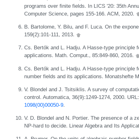
programs over finite fields. In LICS '20: 35th A
Computer Science, pages 155-166. ACM, 2020.
B. Bartolome, Y. Bilu, and F. Luca. On the exponent
159(2):101-111, 2013.
Cs. Bertók and L. Hadju. A Hasse-type principle f
applications. Math. Comput., 85:849-860, 2016.
Cs. Bertók and L. Hadju. A Hasse-type principle 
number fields and its applications. Monatshefte 
V. Blondel and J. Tsitsiklis. A survey of computa
control. Automatica, 36(9):1249-1274, 2000. URL
1098(00)00050-9
.
V. D. Blondel and N. Portier. The presence of a ze
NP-hard to decide. Linear Algebra and Its Applic
A. Brumer. On the units of algebraic number fiel