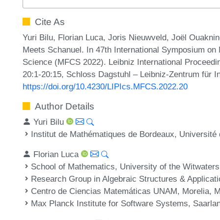
Cite As
Yuri Bilu, Florian Luca, Joris Nieuwveld, Joël Ouakn
Meets Schanuel. In 47th International Symposium on
Science (MFCS 2022). Leibniz International Proceedin
20:1-20:15, Schloss Dagstuhl – Leibniz-Zentrum für I
https://doi.org/10.4230/LIPIcs.MFCS.2022.20
Author Details
Yuri Bilu
Institut de Mathématiques de Bordeaux, Universit
Florian Luca
School of Mathematics, University of the Witwater
Research Group in Algebraic Structures & Applicati
Centro de Ciencias Matemáticas UNAM, Morelia, 
Max Planck Institute for Software Systems, Saarl