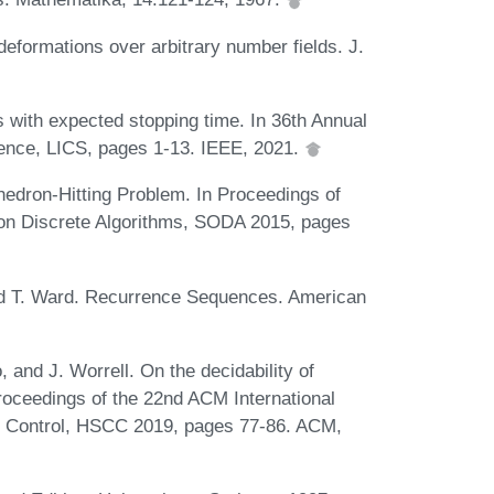
deformations over arbitrary number fields. J.
 with expected stopping time. In 36th Annual
nce, LICS, pages 1-13. IEEE, 2021.
hedron-Hitting Problem. In Proceedings of
n Discrete Algorithms, SODA 2015, pages
 and T. Ward. Recurrence Sequences. American
, and J. Worrell. On the decidability of
 Proceedings of the 22nd ACM International
 Control, HSCC 2019, pages 77-86. ACM,