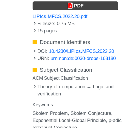
PDF
LIPIcs.MFCS.2022.20.pdf
Filesize: 0.75 MB
15 pages
Document Identifiers
DOI:
10.4230/LIPIcs.MFCS.2022.20
URN:
urn:nbn:de:0030-drops-168180
Subject Classification
ACM Subject Classification
Theory of computation → Logic and
verification
Keywords
Skolem Problem
Skolem Conjecture
Exponential Local-Global Principle
p-adic
Schanuel Conjecture