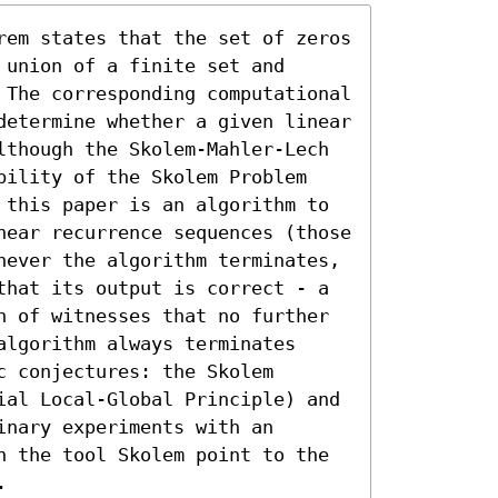
rem states that the set of zeros 
union of a finite set and 
 The corresponding computational 
determine whether a given linear 
lthough the Skolem-Mahler-Lech 
bility of the Skolem Problem 
 this paper is an algorithm to 
near recurrence sequences (those 
never the algorithm terminates, 
that its output is correct - a 
n of witnesses that no further 
lgorithm always terminates 
 conjectures: the Skolem 
ial Local-Global Principle) and 
nary experiments with an 
n the tool Skolem point to the 
.