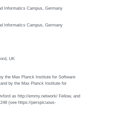
and Informatics Campus, Germany
and Informatics Campus, Germany
ford, UK
y the Max Planck Institute for Software
nd by the Max Planck Institute for
 Oxford as http://emmy.network/ Fellow, and
248 (see https://perspicuous-