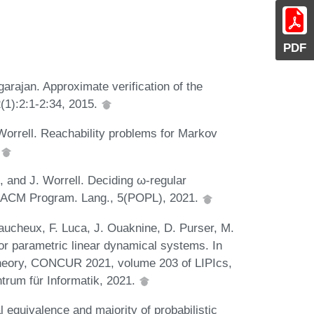
PDF
arajan. Approximate verification of the
(1):2:1-2:34, 2015.
Worrell. Reachability problems for Markov
.
, and J. Worrell. Deciding ω-regular
c. ACM Program. Lang., 5(POPL), 2021.
faucheux, F. Luca, J. Ouaknine, D. Purser, M.
or parametric linear dynamical systems. In
Theory, CONCUR 2021, volume 203 of LIPIcs,
trum für Informatik, 2021.
equivalence and majority of probabilistic