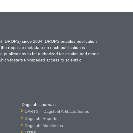
hort: DROPS) since 2004. DROPS enables publication
 the requisite metadata on each publication is
ne publications to be authorized for citation and made
which fosters unimpeded access to scientific
Dagstuhl Journals
DARTS – Dagstuhl Artifacts Series
Dagstuhl Reports
Dagstuhl Manifestos
LITES