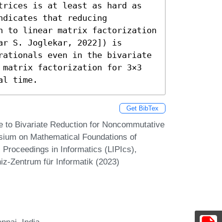
trices is at least as hard as 
dicates that reducing 
n to linear matrix factorization 
r S. Joglekar, 2022]) is 
rationals even in the bivariate 
 matrix factorization for 3×3 
al time.
Get BibTex
e to Bivariate Reduction for Noncommutative
osium on Mathematical Foundations of
Proceedings in Informatics (LIPIcs),
iz-Zentrum für Informatik (2023)
nnai, India