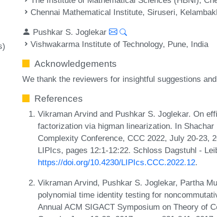
Chennai Mathematical Institute, Siruseri, Kelambak
Pushkar S. Joglekar
Vishwakarma Institute of Technology, Pune, India
s)
Acknowledgements
We thank the reviewers for insightful suggestions a
References
Vikraman Arvind and Pushkar S. Joglekar. On eff
factorization via higman linearization. In Shachar
Complexity Conference, CCC 2022, July 20-23, 2
LIPIcs, pages 12:1-12:22. Schloss Dagstuhl - Lei
https://doi.org/10.4230/LIPIcs.CCC.2022.12
.
Vikraman Arvind, Pushkar S. Joglekar, Partha 
polynomial time identity testing for noncommutativ
Annual ACM SIGACT Symposium on Theory of Co