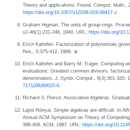
Theory and applications. Found. Comput. Math., 
https://doi.org/10.1007/s10208-019-09417-z
.
Graham Higman. The units of group-rings. Procee
s2-46(1):231-248, 1940. URL:
https://doi.org/10.
Erich Kaltofen. Factorization of polynomials give
Res., 5:375-412, 1989.
Erich Kaltofen and Barry M. Trager. Computing wi
evaluations: Greatest common divisors, factoriza
denominators. J. Symb. Comput., 9(3):301-320, 
7171(08)80015-6
.
Richard S. Pierce. Associative Algebras. Graduat
Lajos Rónyai. Simple algebras are difficult. In Alf
Annual ACM Symposium on Theory of Computing,
398-408. ACM, 1987. URL:
https://doi.org/10.11