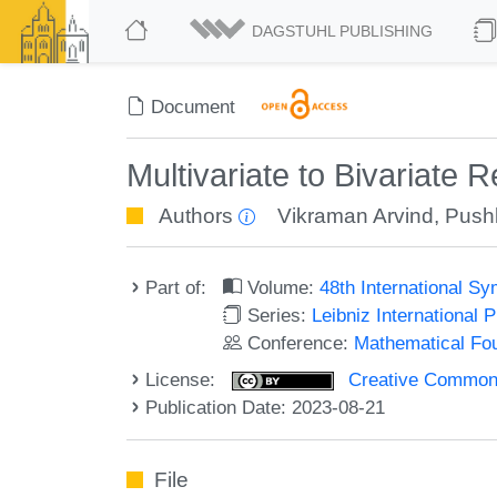
DAGSTUHL PUBLISHING
Document
Multivariate to Bivariate
Authors
Vikraman Arvind
,
Pushk
Part of:
Volume:
48th International 
Series:
Leibniz International 
Conference:
Mathematical Fo
License:
Creative Commons A
Publication Date: 2023-08-21
File