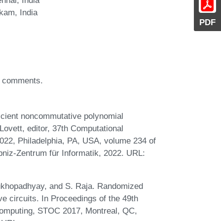
kam, India
PDF
nd comments.
icient noncommutative polynomial
 Lovett, editor, 37th Computational
022, Philadelphia, PA, USA, volume 234 of
bniz-Zentrum für Informatik, 2022. URL:
Mukhopadhyay, and S. Raja. Randomized
e circuits. In Proceedings of the 49th
mputing, STOC 2017, Montreal, QC,