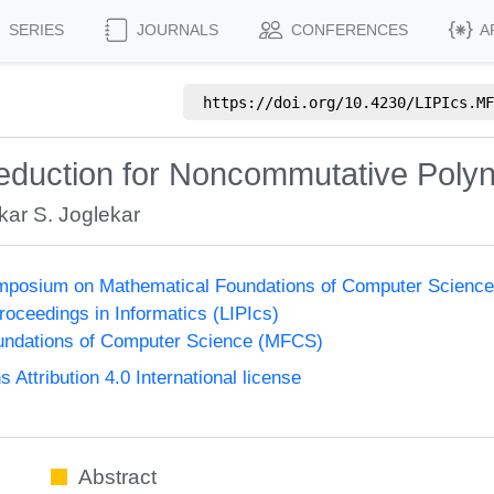
SERIES
JOURNALS
CONFERENCES
A
https://doi.org/
10.4230/LIPIcs.MF
 Reduction for Noncommutative Polyn
ar S. Joglekar
Symposium on Mathematical Foundations of Computer Scienc
Proceedings in Informatics (LIPIcs)
undations of Computer Science (MFCS)
ttribution 4.0 International license
Abstract