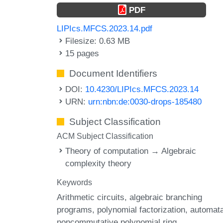
PDF
LIPIcs.MFCS.2023.14.pdf
Filesize: 0.63 MB
15 pages
Document Identifiers
DOI:
10.4230/LIPIcs.MFCS.2023.14
URN:
urn:nbn:de:0030-drops-185480
Subject Classification
ACM Subject Classification
Theory of computation → Algebraic
complexity theory
Keywords
Arithmetic circuits
algebraic branching
programs
polynomial factorization
automat
noncommutative polynomial ring