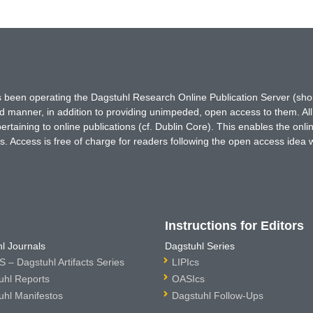
has been operating the Dagstuhl Research Online Publication Server (s
ted manner, in addition to providing unimpeded, open access to them. All
rtaining to online publications (cf. Dublin Core). This enables the onli
. Access is free of charge for readers following the open access idea 
Instructions for Editors
l Journals
Dagstuhl Series
 – Dagstuhl Artifacts Series
LIPIcs
uhl Reports
OASIcs
uhl Manifestos
Dagstuhl Follow-Ups