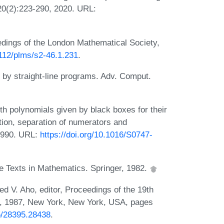
20(2):223-290, 2020. URL:
dings of the London Mathematical Society,
1112/plms/s2-46.1.231
.
n by straight-line programs. Adv. Comput.
th polynomials given by black boxes for their
tion, separation of numerators and
1990. URL:
https://doi.org/10.1016/S0747-
e Texts in Mathematics. Springer, 1982.
red V. Aho, editor, Proceedings of the 19th
 1987, New York, New York, USA, pages
45/28395.28438
.