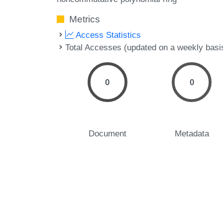
Metrics
Access Statistics
Total Accesses (updated on a weekly basi
0
0
Document
Metadata