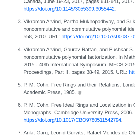
Canada, June 19-23, 2017, pages 831-841, 2017.
https://doi.org/10.1145/3055399.3055442
.
Vikraman Arvind, Partha Mukhopadhyay, and Srik
noncommutative and commutative polynomial ident
558, 2010. URL:
https://doi.org/10.1007/s00037-
Vikraman Arvind, Gaurav Rattan, and Pushkar S. 
noncommutative polynomial factorization. In Mat
2015 - 40th International Symposium, MFCS 2015, 
Proceedings, Part II, pages 38-49, 2015. URL:
ht
P. M. Cohn. Free Rings and their Relations. Lon
Academic Press, 1985.
P. M. Cohn. Free Ideal Rings and Localization i
Monographs. Cambridge University Press, 2006.
https://doi.org/10.1017/CBO9780511542794
.
Ankit Garg, Leonid Gurvits, Rafael Mendes de Oli