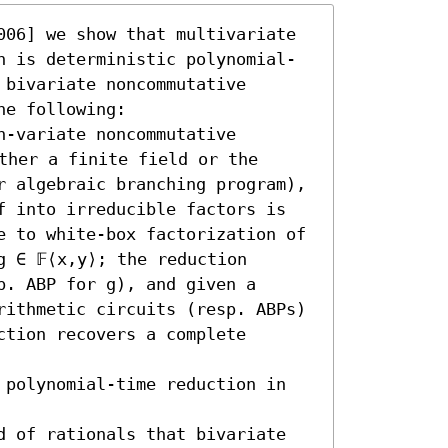
006] we show that multivariate 
n is deterministic polynomial-
bivariate noncommutative 
e following:  

-variate noncommutative 
ther a finite field or the 
r algebraic branching program), 
f into irreducible factors is 
e to white-box factorization of 
 ∈ 𝔽⟨x,y⟩; the reduction 
. ABP for g), and given a 
rithmetic circuits (resp. ABPs) 
tion recovers a complete 
 polynomial-time reduction in 
d of rationals that bivariate 