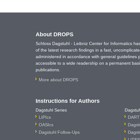
About DROPS
Schloss Dagstuhl - Leibniz Center for Informatics 
of the latest research findings in a fast, uncomplica
administered in accordance with general guidelines pe
accessible to a wide readership on a permanent basis
publications.
More about DROPS
Instructions for Authors
Dagstuhl Series
Dagstuh
LIPIcs
DARTS
OASIcs
Dagst
Dagstuhl Follow-Ups
Dagst
LITES