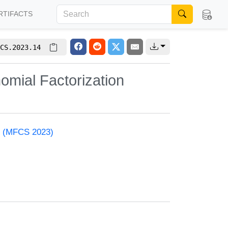
RTIFACTS
CS.2023.14
omial Factorization
e (MFCS 2023)