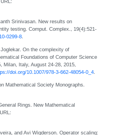
 URL:
anth Srinivasan. New results on
ity testing. Comput. Complex., 19(4):521-
010-0299-8
.
Joglekar. On the complexity of
hematical Foundations of Computer Science
Milan, Italy, August 24-28, 2015,
tps://doi.org/10.1007/978-3-662-48054-0_4
.
don Mathematical Society Monographs.
n General Rings. New Mathematical
 URL:
veira, and Avi Wigderson. Operator scaling: