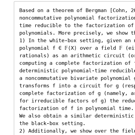
Based on a theorem of Bergman [Cohn, 2
noncommutative polynomial factorizatio
time reducible to the factorization of 
polynomials. More precisely, we show th
1) In the white-box setting, given an n
polynomial f ∈ 𝔽⟨X⟩ over a field 𝔽 (ei
rationals) as an arithmetic circuit (o
computing a complete factorization of 
deterministic polynomial-time reducibl
a noncommutative bivariate polynomial g
transforms f into a circuit for g (resp
complete factorization of g (namely, a
for irreducible factors of g) the reduc
factorization of f in polynomial time.

We also obtain a similar deterministic
the black-box setting.

2) Additionally, we show over the fiel