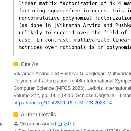
linear matrix factorization of 4× 4 ma
factoring square-free integers. This in
noncommutative polynomial factorizatio
(as done in [Vikraman Arvind and Pushka
unlikely to succeed over the field of 
case. In contrast, multivariate linear
matrices over rationals is in polynomi
Cite As
Vikraman Arvind and Pushkar S. Joglekar. Multivariat
Polynomial Factorization. In 48th International Symp
Computer Science (MFCS 2023). Leibniz International 
Volume 272, pp. 14:1-14:15, Schloss Dagstuhl – Leibn
https://doi.org/10.4230/LIPIcs.MFCS.2023.14
Author Details
a
Vikraman Arvind
The Institute of Mathematical Sciences (HBNI), Che