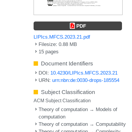
PDF
LIPIcs.MFCS.2023.21.pdf
Filesize: 0.88 MB
15 pages
Document Identifiers
DOI:
10.4230/LIPIcs.MFCS.2023.21
URN:
urn:nbn:de:0030-drops-185554
Subject Classification
ACM Subject Classification
Theory of computation → Models of
computation
Theory of computation → Computability
Theory of computation → Complexity