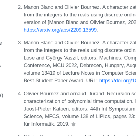
Manon Blanc and Olivier Bournez. A characterizat
from the integers to the reals using discrete ordin
version of [Manon Blanc and Olivier Bournez, 202
https://arxiv.org/abs/2209.13599
.
Manon Blanc and Olivier Bournez. A characterizat
e
from the integers to the reals using discrete ordi
Lose and György Vaszil, editors, Machines, Comput
Conference, MCU 2022, Debrecen, Hungary, Augu
s
volume 13419 of Lecture Notes in Computer Scie
Best Student Paper Award. URL:
https://doi.org
Olivier Bournez and Arnaud Durand. Recursion sch
s)
characterization of polynomial time computation.
Joost-Pieter Katoen, editors, 44th Int Symposiu
Science, MFCS, volume 138 of LIPIcs, pages 23:
für Informatik, 2019.