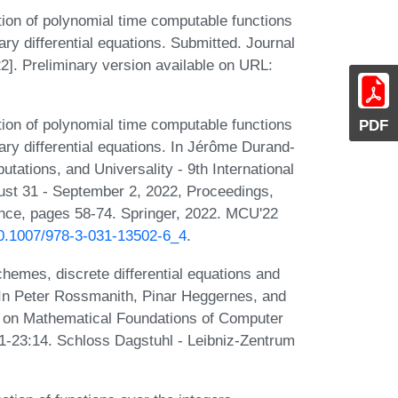
ion of polynomial time computable functions
ary differential equations. Submitted. Journal
2]. Preliminary version available on URL:
ion of polynomial time computable functions
PDF
nary differential equations. In Jérôme Durand-
ations, and Universality - 9th International
st 31 - September 2, 2022, Proceedings,
nce, pages 58-74. Springer, 2022. MCU'22
/10.1007/978-3-031-13502-6_4
.
emes, discrete differential equations and
 In Peter Rossmanith, Pinar Heggernes, and
m on Mathematical Foundations of Computer
1-23:14. Schloss Dagstuhl - Leibniz-Zentrum