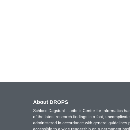
About DROPS
Schloss Dagstuhl - Leibniz Center for Informatics 
of the latest research findings in a fast, uncomplica
administered in accordance with general guidelines pe
accessible to a wide readership on a permanent basis