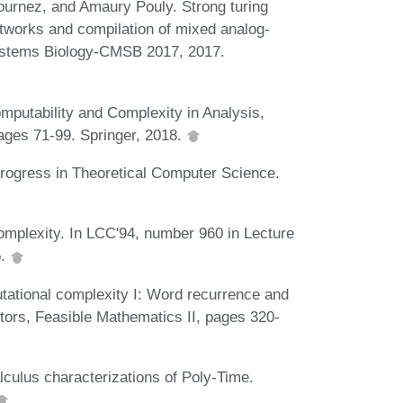
ournez, and Amaury Pouly. Strong turing
tworks and compilation of mixed analog-
Systems Biology-CMSB 2017, 2017.
putability and Complexity in Analysis,
pages 71-99. Springer, 2018.
Progress in Theoretical Computer Science.
complexity. In LCC'94, number 960 in Lecture
5.
tational complexity I: Word recurrence and
itors, Feasible Mathematics II, pages 320-
culus characterizations of Poly-Time.