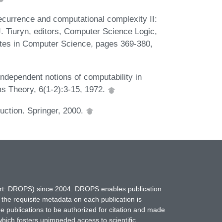
ecurrence and computational complexity II:
J. Tiuryn, editors, Computer Science Logic,
tes in Computer Science, pages 369-380,
dependent notions of computability in
ms Theory, 6(1-2):3-15, 1972.
uction. Springer, 2000.
hort: DROPS) since 2004. DROPS enables publication
 the requisite metadata on each publication is
ne publications to be authorized for citation and made
which fosters unimpeded access to scientific