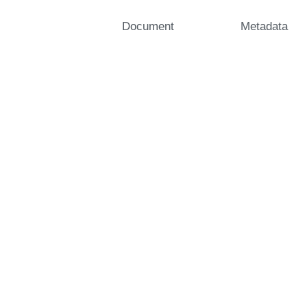
Document
Metadata