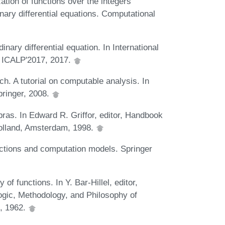
tion of functions over the integers
nary differential equations. Computational
nary differential equation. In International
 ICALP'2017, 2017.
h. A tutorial on computable analysis. In
ringer, 2008.
ras. In Edward R. Griffor, editor, Handbook
Holland, Amsterdam, 1998.
ctions and computation models. Springer
of functions. In Y. Bar-Hillel, editor,
ogic, Methodology, and Philosophy of
, 1962.