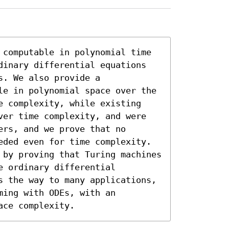
 computable in polynomial time 
dinary differential equations 
. We also provide a 
le in polynomial space over the 
e complexity, while existing 
ver time complexity, and were 
rs, and we prove that no 
eded even for time complexity. 
 by proving that Turing machines 
 ordinary differential 
s the way to many applications, 
ing with ODEs, with an 
ace complexity.