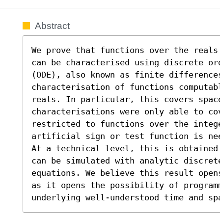
Abstract
We prove that functions over the reals
can be characterised using discrete or
(ODE), also known as finite differences
characterisation of functions computab
reals. In particular, this covers spac
characterisations were only able to co
restricted to functions over the intege
artificial sign or test function is ne
At a technical level, this is obtained
can be simulated with analytic discrete
equations. We believe this result open
as it opens the possibility of programm
underlying well-understood time and sp