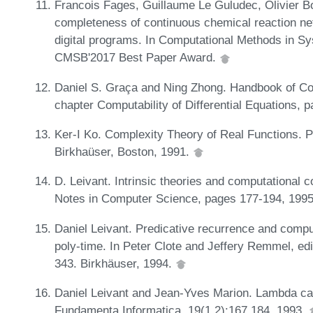
Francois Fages, Guillaume Le Guludec, Olivier B
completeness of continuous chemical reaction ne
digital programs. In Computational Methods in 
CMSB'2017 Best Paper Award.
Daniel S. Graça and Ning Zhong. Handbook of Com
chapter Computability of Differential Equations, 
Ker-I Ko. Complexity Theory of Real Functions. 
Birkhaüser, Boston, 1991.
D. Leivant. Intrinsic theories and computational 
Notes in Computer Science, pages 177-194, 199
Daniel Leivant. Predicative recurrence and compu
poly-time. In Peter Clote and Jeffery Remmel, ed
343. Birkhäuser, 1994.
Daniel Leivant and Jean-Yves Marion. Lambda cal
Fundamenta Informatica, 19(1,2):167,184, 1993.