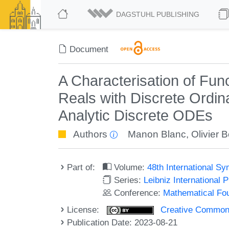
DAGSTUHL PUBLISHING
Document
A Characterisation of Fu
Reals with Discrete Ordina
Analytic Discrete ODEs
Authors
Manon Blanc
,
Olivier 
Part of:
Volume:
48th International 
Series:
Leibniz International 
Conference:
Mathematical Fo
License:
Creative Commons A
Publication Date: 2023-08-21