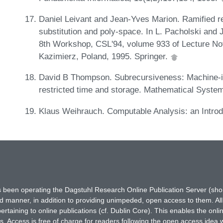
Daniel Leivant and Jean-Yves Marion. Ramified r
substitution and poly-space. In L. Pacholski and 
8th Workshop, CSL'94, volume 933 of Lecture No
Kazimierz, Poland, 1995. Springer.
David B Thompson. Subrecursiveness: Machine-in
restricted time and storage. Mathematical Syste
Klaus Weihrauch. Computable Analysis: an Introd
has been operating the Dagstuhl Research Online Publication Server (s
ted manner, in addition to providing unimpeded, open access to them. All
rtaining to online publications (cf. Dublin Core). This enables the onli
. Access is free of charge for readers following the open access idea 