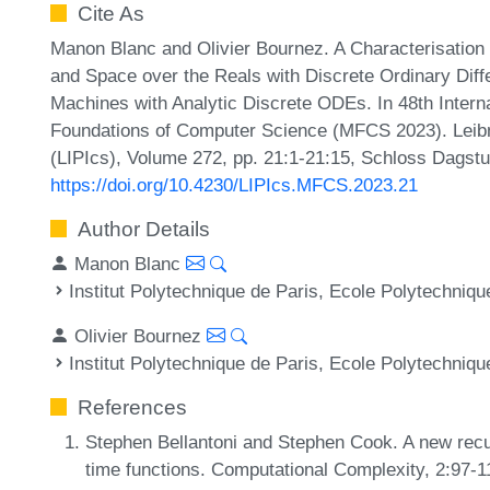
Cite As
Manon Blanc and Olivier Bournez. A Characterisation
and Space over the Reals with Discrete Ordinary Diffe
Machines with Analytic Discrete ODEs. In 48th Inter
Foundations of Computer Science (MFCS 2023). Leibni
(LIPIcs), Volume 272, pp. 21:1-21:15, Schloss Dagstu
https://doi.org/10.4230/LIPIcs.MFCS.2023.21
Author Details
Manon Blanc
Institut Polytechnique de Paris, Ecole Polytechniqu
Olivier Bournez
Institut Polytechnique de Paris, Ecole Polytechniqu
References
Stephen Bellantoni and Stephen Cook. A new recur
time functions. Computational Complexity, 2:97-