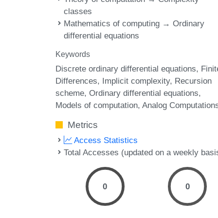
classes
Mathematics of computing → Ordinary
differential equations
Keywords
Discrete ordinary differential equations
Finit
Differences
Implicit complexity
Recursion
scheme
Ordinary differential equations
Models of computation
Analog Computation
Metrics
Access Statistics
Total Accesses (updated on a weekly basi
0
0