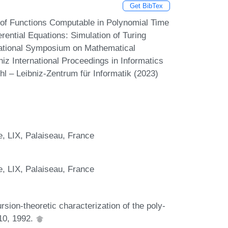
Get BibTex
 of Functions Computable in Polynomial Time
rential Equations: Simulation of Turing
national Symposium on Mathematical
z International Proceedings in Informatics
hl – Leibniz-Zentrum für Informatik (2023)
e, LIX, Palaiseau, France
e, LIX, Palaiseau, France
sion-theoretic characterization of the poly-
110, 1992.