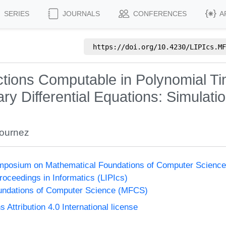
SERIES
JOURNALS
CONFERENCES
A
https://doi.org/
10.4230/LIPIcs.MF
nctions Computable in Polynomial T
ry Differential Equations: Simulati
Bournez
Symposium on Mathematical Foundations of Computer Scienc
Proceedings in Informatics (LIPIcs)
undations of Computer Science (MFCS)
ttribution 4.0 International license