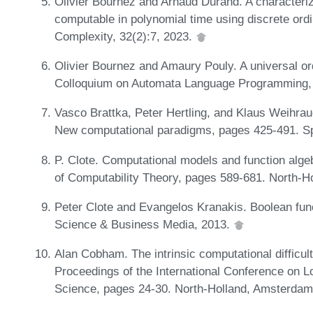
Olivier Bournez and Arnaud Durand. A characteriza
computable in polynomial time using discrete ordi
Complexity, 32(2):7, 2023.
Olivier Bournez and Amaury Pouly. A universal ordi
Colloquium on Automata Language Programming,
Vasco Brattka, Peter Hertling, and Klaus Weihrauc
New computational paradigms, pages 425-491. Sp
P. Clote. Computational models and function algeb
of Computability Theory, pages 589-681. North-
Peter Clote and Evangelos Kranakis. Boolean fun
Science & Business Media, 2013.
Alan Cobham. The intrinsic computational difficulty 
Proceedings of the International Conference on L
Science, pages 24-30. North-Holland, Amsterdam