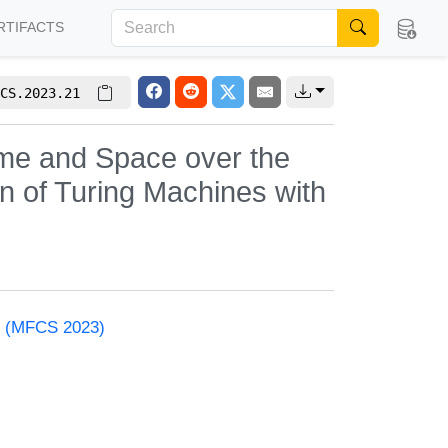
RTIFACTS
CS.2023.21
ime and Space over the
on of Turing Machines with
e (MFCS 2023)