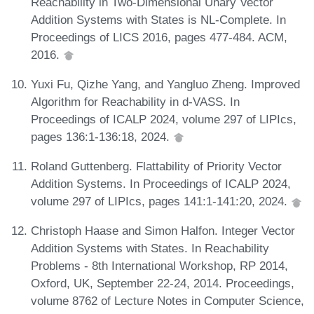
Reachability in Two-Dimensional Unary Vector
Addition Systems with States is NL-Complete. In
Proceedings of LICS 2016, pages 477-484. ACM,
2016.
Yuxi Fu, Qizhe Yang, and Yangluo Zheng. Improved
Algorithm for Reachability in d-VASS. In
Proceedings of ICALP 2024, volume 297 of LIPIcs,
pages 136:1-136:18, 2024.
Roland Guttenberg. Flattability of Priority Vector
Addition Systems. In Proceedings of ICALP 2024,
volume 297 of LIPIcs, pages 141:1-141:20, 2024.
Christoph Haase and Simon Halfon. Integer Vector
Addition Systems with States. In Reachability
Problems - 8th International Workshop, RP 2014,
Oxford, UK, September 22-24, 2014. Proceedings,
volume 8762 of Lecture Notes in Computer Science,