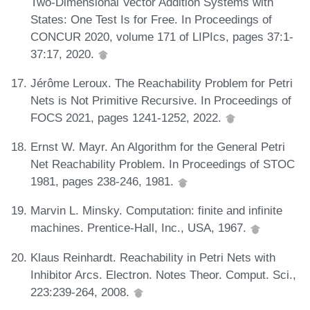
Two-Dimensional Vector Addition Systems with
States: One Test Is for Free. In Proceedings of
CONCUR 2020, volume 171 of LIPIcs, pages 37:1-
37:17, 2020.
Jérôme Leroux. The Reachability Problem for Petri
Nets is Not Primitive Recursive. In Proceedings of
FOCS 2021, pages 1241-1252, 2022.
Ernst W. Mayr. An Algorithm for the General Petri
Net Reachability Problem. In Proceedings of STOC
1981, pages 238-246, 1981.
Marvin L. Minsky. Computation: finite and infinite
machines. Prentice-Hall, Inc., USA, 1967.
Klaus Reinhardt. Reachability in Petri Nets with
Inhibitor Arcs. Electron. Notes Theor. Comput. Sci.,
223:239-264, 2008.