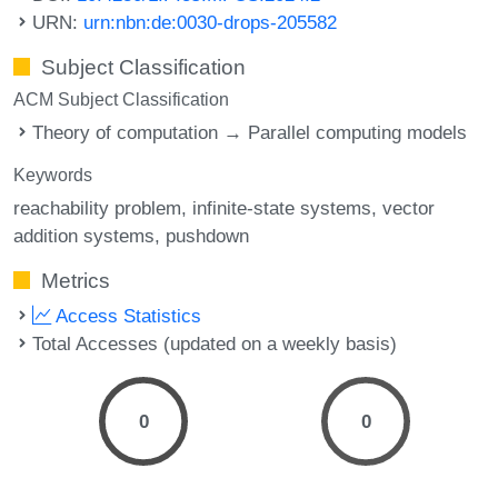
URN:
urn:nbn:de:0030-drops-205582
Subject Classification
ACM Subject Classification
Theory of computation → Parallel computing models
Keywords
reachability problem
infinite-state systems
vector
addition systems
pushdown
Metrics
Access Statistics
Total Accesses (updated on a weekly basis)
0
0