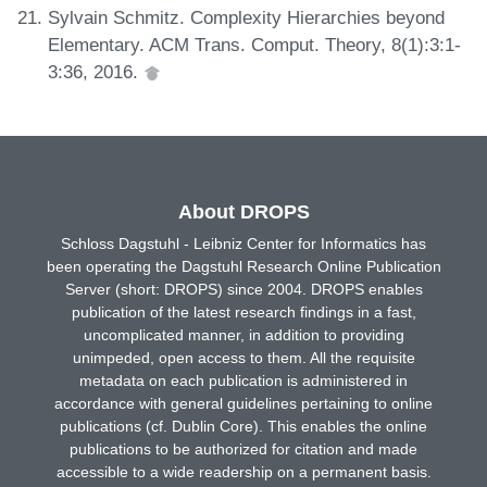
Sylvain Schmitz. Complexity Hierarchies beyond
Elementary. ACM Trans. Comput. Theory, 8(1):3:1-
3:36, 2016.
About DROPS
Schloss Dagstuhl - Leibniz Center for Informatics has
been operating the Dagstuhl Research Online Publication
Server (short: DROPS) since 2004. DROPS enables
publication of the latest research findings in a fast,
uncomplicated manner, in addition to providing
unimpeded, open access to them. All the requisite
metadata on each publication is administered in
accordance with general guidelines pertaining to online
publications (cf. Dublin Core). This enables the online
publications to be authorized for citation and made
accessible to a wide readership on a permanent basis.