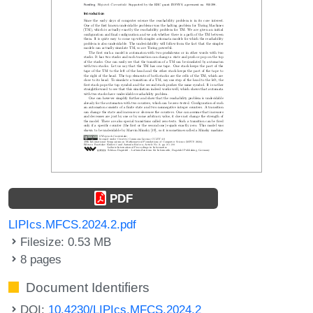
PDF
LIPIcs.MFCS.2024.2.pdf
Filesize: 0.53 MB
8 pages
Document Identifiers
DOI:
10.4230/LIPIcs.MFCS.2024.2