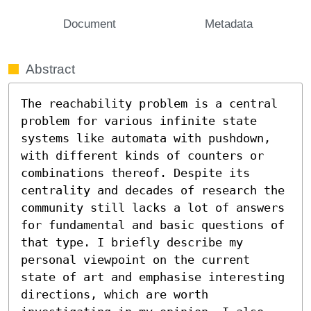
Document
Metadata
Abstract
The reachability problem is a central 
problem for various infinite state 
systems like automata with pushdown, 
with different kinds of counters or 
combinations thereof. Despite its 
centrality and decades of research the 
community still lacks a lot of answers 
for fundamental and basic questions of 
that type. I briefly describe my 
personal viewpoint on the current 
state of art and emphasise interesting 
directions, which are worth 