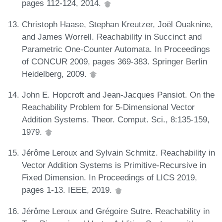
pages 112-124, 2014.
Christoph Haase, Stephan Kreutzer, Joël Ouaknine,
and James Worrell. Reachability in Succinct and
Parametric One-Counter Automata. In Proceedings
of CONCUR 2009, pages 369-383. Springer Berlin
Heidelberg, 2009.
John E. Hopcroft and Jean-Jacques Pansiot. On the
Reachability Problem for 5-Dimensional Vector
Addition Systems. Theor. Comput. Sci., 8:135-159,
1979.
Jérôme Leroux and Sylvain Schmitz. Reachability in
Vector Addition Systems is Primitive-Recursive in
Fixed Dimension. In Proceedings of LICS 2019,
pages 1-13. IEEE, 2019.
Jérôme Leroux and Grégoire Sutre. Reachability in