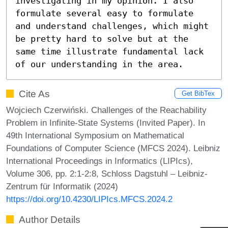
investigating in my opinion. I also 
formulate several easy to formulate 
and understand challenges, which might 
be pretty hard to solve but at the 
same time illustrate fundamental lack 
of our understanding in the area.
Cite As
Get BibTex
Wojciech Czerwiński. Challenges of the Reachability
Problem in Infinite-State Systems (Invited Paper). In
49th International Symposium on Mathematical
Foundations of Computer Science (MFCS 2024). Leibniz
International Proceedings in Informatics (LIPIcs),
Volume 306, pp. 2:1-2:8, Schloss Dagstuhl – Leibniz-
Zentrum für Informatik (2024)
https://doi.org/10.4230/LIPIcs.MFCS.2024.2
Author Details