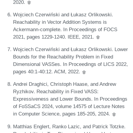
2020.
Wojciech Czerwiński and Łukasz Orlikowski.
Reachability in Vector Addition Systems is
Ackermann-complete. In Proceedings of FOCS
2021, pages 1229-1240. IEEE, 2021.
Wojciech Czerwiński and Łukasz Orlikowski. Lower
Bounds for the Reachability Problem in Fixed
Dimensional VASSes. In Proceedings of LICS 2022,
pages 40:1-40:12. ACM, 2022.
Andrei Draghici, Christoph Haase, and Andrew
Ryzhikov. Reachability in Fixed VASS:
Expressiveness and Lower Bounds. In Proceedings
of FoSSaCS 2024, volume 14575 of Lecture Notes
in Computer Science, pages 185-205, 2024.
Matthias Englert, Ranko Lazic, and Patrick Totzke.