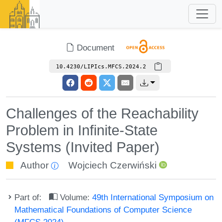
Document
10.4230/LIPIcs.MFCS.2024.2
Challenges of the Reachability
Problem in Infinite-State
Systems (Invited Paper)
Author
Wojciech Czerwiński
Part of:
Volume:
49th International Symposium on
Mathematical Foundations of Computer Science
(MFCS 2024)