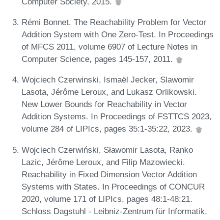
Computer Society, 2015.
Rémi Bonnet. The Reachability Problem for Vector
Addition System with One Zero-Test. In Proceedings
of MFCS 2011, volume 6907 of Lecture Notes in
Computer Science, pages 145-157, 2011.
Wojciech Czerwinski, Ismaël Jecker, Slawomir
Lasota, Jérôme Leroux, and Lukasz Orlikowski.
New Lower Bounds for Reachability in Vector
Addition Systems. In Proceedings of FSTTCS 2023,
volume 284 of LIPIcs, pages 35:1-35:22, 2023.
Wojciech Czerwiński, Sławomir Lasota, Ranko
Lazic, Jérôme Leroux, and Filip Mazowiecki.
Reachability in Fixed Dimension Vector Addition
Systems with States. In Proceedings of CONCUR
2020, volume 171 of LIPIcs, pages 48:1-48:21.
Schloss Dagstuhl - Leibniz-Zentrum für Informatik,