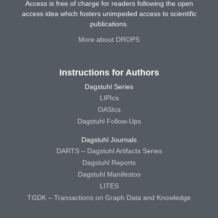
Access is free of charge for readers following the open
access idea which fosters unimpeded access to scientific
publications.
More about DROPS
Instructions for Authors
Dagstuhl Series
LIPIcs
OASIcs
Dagstuhl Follow-Ups
Dagstuhl Journals
DARTS – Dagstuhl Artifacts Series
Dagstuhl Reports
Dagstuhl Manifestos
LITES
TGDK – Transactions on Graph Data and Knowledge