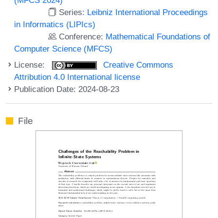
Series:
Leibniz International Proceedings
in Informatics (LIPIcs)
Conference:
Mathematical Foundations of
Computer Science (MFCS)
License:
Creative Commons
Attribution 4.0 International license
Publication Date: 2024-08-23
File