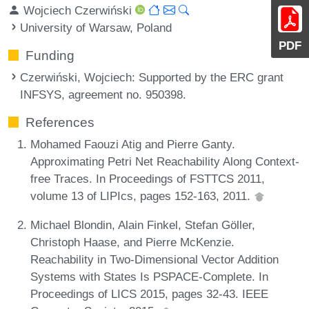
Wojciech Czerwiński
University of Warsaw, Poland
PDF
Funding
Czerwiński, Wojciech
: Supported by the ERC grant
INFSYS, agreement no. 950398.
References
Mohamed Faouzi Atig and Pierre Ganty.
Approximating Petri Net Reachability Along Context-
free Traces. In Proceedings of FSTTCS 2011,
volume 13 of LIPIcs, pages 152-163, 2011.
Michael Blondin, Alain Finkel, Stefan Göller,
Christoph Haase, and Pierre McKenzie.
Reachability in Two-Dimensional Vector Addition
Systems with States Is PSPACE-Complete. In
Proceedings of LICS 2015, pages 32-43. IEEE