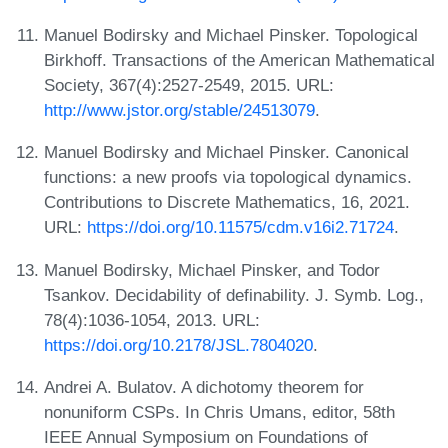
Manuel Bodirsky and Michael Pinsker. Topological
Birkhoff. Transactions of the American Mathematical
Society, 367(4):2527-2549, 2015. URL:
http://www.jstor.org/stable/24513079
.
Manuel Bodirsky and Michael Pinsker. Canonical
functions: a new proofs via topological dynamics.
Contributions to Discrete Mathematics, 16, 2021.
URL:
https://doi.org/10.11575/cdm.v16i2.71724
.
Manuel Bodirsky, Michael Pinsker, and Todor
Tsankov. Decidability of definability. J. Symb. Log.,
78(4):1036-1054, 2013. URL:
https://doi.org/10.2178/JSL.7804020
.
Andrei A. Bulatov. A dichotomy theorem for
nonuniform CSPs. In Chris Umans, editor, 58th
IEEE Annual Symposium on Foundations of