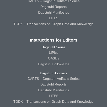
DARTS – Dagstuhl Artifacts Series
Dagstuhl Reports
Dagstuhl Manifestos
LITES
TGDK – Transactions on Graph Data and Knowledge
Instructions for Editors
Dagstuhl Series
LIPIcs
OASIcs
Dagstuhl Follow-Ups
Dagstuhl Journals
DARTS – Dagstuhl Artifacts Series
Dagstuhl Reports
Dagstuhl Manifestos
LITES
TGDK – Transactions on Graph Data and Knowledge