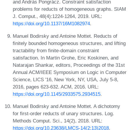
and András Pongrácz. Constraint satisfaction
problems for reducts of homogeneous graphs. SIAM
J. Comput., 48(4):1224-1264, 2019. URL:
https://doi.org/10.1137/16M1082974
.
Manuel Bodirsky and Antoine Mottet. Reducts of
finitely bounded homogeneous structures, and lifting
tractability from finite-domain constraint
satisfaction. In Martin Grohe, Eric Koskinen, and
Natarajan Shankar, editors, Proceedings of the 31st
Annual ACM/IEEE Symposium on Logic in Computer
Science, LICS '16, New York, NY, USA, July 5-8,
2016, pages 623-632. ACM, 2016. URL:
https://doi.org/10.1145/2933575.2934515
.
Manuel Bodirsky and Antoine Mottet. A dichotomy
for first-order reducts of unary structures. Log.
Methods Comput. Sci., 14(2), 2018. URL:
https://doi.org/10.23638/LMCS-14(2:13)2018
.