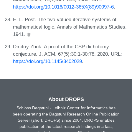
https://doi.org/10.1016/0012-365X(89)90097-6
.
E. L. Post. The two-valued iterative systems of
mathematical logic. Annals of Mathematics Studies,
1941.
Dmitriy Zhuk. A proof of the CSP dichotomy
conjecture. J. ACM, 67(5):30:1-30:78, 2020. URL:
https://doi.org/10.1145/3402029
.
About DROPS
Schloss Dagstuhl - Leibniz Center for Informatics has
been operating the Dagstuhl Research Online Publication
Server (short: DROPS) since 2004. DROPS enables
publication of the latest research findings in a fast,