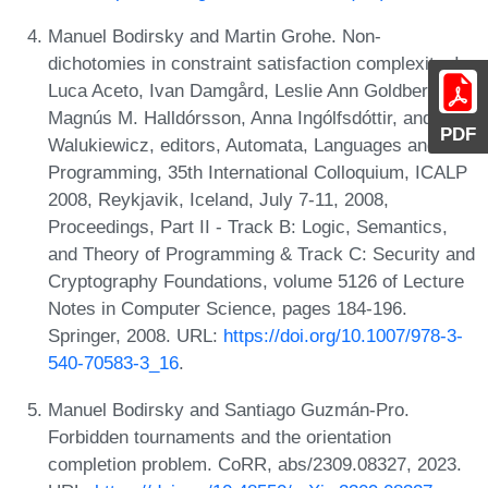
Manuel Bodirsky and Martin Grohe. Non-
dichotomies in constraint satisfaction complexity. In
Luca Aceto, Ivan Damgård, Leslie Ann Goldberg,
Magnús M. Halldórsson, Anna Ingólfsdóttir, and Igor
PDF
Walukiewicz, editors, Automata, Languages and
Programming, 35th International Colloquium, ICALP
2008, Reykjavik, Iceland, July 7-11, 2008,
Proceedings, Part II - Track B: Logic, Semantics,
and Theory of Programming & Track C: Security and
Cryptography Foundations, volume 5126 of Lecture
Notes in Computer Science, pages 184-196.
Springer, 2008. URL:
https://doi.org/10.1007/978-3-
540-70583-3_16
.
Manuel Bodirsky and Santiago Guzmán-Pro.
Forbidden tournaments and the orientation
completion problem. CoRR, abs/2309.08327, 2023.