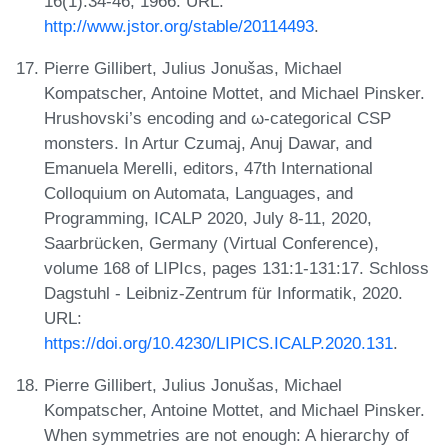
16(1):34-46, 1966. URL:
http://www.jstor.org/stable/20114493
.
Pierre Gillibert, Julius Jonušas, Michael
Kompatscher, Antoine Mottet, and Michael Pinsker.
Hrushovski’s encoding and ω-categorical CSP
monsters. In Artur Czumaj, Anuj Dawar, and
Emanuela Merelli, editors, 47th International
Colloquium on Automata, Languages, and
Programming, ICALP 2020, July 8-11, 2020,
Saarbrücken, Germany (Virtual Conference),
volume 168 of LIPIcs, pages 131:1-131:17. Schloss
Dagstuhl - Leibniz-Zentrum für Informatik, 2020.
URL:
https://doi.org/10.4230/LIPICS.ICALP.2020.131
.
Pierre Gillibert, Julius Jonušas, Michael
Kompatscher, Antoine Mottet, and Michael Pinsker.
When symmetries are not enough: A hierarchy of