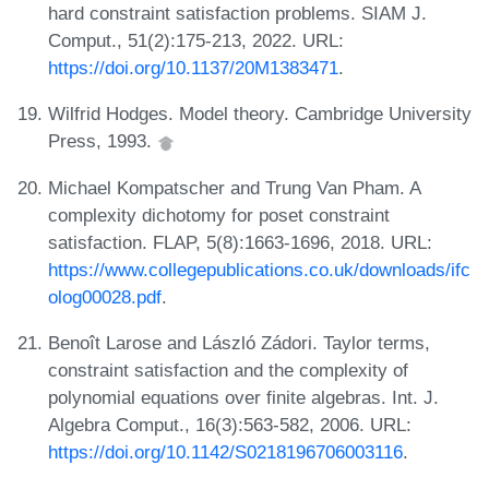
hard constraint satisfaction problems. SIAM J.
Comput., 51(2):175-213, 2022. URL:
https://doi.org/10.1137/20M1383471
.
Wilfrid Hodges. Model theory. Cambridge University
Press, 1993.
Michael Kompatscher and Trung Van Pham. A
complexity dichotomy for poset constraint
satisfaction. FLAP, 5(8):1663-1696, 2018. URL:
https://www.collegepublications.co.uk/downloads/ifc
olog00028.pdf
.
Benoît Larose and László Zádori. Taylor terms,
constraint satisfaction and the complexity of
polynomial equations over finite algebras. Int. J.
Algebra Comput., 16(3):563-582, 2006. URL:
https://doi.org/10.1142/S0218196706003116
.