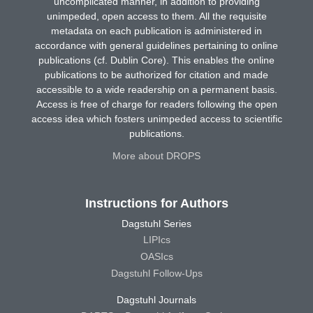
uncomplicated manner, in addition to providing
unimpeded, open access to them. All the requisite
metadata on each publication is administered in
accordance with general guidelines pertaining to online
publications (cf. Dublin Core). This enables the online
publications to be authorized for citation and made
accessible to a wide readership on a permanent basis.
Access is free of charge for readers following the open
access idea which fosters unimpeded access to scientific
publications.
More about DROPS
Instructions for Authors
Dagstuhl Series
LIPIcs
OASIcs
Dagstuhl Follow-Ups
Dagstuhl Journals