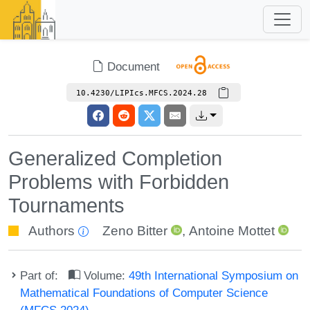
Document
10.4230/LIPIcs.MFCS.2024.28
Generalized Completion
Problems with Forbidden
Tournaments
Authors
Zeno Bitter
,
Antoine Mottet
Part of:
Volume:
49th International Symposium on
Mathematical Foundations of Computer Science
(MFCS 2024)