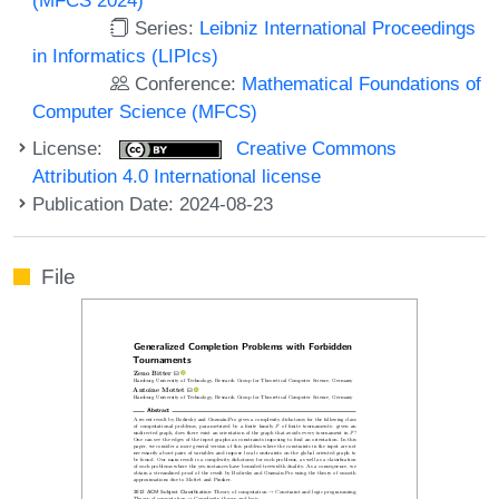
Series:
Leibniz International Proceedings
in Informatics (LIPIcs)
Conference:
Mathematical Foundations of
Computer Science (MFCS)
License:
Creative Commons
Attribution 4.0 International license
Publication Date: 2024-08-23
File