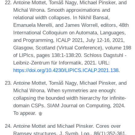
Antoine Mottet, Tomáš Nagy, Michael Pinsker, and
Michal Wrona. Smooth approximations and
relational width collapses. In Nikhil Bansal,
Emanuela Merelli, and James Worrell, editors, 48th
International Colloquium on Automata, Languages,
and Programming, ICALP 2021, July 12-16, 2021,
Glasgow, Scotland (Virtual Conference), volume 198
of LIPIcs, pages 138:1-138:20. Schloss Dagstuhl -
Leibniz-Zentrum für Informatik, 2021. URL:
https://doi.org/10.4230/LIPICS.ICALP.2021.138
.
Antoine Mottet, Tomáš Nagy, Michael Pinsker, and
Michal Wrona. When symmetries are enough:
collapsing the bounded width hierarchy for infinite-
domain CSPs. SIAM Journal on Computing, 2024.
To appear.
Antoine Mottet and Michael Pinsker. Cores over
Ramsey structures. J. Symb. Log., 86(1):352-361,