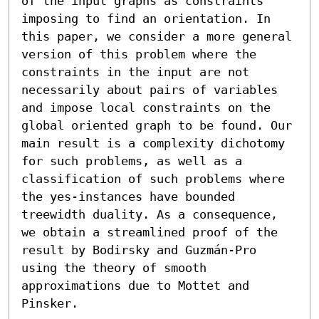
of the input graphs as constraints 
imposing to find an orientation. In 
this paper, we consider a more general 
version of this problem where the 
constraints in the input are not 
necessarily about pairs of variables 
and impose local constraints on the 
global oriented graph to be found. Our 
main result is a complexity dichotomy 
for such problems, as well as a 
classification of such problems where 
the yes-instances have bounded 
treewidth duality. As a consequence, 
we obtain a streamlined proof of the 
result by Bodirsky and Guzmán-Pro 
using the theory of smooth 
approximations due to Mottet and 
Pinsker.