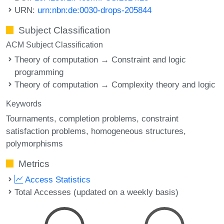
URN:
urn:nbn:de:0030-drops-205844
Subject Classification
ACM Subject Classification
Theory of computation → Constraint and logic
programming
Theory of computation → Complexity theory and logic
Keywords
Tournaments
completion problems
constraint
satisfaction problems
homogeneous structures
polymorphisms
Metrics
Access Statistics
Total Accesses (updated on a weekly basis)