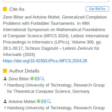
Cite As
Get BibTex
Zeno Bitter and Antoine Mottet. Generalized Completion
Problems with Forbidden Tournaments. In 49th
International Symposium on Mathematical Foundations
of Computer Science (MFCS 2024). Leibniz International
Proceedings in Informatics (LIPIcs), Volume 306, pp.
28:1-28:17, Schloss Dagstuhl – Leibniz-Zentrum für
Informatik (2024)
https://doi.org/10.4230/LIPIcs.MFCS.2024.28
Author Details
Zeno Bitter
Hamburg University of Technology, Research Group
for Theoretical Computer Science, Germany
Antoine Mottet
Hamburg University of Technology, Research Group