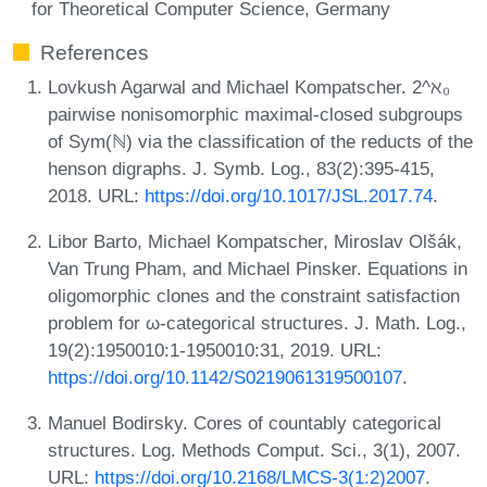
for Theoretical Computer Science, Germany
References
Lovkush Agarwal and Michael Kompatscher. 2^ℵ₀
pairwise nonisomorphic maximal-closed subgroups
of Sym(ℕ) via the classification of the reducts of the
henson digraphs. J. Symb. Log., 83(2):395-415,
2018. URL:
https://doi.org/10.1017/JSL.2017.74
.
Libor Barto, Michael Kompatscher, Miroslav Olšák,
Van Trung Pham, and Michael Pinsker. Equations in
oligomorphic clones and the constraint satisfaction
problem for ω-categorical structures. J. Math. Log.,
19(2):1950010:1-1950010:31, 2019. URL:
https://doi.org/10.1142/S0219061319500107
.
Manuel Bodirsky. Cores of countably categorical
structures. Log. Methods Comput. Sci., 3(1), 2007.
URL:
https://doi.org/10.2168/LMCS-3(1:2)2007
.