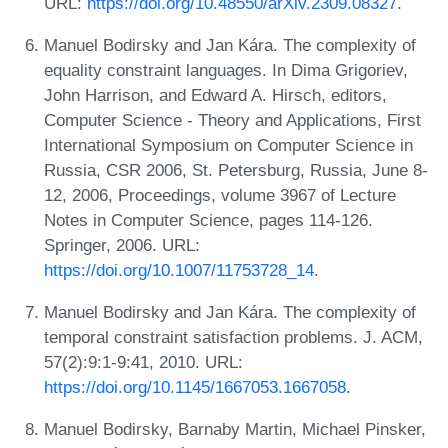
URL:
https://doi.org/10.48550/arXiv.2309.08327
.
Manuel Bodirsky and Jan Kára. The complexity of
equality constraint languages. In Dima Grigoriev,
John Harrison, and Edward A. Hirsch, editors,
Computer Science - Theory and Applications, First
International Symposium on Computer Science in
Russia, CSR 2006, St. Petersburg, Russia, June 8-
12, 2006, Proceedings, volume 3967 of Lecture
Notes in Computer Science, pages 114-126.
Springer, 2006. URL:
https://doi.org/10.1007/11753728_14
.
Manuel Bodirsky and Jan Kára. The complexity of
temporal constraint satisfaction problems. J. ACM,
57(2):9:1-9:41, 2010. URL:
https://doi.org/10.1145/1667053.1667058
.
Manuel Bodirsky, Barnaby Martin, Michael Pinsker,