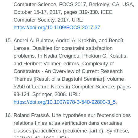
Computer Science, FOCS 2017, Berkeley, CA, USA,
October 15-17, 2017, pages 319-330. IEEE
Computer Society, 2017. URL:
https://doi.org/10.1109/FOCS.2017.37
.
Andrei A. Bulatov, Andrei A. Krokhin, and Benoît
Larose. Dualities for constraint satisfaction
problems. In Nadia Creignou, Phokion G. Kolaitis,
and Heribert Vollmer, editors, Complexity of
Constraints - An Overview of Current Research
Themes [Result of a Dagstuhl Seminar], volume
5250 of Lecture Notes in Computer Science, pages
93-124. Springer, 2008. URL:
https://doi.org/10.1007/978-3-540-92800-3_5
.
Roland Fraïssé. Une hypothèse sur l'extension des
relations finies et sa vérification dans certaines
classes particulières (deuxième partie). Synthese,