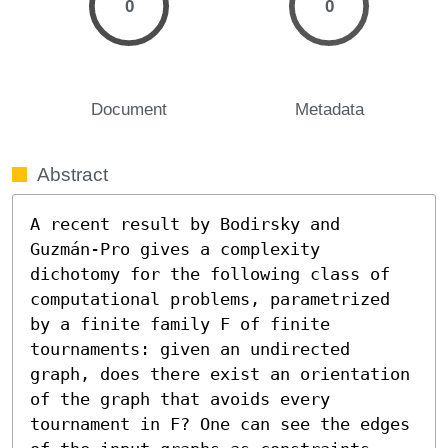
0
0
Document
Metadata
Abstract
A recent result by Bodirsky and 
Guzmán-Pro gives a complexity 
dichotomy for the following class of 
computational problems, parametrized 
by a finite family F of finite 
tournaments: given an undirected 
graph, does there exist an orientation 
of the graph that avoids every 
tournament in F? One can see the edges 