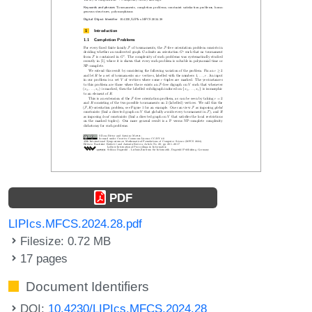
PDF
LIPIcs.MFCS.2024.28.pdf
Filesize: 0.72 MB
17 pages
Document Identifiers
DOI:
10.4230/LIPIcs.MFCS.2024.28