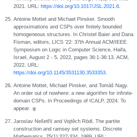
2021. URL:
https://doi.org/10.1017/JSL.2021.6
.
Antoine Mottet and Michael Pinsker. Smooth
approximations and CSPs over finitely bounded
homogeneous structures. In Christel Baier and Dana
Fisman, editors, LICS '22: 37th Annual ACM/IEEE
Symposium on Logic in Computer Science, Haifa,
Israel, August 2 - 5, 2022, pages 36:1-36:13. ACM,
2022. URL:
https://doi.org/10.1145/3531130.3533353
.
Antoine Mottet, Michael Pinsker, and Tomáš Nagy.
An order out of nowhere: a new algorithm for infinite-
domain CSPs. In Proceedings of ICALP, 2024. To
appear.
Jaroslav Nešetřil and Vojtěch Rödl. The partite
construction and ramsey set systems. Discrete
Mathematics, 75(1):327-334, 1989. URL: