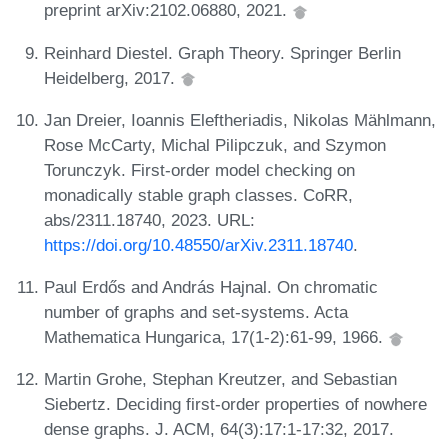
preprint arXiv:2102.06880, 2021.
Reinhard Diestel. Graph Theory. Springer Berlin
Heidelberg, 2017.
Jan Dreier, Ioannis Eleftheriadis, Nikolas Mählmann,
Rose McCarty, Michal Pilipczuk, and Szymon
Torunczyk. First-order model checking on
monadically stable graph classes. CoRR,
abs/2311.18740, 2023. URL:
https://doi.org/10.48550/arXiv.2311.18740
.
Paul Erdős and András Hajnal. On chromatic
number of graphs and set-systems. Acta
Mathematica Hungarica, 17(1-2):61-99, 1966.
Martin Grohe, Stephan Kreutzer, and Sebastian
Siebertz. Deciding first-order properties of nowhere
dense graphs. J. ACM, 64(3):17:1-17:32, 2017.