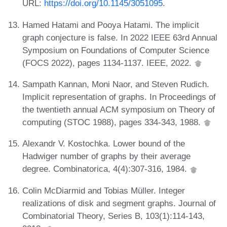
URL:
https://doi.org/10.1145/3051095
.
Hamed Hatami and Pooya Hatami. The implicit
graph conjecture is false. In 2022 IEEE 63rd Annual
Symposium on Foundations of Computer Science
(FOCS 2022), pages 1134-1137. IEEE, 2022.
Sampath Kannan, Moni Naor, and Steven Rudich.
Implicit representation of graphs. In Proceedings of
the twentieth annual ACM symposium on Theory of
computing (STOC 1988), pages 334-343, 1988.
Alexandr V. Kostochka. Lower bound of the
Hadwiger number of graphs by their average
degree. Combinatorica, 4(4):307-316, 1984.
Colin McDiarmid and Tobias Müller. Integer
realizations of disk and segment graphs. Journal of
Combinatorial Theory, Series B, 103(1):114-143,