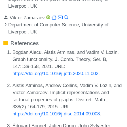
Liverpool, UK
Viktor Zamaraev
Department of Computer Science, University of
Liverpool, UK
References
Bogdan Alecu, Aistis Atminas, and Vadim V. Lozin.
Graph functionality. J. Comb. Theory, Ser. B,
147:139-158, 2021. URL:
https://doi.org/10.1016/j.jctb.2020.11.002
.
Aistis Atminas, Andrew Collins, Vadim V. Lozin, and
Victor Zamaraev. Implicit representations and
factorial properties of graphs. Discret. Math.,
338(2):164-179, 2015. URL:
https://doi.org/10.1016/j.disc.2014.09.008
.
Édouard Bonnet, Julien Duron, John Sylvester,