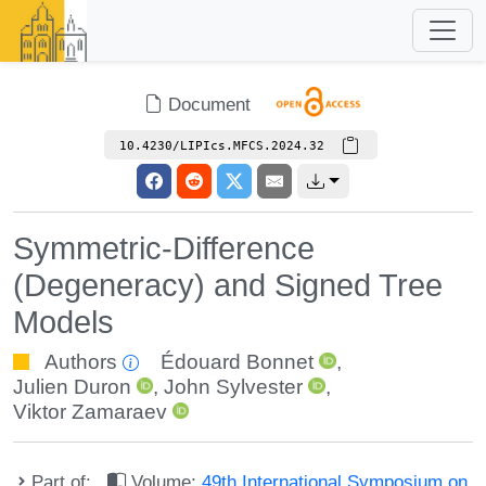
Document
10.4230/LIPIcs.MFCS.2024.32
Symmetric-Difference
(Degeneracy) and Signed Tree
Models
Authors
Édouard Bonnet
,
Julien Duron
,
John Sylvester
,
Viktor Zamaraev
Part of:
Volume:
49th International Symposium on