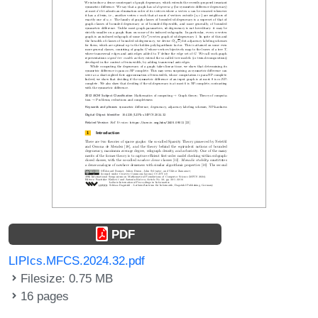
PDF
LIPIcs.MFCS.2024.32.pdf
Filesize: 0.75 MB
16 pages