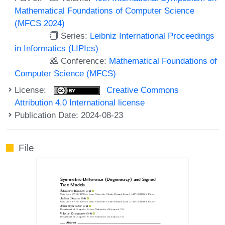
Mathematical Foundations of Computer Science
(MFCS 2024)
Series:
Leibniz International Proceedings
in Informatics (LIPIcs)
Conference:
Mathematical Foundations of
Computer Science (MFCS)
License:
Creative Commons
Attribution 4.0 International license
Publication Date: 2024-08-23
File