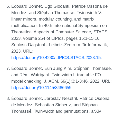
Édouard Bonnet, Ugo Giocanti, Patrice Ossona de
Mendez, and Stéphan Thomassé. Twin-width V:
linear minors, modular counting, and matrix
multiplication. In 40th International Symposium on
Theoretical Aspects of Computer Science, STACS
2023, volume 254 of LIPIcs, pages 15:1-15:16.
Schloss Dagstuhl - Leibniz-Zentrum für Informatik,
2023. URL:
https://doi.org/10.4230/LIPICS.STACS.2023.15
.
Édouard Bonnet, Eun Jung Kim, Stéphan Thomassé,
and Rémi Watrigant. Twin-width I: tractable FO
model checking. J. ACM, 69(1):3:1-3:46, 2022. URL:
https://doi.org/10.1145/3486655
.
Édouard Bonnet, Jaroslav Nesetril, Patrice Ossona
de Mendez, Sebastian Siebertz, and Stéphan
Thomassé. Twin-width and permutations. arXiv