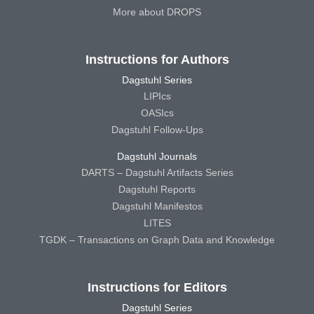
More about DROPS
Instructions for Authors
Dagstuhl Series
LIPIcs
OASIcs
Dagstuhl Follow-Ups
Dagstuhl Journals
DARTS – Dagstuhl Artifacts Series
Dagstuhl Reports
Dagstuhl Manifestos
LITES
TGDK – Transactions on Graph Data and Knowledge
Instructions for Editors
Dagstuhl Series