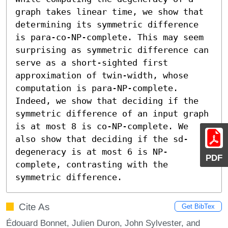
graph takes linear time, we show that 
determining its symmetric difference 
is para-co-NP-complete. This may seem 
surprising as symmetric difference can 
serve as a short-sighted first 
approximation of twin-width, whose 
computation is para-NP-complete. 
Indeed, we show that deciding if the 
symmetric difference of an input graph 
is at most 8 is co-NP-complete. We 
also show that deciding if the sd-
degeneracy is at most 6 is NP-
PDF
complete, contrasting with the 
symmetric difference.
Cite As
Get BibTex
Édouard Bonnet, Julien Duron, John Sylvester, and