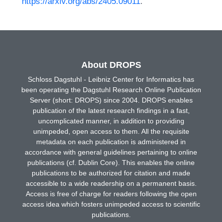
https://arxiv.org/abs/2405.09011
.
About DROPS
Schloss Dagstuhl - Leibniz Center for Informatics has
been operating the Dagstuhl Research Online Publication
Server (short: DROPS) since 2004. DROPS enables
publication of the latest research findings in a fast,
uncomplicated manner, in addition to providing
unimpeded, open access to them. All the requisite
metadata on each publication is administered in
accordance with general guidelines pertaining to online
publications (cf. Dublin Core). This enables the online
publications to be authorized for citation and made
accessible to a wide readership on a permanent basis.
Access is free of charge for readers following the open
access idea which fosters unimpeded access to scientific
publications.