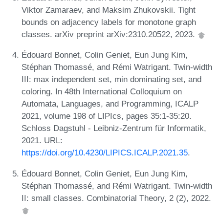
Viktor Zamaraev, and Maksim Zhukovskii. Tight
bounds on adjacency labels for monotone graph
classes. arXiv preprint arXiv:2310.20522, 2023.
Édouard Bonnet, Colin Geniet, Eun Jung Kim,
Stéphan Thomassé, and Rémi Watrigant. Twin-width
III: max independent set, min dominating set, and
coloring. In 48th International Colloquium on
Automata, Languages, and Programming, ICALP
2021, volume 198 of LIPIcs, pages 35:1-35:20.
Schloss Dagstuhl - Leibniz-Zentrum für Informatik,
2021. URL:
https://doi.org/10.4230/LIPICS.ICALP.2021.35
.
Édouard Bonnet, Colin Geniet, Eun Jung Kim,
Stéphan Thomassé, and Rémi Watrigant. Twin-width
II: small classes. Combinatorial Theory, 2 (2), 2022.