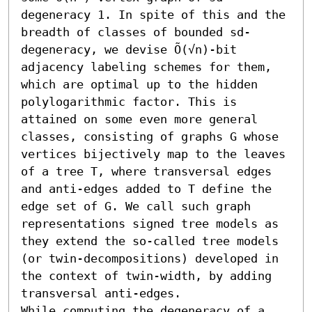
degeneracy 1. In spite of this and the 
breadth of classes of bounded sd-
degeneracy, we devise Õ(√n)-bit 
adjacency labeling schemes for them, 
which are optimal up to the hidden 
polylogarithmic factor. This is 
attained on some even more general 
classes, consisting of graphs G whose 
vertices bijectively map to the leaves 
of a tree T, where transversal edges 
and anti-edges added to T define the 
edge set of G. We call such graph 
representations signed tree models as 
they extend the so-called tree models 
(or twin-decompositions) developed in 
the context of twin-width, by adding 
transversal anti-edges.

While computing the degeneracy of a 