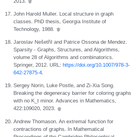
2013.
John Harold Muller. Local structure in graph
classes. PhD thesis, Georgia Institute of
Technology, 1988.
Jaroslav Nešetřil and Patrice Ossona de Mendez.
Sparsity - Graphs, Structures, and Algorithms,
volume 28 of Algorithms and combinatorics.
Springer, 2012. URL:
https://doi.org/10.1007/978-3-
642-27875-4
.
Sergey Norin, Luke Postle, and Zi-Xia Song.
Breaking the degeneracy barrier for coloring graphs
with no K_t minor. Advances in Mathematics,
422:109020, 2023.
Andrew Thomason. An extremal function for
contractions of graphs. In Mathematical
Proceedings of the Cambridge Philosophical