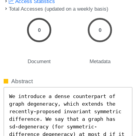
Access Statistics
Total Accesses (updated on a weekly basis)
0
0
Document
Metadata
Abstract
We introduce a dense counterpart of 
graph degeneracy, which extends the 
recently-proposed invariant symmetric 
difference. We say that a graph has 
sd-degeneracy (for symmetric-
difference degeneracy) at most d if it 