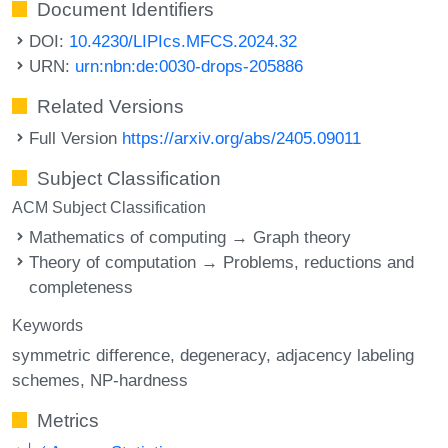
Document Identifiers
DOI:
10.4230/LIPIcs.MFCS.2024.32
URN:
urn:nbn:de:0030-drops-205886
Related Versions
Full Version
https://arxiv.org/abs/2405.09011
Subject Classification
ACM Subject Classification
Mathematics of computing → Graph theory
Theory of computation → Problems, reductions and
completeness
Keywords
symmetric difference
degeneracy
adjacency labeling
schemes
NP-hardness
Metrics