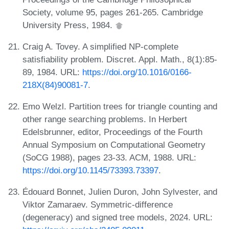
Society, volume 95, pages 261-265. Cambridge
University Press, 1984.
Craig A. Tovey. A simplified NP-complete
satisfiability problem. Discret. Appl. Math., 8(1):85-
89, 1984. URL:
https://doi.org/10.1016/0166-
218X(84)90081-7
.
Emo Welzl. Partition trees for triangle counting and
other range searching problems. In Herbert
Edelsbrunner, editor, Proceedings of the Fourth
Annual Symposium on Computational Geometry
(SoCG 1988), pages 23-33. ACM, 1988. URL:
https://doi.org/10.1145/73393.73397
.
Édouard Bonnet, Julien Duron, John Sylvester, and
Viktor Zamaraev. Symmetric-difference
(degeneracy) and signed tree models, 2024. URL: