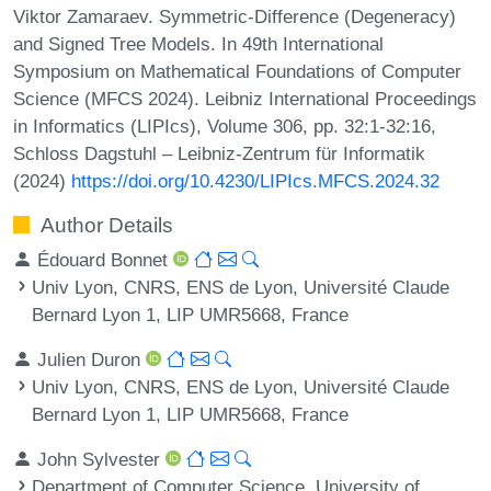
Viktor Zamaraev. Symmetric-Difference (Degeneracy)
and Signed Tree Models. In 49th International
Symposium on Mathematical Foundations of Computer
Science (MFCS 2024). Leibniz International Proceedings
in Informatics (LIPIcs), Volume 306, pp. 32:1-32:16,
Schloss Dagstuhl – Leibniz-Zentrum für Informatik
(2024)
https://doi.org/10.4230/LIPIcs.MFCS.2024.32
Author Details
Édouard Bonnet
Univ Lyon, CNRS, ENS de Lyon, Université Claude
Bernard Lyon 1, LIP UMR5668, France
Julien Duron
Univ Lyon, CNRS, ENS de Lyon, Université Claude
Bernard Lyon 1, LIP UMR5668, France
John Sylvester
Department of Computer Science, University of