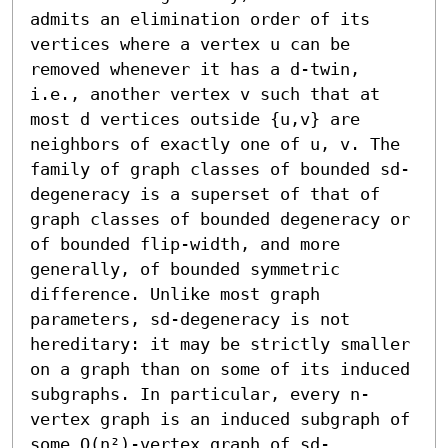
admits an elimination order of its 
vertices where a vertex u can be 
removed whenever it has a d-twin, 
i.e., another vertex v such that at 
most d vertices outside {u,v} are 
neighbors of exactly one of u, v. The 
family of graph classes of bounded sd-
degeneracy is a superset of that of 
graph classes of bounded degeneracy or 
of bounded flip-width, and more 
generally, of bounded symmetric 
difference. Unlike most graph 
parameters, sd-degeneracy is not 
hereditary: it may be strictly smaller 
on a graph than on some of its induced 
subgraphs. In particular, every n-
vertex graph is an induced subgraph of 
some O(n²)-vertex graph of sd-