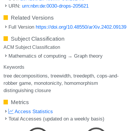
URN:
urn:nbn:de:0030-drops-205621
Related Versions
Full Version
https://doi.org/10.48550/arXiv.2402.09139
Subject Classification
ACM Subject Classification
Mathematics of computing → Graph theory
Keywords
tree decompositions
treewidth
treedepth
cops-and-
robber game
monotonicity
homomorphism
distinguishing closure
Metrics
Access Statistics
Total Accesses (updated on a weekly basis)