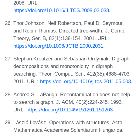
2008. URL:
https://doi.org/10.1016/J.TCS.2008.02.038
.
Thor Johnson, Neil Robertson, Paul D. Seymour,
and Robin Thomas. Directed tree-width. J. Comb.
Theory, Ser. B, 82(1):138-154, 2001. URL:
https://doi.org/10.1006/JCTB.2000.2031
.
Stephan Kreutzer and Sebastian Ordyniak. Digraph
decompositions and monotonicity in digraph
searching. Theor. Comput. Sci., 412(35):4688-4703,
2011. URL:
https://doi.org/10.1016/j.tcs.2011.05.003
.
Andrea S. LaPaugh. Recontamination does not help
to search a graph. J. ACM, 40(2):224-245, 1993.
URL:
https://doi.org/10.1145/151261.151263
.
László Lovász. Operations with structures. Acta
Mathematica Academiae Scientiarum Hungarica,