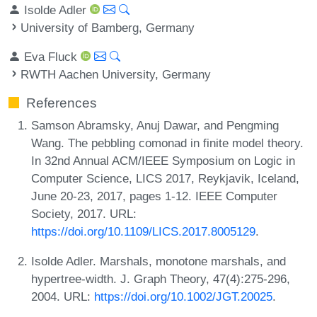
Isolde Adler
University of Bamberg, Germany
Eva Fluck
RWTH Aachen University, Germany
References
Samson Abramsky, Anuj Dawar, and Pengming
Wang. The pebbling comonad in finite model theory.
In 32nd Annual ACM/IEEE Symposium on Logic in
Computer Science, LICS 2017, Reykjavik, Iceland,
June 20-23, 2017, pages 1-12. IEEE Computer
Society, 2017. URL:
https://doi.org/10.1109/LICS.2017.8005129
.
Isolde Adler. Marshals, monotone marshals, and
hypertree-width. J. Graph Theory, 47(4):275-296,
2004. URL:
https://doi.org/10.1002/JGT.20025
.