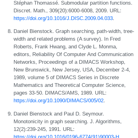
Stéphan Thomassé. Submodular partition functions.
Discret. Math., 309(20):6000-6008, 2009. URL:
https://doi.org/10.1016/J.DISC.2009.04.033
.
Daniel Bienstock. Graph searching, path-width, tree-
width and related problems (A survey). In Fred
Roberts, Frank Hwang, and Clyde L. Monma,
editors, Reliability Of Computer And Communication
Networks, Proceedings of a DIMACS Workshop,
New Brunswick, New Jersey, USA, December 2-4,
1989, volume 5 of DIMACS Series in Discrete
Mathematics and Theoretical Computer Science,
pages 33-50. DIMACS/AMS, 1989. URL:
https://doi.org/10.1090/DIMACS/005/02
.
Daniel Bienstock and Paul D. Seymour.
Monotonicity in graph searching. J. Algorithms,
12(2):239-245, 1991. URL:
https://doi.org/10.1016/0196-6774(91)90003-H
.