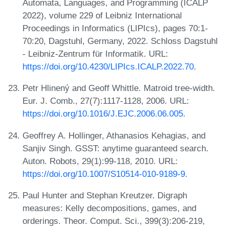
Automata, Languages, and Programming (ICALP
2022), volume 229 of Leibniz International
Proceedings in Informatics (LIPIcs), pages 70:1-
70:20, Dagstuhl, Germany, 2022. Schloss Dagstuhl
- Leibniz-Zentrum für Informatik. URL:
https://doi.org/10.4230/LIPIcs.ICALP.2022.70
.
Petr Hlinený and Geoff Whittle. Matroid tree-width.
Eur. J. Comb., 27(7):1117-1128, 2006. URL:
https://doi.org/10.1016/J.EJC.2006.06.005
.
Geoffrey A. Hollinger, Athanasios Kehagias, and
Sanjiv Singh. GSST: anytime guaranteed search.
Auton. Robots, 29(1):99-118, 2010. URL:
https://doi.org/10.1007/S10514-010-9189-9
.
Paul Hunter and Stephan Kreutzer. Digraph
measures: Kelly decompositions, games, and
orderings. Theor. Comput. Sci., 399(3):206-219,