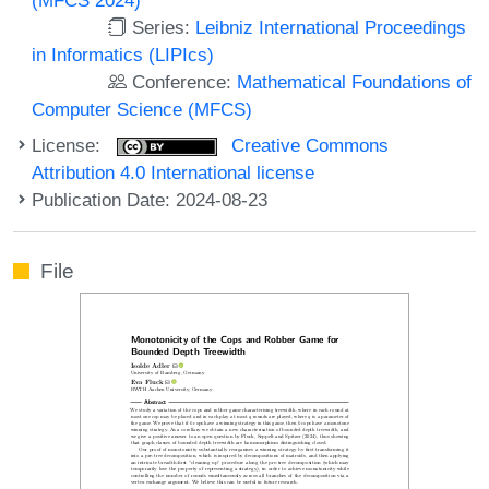
Series:
Leibniz International Proceedings
in Informatics (LIPIcs)
Conference:
Mathematical Foundations of
Computer Science (MFCS)
License:
Creative Commons
Attribution 4.0 International license
Publication Date: 2024-08-23
File