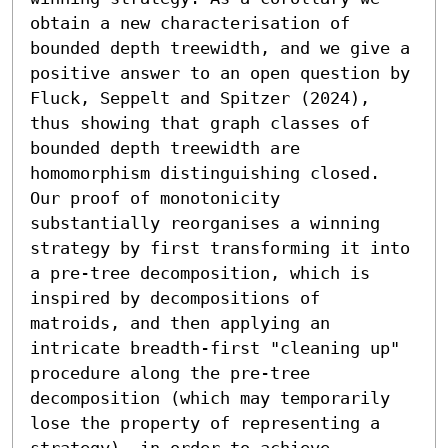
obtain a new characterisation of 
bounded depth treewidth, and we give a 
positive answer to an open question by 
Fluck, Seppelt and Spitzer (2024), 
thus showing that graph classes of 
bounded depth treewidth are 
homomorphism distinguishing closed.

Our proof of monotonicity 
substantially reorganises a winning 
strategy by first transforming it into 
a pre-tree decomposition, which is 
inspired by decompositions of 
matroids, and then applying an 
intricate breadth-first "cleaning up" 
procedure along the pre-tree 
decomposition (which may temporarily 
lose the property of representing a 
strategy), in order to achieve 