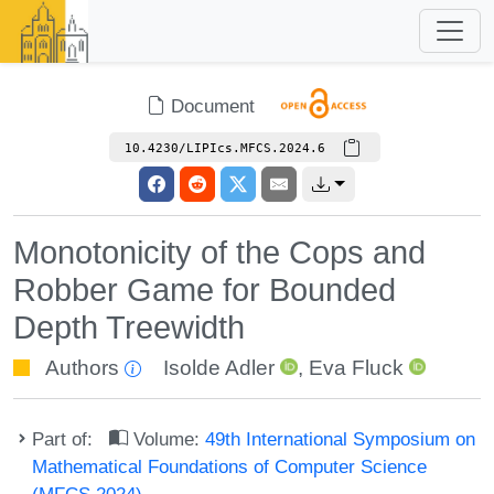
Document
10.4230/LIPIcs.MFCS.2024.6
Monotonicity of the Cops and
Robber Game for Bounded
Depth Treewidth
Authors
Isolde Adler
,
Eva Fluck
Part of:
Volume:
49th International Symposium on
Mathematical Foundations of Computer Science
(MFCS 2024)