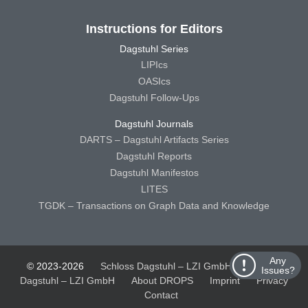
Instructions for Editors
Dagstuhl Series
LIPIcs
OASIcs
Dagstuhl Follow-Ups
Dagstuhl Journals
DARTS – Dagstuhl Artifacts Series
Dagstuhl Reports
Dagstuhl Manifestos
LITES
TGDK – Transactions on Graph Data and Knowledge
Any
© 2023-2026
Schloss Dagstuhl – LZI GmbH
Schloss
Issues?
Dagstuhl – LZI GmbH
About DROPS
Imprint
Privacy
Contact