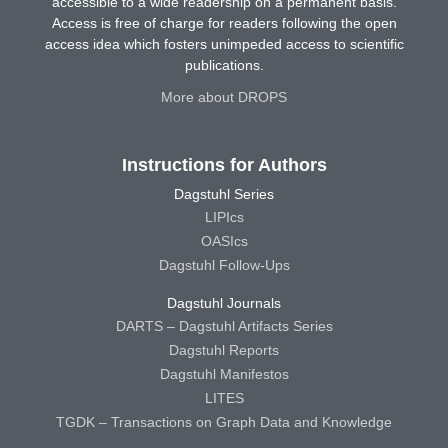
accessible to a wide readership on a permanent basis.
Access is free of charge for readers following the open
access idea which fosters unimpeded access to scientific
publications.
More about DROPS
Instructions for Authors
Dagstuhl Series
LIPIcs
OASIcs
Dagstuhl Follow-Ups
Dagstuhl Journals
DARTS – Dagstuhl Artifacts Series
Dagstuhl Reports
Dagstuhl Manifestos
LITES
TGDK – Transactions on Graph Data and Knowledge