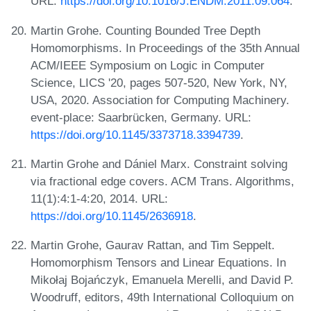
URL:
https://doi.org/10.1016/J.ENDM.2011.09.064
.
Martin Grohe. Counting Bounded Tree Depth
Homomorphisms. In Proceedings of the 35th Annual
ACM/IEEE Symposium on Logic in Computer
Science, LICS '20, pages 507-520, New York, NY,
USA, 2020. Association for Computing Machinery.
event-place: Saarbrücken, Germany. URL:
https://doi.org/10.1145/3373718.3394739
.
Martin Grohe and Dániel Marx. Constraint solving
via fractional edge covers. ACM Trans. Algorithms,
11(1):4:1-4:20, 2014. URL:
https://doi.org/10.1145/2636918
.
Martin Grohe, Gaurav Rattan, and Tim Seppelt.
Homomorphism Tensors and Linear Equations. In
Mikołaj Bojańczyk, Emanuela Merelli, and David P.
Woodruff, editors, 49th International Colloquium on