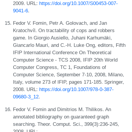
2009. URL:
https://doi.org/10.1007/S00453-007-
9041-6
.
Fedor V. Fomin, Petr A. Golovach, and Jan
Kratochvíl. On tractability of cops and robbers
game. In Giorgio Ausiello, Juhani Karhumäki,
Giancarlo Mauri, and C.-H. Luke Ong, editors, Fifth
IFIP International Conference On Theoretical
Computer Science - TCS 2008, IFIP 20th World
Computer Congress, TC 1, Foundations of
Computer Science, September 7-10, 2008, Milano,
Italy, volume 273 of IFIP, pages 171-185. Springer,
2008. URL:
https://doi.org/10.1007/978-0-387-
09680-3_12
.
Fedor V. Fomin and Dimitrios M. Thilikos. An
annotated bibliography on guaranteed graph
searching. Theor. Comput. Sci., 399(3):236-245,
2008. URL: