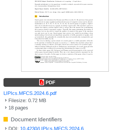
PDF
LIPIcs.MFCS.2024.6.pdf
Filesize: 0.72 MB
18 pages
Document Identifiers
DOI:
10.4230/LIPIcs.MFCS.2024.6