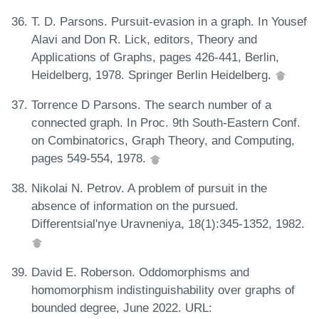
T. D. Parsons. Pursuit-evasion in a graph. In Yousef
Alavi and Don R. Lick, editors, Theory and
Applications of Graphs, pages 426-441, Berlin,
Heidelberg, 1978. Springer Berlin Heidelberg.
Torrence D Parsons. The search number of a
connected graph. In Proc. 9th South-Eastern Conf.
on Combinatorics, Graph Theory, and Computing,
pages 549-554, 1978.
Nikolai N. Petrov. A problem of pursuit in the
absence of information on the pursued.
Differentsial'nye Uravneniya, 18(1):345-1352, 1982.
David E. Roberson. Oddomorphisms and
homomorphism indistinguishability over graphs of
bounded degree, June 2022. URL: