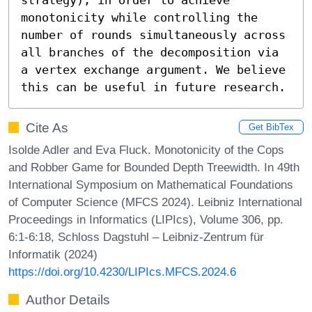
monotonicity while controlling the 
number of rounds simultaneously across 
all branches of the decomposition via 
a vertex exchange argument. We believe 
this can be useful in future research.
Cite As
Get BibTex
Isolde Adler and Eva Fluck. Monotonicity of the Cops
and Robber Game for Bounded Depth Treewidth. In 49th
International Symposium on Mathematical Foundations
of Computer Science (MFCS 2024). Leibniz International
Proceedings in Informatics (LIPIcs), Volume 306, pp.
6:1-6:18, Schloss Dagstuhl – Leibniz-Zentrum für
Informatik (2024)
https://doi.org/10.4230/LIPIcs.MFCS.2024.6
Author Details