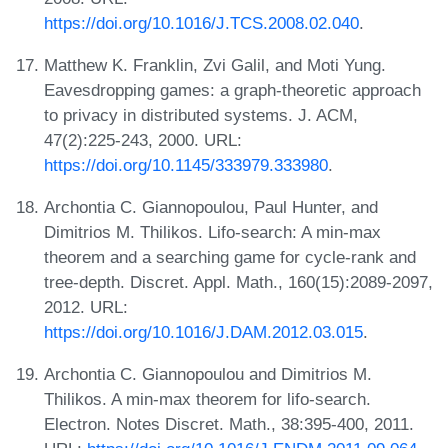
https://doi.org/10.1016/J.TCS.2008.02.040
.
Matthew K. Franklin, Zvi Galil, and Moti Yung.
Eavesdropping games: a graph-theoretic approach
to privacy in distributed systems. J. ACM,
47(2):225-243, 2000. URL:
https://doi.org/10.1145/333979.333980
.
Archontia C. Giannopoulou, Paul Hunter, and
Dimitrios M. Thilikos. Lifo-search: A min-max
theorem and a searching game for cycle-rank and
tree-depth. Discret. Appl. Math., 160(15):2089-2097,
2012. URL:
https://doi.org/10.1016/J.DAM.2012.03.015
.
Archontia C. Giannopoulou and Dimitrios M.
Thilikos. A min-max theorem for lifo-search.
Electron. Notes Discret. Math., 38:395-400, 2011.