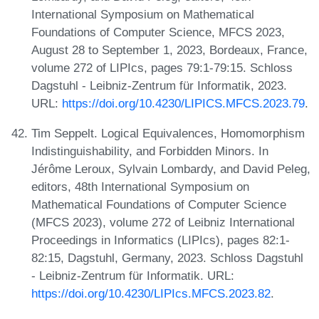
International Symposium on Mathematical
Foundations of Computer Science, MFCS 2023,
August 28 to September 1, 2023, Bordeaux, France,
volume 272 of LIPIcs, pages 79:1-79:15. Schloss
Dagstuhl - Leibniz-Zentrum für Informatik, 2023.
URL:
https://doi.org/10.4230/LIPICS.MFCS.2023.79
.
Tim Seppelt. Logical Equivalences, Homomorphism
Indistinguishability, and Forbidden Minors. In
Jérôme Leroux, Sylvain Lombardy, and David Peleg,
editors, 48th International Symposium on
Mathematical Foundations of Computer Science
(MFCS 2023), volume 272 of Leibniz International
Proceedings in Informatics (LIPIcs), pages 82:1-
82:15, Dagstuhl, Germany, 2023. Schloss Dagstuhl
- Leibniz-Zentrum für Informatik. URL:
https://doi.org/10.4230/LIPIcs.MFCS.2023.82
.