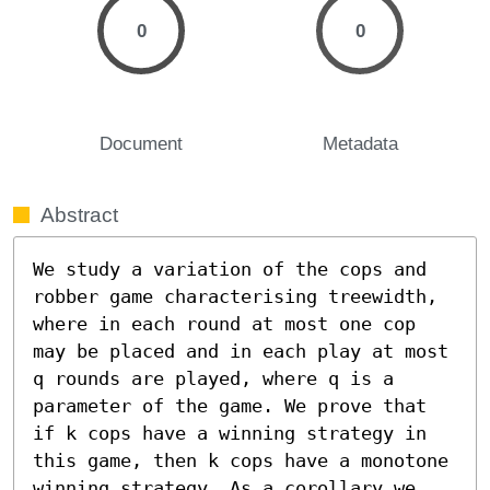
0
0
Document
Metadata
Abstract
We study a variation of the cops and 
robber game characterising treewidth, 
where in each round at most one cop 
may be placed and in each play at most 
q rounds are played, where q is a 
parameter of the game. We prove that 
if k cops have a winning strategy in 
this game, then k cops have a monotone 
winning strategy. As a corollary we 