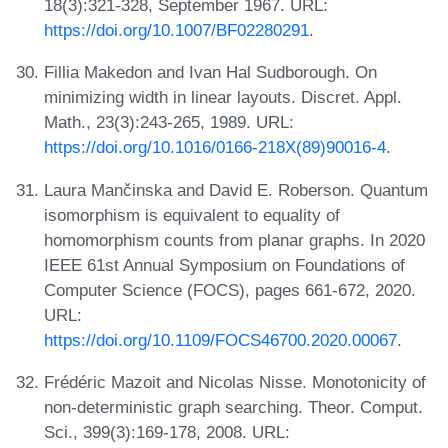
18(3):321-328, September 1967. URL:
https://doi.org/10.1007/BF02280291
.
Fillia Makedon and Ivan Hal Sudborough. On
minimizing width in linear layouts. Discret. Appl.
Math., 23(3):243-265, 1989. URL:
https://doi.org/10.1016/0166-218X(89)90016-4
.
Laura Mančinska and David E. Roberson. Quantum
isomorphism is equivalent to equality of
homomorphism counts from planar graphs. In 2020
IEEE 61st Annual Symposium on Foundations of
Computer Science (FOCS), pages 661-672, 2020.
URL:
https://doi.org/10.1109/FOCS46700.2020.00067
.
Frédéric Mazoit and Nicolas Nisse. Monotonicity of
non-deterministic graph searching. Theor. Comput.
Sci., 399(3):169-178, 2008. URL: