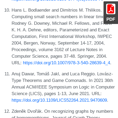
Hans L. Bodlaender and Dimitrios M. Thilikos.
Computing small search numbers in linear time. In
PDF
Rodney G. Downey, Michael R. Fellows, and Frank
K. H. A. Dehne, editors, Parameterized and Exact
Computation, First International Workshop, IWPEC
2004, Bergen, Norway, September 14-17, 2004,
Proceedings, volume 3162 of Lecture Notes in
Computer Science, pages 37-48. Springer, 2004.
URL:
https://doi.org/10.1007/978-3-540-28639-4_4
.
Anuj Dawar, Tomáš Jakl, and Luca Reggio. Lovász-
Type Theorems and Game Comonads. In 2021 36th
Annual ACM/IEEE Symposium on Logic in Computer
Science (LICS), pages 1-13, June 2021. URL:
https://doi.org/10.1109/LICS52264.2021.9470609
.
Zdeněk Dvořák. On recognizing graphs by numbers
of homomorphisms. Journal of Graph Theory,