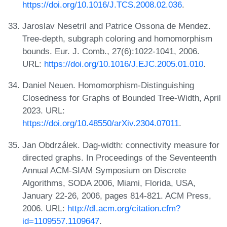
https://doi.org/10.1016/J.TCS.2008.02.036
.
Jaroslav Nesetril and Patrice Ossona de Mendez.
Tree-depth, subgraph coloring and homomorphism
bounds. Eur. J. Comb., 27(6):1022-1041, 2006.
URL:
https://doi.org/10.1016/J.EJC.2005.01.010
.
Daniel Neuen. Homomorphism-Distinguishing
Closedness for Graphs of Bounded Tree-Width, April
2023. URL:
https://doi.org/10.48550/arXiv.2304.07011
.
Jan Obdrzálek. Dag-width: connectivity measure for
directed graphs. In Proceedings of the Seventeenth
Annual ACM-SIAM Symposium on Discrete
Algorithms, SODA 2006, Miami, Florida, USA,
January 22-26, 2006, pages 814-821. ACM Press,
2006. URL:
http://dl.acm.org/citation.cfm?
id=1109557.1109647
.