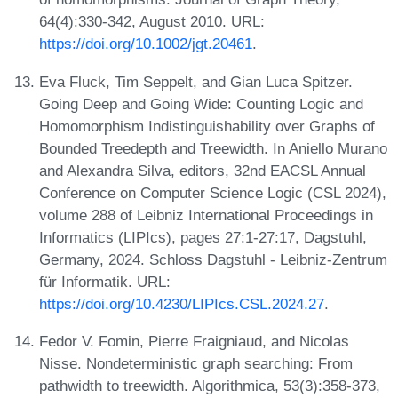
64(4):330-342, August 2010. URL:
https://doi.org/10.1002/jgt.20461
.
Eva Fluck, Tim Seppelt, and Gian Luca Spitzer.
Going Deep and Going Wide: Counting Logic and
Homomorphism Indistinguishability over Graphs of
Bounded Treedepth and Treewidth. In Aniello Murano
and Alexandra Silva, editors, 32nd EACSL Annual
Conference on Computer Science Logic (CSL 2024),
volume 288 of Leibniz International Proceedings in
Informatics (LIPIcs), pages 27:1-27:17, Dagstuhl,
Germany, 2024. Schloss Dagstuhl - Leibniz-Zentrum
für Informatik. URL:
https://doi.org/10.4230/LIPIcs.CSL.2024.27
.
Fedor V. Fomin, Pierre Fraigniaud, and Nicolas
Nisse. Nondeterministic graph searching: From
pathwidth to treewidth. Algorithmica, 53(3):358-373,