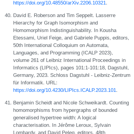
https://doi.org/10.48550/arXiv.2206.10321
.
David E. Roberson and Tim Seppelt. Lasserre
Hierarchy for Graph Isomorphism and
Homomorphism Indistinguishability. In Kousha
Etessami, Uriel Feige, and Gabriele Puppis, editors,
50th International Colloquium on Automata,
Languages, and Programming (ICALP 2023),
volume 261 of Leibniz International Proceedings in
Informatics (LIPIcs), pages 101:1-101:18, Dagstuhl,
Germany, 2023. Schloss Dagstuhl - Leibniz-Zentrum
für Informatik. URL:
https://doi.org/10.4230/LIPIcs.ICALP.2023.101
.
Benjamin Scheidt and Nicole Schweikardt. Counting
homomorphisms from hypergraphs of bounded
generalised hypertree width: A logical
characterisation. In Jérôme Leroux, Sylvain
Lombardy, and David Peleg, editors, 48th