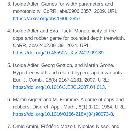
Isolde Adler. Games for width parameters and
monotonicity. CoRR, abs/0906.3857, 2009. URL:
https://arxiv.org/abs/0906.3857
.
Isolde Adler and Eva Fluck. Monotonicity of the
cops and robber game for bounded depth treewidth.
CoRR, abs/2402.09139, 2024. URL:
https://doi.org/10.48550/arXiv.2402.09139
.
Isolde Adler, Georg Gottlob, and Martin Grohe.
Hypertree width and related hypergraph invariants.
Eur. J. Comb., 28(8):2167-2181, 2007. URL:
https://doi.org/10.1016/J.EJC.2007.04.013
.
Martin Aigner and M. Fromme. A game of cops and
robbers. Discret. Appl. Math., 8(1):1-12, 1984. URL:
https://doi.org/10.1016/0166-218X(84)90073-8
.
Omid Amini, Frédéric Mazoit, Nicolas Nisse, and