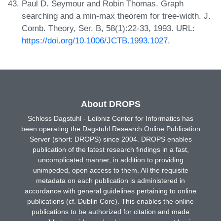
Paul D. Seymour and Robin Thomas. Graph
searching and a min-max theorem for tree-width. J.
Comb. Theory, Ser. B, 58(1):22-33, 1993. URL:
https://doi.org/10.1006/JCTB.1993.1027
.
About DROPS
Schloss Dagstuhl - Leibniz Center for Informatics has
been operating the Dagstuhl Research Online Publication
Server (short: DROPS) since 2004. DROPS enables
publication of the latest research findings in a fast,
uncomplicated manner, in addition to providing
unimpeded, open access to them. All the requisite
metadata on each publication is administered in
accordance with general guidelines pertaining to online
publications (cf. Dublin Core). This enables the online
publications to be authorized for citation and made