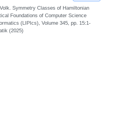
a Volk. Symmetry Classes of Hamiltonian
tical Foundations of Computer Science
ormatics (LIPIcs), Volume 345, pp. 15:1-
atik (2025)