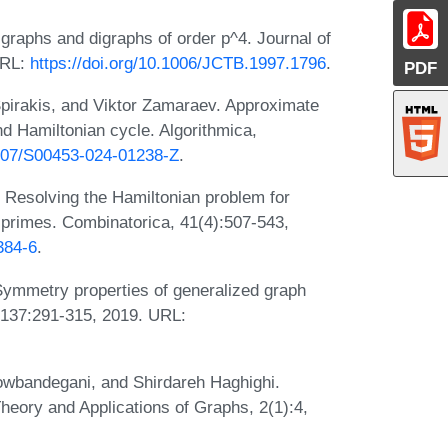
 graphs and digraphs of order p^4. Journal of
URL:
https://doi.org/10.1006/JCTB.1997.1796
.
PDF
Spirakis, and Viktor Zamaraev. Approximate
d Hamiltonian cycle. Algorithmica,
1007/S00453-024-01238-Z
.
 Resolving the Hamiltonian problem for
o primes. Combinatorica, 41(4):507-543,
384-6
.
Symmetry properties of generalized graph
, 137:291-315, 2019. URL:
owbandegani, and Shirdareh Haghighi.
heory and Applications of Graphs, 2(1):4,