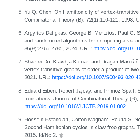
Yu Q. Chen. On Hamiltonicity of vertex-transitive
Combinatorial Theory (B), 72(1):110-121, 1998. 
Argyrios Deligkas, George B. Mertzios, Paul G. 
and randomized algorithms for computing a secon
86(9):2766-2785, 2024. URL:
https://doi.org/10.
Shaofei Du, Klavdija Kutnar, and Dragan Marušič.
vertex-transitive graphs of order a product of tw
2021. URL:
https://doi.org/10.1007/S00493-020-4
Eduard Eiben, Robert Jajcay, and Primoz Sparl. 
truncations. Journal of Combinatorial Theory (B)
https://doi.org/10.1016/J.JCTB.2019.01.002
.
Hossein Esfandiari, Colton Magnant, Pouria S. N
Second Hamiltonian cycles in claw-free graphs. T
2015. Id/No 2.