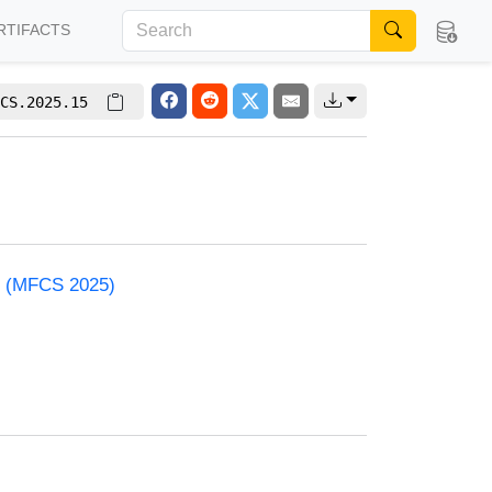
RTIFACTS
CS.2025.15
e (MFCS 2025)