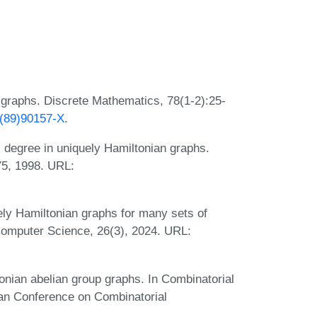
t graphs. Discrete Mathematics, 78(1-2):25-
X(89)90157-X
.
l degree in uniquely Hamiltonian graphs.
75, 1998. URL:
y Hamiltonian graphs for many sets of
Computer Science, 26(3), 2024. URL:
nian abelian group graphs. In Combinatorial
ian Conference on Combinatorial