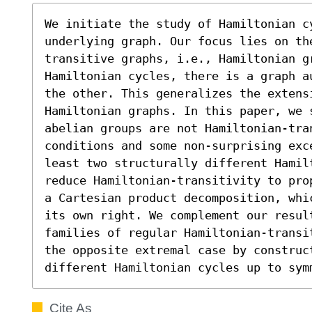
We initiate the study of Hamiltonian c
underlying graph. Our focus lies on th
transitive graphs, i.e., Hamiltonian g
Hamiltonian cycles, there is a graph a
the other. This generalizes the extensi
Hamiltonian graphs. In this paper, we s
abelian groups are not Hamiltonian-tran
conditions and some non-surprising exc
least two structurally different Hamil
reduce Hamiltonian-transitivity to pro
a Cartesian product decomposition, whi
its own right. We complement our result
families of regular Hamiltonian-transi
the opposite extremal case by construct
different Hamiltonian cycles up to sym
Cite As