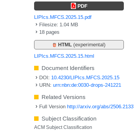
PDF
LIPIcs.MFCS.2025.15.pdf
Filesize: 1.04 MB
18 pages
HTML
(experimental)
LIPIcs.MFCS.2025.15.html
Document Identifiers
DOI:
10.4230/LIPIcs.MFCS.2025.15
URN:
urn:nbn:de:0030-drops-241221
Related Versions
Full Version
http://arxiv.org/abs/2506.2133
Subject Classification
ACM Subject Classification