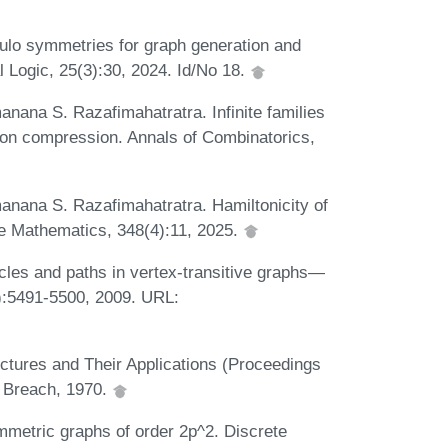
lo symmetries for graph generation and
Logic, 25(3):30, 2024. Id/No 18.
anana S. Razafimahatratra. Infinite families
lton compression. Annals of Combinatorics,
anana S. Razafimahatratra. Hamiltonicity of
ete Mathematics, 348(4):11, 2025.
cles and paths in vertex-transitive graphs—
7):5491-5500, 2009. URL:
ctures and Their Applications (Proceedings
d Breach, 1970.
mmetric graphs of order 2p^2. Discrete