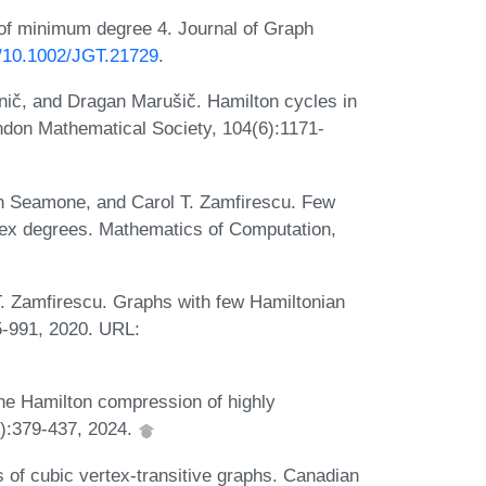
 of minimum degree 4. Journal of Graph
rg/10.1002/JGT.21729
.
nič, and Dragan Marušič. Hamilton cycles in
ndon Mathematical Society, 104(6):1171-
n Seamone, and Carol T. Zamfirescu. Few
rtex degrees. Mathematics of Computation,
 Zamfirescu. Graphs with few Hamiltonian
5-991, 2020. URL:
he Hamilton compression of highly
2):379-437, 2024.
of cubic vertex-transitive graphs. Canadian