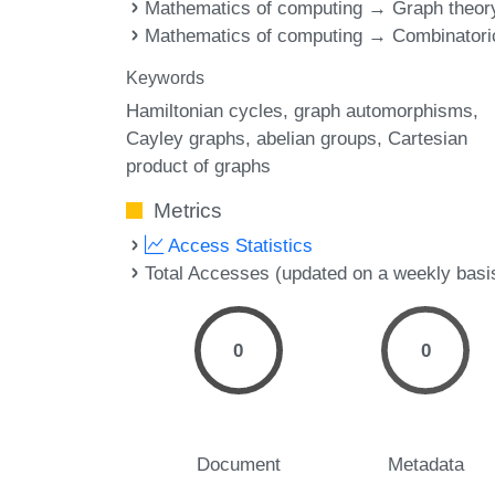
Mathematics of computing → Graph theor
Mathematics of computing → Combinatori
Keywords
Hamiltonian cycles
graph automorphisms
Cayley graphs
abelian groups
Cartesian
product of graphs
Metrics
Access Statistics
Total Accesses (updated on a weekly basi
0
0
Document
Metadata