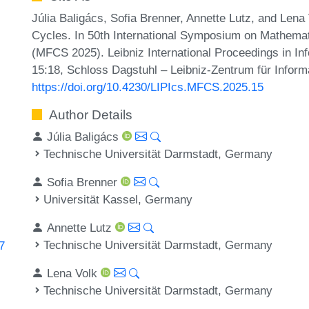
Júlia Baligács, Sofia Brenner, Annette Lutz, and Len
Cycles. In 50th International Symposium on Mathema
(MFCS 2025). Leibniz International Proceedings in Inf
15:18, Schloss Dagstuhl – Leibniz-Zentrum für Inform
https://doi.org/10.4230/LIPIcs.MFCS.2025.15
Author Details
Júlia Baligács
Technische Universität Darmstadt, Germany
Sofia Brenner
Universität Kassel, Germany
Annette Lutz
Technische Universität Darmstadt, Germany
7
Lena Volk
Technische Universität Darmstadt, Germany