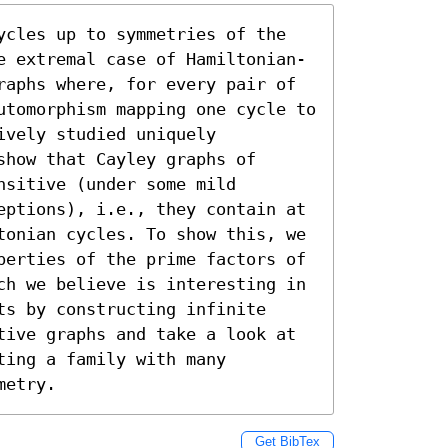
ycles up to symmetries of the 
e extremal case of Hamiltonian-
raphs where, for every pair of 
utomorphism mapping one cycle to 
vely studied uniquely 
how that Cayley graphs of 
sitive (under some mild 
eptions), i.e., they contain at 
tonian cycles. To show this, we 
perties of the prime factors of 
ch we believe is interesting in 
s by constructing infinite 
tive graphs and take a look at 
ing a family with many 
metry.
Get BibTex