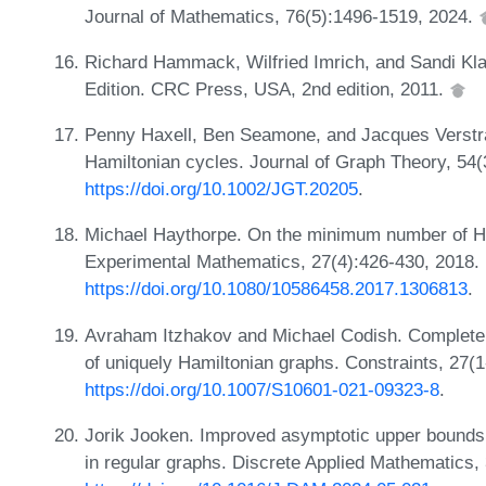
Journal of Mathematics, 76(5):1496-1519, 2024.
Richard Hammack, Wilfried Imrich, and Sandi Kl
Edition. CRC Press, USA, 2nd edition, 2011.
Penny Haxell, Ben Seamone, and Jacques Verstra
Hamiltonian cycles. Journal of Graph Theory, 54
https://doi.org/10.1002/JGT.20205
.
Michael Haythorpe. On the minimum number of Ham
Experimental Mathematics, 27(4):426-430, 2018.
https://doi.org/10.1080/10586458.2017.1306813
.
Avraham Itzhakov and Michael Codish. Complete 
of uniquely Hamiltonian graphs. Constraints, 27(
https://doi.org/10.1007/S10601-021-09323-8
.
Jorik Jooken. Improved asymptotic upper bounds
in regular graphs. Discrete Applied Mathematics,