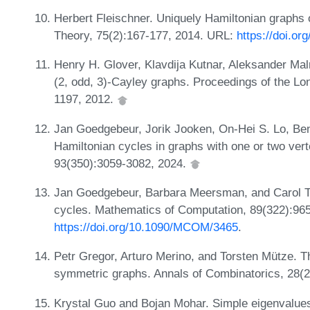
Herbert Fleischner. Uniquely Hamiltonian graphs
Theory, 75(2):167-177, 2014. URL:
https://doi.o
Henry H. Glover, Klavdija Kutnar, Aleksander Mal
(2, odd, 3)-Cayley graphs. Proceedings of the Lo
1197, 2012.
Jan Goedgebeur, Jorik Jooken, On-Hei S. Lo, Be
Hamiltonian cycles in graphs with one or two ve
93(350):3059-3082, 2024.
Jan Goedgebeur, Barbara Meersman, and Carol T.
cycles. Mathematics of Computation, 89(322):96
https://doi.org/10.1090/MCOM/3465
.
Petr Gregor, Arturo Merino, and Torsten Mütze. T
symmetric graphs. Annals of Combinatorics, 28(
Krystal Guo and Bojan Mohar. Simple eigenvalues 