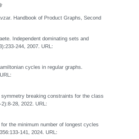
avzar. Handbook of Product Graphs, Second
ete. Independent dominating sets and
(3):233-244, 2007. URL:
iltonian cycles in regular graphs.
 URL:
symmetry breaking constraints for the class
1-2):8-28, 2022. URL:
 for the minimum number of longest cycles
 356:133-141, 2024. URL: