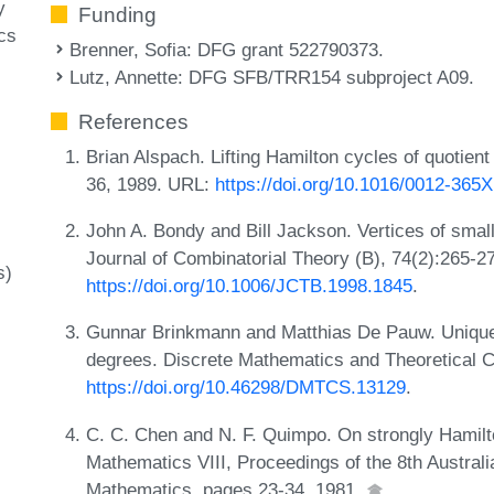
y
Funding
cs
Brenner, Sofia
: DFG grant 522790373.
Lutz, Annette
: DFG SFB/TRR154 subproject A09.
References
Brian Alspach. Lifting Hamilton cycles of quotien
36, 1989. URL:
https://doi.org/10.1016/0012-365
John A. Bondy and Bill Jackson. Vertices of smal
Journal of Combinatorial Theory (B), 74(2):265-2
s)
https://doi.org/10.1006/JCTB.1998.1845
.
Gunnar Brinkmann and Matthias De Pauw. Uniquel
degrees. Discrete Mathematics and Theoretical 
https://doi.org/10.46298/DMTCS.13129
.
C. C. Chen and N. F. Quimpo. On strongly Hamilto
Mathematics VIII, Proceedings of the 8th Austral
Mathematics, pages 23-34, 1981.