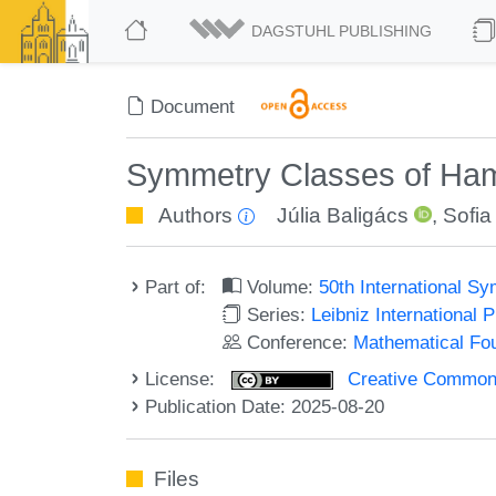
DAGSTUHL PUBLISHING
Document
Symmetry Classes of Ham
Authors
Júlia Baligács
,
Sofia
Part of:
Volume:
50th International 
Series:
Leibniz International 
Conference:
Mathematical Fo
License:
Creative Commons A
Publication Date: 2025-08-20
Files