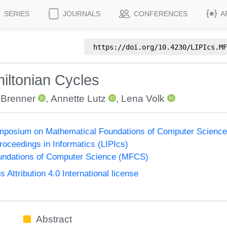
SERIES
JOURNALS
CONFERENCES
A
https://doi.org/
10.4230/LIPIcs.MF
iltonian Cycles
 Brenner
,
Annette Lutz
,
Lena Volk
Symposium on Mathematical Foundations of Computer Scienc
Proceedings in Informatics (LIPIcs)
undations of Computer Science (MFCS)
ttribution 4.0 International license
Abstract