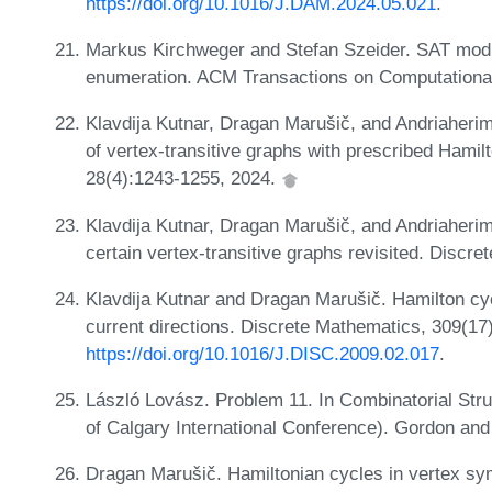
https://doi.org/10.1016/J.DAM.2024.05.021
.
Markus Kirchweger and Stefan Szeider. SAT modu
enumeration. ACM Transactions on Computational 
Klavdija Kutnar, Dragan Marušič, and Andriaherim
of vertex-transitive graphs with prescribed Hami
28(4):1243-1255, 2024.
Klavdija Kutnar, Dragan Marušič, and Andriaherim
certain vertex-transitive graphs revisited. Discr
Klavdija Kutnar and Dragan Marušič. Hamilton cy
current directions. Discrete Mathematics, 309(1
https://doi.org/10.1016/J.DISC.2009.02.017
.
László Lovász. Problem 11. In Combinatorial Stru
of Calgary International Conference). Gordon an
Dragan Marušič. Hamiltonian cycles in vertex sy