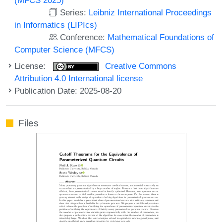
Series:
Leibniz International Proceedings
in Informatics (LIPIcs)
Conference:
Mathematical Foundations of
Computer Science (MFCS)
License:
Creative Commons
Attribution 4.0 International license
Publication Date: 2025-08-20
Files