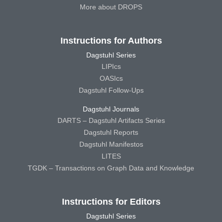
More about DROPS
Instructions for Authors
Dagstuhl Series
LIPIcs
OASIcs
Dagstuhl Follow-Ups
Dagstuhl Journals
DARTS – Dagstuhl Artifacts Series
Dagstuhl Reports
Dagstuhl Manifestos
LITES
TGDK – Transactions on Graph Data and Knowledge
Instructions for Editors
Dagstuhl Series