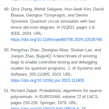
Qirui Zhang, Mehdi Saligane, Hun-Seok Kim, David
Blaauw, Georgios Tzimpragos, and Dennis
Sylvester. Quantum circuit simulation with fast
tensor decision diagram. In ISQED, pages 1-8.
IEEE, 2024. URL:
https://doi.org/10.1109/isqed60706.2024.10528748
.
Pengzhan Zhao, Zhongtao Miao, Shuhan Lan, and
Jianjun Zhao. Bugs4Q: A benchmark of existing
bugs to enable controlled testing and debugging
studies for quantum programs. J. of Systems and
Software, 205:111805, 2023. URL:
https://doi.org/10.1016/j.jss.2023.111805
.
Richard Zippel. Probabilistic algorithms for sparse
polynomials. In EUROSAM, volume 72 of LNCS,
pages 216-226. Springer, 1979. URL:
https://doi.org/10.1007/3-540-09519-5_73
.