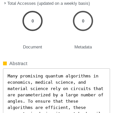
Total Accesses (updated on a weekly basis)
0
0
Document
Metadata
Abstract
Many promising quantum algorithms in 
economics, medical science, and 
material science rely on circuits that 
are parameterized by a large number of 
angles. To ensure that these 
algorithms are efficient, these 