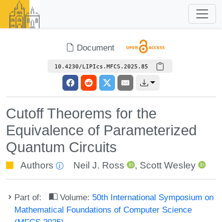
Document
10.4230/LIPIcs.MFCS.2025.85
Cutoff Theorems for the
Equivalence of Parameterized
Quantum Circuits
Authors
Neil J. Ross
,
Scott Wesley
Part of:
Volume:
50th International Symposium on
Mathematical Foundations of Computer Science
(MFCS 2025)