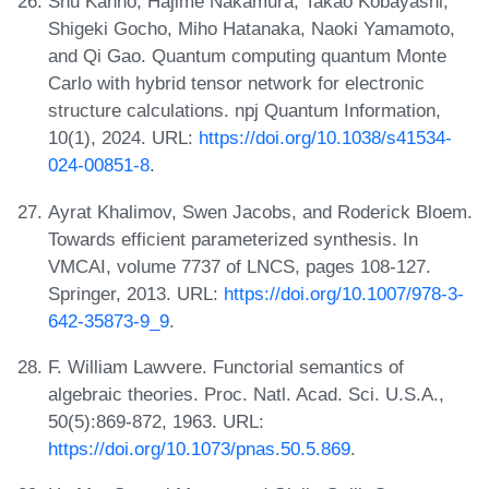
Shu Kanno, Hajime Nakamura, Takao Kobayashi,
Shigeki Gocho, Miho Hatanaka, Naoki Yamamoto,
and Qi Gao. Quantum computing quantum Monte
Carlo with hybrid tensor network for electronic
structure calculations. npj Quantum Information,
10(1), 2024. URL:
https://doi.org/10.1038/s41534-
024-00851-8
.
Ayrat Khalimov, Swen Jacobs, and Roderick Bloem.
Towards efficient parameterized synthesis. In
VMCAI, volume 7737 of LNCS, pages 108-127.
Springer, 2013. URL:
https://doi.org/10.1007/978-3-
642-35873-9_9
.
F. William Lawvere. Functorial semantics of
algebraic theories. Proc. Natl. Acad. Sci. U.S.A.,
50(5):869-872, 1963. URL:
https://doi.org/10.1073/pnas.50.5.869
.