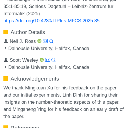
85:1-85:19, Schloss Dagstuhl – Leibniz-Zentrum für
Informatik (2025)
https://doi.org/10.4230/LIPIcs.MFCS.2025.85
Author Details
Neil J. Ross
Dalhousie University, Halifax, Canada
Scott Wesley
Dalhousie University, Halifax, Canada
Acknowledgements
We thank Mingkuan Xu for his feedback on the paper
and our initial experiments, Linh Dinh for sharing their
insights on the number-theoretic aspects of this paper,
and Mingsheng Ying for his feedback on an early draft of
the paper.
References