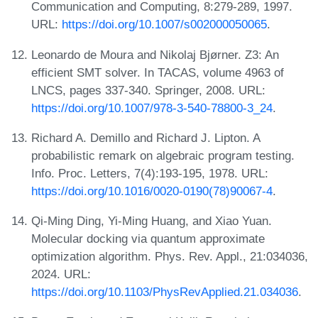
Communication and Computing, 8:279-289, 1997.
URL:
https://doi.org/10.1007/s002000050065
.
Leonardo de Moura and Nikolaj Bjørner. Z3: An
efficient SMT solver. In TACAS, volume 4963 of
LNCS, pages 337-340. Springer, 2008. URL:
https://doi.org/10.1007/978-3-540-78800-3_24
.
Richard A. Demillo and Richard J. Lipton. A
probabilistic remark on algebraic program testing.
Info. Proc. Letters, 7(4):193-195, 1978. URL:
https://doi.org/10.1016/0020-0190(78)90067-4
.
Qi-Ming Ding, Yi-Ming Huang, and Xiao Yuan.
Molecular docking via quantum approximate
optimization algorithm. Phys. Rev. Appl., 21:034036,
2024. URL:
https://doi.org/10.1103/PhysRevApplied.21.034036
.