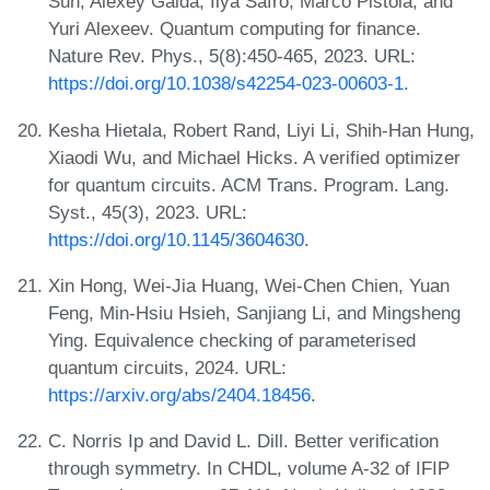
Sun, Alexey Galda, Ilya Safro, Marco Pistoia, and
Yuri Alexeev. Quantum computing for finance.
Nature Rev. Phys., 5(8):450-465, 2023. URL:
https://doi.org/10.1038/s42254-023-00603-1
.
Kesha Hietala, Robert Rand, Liyi Li, Shih-Han Hung,
Xiaodi Wu, and Michael Hicks. A verified optimizer
for quantum circuits. ACM Trans. Program. Lang.
Syst., 45(3), 2023. URL:
https://doi.org/10.1145/3604630
.
Xin Hong, Wei-Jia Huang, Wei-Chen Chien, Yuan
Feng, Min-Hsiu Hsieh, Sanjiang Li, and Mingsheng
Ying. Equivalence checking of parameterised
quantum circuits, 2024. URL:
https://arxiv.org/abs/2404.18456
.
C. Norris Ip and David L. Dill. Better verification
through symmetry. In CHDL, volume A-32 of IFIP