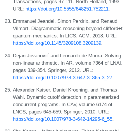
Transactions, pages 97-111. North-Holland, 1993.
URL:
https://doi.org/10.5555/648251.752211
.
Emmanuel Jeandel, Simon Perdrix, and Renaud
Vilmart. Diagrammatic reasoning beyond clifford+t
quantum mechanics. In LICS. ACM, 2018. URL:
https://doi.org/10.1145/3209108.3209139
.
Dejan Jovanović and Leonardo de Moura. Solving
non-linear arithmetic. In AR, volume 7364 of LNAI,
pages 339-354. Springer, 2012. URL:
https://doi.org/10.1007/978-3-642-31365-3_27
.
Alexander Kaiser, Daniel Kroening, and Thomas
Wahl. Dynamic cutoff detection in parameterized
concurrent programs. In CAV, volume 6174 of
LNCS, pages 645-659. Springer, 2010. URL:
https://doi.org/10.1007/978-3-642-14295-6_55
.