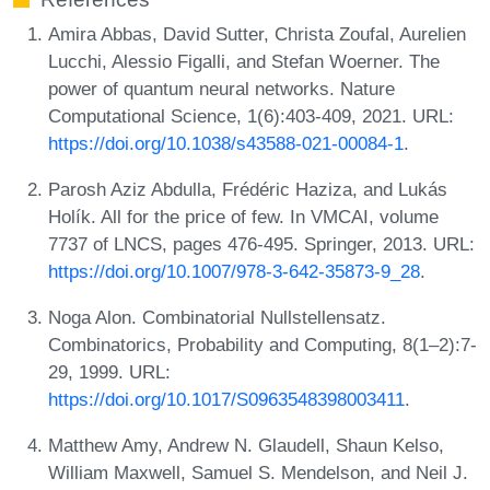
Amira Abbas, David Sutter, Christa Zoufal, Aurelien
Lucchi, Alessio Figalli, and Stefan Woerner. The
power of quantum neural networks. Nature
Computational Science, 1(6):403-409, 2021. URL:
https://doi.org/10.1038/s43588-021-00084-1
.
Parosh Aziz Abdulla, Frédéric Haziza, and Lukás
Holík. All for the price of few. In VMCAI, volume
7737 of LNCS, pages 476-495. Springer, 2013. URL:
https://doi.org/10.1007/978-3-642-35873-9_28
.
Noga Alon. Combinatorial Nullstellensatz.
Combinatorics, Probability and Computing, 8(1–2):7-
29, 1999. URL:
https://doi.org/10.1017/S0963548398003411
.
Matthew Amy, Andrew N. Glaudell, Shaun Kelso,
William Maxwell, Samuel S. Mendelson, and Neil J.