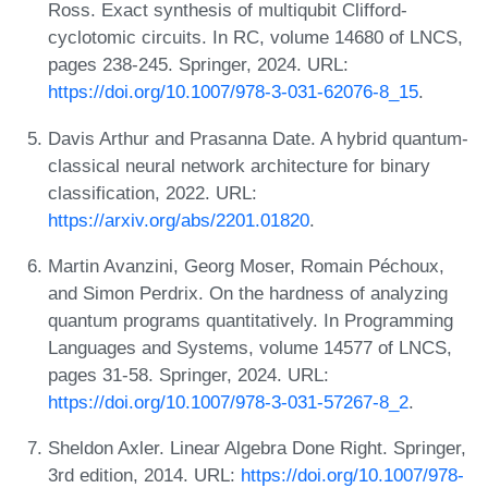
Ross. Exact synthesis of multiqubit Clifford-
cyclotomic circuits. In RC, volume 14680 of LNCS,
pages 238-245. Springer, 2024. URL:
https://doi.org/10.1007/978-3-031-62076-8_15
.
Davis Arthur and Prasanna Date. A hybrid quantum-
classical neural network architecture for binary
classification, 2022. URL:
https://arxiv.org/abs/2201.01820
.
Martin Avanzini, Georg Moser, Romain Péchoux,
and Simon Perdrix. On the hardness of analyzing
quantum programs quantitatively. In Programming
Languages and Systems, volume 14577 of LNCS,
pages 31-58. Springer, 2024. URL:
https://doi.org/10.1007/978-3-031-57267-8_2
.
Sheldon Axler. Linear Algebra Done Right. Springer,
3rd edition, 2014. URL:
https://doi.org/10.1007/978-