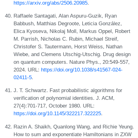
https://arxiv.org/abs/2506.20985
.
Raffaele Santagati, Alan Aspuru-Guzik, Ryan
Babbush, Matthias Degroote, Leticia González,
Elica Kyoseva, Nikolaj Moll, Markus Oppel, Robert
M. Parrish, Nicholas C. Rubin, Michael Streif,
Christofer S. Tautermann, Horst Weiss, Nathan
Wiebe, and Clemens Utschig-Utschig. Drug design
on quantum computers. Nature Phys., 20:549-557,
2024. URL:
https://doi.org/10.1038/s41567-024-
02411-5
.
J. T. Schwartz. Fast probabilistic algorithms for
verification of polynomial identities. J. ACM,
27(4):701-717, October 1980. URL:
https://doi.org/10.1145/322217.322225
.
Razin A. Shaikh, Quanlong Wang, and Richie Yeung.
How to sum and exponentiate Hamiltonians in ZXW