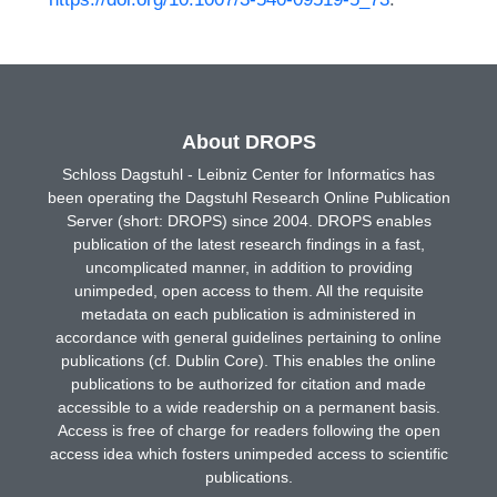
About DROPS
Schloss Dagstuhl - Leibniz Center for Informatics has
been operating the Dagstuhl Research Online Publication
Server (short: DROPS) since 2004. DROPS enables
publication of the latest research findings in a fast,
uncomplicated manner, in addition to providing
unimpeded, open access to them. All the requisite
metadata on each publication is administered in
accordance with general guidelines pertaining to online
publications (cf. Dublin Core). This enables the online
publications to be authorized for citation and made
accessible to a wide readership on a permanent basis.
Access is free of charge for readers following the open
access idea which fosters unimpeded access to scientific
publications.