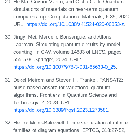
He Ma, Govoni Marco, and Giulia Galli. Quantum
simulations of materials on near-term quantum
computers. npj Computational Materials, 6:85, 2020.
URL:
https://doi.org/10.1038/s41524-020-00353-z
.
Jingyi Mei, Marcello Bonsangue, and Alfons
Laarman. Simulating quantum circuits by model
counting. In CAV, volume 14683 of LNCS, pages
555-578. Springer, 2024. URL:
https://doi.org/10.1007/978-3-031-65633-0_25
.
Dekel Meirom and Steven H. Frankel. PANSATZ:
pulse-based ansatz for variational quantum
algorithms. Frontiers in Quantum Science and
Technology, 2, 2023. URL:
https://doi.org/10.3389/frqst.2023.1273581
.
Hector Miller-Bakewell. Finite verification of infinite
families of diagram equations. EPTCS, 318:27-52,