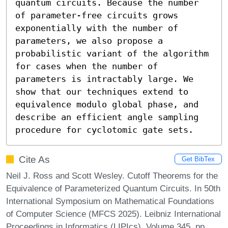
quantum circuits. Because the number 
of parameter-free circuits grows 
exponentially with the number of 
parameters, we also propose a 
probabilistic variant of the algorithm 
for cases when the number of 
parameters is intractably large. We 
show that our techniques extend to 
equivalence modulo global phase, and 
describe an efficient angle sampling 
procedure for cyclotomic gate sets.
Cite As
Get BibTex
Neil J. Ross and Scott Wesley. Cutoff Theorems for the
Equivalence of Parameterized Quantum Circuits. In 50th
International Symposium on Mathematical Foundations
of Computer Science (MFCS 2025). Leibniz International
Proceedings in Informatics (LIPIcs), Volume 345, pp.