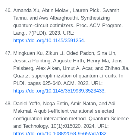
Amanda Xu, Abtin Molavi, Lauren Pick, Swamit
Tannu, and Aws Albarghouthi. Synthesizing
quantum-circuit optimizers. Proc. ACM Program.
Lang., 7(PLDI), 2023. URL:
https://doi.org/10.1145/3591254
.
Mingkuan Xu, Zikun Li, Oded Padon, Sina Lin,
Jessica Pointing, Auguste Hirth, Henry Ma, Jens
Palsberg, Alex Aiken, Umut A. Acar, and Zhihao Jia.
Quartz: superoptimization of quantum circuits. In
PLDI, pages 625-640. ACM, 2022. URL:
https://doi.org/10.1145/3519939.3523433
.
Daniel Yoffe, Noga Entin, Amir Natan, and Adi
Makmal. A qubit-efficient variational selected
configuration-interaction method. Quantum Science
and Technology, 10(1):015020, 2024. URL:
https://doi.org/10.1088/2058-9565/ad7d32
.