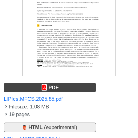
PDF
LIPIcs.MFCS.2025.85.pdf
Filesize: 1.08 MB
19 pages
HTML
(experimental)