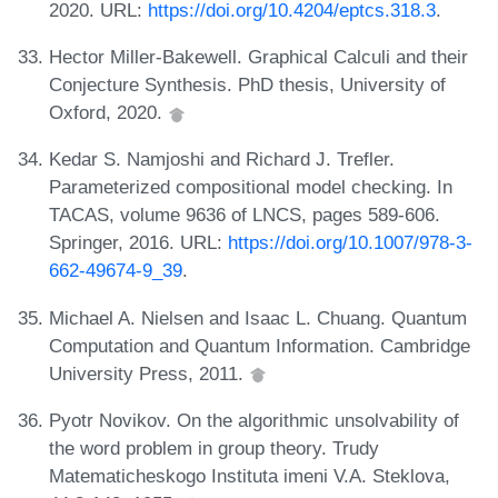
2020. URL:
https://doi.org/10.4204/eptcs.318.3
.
Hector Miller-Bakewell. Graphical Calculi and their
Conjecture Synthesis. PhD thesis, University of
Oxford, 2020.
Kedar S. Namjoshi and Richard J. Trefler.
Parameterized compositional model checking. In
TACAS, volume 9636 of LNCS, pages 589-606.
Springer, 2016. URL:
https://doi.org/10.1007/978-3-
662-49674-9_39
.
Michael A. Nielsen and Isaac L. Chuang. Quantum
Computation and Quantum Information. Cambridge
University Press, 2011.
Pyotr Novikov. On the algorithmic unsolvability of
the word problem in group theory. Trudy
Matematicheskogo Instituta imeni V.A. Steklova,