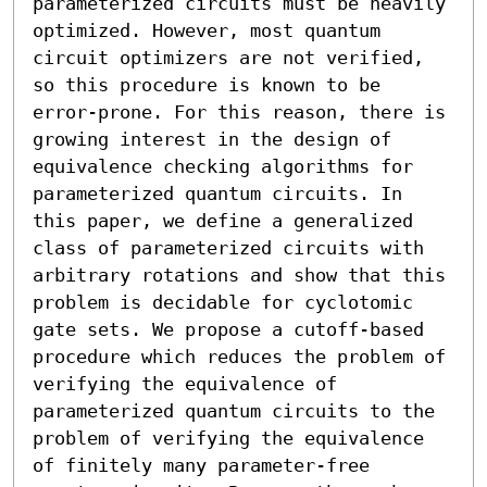
parameterized circuits must be heavily 
optimized. However, most quantum 
circuit optimizers are not verified, 
so this procedure is known to be 
error-prone. For this reason, there is 
growing interest in the design of 
equivalence checking algorithms for 
parameterized quantum circuits. In 
this paper, we define a generalized 
class of parameterized circuits with 
arbitrary rotations and show that this 
problem is decidable for cyclotomic 
gate sets. We propose a cutoff-based 
procedure which reduces the problem of 
verifying the equivalence of 
parameterized quantum circuits to the 
problem of verifying the equivalence 
of finitely many parameter-free 