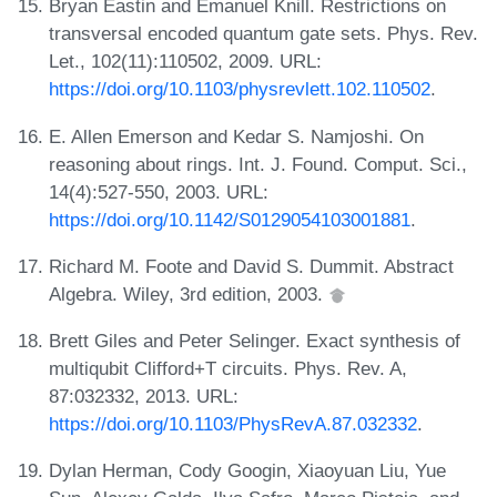
Bryan Eastin and Emanuel Knill. Restrictions on
transversal encoded quantum gate sets. Phys. Rev.
Let., 102(11):110502, 2009. URL:
https://doi.org/10.1103/physrevlett.102.110502
.
E. Allen Emerson and Kedar S. Namjoshi. On
reasoning about rings. Int. J. Found. Comput. Sci.,
14(4):527-550, 2003. URL:
https://doi.org/10.1142/S0129054103001881
.
Richard M. Foote and David S. Dummit. Abstract
Algebra. Wiley, 3rd edition, 2003.
Brett Giles and Peter Selinger. Exact synthesis of
multiqubit Clifford+T circuits. Phys. Rev. A,
87:032332, 2013. URL:
https://doi.org/10.1103/PhysRevA.87.032332
.
Dylan Herman, Cody Googin, Xiaoyuan Liu, Yue