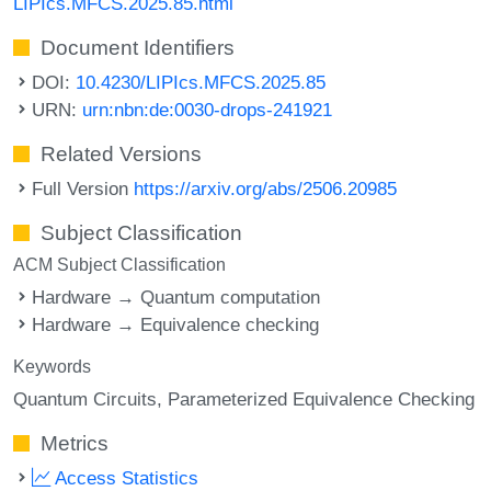
LIPIcs.MFCS.2025.85.html
Document Identifiers
DOI:
10.4230/LIPIcs.MFCS.2025.85
URN:
urn:nbn:de:0030-drops-241921
Related Versions
Full Version
https://arxiv.org/abs/2506.20985
Subject Classification
ACM Subject Classification
Hardware → Quantum computation
Hardware → Equivalence checking
Keywords
Quantum Circuits
Parameterized Equivalence Checking
Metrics
Access Statistics