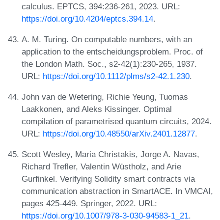
calculus. EPTCS, 394:236-261, 2023. URL:
https://doi.org/10.4204/eptcs.394.14
.
A. M. Turing. On computable numbers, with an
application to the entscheidungsproblem. Proc. of
the London Math. Soc., s2-42(1):230-265, 1937.
URL:
https://doi.org/10.1112/plms/s2-42.1.230
.
John van de Wetering, Richie Yeung, Tuomas
Laakkonen, and Aleks Kissinger. Optimal
compilation of parametrised quantum circuits, 2024.
URL:
https://doi.org/10.48550/arXiv.2401.12877
.
Scott Wesley, Maria Christakis, Jorge A. Navas,
Richard Trefler, Valentin Wüstholz, and Arie
Gurfinkel. Verifying Solidity smart contracts via
communication abstraction in SmartACE. In VMCAI,
pages 425-449. Springer, 2022. URL:
https://doi.org/10.1007/978-3-030-94583-1_21
.