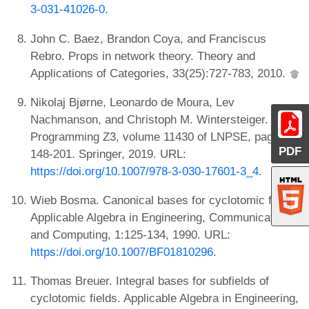
3-031-41026-0
.
John C. Baez, Brandon Coya, and Franciscus
Rebro. Props in network theory. Theory and
Applications of Categories, 33(25):727-783, 2010.
Nikolaj Bjørne, Leonardo de Moura, Lev
Nachmanson, and Christoph M. Wintersteiger.
Programming Z3, volume 11430 of LNPSE, pages
PDF
148-201. Springer, 2019. URL:
https://doi.org/10.1007/978-3-030-17601-3_4
.
Wieb Bosma. Canonical bases for cyclotomic fields.
Applicable Algebra in Engineering, Communication
and Computing, 1:125-134, 1990. URL:
https://doi.org/10.1007/BF01810296
.
Thomas Breuer. Integral bases for subfields of
cyclotomic fields. Applicable Algebra in Engineering,