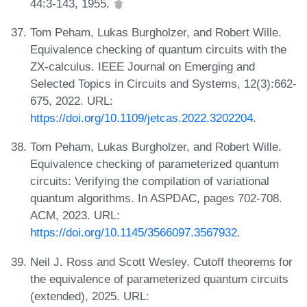
44:3-143, 1955.
Tom Peham, Lukas Burgholzer, and Robert Wille.
Equivalence checking of quantum circuits with the
ZX-calculus. IEEE Journal on Emerging and
Selected Topics in Circuits and Systems, 12(3):662-
675, 2022. URL:
https://doi.org/10.1109/jetcas.2022.3202204
.
Tom Peham, Lukas Burgholzer, and Robert Wille.
Equivalence checking of parameterized quantum
circuits: Verifying the compilation of variational
quantum algorithms. In ASPDAC, pages 702-708.
ACM, 2023. URL:
https://doi.org/10.1145/3566097.3567932
.
Neil J. Ross and Scott Wesley. Cutoff theorems for
the equivalence of parameterized quantum circuits
(extended), 2025. URL: