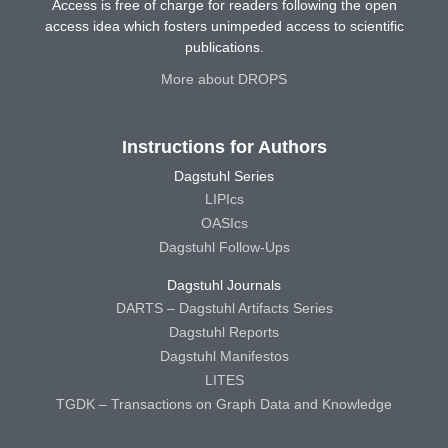
Access is free of charge for readers following the open
access idea which fosters unimpeded access to scientific
publications.
More about DROPS
Instructions for Authors
Dagstuhl Series
LIPIcs
OASIcs
Dagstuhl Follow-Ups
Dagstuhl Journals
DARTS – Dagstuhl Artifacts Series
Dagstuhl Reports
Dagstuhl Manifestos
LITES
TGDK – Transactions on Graph Data and Knowledge