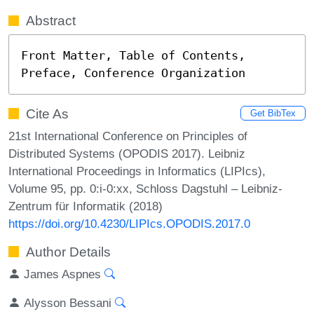
Abstract
Front Matter, Table of Contents, 
Preface, Conference Organization
Cite As
Get BibTex
21st International Conference on Principles of
Distributed Systems (OPODIS 2017). Leibniz
International Proceedings in Informatics (LIPIcs),
Volume 95, pp. 0:i-0:xx, Schloss Dagstuhl – Leibniz-
Zentrum für Informatik (2018)
https://doi.org/10.4230/LIPIcs.OPODIS.2017.0
Author Details
James Aspnes
Alysson Bessani