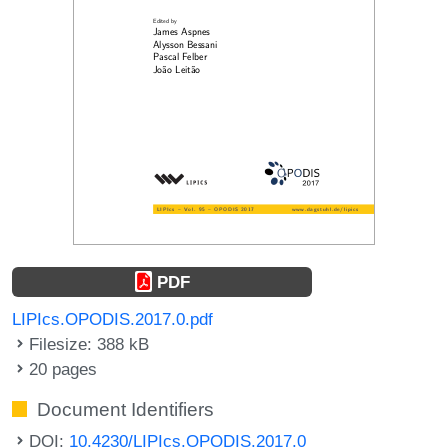
PDF
LIPIcs.OPODIS.2017.0.pdf
Filesize: 388 kB
20 pages
Document Identifiers
DOI:
10.4230/LIPIcs.OPODIS.2017.0