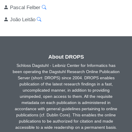
Pascal Felber
João Leitão
About DROPS
Schloss Dagstuhl - Leibniz Center for Informatics has
been operating the Dagstuhl Research Online Publication
Server (short: DROPS) since 2004. DROPS enables
publication of the latest research findings in a fast,
uncomplicated manner, in addition to providing
unimpeded, open access to them. All the requisite
metadata on each publication is administered in
accordance with general guidelines pertaining to online
publications (cf. Dublin Core). This enables the online
publications to be authorized for citation and made
accessible to a wide readership on a permanent basis.