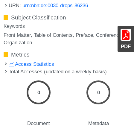
URN:
urn:nbn:de:0030-drops-86236
Subject Classification
Keywords
Front Matter
Table of Contents
Preface
Conference
Organization
PDF
Metrics
Access Statistics
Total Accesses (updated on a weekly basis)
0
0
Document
Metadata