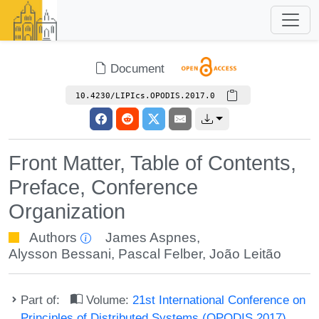
Document
10.4230/LIPIcs.OPODIS.2017.0
Front Matter, Table of Contents,
Preface, Conference
Organization
Authors
James Aspnes
,
Alysson Bessani
,
Pascal Felber
,
João Leitão
Part of:
Volume:
21st International Conference on
Principles of Distributed Systems (OPODIS 2017)