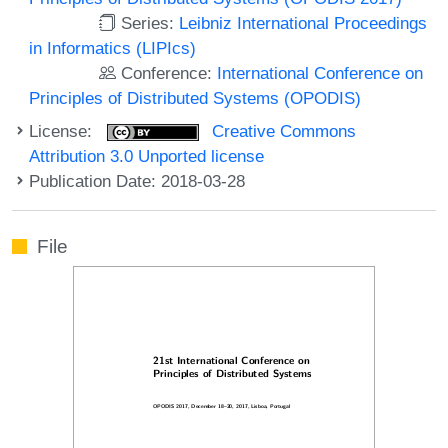
Series:
Leibniz International Proceedings
in Informatics (LIPIcs)
Conference:
International Conference on
Principles of Distributed Systems (OPODIS)
License:
Creative Commons
Attribution 3.0 Unported license
Publication Date: 2018-03-28
File