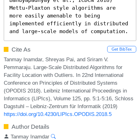
Mettu-Plaxton style algorithms are 
more easily amenable to being 
implemented efficiently in distributed 
and large-scale models of computation.
Cite As
Get BibTex
Tanmay Inamdar, Shreyas Pai, and Sriram V.
Pemmaraju. Large-Scale Distributed Algorithms for
Facility Location with Outliers. In 22nd International
Conference on Principles of Distributed Systems
(OPODIS 2018). Leibniz International Proceedings in
Informatics (LIPIcs), Volume 125, pp. 5:1-5:16, Schloss
Dagstuhl – Leibniz-Zentrum für Informatik (2019)
https://doi.org/10.4230/LIPIcs.OPODIS.2018.5
Author Details
Tanmay Inamdar