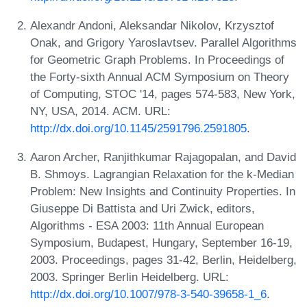
Alexandr Andoni, Aleksandar Nikolov, Krzysztof
Onak, and Grigory Yaroslavtsev. Parallel Algorithms
for Geometric Graph Problems. In Proceedings of
the Forty-sixth Annual ACM Symposium on Theory
of Computing, STOC '14, pages 574-583, New York,
NY, USA, 2014. ACM. URL:
http://dx.doi.org/10.1145/2591796.2591805
.
Aaron Archer, Ranjithkumar Rajagopalan, and David
B. Shmoys. Lagrangian Relaxation for the k-Median
Problem: New Insights and Continuity Properties. In
Giuseppe Di Battista and Uri Zwick, editors,
Algorithms - ESA 2003: 11th Annual European
Symposium, Budapest, Hungary, September 16-19,
2003. Proceedings, pages 31-42, Berlin, Heidelberg,
2003. Springer Berlin Heidelberg. URL:
http://dx.doi.org/10.1007/978-3-540-39658-1_6
.