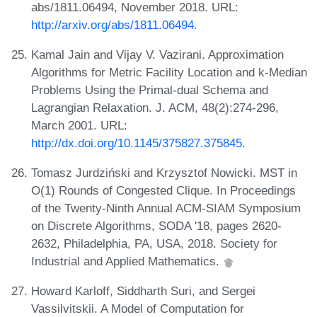
abs/1811.06494, November 2018. URL:
http://arxiv.org/abs/1811.06494
.
Kamal Jain and Vijay V. Vazirani. Approximation
Algorithms for Metric Facility Location and k-Median
Problems Using the Primal-dual Schema and
Lagrangian Relaxation. J. ACM, 48(2):274-296,
March 2001. URL:
http://dx.doi.org/10.1145/375827.375845
.
Tomasz Jurdziński and Krzysztof Nowicki. MST in
O(1) Rounds of Congested Clique. In Proceedings
of the Twenty-Ninth Annual ACM-SIAM Symposium
on Discrete Algorithms, SODA '18, pages 2620-
2632, Philadelphia, PA, USA, 2018. Society for
Industrial and Applied Mathematics.
Howard Karloff, Siddharth Suri, and Sergei
Vassilvitskii. A Model of Computation for