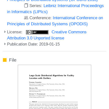
Series:
Leibniz International Proceedings
in Informatics (LIPIcs)
Conference:
International Conference on
Principles of Distributed Systems (OPODIS)
License:
Creative Commons
Attribution 3.0 Unported license
Publication Date: 2019-01-15
File