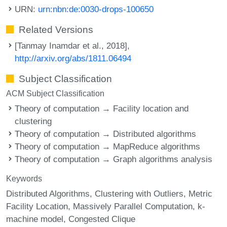
URN:
urn:nbn:de:0030-drops-100650
Related Versions
[Tanmay Inamdar et al., 2018],
http://arxiv.org/abs/1811.06494
Subject Classification
ACM Subject Classification
Theory of computation → Facility location and
clustering
Theory of computation → Distributed algorithms
Theory of computation → MapReduce algorithms
Theory of computation → Graph algorithms analysis
Keywords
Distributed Algorithms
Clustering with Outliers
Metric
Facility Location
Massively Parallel Computation
k-
machine model
Congested Clique