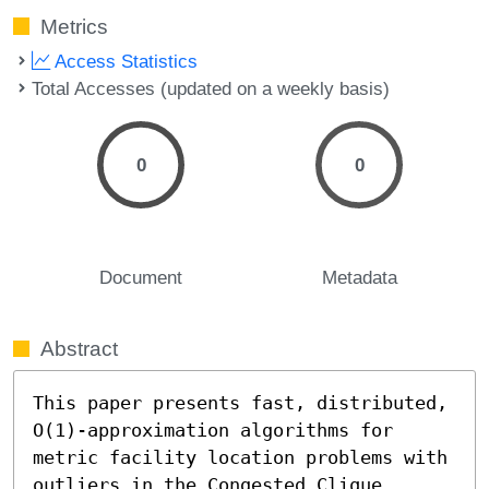
Metrics
Access Statistics
Total Accesses (updated on a weekly basis)
0
0
Document
Metadata
Abstract
This paper presents fast, distributed, 
O(1)-approximation algorithms for 
metric facility location problems with 
outliers in the Congested Clique 