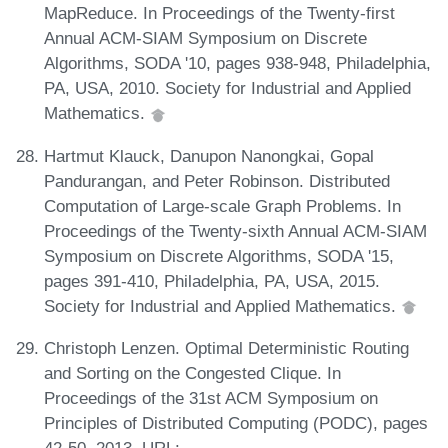
MapReduce. In Proceedings of the Twenty-first
Annual ACM-SIAM Symposium on Discrete
Algorithms, SODA '10, pages 938-948, Philadelphia,
PA, USA, 2010. Society for Industrial and Applied
Mathematics.
Hartmut Klauck, Danupon Nanongkai, Gopal
Pandurangan, and Peter Robinson. Distributed
Computation of Large-scale Graph Problems. In
Proceedings of the Twenty-sixth Annual ACM-SIAM
Symposium on Discrete Algorithms, SODA '15,
pages 391-410, Philadelphia, PA, USA, 2015.
Society for Industrial and Applied Mathematics.
Christoph Lenzen. Optimal Deterministic Routing
and Sorting on the Congested Clique. In
Proceedings of the 31st ACM Symposium on
Principles of Distributed Computing (PODC), pages
42-50, 2013. URL: