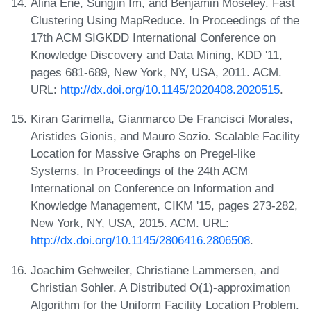
Alina Ene, Sungjin Im, and Benjamin Moseley. Fast
Clustering Using MapReduce. In Proceedings of the
17th ACM SIGKDD International Conference on
Knowledge Discovery and Data Mining, KDD '11,
pages 681-689, New York, NY, USA, 2011. ACM.
URL:
http://dx.doi.org/10.1145/2020408.2020515
.
Kiran Garimella, Gianmarco De Francisci Morales,
Aristides Gionis, and Mauro Sozio. Scalable Facility
Location for Massive Graphs on Pregel-like
Systems. In Proceedings of the 24th ACM
International on Conference on Information and
Knowledge Management, CIKM '15, pages 273-282,
New York, NY, USA, 2015. ACM. URL:
http://dx.doi.org/10.1145/2806416.2806508
.
Joachim Gehweiler, Christiane Lammersen, and
Christian Sohler. A Distributed O(1)-approximation
Algorithm for the Uniform Facility Location Problem.