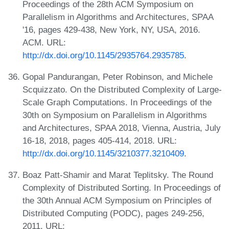
Proceedings of the 28th ACM Symposium on
Parallelism in Algorithms and Architectures, SPAA
'16, pages 429-438, New York, NY, USA, 2016.
ACM. URL:
http://dx.doi.org/10.1145/2935764.2935785
.
Gopal Pandurangan, Peter Robinson, and Michele
Scquizzato. On the Distributed Complexity of Large-
Scale Graph Computations. In Proceedings of the
30th on Symposium on Parallelism in Algorithms
and Architectures, SPAA 2018, Vienna, Austria, July
16-18, 2018, pages 405-414, 2018. URL:
http://dx.doi.org/10.1145/3210377.3210409
.
Boaz Patt-Shamir and Marat Teplitsky. The Round
Complexity of Distributed Sorting. In Proceedings of
the 30th Annual ACM Symposium on Principles of
Distributed Computing (PODC), pages 249-256,
2011. URL: