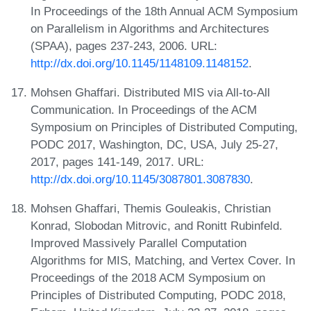
In Proceedings of the 18th Annual ACM Symposium
on Parallelism in Algorithms and Architectures
(SPAA), pages 237-243, 2006. URL:
http://dx.doi.org/10.1145/1148109.1148152
.
Mohsen Ghaffari. Distributed MIS via All-to-All
Communication. In Proceedings of the ACM
Symposium on Principles of Distributed Computing,
PODC 2017, Washington, DC, USA, July 25-27,
2017, pages 141-149, 2017. URL:
http://dx.doi.org/10.1145/3087801.3087830
.
Mohsen Ghaffari, Themis Gouleakis, Christian
Konrad, Slobodan Mitrovic, and Ronitt Rubinfeld.
Improved Massively Parallel Computation
Algorithms for MIS, Matching, and Vertex Cover. In
Proceedings of the 2018 ACM Symposium on
Principles of Distributed Computing, PODC 2018,