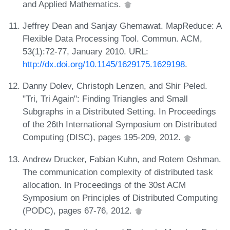
and Applied Mathematics.
Jeffrey Dean and Sanjay Ghemawat. MapReduce: A
Flexible Data Processing Tool. Commun. ACM,
53(1):72-77, January 2010. URL:
http://dx.doi.org/10.1145/1629175.1629198
.
Danny Dolev, Christoph Lenzen, and Shir Peled.
"Tri, Tri Again": Finding Triangles and Small
Subgraphs in a Distributed Setting. In Proceedings
of the 26th International Symposium on Distributed
Computing (DISC), pages 195-209, 2012.
Andrew Drucker, Fabian Kuhn, and Rotem Oshman.
The communication complexity of distributed task
allocation. In Proceedings of the 30st ACM
Symposium on Principles of Distributed Computing
(PODC), pages 67-76, 2012.