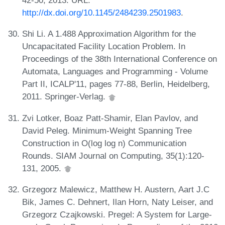
http://dx.doi.org/10.1145/2484239.2501983
.
Shi Li. A 1.488 Approximation Algorithm for the
Uncapacitated Facility Location Problem. In
Proceedings of the 38th International Conference on
Automata, Languages and Programming - Volume
Part II, ICALP'11, pages 77-88, Berlin, Heidelberg,
2011. Springer-Verlag.
Zvi Lotker, Boaz Patt-Shamir, Elan Pavlov, and
David Peleg. Minimum-Weight Spanning Tree
Construction in O(log log n) Communication
Rounds. SIAM Journal on Computing, 35(1):120-
131, 2005.
Grzegorz Malewicz, Matthew H. Austern, Aart J.C
Bik, James C. Dehnert, Ilan Horn, Naty Leiser, and
Grzegorz Czajkowski. Pregel: A System for Large-