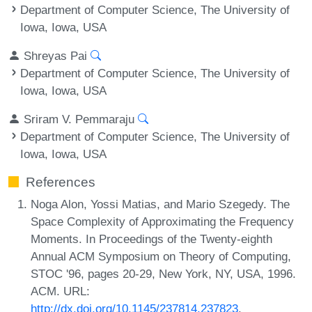
Department of Computer Science, The University of
Iowa, Iowa, USA
Shreyas Pai
Department of Computer Science, The University of
Iowa, Iowa, USA
Sriram V. Pemmaraju
Department of Computer Science, The University of
Iowa, Iowa, USA
References
Noga Alon, Yossi Matias, and Mario Szegedy. The
Space Complexity of Approximating the Frequency
Moments. In Proceedings of the Twenty-eighth
Annual ACM Symposium on Theory of Computing,
STOC '96, pages 20-29, New York, NY, USA, 1996.
ACM. URL:
http://dx.doi.org/10.1145/237814.237823
.