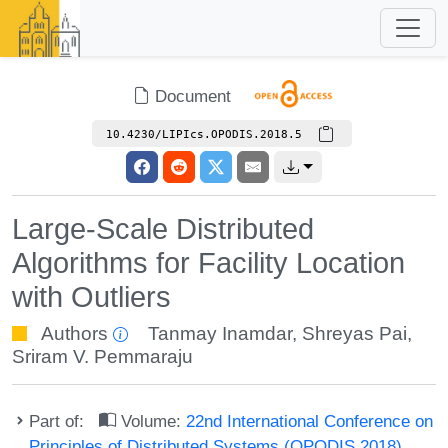
Document
10.4230/LIPIcs.OPODIS.2018.5
Large-Scale Distributed
Algorithms for Facility Location
with Outliers
Authors
Tanmay Inamdar
,
Shreyas Pai
,
Sriram V. Pemmaraju
Part of:
Volume:
22nd International Conference on
Principles of Distributed Systems (OPODIS 2018)