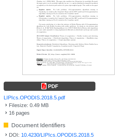
PDF
LIPIcs.OPODIS.2018.5.pdf
Filesize: 0.49 MB
16 pages
Document Identifiers
DOI:
10.4230/LIPIcs.OPODIS.2018.5