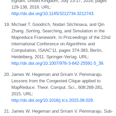
Egham, United Kingdom, July 23-27, 2018, pages
129-138, 2018. URL:
http://dx.doi.org/10.1145/3212734.3212743
.
Michael T. Goodrich, Nodari Sitchinava, and Qin
Zhang. Sorting, Searching, and Simulation in the
Mapreduce Framework. In Proceedings of the 22nd
International Conference on Algorithms and
Computation, ISAAC'11, pages 374-383, Berlin,
Heidelberg, 2011. Springer-Verlag. URL:
http://dx.doi.org/10.1007/978-3-642-25591-5_39
.
James W. Hegeman and Sriram V. Pemmaraju.
Lessons from the Congested Clique applied to
MapReduce. Theor. Comput. Sci., 608:268-281,
2015. URL:
http://dx.doi.org/10.1016/j.tcs.2015.09.029
.
James W. Hegeman and Sriram V. Pemmaraju. Sub-