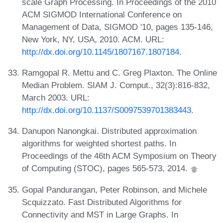
scale Graph Processing. In Proceedings of the 2010
ACM SIGMOD International Conference on
Management of Data, SIGMOD '10, pages 135-146,
New York, NY, USA, 2010. ACM. URL:
http://dx.doi.org/10.1145/1807167.1807184
.
Ramgopal R. Mettu and C. Greg Plaxton. The Online
Median Problem. SIAM J. Comput., 32(3):816-832,
March 2003. URL:
http://dx.doi.org/10.1137/S0097539701383443
.
Danupon Nanongkai. Distributed approximation
algorithms for weighted shortest paths. In
Proceedings of the 46th ACM Symposium on Theory
of Computing (STOC), pages 565-573, 2014.
Gopal Pandurangan, Peter Robinson, and Michele
Scquizzato. Fast Distributed Algorithms for
Connectivity and MST in Large Graphs. In