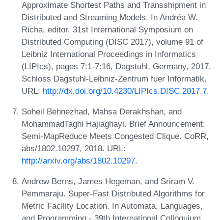
Approximate Shortest Paths and Transshipment in
Distributed and Streaming Models. In Andréa W.
Richa, editor, 31st International Symposium on
Distributed Computing (DISC 2017), volume 91 of
Leibniz International Proceedings in Informatics
(LIPIcs), pages 7:1-7:16, Dagstuhl, Germany, 2017.
Schloss Dagstuhl-Leibniz-Zentrum fuer Informatik.
URL:
http://dx.doi.org/10.4230/LIPIcs.DISC.2017.7
.
Soheil Behnezhad, Mahsa Derakhshan, and
MohammadTaghi Hajiaghayi. Brief Announcement:
Semi-MapReduce Meets Congested Clique. CoRR,
abs/1802.10297, 2018. URL:
http://arxiv.org/abs/1802.10297
.
Andrew Berns, James Hegeman, and Sriram V.
Pemmaraju. Super-Fast Distributed Algorithms for
Metric Facility Location. In Automata, Languages,
and Programming - 39th International Colloquium,