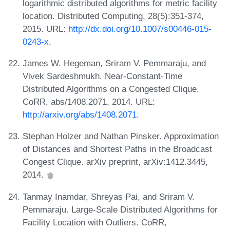
logarithmic distributed algorithms for metric facility
location. Distributed Computing, 28(5):351-374,
2015. URL:
http://dx.doi.org/10.1007/s00446-015-
0243-x
.
James W. Hegeman, Sriram V. Pemmaraju, and
Vivek Sardeshmukh. Near-Constant-Time
Distributed Algorithms on a Congested Clique.
CoRR, abs/1408.2071, 2014. URL:
http://arxiv.org/abs/1408.2071
.
Stephan Holzer and Nathan Pinsker. Approximation
of Distances and Shortest Paths in the Broadcast
Congest Clique. arXiv preprint, arXiv:1412.3445,
2014.
Tanmay Inamdar, Shreyas Pai, and Sriram V.
Pemmaraju. Large-Scale Distributed Algorithms for
Facility Location with Outliers. CoRR,