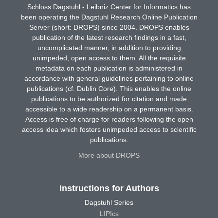
Schloss Dagstuhl - Leibniz Center for Informatics has
been operating the Dagstuhl Research Online Publication
Server (short: DROPS) since 2004. DROPS enables
publication of the latest research findings in a fast,
uncomplicated manner, in addition to providing
unimpeded, open access to them. All the requisite
metadata on each publication is administered in
accordance with general guidelines pertaining to online
publications (cf. Dublin Core). This enables the online
publications to be authorized for citation and made
accessible to a wide readership on a permanent basis.
Access is free of charge for readers following the open
access idea which fosters unimpeded access to scientific
publications.
More about DROPS
Instructions for Authors
Dagstuhl Series
LIPIcs