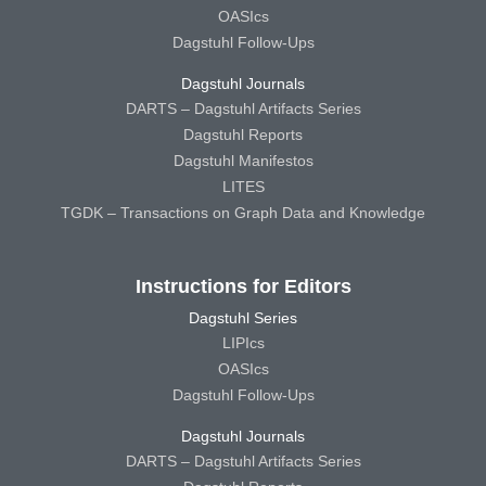
OASIcs
Dagstuhl Follow-Ups
Dagstuhl Journals
DARTS – Dagstuhl Artifacts Series
Dagstuhl Reports
Dagstuhl Manifestos
LITES
TGDK – Transactions on Graph Data and Knowledge
Instructions for Editors
Dagstuhl Series
LIPIcs
OASIcs
Dagstuhl Follow-Ups
Dagstuhl Journals
DARTS – Dagstuhl Artifacts Series