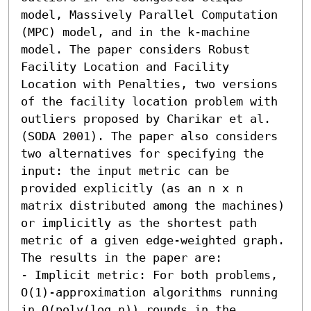
model, Massively Parallel Computation 
(MPC) model, and in the k-machine 
model. The paper considers Robust 
Facility Location and Facility 
Location with Penalties, two versions 
of the facility location problem with 
outliers proposed by Charikar et al. 
(SODA 2001). The paper also considers 
two alternatives for specifying the 
input: the input metric can be 
provided explicitly (as an n x n 
matrix distributed among the machines) 
or implicitly as the shortest path 
metric of a given edge-weighted graph. 
The results in the paper are: 

- Implicit metric: For both problems, 
O(1)-approximation algorithms running 
in O(poly(log n)) rounds in the 