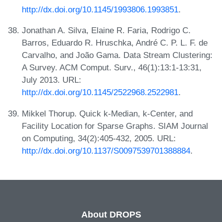
http://dx.doi.org/10.1145/1993806.1993851
.
Jonathan A. Silva, Elaine R. Faria, Rodrigo C.
Barros, Eduardo R. Hruschka, André C. P. L. F. de
Carvalho, and João Gama. Data Stream Clustering:
A Survey. ACM Comput. Surv., 46(1):13:1-13:31,
July 2013. URL:
http://dx.doi.org/10.1145/2522968.2522981
.
Mikkel Thorup. Quick k-Median, k-Center, and
Facility Location for Sparse Graphs. SIAM Journal
on Computing, 34(2):405-432, 2005. URL:
http://dx.doi.org/10.1137/S0097539701388884
.
About DROPS