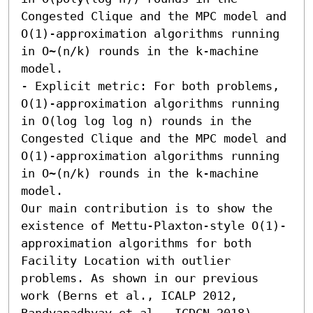
Congested Clique and the MPC model and 
O(1)-approximation algorithms running 
in O~(n/k) rounds in the k-machine 
model. 

- Explicit metric: For both problems, 
O(1)-approximation algorithms running 
in O(log log log n) rounds in the 
Congested Clique and the MPC model and 
O(1)-approximation algorithms running 
in O~(n/k) rounds in the k-machine 
model. 

Our main contribution is to show the 
existence of Mettu-Plaxton-style O(1)-
approximation algorithms for both 
Facility Location with outlier 
problems. As shown in our previous 
work (Berns et al., ICALP 2012, 
Bandyapadhyay et al., ICDCN 2018) 