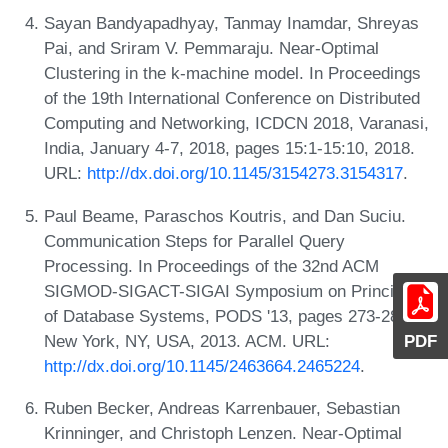
Sayan Bandyapadhyay, Tanmay Inamdar, Shreyas
Pai, and Sriram V. Pemmaraju. Near-Optimal
Clustering in the k-machine model. In Proceedings
of the 19th International Conference on Distributed
Computing and Networking, ICDCN 2018, Varanasi,
India, January 4-7, 2018, pages 15:1-15:10, 2018.
URL:
http://dx.doi.org/10.1145/3154273.3154317
.
Paul Beame, Paraschos Koutris, and Dan Suciu.
Communication Steps for Parallel Query
Processing. In Proceedings of the 32nd ACM
SIGMOD-SIGACT-SIGAI Symposium on Principles
of Database Systems, PODS '13, pages 273-284,
New York, NY, USA, 2013. ACM. URL:
PDF
http://dx.doi.org/10.1145/2463664.2465224
.
Ruben Becker, Andreas Karrenbauer, Sebastian
Krinninger, and Christoph Lenzen. Near-Optimal