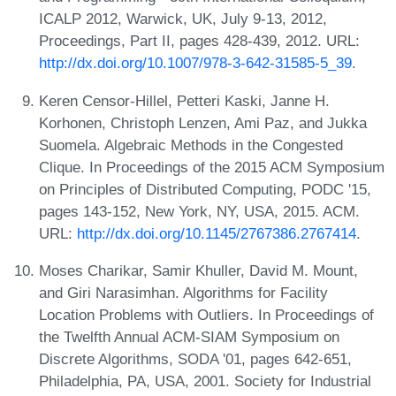
ICALP 2012, Warwick, UK, July 9-13, 2012,
Proceedings, Part II, pages 428-439, 2012. URL:
http://dx.doi.org/10.1007/978-3-642-31585-5_39
.
Keren Censor-Hillel, Petteri Kaski, Janne H.
Korhonen, Christoph Lenzen, Ami Paz, and Jukka
Suomela. Algebraic Methods in the Congested
Clique. In Proceedings of the 2015 ACM Symposium
on Principles of Distributed Computing, PODC '15,
pages 143-152, New York, NY, USA, 2015. ACM.
URL:
http://dx.doi.org/10.1145/2767386.2767414
.
Moses Charikar, Samir Khuller, David M. Mount,
and Giri Narasimhan. Algorithms for Facility
Location Problems with Outliers. In Proceedings of
the Twelfth Annual ACM-SIAM Symposium on
Discrete Algorithms, SODA '01, pages 642-651,
Philadelphia, PA, USA, 2001. Society for Industrial