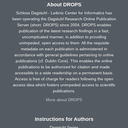
About DROPS
Schloss Dagstuhl - Leibniz Center for Informatics has
been operating the Dagstuhl Research Online Publication
Server (short: DROPS) since 2004. DROPS enables
publication of the latest research findings in a fast,
uncomplicated manner, in addition to providing
unimpeded, open access to them. All the requisite
metadata on each publication is administered in
accordance with general guidelines pertaining to online
publications (cf. Dublin Core). This enables the online
publications to be authorized for citation and made
accessible to a wide readership on a permanent basis.
Access is free of charge for readers following the open
access idea which fosters unimpeded access to scientific
publications.
More about DROPS
Instructions for Authors
Dagstuhl Series