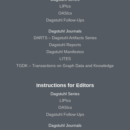
LIPIcs
OASIcs
Dagstuhl Follow-Ups
Dagstuhl Journals
DARTS – Dagstuhl Artifacts Series
Dagstuhl Reports
Dagstuhl Manifestos
LITES
TGDK – Transactions on Graph Data and Knowledge
Instructions for Editors
Dagstuhl Series
LIPIcs
OASIcs
Dagstuhl Follow-Ups
Dagstuhl Journals