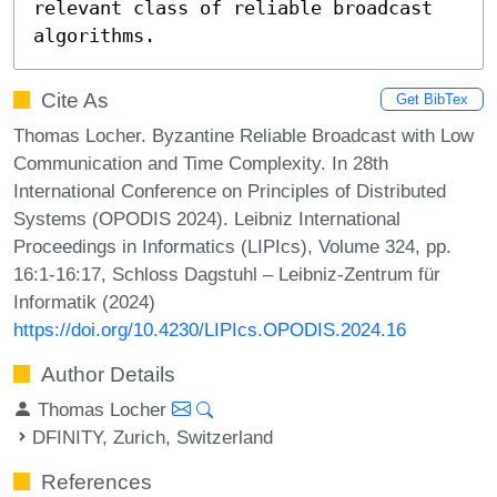
relevant class of reliable broadcast 
algorithms.
Cite As
Get BibTex
Thomas Locher. Byzantine Reliable Broadcast with Low
Communication and Time Complexity. In 28th
International Conference on Principles of Distributed
Systems (OPODIS 2024). Leibniz International
Proceedings in Informatics (LIPIcs), Volume 324, pp.
16:1-16:17, Schloss Dagstuhl – Leibniz-Zentrum für
Informatik (2024)
https://doi.org/10.4230/LIPIcs.OPODIS.2024.16
Author Details
Thomas Locher
DFINITY, Zurich, Switzerland
References