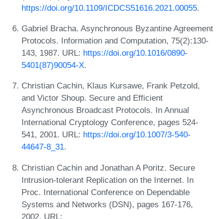
https://doi.org/10.1109/ICDCS51616.2021.00055
.
Gabriel Bracha. Asynchronous Byzantine Agreement
Protocols. Information and Computation, 75(2):130-
143, 1987. URL:
https://doi.org/10.1016/0890-
5401(87)90054-X
.
Christian Cachin, Klaus Kursawe, Frank Petzold,
and Victor Shoup. Secure and Efficient
Asynchronous Broadcast Protocols. In Annual
International Cryptology Conference, pages 524-
541, 2001. URL:
https://doi.org/10.1007/3-540-
44647-8_31
.
Christian Cachin and Jonathan A Poritz. Secure
Intrusion-tolerant Replication on the Internet. In
Proc. International Conference on Dependable
Systems and Networks (DSN), pages 167-176,
2002. URL: