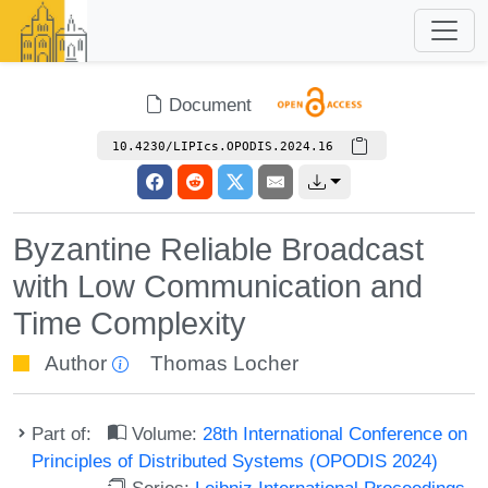
Document
10.4230/LIPIcs.OPODIS.2024.16
Byzantine Reliable Broadcast
with Low Communication and
Time Complexity
Author
Thomas Locher
Part of:
Volume:
28th International Conference on
Principles of Distributed Systems (OPODIS 2024)
Series:
Leibniz International Proceedings