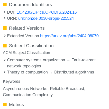
Document Identifiers
DOI:
10.4230/LIPIcs.OPODIS.2024.16
URN:
urn:nbn:de:0030-drops-225524
Related Versions
Extended Version
https://arxiv.org/abs/2404.08070
Subject Classification
ACM Subject Classification
Computer systems organization → Fault-tolerant
network topologies
Theory of computation → Distributed algorithms
Keywords
Asynchronous Networks
Reliable Broadcast
Communication Complexity
Metrics