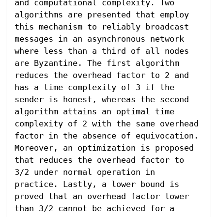
and computational complexity. Two 
algorithms are presented that employ 
this mechanism to reliably broadcast 
messages in an asynchronous network 
where less than a third of all nodes 
are Byzantine. The first algorithm 
reduces the overhead factor to 2 and 
has a time complexity of 3 if the 
sender is honest, whereas the second 
algorithm attains an optimal time 
complexity of 2 with the same overhead 
factor in the absence of equivocation. 
Moreover, an optimization is proposed 
that reduces the overhead factor to 
3/2 under normal operation in 
practice. Lastly, a lower bound is 
proved that an overhead factor lower 
than 3/2 cannot be achieved for a 