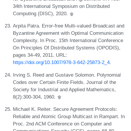
34th International Symposium on Distributed
Computing (DISC), 2020.
Arpita Patra. Error-free Multi-valued Broadcast and
Byzantine Agreement with Optimal Communication
Complexity. In Proc. 15th International Conference
On Principles Of Distributed Systems (OPODIS),
pages 34-49, 2011. URL:
https://doi.org/10.1007/978-3-642-25873-2_4
.
Irving S. Reed and Gustave Solomon. Polynomial
Codes over Certain Finite Fields. Journal of the
Society for Industrial and Applied Mathematics,
8(2):300-304, 1960.
Michael K. Reiter. Secure Agreement Protocols:
Reliable and Atomic Group Multicast in Rampart. In
Proc. 2nd ACM Conference on Computer and