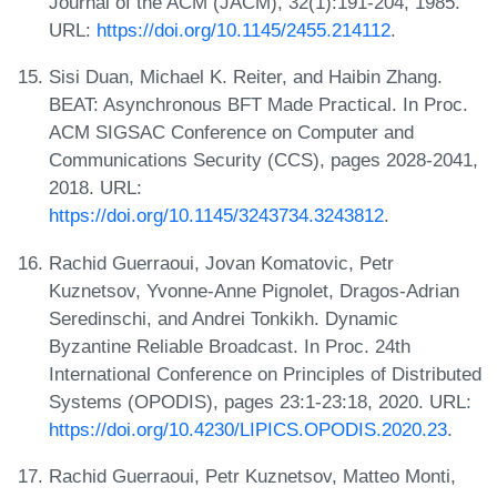
Journal of the ACM (JACM), 32(1):191-204, 1985.
URL:
https://doi.org/10.1145/2455.214112
.
Sisi Duan, Michael K. Reiter, and Haibin Zhang.
BEAT: Asynchronous BFT Made Practical. In Proc.
ACM SIGSAC Conference on Computer and
Communications Security (CCS), pages 2028-2041,
2018. URL:
https://doi.org/10.1145/3243734.3243812
.
Rachid Guerraoui, Jovan Komatovic, Petr
Kuznetsov, Yvonne-Anne Pignolet, Dragos-Adrian
Seredinschi, and Andrei Tonkikh. Dynamic
Byzantine Reliable Broadcast. In Proc. 24th
International Conference on Principles of Distributed
Systems (OPODIS), pages 23:1-23:18, 2020. URL:
https://doi.org/10.4230/LIPICS.OPODIS.2020.23
.
Rachid Guerraoui, Petr Kuznetsov, Matteo Monti,