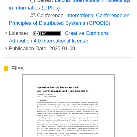
in Informatics (LIPIcs)
Conference:
International Conference on
Principles of Distributed Systems (OPODIS)
License:
Creative Commons
Attribution 4.0 International license
Publication Date: 2025-01-08
Files