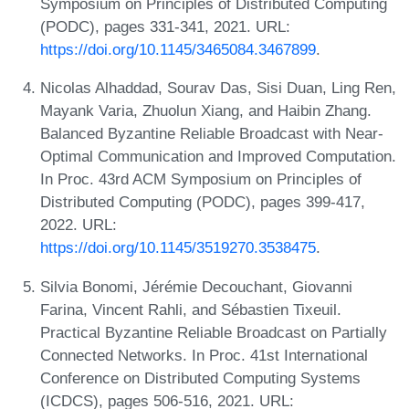
Symposium on Principles of Distributed Computing
(PODC), pages 331-341, 2021. URL:
https://doi.org/10.1145/3465084.3467899
.
Nicolas Alhaddad, Sourav Das, Sisi Duan, Ling Ren,
Mayank Varia, Zhuolun Xiang, and Haibin Zhang.
Balanced Byzantine Reliable Broadcast with Near-
Optimal Communication and Improved Computation.
In Proc. 43rd ACM Symposium on Principles of
Distributed Computing (PODC), pages 399-417,
2022. URL:
https://doi.org/10.1145/3519270.3538475
.
Silvia Bonomi, Jérémie Decouchant, Giovanni
Farina, Vincent Rahli, and Sébastien Tixeuil.
Practical Byzantine Reliable Broadcast on Partially
Connected Networks. In Proc. 41st International
Conference on Distributed Computing Systems
(ICDCS), pages 506-516, 2021. URL: