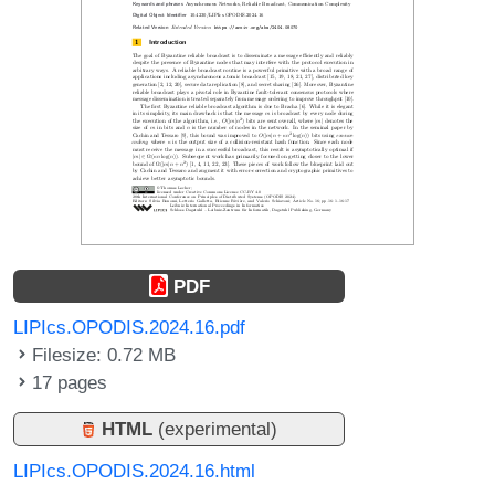
PDF
LIPIcs.OPODIS.2024.16.pdf
Filesize: 0.72 MB
17 pages
HTML
(experimental)
LIPIcs.OPODIS.2024.16.html