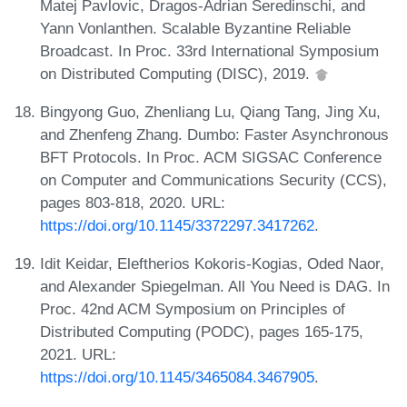
Matej Pavlovic, Dragos-Adrian Seredinschi, and
Yann Vonlanthen. Scalable Byzantine Reliable
Broadcast. In Proc. 33rd International Symposium
on Distributed Computing (DISC), 2019.
Bingyong Guo, Zhenliang Lu, Qiang Tang, Jing Xu,
and Zhenfeng Zhang. Dumbo: Faster Asynchronous
BFT Protocols. In Proc. ACM SIGSAC Conference
on Computer and Communications Security (CCS),
pages 803-818, 2020. URL:
https://doi.org/10.1145/3372297.3417262
.
Idit Keidar, Eleftherios Kokoris-Kogias, Oded Naor,
and Alexander Spiegelman. All You Need is DAG. In
Proc. 42nd ACM Symposium on Principles of
Distributed Computing (PODC), pages 165-175,
2021. URL:
https://doi.org/10.1145/3465084.3467905
.