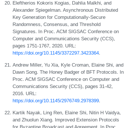
Eleftherios Kokoris Kogias, Dahlia Malkhi, and
Alexander Spiegelman. Asynchronous Distributed
Key Generation for Computationally-Secure
Randomness, Consensus, and Threshold
Signatures. In Proc. ACM SIGSAC Conference on
Computer and Communications Security (CCS),
pages 1751-1767, 2020. URL:
https://doi.org/10.1145/3372297.3423364
.
Andrew Miller, Yu Xia, Kyle Croman, Elaine Shi, and
Dawn Song. The Honey Badger of BFT Protocols. In
Proc. ACM SIGSAC Conference on Computer and
Communications Security (CCS), pages 31-42,
2016. URL:
https://doi.org/10.1145/2976749.2978399
.
Kartik Nayak, Ling Ren, Elaine Shi, Nitin H Vaidya,
and Zhuolun Xiang. Improved Extension Protocols
for Byzantine Broadcast and Agreement. In Proc.