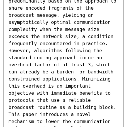
predominantly based on the approach to 
share encoded fragments of the 
broadcast message, yielding an 
asymptotically optimal communication 
complexity when the message size 
exceeds the network size, a condition 
frequently encountered in practice. 
However, algorithms following the 
standard coding approach incur an 
overhead factor of at least 3, which 
can already be a burden for bandwidth-
constrained applications. Minimizing 
this overhead is an important 
objective with immediate benefits to 
protocols that use a reliable 
broadcast routine as a building block.

This paper introduces a novel 
mechanism to lower the communication 