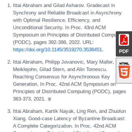
Ittai Abraham and Gilad Asharov. Gradecast in
Synchrony and Reliable Broadcast in Asynchrony
with Optimal Resilience, Efficiency, and
Unconditional Security. In Proc. 43rd ACM
Symposium on Principles of Distributed Computing
(PODC), pages 392-398, 2022. URL:
https://doi.org/10.1145/3519270.3538451
.
PDF
Ittai Abraham, Philipp Jovanovic, Mary Maller, Sarah
Meiklejohn, Gilad Stern, and Alin Tomescu.
Reaching Consensus for Asynchronous Key
Generation. In Proc. 42nd ACM Symposium on
Principles of Distributed Computing (PODC), pages
363-373, 2021.
Ittai Abraham, Kartik Nayak, Ling Ren, and Zhuolun
Xiang. Good-case Latency of Byzantine Broadcast:
A Complete Categorization. In Proc. 42nd ACM