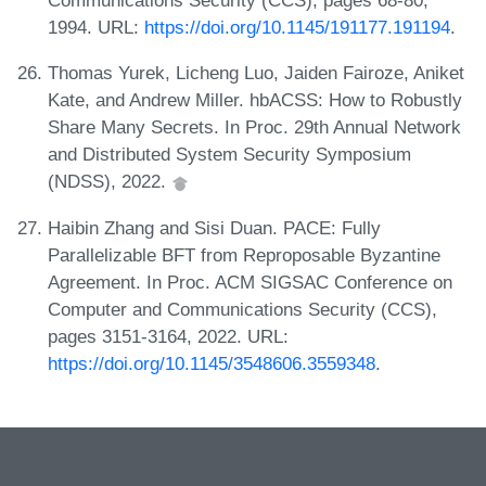
Communications Security (CCS), pages 68-80,
1994. URL:
https://doi.org/10.1145/191177.191194
.
Thomas Yurek, Licheng Luo, Jaiden Fairoze, Aniket
Kate, and Andrew Miller. hbACSS: How to Robustly
Share Many Secrets. In Proc. 29th Annual Network
and Distributed System Security Symposium
(NDSS), 2022.
Haibin Zhang and Sisi Duan. PACE: Fully
Parallelizable BFT from Reproposable Byzantine
Agreement. In Proc. ACM SIGSAC Conference on
Computer and Communications Security (CCS),
pages 3151-3164, 2022. URL:
https://doi.org/10.1145/3548606.3559348
.