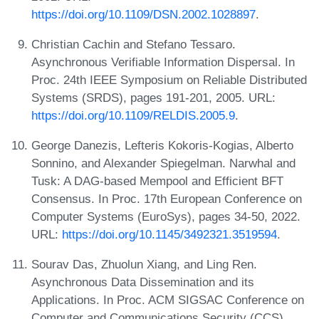
https://doi.org/10.1109/DSN.2002.1028897
.
Christian Cachin and Stefano Tessaro.
Asynchronous Verifiable Information Dispersal. In
Proc. 24th IEEE Symposium on Reliable Distributed
Systems (SRDS), pages 191-201, 2005. URL:
https://doi.org/10.1109/RELDIS.2005.9
.
George Danezis, Lefteris Kokoris-Kogias, Alberto
Sonnino, and Alexander Spiegelman. Narwhal and
Tusk: A DAG-based Mempool and Efficient BFT
Consensus. In Proc. 17th European Conference on
Computer Systems (EuroSys), pages 34-50, 2022.
URL:
https://doi.org/10.1145/3492321.3519594
.
Sourav Das, Zhuolun Xiang, and Ling Ren.
Asynchronous Data Dissemination and its
Applications. In Proc. ACM SIGSAC Conference on
Computer and Communications Security (CCS),