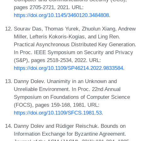
pages 2705-2721, 2021. URL:
https://doi.org/10.1145/3460120.3484808
.
Sourav Das, Thomas Yurek, Zhuolun Xiang, Andrew
Miller, Lefteris Kokoris-Kogias, and Ling Ren.
Practical Asynchronous Distributed Key Generation.
In Proc. IEEE Symposium on Security and Privacy
(S&P), pages 2518-2534, 2022. URL:
https://doi.org/10.1109/SP46214.2022.9833584
.
Danny Dolev. Unanimity in an Unknown and
Unreliable Environment. In Proc. 22nd Annual
Symposium on Foundations of Computer Science
(FOCS), pages 159-168, 1981. URL:
https://doi.org/10.1109/SFCS.1981.53
.
Danny Dolev and Rüdiger Reischuk. Bounds on
Information Exchange for Byzantine Agreement.