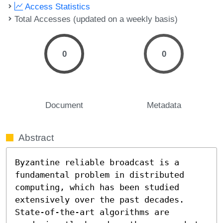
Access Statistics
Total Accesses (updated on a weekly basis)
0
0
Document
Metadata
Abstract
Byzantine reliable broadcast is a 
fundamental problem in distributed 
computing, which has been studied 
extensively over the past decades. 
State-of-the-art algorithms are 