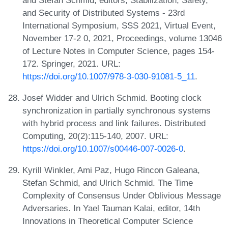
and Security of Distributed Systems - 23rd
International Symposium, SSS 2021, Virtual Event,
November 17-2 0, 2021, Proceedings, volume 13046
of Lecture Notes in Computer Science, pages 154-
172. Springer, 2021. URL:
https://doi.org/10.1007/978-3-030-91081-5_11
.
Josef Widder and Ulrich Schmid. Booting clock
synchronization in partially synchronous systems
with hybrid process and link failures. Distributed
Computing, 20(2):115-140, 2007. URL:
https://doi.org/10.1007/s00446-007-0026-0
.
Kyrill Winkler, Ami Paz, Hugo Rincon Galeana,
Stefan Schmid, and Ulrich Schmid. The Time
Complexity of Consensus Under Oblivious Message
Adversaries. In Yael Tauman Kalai, editor, 14th
Innovations in Theoretical Computer Science