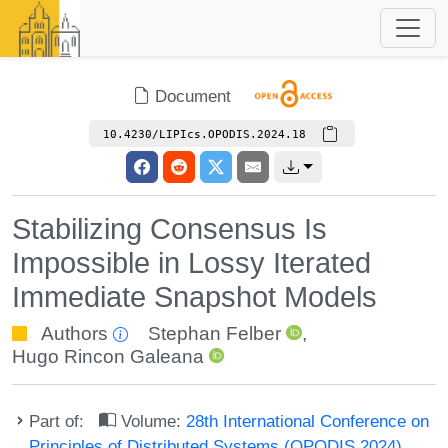
Document
10.4230/LIPIcs.OPODIS.2024.18
Stabilizing Consensus Is
Impossible in Lossy Iterated
Immediate Snapshot Models
Authors
Stephan Felber
,
Hugo Rincon Galeana
Part of:
Volume:
28th International Conference on
Principles of Distributed Systems (OPODIS 2024)