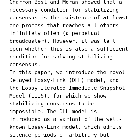
Charron-Bost and Moran showed that a 
necessary condition for stabilizing 
consensus is the existence of at least 
one process that reaches all others 
infinitely often (a perpetual 
broadcaster). However, it was left 
open whether this is also a sufficient 
condition for solving stabilizing 
consensus.

In this paper, we introduce the novel 
Delayed Lossy-Link (DLL) model, and 
the Lossy Iterated Immediate Snapshot 
Model (LIIS), for which we show 
stabilizing consensus to be 
impossible. The DLL model is 
introduced as a variant of the well-
known Lossy-Link model, which admits 
silence periods of arbitrary but 