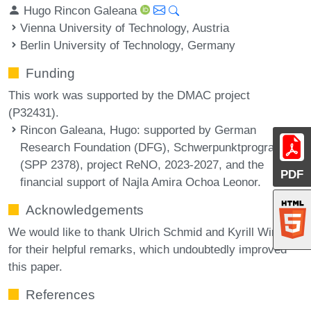
Hugo Rincon Galeana
Vienna University of Technology, Austria
Berlin University of Technology, Germany
Funding
This work was supported by the DMAC project
(P32431).
Rincon Galeana, Hugo
: supported by German
Research Foundation (DFG), Schwerpunktprogramm
(SPP 2378), project ReNO, 2023-2027, and the
PDF
financial support of Najla Amira Ochoa Leonor.
Acknowledgements
We would like to thank Ulrich Schmid and Kyrill Winkler
for their helpful remarks, which undoubtedly improved
this paper.
References