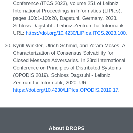
Conference (ITCS 2023), volume 251 of Leibniz
International Proceedings in Informatics (LIPIcs),
pages 100:1-100:28, Dagstuhl, Germany, 2023.
Schloss Dagstuhl - Leibniz-Zentrum für Informatik.
URL:
https://doi.org/10.4230/LIPIcs.ITCS.2023.100
.
Kyrill Winkler, Ulrich Schmid, and Yoram Moses. A
Characterization of Consensus Solvability for
Closed Message Adversaries. In 23rd International
Conference on Principles of Distributed Systems
(OPODIS 2019). Schloss Dagstuhl - Leibniz
Zentrum für Informatik, 2020. URL:
https://doi.org/10.4230/LIPIcs.OPODIS.2019.17
.
About DROPS