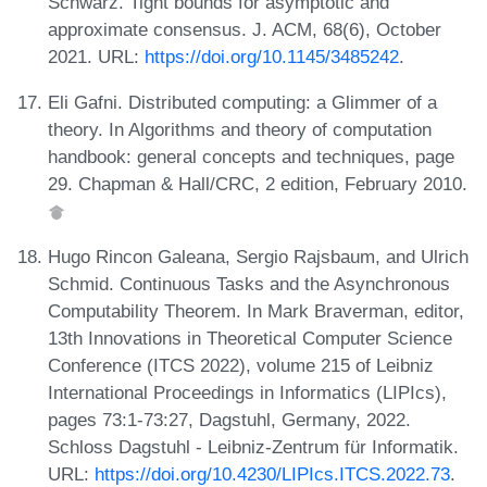
Schwarz. Tight bounds for asymptotic and
approximate consensus. J. ACM, 68(6), October
2021. URL:
https://doi.org/10.1145/3485242
.
Eli Gafni. Distributed computing: a Glimmer of a
theory. In Algorithms and theory of computation
handbook: general concepts and techniques, page
29. Chapman & Hall/CRC, 2 edition, February 2010.
Hugo Rincon Galeana, Sergio Rajsbaum, and Ulrich
Schmid. Continuous Tasks and the Asynchronous
Computability Theorem. In Mark Braverman, editor,
13th Innovations in Theoretical Computer Science
Conference (ITCS 2022), volume 215 of Leibniz
International Proceedings in Informatics (LIPIcs),
pages 73:1-73:27, Dagstuhl, Germany, 2022.
Schloss Dagstuhl - Leibniz-Zentrum für Informatik.
URL:
https://doi.org/10.4230/LIPIcs.ITCS.2022.73
.