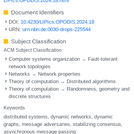
LIPIcs.OPODIS.2024.18.html
Document Identifiers
DOI:
10.4230/LIPIcs.OPODIS.2024.18
URN:
urn:nbn:de:0030-drops-225544
Subject Classification
ACM Subject Classification
Computer systems organization → Fault-tolerant
network topologies
Networks → Network properties
Theory of computation → Distributed algorithms
Theory of computation → Randomness, geometry and
discrete structures
Keywords
distributed systems
dynamic networks
dynamic
graphs
message adversaries
stabilizing consensus
asynchronous message passing