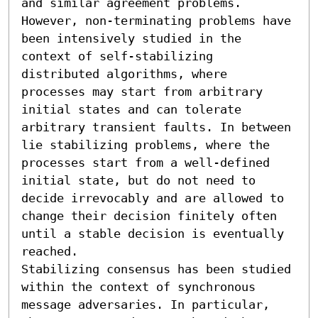
and similar agreement problems. 
However, non-terminating problems have 
been intensively studied in the 
context of self-stabilizing 
distributed algorithms, where 
processes may start from arbitrary 
initial states and can tolerate 
arbitrary transient faults. In between 
lie stabilizing problems, where the 
processes start from a well-defined 
initial state, but do not need to 
decide irrevocably and are allowed to 
change their decision finitely often 
until a stable decision is eventually 
reached.

Stabilizing consensus has been studied 
within the context of synchronous 
message adversaries. In particular, 