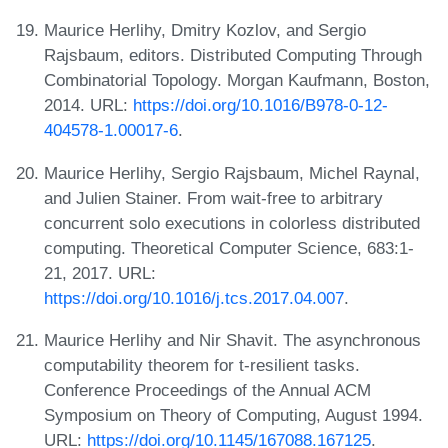
Maurice Herlihy, Dmitry Kozlov, and Sergio
Rajsbaum, editors. Distributed Computing Through
Combinatorial Topology. Morgan Kaufmann, Boston,
2014. URL:
https://doi.org/10.1016/B978-0-12-
404578-1.00017-6
.
Maurice Herlihy, Sergio Rajsbaum, Michel Raynal,
and Julien Stainer. From wait-free to arbitrary
concurrent solo executions in colorless distributed
computing. Theoretical Computer Science, 683:1-
21, 2017. URL:
https://doi.org/10.1016/j.tcs.2017.04.007
.
Maurice Herlihy and Nir Shavit. The asynchronous
computability theorem for t-resilient tasks.
Conference Proceedings of the Annual ACM
Symposium on Theory of Computing, August 1994.
URL:
https://doi.org/10.1145/167088.167125
.