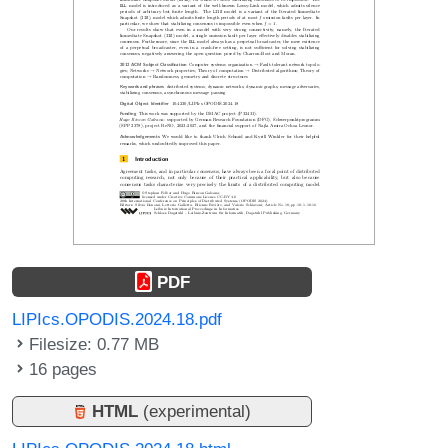
PDF
LIPIcs.OPODIS.2024.18.pdf
Filesize: 0.77 MB
16 pages
HTML
(experimental)