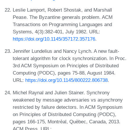
Leslie Lamport, Robert Shostak, and Marshall
Pease. The Byzantine generals problem. ACM
Transactions on Programming Languages and
Systems, 4(3):382-401, July 1982. URL:
https://doi.org/10.1145/357172.357176
.
Jennifer Lundelius and Nancy Lynch. A new fault-
tolerant algorithm for clock synchronization. In Proc.
3rd ACM Symposium on Principles of Distributed
Computing (PODC), pages 75-88, August 1984.
URL:
https://doi.org/10.1145/800222.806738
.
Michel Raynal and Julien Stainer. Synchrony
weakened by message adversaries vs asynchrony
restricted by failure detectors. In ACM Symposium
on Principles of Distributed Computing (PODC),
pages 166-175, Montrèal, Quèbec, Canada, 2013.
ACM Press. URL: