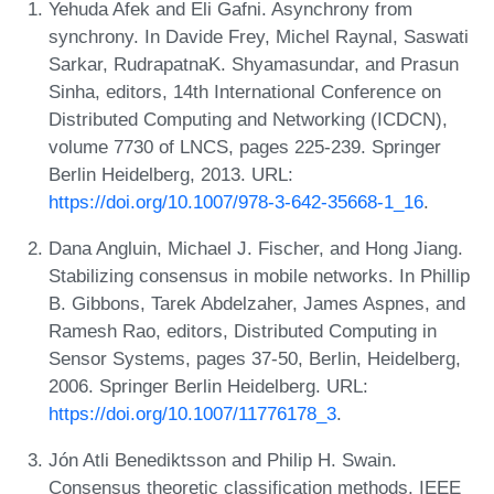
Yehuda Afek and Eli Gafni. Asynchrony from
synchrony. In Davide Frey, Michel Raynal, Saswati
Sarkar, RudrapatnaK. Shyamasundar, and Prasun
Sinha, editors, 14th International Conference on
Distributed Computing and Networking (ICDCN),
volume 7730 of LNCS, pages 225-239. Springer
Berlin Heidelberg, 2013. URL:
https://doi.org/10.1007/978-3-642-35668-1_16
.
Dana Angluin, Michael J. Fischer, and Hong Jiang.
Stabilizing consensus in mobile networks. In Phillip
B. Gibbons, Tarek Abdelzaher, James Aspnes, and
Ramesh Rao, editors, Distributed Computing in
Sensor Systems, pages 37-50, Berlin, Heidelberg,
2006. Springer Berlin Heidelberg. URL:
https://doi.org/10.1007/11776178_3
.
Jón Atli Benediktsson and Philip H. Swain.
Consensus theoretic classification methods. IEEE