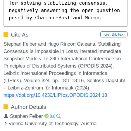
for solving stabilizing consensus, 
negatively answering the open question 
posed by Charron-Bost and Moran.
Cite As
Get BibTex
Stephan Felber and Hugo Rincon Galeana. Stabilizing
Consensus Is Impossible in Lossy Iterated Immediate
Snapshot Models. In 28th International Conference on
Principles of Distributed Systems (OPODIS 2024).
Leibniz International Proceedings in Informatics
(LIPIcs), Volume 324, pp. 18:1-18:16, Schloss Dagstuhl
– Leibniz-Zentrum für Informatik (2024)
https://doi.org/10.4230/LIPIcs.OPODIS.2024.18
Author Details
Stephan Felber
Vienna University of Technology, Austria