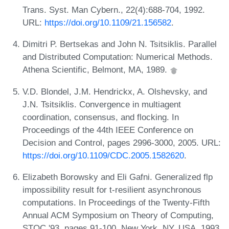
Trans. Syst. Man Cybern., 22(4):688-704, 1992.
URL:
https://doi.org/10.1109/21.156582
.
Dimitri P. Bertsekas and John N. Tsitsiklis. Parallel
and Distributed Computation: Numerical Methods.
Athena Scientific, Belmont, MA, 1989.
V.D. Blondel, J.M. Hendrickx, A. Olshevsky, and
J.N. Tsitsiklis. Convergence in multiagent
coordination, consensus, and flocking. In
Proceedings of the 44th IEEE Conference on
Decision and Control, pages 2996-3000, 2005. URL:
https://doi.org/10.1109/CDC.2005.1582620
.
Elizabeth Borowsky and Eli Gafni. Generalized flp
impossibility result for t-resilient asynchronous
computations. In Proceedings of the Twenty-Fifth
Annual ACM Symposium on Theory of Computing,
STOC '93, pages 91-100, New York, NY, USA, 1993.