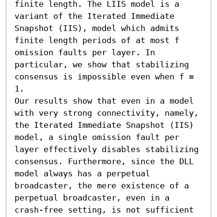
finite length. The LIIS model is a 
variant of the Iterated Immediate 
Snapshot (IIS), model which admits 
finite length periods of at most f 
omission faults per layer. In 
particular, we show that stabilizing 
consensus is impossible even when f = 
1. 

Our results show that even in a model 
with very strong connectivity, namely, 
the Iterated Immediate Snapshot (IIS) 
model, a single omission fault per 
layer effectively disables stabilizing 
consensus. Furthermore, since the DLL 
model always has a perpetual 
broadcaster, the mere existence of a 
perpetual broadcaster, even in a 
crash-free setting, is not sufficient 