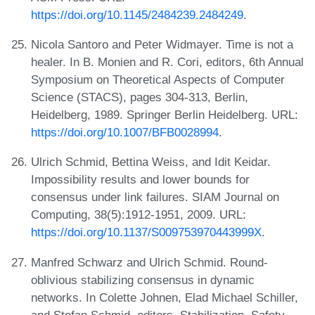
https://doi.org/10.1145/2484239.2484249
.
Nicola Santoro and Peter Widmayer. Time is not a
healer. In B. Monien and R. Cori, editors, 6th Annual
Symposium on Theoretical Aspects of Computer
Science (STACS), pages 304-313, Berlin,
Heidelberg, 1989. Springer Berlin Heidelberg. URL:
https://doi.org/10.1007/BFB0028994
.
Ulrich Schmid, Bettina Weiss, and Idit Keidar.
Impossibility results and lower bounds for
consensus under link failures. SIAM Journal on
Computing, 38(5):1912-1951, 2009. URL:
https://doi.org/10.1137/S009753970443999X
.
Manfred Schwarz and Ulrich Schmid. Round-
oblivious stabilizing consensus in dynamic
networks. In Colette Johnen, Elad Michael Schiller,
and Stefan Schmid, editors, Stabilization, Safety,