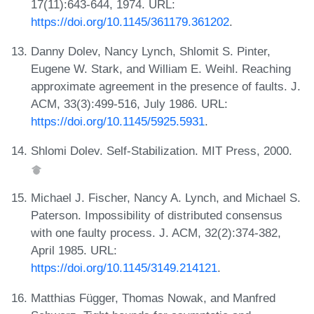
17(11):643-644, 1974. URL:
https://doi.org/10.1145/361179.361202
.
Danny Dolev, Nancy Lynch, Shlomit S. Pinter,
Eugene W. Stark, and William E. Weihl. Reaching
approximate agreement in the presence of faults. J.
ACM, 33(3):499-516, July 1986. URL:
https://doi.org/10.1145/5925.5931
.
Shlomi Dolev. Self-Stabilization. MIT Press, 2000.
Michael J. Fischer, Nancy A. Lynch, and Michael S.
Paterson. Impossibility of distributed consensus
with one faulty process. J. ACM, 32(2):374-382,
April 1985. URL:
https://doi.org/10.1145/3149.214121
.
Matthias Függer, Thomas Nowak, and Manfred