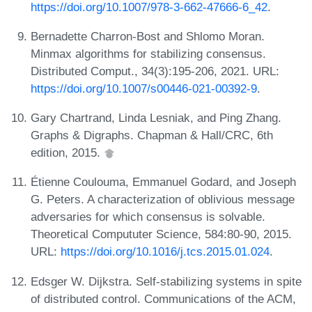
https://doi.org/10.1007/978-3-662-47666-6_42
.
Bernadette Charron-Bost and Shlomo Moran.
Minmax algorithms for stabilizing consensus.
Distributed Comput., 34(3):195-206, 2021. URL:
https://doi.org/10.1007/s00446-021-00392-9
.
Gary Chartrand, Linda Lesniak, and Ping Zhang.
Graphs & Digraphs. Chapman & Hall/CRC, 6th
edition, 2015.
Étienne Coulouma, Emmanuel Godard, and Joseph
G. Peters. A characterization of oblivious message
adversaries for which consensus is solvable.
Theoretical Compututer Science, 584:80-90, 2015.
URL:
https://doi.org/10.1016/j.tcs.2015.01.024
.
Edsger W. Dijkstra. Self-stabilizing systems in spite
of distributed control. Communications of the ACM,