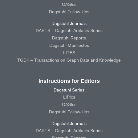
OASIcs
Dagstuhl Follow-Ups
Dagstuhl Journals
DARTS – Dagstuhl Artifacts Series
Dagstuhl Reports
Dagstuhl Manifestos
LITES
TGDK – Transactions on Graph Data and Knowledge
Instructions for Editors
Dagstuhl Series
LIPIcs
OASIcs
Dagstuhl Follow-Ups
Dagstuhl Journals
DARTS – Dagstuhl Artifacts Series