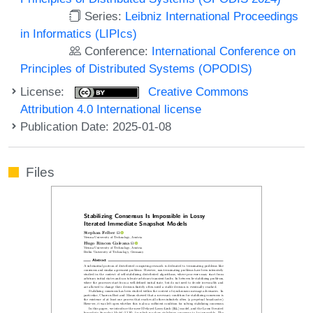
Series:
Leibniz International Proceedings
in Informatics (LIPIcs)
Conference:
International Conference on
Principles of Distributed Systems (OPODIS)
License:
Creative Commons
Attribution 4.0 International license
Publication Date: 2025-01-08
Files