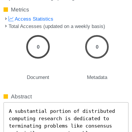
Metrics
Access Statistics
Total Accesses (updated on a weekly basis)
0
0
Document
Metadata
Abstract
A substantial portion of distributed 
computing research is dedicated to 
terminating problems like consensus 