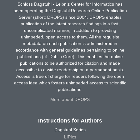
Schloss Dagstuhl - Leibniz Center for Informatics has
been operating the Dagstuhl Research Online Publication
Server (short: DROPS) since 2004. DROPS enables
publication of the latest research findings in a fast,
uncomplicated manner, in addition to providing
unimpeded, open access to them. All the requisite
metadata on each publication is administered in
accordance with general guidelines pertaining to online
publications (cf. Dublin Core). This enables the online
publications to be authorized for citation and made
accessible to a wide readership on a permanent basis.
Access is free of charge for readers following the open
access idea which fosters unimpeded access to scientific
publications.
More about DROPS
Instructions for Authors
Dagstuhl Series
LIPIcs