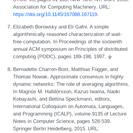
Association for Computing Machinery. URL:
https://doi.org/10.1145/167088.167119
.
Elizabeth Borowsky and Eli Gafni. A simple
algorithmically reasoned characterization of wait-
free computation. In Proceedings of the sixteenth
annual ACM symposium on Principles of distributed
computing (PODC), pages 189-198, 1997.
Bernadette Charron-Bost, Matthias Függer, and
Thomas Nowak. Approximate consensus in highly
dynamic networks: The role of averaging algorithms.
In Magnús M. Halldòrsson, Kazuo Iwama, Naoki
Kobayashi, and Bettina Speckmann, editors,
International Colloquium on Automata, Languages,
and Programming (ICALP), volume 9135 of Lecture
Notes in Computer Science, pages 528-539.
Springer Berlin Heidelberg, 2015. URL: