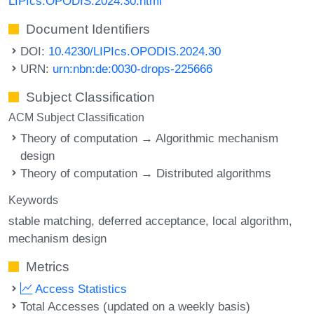
LIPIcs.OPODIS.2024.30.html
Document Identifiers
DOI:
10.4230/LIPIcs.OPODIS.2024.30
URN:
urn:nbn:de:0030-drops-225666
Subject Classification
ACM Subject Classification
Theory of computation → Algorithmic mechanism
design
Theory of computation → Distributed algorithms
Keywords
stable matching
deferred acceptance
local algorithm
mechanism design
Metrics
Access Statistics
Total Accesses (updated on a weekly basis)