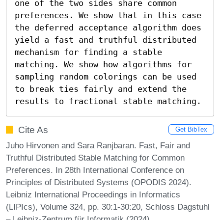
one of the two sides share common 
preferences. We show that in this case 
the deferred acceptance algorithm does 
yield a fast and truthful distributed 
mechanism for finding a stable 
matching. We show how algorithms for 
sampling random colorings can be used 
to break ties fairly and extend the 
results to fractional stable matching.
Cite As
Get BibTex
Juho Hirvonen and Sara Ranjbaran. Fast, Fair and
Truthful Distributed Stable Matching for Common
Preferences. In 28th International Conference on
Principles of Distributed Systems (OPODIS 2024).
Leibniz International Proceedings in Informatics
(LIPIcs), Volume 324, pp. 30:1-30:20, Schloss Dagstuhl
– Leibniz-Zentrum für Informatik (2024)