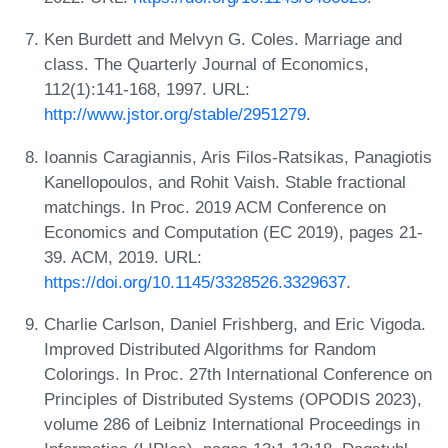
Ken Burdett and Melvyn G. Coles. Marriage and
class. The Quarterly Journal of Economics,
112(1):141-168, 1997. URL:
http://www.jstor.org/stable/2951279
.
Ioannis Caragiannis, Aris Filos-Ratsikas, Panagiotis
Kanellopoulos, and Rohit Vaish. Stable fractional
matchings. In Proc. 2019 ACM Conference on
Economics and Computation (EC 2019), pages 21-
39. ACM, 2019. URL:
https://doi.org/10.1145/3328526.3329637
.
Charlie Carlson, Daniel Frishberg, and Eric Vigoda.
Improved Distributed Algorithms for Random
Colorings. In Proc. 27th International Conference on
Principles of Distributed Systems (OPODIS 2023),
volume 286 of Leibniz International Proceedings in