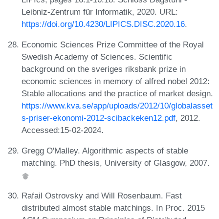
Leibniz-Zentrum für Informatik, 2020. URL:
https://doi.org/10.4230/LIPICS.DISC.2020.16
.
Economic Sciences Prize Committee of the Royal
Swedish Academy of Sciences. Scientific
background on the sveriges riksbank prize in
economic sciences in memory of alfred nobel 2012:
Stable allocations and the practice of market design.
https://www.kva.se/app/uploads/2012/10/globalasset
s-priser-ekonomi-2012-scibackeken12.pdf
, 2012.
Accessed:15-02-2024.
Gregg O'Malley. Algorithmic aspects of stable
matching. PhD thesis, University of Glasgow, 2007.
Rafail Ostrovsky and Will Rosenbaum. Fast
distributed almost stable matchings. In Proc. 2015