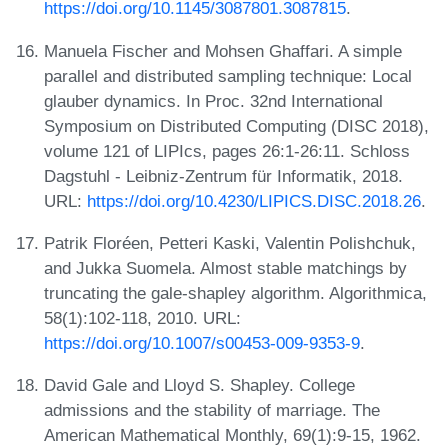
https://doi.org/10.1145/3087801.3087815
.
Manuela Fischer and Mohsen Ghaffari. A simple
parallel and distributed sampling technique: Local
glauber dynamics. In Proc. 32nd International
Symposium on Distributed Computing (DISC 2018),
volume 121 of LIPIcs, pages 26:1-26:11. Schloss
Dagstuhl - Leibniz-Zentrum für Informatik, 2018.
URL:
https://doi.org/10.4230/LIPICS.DISC.2018.26
.
Patrik Floréen, Petteri Kaski, Valentin Polishchuk,
and Jukka Suomela. Almost stable matchings by
truncating the gale-shapley algorithm. Algorithmica,
58(1):102-118, 2010. URL:
https://doi.org/10.1007/s00453-009-9353-9
.
David Gale and Lloyd S. Shapley. College
admissions and the stability of marriage. The
American Mathematical Monthly, 69(1):9-15, 1962.