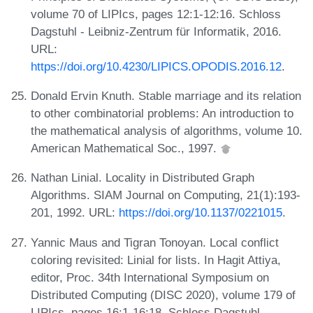
volume 70 of LIPIcs, pages 12:1-12:16. Schloss
Dagstuhl - Leibniz-Zentrum für Informatik, 2016.
URL:
https://doi.org/10.4230/LIPICS.OPODIS.2016.12
.
Donald Ervin Knuth. Stable marriage and its relation
to other combinatorial problems: An introduction to
the mathematical analysis of algorithms, volume 10.
American Mathematical Soc., 1997.
Nathan Linial. Locality in Distributed Graph
Algorithms. SIAM Journal on Computing, 21(1):193-
201, 1992. URL:
https://doi.org/10.1137/0221015
.
Yannic Maus and Tigran Tonoyan. Local conflict
coloring revisited: Linial for lists. In Hagit Attiya,
editor, Proc. 34th International Symposium on
Distributed Computing (DISC 2020), volume 179 of
LIPIcs, pages 16:1-16:18. Schloss Dagstuhl -