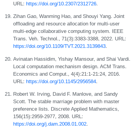
URL:
https://doi.org/10.2307/2312726
.
Zihan Gao, Wanming Hao, and Shouyi Yang. Joint
offloading and resource allocation for multi-user
multi-edge collaborative computing system. IEEE
Trans. Veh. Technol., 71(3):3383-3388, 2022. URL:
https://doi.org/10.1109/TVT.2021.3139843
.
Avinatan Hassidim, Yishay Mansour, and Shai Vardi.
Local computation mechanism design. ACM Trans.
Economics and Comput., 4(4):21:1-21:24, 2016.
URL:
https://doi.org/10.1145/2956584
.
Robert W. Irving, David F. Manlove, and Sandy
Scott. The stable marriage problem with master
preference lists. Discrete Applied Mathematics,
156(15):2959-2977, 2008. URL:
https://doi.org/j.dam.2008.01.002
.