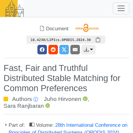
Document
10.4230/LIPIcs.OPODIS.2024.30
Fast, Fair and Truthful
Distributed Stable Matching for
Common Preferences
Authors
Juho Hirvonen
,
Sara Ranjbaran
Part of:
Volume:
28th International Conference on
Principles of Distributed Systems (OPODIS 2024)