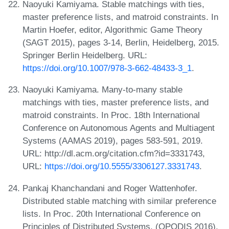
Naoyuki Kamiyama. Stable matchings with ties,
master preference lists, and matroid constraints. In
Martin Hoefer, editor, Algorithmic Game Theory
(SAGT 2015), pages 3-14, Berlin, Heidelberg, 2015.
Springer Berlin Heidelberg. URL:
https://doi.org/10.1007/978-3-662-48433-3_1
.
Naoyuki Kamiyama. Many-to-many stable
matchings with ties, master preference lists, and
matroid constraints. In Proc. 18th International
Conference on Autonomous Agents and Multiagent
Systems (AAMAS 2019), pages 583-591, 2019.
URL: http://dl.acm.org/citation.cfm?id=3331743,
URL:
https://doi.org/10.5555/3306127.3331743
.
Pankaj Khanchandani and Roger Wattenhofer.
Distributed stable matching with similar preference
lists. In Proc. 20th International Conference on
Principles of Distributed Systems, (OPODIS 2016),