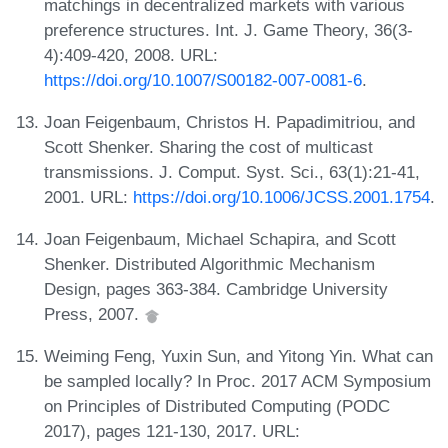
matchings in decentralized markets with various
preference structures. Int. J. Game Theory, 36(3-
4):409-420, 2008. URL:
https://doi.org/10.1007/S00182-007-0081-6
.
Joan Feigenbaum, Christos H. Papadimitriou, and
Scott Shenker. Sharing the cost of multicast
transmissions. J. Comput. Syst. Sci., 63(1):21-41,
2001. URL:
https://doi.org/10.1006/JCSS.2001.1754
.
Joan Feigenbaum, Michael Schapira, and Scott
Shenker. Distributed Algorithmic Mechanism
Design, pages 363-384. Cambridge University
Press, 2007.
Weiming Feng, Yuxin Sun, and Yitong Yin. What can
be sampled locally? In Proc. 2017 ACM Symposium
on Principles of Distributed Computing (PODC
2017), pages 121-130, 2017. URL: