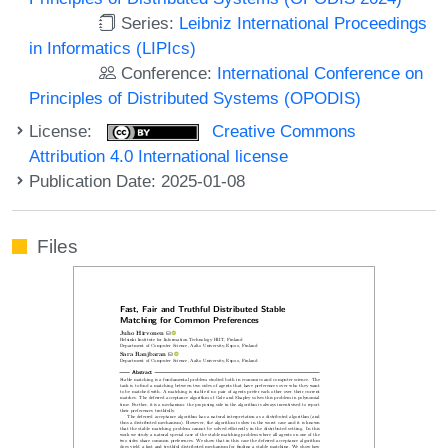
Series:
Leibniz International Proceedings
in Informatics (LIPIcs)
Conference:
International Conference on
Principles of Distributed Systems (OPODIS)
License:
Creative Commons
Attribution 4.0 International license
Publication Date: 2025-01-08
Files