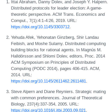
Ittai Abraham, Danny Dolev, and Joseph Y. Halpern.
Distributed protocols for leader election: A game-
theoretic perspective. ACM Trans. Economics and
Comput., 7(1):4:1-4:26, 2019. URL:
https://doi.org/10.1145/3303712
.
Yehuda Afek, Yehonatan Ginzberg, Shir Landau
Feibish, and Moshe Sulamy. Distributed computing
building blocks for rational agents. In Magnús M.
Halldórsson and Shlomi Dolev, editors, Proc. 2014
ACM Symposium on Principles of Distributed
Computing (PODC 2014), pages 406-415. ACM,
2014. URL:
https://doi.org/10.1145/2611462.2611481
.
Steve Alpern and Diane Reyniers. Strategic mating
with common preferences. Journal of Theoretical
Biology, 237(4):337-354, 2005. URL:
https://doi.org/10.1016/j.jtbi.2003.09.021
.