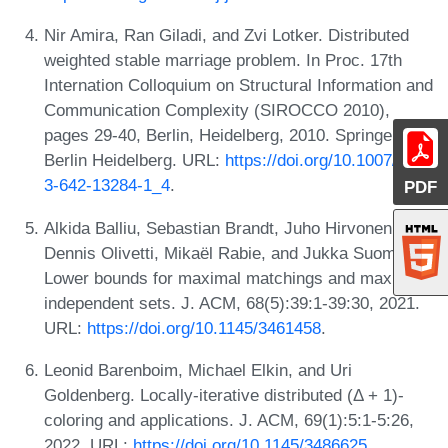
Nir Amira, Ran Giladi, and Zvi Lotker. Distributed
weighted stable marriage problem. In Proc. 17th
Internation Colloquium on Structural Information and
Communication Complexity (SIROCCO 2010),
pages 29-40, Berlin, Heidelberg, 2010. Springer
Berlin Heidelberg. URL:
https://doi.org/10.1007/978-
3-642-13284-1_4
.
PDF
Alkida Balliu, Sebastian Brandt, Juho Hirvonen,
Dennis Olivetti, Mikaël Rabie, and Jukka Suomela.
Lower bounds for maximal matchings and maximal
independent sets. J. ACM, 68(5):39:1-39:30, 2021.
URL:
https://doi.org/10.1145/3461458
.
Leonid Barenboim, Michael Elkin, and Uri
Goldenberg. Locally-iterative distributed (Δ + 1)-
coloring and applications. J. ACM, 69(1):5:1-5:26,
2022. URL:
https://doi.org/10.1145/3486625
.