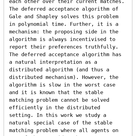
each other over their current matches. 
The deferred acceptance algorithm of 
Gale and Shapley solves this problem 
in polynomial time. Further, it is a 
mechanism: the proposing side in the 
algorithm is always incentivised to 
report their preferences truthfully.

The deferred acceptance algorithm has 
a natural interpretation as a 
distributed algorithm (and thus a 
distributed mechanism). However, the 
algorithm is slow in the worst case 
and it is known that the stable 
matching problem cannot be solved 
efficiently in the distributed 
setting. In this work we study a 
natural special case of the stable 
matching problem where all agents on 