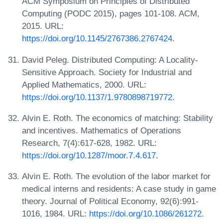
ACM Symposium on Principles of Distributed
Computing (PODC 2015), pages 101-108. ACM,
2015. URL:
https://doi.org/10.1145/2767386.2767424
.
David Peleg. Distributed Computing: A Locality-
Sensitive Approach. Society for Industrial and
Applied Mathematics, 2000. URL:
https://doi.org/10.1137/1.9780898719772
.
Alvin E. Roth. The economics of matching: Stability
and incentives. Mathematics of Operations
Research, 7(4):617-628, 1982. URL:
https://doi.org/10.1287/moor.7.4.617
.
Alvin E. Roth. The evolution of the labor market for
medical interns and residents: A case study in game
theory. Journal of Political Economy, 92(6):991-
1016, 1984. URL:
https://doi.org/10.1086/261272
.