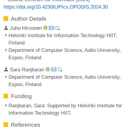
https://doi.org/10.4230/LIPIcs.OPODIS.2024.30
Author Details
Juho Hirvonen
Helsinki Institute for Information Technology HIIT,
Finland
Department of Computer Science, Aalto University,
Espoo, Finland
Sara Ranjbaran
Department of Computer Science, Aalto University,
Espoo, Finland
Funding
Ranjbaran, Sara
: Supported by Helsinki Institute for
Information Technology HIIT.
References