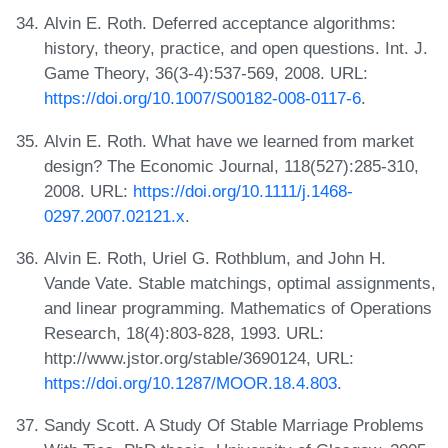
Alvin E. Roth. Deferred acceptance algorithms:
history, theory, practice, and open questions. Int. J.
Game Theory, 36(3-4):537-569, 2008. URL:
https://doi.org/10.1007/S00182-008-0117-6
.
Alvin E. Roth. What have we learned from market
design? The Economic Journal, 118(527):285-310,
2008. URL:
https://doi.org/10.1111/j.1468-
0297.2007.02121.x
.
Alvin E. Roth, Uriel G. Rothblum, and John H.
Vande Vate. Stable matchings, optimal assignments,
and linear programming. Mathematics of Operations
Research, 18(4):803-828, 1993. URL:
http://www.jstor.org/stable/3690124, URL:
https://doi.org/10.1287/MOOR.18.4.803
.
Sandy Scott. A Study Of Stable Marriage Problems