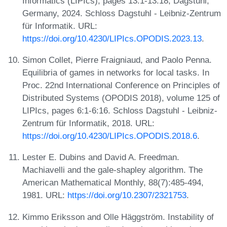
Informatics (LIPIcs), pages 13:1-13:18, Dagstuhl,
Germany, 2024. Schloss Dagstuhl - Leibniz-Zentrum
für Informatik. URL:
https://doi.org/10.4230/LIPIcs.OPODIS.2023.13
.
Simon Collet, Pierre Fraigniaud, and Paolo Penna.
Equilibria of games in networks for local tasks. In
Proc. 22nd International Conference on Principles of
Distributed Systems (OPODIS 2018), volume 125 of
LIPIcs, pages 6:1-6:16. Schloss Dagstuhl - Leibniz-
Zentrum für Informatik, 2018. URL:
https://doi.org/10.4230/LIPIcs.OPODIS.2018.6
.
Lester E. Dubins and David A. Freedman.
Machiavelli and the gale-shapley algorithm. The
American Mathematical Monthly, 88(7):485-494,
1981. URL:
https://doi.org/10.2307/2321753
.
Kimmo Eriksson and Olle Häggström. Instability of