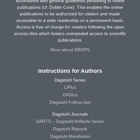
accordance with general guidelines pertaining to online
publications (cf. Dublin Core). This enables the online
publications to be authorized for citation and made
accessible to a wide readership on a permanent basis.
Access is free of charge for readers following the open
access idea which fosters unimpeded access to scientific
publications.
More about DROPS
Instructions for Authors
Dagstuhl Series
LIPIcs
OASIcs
Dagstuhl Follow-Ups
Dagstuhl Journals
DARTS – Dagstuhl Artifacts Series
Dagstuhl Reports
Dagstuhl Manifestos