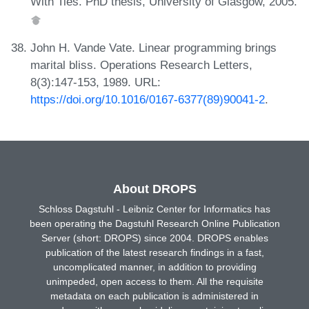
With Ties. PhD thesis, University of Glasgow, 2005.
John H. Vande Vate. Linear programming brings
marital bliss. Operations Research Letters,
8(3):147-153, 1989. URL:
https://doi.org/10.1016/0167-6377(89)90041-2
.
About DROPS
Schloss Dagstuhl - Leibniz Center for Informatics has
been operating the Dagstuhl Research Online Publication
Server (short: DROPS) since 2004. DROPS enables
publication of the latest research findings in a fast,
uncomplicated manner, in addition to providing
unimpeded, open access to them. All the requisite
metadata on each publication is administered in