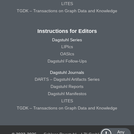
LITES
TGDK – Transactions on Graph Data and Knowledge
Instructions for Editors
Dagstuhl Series
LIPIcs
OASIcs
Dagstuhl Follow-Ups
Dagstuhl Journals
DARTS – Dagstuhl Artifacts Series
Dagstuhl Reports
Dagstuhl Manifestos
LITES
TGDK – Transactions on Graph Data and Knowledge
Any