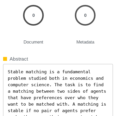
0
0
Document
Metadata
Abstract
Stable matching is a fundamental 
problem studied both in economics and 
computer science. The task is to find 
a matching between two sides of agents 
that have preferences over who they 
want to be matched with. A matching is 
stable if no pair of agents prefer 