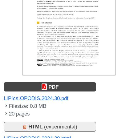
PDF
LIPIcs.OPODIS.2024.30.pdf
Filesize: 0.8 MB
20 pages
HTML
(experimental)