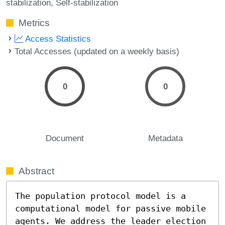
stabilization
Self-stabilization
Metrics
Access Statistics
Total Accesses (updated on a weekly basis)
0
0
Document
Metadata
Abstract
The population protocol model is a 
computational model for passive mobile 
agents. We address the leader election 