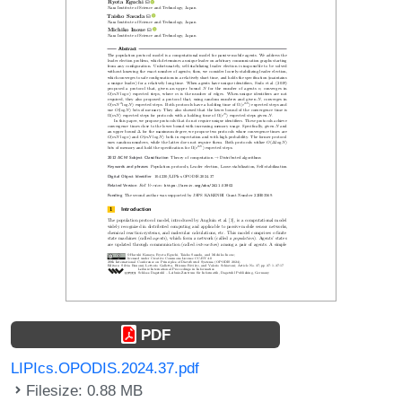
PDF
LIPIcs.OPODIS.2024.37.pdf
Filesize: 0.88 MB