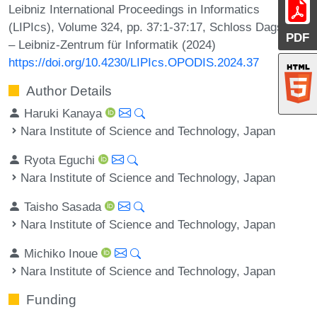
Leibniz International Proceedings in Informatics
(LIPIcs), Volume 324, pp. 37:1-37:17, Schloss Dagstuhl
PDF
– Leibniz-Zentrum für Informatik (2024)
https://doi.org/10.4230/LIPIcs.OPODIS.2024.37
Author Details
Haruki Kanaya
Nara Institute of Science and Technology, Japan
Ryota Eguchi
Nara Institute of Science and Technology, Japan
Taisho Sasada
Nara Institute of Science and Technology, Japan
Michiko Inoue
Nara Institute of Science and Technology, Japan
Funding