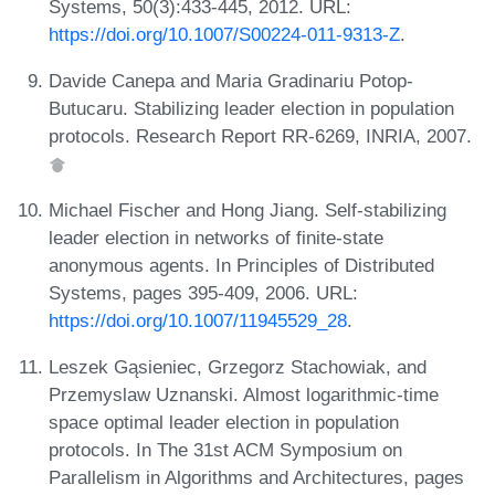
Systems, 50(3):433-445, 2012. URL:
https://doi.org/10.1007/S00224-011-9313-Z
.
Davide Canepa and Maria Gradinariu Potop-
Butucaru. Stabilizing leader election in population
protocols. Research Report RR-6269, INRIA, 2007.
Michael Fischer and Hong Jiang. Self-stabilizing
leader election in networks of finite-state
anonymous agents. In Principles of Distributed
Systems, pages 395-409, 2006. URL:
https://doi.org/10.1007/11945529_28
.
Leszek Gąsieniec, Grzegorz Stachowiak, and
Przemyslaw Uznanski. Almost logarithmic-time
space optimal leader election in population
protocols. In The 31st ACM Symposium on
Parallelism in Algorithms and Architectures, pages