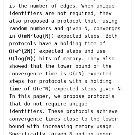
is the number of edges. When unique 
identifiers are not required, they 
also proposed a protocol that, using 
random numbers and given N, converges 
in O(mN²log{N}) expected steps. Both 
protocols have a holding time of 
Ω(e^{2N}) expected steps and use 
O(log{N}) bits of memory. They also 
showed that the lower bound of the 
convergence time is Ω(mN) expected 
steps for protocols with a holding 
time of Ω(e^N) expected steps given N.

In this paper, we propose protocols 
that do not require unique 
identifiers. These protocols achieve 
convergence times close to the lower 
bound with increasing memory usage. 
Specifically, given N and an upper 