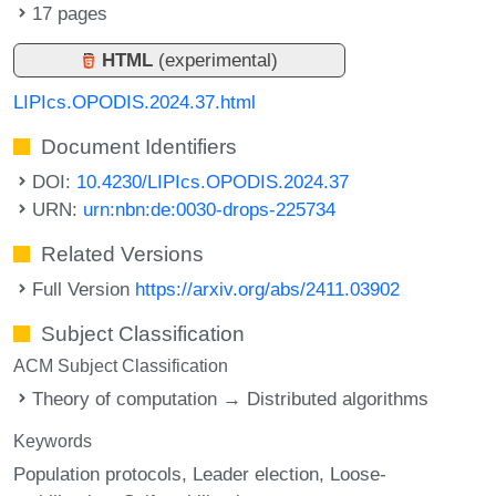
17 pages
HTML
(experimental)
LIPIcs.OPODIS.2024.37.html
Document Identifiers
DOI:
10.4230/LIPIcs.OPODIS.2024.37
URN:
urn:nbn:de:0030-drops-225734
Related Versions
Full Version
https://arxiv.org/abs/2411.03902
Subject Classification
ACM Subject Classification
Theory of computation → Distributed algorithms
Keywords
Population protocols
Leader election
Loose-