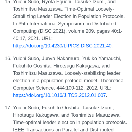
Yuichi Sudo, Ryota Eguchi, Taisuke Izumi, and
Toshimitsu Masuzawa. Time-Optimal Loosely-
Stabilizing Leader Election in Population Protocols.
In 35th International Symposium on Distributed
Computing (DISC 2021), volume 209, pages 40:1-
40:17, 2021. URL:
https://doi.org/10.4230/LIPICS.DISC.2021.40
.
Yuichi Sudo, Junya Nakamura, Yukiko Yamauchi,
Fukuhito Ooshita, Hirotsugu Kakugawa, and
Toshimitsu Masuzawa. Loosely-stabilizing leader
election in a population protocol model. Theoretical
Computer Science, 444:100-112, 2012. URL:
https://doi.org/10.1016/J.TCS.2012.01.007
.
Yuichi Sudo, Fukuhito Ooshita, Taisuke Izumi,
Hirotsugu Kakugawa, and Toshimitsu Masuzawa.
Time-optimal leader election in population protocols.
IEEE Transactions on Parallel and Distributed