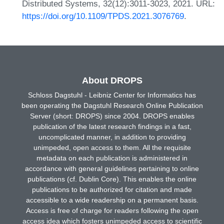
Distributed Systems, 32(12):3011-3023, 2021. URL:
https://doi.org/10.1109/TPDS.2021.3076769
.
About DROPS
Schloss Dagstuhl - Leibniz Center for Informatics has
been operating the Dagstuhl Research Online Publication
Server (short: DROPS) since 2004. DROPS enables
publication of the latest research findings in a fast,
uncomplicated manner, in addition to providing
unimpeded, open access to them. All the requisite
metadata on each publication is administered in
accordance with general guidelines pertaining to online
publications (cf. Dublin Core). This enables the online
publications to be authorized for citation and made
accessible to a wide readership on a permanent basis.
Access is free of charge for readers following the open
access idea which fosters unimpeded access to scientific