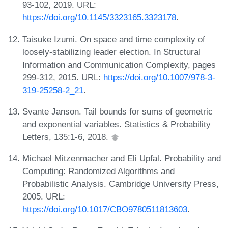
93-102, 2019. URL:
https://doi.org/10.1145/3323165.3323178
.
Taisuke Izumi. On space and time complexity of
loosely-stabilizing leader election. In Structural
Information and Communication Complexity, pages
299-312, 2015. URL:
https://doi.org/10.1007/978-3-
319-25258-2_21
.
Svante Janson. Tail bounds for sums of geometric
and exponential variables. Statistics & Probability
Letters, 135:1-6, 2018.
Michael Mitzenmacher and Eli Upfal. Probability and
Computing: Randomized Algorithms and
Probabilistic Analysis. Cambridge University Press,
2005. URL:
https://doi.org/10.1017/CBO9780511813603
.