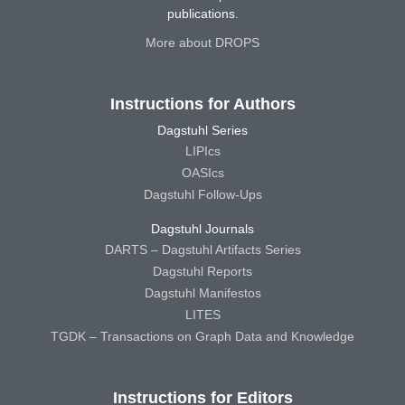
publications.
More about DROPS
Instructions for Authors
Dagstuhl Series
LIPIcs
OASIcs
Dagstuhl Follow-Ups
Dagstuhl Journals
DARTS – Dagstuhl Artifacts Series
Dagstuhl Reports
Dagstuhl Manifestos
LITES
TGDK – Transactions on Graph Data and Knowledge
Instructions for Editors