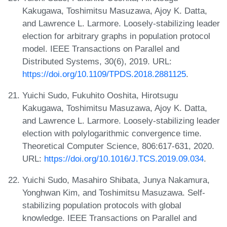
Kakugawa, Toshimitsu Masuzawa, Ajoy K. Datta,
and Lawrence L. Larmore. Loosely-stabilizing leader
election for arbitrary graphs in population protocol
model. IEEE Transactions on Parallel and
Distributed Systems, 30(6), 2019. URL:
https://doi.org/10.1109/TPDS.2018.2881125
.
Yuichi Sudo, Fukuhito Ooshita, Hirotsugu
Kakugawa, Toshimitsu Masuzawa, Ajoy K. Datta,
and Lawrence L. Larmore. Loosely-stabilizing leader
election with polylogarithmic convergence time.
Theoretical Computer Science, 806:617-631, 2020.
URL:
https://doi.org/10.1016/J.TCS.2019.09.034
.
Yuichi Sudo, Masahiro Shibata, Junya Nakamura,
Yonghwan Kim, and Toshimitsu Masuzawa. Self-
stabilizing population protocols with global
knowledge. IEEE Transactions on Parallel and