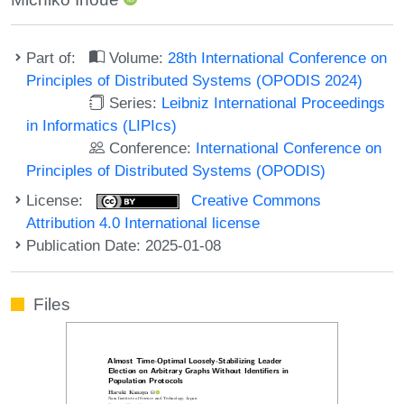
Part of:
Volume:
28th International Conference on
Principles of Distributed Systems (OPODIS 2024)
Series:
Leibniz International Proceedings
in Informatics (LIPIcs)
Conference:
International Conference on
Principles of Distributed Systems (OPODIS)
License:
Creative Commons
Attribution 4.0 International license
Publication Date: 2025-01-08
Files