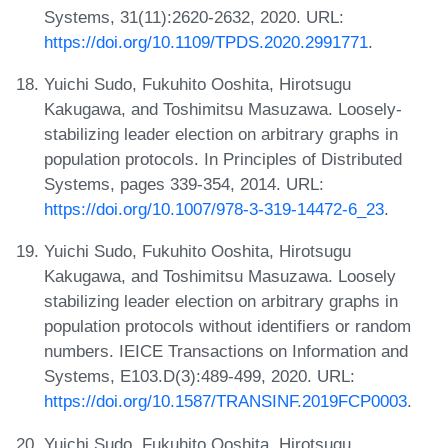
Systems, 31(11):2620-2632, 2020. URL:
https://doi.org/10.1109/TPDS.2020.2991771
.
Yuichi Sudo, Fukuhito Ooshita, Hirotsugu
Kakugawa, and Toshimitsu Masuzawa. Loosely-
stabilizing leader election on arbitrary graphs in
population protocols. In Principles of Distributed
Systems, pages 339-354, 2014. URL:
https://doi.org/10.1007/978-3-319-14472-6_23
.
Yuichi Sudo, Fukuhito Ooshita, Hirotsugu
Kakugawa, and Toshimitsu Masuzawa. Loosely
stabilizing leader election on arbitrary graphs in
population protocols without identifiers or random
numbers. IEICE Transactions on Information and
Systems, E103.D(3):489-499, 2020. URL:
https://doi.org/10.1587/TRANSINF.2019FCP0003
.
Yuichi Sudo, Fukuhito Ooshita, Hirotsugu