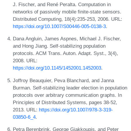
J. Fischer, and René Peralta. Computation in
networks of passively mobile finite-state sensors.
Distributed Computing, 18(4):235-253, 2006. URL:
https://doi.org/10.1007/S00446-005-0138-3
.
Dana Angluin, James Aspnes, Michael J. Fischer,
and Hong Jiang. Self-stabilizing population
protocols. ACM Trans. Auton. Adapt. Syst., 3(4),
2008. URL:
https://doi.org/10.1145/1452001.1452003
.
Joffroy Beauquier, Peva Blanchard, and Janna
Burman. Self-stabilizing leader election in population
protocols over arbitrary communication graphs. In
Principles of Distributed Systems, pages 38-52,
2013. URL:
https://doi.org/10.1007/978-3-319-
03850-6_4
.
Petra Berenbrink, George Giakkoupis, and Peter