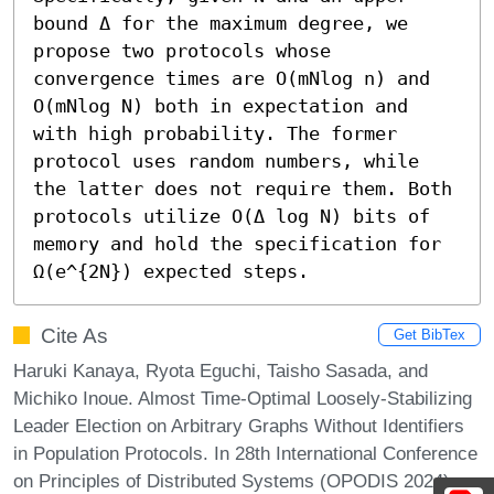
bound Δ for the maximum degree, we 
propose two protocols whose 
convergence times are O(mNlog n) and 
O(mNlog N) both in expectation and 
with high probability. The former 
protocol uses random numbers, while 
the latter does not require them. Both 
protocols utilize O(Δ log N) bits of 
memory and hold the specification for 
Ω(e^{2N}) expected steps.
Cite As
Get BibTex
Haruki Kanaya, Ryota Eguchi, Taisho Sasada, and
Michiko Inoue. Almost Time-Optimal Loosely-Stabilizing
Leader Election on Arbitrary Graphs Without Identifiers
in Population Protocols. In 28th International Conference
on Principles of Distributed Systems (OPODIS 2024).