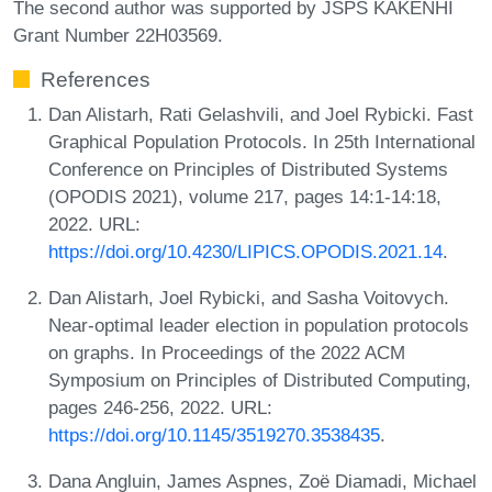
The second author was supported by JSPS KAKENHI
Grant Number 22H03569.
References
Dan Alistarh, Rati Gelashvili, and Joel Rybicki. Fast
Graphical Population Protocols. In 25th International
Conference on Principles of Distributed Systems
(OPODIS 2021), volume 217, pages 14:1-14:18,
2022. URL:
https://doi.org/10.4230/LIPICS.OPODIS.2021.14
.
Dan Alistarh, Joel Rybicki, and Sasha Voitovych.
Near-optimal leader election in population protocols
on graphs. In Proceedings of the 2022 ACM
Symposium on Principles of Distributed Computing,
pages 246-256, 2022. URL:
https://doi.org/10.1145/3519270.3538435
.
Dana Angluin, James Aspnes, Zoë Diamadi, Michael