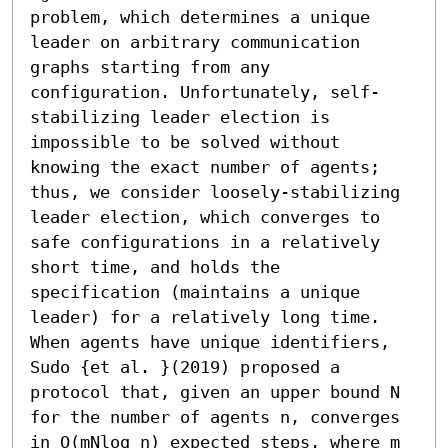
problem, which determines a unique 
leader on arbitrary communication 
graphs starting from any 
configuration. Unfortunately, self-
stabilizing leader election is 
impossible to be solved without 
knowing the exact number of agents; 
thus, we consider loosely-stabilizing 
leader election, which converges to 
safe configurations in a relatively 
short time, and holds the 
specification (maintains a unique 
leader) for a relatively long time. 
When agents have unique identifiers, 
Sudo {et al. }(2019) proposed a 
protocol that, given an upper bound N 
for the number of agents n, converges 
in O(mNlog n) expected steps, where m 