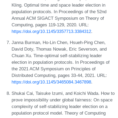
Kling. Optimal time and space leader election in
population protocols. In Proceedings of the 52nd
Annual ACM SIGACT Symposium on Theory of
Computing, pages 119-129, 2020. URL:
https://doi.org/10.1145/3357713.3384312
.
Janna Burman, Ho-Lin Chen, Hsueh-Ping Chen,
David Doty, Thomas Nowak, Eric Severson, and
Chuan Xu. Time-optimal self-stabilizing leader
election in population protocols. In Proceedings of
the 2021 ACM Symposium on Principles of
Distributed Computing, pages 33-44, 2021. URL:
https://doi.org/10.1145/3465084.3467898
.
Shukai Cai, Taisuke Izumi, and Koichi Wada. How to
prove impossibility under global fairness: On space
complexity of self-stabilizing leader election on a
population protocol model. Theory of Computing