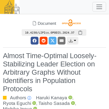
Document
10.4230/LIPIcs.OPODIS.2024.37
Almost Time-Optimal Loosely-
Stabilizing Leader Election on
Arbitrary Graphs Without
Identifiers in Population
Protocols
Authors
Haruki Kanaya
,
Ryota Eguchi
,
Taisho Sasada
,
Michiko Inoue