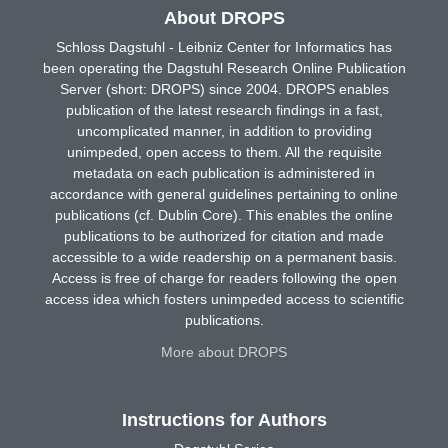
About DROPS
Schloss Dagstuhl - Leibniz Center for Informatics has
been operating the Dagstuhl Research Online Publication
Server (short: DROPS) since 2004. DROPS enables
publication of the latest research findings in a fast,
uncomplicated manner, in addition to providing
unimpeded, open access to them. All the requisite
metadata on each publication is administered in
accordance with general guidelines pertaining to online
publications (cf. Dublin Core). This enables the online
publications to be authorized for citation and made
accessible to a wide readership on a permanent basis.
Access is free of charge for readers following the open
access idea which fosters unimpeded access to scientific
publications.
More about DROPS
Instructions for Authors