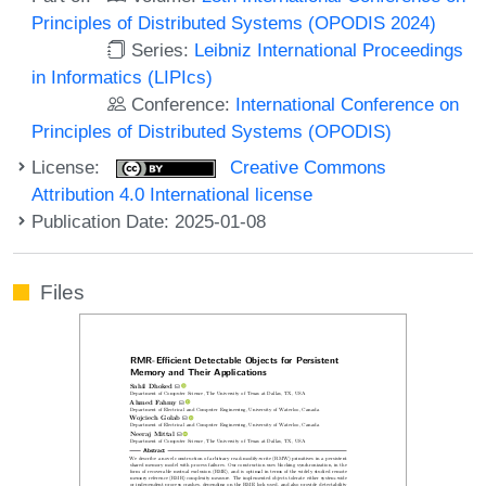
Principles of Distributed Systems (OPODIS 2024)
Series:
Leibniz International Proceedings
in Informatics (LIPIcs)
Conference:
International Conference on
Principles of Distributed Systems (OPODIS)
License:
Creative Commons
Attribution 4.0 International license
Publication Date: 2025-01-08
Files