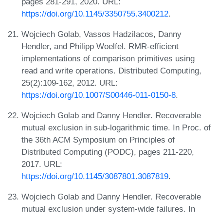
pages 281-291, 2020. URL:
https://doi.org/10.1145/3350755.3400212
.
Wojciech Golab, Vassos Hadzilacos, Danny
Hendler, and Philipp Woelfel. RMR-efficient
implementations of comparison primitives using
read and write operations. Distributed Computing,
25(2):109-162, 2012. URL:
https://doi.org/10.1007/S00446-011-0150-8
.
Wojciech Golab and Danny Hendler. Recoverable
mutual exclusion in sub-logarithmic time. In Proc. of
the 36th ACM Symposium on Principles of
Distributed Computing (PODC), pages 211-220,
2017. URL:
https://doi.org/10.1145/3087801.3087819
.
Wojciech Golab and Danny Hendler. Recoverable
mutual exclusion under system-wide failures. In