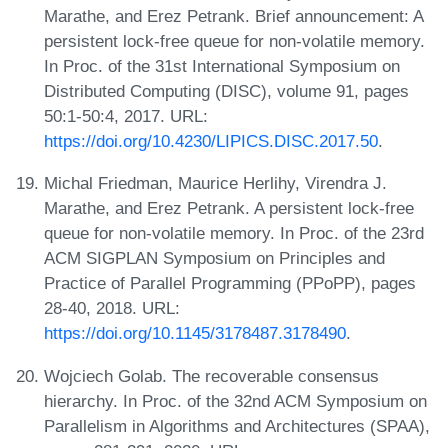
Marathe, and Erez Petrank. Brief announcement: A
persistent lock-free queue for non-volatile memory.
In Proc. of the 31st International Symposium on
Distributed Computing (DISC), volume 91, pages
50:1-50:4, 2017. URL:
https://doi.org/10.4230/LIPICS.DISC.2017.50
.
Michal Friedman, Maurice Herlihy, Virendra J.
Marathe, and Erez Petrank. A persistent lock-free
queue for non-volatile memory. In Proc. of the 23rd
ACM SIGPLAN Symposium on Principles and
Practice of Parallel Programming (PPoPP), pages
28-40, 2018. URL:
https://doi.org/10.1145/3178487.3178490
.
Wojciech Golab. The recoverable consensus
hierarchy. In Proc. of the 32nd ACM Symposium on
Parallelism in Algorithms and Architectures (SPAA),