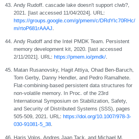
Andy Rudoff. cascade lake doesn't support clwb?,
2021. [last accessed 11/04/2024]. URL:
https://groups.google.com/g/pmem/c/DRdYIc70RHc/
m/rtoP681rAAAJ
.
Andy Rudoff and the Intel PMDK Team. Persistent
memory development kit, 2020. [last accessed
2/11/2021]. URL:
https://pmem.io/pmdk/
.
Matan Rusanovsky, Hagit Attiya, Ohad Ben-Baruch,
Tom Gerby, Danny Hendler, and Pedro Ramalhete.
Flat-combining-based persistent data structures for
non-volatile memory. In Proc. of the 23rd
International Symposium on Stabilization, Safety,
and Security of Distributed Systems (SSS), pages
505-509, 2021. URL:
https://doi.org/10.1007/978-3-
030-91081-5_38
.
Haris Volos, Andres Jaan Tack, and Michael M.