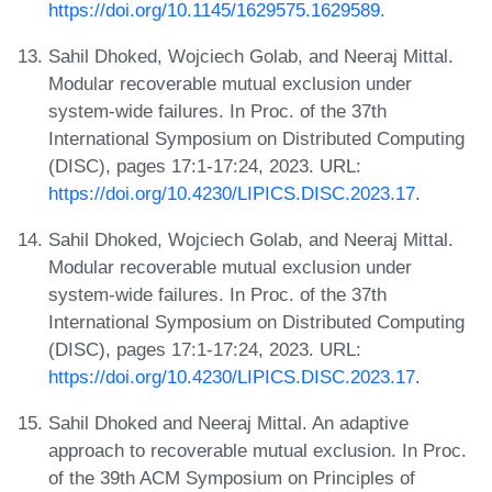
https://doi.org/10.1145/1629575.1629589
.
Sahil Dhoked, Wojciech Golab, and Neeraj Mittal.
Modular recoverable mutual exclusion under
system-wide failures. In Proc. of the 37th
International Symposium on Distributed Computing
(DISC), pages 17:1-17:24, 2023. URL:
https://doi.org/10.4230/LIPICS.DISC.2023.17
.
Sahil Dhoked, Wojciech Golab, and Neeraj Mittal.
Modular recoverable mutual exclusion under
system-wide failures. In Proc. of the 37th
International Symposium on Distributed Computing
(DISC), pages 17:1-17:24, 2023. URL:
https://doi.org/10.4230/LIPICS.DISC.2023.17
.
Sahil Dhoked and Neeraj Mittal. An adaptive
approach to recoverable mutual exclusion. In Proc.
of the 39th ACM Symposium on Principles of