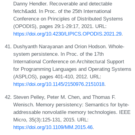
Danny Hendler. Recoverable and detectable
fetch&add. In Proc. of the 25th International
Conference on Principles of Distributed Systems
(OPODIS), pages 29:1-29:17, 2021. URL:
https://doi.org/10.4230/LIPICS.OPODIS.2021.29
.
Dushyanth Narayanan and Orion Hodson. Whole-
system persistence. In Proc. of the 17th
International Conference on Architectural Support
for Programming Languages and Operating Systems
(ASPLOS), pages 401-410, 2012. URL:
https://doi.org/10.1145/2150976.2151018
.
Steven Pelley, Peter M. Chen, and Thomas F.
Wenisch. Memory persistency: Semantics for byte-
addressable nonvolatile memory technologies. IEEE
Micro, 35(3):125-131, 2015. URL:
https://doi.org/10.1109/MM.2015.46
.