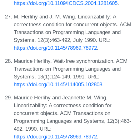
https://doi.org/10.1109/ICDCS.2004.1281605
.
M. Herlihy and J. M. Wing. Linearizability: A
correctness condition for concurrent objects. ACM
Transactions on Programming Languages and
Systems, 12(3):463-492, July 1990. URL:
https://doi.org/10.1145/78969.78972
.
Maurice Herlihy. Wait-free synchronization. ACM
Transactions on Programming Languages and
Systems, 13(1):124-149, 1991. URL:
https://doi.org/10.1145/114005.102808
.
Maurice Herlihy and Jeannette M. Wing.
Linearizability: A correctness condition for
concurrent objects. ACM Transactions on
Programming Languages and Systems, 12(3):463-
492, 1990. URL:
https://doi.org/10.1145/78969.78972
.