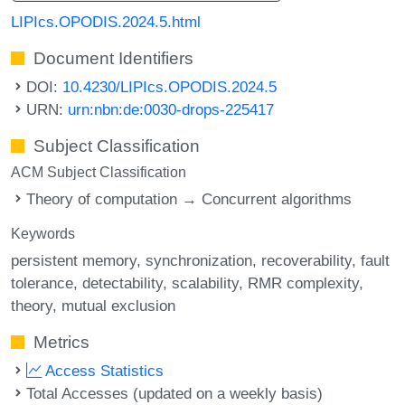
LIPIcs.OPODIS.2024.5.html
Document Identifiers
DOI:
10.4230/LIPIcs.OPODIS.2024.5
URN:
urn:nbn:de:0030-drops-225417
Subject Classification
ACM Subject Classification
Theory of computation → Concurrent algorithms
Keywords
persistent memory
synchronization
recoverability
fault
tolerance
detectability
scalability
RMR complexity
theory
mutual exclusion
Metrics
Access Statistics
Total Accesses (updated on a weekly basis)