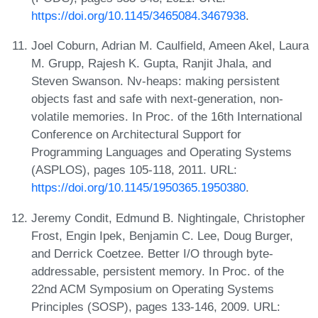
https://doi.org/10.1145/3465084.3467938
.
Joel Coburn, Adrian M. Caulfield, Ameen Akel, Laura
M. Grupp, Rajesh K. Gupta, Ranjit Jhala, and
Steven Swanson. Nv-heaps: making persistent
objects fast and safe with next-generation, non-
volatile memories. In Proc. of the 16th International
Conference on Architectural Support for
Programming Languages and Operating Systems
(ASPLOS), pages 105-118, 2011. URL:
https://doi.org/10.1145/1950365.1950380
.
Jeremy Condit, Edmund B. Nightingale, Christopher
Frost, Engin Ipek, Benjamin C. Lee, Doug Burger,
and Derrick Coetzee. Better I/O through byte-
addressable, persistent memory. In Proc. of the
22nd ACM Symposium on Operating Systems
Principles (SOSP), pages 133-146, 2009. URL: