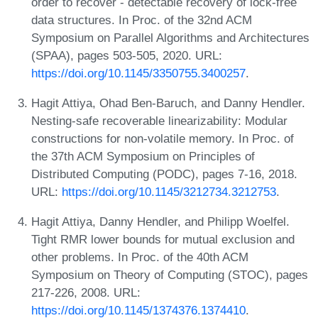
order to recover - detectable recovery of lock-free
data structures. In Proc. of the 32nd ACM
Symposium on Parallel Algorithms and Architectures
(SPAA), pages 503-505, 2020. URL:
https://doi.org/10.1145/3350755.3400257
.
Hagit Attiya, Ohad Ben-Baruch, and Danny Hendler.
Nesting-safe recoverable linearizability: Modular
constructions for non-volatile memory. In Proc. of
the 37th ACM Symposium on Principles of
Distributed Computing (PODC), pages 7-16, 2018.
URL:
https://doi.org/10.1145/3212734.3212753
.
Hagit Attiya, Danny Hendler, and Philipp Woelfel.
Tight RMR lower bounds for mutual exclusion and
other problems. In Proc. of the 40th ACM
Symposium on Theory of Computing (STOC), pages
217-226, 2008. URL:
https://doi.org/10.1145/1374376.1374410
.