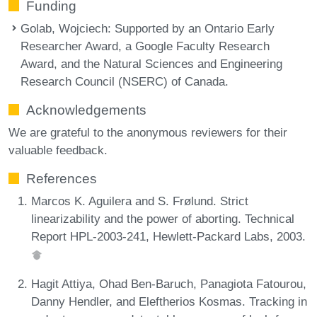
Funding
Golab, Wojciech
: Supported by an Ontario Early
Researcher Award, a Google Faculty Research
Award, and the Natural Sciences and Engineering
Research Council (NSERC) of Canada.
Acknowledgements
We are grateful to the anonymous reviewers for their
valuable feedback.
References
Marcos K. Aguilera and S. Frølund. Strict
linearizability and the power of aborting. Technical
Report HPL-2003-241, Hewlett-Packard Labs, 2003.
Hagit Attiya, Ohad Ben-Baruch, Panagiota Fatourou,
Danny Hendler, and Eleftherios Kosmas. Tracking in