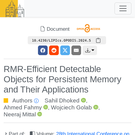
Document
10.4230/LIPIcs.OPODIS.2024.5
RMR-Efficient Detectable
Objects for Persistent Memory
and Their Applications
Authors
Sahil Dhoked
,
Ahmed Fahmy
,
Wojciech Golab
,
Neeraj Mittal
Part of:
Volume:
28th International Conference on