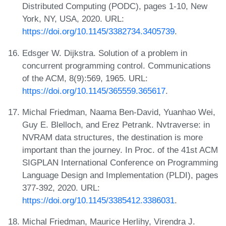
Distributed Computing (PODC), pages 1-10, New
York, NY, USA, 2020. URL:
https://doi.org/10.1145/3382734.3405739
.
Edsger W. Dijkstra. Solution of a problem in
concurrent programming control. Communications
of the ACM, 8(9):569, 1965. URL:
https://doi.org/10.1145/365559.365617
.
Michal Friedman, Naama Ben-David, Yuanhao Wei,
Guy E. Blelloch, and Erez Petrank. Nvtraverse: in
NVRAM data structures, the destination is more
important than the journey. In Proc. of the 41st ACM
SIGPLAN International Conference on Programming
Language Design and Implementation (PLDI), pages
377-392, 2020. URL:
https://doi.org/10.1145/3385412.3386031
.
Michal Friedman, Maurice Herlihy, Virendra J.