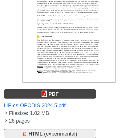
PDF
LIPIcs.OPODIS.2024.5.pdf
Filesize: 1.02 MB
26 pages
HTML
(experimental)