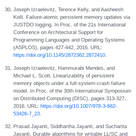
Joseph Izraelevitz, Terence Kelly, and Aasheesh
Kolli. Failure-atomic persistent memory updates via
JUSTDO logging. In Proc. of the 21s International
Conference on Architectural Support for
Programming Languages and Operating Systems
(ASPLOS), pages 427-442, 2016. URL:
https://doi.org/10.1145/2872362.2872410
.
Joseph Izraelevitz, Hammurabi Mendes, and
Michael L. Scott. Linearizability of persistent
memory objects under a full-system-crash failure
model. In Proc. of the 30th International Symposium
on Distributed Computing (DISC), pages 313-327,
2016. URL:
https://doi.org/10.1007/978-3-662-
53426-7_23
.
Prasad Jayanti, Siddhartha Jayanti, and Sucharita
Jayanti. Durable algorithms for writable LL/SC and