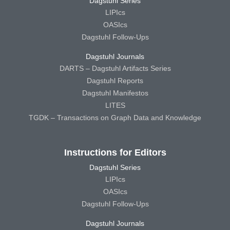
Dagstuhl Series
LIPIcs
OASIcs
Dagstuhl Follow-Ups
Dagstuhl Journals
DARTS – Dagstuhl Artifacts Series
Dagstuhl Reports
Dagstuhl Manifestos
LITES
TGDK – Transactions on Graph Data and Knowledge
Instructions for Editors
Dagstuhl Series
LIPIcs
OASIcs
Dagstuhl Follow-Ups
Dagstuhl Journals