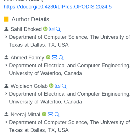
https://doi.org/10.4230/LIPIcs.OPODIS.2024.5
Author Details
Sahil Dhoked
Department of Computer Science, The University of
Texas at Dallas, TX, USA
Ahmed Fahmy
Department of Electrical and Computer Engineering,
University of Waterloo, Canada
Wojciech Golab
Department of Electrical and Computer Engineering,
University of Waterloo, Canada
Neeraj Mittal
Department of Computer Science, The University of
Texas at Dallas, TX, USA