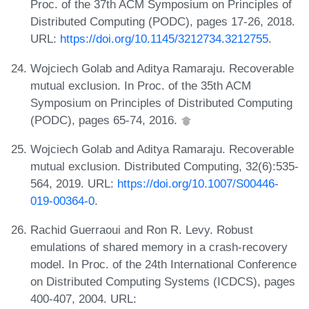
Proc. of the 37th ACM Symposium on Principles of
Distributed Computing (PODC), pages 17-26, 2018.
URL:
https://doi.org/10.1145/3212734.3212755
.
Wojciech Golab and Aditya Ramaraju. Recoverable
mutual exclusion. In Proc. of the 35th ACM
Symposium on Principles of Distributed Computing
(PODC), pages 65-74, 2016.
Wojciech Golab and Aditya Ramaraju. Recoverable
mutual exclusion. Distributed Computing, 32(6):535-
564, 2019. URL:
https://doi.org/10.1007/S00446-
019-00364-0
.
Rachid Guerraoui and Ron R. Levy. Robust
emulations of shared memory in a crash-recovery
model. In Proc. of the 24th International Conference
on Distributed Computing Systems (ICDCS), pages
400-407, 2004. URL: