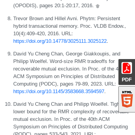
(OPODIS), pages 20:1-20:17, 2016.
Trevor Brown and Hillel Avni. Phytm: Persistent
hybrid transactional memory. Proc. VLDB Endow.,
10(4):409-420, 2016. URL:
https://doi.org/10.14778/3025111.3025122
.
David Yu Cheng Chan, George Giakkoupis, and
Philipp Woelfel. Word-size RMR tradeoffs for
recoverable mutual exclusion. In Proc. of the 42th
ACM Symposium on Principles of Distributed
PDF
Computing (PODC), pages 79-89, 2023. URL:
https://doi.org/10.1145/3583668.3594597
.
David Yu Cheng Chan and Philipp Woelfel. Tight
lower bound for the RMR complexity of recoverable
mutual exclusion. In Proc. of the 40th ACM
Symposium on Principles of Distributed Computing
(PODC), pages 533-543, 2021. URL: