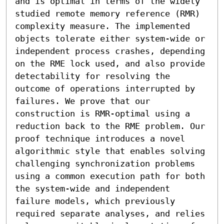
and is optimal in terms of the widely 
studied remote memory reference (RMR) 
complexity measure. The implemented 
objects tolerate either system-wide or 
independent process crashes, depending 
on the RME lock used, and also provide 
detectability for resolving the 
outcome of operations interrupted by 
failures. We prove that our 
construction is RMR-optimal using a 
reduction back to the RME problem. Our 
proof technique introduces a novel 
algorithmic style that enables solving 
challenging synchronization problems 
using a common execution path for both 
the system-wide and independent 
failure models, which previously 
required separate analyses, and relies 