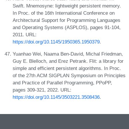
Swift. Mnemosyne: lightweight persistent memory.
In Proc. of the 16th International Conference on
Architectural Support for Programming Languages
and Operating Systems (ASPLOS), pages 91-104,
2011. URL:
https://doi.org/10.1145/1950365.1950379
.
Yuanhao Wei, Naama Ben-David, Michal Friedman,
Guy E. Blelloch, and Erez Petrank. Flit: a library for
simple and efficient persistent algorithms. In Proc.
of the 27th ACM SIGPLAN Symposium on Principles
and Practice of Parallel Programming, PPoPP,
pages 309-321, 2022. URL:
https://doi.org/10.1145/3503221.3508436
.