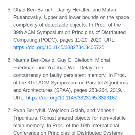
Ohad Ben-Baruch, Danny Hendler, and Matan
Rusanovsky. Upper and lower bounds on the space
complexity of detectable objects. In Proc. of the
39th ACM Symposium on Principles of Distributed
Computing (PODC), pages 11-20, 2020. URL:
https://doi.org/10.1145/3382734.3405725
.
Naama Ben-David, Guy E. Blelloch, Michal
Friedman, and Yuanhao Wei. Delay-free
concurrency on faulty persistent memory. In Proc.
of the 31st ACM Symposium on Parallel Algorithms
and Architectures (SPAA), pages 253-264, 2019.
URL:
https://doi.org/10.1145/3323165.3323187
.
Ryan Berryhill, Wojciech Golab, and Mahesh
Tripunitara. Robust shared objects for non-volatile
main memory. In Proc. of the 19th International
Conference on Principles of Distributed Systems