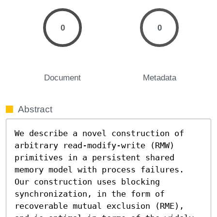
0
0
Document
Metadata
Abstract
We describe a novel construction of 
arbitrary read-modify-write (RMW) 
primitives in a persistent shared 
memory model with process failures. 
Our construction uses blocking 
synchronization, in the form of 
recoverable mutual exclusion (RME), 