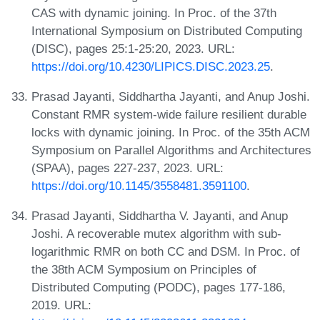
CAS with dynamic joining. In Proc. of the 37th
International Symposium on Distributed Computing
(DISC), pages 25:1-25:20, 2023. URL:
https://doi.org/10.4230/LIPICS.DISC.2023.25
.
Prasad Jayanti, Siddhartha Jayanti, and Anup Joshi.
Constant RMR system-wide failure resilient durable
locks with dynamic joining. In Proc. of the 35th ACM
Symposium on Parallel Algorithms and Architectures
(SPAA), pages 227-237, 2023. URL:
https://doi.org/10.1145/3558481.3591100
.
Prasad Jayanti, Siddhartha V. Jayanti, and Anup
Joshi. A recoverable mutex algorithm with sub-
logarithmic RMR on both CC and DSM. In Proc. of
the 38th ACM Symposium on Principles of
Distributed Computing (PODC), pages 177-186,
2019. URL: