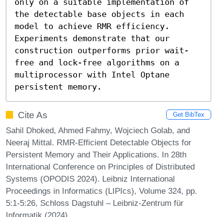
only on a suitable implementation of 
the detectable base objects in each 
model to achieve RMR efficiency. 
Experiments demonstrate that our 
construction outperforms prior wait-
free and lock-free algorithms on a 
multiprocessor with Intel Optane 
persistent memory.
Cite As
Get BibTex
Sahil Dhoked, Ahmed Fahmy, Wojciech Golab, and
Neeraj Mittal. RMR-Efficient Detectable Objects for
Persistent Memory and Their Applications. In 28th
International Conference on Principles of Distributed
Systems (OPODIS 2024). Leibniz International
Proceedings in Informatics (LIPIcs), Volume 324, pp.
5:1-5:26, Schloss Dagstuhl – Leibniz-Zentrum für
Informatik (2024)