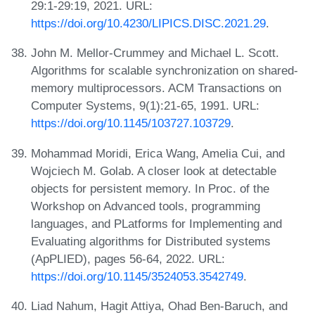
29:1-29:19, 2021. URL:
https://doi.org/10.4230/LIPICS.DISC.2021.29
.
John M. Mellor-Crummey and Michael L. Scott.
Algorithms for scalable synchronization on shared-
memory multiprocessors. ACM Transactions on
Computer Systems, 9(1):21-65, 1991. URL:
https://doi.org/10.1145/103727.103729
.
Mohammad Moridi, Erica Wang, Amelia Cui, and
Wojciech M. Golab. A closer look at detectable
objects for persistent memory. In Proc. of the
Workshop on Advanced tools, programming
languages, and PLatforms for Implementing and
Evaluating algorithms for Distributed systems
(ApPLIED), pages 56-64, 2022. URL:
https://doi.org/10.1145/3524053.3542749
.
Liad Nahum, Hagit Attiya, Ohad Ben-Baruch, and