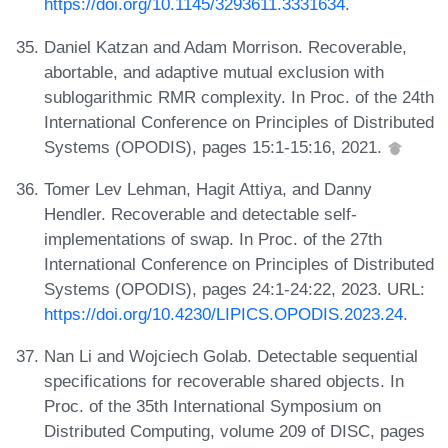
https://doi.org/10.1145/3293611.3331634
.
Daniel Katzan and Adam Morrison. Recoverable,
abortable, and adaptive mutual exclusion with
sublogarithmic RMR complexity. In Proc. of the 24th
International Conference on Principles of Distributed
Systems (OPODIS), pages 15:1-15:16, 2021.
Tomer Lev Lehman, Hagit Attiya, and Danny
Hendler. Recoverable and detectable self-
implementations of swap. In Proc. of the 27th
International Conference on Principles of Distributed
Systems (OPODIS), pages 24:1-24:22, 2023. URL:
https://doi.org/10.4230/LIPICS.OPODIS.2023.24
.
Nan Li and Wojciech Golab. Detectable sequential
specifications for recoverable shared objects. In
Proc. of the 35th International Symposium on
Distributed Computing, volume 209 of DISC, pages