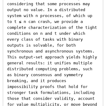
considering that some processes may 
output no value. In a distributed 
system with n processes, of which up 
to t ≤ n can crash, we provide a 
complete characterization of the tight 
conditions on n and t under which 
every class of tasks with binary 
outputs is solvable, for both 
synchronous and asynchronous systems. 
This output-set approach yields highly 
general results: it unifies multiple 
distributed computing problems, such 
as binary consensus and symmetry 
breaking, and it produces 
impossibility proofs that hold for 
stronger task formulations, including 
those that consider validity, account 
for value multiplicity, or move beyond 