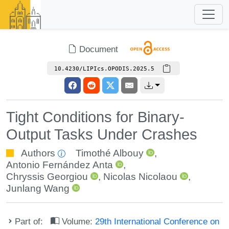
Document
10.4230/LIPIcs.OPODIS.2025.5
Tight Conditions for Binary-
Output Tasks Under Crashes
Authors
Timothé Albouy
,
Antonio Fernández Anta
,
Chryssis Georgiou
,
Nicolas Nicolaou
,
Junlang Wang
Part of:
Volume:
29th International Conference on