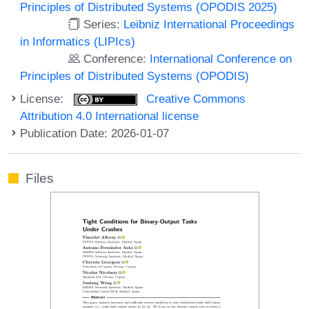
Principles of Distributed Systems (OPODIS 2025)
Series:
Leibniz International Proceedings
in Informatics (LIPIcs)
Conference:
International Conference on
Principles of Distributed Systems (OPODIS)
License:
Creative Commons
Attribution 4.0 International license
Publication Date: 2026-01-07
Files