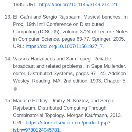
1985. URL:
https://doi.org/10.1145/3149.214121
.
Eli Gafni and Sergio Rajsbaum. Musical benches. In
Proc. 19th Int'l Conference on Distributed
Computing (DISC'05), volume 3724 of Lecture Notes
in Computer Science, pages 63-77. Springer, 2005.
URL:
https://doi.org/10.1007/11561927_7
.
Vassos Hadzilacos and Sam Toueg. Reliable
broadcast and related problems. In Sape Mullender,
editor, Distributed Systems, pages 97-145. Addison-
Wesley, Reading, MA, 2nd edition, 1993. Chapter 5.
Maurice Herlihy, Dmitry N. Kozlov, and Sergio
Rajsbaum. Distributed Computing Through
Combinatorial Topology. Morgan Kaufmann, 2013.
URL:
https://store.elsevier.com/product.jsp?
isbn=9780124045781
.