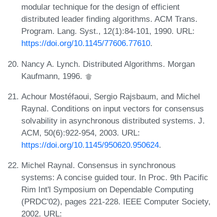
modular technique for the design of efficient
distributed leader finding algorithms. ACM Trans.
Program. Lang. Syst., 12(1):84-101, 1990. URL:
https://doi.org/10.1145/77606.77610
.
Nancy A. Lynch. Distributed Algorithms. Morgan
Kaufmann, 1996.
Achour Mostéfaoui, Sergio Rajsbaum, and Michel
Raynal. Conditions on input vectors for consensus
solvability in asynchronous distributed systems. J.
ACM, 50(6):922-954, 2003. URL:
https://doi.org/10.1145/950620.950624
.
Michel Raynal. Consensus in synchronous
systems: A concise guided tour. In Proc. 9th Pacific
Rim Int'l Symposium on Dependable Computing
(PRDC'02), pages 221-228. IEEE Computer Society,
2002. URL: