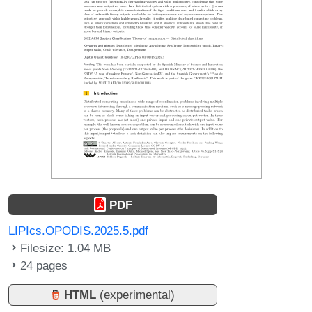
PDF
LIPIcs.OPODIS.2025.5.pdf
Filesize: 1.04 MB
24 pages
HTML
(experimental)