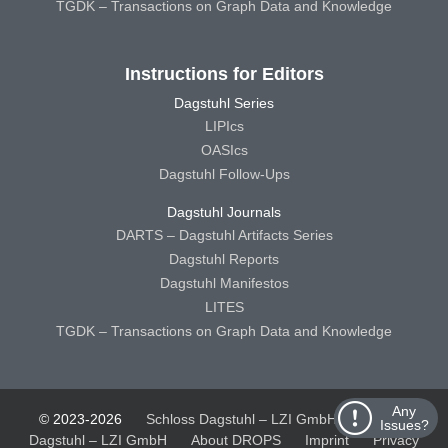
TGDK – Transactions on Graph Data and Knowledge
Instructions for Editors
Dagstuhl Series
LIPIcs
OASIcs
Dagstuhl Follow-Ups
Dagstuhl Journals
DARTS – Dagstuhl Artifacts Series
Dagstuhl Reports
Dagstuhl Manifestos
LITES
TGDK – Transactions on Graph Data and Knowledge
Any
© 2023-2026
Schloss Dagstuhl – LZI GmbH
Schloss
Issues?
Dagstuhl – LZI GmbH
About DROPS
Imprint
Privacy