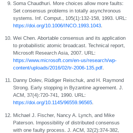
Soma Chaudhuri. More choices allow more faults:
Set consensus problems in totally asynchronous
systems. Inf. Comput., 105(1):132-158, 1993. URL:
https://doi.org/10.1006/INCO.1993.1043
.
Wei Chen. Abortable consensus and its application
to probabilistic atomic broadcast. Technical report,
Microsoft Research Asia, 2007. URL:
https://www.microsoft.com/en-us/research/wp-
content/uploads/2016/02/tr-2006-135.pdf
.
Danny Dolev, Rüdiger Reischuk, and H. Raymond
Strong. Early stopping in Byzantine agreement. J.
ACM, 37(4):720-741, 1990. URL:
https://doi.org/10.1145/96559.96565
.
Michael J. Fischer, Nancy A. Lynch, and Mike
Paterson. Impossibility of distributed consensus
with one faulty process. J. ACM, 32(2):374-382,