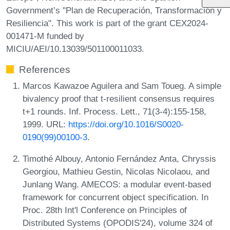
Government’s "Plan de Recuperación, Transformación y
Resiliencia". This work is part of the grant CEX2024-
001471-M funded by
MICIU/AEI/10.13039/501100011033.
References
Marcos Kawazoe Aguilera and Sam Toueg. A simple
bivalency proof that t-resilient consensus requires
t+1 rounds. Inf. Process. Lett., 71(3-4):155-158,
1999. URL:
https://doi.org/10.1016/S0020-
0190(99)00100-3
.
Timothé Albouy, Antonio Fernández Anta, Chryssis
Georgiou, Mathieu Gestin, Nicolas Nicolaou, and
Junlang Wang. AMECOS: a modular event-based
framework for concurrent object specification. In
Proc. 28th Int'l Conference on Principles of
Distributed Systems (OPODIS'24), volume 324 of