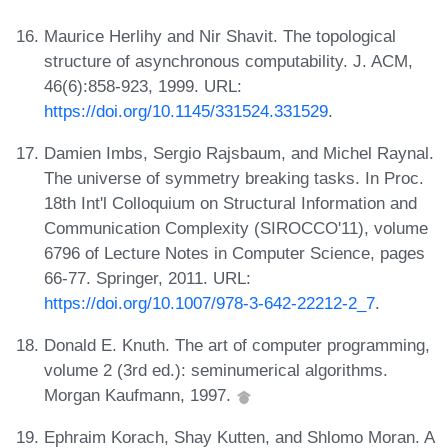
Maurice Herlihy and Nir Shavit. The topological
structure of asynchronous computability. J. ACM,
46(6):858-923, 1999. URL:
https://doi.org/10.1145/331524.331529
.
Damien Imbs, Sergio Rajsbaum, and Michel Raynal.
The universe of symmetry breaking tasks. In Proc.
18th Int'l Colloquium on Structural Information and
Communication Complexity (SIROCCO'11), volume
6796 of Lecture Notes in Computer Science, pages
66-77. Springer, 2011. URL:
https://doi.org/10.1007/978-3-642-22212-2_7
.
Donald E. Knuth. The art of computer programming,
volume 2 (3rd ed.): seminumerical algorithms.
Morgan Kaufmann, 1997.
Ephraim Korach, Shay Kutten, and Shlomo Moran. A