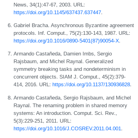
News, 34(1):47-67, 2003. URL:
https://doi.org/10.1145/637437.637447
.
Gabriel Bracha. Asynchronous Byzantine agreement
protocols. Inf. Comput., 75(2):130-143, 1987. URL:
https://doi.org/10.1016/0890-5401(87)90054-X
.
Armando Castañeda, Damien Imbs, Sergio
Rajsbaum, and Michel Raynal. Generalized
symmetry breaking tasks and nondeterminism in
concurrent objects. SIAM J. Comput., 45(2):379-
414, 2016. URL:
https://doi.org/10.1137/130936828
.
Armando Castañeda, Sergio Rajsbaum, and Michel
Raynal. The renaming problem in shared memory
systems: An introduction. Comput. Sci. Rev.,
5(3):229-251, 2011. URL:
https://doi.org/10.1016/J.COSREV.2011.04.001
.