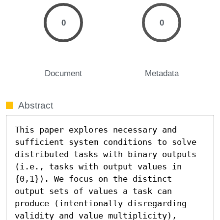
0
0
Document
Metadata
Abstract
This paper explores necessary and 
sufficient system conditions to solve 
distributed tasks with binary outputs 
(i.e., tasks with output values in 
{0,1}). We focus on the distinct 
output sets of values a task can 
produce (intentionally disregarding 
validity and value multiplicity), 