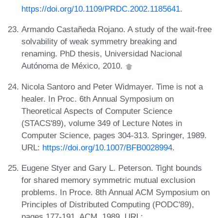
https://doi.org/10.1109/PRDC.2002.1185641
.
Armando Castañeda Rojano. A study of the wait-free
solvability of weak symmetry breaking and
renaming. PhD thesis, Universidad Nacional
Autónoma de México, 2010.
Nicola Santoro and Peter Widmayer. Time is not a
healer. In Proc. 6th Annual Symposium on
Theoretical Aspects of Computer Science
(STACS'89), volume 349 of Lecture Notes in
Computer Science, pages 304-313. Springer, 1989.
URL:
https://doi.org/10.1007/BFB0028994
.
Eugene Styer and Gary L. Peterson. Tight bounds
for shared memory symmetric mutual exclusion
problems. In Proce. 8th Annual ACM Symposium on
Principles of Distributed Computing (PODC'89),
pages 177-191. ACM, 1989. URL: