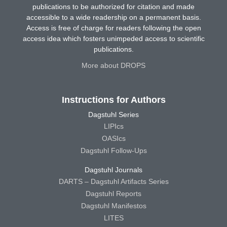
publications to be authorized for citation and made
accessible to a wide readership on a permanent basis.
Access is free of charge for readers following the open
access idea which fosters unimpeded access to scientific
publications.
More about DROPS
Instructions for Authors
Dagstuhl Series
LIPIcs
OASIcs
Dagstuhl Follow-Ups
Dagstuhl Journals
DARTS – Dagstuhl Artifacts Series
Dagstuhl Reports
Dagstuhl Manifestos
LITES