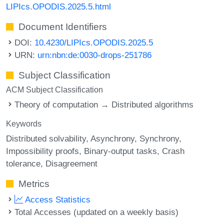
LIPIcs.OPODIS.2025.5.html
Document Identifiers
DOI:
10.4230/LIPIcs.OPODIS.2025.5
URN:
urn:nbn:de:0030-drops-251786
Subject Classification
ACM Subject Classification
Theory of computation → Distributed algorithms
Keywords
Distributed solvability
Asynchrony
Synchrony
Impossibility proofs
Binary-output tasks
Crash
tolerance
Disagreement
Metrics
Access Statistics
Total Accesses (updated on a weekly basis)