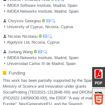
IMDEA Software Institute, Madrid, Spain
IMDEA Networks Institute, Madrid, Spain
Chryssis Georgiou
University of Cyprus, Nicosia, Cyprus
Nicolas Nicolaou
Algolysis Ltd, Nicosia, Cyprus
Junlang Wang
IMDEA Networks Institute, Madrid, Spain
Universidad Carlos III de Madrid, Spain
Funding
This work has been partially supported by the Spanish
PDF
Ministry of Science and Innovation under grants
SocialProbing (TED2021-131264B-I00) and DRONAC
(PID2022-140560OB-I00), the ERDF "A way of making
Europe", NextGenerationEU, and the Spanish