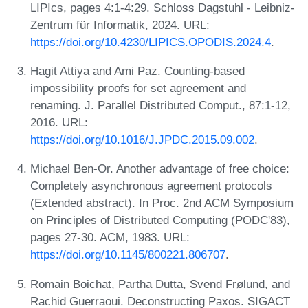
LIPIcs, pages 4:1-4:29. Schloss Dagstuhl - Leibniz-
Zentrum für Informatik, 2024. URL:
https://doi.org/10.4230/LIPICS.OPODIS.2024.4
.
Hagit Attiya and Ami Paz. Counting-based
impossibility proofs for set agreement and
renaming. J. Parallel Distributed Comput., 87:1-12,
2016. URL:
https://doi.org/10.1016/J.JPDC.2015.09.002
.
Michael Ben-Or. Another advantage of free choice:
Completely asynchronous agreement protocols
(Extended abstract). In Proc. 2nd ACM Symposium
on Principles of Distributed Computing (PODC'83),
pages 27-30. ACM, 1983. URL:
https://doi.org/10.1145/800221.806707
.
Romain Boichat, Partha Dutta, Svend Frølund, and
Rachid Guerraoui. Deconstructing Paxos. SIGACT