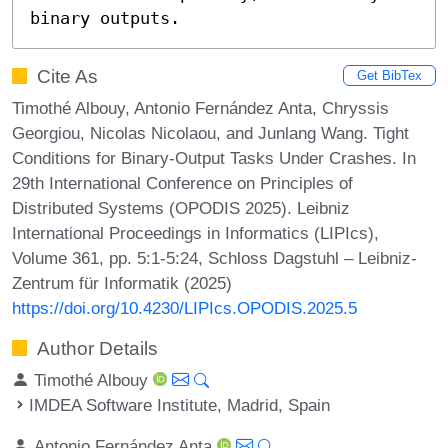
binary outputs.
Cite As
Get BibTex
Timothé Albouy, Antonio Fernández Anta, Chryssis
Georgiou, Nicolas Nicolaou, and Junlang Wang. Tight
Conditions for Binary-Output Tasks Under Crashes. In
29th International Conference on Principles of
Distributed Systems (OPODIS 2025). Leibniz
International Proceedings in Informatics (LIPIcs),
Volume 361, pp. 5:1-5:24, Schloss Dagstuhl – Leibniz-
Zentrum für Informatik (2025)
https://doi.org/10.4230/LIPIcs.OPODIS.2025.5
Author Details
Timothé Albouy
IMDEA Software Institute, Madrid, Spain
Antonio Fernández Anta