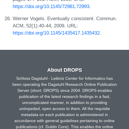
https://doi.org/10.1145/72981.72993
.
Werner Vogels. Eventually consistent. Commun.
ACM, 52(1):40-44, 2009. URL:
https://doi.org/10.1145/1435417.1435432
.
About DROPS
Schloss Dagstuhl - Leibniz Center for Informatics has
been operating the Dagstuhl Research Online Publication
Server (short: DROPS) since 2004. DROPS enables
publication of the latest research findings in a fast,
uncomplicated manner, in addition to providing
unimpeded, open access to them. All the requisite
metadata on each publication is administered in
accordance with general guidelines pertaining to online
publications (cf. Dublin Core). This enables the online