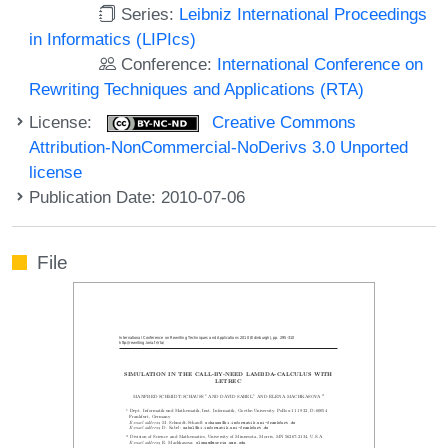
Series:
Leibniz International Proceedings
in Informatics (LIPIcs)
Conference:
International Conference on
Rewriting Techniques and Applications (RTA)
License:
Creative Commons
Attribution-NonCommercial-NoDerivs 3.0 Unported
license
Publication Date: 2010-07-06
File