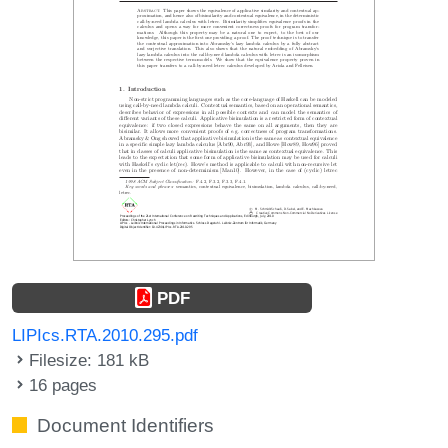
PDF
LIPIcs.RTA.2010.295.pdf
Filesize: 181 kB
16 pages
Document Identifiers