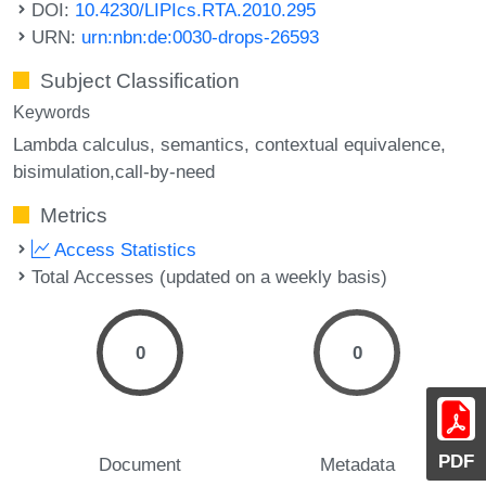
DOI:
10.4230/LIPIcs.RTA.2010.295
URN:
urn:nbn:de:0030-drops-26593
Subject Classification
Keywords
Lambda calculus
semantics
contextual equivalence
bisimulation,call-by-need
Metrics
Access Statistics
Total Accesses (updated on a weekly basis)
0
0
PDF
Document
Metadata