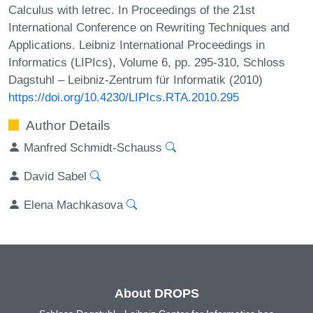
Calculus with letrec. In Proceedings of the 21st
International Conference on Rewriting Techniques and
Applications. Leibniz International Proceedings in
Informatics (LIPIcs), Volume 6, pp. 295-310, Schloss
Dagstuhl – Leibniz-Zentrum für Informatik (2010)
https://doi.org/10.4230/LIPIcs.RTA.2010.295
Author Details
Manfred Schmidt-Schauss
David Sabel
Elena Machkasova
About DROPS