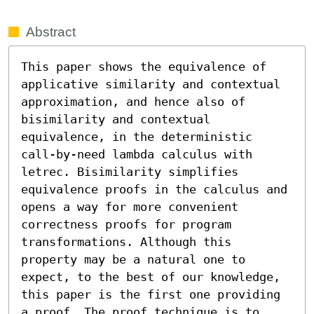
Abstract
This paper shows the equivalence of 
applicative similarity and contextual 
approximation, and hence also of 
bisimilarity and contextual 
equivalence, in the deterministic 
call-by-need lambda calculus with 
letrec. Bisimilarity simplifies 
equivalence proofs in the calculus and 
opens a way for more convenient 
correctness proofs for program 
transformations. Although this 
property may be a natural one to 
expect, to the best of our knowledge, 
this paper is the first one providing 
a proof. The proof technique is to 