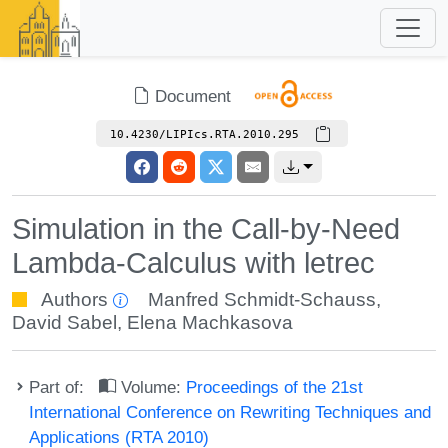
Document
10.4230/LIPIcs.RTA.2010.295
Simulation in the Call-by-Need
Lambda-Calculus with letrec
Authors
Manfred Schmidt-Schauss
,
David Sabel
,
Elena Machkasova
Part of:
Volume:
Proceedings of the 21st
International Conference on Rewriting Techniques and
Applications (RTA 2010)