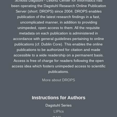
Schloss Dagstuhl - Leibniz Center for Informatics has
been operating the Dagstuhl Research Online Publication
Server (short: DROPS) since 2004. DROPS enables
publication of the latest research findings in a fast,
uncomplicated manner, in addition to providing
unimpeded, open access to them. All the requisite
metadata on each publication is administered in
accordance with general guidelines pertaining to online
publications (cf. Dublin Core). This enables the online
publications to be authorized for citation and made
accessible to a wide readership on a permanent basis.
Access is free of charge for readers following the open
access idea which fosters unimpeded access to scientific
publications.
More about DROPS
Instructions for Authors
Dagstuhl Series
LIPIcs