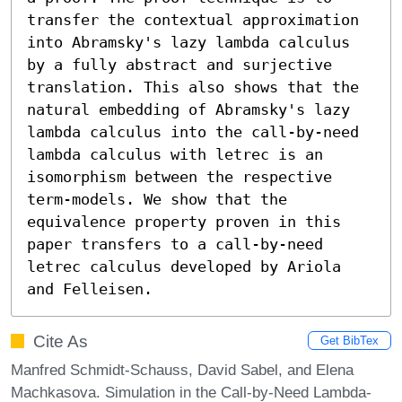
transfer the contextual approximation 
into Abramsky's lazy lambda calculus 
by a fully abstract and surjective 
translation. This also shows that the 
natural embedding of Abramsky's lazy 
lambda calculus into the call-by-need 
lambda calculus with letrec is an 
isomorphism between the respective 
term-models. We show that the 
equivalence property proven in this 
paper transfers to a call-by-need 
letrec calculus developed by Ariola 
and Felleisen.
Cite As
Get BibTex
Manfred Schmidt-Schauss, David Sabel, and Elena
Machkasova. Simulation in the Call-by-Need Lambda-