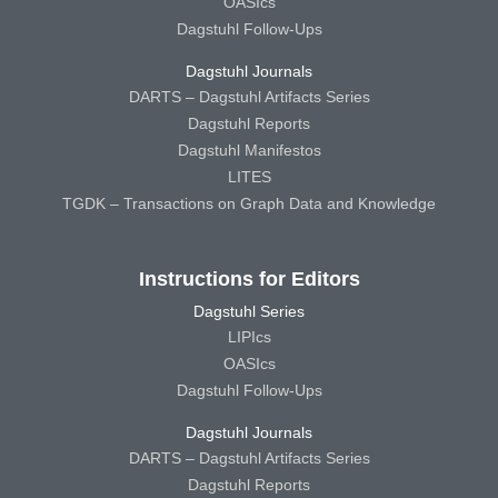
OASIcs
Dagstuhl Follow-Ups
Dagstuhl Journals
DARTS – Dagstuhl Artifacts Series
Dagstuhl Reports
Dagstuhl Manifestos
LITES
TGDK – Transactions on Graph Data and Knowledge
Instructions for Editors
Dagstuhl Series
LIPIcs
OASIcs
Dagstuhl Follow-Ups
Dagstuhl Journals
DARTS – Dagstuhl Artifacts Series
Dagstuhl Reports