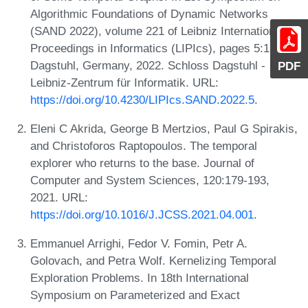
Algorithmic Foundations of Dynamic Networks
(SAND 2022), volume 221 of Leibniz International
Proceedings in Informatics (LIPIcs), pages 5:1-5:10,
Dagstuhl, Germany, 2022. Schloss Dagstuhl -
PDF
Leibniz-Zentrum für Informatik. URL:
https://doi.org/10.4230/LIPIcs.SAND.2022.5
.
Eleni C Akrida, George B Mertzios, Paul G Spirakis,
and Christoforos Raptopoulos. The temporal
explorer who returns to the base. Journal of
Computer and System Sciences, 120:179-193,
2021. URL:
https://doi.org/10.1016/J.JCSS.2021.04.001
.
Emmanuel Arrighi, Fedor V. Fomin, Petr A.
Golovach, and Petra Wolf. Kernelizing Temporal
Exploration Problems. In 18th International
Symposium on Parameterized and Exact