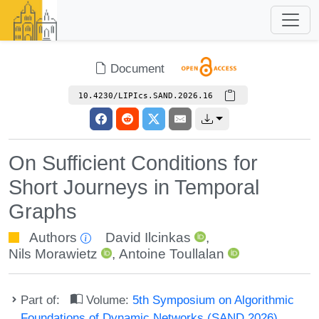
Document
10.4230/LIPIcs.SAND.2026.16
On Sufficient Conditions for
Short Journeys in Temporal
Graphs
Authors
David Ilcinkas
,
Nils Morawietz
,
Antoine Toullalan
Part of:
Volume:
5th Symposium on Algorithmic
Foundations of Dynamic Networks (SAND 2026)