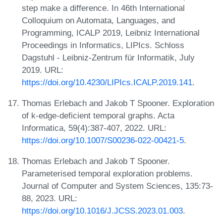
step make a difference. In 46th International
Colloquium on Automata, Languages, and
Programming, ICALP 2019, Leibniz International
Proceedings in Informatics, LIPIcs. Schloss
Dagstuhl - Leibniz-Zentrum für Informatik, July
2019. URL:
https://doi.org/10.4230/LIPIcs.ICALP.2019.141
.
Thomas Erlebach and Jakob T Spooner. Exploration
of k-edge-deficient temporal graphs. Acta
Informatica, 59(4):387-407, 2022. URL:
https://doi.org/10.1007/S00236-022-00421-5
.
Thomas Erlebach and Jakob T Spooner.
Parameterised temporal exploration problems.
Journal of Computer and System Sciences, 135:73-
88, 2023. URL:
https://doi.org/10.1016/J.JCSS.2023.01.003
.