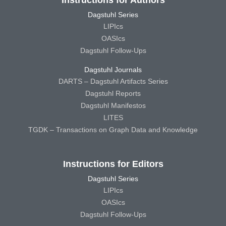
Instructions for Authors
Dagstuhl Series
LIPIcs
OASIcs
Dagstuhl Follow-Ups
Dagstuhl Journals
DARTS – Dagstuhl Artifacts Series
Dagstuhl Reports
Dagstuhl Manifestos
LITES
TGDK – Transactions on Graph Data and Knowledge
Instructions for Editors
Dagstuhl Series
LIPIcs
OASIcs
Dagstuhl Follow-Ups