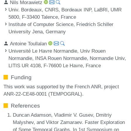
Nils Morawietz
Univ. Bordeaux, CNRS, Bordeaux INP, LaBRI, UMR
5800, F-33400 Talence, France
Institute of Computer Science, Friedrich Schiller
University Jena, Germany
Antoine Toullalan
Université Le Havre Normandie, Univ Rouen
Normandie, INSA Rouen Normandie, Normandie Univ,
LITIS UR 4108, F-76600 Le Havre, France
Funding
This work was supported by the French ANR, project
ANR-22-CE48-0001 (TEMPOGRAL).
References
Duncan Adamson, Vladimir V. Gusev, Dmitriy
Malyshev, and Viktor Zamaraev. Faster Exploration
of Some Temporal Graphs. In 1st Symposium on