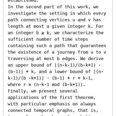
established.

In the second part of this work, we 
investigate the setting in which every 
path connecting vertices u and v has 
length at most a given integer k. For 
an integer b ≥ k, we characterize the 
sufficient number of time steps 
containing such a path that guarantees 
the existence of a journey from u to v 
traversing at most b edges. We derive 
an upper bound of ⌊(n-k-1)/(b-k+1) ⋅ 
(b-1)⌋ + k, and a lower bound of ⌊(n-
k-1)/(b -k+1)⌋ ⋅ (b-1) + r + k-1, 
where r = (n-k-1 mod (b-k+1)). 
Finally, we present several 
applications of the first theorem, 
with particular emphasis on always 
connected temporal graphs, that is, 