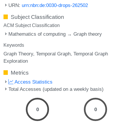
URN:
urn:nbn:de:0030-drops-262502
Subject Classification
ACM Subject Classification
Mathematics of computing → Graph theory
Keywords
Graph Theory
Temporal Graph
Temporal Graph
Exploration
Metrics
Access Statistics
Total Accesses (updated on a weekly basis)
0
0