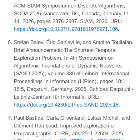
ACM-SIAM Symposium on Discrete Algorithms,
SODA 2026, Vancouver, BC, Canada, January 11-
14, 2026, pages 2876-2887. SIAM, 2026. URL:
https://doi.org/10.1137/1.9781611978971.106
.
Stefan Balev, Éric Sanlaville, and Antoine Toullalan.
Brief Announcement: The Shortest Temporal
Exploration Problem. In 4th Symposium on
Algorithmic Foundations of Dynamic Networks
(SAND 2025), volume 330 of Leibniz International
Proceedings in Informatics (LIPIcs), pages 18:1-
18:5, Dagstuhl, Germany, 2025. Schloss Dagstuhl -
Leibniz-Zentrum für Informatik. URL:
https://doi.org/10.4230/LIPIcs.SAND.2025.18
.
Paul Bastide, Carla Groenland, Lukas Michel, and
Clément Rambaud. Improved exploration of
temporal graphs. CoRR, abs/2511.22604, 2025.