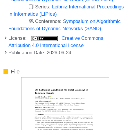
Series:
Leibniz International Proceedings
in Informatics (LIPIcs)
Conference:
Symposium on Algorithmic
Foundations of Dynamic Networks (SAND)
License:
Creative Commons
Attribution 4.0 International license
Publication Date: 2026-06-24
File