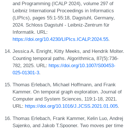
and Programming (ICALP 2024), volume 297 of
Leibniz International Proceedings in Informatics
(LIPIcs), pages 55:1-55:18, Dagstuhl, Germany,
2024. Schloss Dagstuhl - Leibniz-Zentrum für
Informatik. URL:
https://doi.org/10.4230/LIPIcs.ICALP.2024.55
.
Jessica A. Enright, Kitty Meeks, and Hendrik Molter.
Counting temporal paths. Algorithmica, 87(5):736-
782, 2025. URL:
https://doi.org/10.1007/S00453-
025-01301-3
.
Thomas Erlebach, Michael Hoffmann, and Frank
Kammer. On temporal graph exploration. Journal of
Computer and System Sciences, 119:1-18, 2021.
URL:
https://doi.org/10.1016/J.JCSS.2021.01.005
.
Thomas Erlebach, Frank Kammer, Kelin Luo, Andrej
Sajenko, and Jakob T.Spooner. Two moves per time