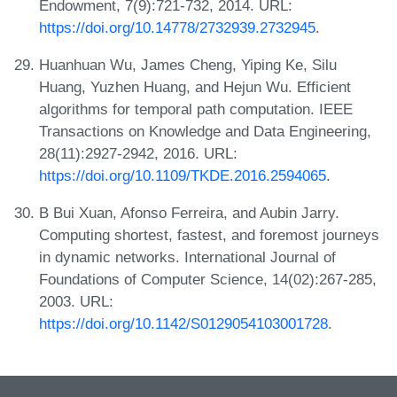
Endowment, 7(9):721-732, 2014. URL:
https://doi.org/10.14778/2732939.2732945
.
Huanhuan Wu, James Cheng, Yiping Ke, Silu
Huang, Yuzhen Huang, and Hejun Wu. Efficient
algorithms for temporal path computation. IEEE
Transactions on Knowledge and Data Engineering,
28(11):2927-2942, 2016. URL:
https://doi.org/10.1109/TKDE.2016.2594065
.
B Bui Xuan, Afonso Ferreira, and Aubin Jarry.
Computing shortest, fastest, and foremost journeys
in dynamic networks. International Journal of
Foundations of Computer Science, 14(02):267-285,
2003. URL:
https://doi.org/10.1142/S0129054103001728
.