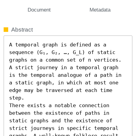
Document
Metadata
Abstract
A temporal graph is defined as a 
sequence (G₁, G₂, …, G_L) of static 
graphs on a common set of n vertices. 
A strict journey in a temporal graph 
is the temporal analogue of a path in 
a static graph, in which at most one 
edge may be traversed at each time 
step.

There exists a notable connection 
between the existence of paths in 
static graphs and the existence of 
strict journeys in specific temporal 
graphs. A well-known folklore result, 