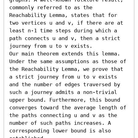
commonly referred to as the 
Reachability Lemma, states that for 
two vertices u and v, if there are at 
least n-1 time steps during which a 
path connects u and v, then a strict 
journey from u to v exists.

Our main theorem extends this lemma. 
Under the same assumptions as those of 
the Reachability Lemma, we prove that 
a strict journey from u to v exists 
and the number of edges traversed by 
such a journey admits a non-trivial 
upper bound. Furthermore, this bound 
converges toward the average length of 
the paths connecting u and v as the 
number of such paths increases. A 
corresponding lower bound is also 