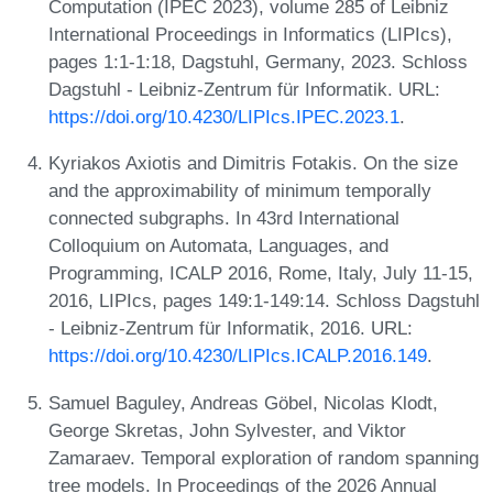
Computation (IPEC 2023), volume 285 of Leibniz
International Proceedings in Informatics (LIPIcs),
pages 1:1-1:18, Dagstuhl, Germany, 2023. Schloss
Dagstuhl - Leibniz-Zentrum für Informatik. URL:
https://doi.org/10.4230/LIPIcs.IPEC.2023.1
.
Kyriakos Axiotis and Dimitris Fotakis. On the size
and the approximability of minimum temporally
connected subgraphs. In 43rd International
Colloquium on Automata, Languages, and
Programming, ICALP 2016, Rome, Italy, July 11-15,
2016, LIPIcs, pages 149:1-149:14. Schloss Dagstuhl
- Leibniz-Zentrum für Informatik, 2016. URL:
https://doi.org/10.4230/LIPIcs.ICALP.2016.149
.
Samuel Baguley, Andreas Göbel, Nicolas Klodt,
George Skretas, John Sylvester, and Viktor
Zamaraev. Temporal exploration of random spanning
tree models. In Proceedings of the 2026 Annual