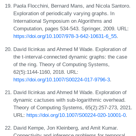
Paola Flocchini, Bernard Mans, and Nicola Santoro.
Exploration of periodically varying graphs. In
International Symposium on Algorithms and
Computation, pages 534-543. Springer, 2009. URL:
https://doi.org/10.1007/978-3-642-10631-6_55
.
David Ilcinkas and Ahmed M Wade. Exploration of
the t-interval-connected dynamic graphs: the case
of the ring. Theory of Computing Systems,
62(5):1144-1160, 2018. URL:
https://doi.org/10.1007/S00224-017-9796-3
.
David Ilcinkas and Ahmed M Wade. Exploration of
dynamic cactuses with sub-logarithmic overhead.
Theory of Computing Systems, 65(2):257-273, 2021.
URL:
https://doi.org/10.1007/S00224-020-10001-0
.
David Kempe, Jon Kleinberg, and Amit Kumar.
Connectivity and inference problems for temporal