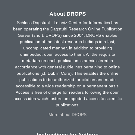
About DROPS
Schloss Dagstuhl - Leibniz Center for Informatics has
been operating the Dagstuhl Research Online Publication
Server (short: DROPS) since 2004. DROPS enables
publication of the latest research findings in a fast,
uncomplicated manner, in addition to providing
unimpeded, open access to them. All the requisite
metadata on each publication is administered in
accordance with general guidelines pertaining to online
publications (cf. Dublin Core). This enables the online
publications to be authorized for citation and made
accessible to a wide readership on a permanent basis.
Access is free of charge for readers following the open
access idea which fosters unimpeded access to scientific
publications.
More about DROPS