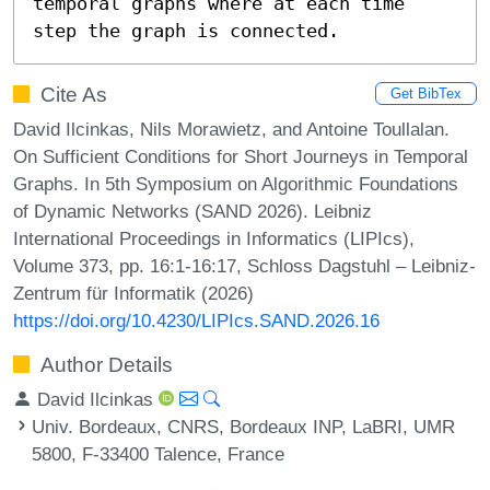
temporal graphs where at each time 
step the graph is connected.
Cite As
Get BibTex
David Ilcinkas, Nils Morawietz, and Antoine Toullalan.
On Sufficient Conditions for Short Journeys in Temporal
Graphs. In 5th Symposium on Algorithmic Foundations
of Dynamic Networks (SAND 2026). Leibniz
International Proceedings in Informatics (LIPIcs),
Volume 373, pp. 16:1-16:17, Schloss Dagstuhl – Leibniz-
Zentrum für Informatik (2026)
https://doi.org/10.4230/LIPIcs.SAND.2026.16
Author Details
David Ilcinkas
Univ. Bordeaux, CNRS, Bordeaux INP, LaBRI, UMR
5800, F-33400 Talence, France