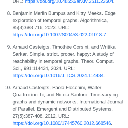
URL:
https://doi.org/10.48550/arXiv.2511.22604
.
Benjamin Merlin Bumpus and Kitty Meeks. Edge
exploration of temporal graphs. Algorithmica,
85(3):688-716, 2023. URL:
https://doi.org/10.1007/S00453-022-01018-7
.
Arnaud Casteigts, Timothée Corsini, and Writika
Sarkar. Simple, strict, proper, happy: A study of
reachability in temporal graphs. Theor. Comput.
Sci., 991:114434, 2024. URL:
https://doi.org/10.1016/J.TCS.2024.114434
.
Arnaud Casteigts, Paola Flocchini, Walter
Quattrociocchi, and Nicola Santoro. Time-varying
graphs and dynamic networks. International Journal
of Parallel, Emergent and Distributed Systems,
27(5):387-408, 2012. URL:
https://doi.org/10.1080/17445760.2012.668546
.