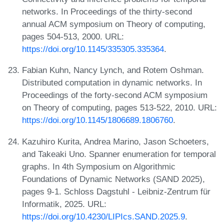
networks. In Proceedings of the thirty-second
annual ACM symposium on Theory of computing,
pages 504-513, 2000. URL:
https://doi.org/10.1145/335305.335364
.
Fabian Kuhn, Nancy Lynch, and Rotem Oshman.
Distributed computation in dynamic networks. In
Proceedings of the forty-second ACM symposium
on Theory of computing, pages 513-522, 2010. URL:
https://doi.org/10.1145/1806689.1806760
.
Kazuhiro Kurita, Andrea Marino, Jason Schoeters,
and Takeaki Uno. Spanner enumeration for temporal
graphs. In 4th Symposium on Algorithmic
Foundations of Dynamic Networks (SAND 2025),
pages 9-1. Schloss Dagstuhl - Leibniz-Zentrum für
Informatik, 2025. URL:
https://doi.org/10.4230/LIPIcs.SAND.2025.9
.