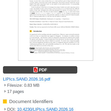
PDF
LIPIcs.SAND.2026.16.pdf
Filesize: 0.83 MB
17 pages
Document Identifiers
DOI:
10.4230/LIPIcs.SAND.2026.16