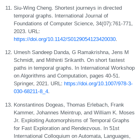
Siu-Wing Cheng. Shortest journeys in directed
temporal graphs. International Journal of
Foundations of Computer Science, 34(07):761-771,
2023. URL:
https://doi.org/10.1142/S0129054123420030
.
Umesh Sandeep Danda, G Ramakrishna, Jens M
Schmidt, and Mithinti Srikanth. On short fastest
paths in temporal graphs. In International Workshop
on Algorithms and Computation, pages 40-51.
Springer, 2021. URL:
https://doi.org/10.1007/978-3-
030-68211-8_4
.
Konstantinos Dogeas, Thomas Erlebach, Frank
Kammer, Johannes Meintrup, and William K. Moses
Jr. Exploiting Automorphisms of Temporal Graphs
for Fast Exploration and Rendezvous. In 51st
International Colloquium on Automata, Languages,