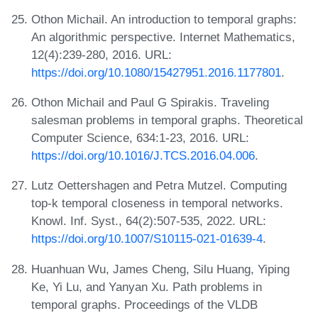
Othon Michail. An introduction to temporal graphs:
An algorithmic perspective. Internet Mathematics,
12(4):239-280, 2016. URL:
https://doi.org/10.1080/15427951.2016.1177801
.
Othon Michail and Paul G Spirakis. Traveling
salesman problems in temporal graphs. Theoretical
Computer Science, 634:1-23, 2016. URL:
https://doi.org/10.1016/J.TCS.2016.04.006
.
Lutz Oettershagen and Petra Mutzel. Computing
top-k temporal closeness in temporal networks.
Knowl. Inf. Syst., 64(2):507-535, 2022. URL:
https://doi.org/10.1007/S10115-021-01639-4
.
Huanhuan Wu, James Cheng, Silu Huang, Yiping
Ke, Yi Lu, and Yanyan Xu. Path problems in
temporal graphs. Proceedings of the VLDB