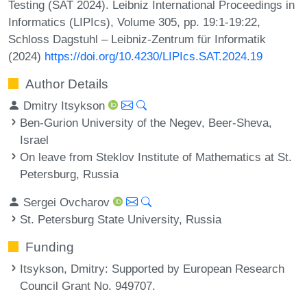
Testing (SAT 2024). Leibniz International Proceedings in
Informatics (LIPIcs), Volume 305, pp. 19:1-19:22,
Schloss Dagstuhl – Leibniz-Zentrum für Informatik
(2024)
https://doi.org/10.4230/LIPIcs.SAT.2024.19
Author Details
Dmitry Itsykson
Ben-Gurion University of the Negev, Beer-Sheva,
Israel
On leave from Steklov Institute of Mathematics at St.
Petersburg, Russia
Sergei Ovcharov
St. Petersburg State University, Russia
Funding
Itsykson, Dmitry
: Supported by European Research
Council Grant No. 949707.