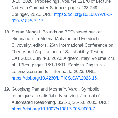
3-10, 2020, Proceedings, volume 12178 of Lecture
Notes in Computer Science, pages 233-249.
Springer, 2020. URL:
https://doi.org/10.1007/978-3-
030-51825-7_17
.
Stefan Mengel. Bounds on BDD-based bucket
elimination. In Meena Mahajan and Friedrich
Slivovsky, editors, 26th International Conference on
Theory and Applications of Satisfiability Testing,
SAT 2023, July 4-8, 2023, Alghero, Italy, volume 271
of LIPIcs, pages 16:1-16:11. Schloss Dagstuhl -
Leibniz-Zentrum für Informatik, 2023. URL:
https://doi.org/10.4230/LIPICS.SAT.2023.16
.
Guoqiang Pan and Moshe Y. Vardi. Symbolic
techniques in satisfiability solving. Journal of
Automated Reasoning, 35(1-3):25-50, 2005. URL:
https://doi.org/10.1007/s10817-005-9009-7
.