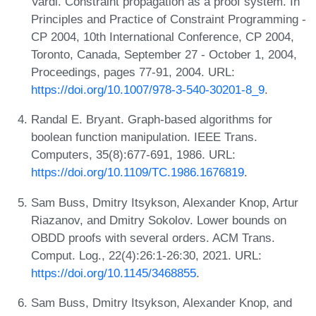
Vardi. Constraint propagation as a proof system. In
Principles and Practice of Constraint Programming -
CP 2004, 10th International Conference, CP 2004,
Toronto, Canada, September 27 - October 1, 2004,
Proceedings, pages 77-91, 2004. URL:
https://doi.org/10.1007/978-3-540-30201-8_9
.
Randal E. Bryant. Graph-based algorithms for
boolean function manipulation. IEEE Trans.
Computers, 35(8):677-691, 1986. URL:
https://doi.org/10.1109/TC.1986.1676819
.
Sam Buss, Dmitry Itsykson, Alexander Knop, Artur
Riazanov, and Dmitry Sokolov. Lower bounds on
OBDD proofs with several orders. ACM Trans.
Comput. Log., 22(4):26:1-26:30, 2021. URL:
https://doi.org/10.1145/3468855
.
Sam Buss, Dmitry Itsykson, Alexander Knop, and