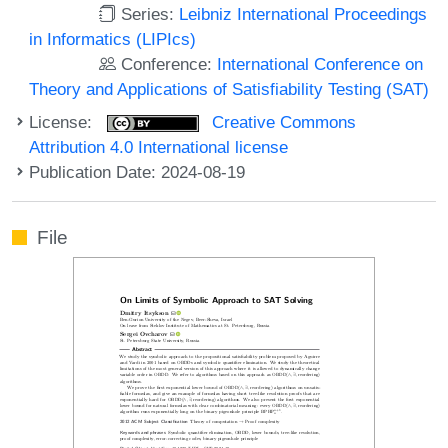
Series:
Leibniz International Proceedings
in Informatics (LIPIcs)
Conference:
International Conference on
Theory and Applications of Satisfiability Testing (SAT)
License:
Creative Commons
Attribution 4.0 International license
Publication Date: 2024-08-19
File