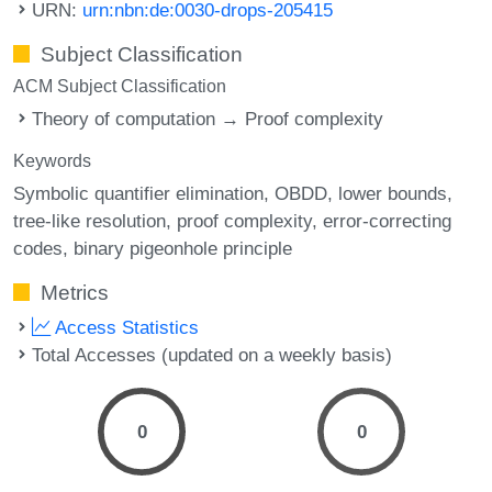
URN:
urn:nbn:de:0030-drops-205415
Subject Classification
ACM Subject Classification
Theory of computation → Proof complexity
Keywords
Symbolic quantifier elimination
OBDD
lower bounds
tree-like resolution
proof complexity
error-correcting
codes
binary pigeonhole principle
Metrics
Access Statistics
Total Accesses (updated on a weekly basis)
0
0