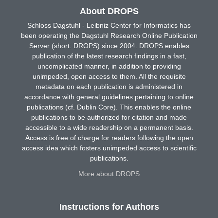
About DROPS
Schloss Dagstuhl - Leibniz Center for Informatics has
been operating the Dagstuhl Research Online Publication
Server (short: DROPS) since 2004. DROPS enables
publication of the latest research findings in a fast,
uncomplicated manner, in addition to providing
unimpeded, open access to them. All the requisite
metadata on each publication is administered in
accordance with general guidelines pertaining to online
publications (cf. Dublin Core). This enables the online
publications to be authorized for citation and made
accessible to a wide readership on a permanent basis.
Access is free of charge for readers following the open
access idea which fosters unimpeded access to scientific
publications.
More about DROPS
Instructions for Authors