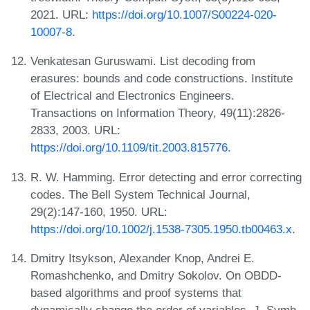
2021. URL:
https://doi.org/10.1007/S00224-020-
10007-8
.
Venkatesan Guruswami. List decoding from
erasures: bounds and code constructions. Institute
of Electrical and Electronics Engineers.
Transactions on Information Theory, 49(11):2826-
2833, 2003. URL:
https://doi.org/10.1109/tit.2003.815776
.
R. W. Hamming. Error detecting and error correcting
codes. The Bell System Technical Journal,
29(2):147-160, 1950. URL:
https://doi.org/10.1002/j.1538-7305.1950.tb00463.x
.
Dmitry Itsykson, Alexander Knop, Andrei E.
Romashchenko, and Dmitry Sokolov. On OBDD-
based algorithms and proof systems that