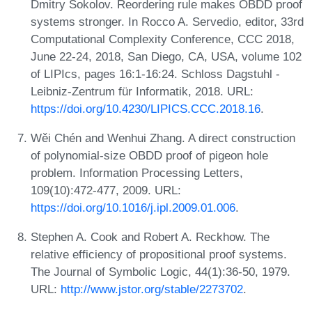
Dmitry Sokolov. Reordering rule makes OBDD proof
systems stronger. In Rocco A. Servedio, editor, 33rd
Computational Complexity Conference, CCC 2018,
June 22-24, 2018, San Diego, CA, USA, volume 102
of LIPIcs, pages 16:1-16:24. Schloss Dagstuhl -
Leibniz-Zentrum für Informatik, 2018. URL:
https://doi.org/10.4230/LIPICS.CCC.2018.16
.
Wěi Chén and Wenhui Zhang. A direct construction
of polynomial-size OBDD proof of pigeon hole
problem. Information Processing Letters,
109(10):472-477, 2009. URL:
https://doi.org/10.1016/j.ipl.2009.01.006
.
Stephen A. Cook and Robert A. Reckhow. The
relative efficiency of propositional proof systems.
The Journal of Symbolic Logic, 44(1):36-50, 1979.
URL:
http://www.jstor.org/stable/2273702
.