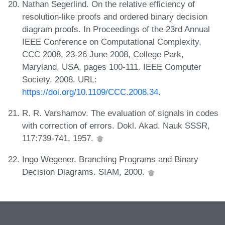
Nathan Segerlind. On the relative efficiency of
resolution-like proofs and ordered binary decision
diagram proofs. In Proceedings of the 23rd Annual
IEEE Conference on Computational Complexity,
CCC 2008, 23-26 June 2008, College Park,
Maryland, USA, pages 100-111. IEEE Computer
Society, 2008. URL:
https://doi.org/10.1109/CCC.2008.34
.
R. R. Varshamov. The evaluation of signals in codes
with correction of errors. Dokl. Akad. Nauk SSSR,
117:739-741, 1957.
Ingo Wegener. Branching Programs and Binary
Decision Diagrams. SIAM, 2000.