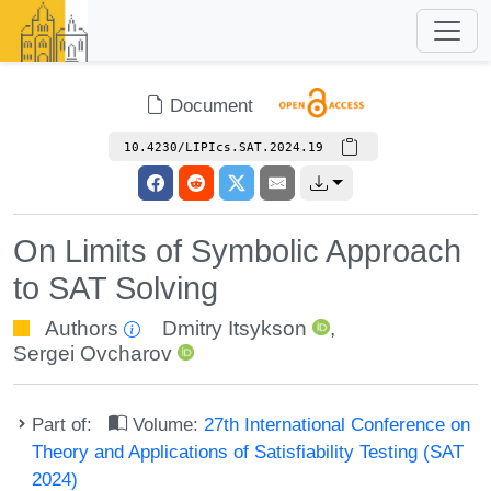
Document
10.4230/LIPIcs.SAT.2024.19
On Limits of Symbolic Approach
to SAT Solving
Authors
Dmitry Itsykson
,
Sergei Ovcharov
Part of:
Volume:
27th International Conference on
Theory and Applications of Satisfiability Testing (SAT
2024)