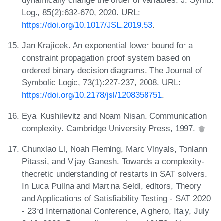
dynamically change the order of variables. J. Symb.
Log., 85(2):632-670, 2020. URL:
https://doi.org/10.1017/JSL.2019.53
.
Jan Krajícek. An exponential lower bound for a
constraint propagation proof system based on
ordered binary decision diagrams. The Journal of
Symbolic Logic, 73(1):227-237, 2008. URL:
https://doi.org/10.2178/jsl/1208358751
.
Eyal Kushilevitz and Noam Nisan. Communication
complexity. Cambridge University Press, 1997.
Chunxiao Li, Noah Fleming, Marc Vinyals, Toniann
Pitassi, and Vijay Ganesh. Towards a complexity-
theoretic understanding of restarts in SAT solvers.
In Luca Pulina and Martina Seidl, editors, Theory
and Applications of Satisfiability Testing - SAT 2020
- 23rd International Conference, Alghero, Italy, July