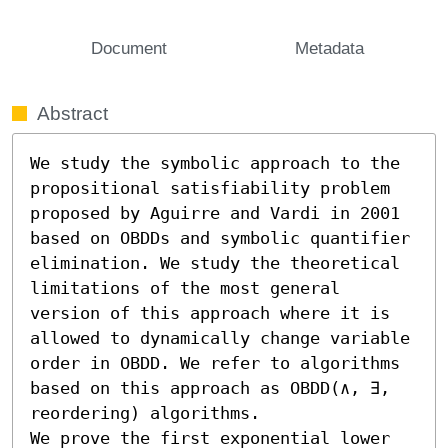
Document
Metadata
Abstract
We study the symbolic approach to the 
propositional satisfiability problem 
proposed by Aguirre and Vardi in 2001 
based on OBDDs and symbolic quantifier 
elimination. We study the theoretical 
limitations of the most general 
version of this approach where it is 
allowed to dynamically change variable 
order in OBDD. We refer to algorithms 
based on this approach as OBDD(∧, ∃, 
reordering) algorithms. 

We prove the first exponential lower 