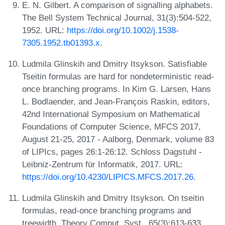
E. N. Gilbert. A comparison of signalling alphabets.
The Bell System Technical Journal, 31(3):504-522,
1952. URL:
https://doi.org/10.1002/j.1538-
7305.1952.tb01393.x
.
Ludmila Glinskih and Dmitry Itsykson. Satisfiable
Tseitin formulas are hard for nondeterministic read-
once branching programs. In Kim G. Larsen, Hans
L. Bodlaender, and Jean-François Raskin, editors,
42nd International Symposium on Mathematical
Foundations of Computer Science, MFCS 2017,
August 21-25, 2017 - Aalborg, Denmark, volume 83
of LIPIcs, pages 26:1-26:12. Schloss Dagstuhl -
Leibniz-Zentrum für Informatik, 2017. URL:
https://doi.org/10.4230/LIPICS.MFCS.2017.26
.
Ludmila Glinskih and Dmitry Itsykson. On tseitin
formulas, read-once branching programs and
treewidth. Theory Comput. Syst., 65(3):613-633,