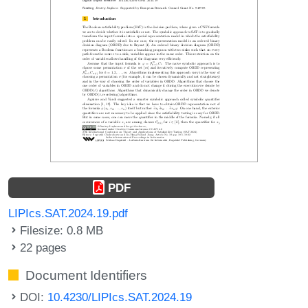
PDF
LIPIcs.SAT.2024.19.pdf
Filesize: 0.8 MB
22 pages
Document Identifiers
DOI:
10.4230/LIPIcs.SAT.2024.19