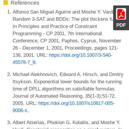
References
Alfonso San Miguel Aguirre and Moshe Y. Vardi.
Random 3-SAT and BDDs: The plot thickens further.
PDF
In Principles and Practice of Constraint
Programming - CP 2001, 7th International
Conference, CP 2001, Paphos, Cyprus, November
26 - December 1, 2001, Proceedings, pages 121-
136, 2001. URL:
https://doi.org/10.1007/3-540-
45578-7_9
.
Michael Alekhnovich, Edward A. Hirsch, and Dmitry
Itsykson. Exponential lower bounds for the running
time of DPLL algorithms on satisfiable formulas.
Journal of Automated Reasoning, 35(1-3):51-72,
2005. URL:
https://doi.org/10.1007/s10817-005-
9006-x
.
Albert Atserias, Phokion G. Kolaitis, and Moshe Y.