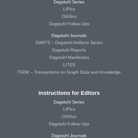
Dagstuhl Series
LIPIcs
OASIcs
Dagstuhl Follow-Ups
Dagstuhl Journals
DARTS – Dagstuhl Artifacts Series
Dagstuhl Reports
Dagstuhl Manifestos
LITES
TGDK – Transactions on Graph Data and Knowledge
Instructions for Editors
Dagstuhl Series
LIPIcs
OASIcs
Dagstuhl Follow-Ups
Dagstuhl Journals