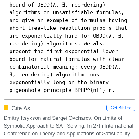
bound of OBDD(∧, ∃, reordering) 
algorithms on unsatisfiable formulas, 
and give an example of formulas having 
short tree-like resolution proofs that 
are exponentially hard for OBDD(∧, ∃, 
reordering) algorithms. We also 
present the first exponential lower 
bound for natural formulas with clear 
combinatorial meaning: every OBDD(∧, 
∃, reordering) algorithm runs 
exponentially long on the binary 
pigeonhole principle BPHP^{n+1}_n.
Cite As
Get BibTex
Dmitry Itsykson and Sergei Ovcharov. On Limits of
Symbolic Approach to SAT Solving. In 27th International
Conference on Theory and Applications of Satisfiability