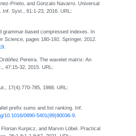
ínez-Prieto, and Gonzalo Navarro. Universal
. Inf. Syst., 61:1-23, 2016. URL:
d grammar-based compressed indexes. In
r Science, pages 180-192. Springer, 2012.
19
.
Ordóñez Pereira. The wavelet matrix: An
st., 47:15-32, 2015. URL:
ut., 17(4):770-785, 1988. URL:
lel prefix sums and list ranking. Inf.
org/10.1016/0890-5401(89)90036-9
.
 Florian Kurpicz, and Marvin Löbel. Practical
ics, 26:1.8:1-1.8:67, 2021. URL: