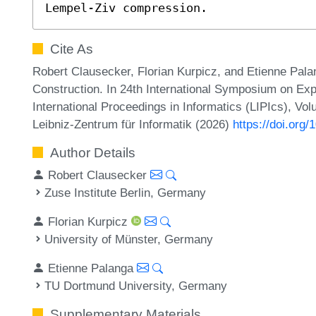
Lempel-Ziv compression.
Cite As
Robert Clausecker, Florian Kurpicz, and Etienne Palan
Construction. In 24th International Symposium on Exp
International Proceedings in Informatics (LIPIcs), Vo
Leibniz-Zentrum für Informatik (2026)
https://doi.org
Author Details
Robert Clausecker
Zuse Institute Berlin, Germany
Florian Kurpicz
University of Münster, Germany
Etienne Palanga
TU Dortmund University, Germany
Supplementary Materials