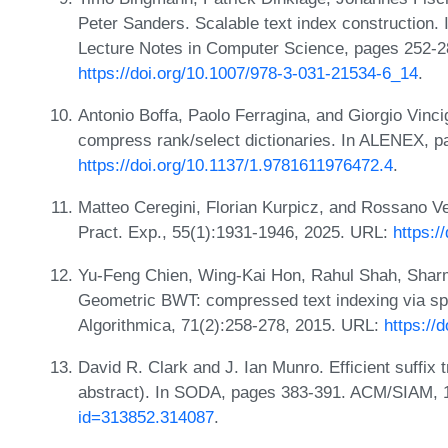
Peter Sanders. Scalable text index construction. 
Lecture Notes in Computer Science, pages 252-2
https://doi.org/10.1007/978-3-031-21534-6_14
.
Antonio Boffa, Paolo Ferragina, and Giorgio Vinci
compress rank/select dictionaries. In ALENEX, 
https://doi.org/10.1137/1.9781611976472.4
.
Matteo Ceregini, Florian Kurpicz, and Rossano Ven
Pract. Exp., 55(1):1931-1946, 2025. URL:
https:/
Yu-Feng Chien, Wing-Kai Hon, Rahul Shah, Sharma
Geometric BWT: compressed text indexing via spa
Algorithmica, 71(2):258-278, 2015. URL:
https://
David R. Clark and J. Ian Munro. Efficient suffix
abstract). In SODA, pages 383-391. ACM/SIAM,
id=313852.314087
.