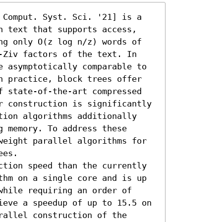
 Comput. Syst. Sci. '21] is a 
n text that supports access, 
ng only O(z log n/z) words of 
-Ziv factors of the text. In 
e asymptotically comparable to 
n practice, block trees offer 
f state-of-the-art compressed 
r construction is significantly 
tion algorithms additionally 
 memory. To address these 
weight parallel algorithms for 
es.

ction speed than the currently 
thm on a single core and is up 
hile requiring an order of 
ieve a speedup of up to 15.5 on 
allel construction of the 