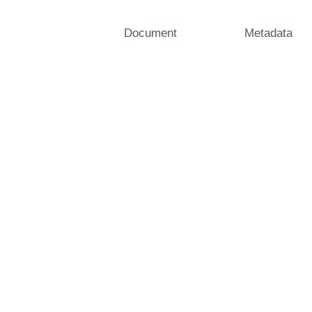
Document
Metadata