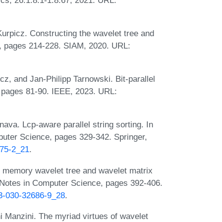
Kurpicz. Constructing the wavelet tree and
X, pages 214-228. SIAM, 2020. URL:
cz, and Jan-Philipp Tarnowski. Bit-parallel
 pages 81-90. IEEE, 2023. URL:
ava. Lcp-aware parallel string sorting. In
uter Science, pages 329-342. Springer,
675-2_21
.
al memory wavelet tree and wavelet matrix
 Notes in Computer Science, pages 392-406.
-3-030-32686-9_28
.
i Manzini. The myriad virtues of wavelet