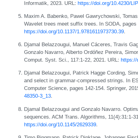
Informatik, 2023. URL:
https://doi.org/10.4230/L
Maxim A. Babenko, Pawel Gawrychowski, Tomasz
Wavelet trees meet suffix trees. In SODA, page
https://doi.org/10.1137/1.9781611973730.39
.
Djamal Belazzougui, Manuel Cáceres, Travis Ga
Gonzalo Navarro, Alberto Ordóñez Pereira, Simon 
Comput. Syst. Sci., 117:1-22, 2021. URL:
https:/
Djamal Belazzougui, Patrick Hagge Cording, Simo
and select in grammar-compressed strings. In ES
Computer Science, pages 142-154. Springer, 20
48350-3_13
.
Djamal Belazzougui and Gonzalo Navarro. Optima
sequences. ACM Trans. Algorithms, 11(4):31:1-3
https://doi.org/10.1145/2629339
.
Timo Bingmann, Patrick Dinklage, Johannes Fisch