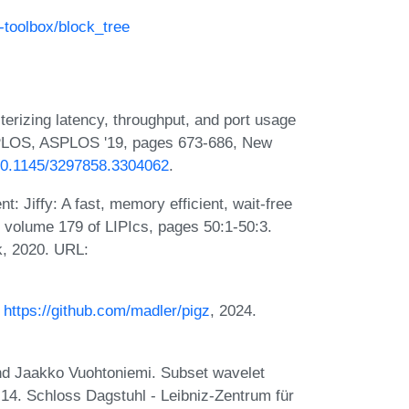
-toolbox/block_tree
erizing latency, throughput, and port usage
 ASPLOS, ASPLOS '19, pages 673-686, New
/10.1145/3297858.3304062
.
 Jiffy: A fast, memory efficient, wait-free
 volume 179 of LIPIcs, pages 50:1-50:3.
k, 2020. URL:
.
https://github.com/madler/pigz
, 2024.
and Jaakko Vuohtoniemi. Subset wavelet
:14. Schloss Dagstuhl - Leibniz-Zentrum für