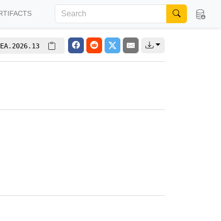
RTIFACTS
EA.2026.13