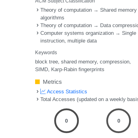
ACM Subject Classification
Theory of computation → Shared memory
algorithms
Theory of computation → Data compressi
Computer systems organization → Single
instruction, multiple data
Keywords
block tree
shared memory
compression
SIMD
Karp-Rabin fingerprints
Metrics
Access Statistics
Total Accesses (updated on a weekly basi
0
0