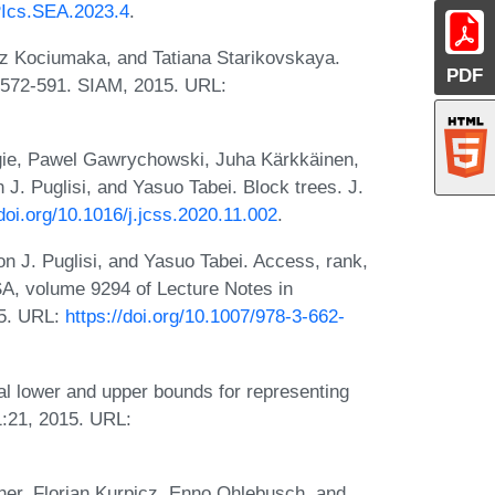
IPIcs.SEA.2023.4
.
 Kociumaka, and Tatiana Starikovskaya.
PDF
s 572-591. SIAM, 2015. URL:
gie, Pawel Gawrychowski, Juha Kärkkäinen,
J. Puglisi, and Yasuo Tabei. Block trees. J.
/doi.org/10.1016/j.jcss.2020.11.002
.
n J. Puglisi, and Yasuo Tabei. Access, rank,
A, volume 9294 of Lecture Notes in
15. URL:
https://doi.org/10.1007/978-3-662-
l lower and upper bounds for representing
1:21, 2015. URL:
er, Florian Kurpicz, Enno Ohlebusch, and