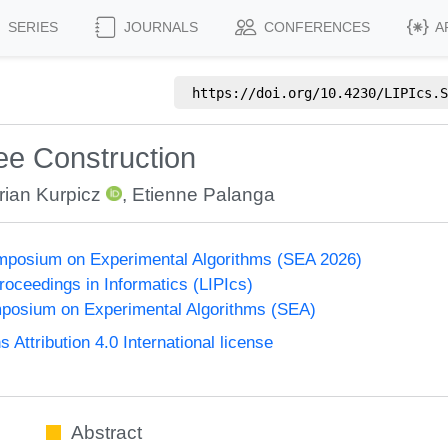
SERIES
JOURNALS
CONFERENCES
A
https://doi.org/
10.4230/LIPIcs.S
ree Construction
rian Kurpicz
,
Etienne Palanga
ymposium on Experimental Algorithms (SEA 2026)
Proceedings in Informatics (LIPIcs)
mposium on Experimental Algorithms (SEA)
ttribution 4.0 International license
Abstract