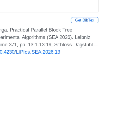
Get BibTex
ga. Practical Parallel Block Tree
erimental Algorithms (SEA 2026). Leibniz
lume 371, pp. 13:1-13:19, Schloss Dagstuhl –
/10.4230/LIPIcs.SEA.2026.13