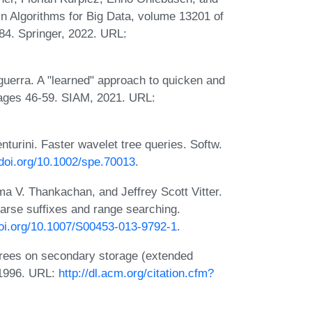
In Algorithms for Big Data, volume 13201 of
84. Springer, 2022. URL:
guerra. A "learned" approach to quicken and
pages 46-59. SIAM, 2021. URL:
turini. Faster wavelet tree queries. Softw.
/doi.org/10.1002/spe.70013
.
 V. Thankachan, and Jeffrey Scott Vitter.
rse suffixes and range searching.
doi.org/10.1007/S00453-013-9792-1
.
 trees on secondary storage (extended
 1996. URL:
http://dl.acm.org/citation.cfm?