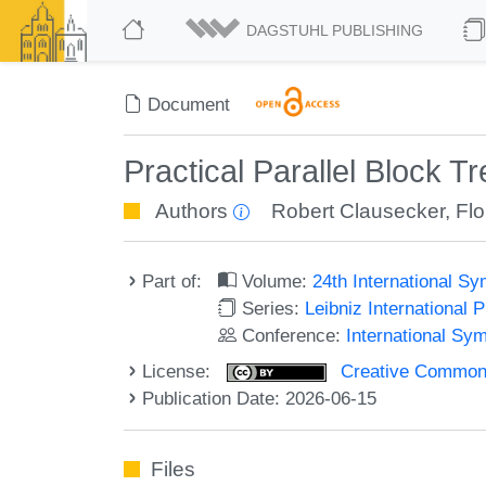
DAGSTUHL PUBLISHING
Document
Practical Parallel Block T
Authors
Robert Clausecker
,
Flo
Part of:
Volume:
24th International S
Series:
Leibniz International 
Conference:
International Sy
License:
Creative Commons A
Publication Date: 2026-06-15
Files