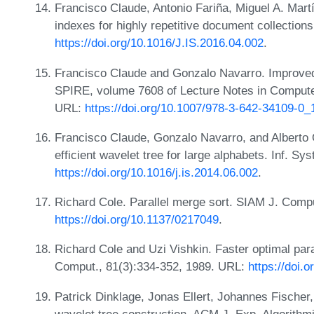
Francisco Claude, Antonio Fariña, Miguel A. Mart
indexes for highly repetitive document collections
https://doi.org/10.1016/J.IS.2016.04.002
.
Francisco Claude and Gonzalo Navarro. Improve
SPIRE, volume 7608 of Lecture Notes in Compute
URL:
https://doi.org/10.1007/978-3-642-34109-0_
Francisco Claude, Gonzalo Navarro, and Alberto 
efficient wavelet tree for large alphabets. Inf. Sy
https://doi.org/10.1016/j.is.2014.06.002
.
Richard Cole. Parallel merge sort. SIAM J. Comp
https://doi.org/10.1137/0217049
.
Richard Cole and Uzi Vishkin. Faster optimal paral
Comput., 81(3):334-352, 1989. URL:
https://doi.
Patrick Dinklage, Jonas Ellert, Johannes Fischer,
wavelet tree construction. ACM J. Exp. Algorithm