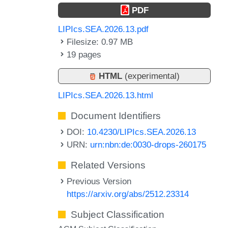
PDF
LIPIcs.SEA.2026.13.pdf
Filesize: 0.97 MB
19 pages
HTML
(experimental)
LIPIcs.SEA.2026.13.html
Document Identifiers
DOI:
10.4230/LIPIcs.SEA.2026.13
URN:
urn:nbn:de:0030-drops-260175
Related Versions
Previous Version
https://arxiv.org/abs/2512.23314
Subject Classification