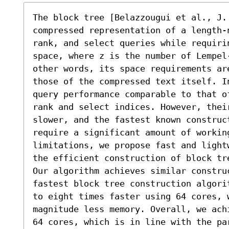
The block tree [Belazzougui et al., J.
compressed representation of a length-
rank, and select queries while requiri
space, where z is the number of Lempel
other words, its space requirements ar
those of the compressed text itself. I
query performance comparable to that o
rank and select indices. However, thei
slower, and the fastest known construc
require a significant amount of working
limitations, we propose fast and light
the efficient construction of block tre
Our algorithm achieves similar constru
fastest block tree construction algori
to eight times faster using 64 cores, w
magnitude less memory. Overall, we ach
64 cores, which is in line with the par