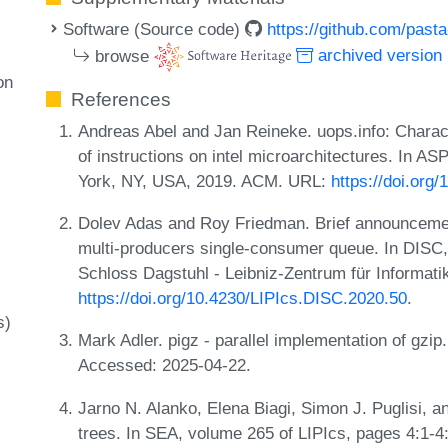
Software (Source code)
https://github.com/pasta
browse
archived version
on
References
Andreas Abel and Jan Reineke. uops.info: Charact
of instructions on intel microarchitectures. In
York, NY, USA, 2019. ACM. URL:
https://doi.org
Dolev Adas and Roy Friedman. Brief announcement:
multi-producers single-consumer queue. In DISC,
Schloss Dagstuhl - Leibniz-Zentrum für Informati
https://doi.org/10.4230/LIPIcs.DISC.2020.50
.
s)
Mark Adler. pigz - parallel implementation of gzip
Accessed: 2025-04-22.
Jarno N. Alanko, Elena Biagi, Simon J. Puglisi, 
trees. In SEA, volume 265 of LIPIcs, pages 4:1-4