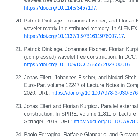
https://doi.org/10.1145/3457197
.
Patrick Dinklage, Johannes Fischer, and Florian 
wavelet matrix in distributed memory. In ALENE
https://doi.org/10.1137/1.9781611976007.17
.
Patrick Dinklage, Johannes Fischer, Florian Kurpi
(compressed) wavelet tree construction. In DCC,
https://doi.org/10.1109/DCC55655.2023.00016
.
Jonas Ellert, Johannes Fischer, and Nodari Sitchin
Euro-Par, volume 12247 of Lecture Notes in Comp
2020. URL:
https://doi.org/10.1007/978-3-030-57
Jonas Ellert and Florian Kurpicz. Parallel extern
construction. In SPIRE, volume 11811 of Lecture
Springer, 2019. URL:
https://doi.org/10.1007/978
Paolo Ferragina, Raffaele Giancarlo, and Giovann