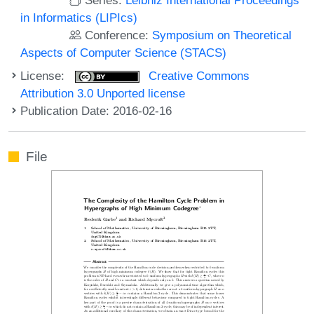
in Informatics (LIPIcs)
Conference:
Symposium on Theoretical
Aspects of Computer Science (STACS)
License:
Creative Commons
Attribution 3.0 Unported license
Publication Date: 2016-02-16
File