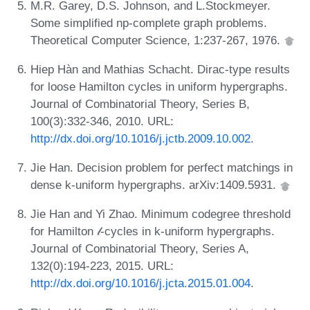
M.R. Garey, D.S. Johnson, and L.Stockmeyer.
Some simplified np-complete graph problems.
Theoretical Computer Science, 1:237-267, 1976.
Hiep Hàn and Mathias Schacht. Dirac-type results
for loose Hamilton cycles in uniform hypergraphs.
Journal of Combinatorial Theory, Series B,
100(3):332-346, 2010. URL:
http://dx.doi.org/10.1016/j.jctb.2009.10.002
.
Jie Han. Decision problem for perfect matchings in
dense k-uniform hypergraphs. arXiv:1409.5931.
Jie Han and Yi Zhao. Minimum codegree threshold
for Hamilton 𝓁-cycles in k-uniform hypergraphs.
Journal of Combinatorial Theory, Series A,
132(0):194-223, 2015. URL:
http://dx.doi.org/10.1016/j.jcta.2015.01.004
.