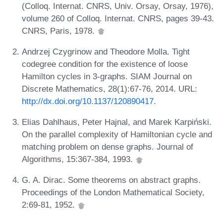
(Colloq. Internat. CNRS, Univ. Orsay, Orsay, 1976),
volume 260 of Colloq. Internat. CNRS, pages 39-43.
CNRS, Paris, 1978.
Andrzej Czygrinow and Theodore Molla. Tight
codegree condition for the existence of loose
Hamilton cycles in 3-graphs. SIAM Journal on
Discrete Mathematics, 28(1):67-76, 2014. URL:
http://dx.doi.org/10.1137/120890417
.
Elias Dahlhaus, Peter Hajnal, and Marek Karpiński.
On the parallel complexity of Hamiltonian cycle and
matching problem on dense graphs. Journal of
Algorithms, 15:367-384, 1993.
G. A. Dirac. Some theorems on abstract graphs.
Proceedings of the London Mathematical Society,
2:69-81, 1952.