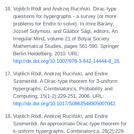
Vojtěch Rödl and Andrzej Ruciński. Dirac-type
questions for hypergraphs - a survey (or more
problems for Endre to solve). In Imre Bárány,
József Solymosi, and Gáábor Sági, editors, An
Irregular Mind, volume 21 of Bolyai Society
Mathematical Studies, pages 561-590. Springer
Berlin Heidelberg, 2010. URL:
http://dx.doi.org/10.1007/978-3-642-14444-8_16
.
Vojtěch Rödl, Andrzej Ruciński, and Endre
Szemerédi. A Dirac-type theorem for 3-uniform
hypergraphs. Combinatorics, Probability and
Computing, 15(1-2):229-251, 2006. URL:
http://dx.doi.org/10.1017/S0963548305007042
.
Vojtěch Rödl, Andrzej Ruciński, and Endre
Szemerédi. An approximate Dirac-type theorem for
k-uniform hypergraphs. Combinatorica, 28(2):229-