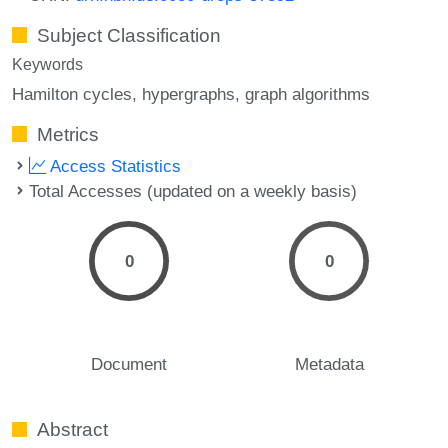
Subject Classification
Keywords
Hamilton cycles
hypergraphs
graph algorithms
Metrics
Access Statistics
Total Accesses (updated on a weekly basis)
0
0
Document
Metadata
Abstract