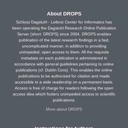
About DROPS
Schloss Dagstuhl - Leibniz Center for Informatics has
been operating the Dagstuhl Research Online Publication
Server (short: DROPS) since 2004. DROPS enables
publication of the latest research findings in a fast,
uncomplicated manner, in addition to providing
unimpeded, open access to them. All the requisite
metadata on each publication is administered in
accordance with general guidelines pertaining to online
publications (cf. Dublin Core). This enables the online
publications to be authorized for citation and made
accessible to a wide readership on a permanent basis.
Access is free of charge for readers following the open
access idea which fosters unimpeded access to scientific
publications.
More about DROPS