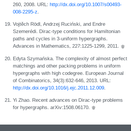
260, 2008. URL:
http://dx.doi.org/10.1007/s00493-
008-2295-z
.
Vojtěch Rödl, Andrzej Ruciński, and Endre
Szemerédi. Dirac-type conditions for Hamiltonian
paths and cycles in 3-uniform hypergraphs.
Advances in Mathematics, 227:1225-1299, 2011.
Edyta Szymańska. The complexity of almost perfect
matchings and other packing problems in uniform
hypergraphs with high codegree. European Journal
of Combinatorics, 34(3):632-646, 2013. URL:
http://dx.doi.org/10.1016/j.ejc.2011.12.009
.
Yi Zhao. Recent advances on Dirac-type problems
for hypergraphs. arXiv:1508.06170.