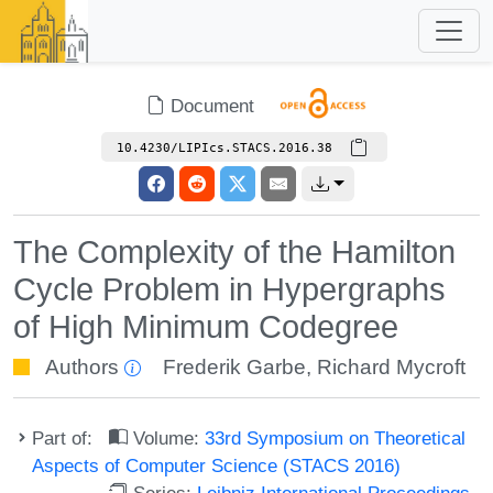
Document
10.4230/LIPIcs.STACS.2016.38
The Complexity of the Hamilton
Cycle Problem in Hypergraphs
of High Minimum Codegree
Authors
Frederik Garbe
,
Richard Mycroft
Part of:
Volume:
33rd Symposium on Theoretical
Aspects of Computer Science (STACS 2016)
Series:
Leibniz International Proceedings