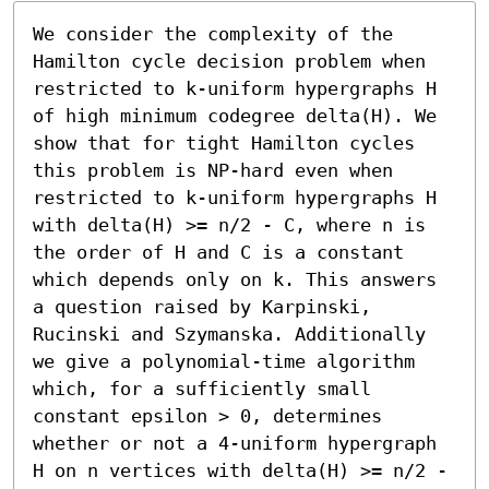
We consider the complexity of the 
Hamilton cycle decision problem when 
restricted to k-uniform hypergraphs H 
of high minimum codegree delta(H). We 
show that for tight Hamilton cycles 
this problem is NP-hard even when 
restricted to k-uniform hypergraphs H 
with delta(H) >= n/2 - C, where n is 
the order of H and C is a constant 
which depends only on k. This answers 
a question raised by Karpinski, 
Rucinski and Szymanska. Additionally 
we give a polynomial-time algorithm 
which, for a sufficiently small 
constant epsilon > 0, determines 
whether or not a 4-uniform hypergraph 
H on n vertices with delta(H) >= n/2 - 