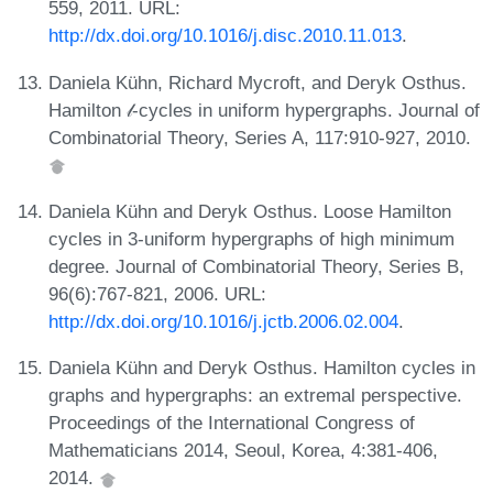
559, 2011. URL:
http://dx.doi.org/10.1016/j.disc.2010.11.013
.
Daniela Kühn, Richard Mycroft, and Deryk Osthus.
Hamilton 𝓁-cycles in uniform hypergraphs. Journal of
Combinatorial Theory, Series A, 117:910-927, 2010.
Daniela Kühn and Deryk Osthus. Loose Hamilton
cycles in 3-uniform hypergraphs of high minimum
degree. Journal of Combinatorial Theory, Series B,
96(6):767-821, 2006. URL:
http://dx.doi.org/10.1016/j.jctb.2006.02.004
.
Daniela Kühn and Deryk Osthus. Hamilton cycles in
graphs and hypergraphs: an extremal perspective.
Proceedings of the International Congress of
Mathematicians 2014, Seoul, Korea, 4:381-406,
2014.