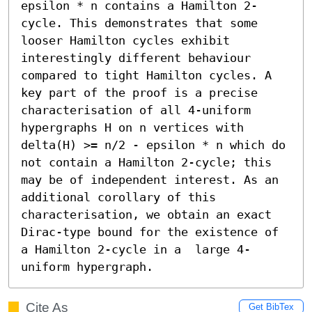
epsilon * n contains a Hamilton 2-
cycle. This demonstrates that some 
looser Hamilton cycles exhibit 
interestingly different behaviour 
compared to tight Hamilton cycles. A 
key part of the proof is a precise 
characterisation of all 4-uniform 
hypergraphs H on n vertices with 
delta(H) >= n/2 - epsilon * n which do 
not contain a Hamilton 2-cycle; this 
may be of independent interest. As an 
additional corollary of this 
characterisation, we obtain an exact 
Dirac-type bound for the existence of 
a Hamilton 2-cycle in a  large 4-
uniform hypergraph.
Cite As
Get BibTex