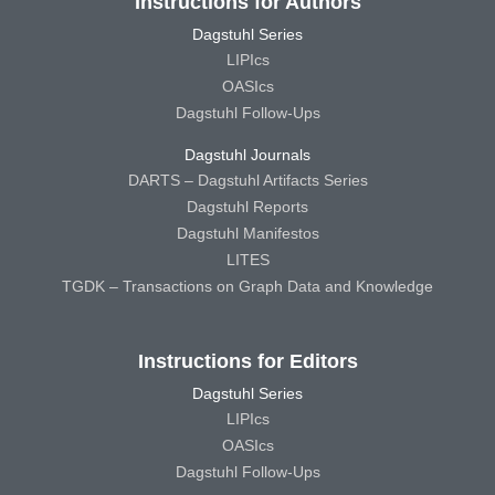
Instructions for Authors
Dagstuhl Series
LIPIcs
OASIcs
Dagstuhl Follow-Ups
Dagstuhl Journals
DARTS – Dagstuhl Artifacts Series
Dagstuhl Reports
Dagstuhl Manifestos
LITES
TGDK – Transactions on Graph Data and Knowledge
Instructions for Editors
Dagstuhl Series
LIPIcs
OASIcs
Dagstuhl Follow-Ups