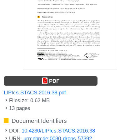
PDF
LIPIcs.STACS.2016.38.pdf
Filesize: 0.62 MB
13 pages
Document Identifiers
DOI:
10.4230/LIPIcs.STACS.2016.38
URN:
urn:nbn:de:0030-drops-57392