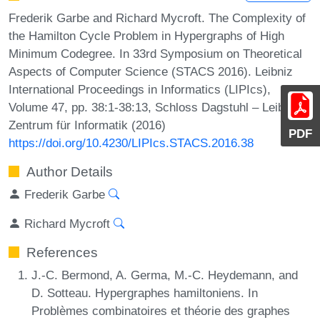
Frederik Garbe and Richard Mycroft. The Complexity of
the Hamilton Cycle Problem in Hypergraphs of High
Minimum Codegree. In 33rd Symposium on Theoretical
Aspects of Computer Science (STACS 2016). Leibniz
International Proceedings in Informatics (LIPIcs),
Volume 47, pp. 38:1-38:13, Schloss Dagstuhl – Leibniz-
Zentrum für Informatik (2016)
PDF
https://doi.org/10.4230/LIPIcs.STACS.2016.38
Author Details
Frederik Garbe
Richard Mycroft
References
J.-C. Bermond, A. Germa, M.-C. Heydemann, and
D. Sotteau. Hypergraphes hamiltoniens. In
Problèmes combinatoires et théorie des graphes