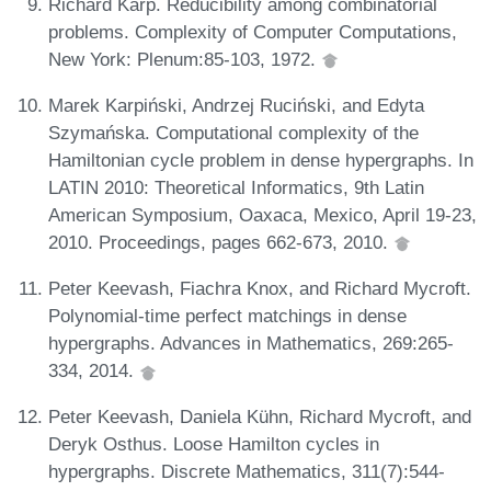
Richard Karp. Reducibility among combinatorial
problems. Complexity of Computer Computations,
New York: Plenum:85-103, 1972.
Marek Karpiński, Andrzej Ruciński, and Edyta
Szymańska. Computational complexity of the
Hamiltonian cycle problem in dense hypergraphs. In
LATIN 2010: Theoretical Informatics, 9th Latin
American Symposium, Oaxaca, Mexico, April 19-23,
2010. Proceedings, pages 662-673, 2010.
Peter Keevash, Fiachra Knox, and Richard Mycroft.
Polynomial-time perfect matchings in dense
hypergraphs. Advances in Mathematics, 269:265-
334, 2014.
Peter Keevash, Daniela Kühn, Richard Mycroft, and
Deryk Osthus. Loose Hamilton cycles in
hypergraphs. Discrete Mathematics, 311(7):544-