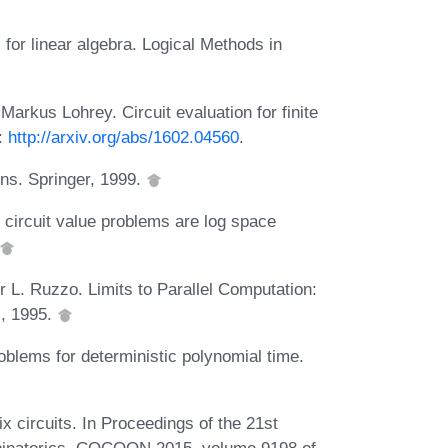
for linear algebra. Logical Methods in
rkus Lohrey. Circuit evaluation for finite
L:
http://arxiv.org/abs/1602.04560
.
ons. Springer, 1999.
circuit value problems are log space
L. Ruzzo. Limits to Parallel Computation:
s, 1995.
oblems for deterministic polynomial time.
 circuits. In Proceedings of the 21st