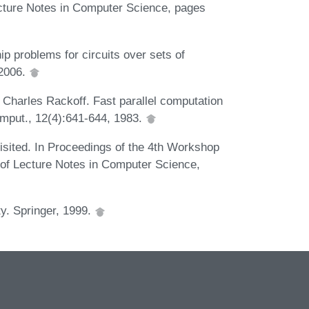
ture Notes in Computer Science, pages
 problems for circuits over sets of
 2006.
 Charles Rackoff. Fast parallel computation
mput., 12(4):641-644, 1983.
isited. In Proceedings of the 4th Workshop
of Lecture Notes in Computer Science,
ty. Springer, 1999.