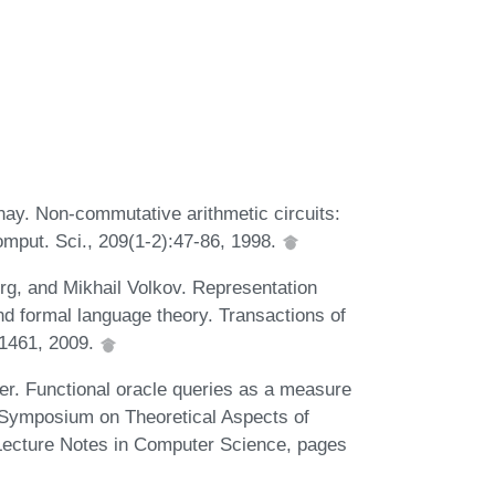
nay. Non-commutative arithmetic circuits:
omput. Sci., 209(1-2):47-86, 1998.
rg, and Mikhail Volkov. Representation
nd formal language theory. Transactions of
-1461, 2009.
er. Functional oracle queries as a measure
al Symposium on Theoretical Aspects of
ecture Notes in Computer Science, pages