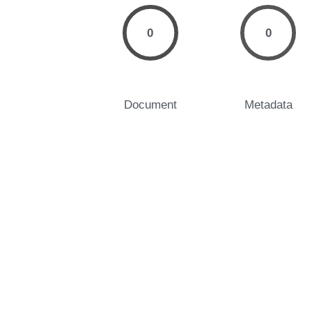
0
0
Document
Metadata