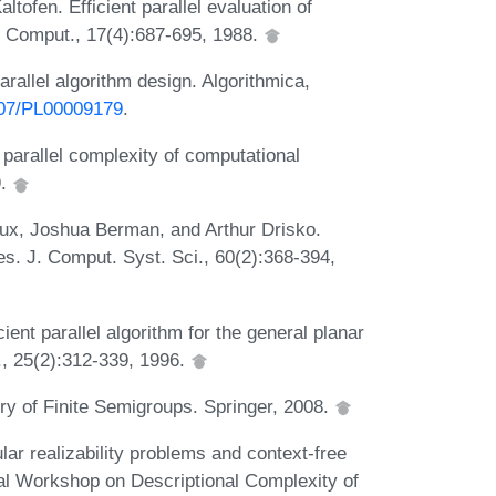
tofen. Efficient parallel evaluation of
J. Comput., 17(4):687-695, 1988.
rallel algorithm design. Algorithmica,
1007/PL00009179
.
parallel complexity of computational
9.
ux, Joshua Berman, and Arthur Drisko.
es. J. Comput. Syst. Sci., 60(2):368-394,
nt parallel algorithm for the general planar
, 25(2):312-339, 1996.
y of Finite Semigroups. Springer, 2008.
ar realizability problems and context-free
nal Workshop on Descriptional Complexity of