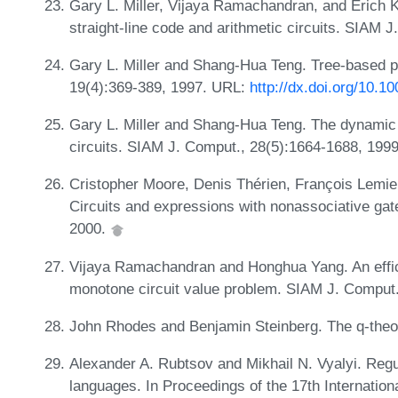
Gary L. Miller, Vijaya Ramachandran, and Erich Kal
straight-line code and arithmetic circuits. SIAM 
Gary L. Miller and Shang-Hua Teng. Tree-based pa
19(4):369-389, 1997. URL:
http://dx.doi.org/10.
Gary L. Miller and Shang-Hua Teng. The dynamic 
circuits. SIAM J. Comput., 28(5):1664-1688, 199
Cristopher Moore, Denis Thérien, François Lemie
Circuits and expressions with nonassociative gat
2000.
Vijaya Ramachandran and Honghua Yang. An efficie
monotone circuit value problem. SIAM J. Comput.
John Rhodes and Benjamin Steinberg. The q-theor
Alexander A. Rubtsov and Mikhail N. Vyalyi. Regul
languages. In Proceedings of the 17th Internatio