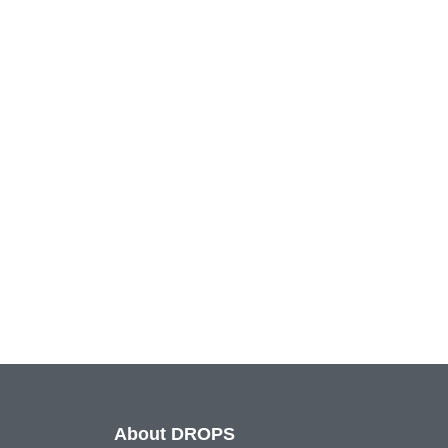
About DROPS