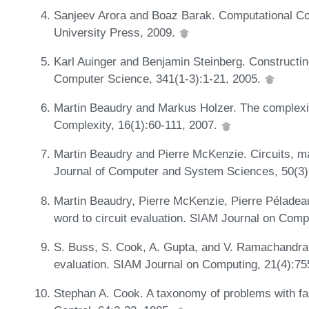
Sanjeev Arora and Boaz Barak. Computational C
University Press, 2009.
Karl Auinger and Benjamin Steinberg. Constructin
Computer Science, 341(1-3):1-21, 2005.
Martin Beaudry and Markus Holzer. The complexity
Complexity, 16(1):60-111, 2007.
Martin Beaudry and Pierre McKenzie. Circuits, m
Journal of Computer and System Sciences, 50(3)
Martin Beaudry, Pierre McKenzie, Pierre Péladea
word to circuit evaluation. SIAM Journal on Comp
S. Buss, S. Cook, A. Gupta, and V. Ramachandran.
evaluation. SIAM Journal on Computing, 21(4):7
Stephan A. Cook. A taxonomy of problems with fas