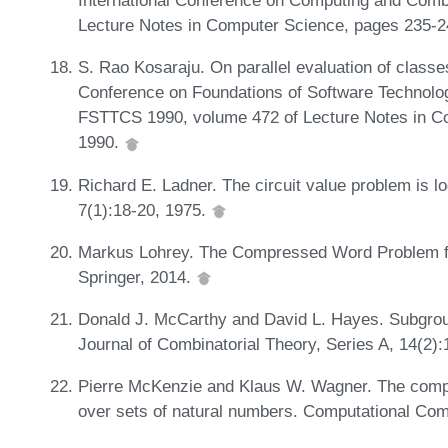
International Conference on Computing and Com
Lecture Notes in Computer Science, pages 235-2
S. Rao Kosaraju. On parallel evaluation of classes
Conference on Foundations of Software Technolo
FSTTCS 1990, volume 472 of Lecture Notes in Co
1990.
Richard E. Ladner. The circuit value problem is
7(1):18-20, 1975.
Markus Lohrey. The Compressed Word Problem fo
Springer, 2014.
Donald J. McCarthy and David L. Hayes. Subgrou
Journal of Combinatorial Theory, Series A, 14(2)
Pierre McKenzie and Klaus W. Wagner. The compl
over sets of natural numbers. Computational Com