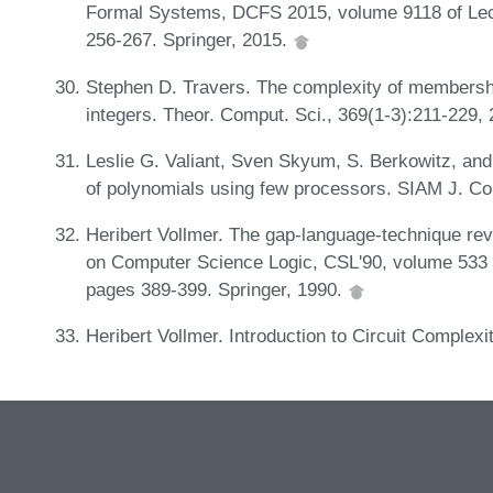
Formal Systems, DCFS 2015, volume 9118 of Lec
256-267. Springer, 2015.
Stephen D. Travers. The complexity of membership
integers. Theor. Comput. Sci., 369(1-3):211-229,
Leslie G. Valiant, Sven Skyum, S. Berkowitz, and
of polynomials using few processors. SIAM J. Co
Heribert Vollmer. The gap-language-technique rev
on Computer Science Logic, CSL'90, volume 533 
pages 389-399. Springer, 1990.
Heribert Vollmer. Introduction to Circuit Complexi