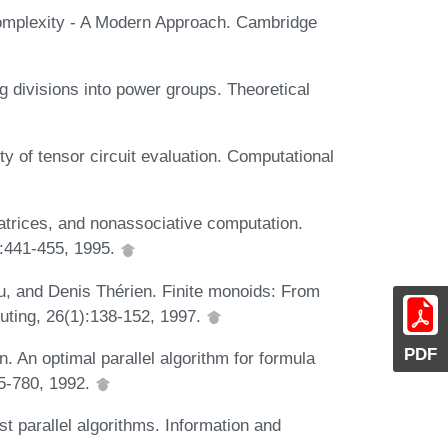
omplexity - A Modern Approach. Cambridge
g divisions into power groups. Theoretical
 of tensor circuit evaluation. Computational
atrices, and nonassociative computation.
:441-455, 1995.
u, and Denis Thérien. Finite monoids: From
uting, 26(1):138-152, 1997.
PDF
 An optimal parallel algorithm for formula
55-780, 1992.
t parallel algorithms. Information and