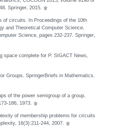
binatorics, COCOON 2015, volume 9198 of
48. Springer, 2015.
 of circuits. In Proceedings of the 10th
gy and Theoretical Computer Science,
mputer Science, pages 232-237. Springer,
 log space complete for P. SIGACT News,
r Groups. SpringerBriefs in Mathematics.
ps of the power semigroup of a group.
:173-186, 1973.
exity of membership problems for circuits
plexity, 16(3):211-244, 2007.