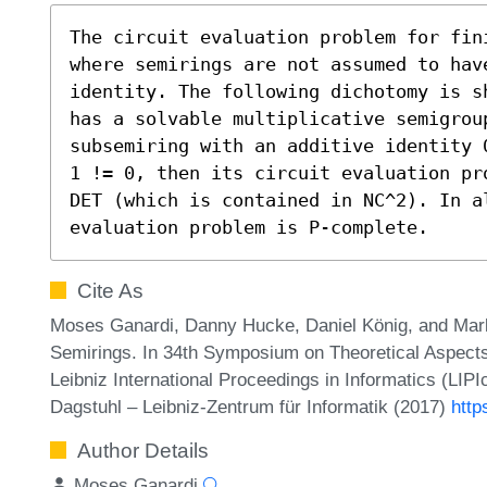
The circuit evaluation problem for fin
where semirings are not assumed to hav
identity. The following dichotomy is s
has a solvable multiplicative semigrou
subsemiring with an additive identity 
1 != 0, then its circuit evaluation pr
DET (which is contained in NC^2). In al
evaluation problem is P-complete.
Cite As
Moses Ganardi, Danny Hucke, Daniel König, and Markus
Semirings. In 34th Symposium on Theoretical Aspec
Leibniz International Proceedings in Informatics (LIP
Dagstuhl – Leibniz-Zentrum für Informatik (2017)
http
Author Details
Moses Ganardi