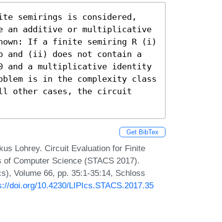
ite semirings is considered, 
e an additive or multiplicative 
hown: If a finite semiring R (i) 
p and (ii) does not contain a 
0 and a multiplicative identity 
oblem is in the complexity class 
l other cases, the circuit 
Get BibTex
 Lohrey. Circuit Evaluation for Finite
ts of Computer Science (STACS 2017).
Ics), Volume 66, pp. 35:1-35:14, Schloss
s://doi.org/10.4230/LIPIcs.STACS.2017.35