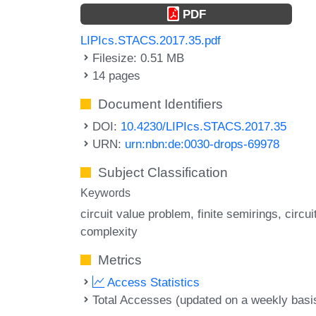
PDF
LIPIcs.STACS.2017.35.pdf
Filesize: 0.51 MB
14 pages
Document Identifiers
DOI:
10.4230/LIPIcs.STACS.2017.35
URN:
urn:nbn:de:0030-drops-69978
Subject Classification
Keywords
circuit value problem
finite semirings
circui
complexity
Metrics
Access Statistics
Total Accesses (updated on a weekly basi