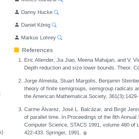
Danny Hucke
Daniel König
Markus Lohrey
References
Eric Allender, Jia Jiao, Meena Mahajan, and V. Vi
Depth reduction and size lower bounds. Theor. C
Jorge Almeida, Stuart Margolis, Benjamin Steinbe
theory of finite semigroups, semigroup radicals a
t
the American Mathematical Society, 361(3):1429
Carme Àlvarez, José L. Balcázar, and Birgit Jenn
of parallel time. In Proceedings of the 8th Annu
Computer Science, STACS 1991, volume 480 of L
s)
422-433. Springer, 1991.