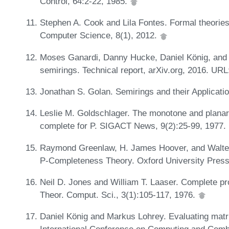
Control, 64:2-22, 1985.
Stephen A. Cook and Lila Fontes. Formal theories 
Computer Science, 8(1), 2012.
Moses Ganardi, Danny Hucke, Daniel König, and Ma
semirings. Technical report, arXiv.org, 2016. UR
Jonathan S. Golan. Semirings and their Applicati
Leslie M. Goldschlager. The monotone and planar 
complete for P. SIGACT News, 9(2):25-99, 1977.
Raymond Greenlaw, H. James Hoover, and Walter 
P-Completeness Theory. Oxford University Pres
Neil D. Jones and William T. Laaser. Complete pr
Theor. Comput. Sci., 3(1):105-117, 1976.
Daniel König and Markus Lohrey. Evaluating matrix