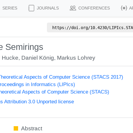
SERIES
JOURNALS
CONFERENCES
A
https://doi.org/
10.4230/LIPIcs.STA
te Semirings
 Hucke
,
Daniel König
,
Markus Lohrey
heoretical Aspects of Computer Science (STACS 2017)
Proceedings in Informatics (LIPIcs)
eoretical Aspects of Computer Science (STACS)
Attribution 3.0 Unported license
Abstract