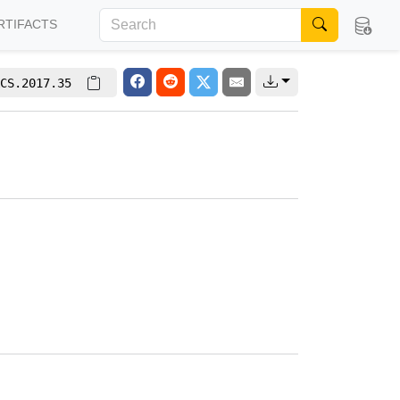
RTIFACTS
CS.2017.35