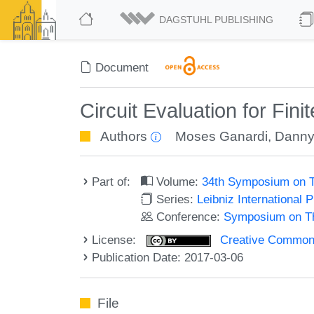
DAGSTUHL PUBLISHING
Document
Circuit Evaluation for Fini
Authors
Moses Ganardi
,
Danny
Part of:
Volume:
34th Symposium on T
Series:
Leibniz International 
Conference:
Symposium on Th
License:
Creative Commons 
Publication Date: 2017-03-06
File