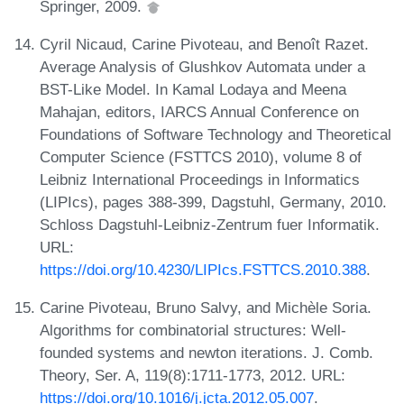
Springer, 2009.
Cyril Nicaud, Carine Pivoteau, and Benoît Razet.
Average Analysis of Glushkov Automata under a
BST-Like Model. In Kamal Lodaya and Meena
Mahajan, editors, IARCS Annual Conference on
Foundations of Software Technology and Theoretical
Computer Science (FSTTCS 2010), volume 8 of
Leibniz International Proceedings in Informatics
(LIPIcs), pages 388-399, Dagstuhl, Germany, 2010.
Schloss Dagstuhl-Leibniz-Zentrum fuer Informatik.
URL:
https://doi.org/10.4230/LIPIcs.FSTTCS.2010.388
.
Carine Pivoteau, Bruno Salvy, and Michèle Soria.
Algorithms for combinatorial structures: Well-
founded systems and newton iterations. J. Comb.
Theory, Ser. A, 119(8):1711-1773, 2012. URL:
https://doi.org/10.1016/j.jcta.2012.05.007
.