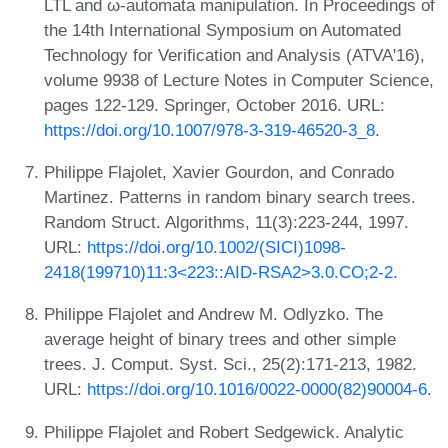
LTL and ω-automata manipulation. In Proceedings of
the 14th International Symposium on Automated
Technology for Verification and Analysis (ATVA'16),
volume 9938 of Lecture Notes in Computer Science,
pages 122-129. Springer, October 2016. URL:
https://doi.org/10.1007/978-3-319-46520-3_8
.
Philippe Flajolet, Xavier Gourdon, and Conrado
Martinez. Patterns in random binary search trees.
Random Struct. Algorithms, 11(3):223-244, 1997.
URL:
https://doi.org/10.1002/(SICI)1098-
2418(199710)11:3<223::AID-RSA2>3.0.CO;2-2
.
Philippe Flajolet and Andrew M. Odlyzko. The
average height of binary trees and other simple
trees. J. Comput. Syst. Sci., 25(2):171-213, 1982.
URL:
https://doi.org/10.1016/0022-0000(82)90004-6
.
Philippe Flajolet and Robert Sedgewick. Analytic