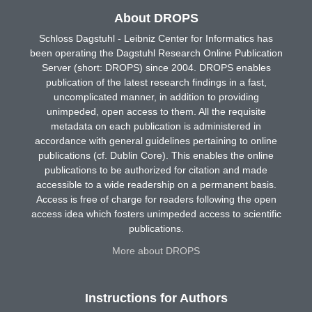
About DROPS
Schloss Dagstuhl - Leibniz Center for Informatics has
been operating the Dagstuhl Research Online Publication
Server (short: DROPS) since 2004. DROPS enables
publication of the latest research findings in a fast,
uncomplicated manner, in addition to providing
unimpeded, open access to them. All the requisite
metadata on each publication is administered in
accordance with general guidelines pertaining to online
publications (cf. Dublin Core). This enables the online
publications to be authorized for citation and made
accessible to a wide readership on a permanent basis.
Access is free of charge for readers following the open
access idea which fosters unimpeded access to scientific
publications.
More about DROPS
Instructions for Authors