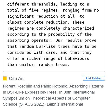
different thresholds, leading to a 
total of five regimes, ranging from no 
significant reduction at all, to 
almost complete reduction. These 
regimes are completely characterized 
according to the probability of the 
absorbing operator. Our results prove 
that random BST-like trees have to be 
considered with care, and that they 
offer a richer range of behaviours 
than uniform random trees.
Cite As
Get BibTex
Florent Koechlin and Pablo Rotondo. Absorbing Patterns
in BST-Like Expression-Trees. In 38th International
Symposium on Theoretical Aspects of Computer
Science (STACS 2021). Leibniz International