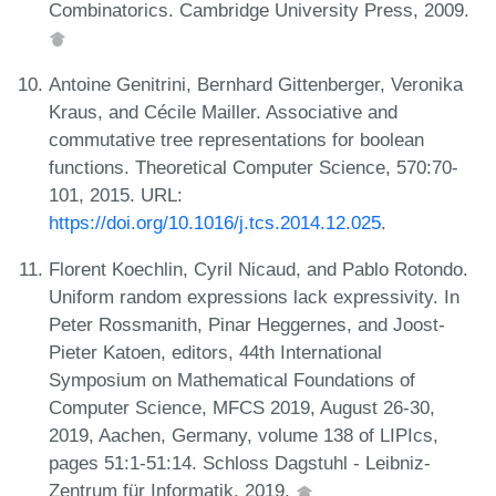
Combinatorics. Cambridge University Press, 2009.
Antoine Genitrini, Bernhard Gittenberger, Veronika
Kraus, and Cécile Mailler. Associative and
commutative tree representations for boolean
functions. Theoretical Computer Science, 570:70-
101, 2015. URL:
https://doi.org/10.1016/j.tcs.2014.12.025
.
Florent Koechlin, Cyril Nicaud, and Pablo Rotondo.
Uniform random expressions lack expressivity. In
Peter Rossmanith, Pinar Heggernes, and Joost-
Pieter Katoen, editors, 44th International
Symposium on Mathematical Foundations of
Computer Science, MFCS 2019, August 26-30,
2019, Aachen, Germany, volume 138 of LIPIcs,
pages 51:1-51:14. Schloss Dagstuhl - Leibniz-
Zentrum für Informatik, 2019.