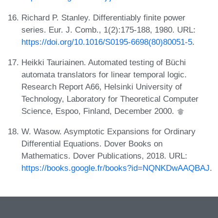
Richard P. Stanley. Differentiably finite power
series. Eur. J. Comb., 1(2):175-188, 1980. URL:
https://doi.org/10.1016/S0195-6698(80)80051-5
.
Heikki Tauriainen. Automated testing of Büchi
automata translators for linear temporal logic.
Research Report A66, Helsinki University of
Technology, Laboratory for Theoretical Computer
Science, Espoo, Finland, December 2000.
W. Wasow. Asymptotic Expansions for Ordinary
Differential Equations. Dover Books on
Mathematics. Dover Publications, 2018. URL:
https://books.google.fr/books?id=NQNKDwAAQBAJ
.