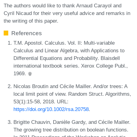
The authors would like to thank Arnaud Carayol and
Cyril Nicaud for their very useful advice and remarks in
the writing of this paper.
References
T.M. Apostol. Calculus. Vol. II: Multi-variable
Calculus and Linear Algebra, with Applications to
Differential Equations and Probability. Blaisdell
international textbook series. Xerox College Publ.,
1969.
Nicolas Broutin and Cécile Mailler. And/or trees: A
local limit point of view. Random Struct. Algorithms,
53(1):15-58, 2018. URL:
https://doi.org/10.1002/rsa.20758
.
Brigitte Chauvin, Danièle Gardy, and Cécile Mailler.
The growing tree distribution on boolean functions.