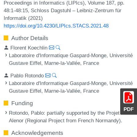
Proceedings in Informatics (LIPIcs), Volume 187, pp.
48:1-48:15, Schloss Dagstuhl – Leibniz-Zentrum für
Informatik (2021)
https://doi.org/10.4230/LIPIcs.STACS.2021.48
Author Details
Florent Koechlin
Laboratoire d'Informatique Gaspard-Monge, Université
Gustave Eiffel, Marne-la-Vallée, France
Pablo Rotondo
Laboratoire d'Informatique Gaspard-Monge, Université
Gustave Eiffel, Marne-la-Vallée, France
Funding
PDF
Rotondo, Pablo
: partially supported by the Projet RIN
Alenor (Regional Project from French Normandy).
Acknowledgements