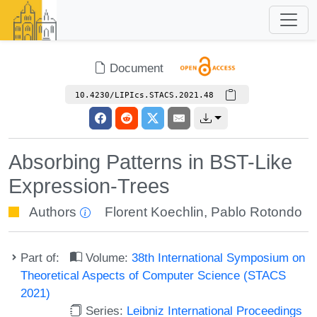
Document
10.4230/LIPIcs.STACS.2021.48
Absorbing Patterns in BST-Like
Expression-Trees
Authors
Florent Koechlin
,
Pablo Rotondo
Part of:
Volume:
38th International Symposium on
Theoretical Aspects of Computer Science (STACS
2021)
Series:
Leibniz International Proceedings