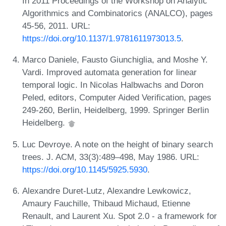
In 2011 Proceedings of the Workshop on Analytic
Algorithmics and Combinatorics (ANALCO), pages
45-56, 2011. URL:
https://doi.org/10.1137/1.9781611973013.5
.
Marco Daniele, Fausto Giunchiglia, and Moshe Y.
Vardi. Improved automata generation for linear
temporal logic. In Nicolas Halbwachs and Doron
Peled, editors, Computer Aided Verification, pages
249-260, Berlin, Heidelberg, 1999. Springer Berlin
Heidelberg.
Luc Devroye. A note on the height of binary search
trees. J. ACM, 33(3):489–498, May 1986. URL:
https://doi.org/10.1145/5925.5930
.
Alexandre Duret-Lutz, Alexandre Lewkowicz,
Amaury Fauchille, Thibaud Michaud, Etienne
Renault, and Laurent Xu. Spot 2.0 - a framework for