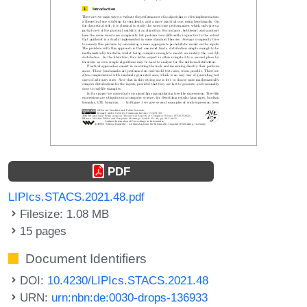
PDF
LIPIcs.STACS.2021.48.pdf
Filesize: 1.08 MB
15 pages
Document Identifiers
DOI:
10.4230/LIPIcs.STACS.2021.48
URN:
urn:nbn:de:0030-drops-136933