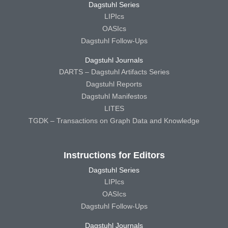
Dagstuhl Series
LIPIcs
OASIcs
Dagstuhl Follow-Ups
Dagstuhl Journals
DARTS – Dagstuhl Artifacts Series
Dagstuhl Reports
Dagstuhl Manifestos
LITES
TGDK – Transactions on Graph Data and Knowledge
Instructions for Editors
Dagstuhl Series
LIPIcs
OASIcs
Dagstuhl Follow-Ups
Dagstuhl Journals