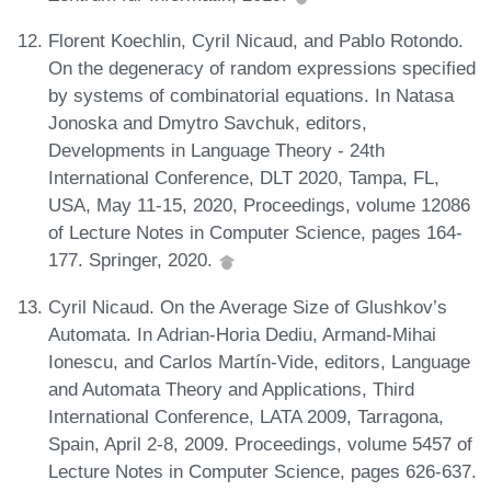
Florent Koechlin, Cyril Nicaud, and Pablo Rotondo.
On the degeneracy of random expressions specified
by systems of combinatorial equations. In Natasa
Jonoska and Dmytro Savchuk, editors,
Developments in Language Theory - 24th
International Conference, DLT 2020, Tampa, FL,
USA, May 11-15, 2020, Proceedings, volume 12086
of Lecture Notes in Computer Science, pages 164-
177. Springer, 2020.
Cyril Nicaud. On the Average Size of Glushkov’s
Automata. In Adrian-Horia Dediu, Armand-Mihai
Ionescu, and Carlos Martín-Vide, editors, Language
and Automata Theory and Applications, Third
International Conference, LATA 2009, Tarragona,
Spain, April 2-8, 2009. Proceedings, volume 5457 of
Lecture Notes in Computer Science, pages 626-637.