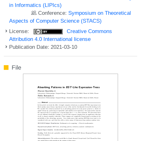
in Informatics (LIPIcs)
Conference:
Symposium on Theoretical
Aspects of Computer Science (STACS)
License:
Creative Commons
Attribution 4.0 International license
Publication Date: 2021-03-10
File