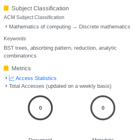
Subject Classification
ACM Subject Classification
Mathematics of computing → Discrete mathematics
Keywords
BST trees
absorbing pattern
reduction
analytic
combinatorics
Metrics
Access Statistics
Total Accesses (updated on a weekly basis)
0
0
Document
Metadata