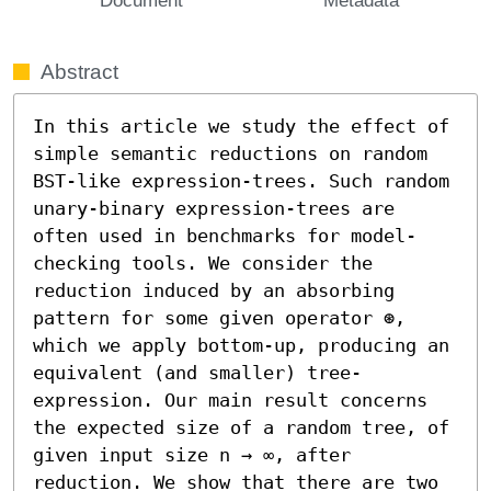
Abstract
In this article we study the effect of 
simple semantic reductions on random 
BST-like expression-trees. Such random 
unary-binary expression-trees are 
often used in benchmarks for model-
checking tools. We consider the 
reduction induced by an absorbing 
pattern for some given operator ⊛, 
which we apply bottom-up, producing an 
equivalent (and smaller) tree-
expression. Our main result concerns 
the expected size of a random tree, of 
given input size n → ∞, after 
reduction. We show that there are two 