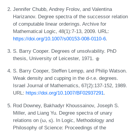
Jennifer Chubb, Andrey Frolov, and Valentina
Harizanov. Degree spectra of the successor relation
of computable linear orderings. Archive for
Mathematical Logic, 48(1):7-13, 2009. URL:
https://doi.org/10.1007/s00153-008-0110-6
.
S. Barry Cooper. Degrees of unsolvability. PhD
thesis, University of Leicester, 1971.
S. Barry Cooper, Steffen Lempp, and Philip Watson.
Weak density and cupping in the d-r.e. degrees.
Israel Journal of Mathematics, 67(2):137-152, 1989.
URL:
https://doi.org/10.1007/BF02937291
.
Rod Downey, Bakhadyr Khoussainov, Joseph S.
Miller, and Liang Yu. Degree spectra of unary
relations on (ω, ≤). In Logic, Methodology and
Philosophy of Science: Proceedings of the