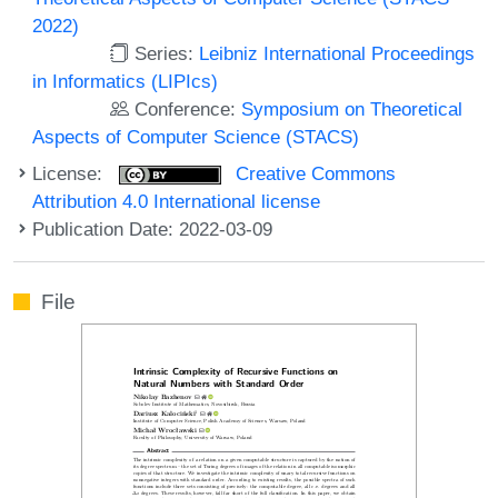
2022)
Series:
Leibniz International Proceedings
in Informatics (LIPIcs)
Conference:
Symposium on Theoretical
Aspects of Computer Science (STACS)
License:
Creative Commons
Attribution 4.0 International license
Publication Date: 2022-03-09
File