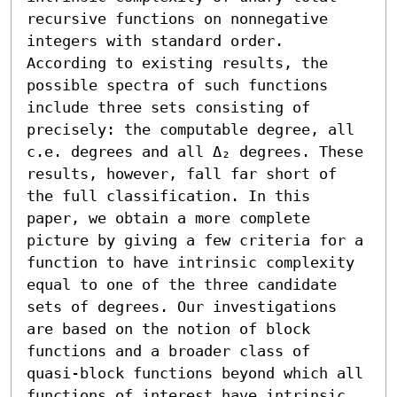
recursive functions on nonnegative 
integers with standard order. 
According to existing results, the 
possible spectra of such functions 
include three sets consisting of 
precisely: the computable degree, all 
c.e. degrees and all Δ₂ degrees. These 
results, however, fall far short of 
the full classification. In this 
paper, we obtain a more complete 
picture by giving a few criteria for a 
function to have intrinsic complexity 
equal to one of the three candidate 
sets of degrees. Our investigations 
are based on the notion of block 
functions and a broader class of 
quasi-block functions beyond which all 
functions of interest have intrinsic 