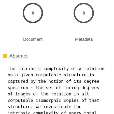
0
0
Document
Metadata
Abstract
The intrinsic complexity of a relation 
on a given computable structure is 
captured by the notion of its degree 
spectrum - the set of Turing degrees 
of images of the relation in all 
computable isomorphic copies of that 
structure. We investigate the 
intrinsic complexity of unary total 