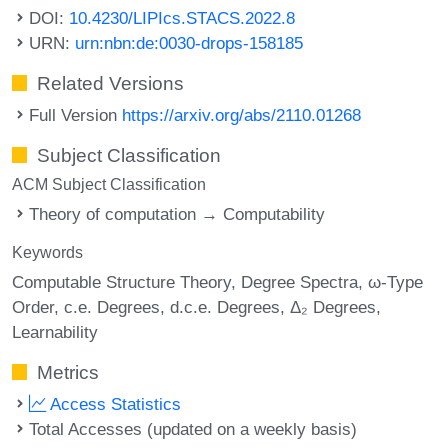
DOI:
10.4230/LIPIcs.STACS.2022.8
URN:
urn:nbn:de:0030-drops-158185
Related Versions
Full Version
https://arxiv.org/abs/2110.01268
Subject Classification
ACM Subject Classification
Theory of computation → Computability
Keywords
Computable Structure Theory
Degree Spectra
ω-Type
Order
c.e. Degrees
d.c.e. Degrees
Δ₂ Degrees
Learnability
Metrics
Access Statistics
Total Accesses (updated on a weekly basis)