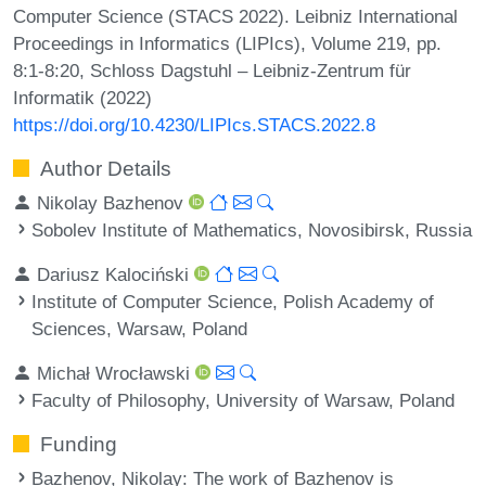
Computer Science (STACS 2022). Leibniz International
Proceedings in Informatics (LIPIcs), Volume 219, pp.
8:1-8:20, Schloss Dagstuhl – Leibniz-Zentrum für
Informatik (2022)
https://doi.org/10.4230/LIPIcs.STACS.2022.8
Author Details
Nikolay Bazhenov
Sobolev Institute of Mathematics, Novosibirsk, Russia
Dariusz Kalociński
Institute of Computer Science, Polish Academy of
Sciences, Warsaw, Poland
Michał Wrocławski
Faculty of Philosophy, University of Warsaw, Poland
Funding
Bazhenov, Nikolay
: The work of Bazhenov is