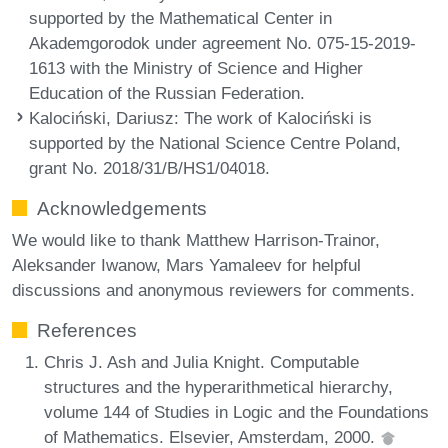
supported by the Mathematical Center in
Akademgorodok under agreement No. 075-15-2019-
1613 with the Ministry of Science and Higher
Education of the Russian Federation.
Kalociński, Dariusz
: The work of Kalociński is
supported by the National Science Centre Poland,
grant No. 2018/31/B/HS1/04018.
Acknowledgements
We would like to thank Matthew Harrison-Trainor,
Aleksander Iwanow, Mars Yamaleev for helpful
discussions and anonymous reviewers for comments.
References
Chris J. Ash and Julia Knight. Computable
structures and the hyperarithmetical hierarchy,
volume 144 of Studies in Logic and the Foundations
of Mathematics. Elsevier, Amsterdam, 2000.