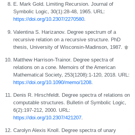
E. Mark Gold. Limiting Recursion. Journal of
Symbolic Logic, 30(1):28-48, 1965. URL:
https://doi.org/10.2307/2270580
.
Valentina S. Harizanov. Degree spectrum of a
recursive relation on a recursive structure. PhD
thesis, University of Wisconsin-Madinson, 1987.
Matthew Harrison-Trainor. Degree spectra of
relations on a cone. Memoirs of the American
Mathematical Society, 253(1208):1-120, 2018. URL:
https://doi.org/10.1090/memo/1208
.
Denis R. Hirschfeldt. Degree spectra of relations on
computable structures. Bulletin of Symbolic Logic,
6(2):197-212, 2000. URL:
https://doi.org/10.2307/421207
.
Carolyn Alexis Knoll. Degree spectra of unary