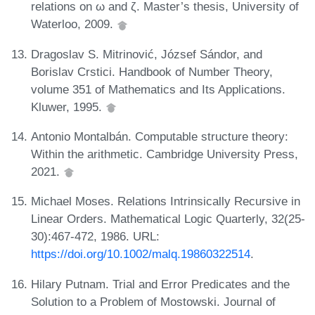
relations on ω and ζ. Master’s thesis, University of
Waterloo, 2009.
Dragoslav S. Mitrinović, József Sándor, and
Borislav Crstici. Handbook of Number Theory,
volume 351 of Mathematics and Its Applications.
Kluwer, 1995.
Antonio Montalbán. Computable structure theory:
Within the arithmetic. Cambridge University Press,
2021.
Michael Moses. Relations Intrinsically Recursive in
Linear Orders. Mathematical Logic Quarterly, 32(25-
30):467-472, 1986. URL:
https://doi.org/10.1002/malq.19860322514
.
Hilary Putnam. Trial and Error Predicates and the
Solution to a Problem of Mostowski. Journal of