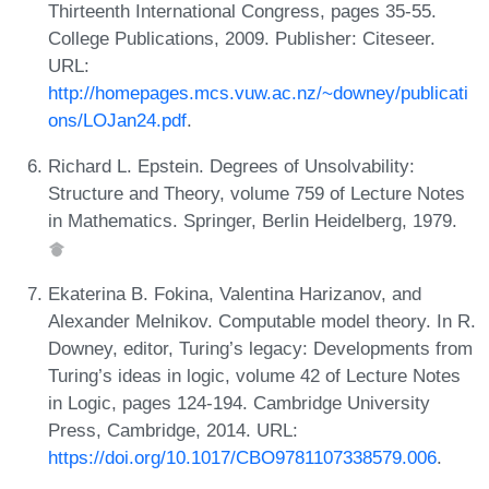
Thirteenth International Congress, pages 35-55.
College Publications, 2009. Publisher: Citeseer.
URL:
http://homepages.mcs.vuw.ac.nz/~downey/publicati
ons/LOJan24.pdf
.
Richard L. Epstein. Degrees of Unsolvability:
Structure and Theory, volume 759 of Lecture Notes
in Mathematics. Springer, Berlin Heidelberg, 1979.
Ekaterina B. Fokina, Valentina Harizanov, and
Alexander Melnikov. Computable model theory. In R.
Downey, editor, Turing’s legacy: Developments from
Turing’s ideas in logic, volume 42 of Lecture Notes
in Logic, pages 124-194. Cambridge University
Press, Cambridge, 2014. URL:
https://doi.org/10.1017/CBO9781107338579.006
.