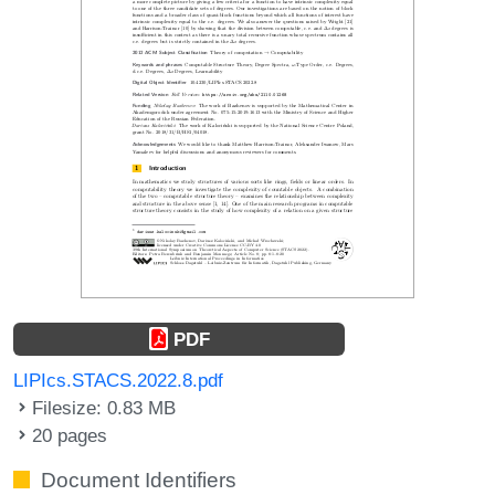
PDF
LIPIcs.STACS.2022.8.pdf
Filesize: 0.83 MB
20 pages
Document Identifiers