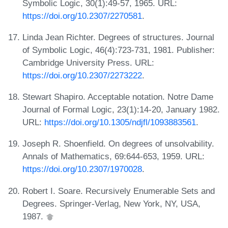
Symbolic Logic, 30(1):49-57, 1965. URL:
https://doi.org/10.2307/2270581
.
Linda Jean Richter. Degrees of structures. Journal
of Symbolic Logic, 46(4):723-731, 1981. Publisher:
Cambridge University Press. URL:
https://doi.org/10.2307/2273222
.
Stewart Shapiro. Acceptable notation. Notre Dame
Journal of Formal Logic, 23(1):14-20, January 1982.
URL:
https://doi.org/10.1305/ndjfl/1093883561
.
Joseph R. Shoenfield. On degrees of unsolvability.
Annals of Mathematics, 69:644-653, 1959. URL:
https://doi.org/10.2307/1970028
.
Robert I. Soare. Recursively Enumerable Sets and
Degrees. Springer-Verlag, New York, NY, USA,
1987.