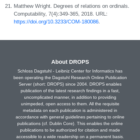
Matthew Wright. Degrees of relations on ordinals.
Computability, 7(4):349-365, 2018. URL:
https://doi.org/10.3233/COM-180086
.
About DROPS
Schloss Dagstuhl - Leibniz Center for Informatics has
been operating the Dagstuhl Research Online Publication
Server (short: DROPS) since 2004. DROPS enables
publication of the latest research findings in a fast,
uncomplicated manner, in addition to providing
unimpeded, open access to them. All the requisite
metadata on each publication is administered in
accordance with general guidelines pertaining to online
publications (cf. Dublin Core). This enables the online
publications to be authorized for citation and made
accessible to a wide readership on a permanent basis.