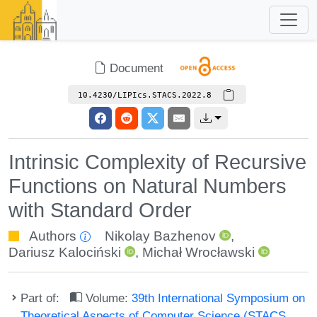
Document
10.4230/LIPIcs.STACS.2022.8
Intrinsic Complexity of Recursive
Functions on Natural Numbers
with Standard Order
Authors
Nikolay Bazhenov
,
Dariusz Kalociński
,
Michał Wrocławski
Part of:
Volume:
39th International Symposium on
Theoretical Aspects of Computer Science (STACS