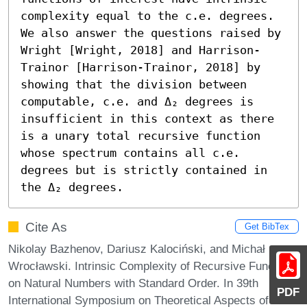
complexity equal to the c.e. degrees. 
We also answer the questions raised by 
Wright [Wright, 2018] and Harrison-
Trainor [Harrison-Trainor, 2018] by 
showing that the division between 
computable, c.e. and Δ₂ degrees is 
insufficient in this context as there 
is a unary total recursive function 
whose spectrum contains all c.e. 
degrees but is strictly contained in 
the Δ₂ degrees.
Cite As
Get BibTex
Nikolay Bazhenov, Dariusz Kalociński, and Michał
Wrocławski. Intrinsic Complexity of Recursive Functions
on Natural Numbers with Standard Order. In 39th
PDF
International Symposium on Theoretical Aspects of