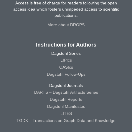
Access is free of charge for readers following the open
access idea which fosters unimpeded access to scientific
publications.
More about DROPS
Instructions for Authors
Dagstuhl Series
LIPIcs
OASIcs
Dagstuhl Follow-Ups
Dagstuhl Journals
DARTS – Dagstuhl Artifacts Series
Dagstuhl Reports
Dagstuhl Manifestos
LITES
TGDK – Transactions on Graph Data and Knowledge