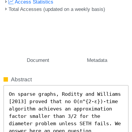
Access Statistics
Total Accesses (updated on a weekly basis)
Document
Metadata
Abstract
On sparse graphs, Roditty and Williams 
[2013] proved that no O(n^{2-ε})-time 
algorithm achieves an approximation 
factor smaller than 3/2 for the 
diameter problem unless SETH fails. We 
answer here an open question 