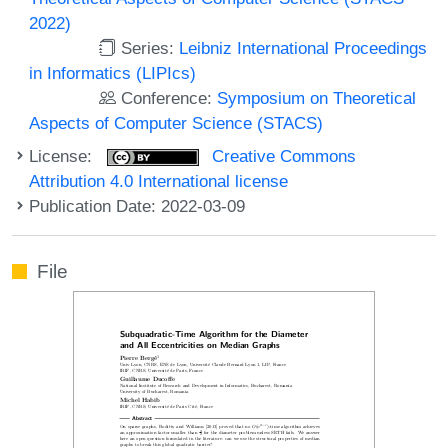
2022)
Series:
Leibniz International Proceedings
in Informatics (LIPIcs)
Conference:
Symposium on Theoretical
Aspects of Computer Science (STACS)
License:
Creative Commons
Attribution 4.0 International license
Publication Date: 2022-03-09
File