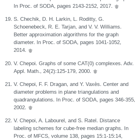
In Proc. of SODA, pages 2143-2152, 2017.
S. Chechik, D. H. Larkin, L. Roditty, G.
Schoenebeck, R. E. Tarjan, and V. V. Williams.
Better approximation algorithms for the graph
diameter. In Proc. of SODA, pages 1041-1052,
2014.
V. Chepoi. Graphs of some CAT(0) complexes. Adv.
Appl. Math., 24(2):125-179, 2000.
V. Chepoi, F. F. Dragan, and Y. Vaxès. Center and
diameter problems in plane triangulations and
quadrangulations. In Proc. of SODA, pages 346-355,
2002.
V. Chepoi, A. Labourel, and S. Ratel. Distance
labeling schemes for cube-free median graphs. In
Proc. of MFCS, volume 138, pages 15:1-15:14,