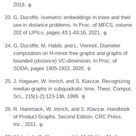
2019.
G. Ducoffe. Isometric embeddings in trees and their
use in distance problems. In Proc. of MFCS, volume
202 of LIPIcs, pages 43:1-43:16, 2021.
G. Ducoffe, M. Habib, and L. Viennot. Diameter
computation on H-minor free graphs and graphs of
bounded (distance) VC-dimension. In Proc. of
SODA, pages 1905-1922, 2020.
J. Hagauer, W. Imrich, and S. Klavzar. Recognizing
median graphs in subquadratic time. Theor. Comput.
Sci., 215(1-2):123-136, 1999.
R. Hammack, W. Imrich, and S. Klavzar. Handbook
of Product Graphs, Second Edition. CRC Press,
Inc., 2011.