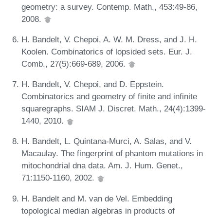
geometry: a survey. Contemp. Math., 453:49-86,
2008.
H. Bandelt, V. Chepoi, A. W. M. Dress, and J. H.
Koolen. Combinatorics of lopsided sets. Eur. J.
Comb., 27(5):669-689, 2006.
H. Bandelt, V. Chepoi, and D. Eppstein.
Combinatorics and geometry of finite and infinite
squaregraphs. SIAM J. Discret. Math., 24(4):1399-
1440, 2010.
H. Bandelt, L. Quintana-Murci, A. Salas, and V.
Macaulay. The fingerprint of phantom mutations in
mitochondrial dna data. Am. J. Hum. Genet.,
71:1150-1160, 2002.
H. Bandelt and M. van de Vel. Embedding
topological median algebras in products of