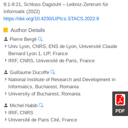
9:1-9:21, Schloss Dagstuhl – Leibniz-Zentrum für
Informatik (2022)
https://doi.org/10.4230/LIPIcs.STACS.2022.9
Author Details
Pierre Bergé
Univ Lyon, CNRS, ENS de Lyon, Université Claude
Bernard Lyon 1, LIP, France
IRIF, CNRS, Université de Paris, France
Guillaume Ducoffe
National Institute of Research and Development in
Informatics, Bucharest, Romania
University of Bucharest, Romania
Michel Habib
PDF
IRIF, CNRS
Université de Paris Cité, France