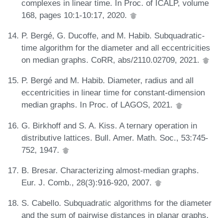
complexes in linear time. In Proc. of ICALP, volume
168, pages 10:1-10:17, 2020.
P. Bergé, G. Ducoffe, and M. Habib. Subquadratic-
time algorithm for the diameter and all eccentricities
on median graphs. CoRR, abs/2110.02709, 2021.
P. Bergé and M. Habib. Diameter, radius and all
eccentricities in linear time for constant-dimension
median graphs. In Proc. of LAGOS, 2021.
G. Birkhoff and S. A. Kiss. A ternary operation in
distributive lattices. Bull. Amer. Math. Soc., 53:745-
752, 1947.
B. Bresar. Characterizing almost-median graphs.
Eur. J. Comb., 28(3):916-920, 2007.
S. Cabello. Subquadratic algorithms for the diameter
and the sum of pairwise distances in planar graphs.