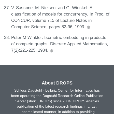
V. Sassone, M. Nielsen, and G. Winskel. A
classification of models for concurrency. In Proc. of
CONCUR, volume 715 of Lecture Notes in
Computer Science, pages 82-96, 1993.
Peter M Winkler. Isometric embedding in products
of complete graphs. Discrete Applied Mathematics,
7(2):221-225, 1984.
About DROPS
Schloss Dagstuhl - Leibniz Center for Informatics has
been operating the Dagstuhl Research Online Publication
Server (short: DROPS) since 2004. DROPS enables
publication of the latest research findings in a fast,
uncomplicated manner, in addition to providing