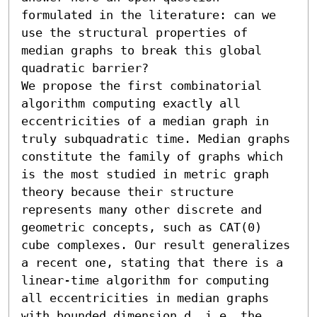
formulated in the literature: can we 
use the structural properties of 
median graphs to break this global 
quadratic barrier?

We propose the first combinatorial 
algorithm computing exactly all 
eccentricities of a median graph in 
truly subquadratic time. Median graphs 
constitute the family of graphs which 
is the most studied in metric graph 
theory because their structure 
represents many other discrete and 
geometric concepts, such as CAT(0) 
cube complexes. Our result generalizes 
a recent one, stating that there is a 
linear-time algorithm for computing 
all eccentricities in median graphs 
with bounded dimension d, i.e. the 