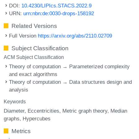
DOI:
10.4230/LIPIcs.STACS.2022.9
URN:
urn:nbn:de:0030-drops-158192
Related Versions
Full Version
https://arxiv.org/abs/2110.02709
Subject Classification
ACM Subject Classification
Theory of computation → Parameterized complexity
and exact algorithms
Theory of computation → Data structures design and
analysis
Keywords
Diameter
Eccentricities
Metric graph theory
Median
graphs
Hypercubes
Metrics