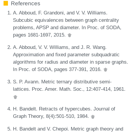
References
A. Abboud, F. Grandoni, and V. V. Williams.
Subcubic equivalences between graph centrality
problems, APSP and diameter. In Proc. of SODA,
pages 1681-1697, 2015.
A. Abboud, V. V. Williams, and J. R. Wang.
Approximation and fixed parameter subquadratic
algorithms for radius and diameter in sparse graphs.
In Proc. of SODA, pages 377-391, 2016.
S. P. Avann. Metric ternary distributive semi-
lattices. Proc. Amer. Math. Soc., 12:407-414, 1961.
H. Bandelt. Retracts of hypercubes. Journal of
Graph Theory, 8(4):501-510, 1984.
H. Bandelt and V. Chepoi. Metric graph theory and