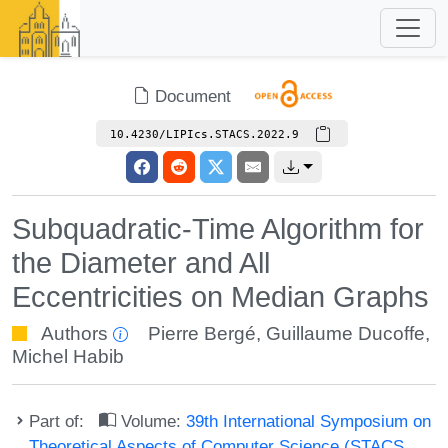
Document
10.4230/LIPIcs.STACS.2022.9
Subquadratic-Time Algorithm for
the Diameter and All
Eccentricities on Median Graphs
Authors
Pierre Bergé
,
Guillaume Ducoffe
,
Michel Habib
Part of:
Volume:
39th International Symposium on
Theoretical Aspects of Computer Science (STACS