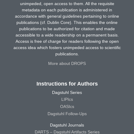
unimpeded, open access to them. All the requisite
metadata on each publication is administered in
accordance with general guidelines pertaining to online
publications (cf. Dublin Core). This enables the online
publications to be authorized for citation and made
accessible to a wide readership on a permanent basis.
Access is free of charge for readers following the open
access idea which fosters unimpeded access to scientific
publications.
More about DROPS
Instructions for Authors
Dagstuhl Series
LIPIcs
OASIcs
Dagstuhl Follow-Ups
Dagstuhl Journals
DARTS – Dagstuhl Artifacts Series