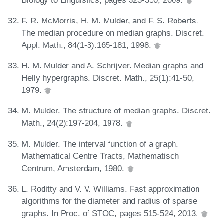
F. R. McMorris, H. M. Mulder, and F. S. Roberts.
The median procedure on median graphs. Discret.
Appl. Math., 84(1-3):165-181, 1998.
H. M. Mulder and A. Schrijver. Median graphs and
Helly hypergraphs. Discret. Math., 25(1):41-50,
1979.
M. Mulder. The structure of median graphs. Discret.
Math., 24(2):197-204, 1978.
M. Mulder. The interval function of a graph.
Mathematical Centre Tracts, Mathematisch
Centrum, Amsterdam, 1980.
L. Roditty and V. V. Williams. Fast approximation
algorithms for the diameter and radius of sparse
graphs. In Proc. of STOC, pages 515-524, 2013.