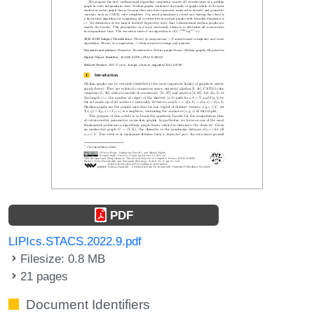
PDF
LIPIcs.STACS.2022.9.pdf
Filesize: 0.8 MB
21 pages
Document Identifiers