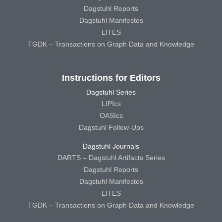
Dagstuhl Reports
Dagstuhl Manifestos
LITES
TGDK – Transactions on Graph Data and Knowledge
Instructions for Editors
Dagstuhl Series
LIPIcs
OASIcs
Dagstuhl Follow-Ups
Dagstuhl Journals
DARTS – Dagstuhl Artifacts Series
Dagstuhl Reports
Dagstuhl Manifestos
LITES
TGDK – Transactions on Graph Data and Knowledge