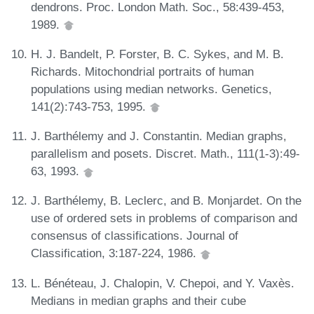
dendrons. Proc. London Math. Soc., 58:439-453,
1989.
H. J. Bandelt, P. Forster, B. C. Sykes, and M. B.
Richards. Mitochondrial portraits of human
populations using median networks. Genetics,
141(2):743-753, 1995.
J. Barthélemy and J. Constantin. Median graphs,
parallelism and posets. Discret. Math., 111(1-3):49-
63, 1993.
J. Barthélemy, B. Leclerc, and B. Monjardet. On the
use of ordered sets in problems of comparison and
consensus of classifications. Journal of
Classification, 3:187-224, 1986.
L. Bénéteau, J. Chalopin, V. Chepoi, and Y. Vaxès.
Medians in median graphs and their cube