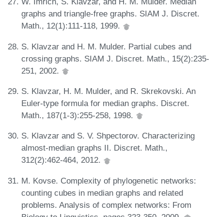
W. Imrich, S. Klavzar, and H. M. Mulder. Median
graphs and triangle-free graphs. SIAM J. Discret.
Math., 12(1):111-118, 1999.
S. Klavzar and H. M. Mulder. Partial cubes and
crossing graphs. SIAM J. Discret. Math., 15(2):235-
251, 2002.
S. Klavzar, H. M. Mulder, and R. Skrekovski. An
Euler-type formula for median graphs. Discret.
Math., 187(1-3):255-258, 1998.
S. Klavzar and S. V. Shpectorov. Characterizing
almost-median graphs II. Discret. Math.,
312(2):462-464, 2012.
M. Kovse. Complexity of phylogenetic networks:
counting cubes in median graphs and related
problems. Analysis of complex networks: From
Biology to Linguistics, pages 323-350, 2009.