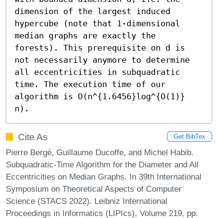
dimension of the largest induced 
hypercube (note that 1-dimensional 
median graphs are exactly the 
forests). This prerequisite on d is 
not necessarily anymore to determine 
all eccentricities in subquadratic 
time. The execution time of our 
algorithm is O(n^{1.6456}log^{O(1)} 
n).
Cite As
Get BibTex
Pierre Bergé, Guillaume Ducoffe, and Michel Habib.
Subquadratic-Time Algorithm for the Diameter and All
Eccentricities on Median Graphs. In 39th International
Symposium on Theoretical Aspects of Computer
Science (STACS 2022). Leibniz International
Proceedings in Informatics (LIPIcs), Volume 219, pp.