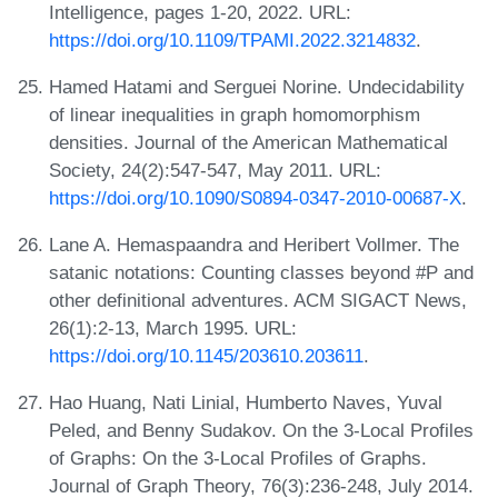
Intelligence, pages 1-20, 2022. URL:
https://doi.org/10.1109/TPAMI.2022.3214832
.
Hamed Hatami and Serguei Norine. Undecidability
of linear inequalities in graph homomorphism
densities. Journal of the American Mathematical
Society, 24(2):547-547, May 2011. URL:
https://doi.org/10.1090/S0894-0347-2010-00687-X
.
Lane A. Hemaspaandra and Heribert Vollmer. The
satanic notations: Counting classes beyond #P and
other definitional adventures. ACM SIGACT News,
26(1):2-13, March 1995. URL:
https://doi.org/10.1145/203610.203611
.
Hao Huang, Nati Linial, Humberto Naves, Yuval
Peled, and Benny Sudakov. On the 3-Local Profiles
of Graphs: On the 3-Local Profiles of Graphs.
Journal of Graph Theory, 76(3):236-248, July 2014.