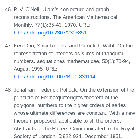
P. V. O'Neil. Ulam’s conjecture and graph
reconstructions. The American Mathematical
Monthly, 77(1):35-43, 1970. URL:
https://doi.org/10.2307/2316851
.
Ken Ono, Sinai Robins, and Patrick T. Wahl. On the
representation of integers as sums of triangular
numbers. aequationes mathematicae, 50(1):73-94,
August 1995. URL:
https://doi.org/10.1007/BF01831114
.
Jonathan Frederick Pollock. On the extension of the
principle of Fermatquoterights theorem of the
polygonal numbers to the higher orders of series
whose ultimate differences are constant. With a new
theorem proposed, applicable to all the orders.
Abstracts of the Papers Communicated to the Royal
Society of London, 5:922-924, December 1851.