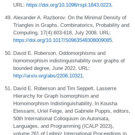
URL:
https://doi.org/10.1098/rspl.1843.0223
.
Alexander A. Razborov. On the Minimal Density of
Triangles in Graphs. Combinatorics, Probability and
Computing, 17(4):603-618, July 2008. URL:
https://doi.org/10.1017/S0963548308009085
.
David E. Roberson. Oddomorphisms and
homomorphism indistinguishability over graphs of
bounded degree, June 2022. URL:
http://arxiv.org/abs/2206.10321
.
David E. Roberson and Tim Seppelt. Lasserre
Hierarchy for Graph Isomorphism and
Homomorphism Indistinguishability. In Kousha
Etessami, Uriel Feige, and Gabriele Puppis, editors,
50th International Colloquium on Automata,
Languages, and Programming (ICALP 2023),
volume 261 of Leibniz International Proceedings in