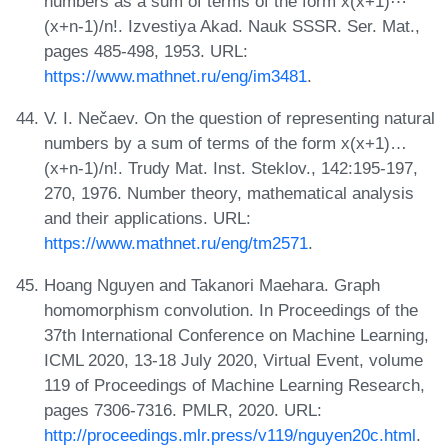
numbers as a sum of terms of the form x(x+1)⋯
(x+n-1)/n!. Izvestiya Akad. Nauk SSSR. Ser. Mat.,
pages 485-498, 1953. URL:
https://www.mathnet.ru/eng/im3481
.
V. I. Nečaev. On the question of representing natural
numbers by a sum of terms of the form x(x+1)…
(x+n-1)/n!. Trudy Mat. Inst. Steklov., 142:195-197,
270, 1976. Number theory, mathematical analysis
and their applications. URL:
https://www.mathnet.ru/eng/tm2571
.
Hoang Nguyen and Takanori Maehara. Graph
homomorphism convolution. In Proceedings of the
37th International Conference on Machine Learning,
ICML 2020, 13-18 July 2020, Virtual Event, volume
119 of Proceedings of Machine Learning Research,
pages 7306-7316. PMLR, 2020. URL:
http://proceedings.mlr.press/v119/nguyen20c.html
.