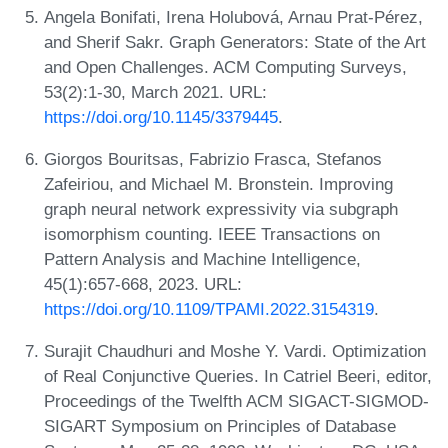
Angela Bonifati, Irena Holubová, Arnau Prat-Pérez,
and Sherif Sakr. Graph Generators: State of the Art
and Open Challenges. ACM Computing Surveys,
53(2):1-30, March 2021. URL:
https://doi.org/10.1145/3379445
.
Giorgos Bouritsas, Fabrizio Frasca, Stefanos
Zafeiriou, and Michael M. Bronstein. Improving
graph neural network expressivity via subgraph
isomorphism counting. IEEE Transactions on
Pattern Analysis and Machine Intelligence,
45(1):657-668, 2023. URL:
https://doi.org/10.1109/TPAMI.2022.3154319
.
Surajit Chaudhuri and Moshe Y. Vardi. Optimization
of Real Conjunctive Queries. In Catriel Beeri, editor,
Proceedings of the Twelfth ACM SIGACT-SIGMOD-
SIGART Symposium on Principles of Database