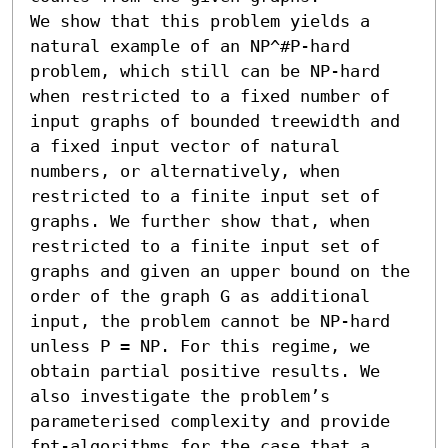
We show that this problem yields a 
natural example of an NP^#𝖯-hard 
problem, which still can be NP-hard 
when restricted to a fixed number of 
input graphs of bounded treewidth and 
a fixed input vector of natural 
numbers, or alternatively, when 
restricted to a finite input set of 
graphs. We further show that, when 
restricted to a finite input set of 
graphs and given an upper bound on the 
order of the graph G as additional 
input, the problem cannot be NP-hard 
unless 𝖯 = NP. For this regime, we 
obtain partial positive results. We 
also investigate the problem’s 
parameterised complexity and provide 
fpt-algorithms for the case that a 