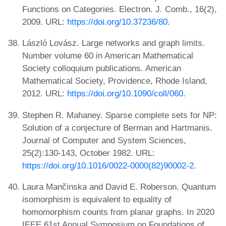
Functions on Categories. Electron. J. Comb., 16(2),
2009. URL:
https://doi.org/10.37236/80
.
László Lovász. Large networks and graph limits.
Number volume 60 in American Mathematical
Society colloquium publications. American
Mathematical Society, Providence, Rhode Island,
2012. URL:
https://doi.org/10.1090/coll/060
.
Stephen R. Mahaney. Sparse complete sets for NP:
Solution of a conjecture of Berman and Hartmanis.
Journal of Computer and System Sciences,
25(2):130-143, October 1982. URL:
https://doi.org/10.1016/0022-0000(82)90002-2
.
Laura Mančinska and David E. Roberson. Quantum
isomorphism is equivalent to equality of
homomorphism counts from planar graphs. In 2020
IEEE 61st Annual Symposium on Foundations of