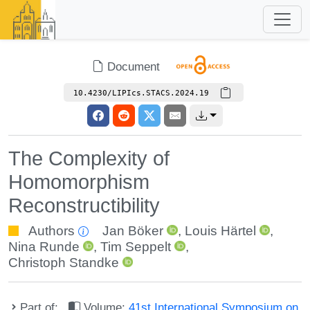
Document
10.4230/LIPIcs.STACS.2024.19
The Complexity of
Homomorphism
Reconstructibility
Authors
Jan Böker
,
Louis Härtel
,
Nina Runde
,
Tim Seppelt
,
Christoph Standke
Part of:
Volume:
41st International Symposium on