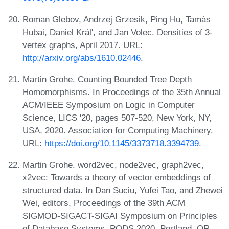
Roman Glebov, Andrzej Grzesik, Ping Hu, Tamás
Hubai, Daniel Král', and Jan Volec. Densities of 3-
vertex graphs, April 2017. URL:
http://arxiv.org/abs/1610.02446
.
Martin Grohe. Counting Bounded Tree Depth
Homomorphisms. In Proceedings of the 35th Annual
ACM/IEEE Symposium on Logic in Computer
Science, LICS '20, pages 507-520, New York, NY,
USA, 2020. Association for Computing Machinery.
URL:
https://doi.org/10.1145/3373718.3394739
.
Martin Grohe. word2vec, node2vec, graph2vec,
x2vec: Towards a theory of vector embeddings of
structured data. In Dan Suciu, Yufei Tao, and Zhewei
Wei, editors, Proceedings of the 39th ACM
SIGMOD-SIGACT-SIGAI Symposium on Principles
of Database Systems, PODS 2020, Portland, OR,