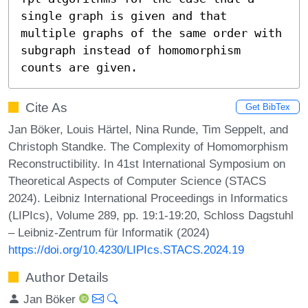
single graph is given and that 
multiple graphs of the same order with 
subgraph instead of homomorphism 
counts are given.
Cite As
Get BibTex
Jan Böker, Louis Härtel, Nina Runde, Tim Seppelt, and
Christoph Standke. The Complexity of Homomorphism
Reconstructibility. In 41st International Symposium on
Theoretical Aspects of Computer Science (STACS
2024). Leibniz International Proceedings in Informatics
(LIPIcs), Volume 289, pp. 19:1-19:20, Schloss Dagstuhl
– Leibniz-Zentrum für Informatik (2024)
https://doi.org/10.4230/LIPIcs.STACS.2024.19
Author Details
Jan Böker