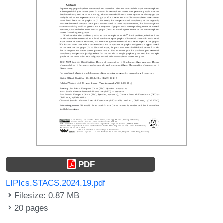
PDF
LIPIcs.STACS.2024.19.pdf
Filesize: 0.87 MB
20 pages