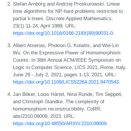
Stefan Arnborg and Andrzej Proskurowski. Linear
time algorithms for NP-hard problems restricted to
partial k-trees. Discrete Applied Mathematics,
23(1):11-24, April 1989. URL:
https://doi.org/10.1016/0166-218X(89)90031-0
.
Albert Atserias, Phokion G. Kolaitis, and Wei-Lin
Wu. On the Expressive Power of Homomorphism
Counts. In 36th Annual ACM/IEEE Symposium on
Logic in Computer Science, LICS 2021, Rome, Italy,
June 29 - July 2, 2021, pages 1-13, 2021. URL:
https://doi.org/10.1109/LICS52264.2021.9470543
.
Jan Böker, Louis Härtel, Nina Runde, Tim Seppelt,
and Christoph Standke. The complexity of
homomorphism reconstructibility. CoRR,
abs/2310.09009, 2023. URL:
https://doi.org/10.48550/ARXIV.2310.09009
.