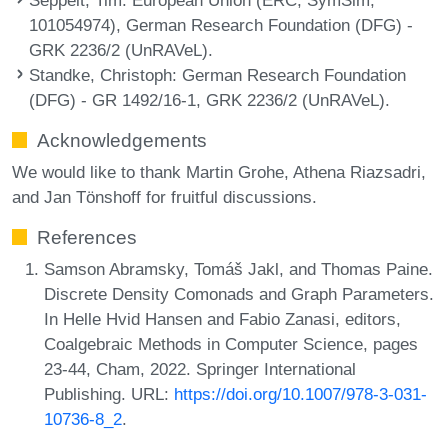
101054974), German Research Foundation (DFG) -
GRK 2236/2 (UnRAVeL).
Standke, Christoph
: German Research Foundation
(DFG) - GR 1492/16-1, GRK 2236/2 (UnRAVeL).
Acknowledgements
We would like to thank Martin Grohe, Athena Riazsadri,
and Jan Tönshoff for fruitful discussions.
References
Samson Abramsky, Tomáš Jakl, and Thomas Paine.
Discrete Density Comonads and Graph Parameters.
In Helle Hvid Hansen and Fabio Zanasi, editors,
Coalgebraic Methods in Computer Science, pages
23-44, Cham, 2022. Springer International
Publishing. URL:
https://doi.org/10.1007/978-3-031-
10736-8_2
.