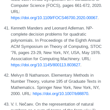
Computer Science (FOCS), pages 661-672, 2020.
URL:
https://doi.org/10.1109/FOCS46700.2020.00067
.
Kenneth Manders and Leonard Adleman. NP-
complete decision problems for quadratic
polynomials. In Proceedings of the Eighth Annual
ACM Symposium on Theory of Computing, STOC
'76, pages 23-29, New York, NY, USA, May 1976.
Association for Computing Machinery. URL:
https://doi.org/10.1145/800113.803627
.
Melvyn B Nathanson. Elementary Methods in
Number Theory, volume 195 of Graduate Texts in
Mathematics. Springer New York, New York, NY,
2000. URL:
https://doi.org/10.1007/b98870
.
V. I. Nečaev. On the representation of natural