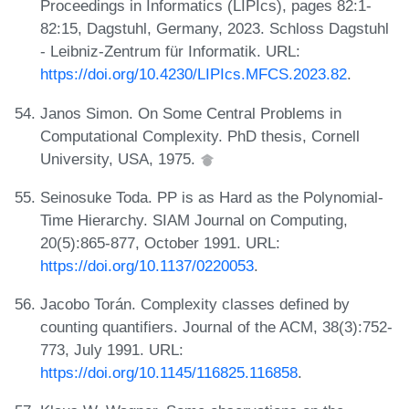
Proceedings in Informatics (LIPIcs), pages 82:1-
82:15, Dagstuhl, Germany, 2023. Schloss Dagstuhl
- Leibniz-Zentrum für Informatik. URL:
https://doi.org/10.4230/LIPIcs.MFCS.2023.82
.
Janos Simon. On Some Central Problems in
Computational Complexity. PhD thesis, Cornell
University, USA, 1975.
Seinosuke Toda. PP is as Hard as the Polynomial-
Time Hierarchy. SIAM Journal on Computing,
20(5):865-877, October 1991. URL:
https://doi.org/10.1137/0220053
.
Jacobo Torán. Complexity classes defined by
counting quantifiers. Journal of the ACM, 38(3):752-
773, July 1991. URL:
https://doi.org/10.1145/116825.116858
.