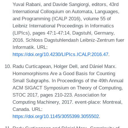
Yuval Rabani, and Davide Sangiorgi, editors, 43rd
International Colloquium on Automata, Languages,
and Programming (ICALP 2016), volume 55 of
Leibniz International Proceedings in Informatics
(LIPIcs), pages 47:1-47:14, Dagstuhl, Germany,
2016. Schloss Dagstuhlendash Leibniz-Zentrum fuer
Informatik. URL:
https://doi.org/10.4230/LIPIcs.ICALP.2016.47
.
Radu Curticapean, Holger Dell, and Dániel Marx.
Homomorphisms Are a Good Basis for Counting
Small Subgraphs. In Proceedings of the 49th Annual
ACM SIGACT Symposium on Theory of Computing,
STOC 2017, pages 210-223. Association for
Computing Machinery, 2017. event-place: Montreal,
Canada. URL:
https://doi.org/10.1145/3055399.3055502
.