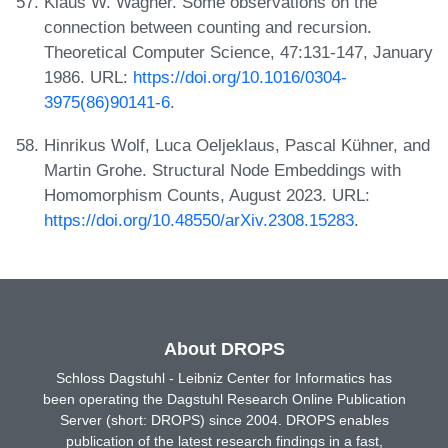
Klaus W. Wagner. Some observations on the
connection between counting and recursion.
Theoretical Computer Science, 47:131-147, January
1986. URL:
https://doi.org/10.1016/0304-
3975(86)90141-6
.
Hinrikus Wolf, Luca Oeljeklaus, Pascal Kühner, and
Martin Grohe. Structural Node Embeddings with
Homomorphism Counts, August 2023. URL:
https://doi.org/10.48550/arXiv.2308.15283
.
About DROPS
Schloss Dagstuhl - Leibniz Center for Informatics has
been operating the Dagstuhl Research Online Publication
Server (short: DROPS) since 2004. DROPS enables
publication of the latest research findings in a fast,