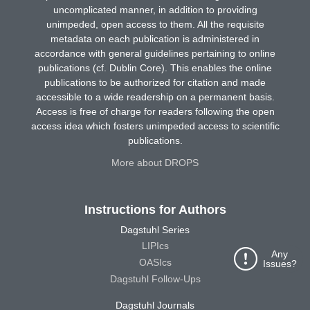
uncomplicated manner, in addition to providing
unimpeded, open access to them. All the requisite
metadata on each publication is administered in
accordance with general guidelines pertaining to online
publications (cf. Dublin Core). This enables the online
publications to be authorized for citation and made
accessible to a wide readership on a permanent basis.
Access is free of charge for readers following the open
access idea which fosters unimpeded access to scientific
publications.
More about DROPS
Instructions for Authors
Dagstuhl Series
LIPIcs
Any
OASIcs
Issues?
Dagstuhl Follow-Ups
Dagstuhl Journals