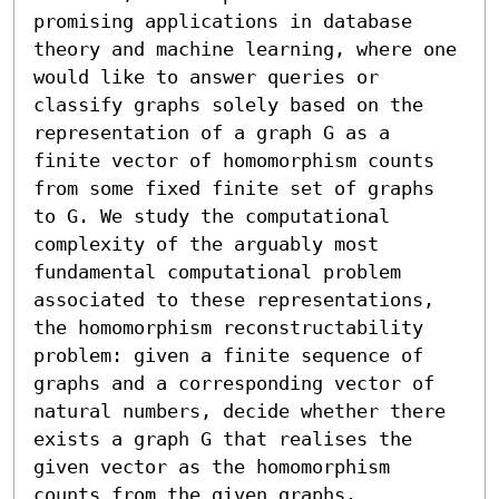
promising applications in database 
theory and machine learning, where one 
would like to answer queries or 
classify graphs solely based on the 
representation of a graph G as a 
finite vector of homomorphism counts 
from some fixed finite set of graphs 
to G. We study the computational 
complexity of the arguably most 
fundamental computational problem 
associated to these representations, 
the homomorphism reconstructability 
problem: given a finite sequence of 
graphs and a corresponding vector of 
natural numbers, decide whether there 
exists a graph G that realises the 
given vector as the homomorphism 
counts from the given graphs.
