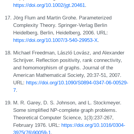
https://doi.org/10.1002/jgt.20461
.
Jörg Flum and Martin Grohe. Parameterized
Complexity Theory. Springer-Verlag Berlin
Heidelberg, Berlin, Heidelberg, 2006. URL:
https://doi.org/10.1007/3-540-29953-X
.
Michael Freedman, László Lovász, and Alexander
Schrijver. Reflection positivity, rank connectivity,
and homomorphism of graphs. Journal of the
American Mathematical Society, 20:37-51, 2007.
URL:
https://doi.org/10.1090/S0894-0347-06-00529-
7
.
M. R. Garey, D. S. Johnson, and L. Stockmeyer.
Some simplified NP-complete graph problems.
Theoretical Computer Science, 1(3):237-267,
February 1976. URL:
https://doi.org/10.1016/0304-
3975(76)90059-1
.