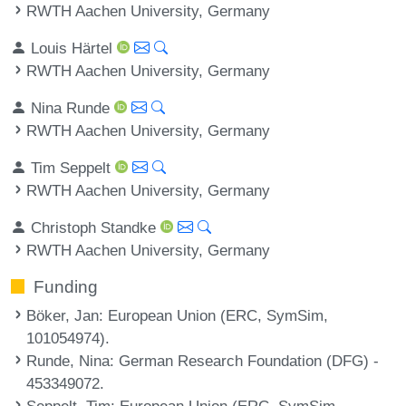
RWTH Aachen University, Germany
Louis Härtel
RWTH Aachen University, Germany
Nina Runde
RWTH Aachen University, Germany
Tim Seppelt
RWTH Aachen University, Germany
Christoph Standke
RWTH Aachen University, Germany
Funding
Böker, Jan
: European Union (ERC, SymSim,
101054974).
Runde, Nina
: German Research Foundation (DFG) -
453349072.
Seppelt, Tim
: European Union (ERC, SymSim,