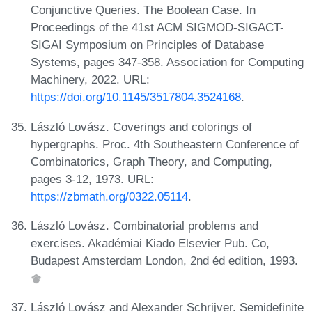
Conjunctive Queries. The Boolean Case. In
Proceedings of the 41st ACM SIGMOD-SIGACT-
SIGAI Symposium on Principles of Database
Systems, pages 347-358. Association for Computing
Machinery, 2022. URL:
https://doi.org/10.1145/3517804.3524168
.
László Lovász. Coverings and colorings of
hypergraphs. Proc. 4th Southeastern Conference of
Combinatorics, Graph Theory, and Computing,
pages 3-12, 1973. URL:
https://zbmath.org/0322.05114
.
László Lovász. Combinatorial problems and
exercises. Akadémiai Kiado Elsevier Pub. Co,
Budapest Amsterdam London, 2nd éd edition, 1993.
László Lovász and Alexander Schrijver. Semidefinite