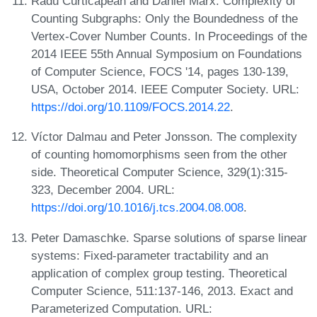
Radu Curticapean and Dániel Marx. Complexity of
Counting Subgraphs: Only the Boundedness of the
Vertex-Cover Number Counts. In Proceedings of the
2014 IEEE 55th Annual Symposium on Foundations
of Computer Science, FOCS '14, pages 130-139,
USA, October 2014. IEEE Computer Society. URL:
https://doi.org/10.1109/FOCS.2014.22
.
Víctor Dalmau and Peter Jonsson. The complexity
of counting homomorphisms seen from the other
side. Theoretical Computer Science, 329(1):315-
323, December 2004. URL:
https://doi.org/10.1016/j.tcs.2004.08.008
.
Peter Damaschke. Sparse solutions of sparse linear
systems: Fixed-parameter tractability and an
application of complex group testing. Theoretical
Computer Science, 511:137-146, 2013. Exact and
Parameterized Computation. URL: