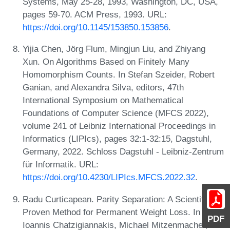
Systems, May 25-28, 1993, Washington, DC, USA,
pages 59-70. ACM Press, 1993. URL:
https://doi.org/10.1145/153850.153856
.
Yijia Chen, Jörg Flum, Mingjun Liu, and Zhiyang
Xun. On Algorithms Based on Finitely Many
Homomorphism Counts. In Stefan Szeider, Robert
Ganian, and Alexandra Silva, editors, 47th
International Symposium on Mathematical
Foundations of Computer Science (MFCS 2022),
volume 241 of Leibniz International Proceedings in
Informatics (LIPIcs), pages 32:1-32:15, Dagstuhl,
Germany, 2022. Schloss Dagstuhl - Leibniz-Zentrum
für Informatik. URL:
https://doi.org/10.4230/LIPIcs.MFCS.2022.32
.
Radu Curticapean. Parity Separation: A Scientifically
Proven Method for Permanent Weight Loss. In
PDF
Ioannis Chatzigiannakis, Michael Mitzenmacher,