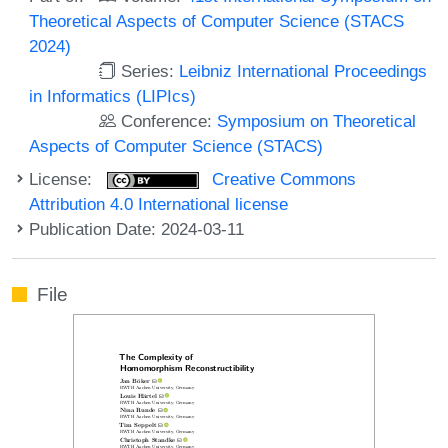
Theoretical Aspects of Computer Science (STACS
2024)
Series:
Leibniz International Proceedings
in Informatics (LIPIcs)
Conference:
Symposium on Theoretical
Aspects of Computer Science (STACS)
License:
Creative Commons
Attribution 4.0 International license
Publication Date: 2024-03-11
File