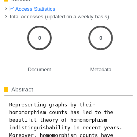
Access Statistics
Total Accesses (updated on a weekly basis)
0
0
Document
Metadata
Abstract
Representing graphs by their 
homomorphism counts has led to the 
beautiful theory of homomorphism 
indistinguishability in recent years. 
Moreover, homomorphism counts have 