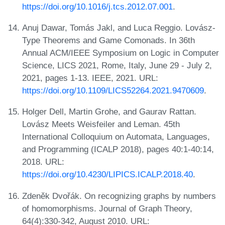
https://doi.org/10.1016/j.tcs.2012.07.001
.
Anuj Dawar, Tomás Jakl, and Luca Reggio. Lovász-
Type Theorems and Game Comonads. In 36th
Annual ACM/IEEE Symposium on Logic in Computer
Science, LICS 2021, Rome, Italy, June 29 - July 2,
2021, pages 1-13. IEEE, 2021. URL:
https://doi.org/10.1109/LICS52264.2021.9470609
.
Holger Dell, Martin Grohe, and Gaurav Rattan.
Lovász Meets Weisfeiler and Leman. 45th
International Colloquium on Automata, Languages,
and Programming (ICALP 2018), pages 40:1-40:14,
2018. URL:
https://doi.org/10.4230/LIPICS.ICALP.2018.40
.
Zdeněk Dvořák. On recognizing graphs by numbers
of homomorphisms. Journal of Graph Theory,
64(4):330-342, August 2010. URL: