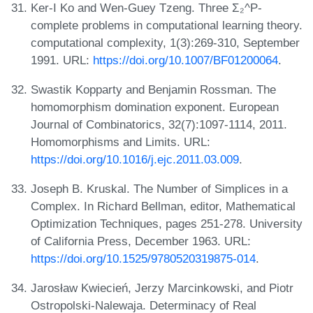
Ker-I Ko and Wen-Guey Tzeng. Three Σ₂^P-
complete problems in computational learning theory.
computational complexity, 1(3):269-310, September
1991. URL:
https://doi.org/10.1007/BF01200064
.
Swastik Kopparty and Benjamin Rossman. The
homomorphism domination exponent. European
Journal of Combinatorics, 32(7):1097-1114, 2011.
Homomorphisms and Limits. URL:
https://doi.org/10.1016/j.ejc.2011.03.009
.
Joseph B. Kruskal. The Number of Simplices in a
Complex. In Richard Bellman, editor, Mathematical
Optimization Techniques, pages 251-278. University
of California Press, December 1963. URL:
https://doi.org/10.1525/9780520319875-014
.
Jarosław Kwiecień, Jerzy Marcinkowski, and Piotr
Ostropolski-Nalewaja. Determinacy of Real