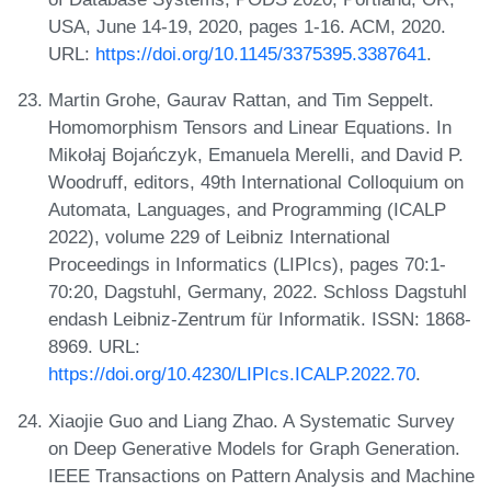
USA, June 14-19, 2020, pages 1-16. ACM, 2020.
URL:
https://doi.org/10.1145/3375395.3387641
.
Martin Grohe, Gaurav Rattan, and Tim Seppelt.
Homomorphism Tensors and Linear Equations. In
Mikołaj Bojańczyk, Emanuela Merelli, and David P.
Woodruff, editors, 49th International Colloquium on
Automata, Languages, and Programming (ICALP
2022), volume 229 of Leibniz International
Proceedings in Informatics (LIPIcs), pages 70:1-
70:20, Dagstuhl, Germany, 2022. Schloss Dagstuhl
endash Leibniz-Zentrum für Informatik. ISSN: 1868-
8969. URL:
https://doi.org/10.4230/LIPIcs.ICALP.2022.70
.
Xiaojie Guo and Liang Zhao. A Systematic Survey
on Deep Generative Models for Graph Generation.
IEEE Transactions on Pattern Analysis and Machine