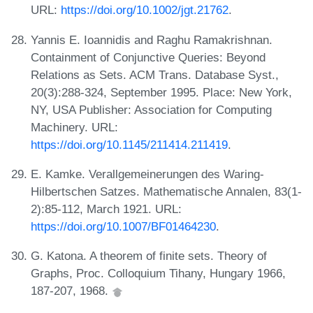
URL:
https://doi.org/10.1002/jgt.21762
.
Yannis E. Ioannidis and Raghu Ramakrishnan.
Containment of Conjunctive Queries: Beyond
Relations as Sets. ACM Trans. Database Syst.,
20(3):288-324, September 1995. Place: New York,
NY, USA Publisher: Association for Computing
Machinery. URL:
https://doi.org/10.1145/211414.211419
.
E. Kamke. Verallgemeinerungen des Waring-
Hilbertschen Satzes. Mathematische Annalen, 83(1-
2):85-112, March 1921. URL:
https://doi.org/10.1007/BF01464230
.
G. Katona. A theorem of finite sets. Theory of
Graphs, Proc. Colloquium Tihany, Hungary 1966,
187-207, 1968.