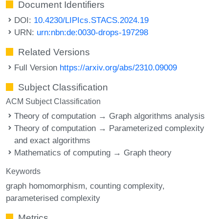
Document Identifiers
DOI:
10.4230/LIPIcs.STACS.2024.19
URN:
urn:nbn:de:0030-drops-197298
Related Versions
Full Version
https://arxiv.org/abs/2310.09009
Subject Classification
ACM Subject Classification
Theory of computation → Graph algorithms analysis
Theory of computation → Parameterized complexity
and exact algorithms
Mathematics of computing → Graph theory
Keywords
graph homomorphism
counting complexity
parameterised complexity
Metrics