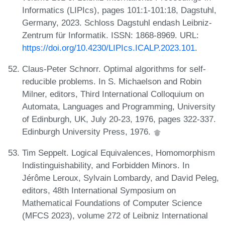
Informatics (LIPIcs), pages 101:1-101:18, Dagstuhl,
Germany, 2023. Schloss Dagstuhl endash Leibniz-
Zentrum für Informatik. ISSN: 1868-8969. URL:
https://doi.org/10.4230/LIPIcs.ICALP.2023.101
.
Claus-Peter Schnorr. Optimal algorithms for self-
reducible problems. In S. Michaelson and Robin
Milner, editors, Third International Colloquium on
Automata, Languages and Programming, University
of Edinburgh, UK, July 20-23, 1976, pages 322-337.
Edinburgh University Press, 1976.
Tim Seppelt. Logical Equivalences, Homomorphism
Indistinguishability, and Forbidden Minors. In
Jérôme Leroux, Sylvain Lombardy, and David Peleg,
editors, 48th International Symposium on
Mathematical Foundations of Computer Science
(MFCS 2023), volume 272 of Leibniz International