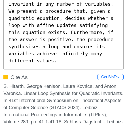
invariant in any number of variables. 
We present a procedure that, given a 
quadratic equation, decides whether a 
loop with affine updates satisfying 
this equation exists. Furthermore, if 
the answer is positive, the procedure 
synthesises a loop and ensures its 
variables achieve infinitely many 
different values.
Cite As
Get BibTex
S. Hitarth, George Kenison, Laura Kovács, and Anton
Varonka. Linear Loop Synthesis for Quadratic Invariants.
In 41st International Symposium on Theoretical Aspects
of Computer Science (STACS 2024). Leibniz
International Proceedings in Informatics (LIPIcs),
Volume 289, pp. 41:1-41:18, Schloss Dagstuhl – Leibniz-