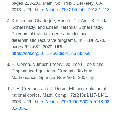
pages 213-233. Math. Sci. Publ., Berkeley, CA,
2013. URL:
https://doi.org/10.2140/obs.2013.1.213
.
Krishnendu Chatterjee, Hongfei Fu, Amir Kafshdar
Goharshady, and Ehsan Kafshdar Goharshady.
Polynomial invariant generation for non-
deterministic recursive programs. In PLDI 2020,
pages 672-687, 2020. URL:
https://doi.org/10.1145/3385412.3385969
.
H. Cohen. Number Theory: Volume I: Tools and
Diophantine Equations. Graduate Texts in
Mathematics. Springer New York, 2007.
J. E. Cremona and D. Rusin. Efficient solution of
rational conics. Math. Comp., 72(243):1417-1441,
2003. URL:
https://doi.org/10.1090/S0025-5718-02-
01480-1
.