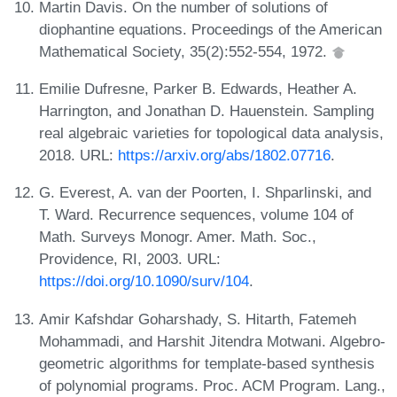
Martin Davis. On the number of solutions of
diophantine equations. Proceedings of the American
Mathematical Society, 35(2):552-554, 1972.
Emilie Dufresne, Parker B. Edwards, Heather A.
Harrington, and Jonathan D. Hauenstein. Sampling
real algebraic varieties for topological data analysis,
2018. URL:
https://arxiv.org/abs/1802.07716
.
G. Everest, A. van der Poorten, I. Shparlinski, and
T. Ward. Recurrence sequences, volume 104 of
Math. Surveys Monogr. Amer. Math. Soc.,
Providence, RI, 2003. URL:
https://doi.org/10.1090/surv/104
.
Amir Kafshdar Goharshady, S. Hitarth, Fatemeh
Mohammadi, and Harshit Jitendra Motwani. Algebro-
geometric algorithms for template-based synthesis
of polynomial programs. Proc. ACM Program. Lang.,