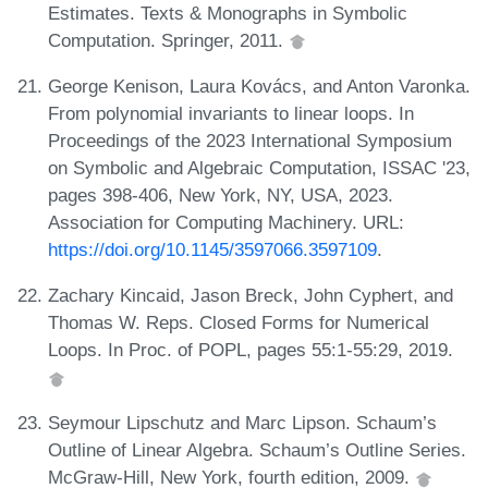
Estimates. Texts & Monographs in Symbolic
Computation. Springer, 2011.
George Kenison, Laura Kovács, and Anton Varonka.
From polynomial invariants to linear loops. In
Proceedings of the 2023 International Symposium
on Symbolic and Algebraic Computation, ISSAC '23,
pages 398-406, New York, NY, USA, 2023.
Association for Computing Machinery. URL:
https://doi.org/10.1145/3597066.3597109
.
Zachary Kincaid, Jason Breck, John Cyphert, and
Thomas W. Reps. Closed Forms for Numerical
Loops. In Proc. of POPL, pages 55:1-55:29, 2019.
Seymour Lipschutz and Marc Lipson. Schaum’s
Outline of Linear Algebra. Schaum’s Outline Series.
McGraw-Hill, New York, fourth edition, 2009.