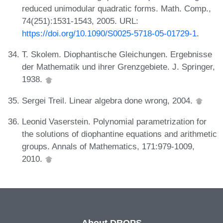
reduced unimodular quadratic forms. Math. Comp.,
74(251):1531-1543, 2005. URL:
https://doi.org/10.1090/S0025-5718-05-01729-1
.
T. Skolem. Diophantische Gleichungen. Ergebnisse
der Mathematik und ihrer Grenzgebiete. J. Springer,
1938.
Sergei Treil. Linear algebra done wrong, 2004.
Leonid Vaserstein. Polynomial parametrization for
the solutions of diophantine equations and arithmetic
groups. Annals of Mathematics, 171:979-1009,
2010.
About DROPS