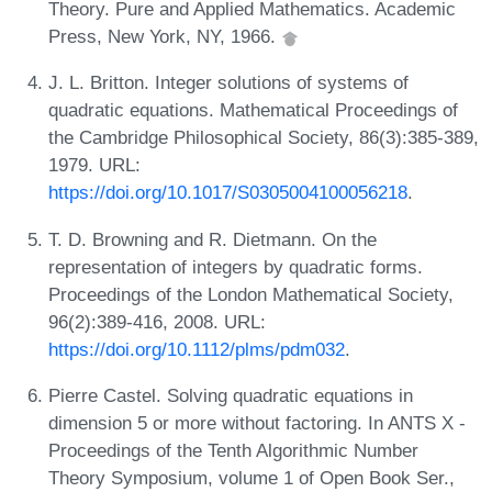
Theory. Pure and Applied Mathematics. Academic
Press, New York, NY, 1966.
J. L. Britton. Integer solutions of systems of
quadratic equations. Mathematical Proceedings of
the Cambridge Philosophical Society, 86(3):385-389,
1979. URL:
https://doi.org/10.1017/S0305004100056218
.
T. D. Browning and R. Dietmann. On the
representation of integers by quadratic forms.
Proceedings of the London Mathematical Society,
96(2):389-416, 2008. URL:
https://doi.org/10.1112/plms/pdm032
.
Pierre Castel. Solving quadratic equations in
dimension 5 or more without factoring. In ANTS X -
Proceedings of the Tenth Algorithmic Number
Theory Symposium, volume 1 of Open Book Ser.,