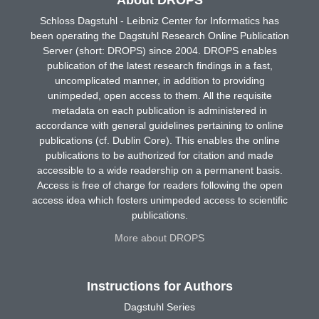
Schloss Dagstuhl - Leibniz Center for Informatics has
been operating the Dagstuhl Research Online Publication
Server (short: DROPS) since 2004. DROPS enables
publication of the latest research findings in a fast,
uncomplicated manner, in addition to providing
unimpeded, open access to them. All the requisite
metadata on each publication is administered in
accordance with general guidelines pertaining to online
publications (cf. Dublin Core). This enables the online
publications to be authorized for citation and made
accessible to a wide readership on a permanent basis.
Access is free of charge for readers following the open
access idea which fosters unimpeded access to scientific
publications.
More about DROPS
Instructions for Authors
Dagstuhl Series