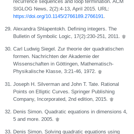
recurrence sequences and loop termination. ACM
SIGLOG News, 2(2):4-13, April 2015. URL:
https://doi.org/10.1145/2766189.2766191
.
Alexandra Shlapentokh. Defining integers. The
Bulletin of Symbolic Logic, 17(2):230-251, 2011.
Carl Ludwig Siegel. Zur theorie der quadratischen
formen. Nachrichten der Akademie der
Wissenschaften in Göttingen, Mathematisch-
Physikalische Klasse, 3:21-46, 1972.
Joseph H. Silverman and John T. Tate. Rational
Points on Elliptic Curves. Springer Publishing
Company, Incorporated, 2nd edition, 2015.
Denis Simon. Quadratic equations in dimensions 4,
5 and more. 2005.
Denis Simon. Solving quadratic equations using