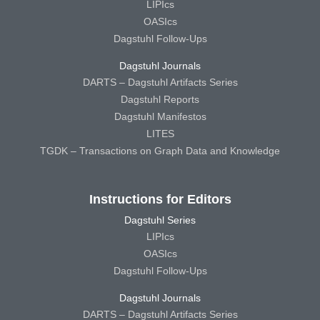
LIPIcs
OASIcs
Dagstuhl Follow-Ups
Dagstuhl Journals
DARTS – Dagstuhl Artifacts Series
Dagstuhl Reports
Dagstuhl Manifestos
LITES
TGDK – Transactions on Graph Data and Knowledge
Instructions for Editors
Dagstuhl Series
LIPIcs
OASIcs
Dagstuhl Follow-Ups
Dagstuhl Journals
DARTS – Dagstuhl Artifacts Series