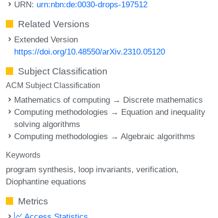
URN:
urn:nbn:de:0030-drops-197512
Related Versions
Extended Version
https://doi.org/10.48550/arXiv.2310.05120
Subject Classification
ACM Subject Classification
Mathematics of computing → Discrete mathematics
Computing methodologies → Equation and inequality
solving algorithms
Computing methodologies → Algebraic algorithms
Keywords
program synthesis
loop invariants
verification
Diophantine equations
Metrics
Access Statistics