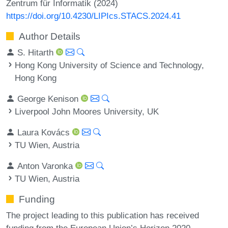
Zentrum für Informatik (2024)
https://doi.org/10.4230/LIPIcs.STACS.2024.41
Author Details
S. Hitarth
Hong Kong University of Science and Technology,
Hong Kong
George Kenison
Liverpool John Moores University, UK
Laura Kovács
TU Wien, Austria
Anton Varonka
TU Wien, Austria
Funding
The project leading to this publication has received
funding from the European Union’s Horizon 2020