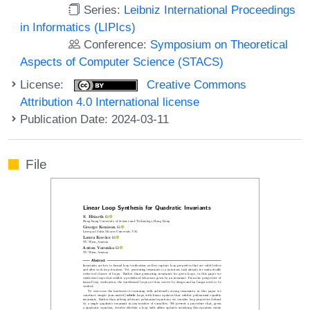
Series:
Leibniz International Proceedings
in Informatics (LIPIcs)
Conference:
Symposium on Theoretical
Aspects of Computer Science (STACS)
License:
Creative Commons
Attribution 4.0 International license
Publication Date: 2024-03-11
File