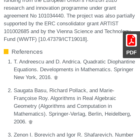
research and innovation programme under grant
agreement No 101034440. The project was also partially
supported by the ERC consolidator grant ARTIST
101002685 and by the Vienna Science and Technology
Fund (WWTF) [10.47379/ICT19018].
References
PDF
T. Andreescu and D. Andrica. Quadratic Diophantine
Equations. Developments in Mathematics. Springer
New York, 2016.
Saugata Basu, Richard Pollack, and Marie-
Françoise Roy. Algorithms in Real Algebraic
Geometry (Algorithms and Computation in
Mathematics). Springer-Verlag, Berlin, Heidelberg,
2006.
Zenon I. Borevich and Igor R. Shafarevich. Number