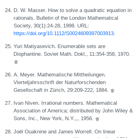
D. W. Masser. How to solve a quadratic equation in
rationals. Bulletin of the London Mathematical
Society, 30(1):24-28, 1998. URL:
https://doi.org/10.1112/S0024609397003913
.
Yuri Matiyasevich. Enumerable sets are
Diophantine. Soviet Math. Dokl., 11:354-358, 1970.
A. Meyer. Mathematische Mittheilungen.
Vierteljahrsschrift der Naturforschenden
Gesellschaft in Zürich, 29:209-222, 1884.
Ivan Niven. Irrational numbers. Mathematical
Association of America; distributed by John Wiley &
Sons, Inc., New York, N.Y.,,, 1956.
Joël Ouaknine and James Worrell. On linear