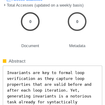
Total Accesses (updated on a weekly basis)
0
0
Document
Metadata
Abstract
Invariants are key to formal loop 
verification as they capture loop 
properties that are valid before and 
after each loop iteration. Yet, 
generating invariants is a notorious 
task already for syntactically 