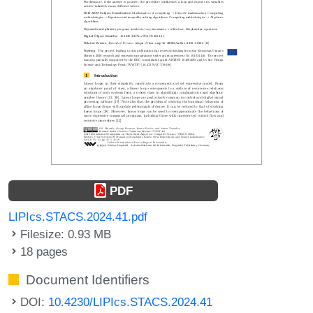
PDF
LIPIcs.STACS.2024.41.pdf
Filesize: 0.93 MB
18 pages
Document Identifiers
DOI:
10.4230/LIPIcs.STACS.2024.41