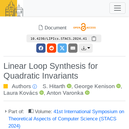
Document
10.4230/LIPIcs.STACS.2024.41
Linear Loop Synthesis for
Quadratic Invariants
Authors
S. Hitarth
,
George Kenison
,
Laura Kovács
,
Anton Varonka
Part of:
Volume:
41st International Symposium on
Theoretical Aspects of Computer Science (STACS
2024)