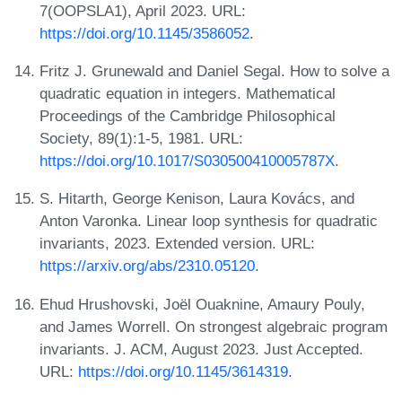
7(OOPSLA1), April 2023. URL:
https://doi.org/10.1145/3586052
.
Fritz J. Grunewald and Daniel Segal. How to solve a
quadratic equation in integers. Mathematical
Proceedings of the Cambridge Philosophical
Society, 89(1):1-5, 1981. URL:
https://doi.org/10.1017/S030500410005787X
.
S. Hitarth, George Kenison, Laura Kovács, and
Anton Varonka. Linear loop synthesis for quadratic
invariants, 2023. Extended version. URL:
https://arxiv.org/abs/2310.05120
.
Ehud Hrushovski, Joël Ouaknine, Amaury Pouly,
and James Worrell. On strongest algebraic program
invariants. J. ACM, August 2023. Just Accepted.
URL:
https://doi.org/10.1145/3614319
.