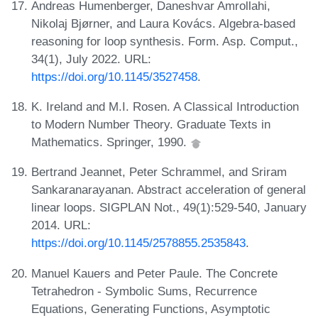
Andreas Humenberger, Daneshvar Amrollahi,
Nikolaj Bjørner, and Laura Kovács. Algebra-based
reasoning for loop synthesis. Form. Asp. Comput.,
34(1), July 2022. URL:
https://doi.org/10.1145/3527458
.
K. Ireland and M.I. Rosen. A Classical Introduction
to Modern Number Theory. Graduate Texts in
Mathematics. Springer, 1990.
Bertrand Jeannet, Peter Schrammel, and Sriram
Sankaranarayanan. Abstract acceleration of general
linear loops. SIGPLAN Not., 49(1):529-540, January
2014. URL:
https://doi.org/10.1145/2578855.2535843
.
Manuel Kauers and Peter Paule. The Concrete
Tetrahedron - Symbolic Sums, Recurrence
Equations, Generating Functions, Asymptotic