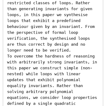
restricted classes of loops. Rather 
than generating invariants for given 
loops, in this paper we synthesise 
loops that exhibit a predefined 
behaviour given by an invariant. From 
the perspective of formal loop 
verification, the synthesised loops 
are thus correct by design and no 
longer need to be verified. 

To overcome the hardness of reasoning 
with arbitrarily strong invariants, in 
this paper we construct simple (non-
nested) while loops with linear 
updates that exhibit polynomial 
equality invariants. Rather than 
solving arbitrary polynomial 
equations, we consider loop properties 
defined by a single quadratic 