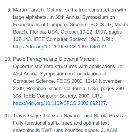
Martin Farach. Optimal suffix tree construction with
large alphabets. In 38th Annual Symposium on
Foundations of Computer Science, FOCS '97, Miami
Beach, Florida, USA, October 19-22, 1997, pages
137-143. IEEE Computer Society, 1997. URL:
https://doi.org/10.1109/SFCS.1997.646102
.
Paolo Ferragina and Giovanni Manzini.
Opportunistic data structures with applications. In
41st Annual Symposium on Foundations of
Computer Science, FOCS 2000, 12-14 November
2000, Redondo Beach, California, USA, pages 390-
398. IEEE Computer Society, 2000. URL:
https://doi.org/10.1109/SFCS.2000.892127
.
Travis Gagie, Gonzalo Navarro, and Nicola Prezza.
Fully functional suffix trees and optimal text
searching in BWT-runs bounded space. J. ACM,