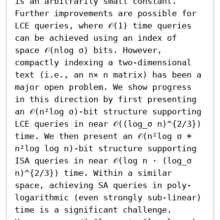
is an arbitrarily small constant. 
Further improvements are possible for 
LCE queries, where 𝒪(1) time queries 
can be achieved using an index of 
space 𝒪(nlog σ) bits. However, 
compactly indexing a two-dimensional 
text (i.e., an n× n matrix) has been a 
major open problem. We show progress 
in this direction by first presenting 
an 𝒪(n²log σ)-bit structure supporting 
LCE queries in near 𝒪((log_σ n)^{2/3}) 
time. We then present an 𝒪(n²log σ + 
n²log log n)-bit structure supporting 
ISA queries in near 𝒪(log n ⋅ (log_σ 
n)^{2/3}) time. Within a similar 
space, achieving SA queries in poly-
logarithmic (even strongly sub-linear) 
time is a significant challenge. 