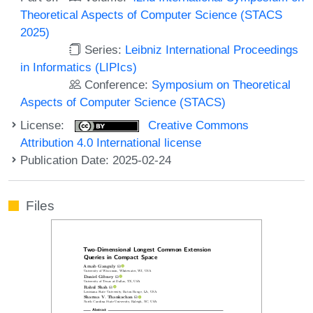
Theoretical Aspects of Computer Science (STACS
2025)
Series:
Leibniz International Proceedings
in Informatics (LIPIcs)
Conference:
Symposium on Theoretical
Aspects of Computer Science (STACS)
License:
Creative Commons
Attribution 4.0 International license
Publication Date: 2025-02-24
Files