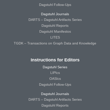
Dagstuhl Follow-Ups
Dagstuhl Journals
DARTS – Dagstuhl Artifacts Series
Dagstuhl Reports
Dagstuhl Manifestos
LITES
TGDK – Transactions on Graph Data and Knowledge
Instructions for Editors
Dagstuhl Series
LIPIcs
OASIcs
Dagstuhl Follow-Ups
Dagstuhl Journals
DARTS – Dagstuhl Artifacts Series
Dagstuhl Reports