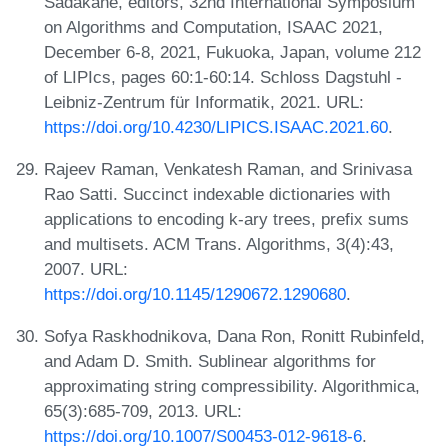
Sadakane, editors, 32nd International Symposium
on Algorithms and Computation, ISAAC 2021,
December 6-8, 2021, Fukuoka, Japan, volume 212
of LIPIcs, pages 60:1-60:14. Schloss Dagstuhl -
Leibniz-Zentrum für Informatik, 2021. URL:
https://doi.org/10.4230/LIPICS.ISAAC.2021.60
.
Rajeev Raman, Venkatesh Raman, and Srinivasa
Rao Satti. Succinct indexable dictionaries with
applications to encoding k-ary trees, prefix sums
and multisets. ACM Trans. Algorithms, 3(4):43,
2007. URL:
https://doi.org/10.1145/1290672.1290680
.
Sofya Raskhodnikova, Dana Ron, Ronitt Rubinfeld,
and Adam D. Smith. Sublinear algorithms for
approximating string compressibility. Algorithmica,
65(3):685-709, 2013. URL:
https://doi.org/10.1007/S00453-012-9618-6
.