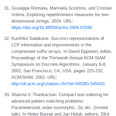
Giuseppe Romana, Marinella Sciortino, and Cristian
Urbina. Exploring repetitiveness measures for two-
dimensional strings, 2024. URL:
https://doi.org/10.48550/arXiv.2404.07030
.
Kunihiko Sadakane. Succinct representations of
LCP information and improvements in the
compressed suffix arrays. In David Eppstein, editor,
Proceedings of the Thirteenth Annual ACM-SIAM
Symposium on Discrete Algorithms, January 6-8,
2002, San Francisco, CA, USA, pages 225-232.
ACM/SIAM, 2002. URL:
http://dl.acm.org/citation.cfm?id=545381.545410
.
Sharma V. Thankachan. Compact text indexing for
advanced pattern matching problems:
Parameterized, order-isomorphic, 2d, etc. (invited
talk). In Hideo Bannai and Jan Holub, editors, 33rd