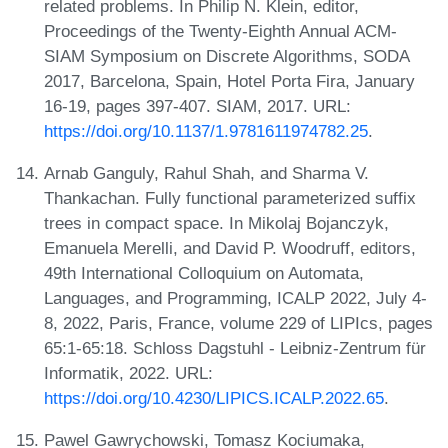
related problems. In Philip N. Klein, editor,
Proceedings of the Twenty-Eighth Annual ACM-
SIAM Symposium on Discrete Algorithms, SODA
2017, Barcelona, Spain, Hotel Porta Fira, January
16-19, pages 397-407. SIAM, 2017. URL:
https://doi.org/10.1137/1.9781611974782.25
.
Arnab Ganguly, Rahul Shah, and Sharma V.
Thankachan. Fully functional parameterized suffix
trees in compact space. In Mikolaj Bojanczyk,
Emanuela Merelli, and David P. Woodruff, editors,
49th International Colloquium on Automata,
Languages, and Programming, ICALP 2022, July 4-
8, 2022, Paris, France, volume 229 of LIPIcs, pages
65:1-65:18. Schloss Dagstuhl - Leibniz-Zentrum für
Informatik, 2022. URL:
https://doi.org/10.4230/LIPICS.ICALP.2022.65
.
Pawel Gawrychowski, Tomasz Kociumaka,