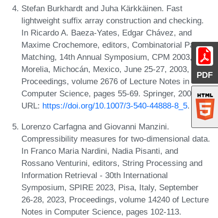
Stefan Burkhardt and Juha Kärkkäinen. Fast
lightweight suffix array construction and checking.
In Ricardo A. Baeza-Yates, Edgar Chávez, and
Maxime Crochemore, editors, Combinatorial Pattern
Matching, 14th Annual Symposium, CPM 2003,
Morelia, Michocán, Mexico, June 25-27, 2003,
PDF
Proceedings, volume 2676 of Lecture Notes in
Computer Science, pages 55-69. Springer, 2003.
URL:
https://doi.org/10.1007/3-540-44888-8_5
.
Lorenzo Carfagna and Giovanni Manzini.
Compressibility measures for two-dimensional data.
In Franco Maria Nardini, Nadia Pisanti, and
Rossano Venturini, editors, String Processing and
Information Retrieval - 30th International
Symposium, SPIRE 2023, Pisa, Italy, September
26-28, 2023, Proceedings, volume 14240 of Lecture
Notes in Computer Science, pages 102-113.