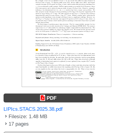
PDF
LIPIcs.STACS.2025.38.pdf
Filesize: 1.48 MB
17 pages