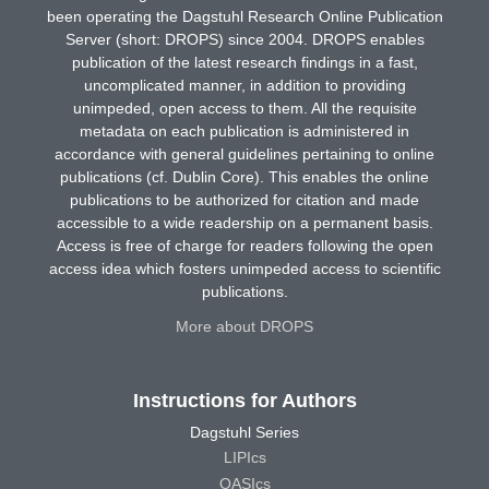
been operating the Dagstuhl Research Online Publication
Server (short: DROPS) since 2004. DROPS enables
publication of the latest research findings in a fast,
uncomplicated manner, in addition to providing
unimpeded, open access to them. All the requisite
metadata on each publication is administered in
accordance with general guidelines pertaining to online
publications (cf. Dublin Core). This enables the online
publications to be authorized for citation and made
accessible to a wide readership on a permanent basis.
Access is free of charge for readers following the open
access idea which fosters unimpeded access to scientific
publications.
More about DROPS
Instructions for Authors
Dagstuhl Series
LIPIcs
OASIcs