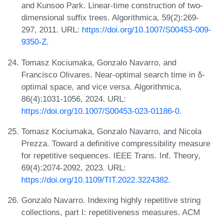
and Kunsoo Park. Linear-time construction of two-
dimensional suffix trees. Algorithmica, 59(2):269-
297, 2011. URL:
https://doi.org/10.1007/S00453-009-
9350-Z
.
Tomasz Kociumaka, Gonzalo Navarro, and
Francisco Olivares. Near-optimal search time in δ-
optimal space, and vice versa. Algorithmica,
86(4):1031-1056, 2024. URL:
https://doi.org/10.1007/S00453-023-01186-0
.
Tomasz Kociumaka, Gonzalo Navarro, and Nicola
Prezza. Toward a definitive compressibility measure
for repetitive sequences. IEEE Trans. Inf. Theory,
69(4):2074-2092, 2023. URL:
https://doi.org/10.1109/TIT.2022.3224382
.
Gonzalo Navarro. Indexing highly repetitive string
collections, part I: repetitiveness measures. ACM