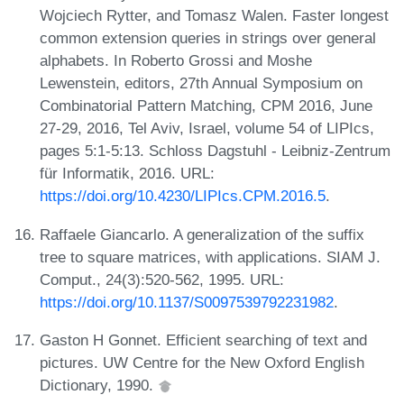
Wojciech Rytter, and Tomasz Walen. Faster longest
common extension queries in strings over general
alphabets. In Roberto Grossi and Moshe
Lewenstein, editors, 27th Annual Symposium on
Combinatorial Pattern Matching, CPM 2016, June
27-29, 2016, Tel Aviv, Israel, volume 54 of LIPIcs,
pages 5:1-5:13. Schloss Dagstuhl - Leibniz-Zentrum
für Informatik, 2016. URL:
https://doi.org/10.4230/LIPIcs.CPM.2016.5
.
Raffaele Giancarlo. A generalization of the suffix
tree to square matrices, with applications. SIAM J.
Comput., 24(3):520-562, 1995. URL:
https://doi.org/10.1137/S0097539792231982
.
Gaston H Gonnet. Efficient searching of text and
pictures. UW Centre for the New Oxford English
Dictionary, 1990.