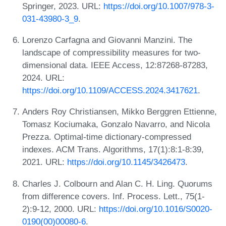
Springer, 2023. URL:
https://doi.org/10.1007/978-3-
031-43980-3_9
.
Lorenzo Carfagna and Giovanni Manzini. The
landscape of compressibility measures for two-
dimensional data. IEEE Access, 12:87268-87283,
2024. URL:
https://doi.org/10.1109/ACCESS.2024.3417621
.
Anders Roy Christiansen, Mikko Berggren Ettienne,
Tomasz Kociumaka, Gonzalo Navarro, and Nicola
Prezza. Optimal-time dictionary-compressed
indexes. ACM Trans. Algorithms, 17(1):8:1-8:39,
2021. URL:
https://doi.org/10.1145/3426473
.
Charles J. Colbourn and Alan C. H. Ling. Quorums
from difference covers. Inf. Process. Lett., 75(1-
2):9-12, 2000. URL:
https://doi.org/10.1016/S0020-
0190(00)00080-6
.