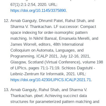
67(1):2:1-2:54, 2020. URL:
https://doi.org/10.1145/3375890
.
Arnab Ganguly, Dhrumil Patel, Rahul Shah, and
Sharma V. Thankachan. LF successor: Compact
space indexing for order-isomorphic pattern
matching. In Nikhil Bansal, Emanuela Merelli, and
James Worrell, editors, 48th International
Colloquium on Automata, Languages, and
Programming, ICALP 2021, July 12-16, 2021,
Glasgow, Scotland (Virtual Conference), volume 198
of LIPIcs, pages 71:1-71:19. Schloss Dagstuhl -
Leibniz-Zentrum für Informatik, 2021. URL:
https://doi.org/10.4230/LIPICS.ICALP.2021.71
.
Arnab Ganguly, Rahul Shah, and Sharma V.
Thankachan. pbwt: Achieving succinct data
structures for parameterized pattern matching and