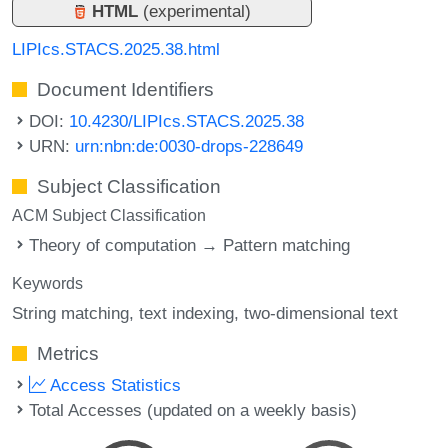
HTML
(experimental)
LIPIcs.STACS.2025.38.html
Document Identifiers
DOI:
10.4230/LIPIcs.STACS.2025.38
URN:
urn:nbn:de:0030-drops-228649
Subject Classification
ACM Subject Classification
Theory of computation → Pattern matching
Keywords
String matching
text indexing
two-dimensional text
Metrics
Access Statistics
Total Accesses (updated on a weekly basis)