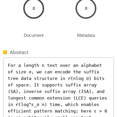
0
0
Document
Metadata
Abstract
For a length n text over an alphabet 
of size σ, we can encode the suffix 
tree data structure in 𝒪(nlog σ) bits 
of space. It supports suffix array 
(SA), inverse suffix array (ISA), and 
longest common extension (LCE) queries 
in 𝒪(log^ε_σ n) time, which enables 
efficient pattern matching; here ε > 0 