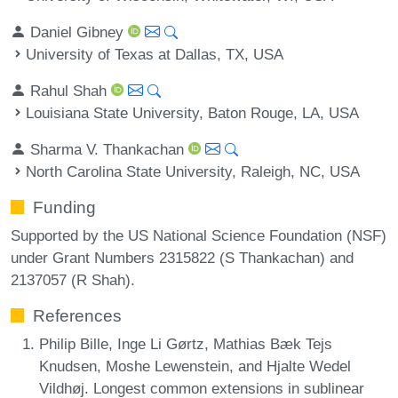
Daniel Gibney
University of Texas at Dallas, TX, USA
Rahul Shah
Louisiana State University, Baton Rouge, LA, USA
Sharma V. Thankachan
North Carolina State University, Raleigh, NC, USA
Funding
Supported by the US National Science Foundation (NSF)
under Grant Numbers 2315822 (S Thankachan) and
2137057 (R Shah).
References
Philip Bille, Inge Li Gørtz, Mathias Bæk Tejs
Knudsen, Moshe Lewenstein, and Hjalte Wedel
Vildhøj. Longest common extensions in sublinear