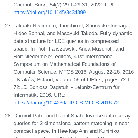
Comput. Surv., 54(2):29:1-29:31, 2022. URL:
https://doi.org/10.1145/3434399
.
Takaaki Nishimoto, Tomohiro I, Shunsuke Inenaga,
Hideo Bannai, and Masayuki Takeda. Fully dynamic
data structure for LCE queries in compressed
space. In Piotr Faliszewski, Anca Muscholl, and
Rolf Niedermeier, editors, 41st International
Symposium on Mathematical Foundations of
Computer Science, MFCS 2016, August 22-26, 2016
- Kraków, Poland, volume 58 of LIPIcs, pages 72:1-
72:15. Schloss Dagstuhl - Leibniz-Zentrum für
Informatik, 2016. URL:
https://doi.org/10.4230/LIPICS.MFCS.2016.72
.
Dhrumil Patel and Rahul Shah. Inverse suffix array
queries for 2-dimensional pattern matching in near-
compact space. In Hee-Kap Ahn and Kunihiko