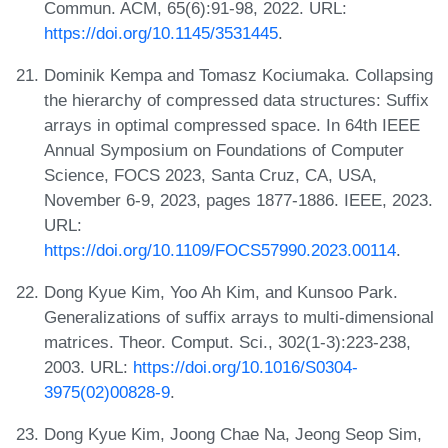
Commun. ACM, 65(6):91-98, 2022. URL:
https://doi.org/10.1145/3531445
.
Dominik Kempa and Tomasz Kociumaka. Collapsing
the hierarchy of compressed data structures: Suffix
arrays in optimal compressed space. In 64th IEEE
Annual Symposium on Foundations of Computer
Science, FOCS 2023, Santa Cruz, CA, USA,
November 6-9, 2023, pages 1877-1886. IEEE, 2023.
URL:
https://doi.org/10.1109/FOCS57990.2023.00114
.
Dong Kyue Kim, Yoo Ah Kim, and Kunsoo Park.
Generalizations of suffix arrays to multi-dimensional
matrices. Theor. Comput. Sci., 302(1-3):223-238,
2003. URL:
https://doi.org/10.1016/S0304-
3975(02)00828-9
.
Dong Kyue Kim, Joong Chae Na, Jeong Seop Sim,