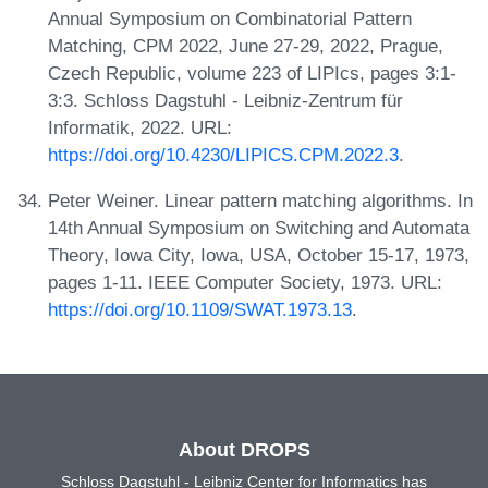
Annual Symposium on Combinatorial Pattern
Matching, CPM 2022, June 27-29, 2022, Prague,
Czech Republic, volume 223 of LIPIcs, pages 3:1-
3:3. Schloss Dagstuhl - Leibniz-Zentrum für
Informatik, 2022. URL:
https://doi.org/10.4230/LIPICS.CPM.2022.3
.
Peter Weiner. Linear pattern matching algorithms. In
14th Annual Symposium on Switching and Automata
Theory, Iowa City, Iowa, USA, October 15-17, 1973,
pages 1-11. IEEE Computer Society, 1973. URL:
https://doi.org/10.1109/SWAT.1973.13
.
About DROPS
Schloss Dagstuhl - Leibniz Center for Informatics has