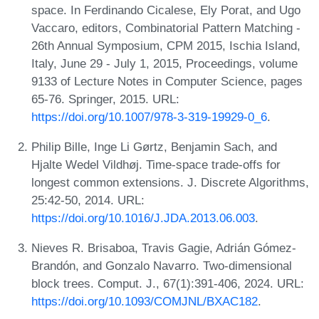
space. In Ferdinando Cicalese, Ely Porat, and Ugo
Vaccaro, editors, Combinatorial Pattern Matching -
26th Annual Symposium, CPM 2015, Ischia Island,
Italy, June 29 - July 1, 2015, Proceedings, volume
9133 of Lecture Notes in Computer Science, pages
65-76. Springer, 2015. URL:
https://doi.org/10.1007/978-3-319-19929-0_6
.
Philip Bille, Inge Li Gørtz, Benjamin Sach, and
Hjalte Wedel Vildhøj. Time-space trade-offs for
longest common extensions. J. Discrete Algorithms,
25:42-50, 2014. URL:
https://doi.org/10.1016/J.JDA.2013.06.003
.
Nieves R. Brisaboa, Travis Gagie, Adrián Gómez-
Brandón, and Gonzalo Navarro. Two-dimensional
block trees. Comput. J., 67(1):391-406, 2024. URL:
https://doi.org/10.1093/COMJNL/BXAC182
.