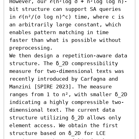
However, our 𝒪(n²log σ + n²log log n)-
bit structure can support SA queries 
in 𝒪(n²/(σ log n)^c) time, where c is 
an arbitrarily large constant, which 
enables pattern matching in time 
faster than what is possible without 
preprocessing. 

We then design a repetition-aware data 
structure. The δ_2D compressibility 
measure for two-dimensional texts was 
recently introduced by Carfagna and 
Manzini [SPIRE 2023]. The measure 
ranges from 1 to n², with smaller δ_2D 
indicating a highly compressible two-
dimensional text. The current data 
structure utilizing δ_2D allows only 
element access. We obtain the first 
structure based on δ_2D for LCE 