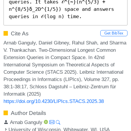
queries. It takes 𝒪^{~}(n^{5/3} + 
n^{8/5}δ_2D^{1/5}) space and answers 
queries in 𝒪(log n) time.
Cite As
Get BibTex
Arnab Ganguly, Daniel Gibney, Rahul Shah, and Sharma
V. Thankachan. Two-Dimensional Longest Common
Extension Queries in Compact Space. In 42nd
International Symposium on Theoretical Aspects of
Computer Science (STACS 2025). Leibniz International
Proceedings in Informatics (LIPIcs), Volume 327, pp.
38:1-38:17, Schloss Dagstuhl – Leibniz-Zentrum für
Informatik (2025)
https://doi.org/10.4230/LIPIcs.STACS.2025.38
Author Details
Arnab Ganguly
University of Wisconsin, Whitewater, WI, USA