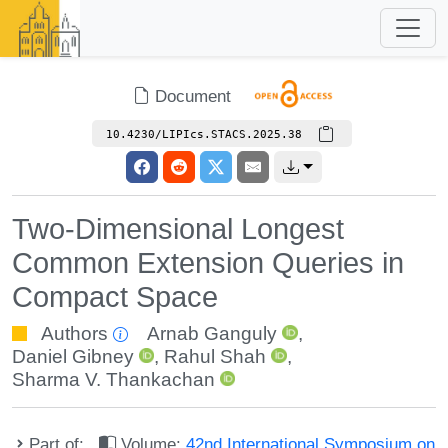
Document
10.4230/LIPIcs.STACS.2025.38
Two-Dimensional Longest
Common Extension Queries in
Compact Space
Authors
Arnab Ganguly
,
Daniel Gibney
,
Rahul Shah
,
Sharma V. Thankachan
Part of:
Volume:
42nd International Symposium on