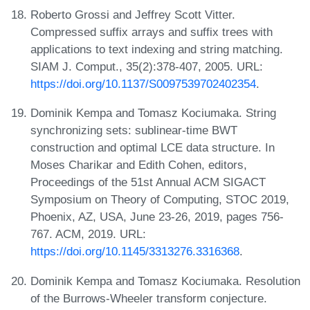
Roberto Grossi and Jeffrey Scott Vitter.
Compressed suffix arrays and suffix trees with
applications to text indexing and string matching.
SIAM J. Comput., 35(2):378-407, 2005. URL:
https://doi.org/10.1137/S0097539702402354
.
Dominik Kempa and Tomasz Kociumaka. String
synchronizing sets: sublinear-time BWT
construction and optimal LCE data structure. In
Moses Charikar and Edith Cohen, editors,
Proceedings of the 51st Annual ACM SIGACT
Symposium on Theory of Computing, STOC 2019,
Phoenix, AZ, USA, June 23-26, 2019, pages 756-
767. ACM, 2019. URL:
https://doi.org/10.1145/3313276.3316368
.
Dominik Kempa and Tomasz Kociumaka. Resolution
of the Burrows-Wheeler transform conjecture.