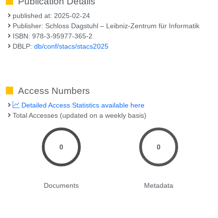
Publication Details
published at: 2025-02-24
Publisher: Schloss Dagstuhl – Leibniz-Zentrum für Informatik
ISBN: 978-3-95977-365-2
DBLP:
db/conf/stacs/stacs2025
Access Numbers
Detailed Access Statistics available here
Total Accesses (updated on a weekly basis)
0
0
Documents
Metadata