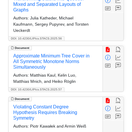
Mixed and Separated Layouts of
Graphs
Authors:
Julia Katheder, Michael
Kaufmann, Sergey Pupyrev, and Torsten
Ueckerdt
DOI: 10.4230/LIPIcs.STACS.2025.56
Document
Approximate Minimum Tree Cover in
All Symmetric Monotone Norms
Simultaneously
Authors:
Matthias Kaul, Kelin Luo,
Matthias Mnich, and Heiko Röglin
DOI: 10.4230/LIPIcs.STACS.2025.57
Document
Violating Constant Degree
Hypothesis Requires Breaking
Symmetry
Authors:
Piotr Kawałek and Armin Weiß