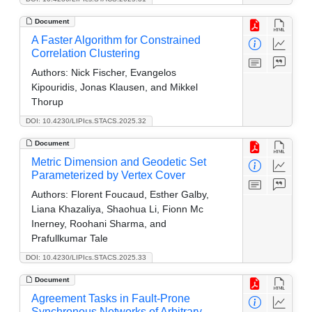
Document
A Faster Algorithm for Constrained
Correlation Clustering
Authors:
Nick Fischer, Evangelos
Kipouridis, Jonas Klausen, and Mikkel
Thorup
DOI: 10.4230/LIPIcs.STACS.2025.32
Document
Metric Dimension and Geodetic Set
Parameterized by Vertex Cover
Authors:
Florent Foucaud, Esther Galby,
Liana Khazaliya, Shaohua Li, Fionn Mc
Inerney, Roohani Sharma, and
Prafullkumar Tale
DOI: 10.4230/LIPIcs.STACS.2025.33
Document
Agreement Tasks in Fault-Prone
Synchronous Networks of Arbitrary