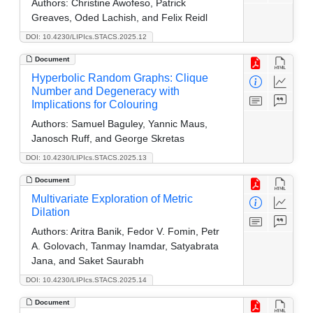
Authors:
Christine Awofeso, Patrick
Greaves, Oded Lachish, and Felix Reidl
DOI: 10.4230/LIPIcs.STACS.2025.12
Document
Hyperbolic Random Graphs: Clique
Number and Degeneracy with
Implications for Colouring
Authors:
Samuel Baguley, Yannic Maus,
Janosch Ruff, and George Skretas
DOI: 10.4230/LIPIcs.STACS.2025.13
Document
Multivariate Exploration of Metric
Dilation
Authors:
Aritra Banik, Fedor V. Fomin, Petr
A. Golovach, Tanmay Inamdar, Satyabrata
Jana, and Saket Saurabh
DOI: 10.4230/LIPIcs.STACS.2025.14
Document