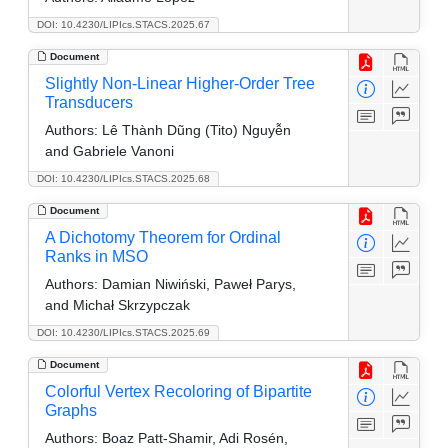
DOI: 10.4230/LIPIcs.STACS.2025.67
Document
Slightly Non-Linear Higher-Order Tree
Transducers
Authors:
Lê Thành Dũng (Tito) Nguyễn
and Gabriele Vanoni
DOI: 10.4230/LIPIcs.STACS.2025.68
Document
A Dichotomy Theorem for Ordinal
Ranks in MSO
Authors:
Damian Niwiński, Paweł Parys,
and Michał Skrzypczak
DOI: 10.4230/LIPIcs.STACS.2025.69
Document
Colorful Vertex Recoloring of Bipartite
Graphs
Authors:
Boaz Patt-Shamir, Adi Rosén,