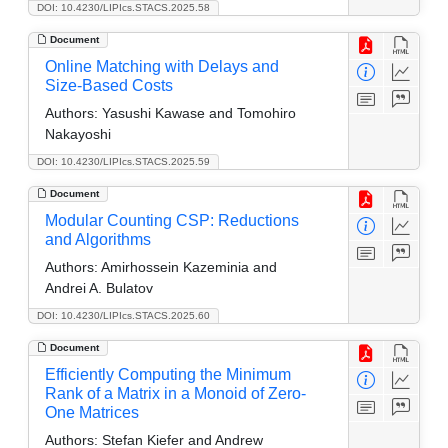
DOI: 10.4230/LIPIcs.STACS.2025.58
Document
Online Matching with Delays and
Size-Based Costs
Authors:
Yasushi Kawase and Tomohiro
Nakayoshi
DOI: 10.4230/LIPIcs.STACS.2025.59
Document
Modular Counting CSP: Reductions
and Algorithms
Authors:
Amirhossein Kazeminia and
Andrei A. Bulatov
DOI: 10.4230/LIPIcs.STACS.2025.60
Document
Efficiently Computing the Minimum
Rank of a Matrix in a Monoid of Zero-
One Matrices
Authors:
Stefan Kiefer and Andrew