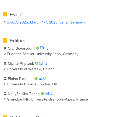
Event
STACS 2025, March 4-7, 2025, Jena, Germany
Editors
Olaf Beyersdorff
Friedrich Schiller University Jena, Germany
Michał Pilipczuk
University of Warsaw, Poland
Elaine Pimentel
University College London, UK
Nguyễn Kim Thắng
Grenoble INP, Université Grenoble-Alpes, France