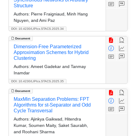
Structure
Authors:
Pierre Fraigniaud, Minh Hang
Nguyen, and Ami Paz
DOI: 10.4230/LIPIcs.STACS.2025.34
Document
Dimension-Free Parameterized
Approximation Schemes for Hybrid
Clustering
Authors:
Ameet Gadekar and Tanmay
Inamdar
DOI: 10.4230/LIPIcs.STACS.2025.35
Document
MaxMin Separation Problems: FPT
Algorithms for st-Separator and Odd
Cycle Transversal
Authors:
Ajinkya Gaikwad, Hitendra
Kumar, Soumen Maity, Saket Saurabh,
and Roohani Sharma