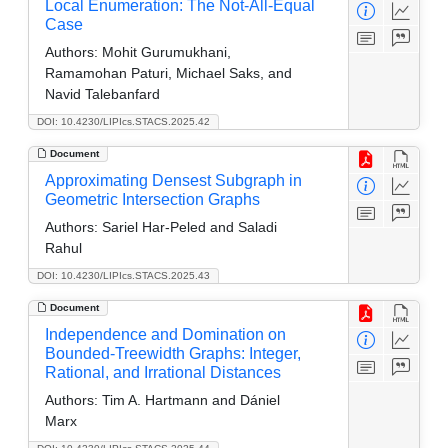
Local Enumeration: The Not-All-Equal
Case
Authors:
Mohit Gurumukhani,
Ramamohan Paturi, Michael Saks, and
Navid Talebanfard
DOI: 10.4230/LIPIcs.STACS.2025.42
Document
Approximating Densest Subgraph in
Geometric Intersection Graphs
Authors:
Sariel Har-Peled and Saladi
Rahul
DOI: 10.4230/LIPIcs.STACS.2025.43
Document
Independence and Domination on
Bounded-Treewidth Graphs: Integer,
Rational, and Irrational Distances
Authors:
Tim A. Hartmann and Dániel
Marx