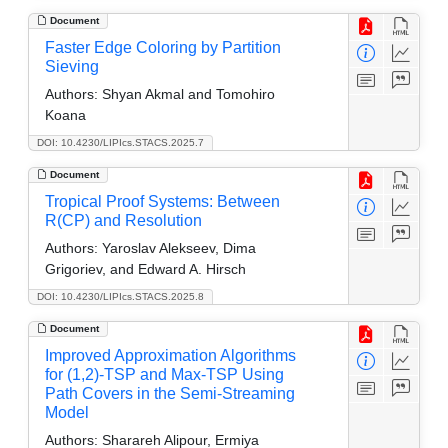
Document
Faster Edge Coloring by Partition
Sieving
Authors:
Shyan Akmal and Tomohiro
Koana
DOI: 10.4230/LIPIcs.STACS.2025.7
Document
Tropical Proof Systems: Between
R(CP) and Resolution
Authors:
Yaroslav Alekseev, Dima
Grigoriev, and Edward A. Hirsch
DOI: 10.4230/LIPIcs.STACS.2025.8
Document
Improved Approximation Algorithms
for (1,2)-TSP and Max-TSP Using
Path Covers in the Semi-Streaming
Model
Authors:
Sharareh Alipour, Ermiya