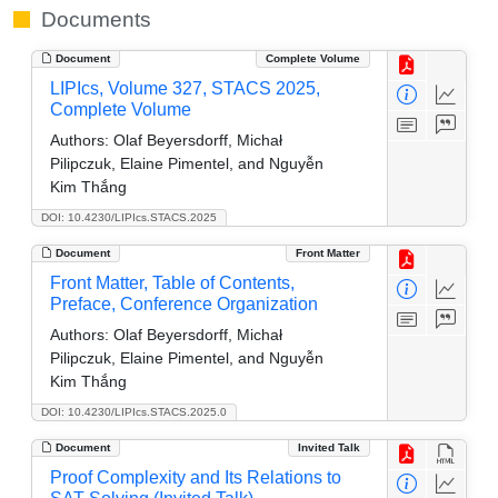
Documents
Document
Complete Volume
LIPIcs, Volume 327, STACS 2025,
Complete Volume
Authors:
Olaf Beyersdorff, Michał
Pilipczuk, Elaine Pimentel, and Nguyễn
Kim Thắng
DOI: 10.4230/LIPIcs.STACS.2025
Document
Front Matter
Front Matter, Table of Contents,
Preface, Conference Organization
Authors:
Olaf Beyersdorff, Michał
Pilipczuk, Elaine Pimentel, and Nguyễn
Kim Thắng
DOI: 10.4230/LIPIcs.STACS.2025.0
Document
Invited Talk
Proof Complexity and Its Relations to