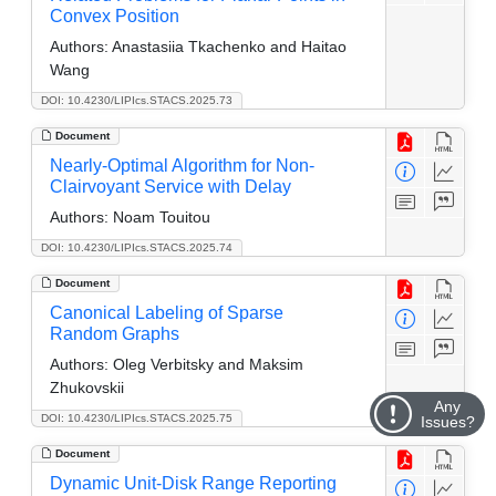
Convex Position
Authors:
Anastasiia Tkachenko and Haitao
Wang
DOI: 10.4230/LIPIcs.STACS.2025.73
Document
Nearly-Optimal Algorithm for Non-
Clairvoyant Service with Delay
Authors:
Noam Touitou
DOI: 10.4230/LIPIcs.STACS.2025.74
Document
Canonical Labeling of Sparse
Random Graphs
Authors:
Oleg Verbitsky and Maksim
Zhukovskii
Any
DOI: 10.4230/LIPIcs.STACS.2025.75
Issues?
Document
Dynamic Unit-Disk Range Reporting