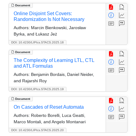
Document
Online Disjoint Set Covers:
Randomization Is Not Necessary
Authors:
Marcin Bienkowski, Jarosław
Byrka, and Łukasz Jeż
DOI: 10.4230/LIPIcs.STACS.2025.18
Document
The Complexity of Learning LTL, CTL
and ATL Formulas
Authors:
Benjamin Bordais, Daniel Neider,
and Rajarshi Roy
DOI: 10.4230/LIPIcs.STACS.2025.19
Document
On Cascades of Reset Automata
Authors:
Roberto Borelli, Luca Geatti,
Marco Montali, and Angelo Montanari
DOI: 10.4230/LIPIcs.STACS.2025.20