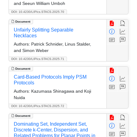
and Seeun William Umboh
DOI: 10.4230/LIPIcs.STACS.2025.70
Document
Unfairly Splitting Separable
Necklaces
Authors:
Patrick Schnider, Linus Stalder,
and Simon Weber
DOI: 10.4230/LIPIcs.STACS.2025.71
Document
Card-Based Protocols Imply PSM
Protocols
Authors:
Kazumasa Shinagawa and Koji
Nuida
DOI: 10.4230/LIPIcs.STACS.2025.72
Document
Dominating Set, Independent Set,
Discrete k-Center, Dispersion, and
Related Problems for Planar Points in