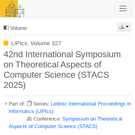
Volume
LIPIcs, Volume 327
42nd International Symposium
on Theoretical Aspects of
Computer Science (STACS
2025)
Part of:
Series:
Leibniz International Proceedings in
Informatics (LIPIcs)
Conference:
Symposium on Theoretical
Aspects of Computer Science (STACS)