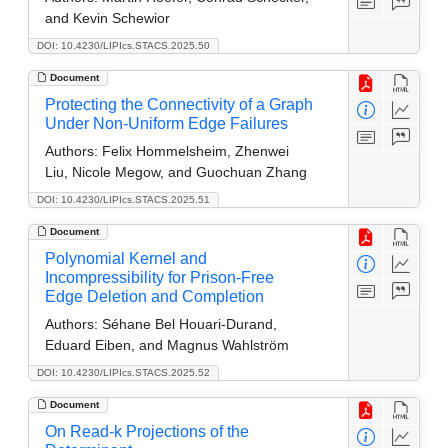
and Kevin Schewior
DOI: 10.4230/LIPIcs.STACS.2025.50
Document
Protecting the Connectivity of a Graph
Under Non-Uniform Edge Failures
Authors:
Felix Hommelsheim, Zhenwei
Liu, Nicole Megow, and Guochuan Zhang
DOI: 10.4230/LIPIcs.STACS.2025.51
Document
Polynomial Kernel and
Incompressibility for Prison-Free
Edge Deletion and Completion
Authors:
Séhane Bel Houari-Durand,
Eduard Eiben, and Magnus Wahlström
DOI: 10.4230/LIPIcs.STACS.2025.52
Document
On Read-k Projections of the