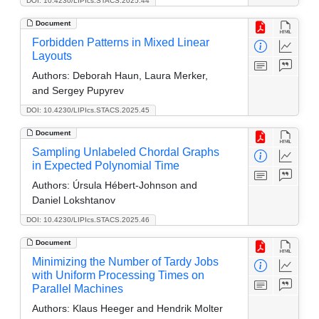
DOI: 10.4230/LIPIcs.STACS.2025.44
Document
Forbidden Patterns in Mixed Linear
Layouts
Authors:
Deborah Haun, Laura Merker,
and Sergey Pupyrev
DOI: 10.4230/LIPIcs.STACS.2025.45
Document
Sampling Unlabeled Chordal Graphs
in Expected Polynomial Time
Authors:
Úrsula Hébert-Johnson and
Daniel Lokshtanov
DOI: 10.4230/LIPIcs.STACS.2025.46
Document
Minimizing the Number of Tardy Jobs
with Uniform Processing Times on
Parallel Machines
Authors:
Klaus Heeger and Hendrik Molter