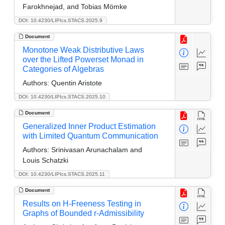
Farokhnejad, and Tobias Mömke
DOI: 10.4230/LIPIcs.STACS.2025.9
Document
Monotone Weak Distributive Laws
over the Lifted Powerset Monad in
Categories of Algebras
Authors:
Quentin Aristote
DOI: 10.4230/LIPIcs.STACS.2025.10
Document
Generalized Inner Product Estimation
with Limited Quantum Communication
Authors:
Srinivasan Arunachalam and
Louis Schatzki
DOI: 10.4230/LIPIcs.STACS.2025.11
Document
Results on H-Freeness Testing in
Graphs of Bounded r-Admissibility