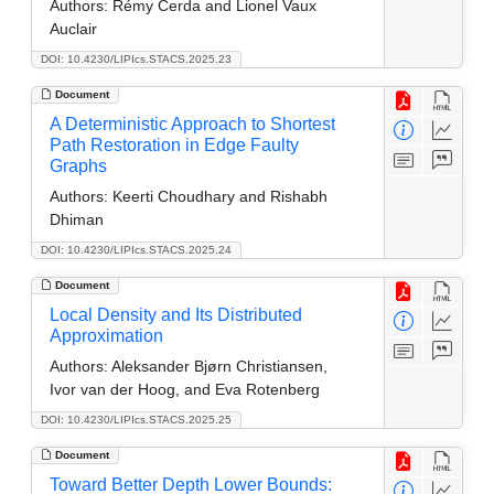
Authors:
Rémy Cerda and Lionel Vaux
Auclair
DOI: 10.4230/LIPIcs.STACS.2025.23
Document
A Deterministic Approach to Shortest
Path Restoration in Edge Faulty
Graphs
Authors:
Keerti Choudhary and Rishabh
Dhiman
DOI: 10.4230/LIPIcs.STACS.2025.24
Document
Local Density and Its Distributed
Approximation
Authors:
Aleksander Bjørn Christiansen,
Ivor van der Hoog, and Eva Rotenberg
DOI: 10.4230/LIPIcs.STACS.2025.25
Document
Toward Better Depth Lower Bounds: