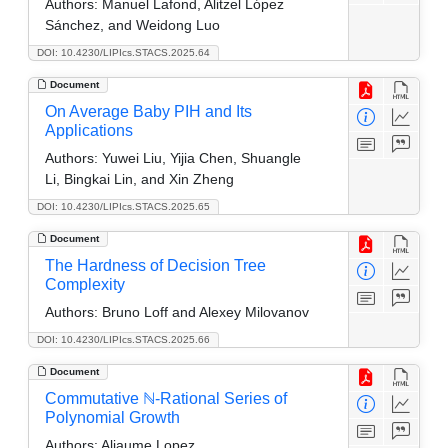
Authors:
Manuel Lafond, Alitzel López
Sánchez, and Weidong Luo
DOI: 10.4230/LIPIcs.STACS.2025.64
Document
On Average Baby PIH and Its
Applications
Authors:
Yuwei Liu, Yijia Chen, Shuangle
Li, Bingkai Lin, and Xin Zheng
DOI: 10.4230/LIPIcs.STACS.2025.65
Document
The Hardness of Decision Tree
Complexity
Authors:
Bruno Loff and Alexey Milovanov
DOI: 10.4230/LIPIcs.STACS.2025.66
Document
Commutative ℕ-Rational Series of
Polynomial Growth
Authors:
Aliaume Lopez