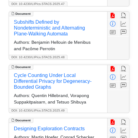
DOI: 10.4230/LIPIcs.STACS.2025.47
Document
Subshifts Defined by
Nondeterministic and Alternating
Plane-Walking Automata
Authors:
Benjamin Hellouin de Menibus
and Pacôme Perrotin
DOI: 10.4230/LIPIcs.STACS.2025.48
Document
Cycle Counting Under Local
Differential Privacy for Degeneracy-
Bounded Graphs
Authors:
Quentin Hillebrand, Vorapong
Suppakitpaisarn, and Tetsuo Shibuya
DOI: 10.4230/LIPIcs.STACS.2025.49
Document
Designing Exploration Contracts
Authors:
Martin Hoefer, Conrad Schecker,