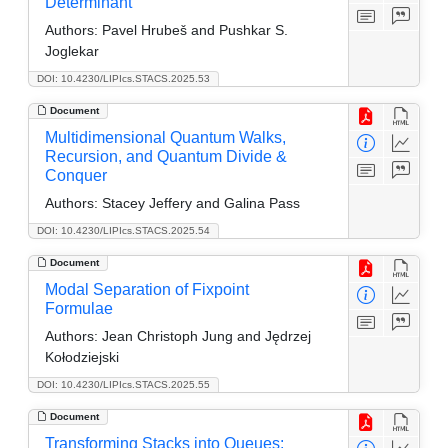
Determinant
Authors:
Pavel Hrubeš and Pushkar S.
Joglekar
DOI: 10.4230/LIPIcs.STACS.2025.53
Document
Multidimensional Quantum Walks,
Recursion, and Quantum Divide &
Conquer
Authors:
Stacey Jeffery and Galina Pass
DOI: 10.4230/LIPIcs.STACS.2025.54
Document
Modal Separation of Fixpoint
Formulae
Authors:
Jean Christoph Jung and Jędrzej
Kołodziejski
DOI: 10.4230/LIPIcs.STACS.2025.55
Document
Transforming Stacks into Queues: