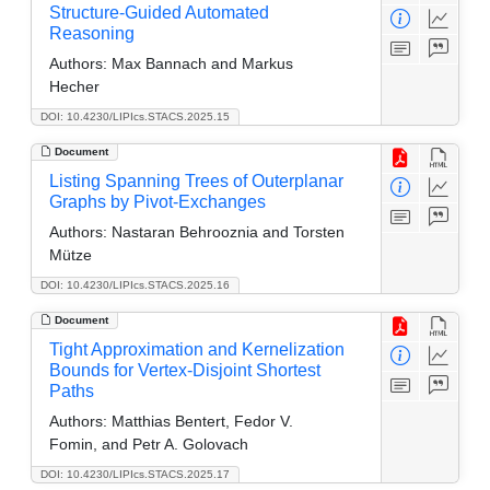
Structure-Guided Automated
Reasoning
Authors:
Max Bannach and Markus
Hecher
DOI: 10.4230/LIPIcs.STACS.2025.15
Document
Listing Spanning Trees of Outerplanar
Graphs by Pivot-Exchanges
Authors:
Nastaran Behrooznia and Torsten
Mütze
DOI: 10.4230/LIPIcs.STACS.2025.16
Document
Tight Approximation and Kernelization
Bounds for Vertex-Disjoint Shortest
Paths
Authors:
Matthias Bentert, Fedor V.
Fomin, and Petr A. Golovach
DOI: 10.4230/LIPIcs.STACS.2025.17