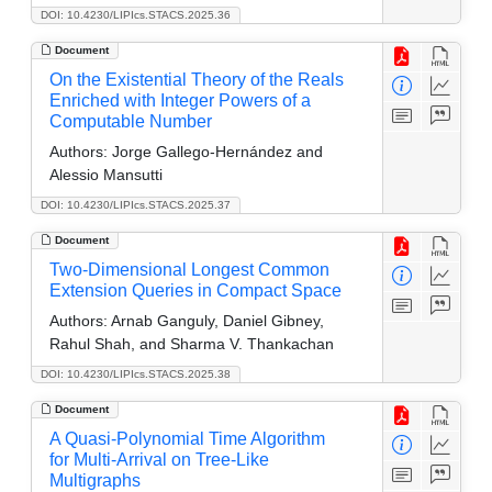
DOI: 10.4230/LIPIcs.STACS.2025.36
Document
On the Existential Theory of the Reals
Enriched with Integer Powers of a
Computable Number
Authors:
Jorge Gallego-Hernández and
Alessio Mansutti
DOI: 10.4230/LIPIcs.STACS.2025.37
Document
Two-Dimensional Longest Common
Extension Queries in Compact Space
Authors:
Arnab Ganguly, Daniel Gibney,
Rahul Shah, and Sharma V. Thankachan
DOI: 10.4230/LIPIcs.STACS.2025.38
Document
A Quasi-Polynomial Time Algorithm
for Multi-Arrival on Tree-Like
Multigraphs