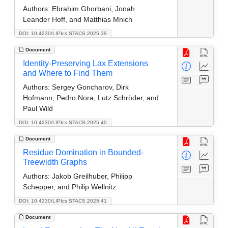
Authors:
Ebrahim Ghorbani, Jonah
Leander Hoff, and Matthias Mnich
DOI: 10.4230/LIPIcs.STACS.2025.39
Document
Identity-Preserving Lax Extensions
and Where to Find Them
Authors:
Sergey Goncharov, Dirk
Hofmann, Pedro Nora, Lutz Schröder, and
Paul Wild
DOI: 10.4230/LIPIcs.STACS.2025.40
Document
Residue Domination in Bounded-
Treewidth Graphs
Authors:
Jakob Greilhuber, Philipp
Schepper, and Philip Wellnitz
DOI: 10.4230/LIPIcs.STACS.2025.41
Document