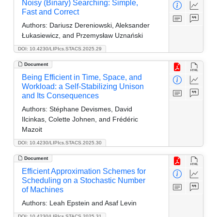
Noisy (Binary) Searching: Simple,
Fast and Correct
Authors:
Dariusz Dereniowski, Aleksander
Łukasiewicz, and Przemysław Uznański
DOI: 10.4230/LIPIcs.STACS.2025.29
Document
Being Efficient in Time, Space, and
Workload: a Self-Stabilizing Unison
and Its Consequences
Authors:
Stéphane Devismes, David
Ilcinkas, Colette Johnen, and Frédéric
Mazoit
DOI: 10.4230/LIPIcs.STACS.2025.30
Document
Efficient Approximation Schemes for
Scheduling on a Stochastic Number
of Machines
Authors:
Leah Epstein and Asaf Levin
DOI: 10.4230/LIPIcs.STACS.2025.31