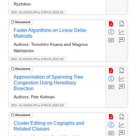
Ryzhikov
DOI: 10.4230/LIPIcs.STACS.2025.61
Document
Faster Algorithms on Linear Delta-
Matroids
Authors:
Tomohiro Koana and Magnus
Wahlström
DOI: 10.4230/LIPIcs.STACS.2025.62
Document
Approximation of Spanning Tree
Congestion Using Hereditary
Bisection
Authors:
Petr Kolman
DOI: 10.4230/LIPIcs.STACS.2025.63
Document
Cluster Editing on Cographs and
Related Classes