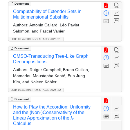
Document
Computability of Extender Sets in
Multidimensional Subshifts
Authors:
Antonin Callard, Léo Paviet
Salomon, and Pascal Vanier
DOI: 10.4230/LIPIcs.STACS.2025.21
Document
CMSO-Transducing Tree-Like Graph
Decompositions
Authors:
Rutger Campbell, Bruno Guillon,
Mamadou Moustapha Kanté, Eun Jung
Kim, and Noleen Köhler
DOI: 10.4230/LIPIcs.STACS.2025.22
Document
How to Play the Accordion: Uniformity
and the (Non-)Conservativity of the
Linear Approximation of the λ-
Calculus