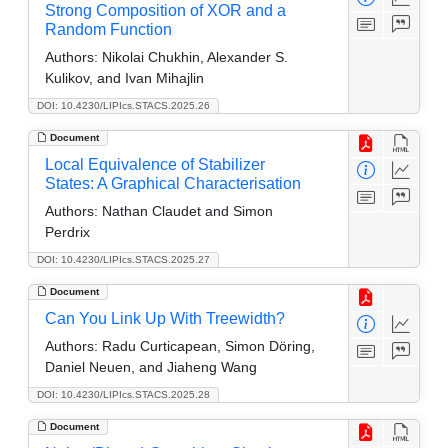
Strong Composition of XOR and a
Random Function
Authors:
Nikolai Chukhin, Alexander S.
Kulikov, and Ivan Mihajlin
DOI: 10.4230/LIPIcs.STACS.2025.26
Document
Local Equivalence of Stabilizer
States: A Graphical Characterisation
Authors:
Nathan Claudet and Simon
Perdrix
DOI: 10.4230/LIPIcs.STACS.2025.27
Document
Can You Link Up With Treewidth?
Authors:
Radu Curticapean, Simon Döring,
Daniel Neuen, and Jiaheng Wang
DOI: 10.4230/LIPIcs.STACS.2025.28
Document