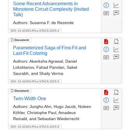
Some Recent Advancements in
Monotone Circuit Complexity (Invited
Talk)
Authors:
Susanna F. de Rezende
DOI: 10.4230/LIPIcs.STACS.2025.4
Document
Parameterized Saga of First-Fit and
Last-Fit Coloring
Authors:
Akanksha Agrawal, Daniel
Lokshtanov, Fahad Panolan, Saket
Saurabh, and Shaily Verma
DOI: 10.4230/LIPIcs.STACS.2025.5
Document
Twin-Width One
Authors:
Jungho Ahn, Hugo Jacob, Noleen
Köhler, Christophe Paul, Amadeus
Reinald, and Sebastian Wiederrecht
DOI: 10.4230/LIPIcs.STACS.2025.6