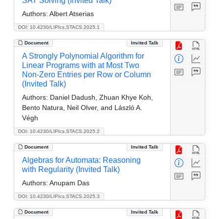
SAT Solving (Invited Talk)
Authors:
Albert Atserias
DOI: 10.4230/LIPIcs.STACS.2025.1
Document
Invited Talk
A Strongly Polynomial Algorithm for
Linear Programs with at Most Two
Non-Zero Entries per Row or Column
(Invited Talk)
Authors:
Daniel Dadush, Zhuan Khye Koh,
Bento Natura, Neil Olver, and László A.
Végh
DOI: 10.4230/LIPIcs.STACS.2025.2
Document
Invited Talk
Algebras for Automata: Reasoning
with Regularity (Invited Talk)
Authors:
Anupam Das
DOI: 10.4230/LIPIcs.STACS.2025.3
Document
Invited Talk