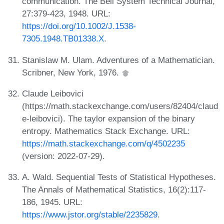
communication. The Bell System Technical Journal,
27:379-423, 1948. URL:
https://doi.org/10.1002/J.1538-
7305.1948.TB01338.X
.
Stanislaw M. Ulam. Adventures of a Mathematician.
Scribner, New York, 1976.
Claude Leibovici
(https://math.stackexchange.com/users/82404/claud
e-leibovici). The taylor expansion of the binary
entropy. Mathematics Stack Exchange. URL:
https://math.stackexchange.com/q/4502235
(version: 2022-07-29).
A. Wald. Sequential Tests of Statistical Hypotheses.
The Annals of Mathematical Statistics, 16(2):117-
186, 1945. URL:
https://www.jstor.org/stable/2235829
.