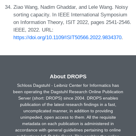
Ziao Wang, Nadim Ghaddar, and Lele Wang. Noisy
sorting capacity. In IEEE International Symposium
on Information Theory, ISIT 2022, pages 2541-2546.
IEEE, 2022. URL:
https://doi.org/10.1109/ISIT50566.2022.9834370
.
About DROPS
Schloss Dagstuhl - Leibniz Center for Informatics has
been operating the Dagstuhl Research Online Publication
Server (short: DROPS) since 2004. DROPS enables
publication of the latest research findings in a fast,
uncomplicated manner, in addition to providing
unimpeded, open access to them. All the requisite
metadata on each publication is administered in
accordance with general guidelines pertaining to online