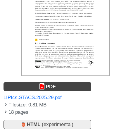
PDF
LIPIcs.STACS.2025.29.pdf
Filesize: 0.81 MB
18 pages
HTML
(experimental)