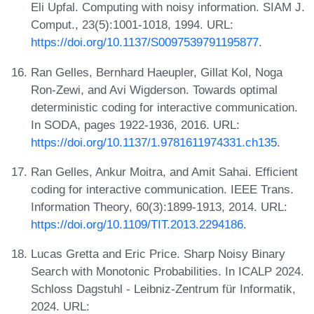
Eli Upfal. Computing with noisy information. SIAM J.
Comput., 23(5):1001-1018, 1994. URL:
https://doi.org/10.1137/S0097539791195877
.
Ran Gelles, Bernhard Haeupler, Gillat Kol, Noga
Ron-Zewi, and Avi Wigderson. Towards optimal
deterministic coding for interactive communication.
In SODA, pages 1922-1936, 2016. URL:
https://doi.org/10.1137/1.9781611974331.ch135
.
Ran Gelles, Ankur Moitra, and Amit Sahai. Efficient
coding for interactive communication. IEEE Trans.
Information Theory, 60(3):1899-1913, 2014. URL:
https://doi.org/10.1109/TIT.2013.2294186
.
Lucas Gretta and Eric Price. Sharp Noisy Binary
Search with Monotonic Probabilities. In ICALP 2024.
Schloss Dagstuhl - Leibniz-Zentrum für Informatik,
2024. URL: