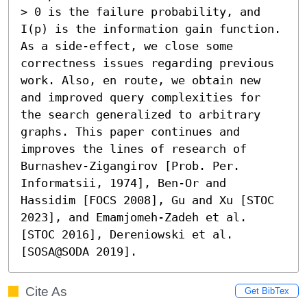
> 0 is the failure probability, and 
I(p) is the information gain function. 
As a side-effect, we close some 
correctness issues regarding previous 
work. Also, en route, we obtain new 
and improved query complexities for 
the search generalized to arbitrary 
graphs. This paper continues and 
improves the lines of research of 
Burnashev-Zigangirov [Prob. Per. 
Informatsii, 1974], Ben-Or and 
Hassidim [FOCS 2008], Gu and Xu [STOC 
2023], and Emamjomeh-Zadeh et al. 
[STOC 2016], Dereniowski et al. 
[SOSA@SODA 2019].
Cite As
Get BibTex