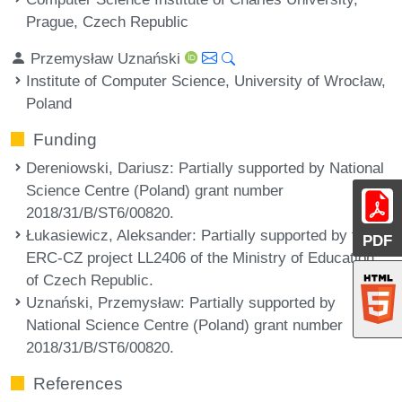
Prague, Czech Republic
Przemysław Uznański
Institute of Computer Science, University of Wrocław,
Poland
Funding
Dereniowski, Dariusz
: Partially supported by National
Science Centre (Poland) grant number
2018/31/B/ST6/00820.
Łukasiewicz, Aleksander
: Partially supported by the
PDF
ERC-CZ project LL2406 of the Ministry of Education
of Czech Republic.
Uznański, Przemysław
: Partially supported by
National Science Centre (Poland) grant number
2018/31/B/ST6/00820.
References