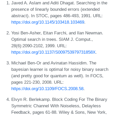
Javed A. Aslam and Aditi Dhagat. Searching in the
presence of linearly bounded errors (extended
abstract). In STOC, pages 486-493, 1991. URL:
https://doi.org/10.1145/103418.103469
.
Yosi Ben-Asher, Eitan Farchi, and Ilan Newman.
Optimal search in trees. SIAM J. Comput.,
28(6):2090-2102, 1999. URL:
https://doi.org/10.1137/S009753979731858X
.
Michael Ben-Or and Avinatan Hassidim. The
bayesian learner is optimal for noisy binary search
(and pretty good for quantum as well). In FOCS,
pages 221-230, 2008. URL:
https://doi.org/10.1109/FOCS.2008.58
.
Elvyn R. Berlekamp. Block Coding For The Binary
Symmetric Channel With Noiseless, Delayless
Feedback, pages 61-88. Wiley & Sons, New York,