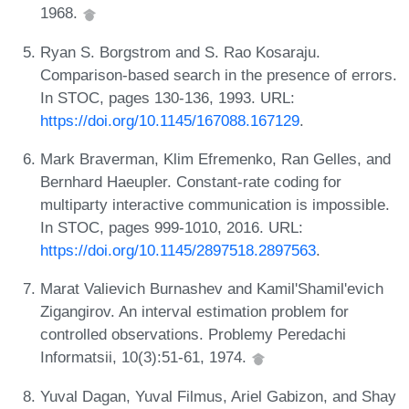
1968.
Ryan S. Borgstrom and S. Rao Kosaraju.
Comparison-based search in the presence of errors.
In STOC, pages 130-136, 1993. URL:
https://doi.org/10.1145/167088.167129
.
Mark Braverman, Klim Efremenko, Ran Gelles, and
Bernhard Haeupler. Constant-rate coding for
multiparty interactive communication is impossible.
In STOC, pages 999-1010, 2016. URL:
https://doi.org/10.1145/2897518.2897563
.
Marat Valievich Burnashev and Kamil'Shamil'evich
Zigangirov. An interval estimation problem for
controlled observations. Problemy Peredachi
Informatsii, 10(3):51-61, 1974.
Yuval Dagan, Yuval Filmus, Ariel Gabizon, and Shay