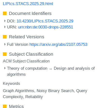
LIPIcs.STACS.2025.29.html
Document Identifiers
DOI:
10.4230/LIPIcs.STACS.2025.29
URN:
urn:nbn:de:0030-drops-228551
Related Versions
Full Version
https://arxiv.org/abs/2107.05753
Subject Classification
ACM Subject Classification
Theory of computation → Design and analysis of
algorithms
Keywords
Graph Algorithms
Noisy Binary Search
Query
Complexity
Reliability
Metrics