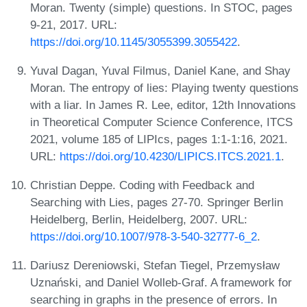
Moran. Twenty (simple) questions. In STOC, pages
9-21, 2017. URL:
https://doi.org/10.1145/3055399.3055422
.
Yuval Dagan, Yuval Filmus, Daniel Kane, and Shay
Moran. The entropy of lies: Playing twenty questions
with a liar. In James R. Lee, editor, 12th Innovations
in Theoretical Computer Science Conference, ITCS
2021, volume 185 of LIPIcs, pages 1:1-1:16, 2021.
URL:
https://doi.org/10.4230/LIPICS.ITCS.2021.1
.
Christian Deppe. Coding with Feedback and
Searching with Lies, pages 27-70. Springer Berlin
Heidelberg, Berlin, Heidelberg, 2007. URL:
https://doi.org/10.1007/978-3-540-32777-6_2
.
Dariusz Dereniowski, Stefan Tiegel, Przemysław
Uznański, and Daniel Wolleb-Graf. A framework for
searching in graphs in the presence of errors. In