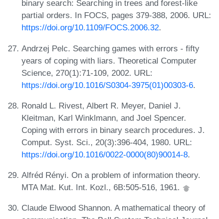
binary search: Searching in trees and forest-like
partial orders. In FOCS, pages 379-388, 2006. URL:
https://doi.org/10.1109/FOCS.2006.32
.
Andrzej Pelc. Searching games with errors - fifty
years of coping with liars. Theoretical Computer
Science, 270(1):71-109, 2002. URL:
https://doi.org/10.1016/S0304-3975(01)00303-6
.
Ronald L. Rivest, Albert R. Meyer, Daniel J.
Kleitman, Karl Winklmann, and Joel Spencer.
Coping with errors in binary search procedures. J.
Comput. Syst. Sci., 20(3):396-404, 1980. URL:
https://doi.org/10.1016/0022-0000(80)90014-8
.
Alfréd Rényi. On a problem of information theory.
MTA Mat. Kut. Int. Kozl., 6B:505-516, 1961.
Claude Elwood Shannon. A mathematical theory of