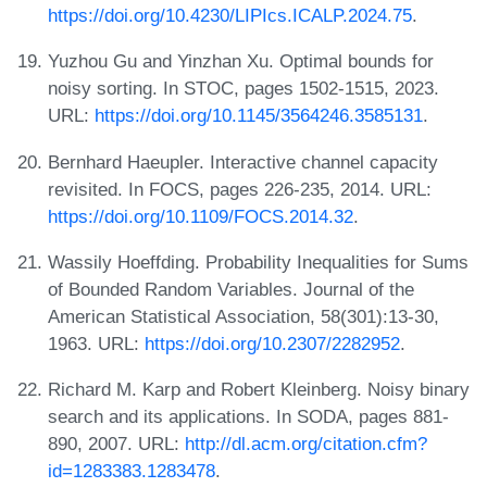
https://doi.org/10.4230/LIPIcs.ICALP.2024.75
.
Yuzhou Gu and Yinzhan Xu. Optimal bounds for
noisy sorting. In STOC, pages 1502-1515, 2023.
URL:
https://doi.org/10.1145/3564246.3585131
.
Bernhard Haeupler. Interactive channel capacity
revisited. In FOCS, pages 226-235, 2014. URL:
https://doi.org/10.1109/FOCS.2014.32
.
Wassily Hoeffding. Probability Inequalities for Sums
of Bounded Random Variables. Journal of the
American Statistical Association, 58(301):13-30,
1963. URL:
https://doi.org/10.2307/2282952
.
Richard M. Karp and Robert Kleinberg. Noisy binary
search and its applications. In SODA, pages 881-
890, 2007. URL:
http://dl.acm.org/citation.cfm?
id=1283383.1283478
.