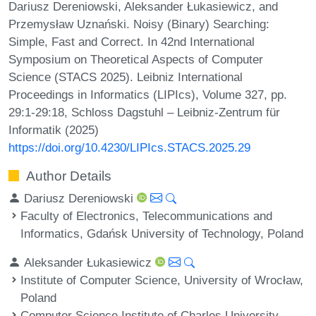
Dariusz Dereniowski, Aleksander Łukasiewicz, and
Przemysław Uznański. Noisy (Binary) Searching:
Simple, Fast and Correct. In 42nd International
Symposium on Theoretical Aspects of Computer
Science (STACS 2025). Leibniz International
Proceedings in Informatics (LIPIcs), Volume 327, pp.
29:1-29:18, Schloss Dagstuhl – Leibniz-Zentrum für
Informatik (2025)
https://doi.org/10.4230/LIPIcs.STACS.2025.29
Author Details
Dariusz Dereniowski
Faculty of Electronics, Telecommunications and
Informatics, Gdańsk University of Technology, Poland
Aleksander Łukasiewicz
Institute of Computer Science, University of Wrocław,
Poland
Computer Science Institute of Charles University,