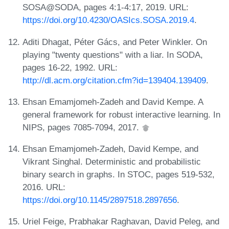
SOSA@SODA, pages 4:1-4:17, 2019. URL:
https://doi.org/10.4230/OASIcs.SOSA.2019.4
.
Aditi Dhagat, Péter Gács, and Peter Winkler. On
playing "twenty questions" with a liar. In SODA,
pages 16-22, 1992. URL:
http://dl.acm.org/citation.cfm?id=139404.139409
.
Ehsan Emamjomeh-Zadeh and David Kempe. A
general framework for robust interactive learning. In
NIPS, pages 7085-7094, 2017.
Ehsan Emamjomeh-Zadeh, David Kempe, and
Vikrant Singhal. Deterministic and probabilistic
binary search in graphs. In STOC, pages 519-532,
2016. URL:
https://doi.org/10.1145/2897518.2897656
.
Uriel Feige, Prabhakar Raghavan, David Peleg, and