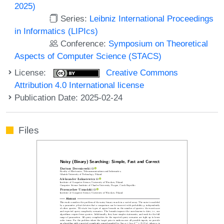
2025)
Series:
Leibniz International Proceedings
in Informatics (LIPIcs)
Conference:
Symposium on Theoretical
Aspects of Computer Science (STACS)
License:
Creative Commons
Attribution 4.0 International license
Publication Date: 2025-02-24
Files