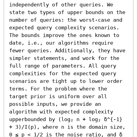
independently of other queries. We 
state two types of upper bounds on the 
number of queries: the worst-case and 
expected query complexity scenarios. 
The bounds improve the ones known to 
date, i.e., our algorithms require 
fewer queries. Additionally, they have 
simpler statements, and work for the 
full range of parameters. All query 
complexities for the expected query 
scenarios are tight up to lower order 
terms. For the problem where the 
target prior is uniform over all 
possible inputs, we provide an 
algorithm with expected complexity 
upperbounded by (log₂ n + log₂ δ^{-1} 
+ 3)/I(p), where n is the domain size, 
0 ≤ p < 1/2 is the noise ratio, and δ 