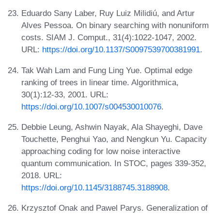
Eduardo Sany Laber, Ruy Luiz Milidiú, and Artur
Alves Pessoa. On binary searching with nonuniform
costs. SIAM J. Comput., 31(4):1022-1047, 2002.
URL:
https://doi.org/10.1137/S0097539700381991
.
Tak Wah Lam and Fung Ling Yue. Optimal edge
ranking of trees in linear time. Algorithmica,
30(1):12-33, 2001. URL:
https://doi.org/10.1007/s004530010076
.
Debbie Leung, Ashwin Nayak, Ala Shayeghi, Dave
Touchette, Penghui Yao, and Nengkun Yu. Capacity
approaching coding for low noise interactive
quantum communication. In STOC, pages 339-352,
2018. URL:
https://doi.org/10.1145/3188745.3188908
.
Krzysztof Onak and Pawel Parys. Generalization of