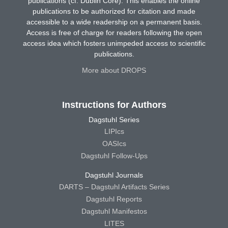
publications (cf. Dublin Core). This enables the online
publications to be authorized for citation and made
accessible to a wide readership on a permanent basis.
Access is free of charge for readers following the open
access idea which fosters unimpeded access to scientific
publications.
More about DROPS
Instructions for Authors
Dagstuhl Series
LIPIcs
OASIcs
Dagstuhl Follow-Ups
Dagstuhl Journals
DARTS – Dagstuhl Artifacts Series
Dagstuhl Reports
Dagstuhl Manifestos
LITES