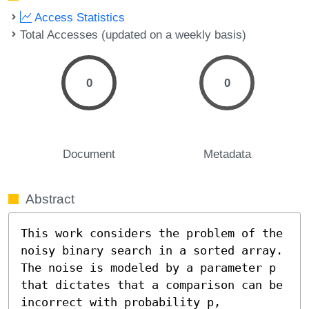
Access Statistics
Total Accesses (updated on a weekly basis)
0
0
Document
Metadata
Abstract
This work considers the problem of the 
noisy binary search in a sorted array. 
The noise is modeled by a parameter p 
that dictates that a comparison can be 
incorrect with probability p, 