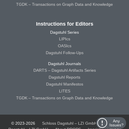
TGDK – Transactions on Graph Data and Knowledge
Instructions for Editors
Dagstuhl Series
LIPIcs
OASIcs
Dagstuhl Follow-Ups
Dagstuhl Journals
DARTS – Dagstuhl Artifacts Series
Dagstuhl Reports
Dagstuhl Manifestos
LITES
TGDK – Transactions on Graph Data and Knowledge
Any
© 2023-2026
Schloss Dagstuhl – LZI GmbH
Schloss
Issues?