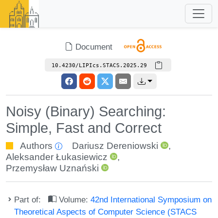
Document
10.4230/LIPIcs.STACS.2025.29
Noisy (Binary) Searching:
Simple, Fast and Correct
Authors
Dariusz Dereniowski
,
Aleksander Łukasiewicz
,
Przemysław Uznański
Part of:
Volume:
42nd International Symposium on
Theoretical Aspects of Computer Science (STACS