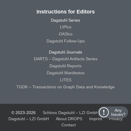
Instructions for Editors
Dagstuhl Series
LIPIcs
OASIcs
Dagstuhl Follow-Ups
Dagstuhl Journals
DARTS – Dagstuhl Artifacts Series
Dagstuhl Reports
Dagstuhl Manifestos
LITES
TGDK – Transactions on Graph Data and Knowledge
Any
© 2023-2026
Schloss Dagstuhl – LZI GmbH
Schloss
Issues?
Dagstuhl – LZI GmbH
About DROPS
Imprint
Privacy
Contact