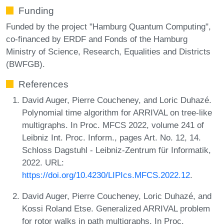
Funding
Funded by the project "Hamburg Quantum Computing",
co-financed by ERDF and Fonds of the Hamburg
Ministry of Science, Research, Equalities and Districts
(BWFGB).
References
David Auger, Pierre Coucheney, and Loric Duhazé.
Polynomial time algorithm for ARRIVAL on tree-like
multigraphs. In Proc. MFCS 2022, volume 241 of
Leibniz Int. Proc. Inform., pages Art. No. 12, 14.
Schloss Dagstuhl - Leibniz-Zentrum für Informatik,
2022. URL:
https://doi.org/10.4230/LIPIcs.MFCS.2022.12
.
David Auger, Pierre Coucheney, Loric Duhazé, and
Kossi Roland Etse. Generalized ARRIVAL problem
for rotor walks in path multigraphs. In Proc.