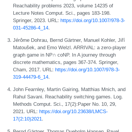
Reachability problems 2023, volume 14235 of
Lecture Notes Comput. Sci., pages 183-198.
Springer, 2023. URL:
https://doi.org/10.1007/978-3-
031-45286-4_14
.
Jérôme Dohrau, Bernd Gärtner, Manuel Kohler, Jiří
Matoušek, and Emo Welzl. ARRIVAL: a zero-player
graph game in NP∩ coNP. In A journey through
discrete mathematics, pages 367-374. Springer,
Cham, 2017. URL:
https://doi.org/10.1007/978-3-
319-44479-6_14
.
John Fearnley, Martin Gairing, Matthias Mnich, and
Rahul Savani. Reachability switching games. Log.
Methods Comput. Sci., 17(2):Paper No. 10, 29,
2021. URL:
https://doi.org/10.23638/LMCS-
17(2:10)2021
.
Bernd Gärtner, Thomas Dueholm Hansen, Pavel