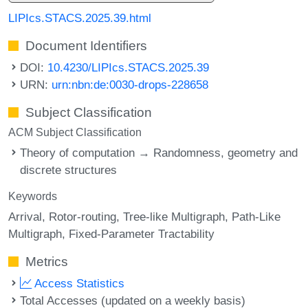
LIPIcs.STACS.2025.39.html
Document Identifiers
DOI:
10.4230/LIPIcs.STACS.2025.39
URN:
urn:nbn:de:0030-drops-228658
Subject Classification
ACM Subject Classification
Theory of computation → Randomness, geometry and
discrete structures
Keywords
Arrival
Rotor-routing
Tree-like Multigraph
Path-Like
Multigraph
Fixed-Parameter Tractability
Metrics
Access Statistics
Total Accesses (updated on a weekly basis)