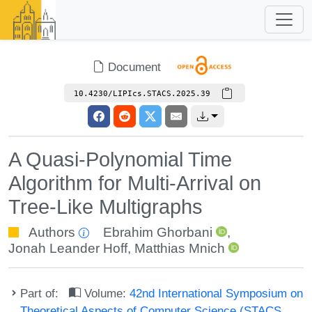
Document
10.4230/LIPIcs.STACS.2025.39
A Quasi-Polynomial Time
Algorithm for Multi-Arrival on
Tree-Like Multigraphs
Authors
Ebrahim Ghorbani
,
Jonah Leander Hoff
,
Matthias Mnich
Part of:
Volume:
42nd International Symposium on
Theoretical Aspects of Computer Science (STACS