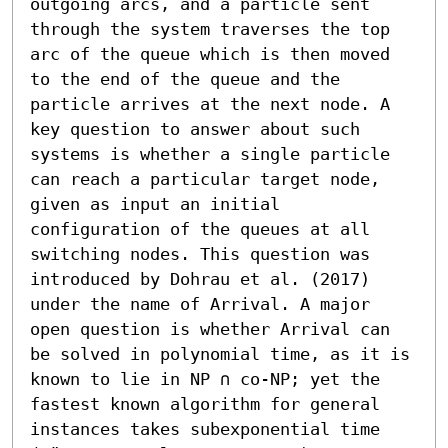
outgoing arcs, and a particle sent 
through the system traverses the top 
arc of the queue which is then moved 
to the end of the queue and the 
particle arrives at the next node. A 
key question to answer about such 
systems is whether a single particle 
can reach a particular target node, 
given as input an initial 
configuration of the queues at all 
switching nodes. This question was 
introduced by Dohrau et al. (2017) 
under the name of Arrival. A major 
open question is whether Arrival can 
be solved in polynomial time, as it is 
known to lie in NP ∩ co-NP; yet the 
fastest known algorithm for general 
instances takes subexponential time 