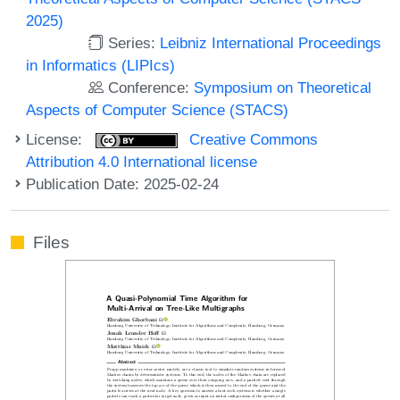
2025)
Series:
Leibniz International Proceedings
in Informatics (LIPIcs)
Conference:
Symposium on Theoretical
Aspects of Computer Science (STACS)
License:
Creative Commons
Attribution 4.0 International license
Publication Date: 2025-02-24
Files