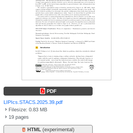
PDF
LIPIcs.STACS.2025.39.pdf
Filesize: 0.83 MB
19 pages
HTML
(experimental)