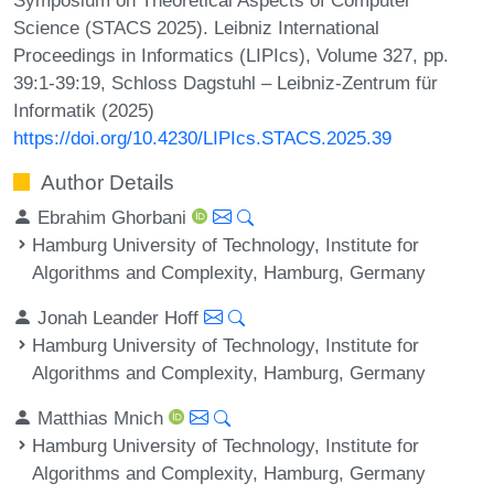
Science (STACS 2025). Leibniz International
Proceedings in Informatics (LIPIcs), Volume 327, pp.
39:1-39:19, Schloss Dagstuhl – Leibniz-Zentrum für
Informatik (2025)
https://doi.org/10.4230/LIPIcs.STACS.2025.39
Author Details
Ebrahim Ghorbani
Hamburg University of Technology, Institute for
Algorithms and Complexity, Hamburg, Germany
Jonah Leander Hoff
Hamburg University of Technology, Institute for
Algorithms and Complexity, Hamburg, Germany
Matthias Mnich
Hamburg University of Technology, Institute for
Algorithms and Complexity, Hamburg, Germany