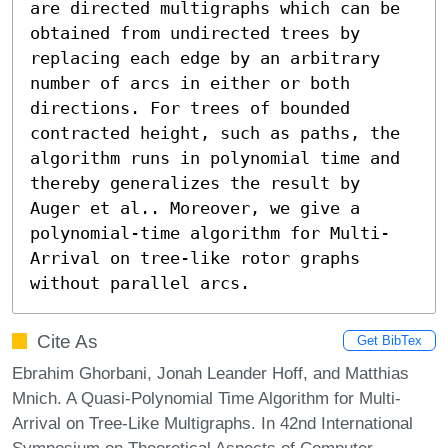
are directed multigraphs which can be 
obtained from undirected trees by 
replacing each edge by an arbitrary 
number of arcs in either or both 
directions. For trees of bounded 
contracted height, such as paths, the 
algorithm runs in polynomial time and 
thereby generalizes the result by 
Auger et al.. Moreover, we give a 
polynomial-time algorithm for Multi-
Arrival on tree-like rotor graphs 
without parallel arcs.
Cite As
Get BibTex
Ebrahim Ghorbani, Jonah Leander Hoff, and Matthias
Mnich. A Quasi-Polynomial Time Algorithm for Multi-
Arrival on Tree-Like Multigraphs. In 42nd International
Symposium on Theoretical Aspects of Computer