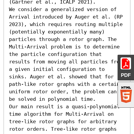
(Gärtner et al., ICALP 2021).

We consider a generalized version of 
Arrival introduced by Auger et al. (RP 
2023), which requires routing multiple 
(potentially exponentially many) 
particles through a rotor graph. The 
Multi-Arrival problem is to determine 
the particle configuration that 
results from moving all particles from 
a given initial configuration to 
PDF
sinks. Auger et al. showed that for 
path-like rotor graphs with a certain 
uniform rotor order, the problem can 
be solved in polynomial time.

Our main result is a quasi-polynomial-
time algorithm for Multi-Arrival on 
tree-like rotor graphs for arbitrary 
rotor orders. Tree-like rotor graphs 