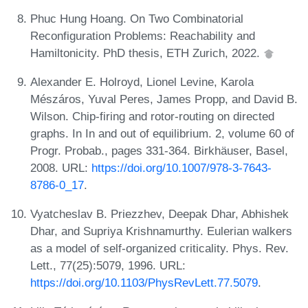
Phuc Hung Hoang. On Two Combinatorial
Reconfiguration Problems: Reachability and
Hamiltonicity. PhD thesis, ETH Zurich, 2022.
Alexander E. Holroyd, Lionel Levine, Karola
Mészáros, Yuval Peres, James Propp, and David B.
Wilson. Chip-firing and rotor-routing on directed
graphs. In In and out of equilibrium. 2, volume 60 of
Progr. Probab., pages 331-364. Birkhäuser, Basel,
2008. URL:
https://doi.org/10.1007/978-3-7643-
8786-0_17
.
Vyatcheslav B. Priezzhev, Deepak Dhar, Abhishek
Dhar, and Supriya Krishnamurthy. Eulerian walkers
as a model of self-organized criticality. Phys. Rev.
Lett., 77(25):5079, 1996. URL:
https://doi.org/10.1103/PhysRevLett.77.5079
.