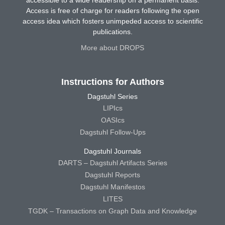
accessible to a wide readership on a permanent basis.
Access is free of charge for readers following the open
access idea which fosters unimpeded access to scientific
publications.
More about DROPS
Instructions for Authors
Dagstuhl Series
LIPIcs
OASIcs
Dagstuhl Follow-Ups
Dagstuhl Journals
DARTS – Dagstuhl Artifacts Series
Dagstuhl Reports
Dagstuhl Manifestos
LITES
TGDK – Transactions on Graph Data and Knowledge