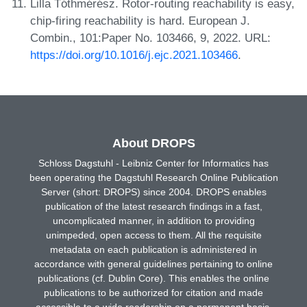
Lilla Tóthmérész. Rotor-routing reachability is easy,
chip-firing reachability is hard. European J.
Combin., 101:Paper No. 103466, 9, 2022. URL:
https://doi.org/10.1016/j.ejc.2021.103466
.
About DROPS
Schloss Dagstuhl - Leibniz Center for Informatics has
been operating the Dagstuhl Research Online Publication
Server (short: DROPS) since 2004. DROPS enables
publication of the latest research findings in a fast,
uncomplicated manner, in addition to providing
unimpeded, open access to them. All the requisite
metadata on each publication is administered in
accordance with general guidelines pertaining to online
publications (cf. Dublin Core). This enables the online
publications to be authorized for citation and made