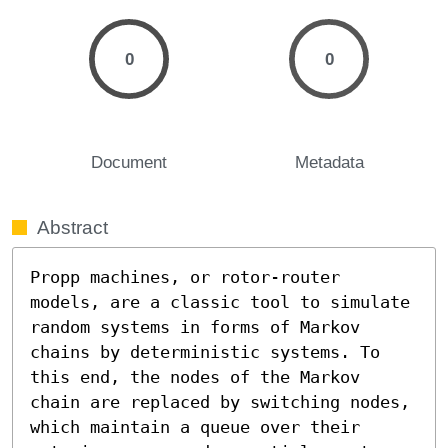
0
0
Document
Metadata
Abstract
Propp machines, or rotor-router 
models, are a classic tool to simulate 
random systems in forms of Markov 
chains by deterministic systems. To 
this end, the nodes of the Markov 
chain are replaced by switching nodes, 
which maintain a queue over their 