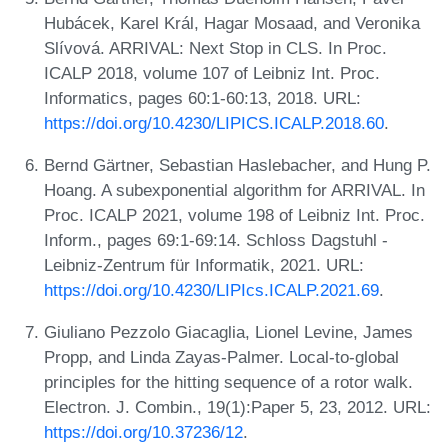
Hubácek, Karel Král, Hagar Mosaad, and Veronika
Slívová. ARRIVAL: Next Stop in CLS. In Proc.
ICALP 2018, volume 107 of Leibniz Int. Proc.
Informatics, pages 60:1-60:13, 2018. URL:
https://doi.org/10.4230/LIPICS.ICALP.2018.60
.
Bernd Gärtner, Sebastian Haslebacher, and Hung P.
Hoang. A subexponential algorithm for ARRIVAL. In
Proc. ICALP 2021, volume 198 of Leibniz Int. Proc.
Inform., pages 69:1-69:14. Schloss Dagstuhl -
Leibniz-Zentrum für Informatik, 2021. URL:
https://doi.org/10.4230/LIPIcs.ICALP.2021.69
.
Giuliano Pezzolo Giacaglia, Lionel Levine, James
Propp, and Linda Zayas-Palmer. Local-to-global
principles for the hitting sequence of a rotor walk.
Electron. J. Combin., 19(1):Paper 5, 23, 2012. URL:
https://doi.org/10.37236/12
.