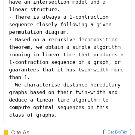
have an intersection model and a 
linear structure. 

- There is always a 1-contraction 
sequence closely following a given 
permutation diagram. 

- Based on a recursive decomposition 
theorem, we obtain a simple algorithm 
running in linear time that produces a 
1-contraction sequence of a graph, or 
guarantees that it has twin-width more 
than 1. 

- We characterise distance-hereditary 
graphs based on their twin-width and 
deduce a linear time algorithm to 
compute optimal sequences on this 
class of graphs.
Cite As
Get BibTex