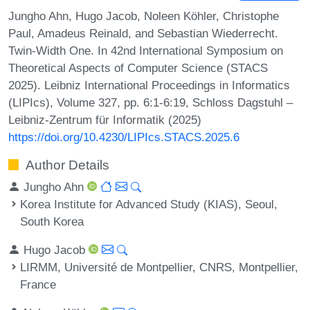
Jungho Ahn, Hugo Jacob, Noleen Köhler, Christophe
Paul, Amadeus Reinald, and Sebastian Wiederrecht.
Twin-Width One. In 42nd International Symposium on
Theoretical Aspects of Computer Science (STACS
2025). Leibniz International Proceedings in Informatics
(LIPIcs), Volume 327, pp. 6:1-6:19, Schloss Dagstuhl –
Leibniz-Zentrum für Informatik (2025)
https://doi.org/10.4230/LIPIcs.STACS.2025.6
Author Details
Jungho Ahn
Korea Institute for Advanced Study (KIAS), Seoul,
South Korea
Hugo Jacob
LIRMM, Université de Montpellier, CNRS, Montpellier,
France