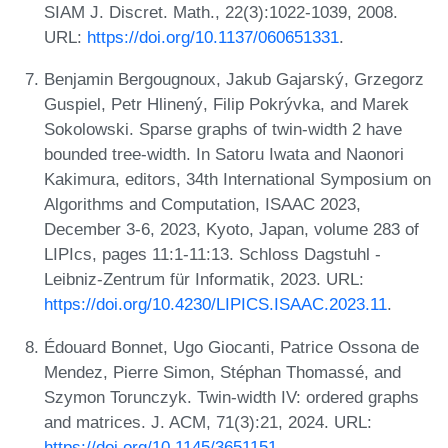
SIAM J. Discret. Math., 22(3):1022-1039, 2008.
URL:
https://doi.org/10.1137/060651331
.
Benjamin Bergougnoux, Jakub Gajarský, Grzegorz
Guspiel, Petr Hlinený, Filip Pokrývka, and Marek
Sokolowski. Sparse graphs of twin-width 2 have
bounded tree-width. In Satoru Iwata and Naonori
Kakimura, editors, 34th International Symposium on
Algorithms and Computation, ISAAC 2023,
December 3-6, 2023, Kyoto, Japan, volume 283 of
LIPIcs, pages 11:1-11:13. Schloss Dagstuhl -
Leibniz-Zentrum für Informatik, 2023. URL:
https://doi.org/10.4230/LIPICS.ISAAC.2023.11
.
Édouard Bonnet, Ugo Giocanti, Patrice Ossona de
Mendez, Pierre Simon, Stéphan Thomassé, and
Szymon Torunczyk. Twin-width IV: ordered graphs
and matrices. J. ACM, 71(3):21, 2024. URL:
https://doi.org/10.1145/3651151
.