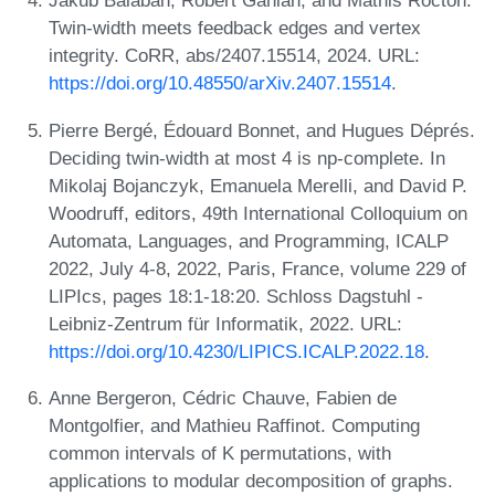
Jakub Balabán, Robert Ganian, and Mathis Rocton.
Twin-width meets feedback edges and vertex
integrity. CoRR, abs/2407.15514, 2024. URL:
https://doi.org/10.48550/arXiv.2407.15514
.
Pierre Bergé, Édouard Bonnet, and Hugues Déprés.
Deciding twin-width at most 4 is np-complete. In
Mikolaj Bojanczyk, Emanuela Merelli, and David P.
Woodruff, editors, 49th International Colloquium on
Automata, Languages, and Programming, ICALP
2022, July 4-8, 2022, Paris, France, volume 229 of
LIPIcs, pages 18:1-18:20. Schloss Dagstuhl -
Leibniz-Zentrum für Informatik, 2022. URL:
https://doi.org/10.4230/LIPICS.ICALP.2022.18
.
Anne Bergeron, Cédric Chauve, Fabien de
Montgolfier, and Mathieu Raffinot. Computing
common intervals of K permutations, with
applications to modular decomposition of graphs.