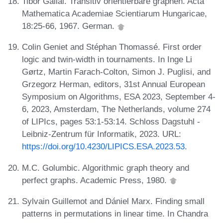
Tibor Gallai. Transitiv orientierbare graphen. Acta
Mathematica Academiae Scientiarum Hungaricae,
18:25-66, 1967. German.
Colin Geniet and Stéphan Thomassé. First order
logic and twin-width in tournaments. In Inge Li
Gørtz, Martin Farach-Colton, Simon J. Puglisi, and
Grzegorz Herman, editors, 31st Annual European
Symposium on Algorithms, ESA 2023, September 4-
6, 2023, Amsterdam, The Netherlands, volume 274
of LIPIcs, pages 53:1-53:14. Schloss Dagstuhl -
Leibniz-Zentrum für Informatik, 2023. URL:
https://doi.org/10.4230/LIPICS.ESA.2023.53
.
M.C. Golumbic. Algorithmic graph theory and
perfect graphs. Academic Press, 1980.
Sylvain Guillemot and Dániel Marx. Finding small
patterns in permutations in linear time. In Chandra