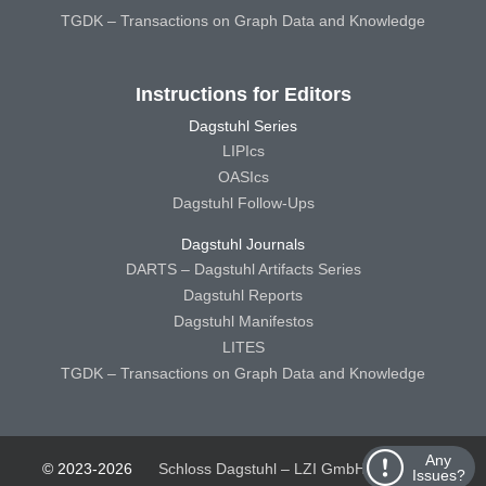
TGDK – Transactions on Graph Data and Knowledge
Instructions for Editors
Dagstuhl Series
LIPIcs
OASIcs
Dagstuhl Follow-Ups
Dagstuhl Journals
DARTS – Dagstuhl Artifacts Series
Dagstuhl Reports
Dagstuhl Manifestos
LITES
TGDK – Transactions on Graph Data and Knowledge
Any
© 2023-2026
Schloss Dagstuhl – LZI GmbH
Schloss
Issues?