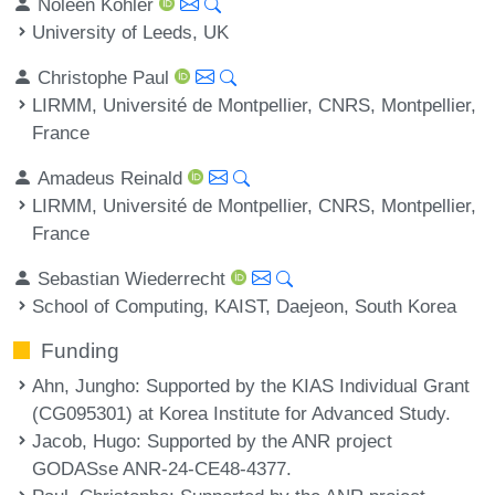
Noleen Köhler
University of Leeds, UK
Christophe Paul
LIRMM, Université de Montpellier, CNRS, Montpellier,
France
Amadeus Reinald
LIRMM, Université de Montpellier, CNRS, Montpellier,
France
Sebastian Wiederrecht
School of Computing, KAIST, Daejeon, South Korea
Funding
Ahn, Jungho
: Supported by the KIAS Individual Grant
(CG095301) at Korea Institute for Advanced Study.
Jacob, Hugo
: Supported by the ANR project
GODASse ANR-24-CE48-4377.