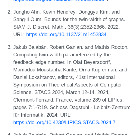
Jungho Ahn, Kevin Hendrey, Donggyu Kim, and
Sang-il Oum. Bounds for the twin-width of graphs.
SIAM J. Discret. Math., 36(3):2352-2366, 2022.
URL:
https://doi.org/10.1137/21m1452834
.
Jakub Balabán, Robert Ganian, and Mathis Rocton.
Computing twin-width parameterized by the
feedback edge number. In Olaf Beyersdorff,
Mamadou Moustapha Kanté, Orna Kupferman, and
Daniel Lokshtanov, editors, 41st International
Symposium on Theoretical Aspects of Computer
Science, STACS 2024, March 12-14, 2024,
Clermont-Ferrand, France, volume 289 of LIPIcs,
pages 7:1-7:19. Schloss Dagstuhl - Leibniz-Zentrum
für Informatik, 2024. URL:
https://doi.org/10.4230/LIPICS.STACS.2024.7
.