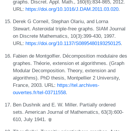
graphs. Discret. Appl. Math., 160(6):834-865, 2012.
URL:
https://doi.org/10.1016/J.DAM.2011.03.020
.
Derek G Corneil, Stephan Olariu, and Lorna
Stewart. Asteroidal triple-free graphs. SIAM Journal
on Discrete Mathematics, 10(3):399-430, 1997.
URL:
https://doi.org/10.1137/S0895480193250125
.
Fabien de Montgolfier. Décomposition modulaire des
graphes. Théorie, extension et algorithmes. (Graph
Modular Decomposition. Theory, extension and
algorithms). PhD thesis, Montpellier 2 University,
France, 2003. URL:
https://tel.archives-
ouvertes.fr/tel-03711558
.
Ben Dushnik and E. W. Miller. Partially ordered
sets. American Journal of Mathematics, 63(3):600-
610, July 1941.