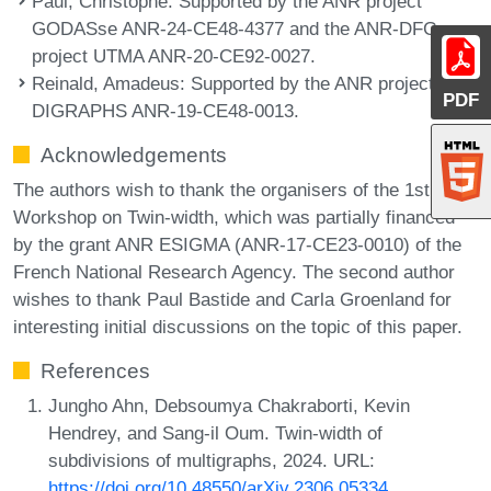
Paul, Christophe
: Supported by the ANR project
GODASse ANR-24-CE48-4377 and the ANR-DFG
project UTMA ANR-20-CE92-0027.
Reinald, Amadeus
: Supported by the ANR project
PDF
DIGRAPHS ANR-19-CE48-0013.
Acknowledgements
The authors wish to thank the organisers of the 1st
Workshop on Twin-width, which was partially financed
by the grant ANR ESIGMA (ANR-17-CE23-0010) of the
French National Research Agency. The second author
wishes to thank Paul Bastide and Carla Groenland for
interesting initial discussions on the topic of this paper.
References
Jungho Ahn, Debsoumya Chakraborti, Kevin
Hendrey, and Sang-il Oum. Twin-width of
subdivisions of multigraphs, 2024. URL:
https://doi.org/10.48550/arXiv.2306.05334
.