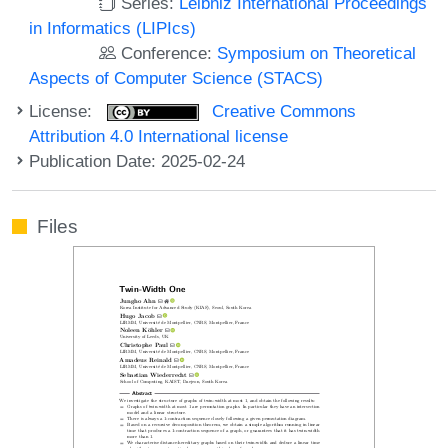
Series:
Leibniz International Proceedings
in Informatics (LIPIcs)
Conference:
Symposium on Theoretical
Aspects of Computer Science (STACS)
License:
Creative Commons
Attribution 4.0 International license
Publication Date: 2025-02-24
Files