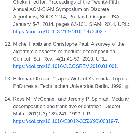
Chekuri, editor, Proceedings of the Twenty-Fifth
Annual ACM-SIAM Symposium on Discrete
Algorithms, SODA 2014, Portland, Oregon, USA,
January 5-7, 2014, pages 82-101. SIAM, 2014. URL:
https://doi.org/10.1137/1.9781611973402.7
.
Michel Habib and Christophe Paul. A survey of the
algorithmic aspects of modular decomposition.
Comput. Sci. Rev., 4(1):41-59, 2010. URL:
https://doi.org/10.1016/J.COSREV.2010.01.001
.
Ekkehard Köhler. Graphs Without Asteroidal Triples.
PhD thesis, Technischen Universität Berlin, 1999.
Ross M. McConnell and Jeremy P. Spinrad. Modular
decomposition and transitive orientation. Discret.
Math., 201(1-3):189-241, 1999. URL:
https://doi.org/10.1016/S0012-365X(98)00319-7
.