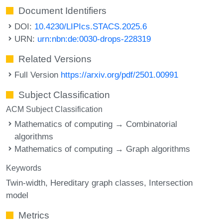
Document Identifiers
DOI:
10.4230/LIPIcs.STACS.2025.6
URN:
urn:nbn:de:0030-drops-228319
Related Versions
Full Version
https://arxiv.org/pdf/2501.00991
Subject Classification
ACM Subject Classification
Mathematics of computing → Combinatorial
algorithms
Mathematics of computing → Graph algorithms
Keywords
Twin-width
Hereditary graph classes
Intersection
model
Metrics