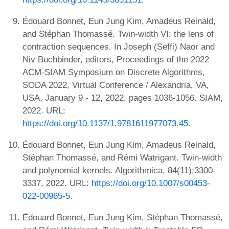
Édouard Bonnet, Eun Jung Kim, Amadeus Reinald,
and Stéphan Thomassé. Twin-width VI: the lens of
contraction sequences. In Joseph (Seffi) Naor and
Niv Buchbinder, editors, Proceedings of the 2022
ACM-SIAM Symposium on Discrete Algorithms,
SODA 2022, Virtual Conference / Alexandria, VA,
USA, January 9 - 12, 2022, pages 1036-1056. SIAM,
2022. URL:
https://doi.org/10.1137/1.9781611977073.45
.
Édouard Bonnet, Eun Jung Kim, Amadeus Reinald,
Stéphan Thomassé, and Rémi Watrigant. Twin-width
and polynomial kernels. Algorithmica, 84(11):3300-
3337, 2022. URL:
https://doi.org/10.1007/s00453-
022-00965-5
.
Édouard Bonnet, Eun Jung Kim, Stéphan Thomassé,