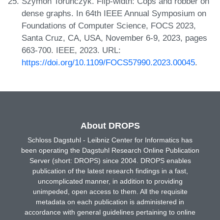
Szymon Torunczyk. Flip-width: Cops and robber on
dense graphs. In 64th IEEE Annual Symposium on
Foundations of Computer Science, FOCS 2023,
Santa Cruz, CA, USA, November 6-9, 2023, pages
663-700. IEEE, 2023. URL:
https://doi.org/10.1109/FOCS57990.2023.00045
.
About DROPS
Schloss Dagstuhl - Leibniz Center for Informatics has
been operating the Dagstuhl Research Online Publication
Server (short: DROPS) since 2004. DROPS enables
publication of the latest research findings in a fast,
uncomplicated manner, in addition to providing
unimpeded, open access to them. All the requisite
metadata on each publication is administered in
accordance with general guidelines pertaining to online