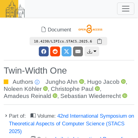
Document
10.4230/LIPIcs.STACS.2025.6
Twin-Width One
Authors
Jungho Ahn
,
Hugo Jacob
,
Noleen Köhler
,
Christophe Paul
,
Amadeus Reinald
,
Sebastian Wiederrecht
Part of:
Volume:
42nd International Symposium on
Theoretical Aspects of Computer Science (STACS
2025)