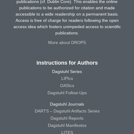
publications (cf. Dublin Core). This enables the online
publications to be authorized for citation and made
accessible to a wide readership on a permanent basis.
Access is free of charge for readers following the open
access idea which fosters unimpeded access to scientific
publications.
More about DROPS
Instructions for Authors
Dagstuhl Series
LIPIcs
OASIcs
Dagstuhl Follow-Ups
Dagstuhl Journals
DARTS – Dagstuhl Artifacts Series
Dagstuhl Reports
Dagstuhl Manifestos
LITES