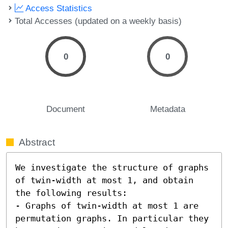
Access Statistics
Total Accesses (updated on a weekly basis)
0
0
Document
Metadata
Abstract
We investigate the structure of graphs 
of twin-width at most 1, and obtain 
the following results:  

- Graphs of twin-width at most 1 are 
permutation graphs. In particular they 