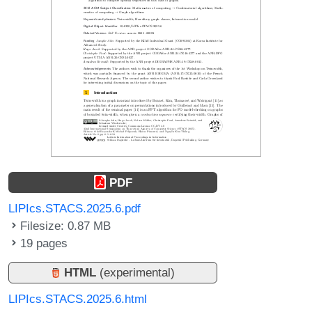
PDF
LIPIcs.STACS.2025.6.pdf
Filesize: 0.87 MB
19 pages
HTML
(experimental)
LIPIcs.STACS.2025.6.html