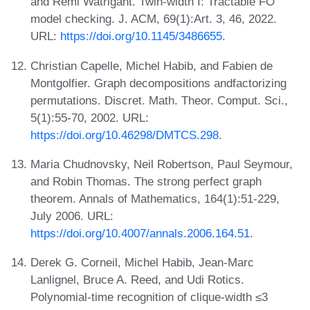
and Rémi Watrigant. Twin-width I: Tractable FO
model checking. J. ACM, 69(1):Art. 3, 46, 2022.
URL:
https://doi.org/10.1145/3486655
.
Christian Capelle, Michel Habib, and Fabien de
Montgolfier. Graph decompositions andfactorizing
permutations. Discret. Math. Theor. Comput. Sci.,
5(1):55-70, 2002. URL:
https://doi.org/10.46298/DMTCS.298
.
Maria Chudnovsky, Neil Robertson, Paul Seymour,
and Robin Thomas. The strong perfect graph
theorem. Annals of Mathematics, 164(1):51-229,
July 2006. URL:
https://doi.org/10.4007/annals.2006.164.51
.
Derek G. Corneil, Michel Habib, Jean-Marc
Lanlignel, Bruce A. Reed, and Udi Rotics.
Polynomial-time recognition of clique-width ≤3