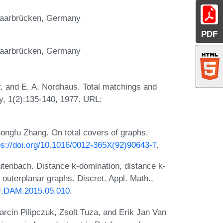
 Saarbrücken, Germany
PDF
 Saarbrücken, Germany
, and E. A. Nordhaus. Total matchings and
ry, 1(2):135-140, 1977. URL:
hongfu Zhang. On total covers of graphs.
ps://doi.org/10.1016/0012-365X(92)90643-T
.
tenbach. Distance k-domination, distance k-
outerplanar graphs. Discret. Appl. Math.,
/J.DAM.2015.05.010
.
rcin Pilipczuk, Zsolt Tuza, and Erik Jan Van