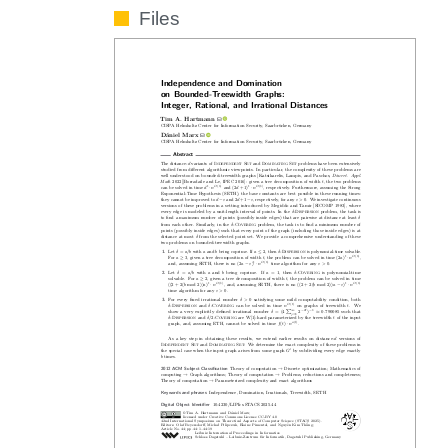
Files