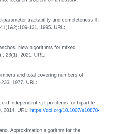
parameter tractability and completeness II:
141(1&2):109-131, 1995. URL:
Paschos. New algorithms for mixed
i., 23(1), 2021. URL:
umbers and total covering numbers of
-233, 1977. URL:
ce-d independent set problems for bipartite
9, 2014. URL:
https://doi.org/10.1007/s10878-
yano. Approximation algorithm for the