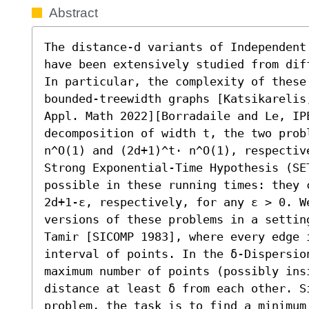
Abstract
The distance-d variants of Independent
have been extensively studied from dif
In particular, the complexity of these
bounded-treewidth graphs [Katsikarelis
Appl. Math 2022][Borradaile and Le, IPE
decomposition of width t, the two prob
n^O(1) and (2d+1)^t⋅ n^O(1), respectiv
Strong Exponential-Time Hypothesis (SE
possible in these running times: they 
2d+1-ε, respectively, for any ε > 0. We
versions of these problems in a setting
Tamir [SICOMP 1983], where every edge i
interval of points. In the δ-Dispersio
maximum number of points (possibly ins
distance at least δ from each other. Si
problem, the task is to find a minimum 