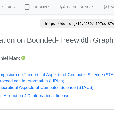
SERIES
JOURNALS
CONFERENCES
A
https://doi.org/
10.4230/LIPIcs.STA
ion on Bounded-Treewidth Graphs:
niel Marx
Symposium on Theoretical Aspects of Computer Science (ST
Proceedings in Informatics (LIPIcs)
eoretical Aspects of Computer Science (STACS)
ttribution 4.0 International license