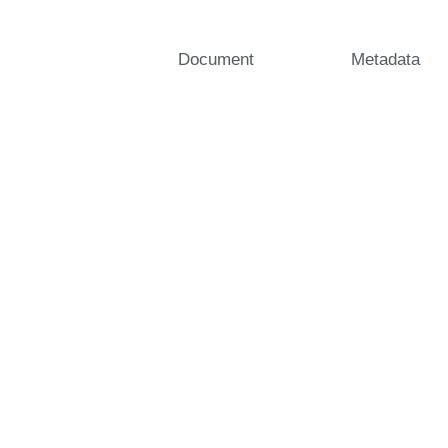
Document
Metadata