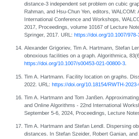
distance-3 independent set problem on cubic gr
Rahman, and Hsu-Chun Yen, editors, WALCOM: A
International Conference and Workshops, WALCO
2017, Proceedings, volume 10167 of Lecture Not
Springer, 2017. URL:
https://doi.org/10.1007/978
Alexander Grigoriev, Tim A. Hartmann, Stefan Le
obnoxious facilities on a graph. Algorithmica, 83
https://doi.org/10.1007/s00453-021-00800-3
.
Tim A. Hartmann. Facility location on graphs. Di
2022. URL:
https://doi.org/10.18154/RWTH-2023
Tim A. Hartmann and Tom Janßen. Approximating δ
and Online Algorithms - 22nd International Wor
September 5-6, 2024, Proceedings, Lecture Note
Tim A. Hartmann and Stefan Lendl. Dispersing obn
distances. In Stefan Szeider, Robert Ganian, and A