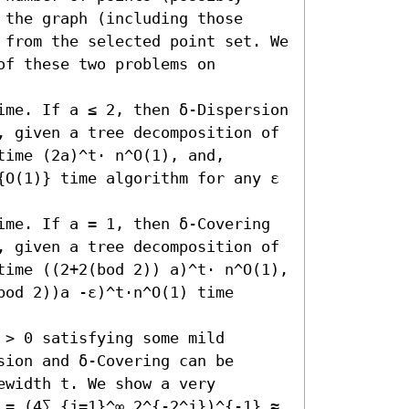
the graph (including those 
 from the selected point set. We 
f these two problems on 
ime. If a ≤ 2, then δ-Dispersion 
, given a tree decomposition of 
ime (2a)^t⋅ n^O(1), and, 
{O(1)} time algorithm for any ε 
ime. If a = 1, then δ-Covering 
, given a tree decomposition of 
time ((2+2(bod 2)) a)^t⋅ n^O(1), 
od 2))a -ε)^t⋅n^O(1) time 
> 0 satisfying some mild 
ion and δ-Covering can be 
width t. We show a very 
 = (4∑_{j=1}^∞ 2^{-2^j})^{-1} ≈ 