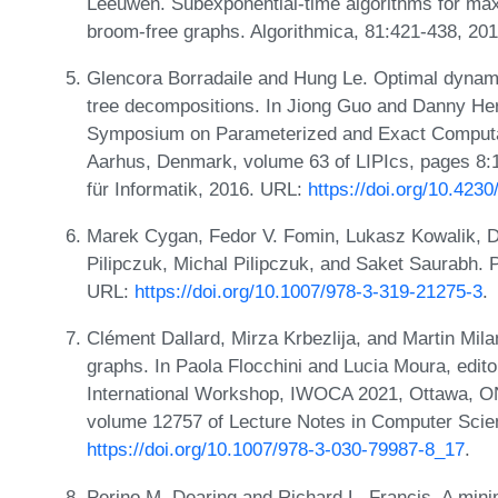
Leeuwen. Subexponential-time algorithms for max
broom-free graphs. Algorithmica, 81:421-438, 20
Glencora Borradaile and Hung Le. Optimal dynam
tree decompositions. In Jiong Guo and Danny Herm
Symposium on Parameterized and Exact Computat
Aarhus, Denmark, volume 63 of LIPIcs, pages 8:1
für Informatik, 2016. URL:
https://doi.org/10.423
Marek Cygan, Fedor V. Fomin, Lukasz Kowalik, D
Pilipczuk, Michal Pilipczuk, and Saket Saurabh. 
URL:
https://doi.org/10.1007/978-3-319-21275-3
.
Clément Dallard, Mirza Krbezlija, and Martin Mila
graphs. In Paola Flocchini and Lucia Moura, edito
International Workshop, IWOCA 2021, Ottawa, ON
volume 12757 of Lecture Notes in Computer Scie
https://doi.org/10.1007/978-3-030-79987-8_17
.
Perino M. Dearing and Richard L. Francis. A mini