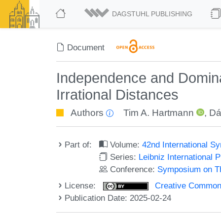
DAGSTUHL PUBLISHING
Document
Independence and Dominat
Irrational Distances
Authors
Tim A. Hartmann
,
Dá
Part of:
Volume:
42nd International 
Series:
Leibniz International 
Conference:
Symposium on Th
License:
Creative Commons A
Publication Date: 2025-02-24