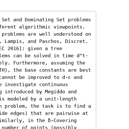
 Set and Dominating Set problems 
ferent algorithmic viewpoints. 
 problems are well understood on 
, Lampis, and Paschos, Discret. 
C 2016]: given a tree 
lems can be solved in time d^t⋅ 
ely. Furthermore, assuming the 
TH), the base constants are best 
cannot be improved to d-ε and 
 investigate continuous 
 introduced by Megiddo and 
s modeled by a unit-length 
n problem, the task is to find a 
ide edges) that are pairwise at 
milarly, in the δ-Covering 
number of points (possibly 