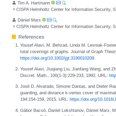
Tim A. Hartmann
CISPA Helmholtz Center for Information Security,
Dániel Marx
CISPA Helmholtz Center for Information Security,
References
Yousef Alavi, M. Behzad, Linda M. Lesniak-Foster
total coverings of graphs. Journal of Graph Theo
https://doi.org/10.1002/jgt.3190010209
.
Yousef Alavi, Jiuqiang Liu, Jianfang Wang, and Z
Discret. Math., 100(1-3):229-233, 1992. URL:
htt
José D. Alvarado, Simone Dantas, and Dieter Rau
guarding, and distance k-vertex cover of maximal 
194:154-159, 2015. URL:
https://doi.org/10.1016
Gábor Bacsó, Daniel Lokshtanov, Dániel Marx, Ma