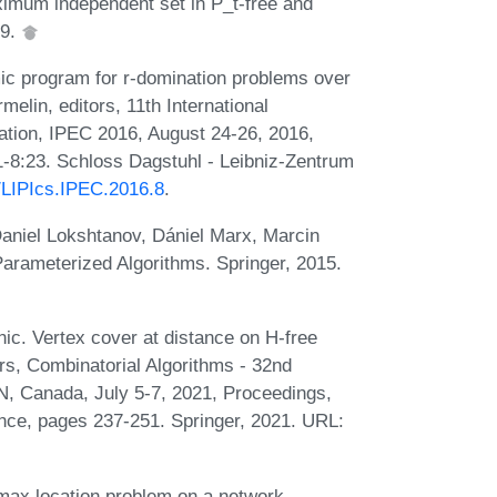
imum independent set in P_t-free and
19.
ic program for r-domination problems over
elin, editors, 11th International
ion, IPEC 2016, August 24-26, 2016,
-8:23. Schloss Dagstuhl - Leibniz-Zentrum
0/LIPIcs.IPEC.2016.8
.
aniel Lokshtanov, Dániel Marx, Marcin
Parameterized Algorithms. Springer, 2015.
nic. Vertex cover at distance on H-free
rs, Combinatorial Algorithms - 32nd
, Canada, July 5-7, 2021, Proceedings,
nce, pages 237-251. Springer, 2021. URL:
max location problem on a network.