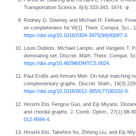
Transportation Science, 8(4):333-343, 1974.
Rodney G. Downey and Michael R. Fellows. Fixed-
on completeness for W[1]. Theor. Comput. Sci., 
https://doi.org/10.1016/0304-3975(94)00097-3
.
Louis Dublois, Michael Lampis, and Vangelis T. 
dominating set. Discret. Math. Theor. Comput. Sc
https://doi.org/10.46298/DMTCS.6824
.
Paul Erdős and Amram Meir. On total matching n
complementary graphs. Discret. Math., 19(3):229
https://doi.org/10.1016/0012-365X(77)90102-9
.
Hiroshi Eto, Fengrui Guo, and Eiji Miyano. Distan
and chordal graphs. J. Comb. Optim., 27(1):88-9
012-9594-4
.
Hiroshi Eto, Takehiro Ito, Zhilong Liu, and Eiji Mi