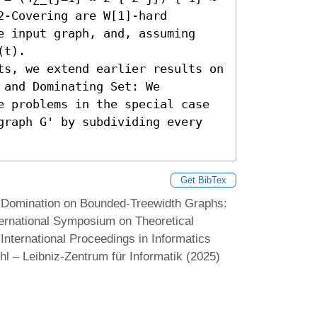
-Covering are W[1]-hard 
e input graph, and, assuming 
t). 

ts, we extend earlier results on 
and Dominating Set: We 
e problems in the special case 
graph G' by subdividing every 
Get BibTex
 Domination on Bounded-Treewidth Graphs:
nternational Symposium on Theoretical
nternational Proceedings in Informatics
hl – Leibniz-Zentrum für Informatik (2025)