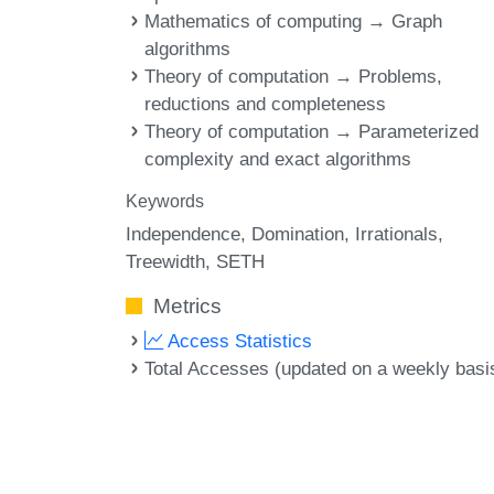
Mathematics of computing → Graph
algorithms
Theory of computation → Problems,
reductions and completeness
Theory of computation → Parameterized
complexity and exact algorithms
Keywords
Independence
Domination
Irrationals
Treewidth
SETH
Metrics
Access Statistics
Total Accesses (updated on a weekly basi