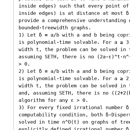
inside edges) such that every point of 
inside edges) is at distance at most δ
provide a comprehensive understanding o
bounded-treewidth graphs.  

1) Let δ = a/b with a and b being copr
is polynomial-time solvable. For a ≥ 3
width t, the problem can be solved in t
assuming SETH, there is no (2a-ε)^t⋅n^
> 0. 

2) Let δ = a/b with a and b being copr
is polynomial-time solvable. For a ≥ 2
width t, the problem can be solved in 
and, assuming SETH, there is no ((2+2(b
algorithm for any ε > 0. 

3) For every fixed irrational number δ 
computability condition, both δ-Dispers
solved in time n^O(t) on graphs of tree
explicitly defined irrational number δ