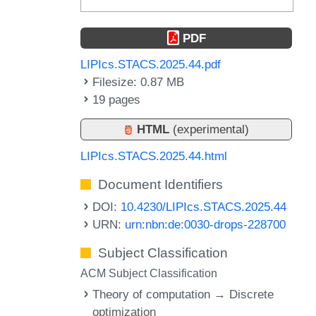
PDF
LIPIcs.STACS.2025.44.pdf
Filesize: 0.87 MB
19 pages
HTML
(experimental)
LIPIcs.STACS.2025.44.html
Document Identifiers
DOI:
10.4230/LIPIcs.STACS.2025.44
URN:
urn:nbn:de:0030-drops-228700
Subject Classification
ACM Subject Classification
Theory of computation → Discrete
optimization