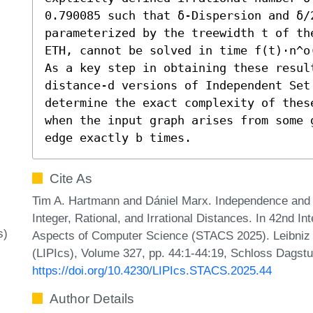
0.790085 such that δ-Dispersion and δ/2
parameterized by the treewidth t of th
ETH, cannot be solved in time f(t)⋅n^o(
As a key step in obtaining these resul
distance-d versions of Independent Set 
determine the exact complexity of thes
when the input graph arises from some 
edge exactly b times.
Cite As
Tim A. Hartmann and Dániel Marx. Independence and
Integer, Rational, and Irrational Distances. In 42nd I
s)
Aspects of Computer Science (STACS 2025). Leibniz I
(LIPIcs), Volume 327, pp. 44:1-44:19, Schloss Dagstu
https://doi.org/10.4230/LIPIcs.STACS.2025.44
Author Details