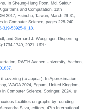
aphs. In Sheung-Hung Poon, Md. Saidur
lgorithms and Computation, 11th
M 2017, Hsinchu, Taiwan, March 29-31,
es in Computer Science, pages 228-240.
-3-319-53925-6_18
.
ndl, and Gerhard J. Woeginger. Dispersing
(6):1734-1749, 2021. URL:
ssertation, RWTH Aachen University, Aachen,
-01837
.
-covering (to appear). In Approximation
kshop, WAOA 2024, Egham, United Kingdom,
s in Computer Science. Springer, 2024.
oxious facilities on graphs by rounding
lexandra Silva, editors, 47th International