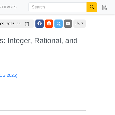
RTIFACTS
CS.2025.44
 Integer, Rational, and
ACS 2025)