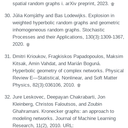
spatial random graphs i. arXiv preprint, 2023.
Júlia Komjáthy and Bas Lodewijks. Explosion in
weighted hyperbolic random graphs and geometric
inhomogeneous random graphs. Stochastic
Processes and their Applications, 130(3):1309-1367,
2020.
Dmitri Krioukov, Fragkiskos Papadopoulos, Maksim
Kitsak, Amin Vahdat, and Marián Boguná.
Hyperbolic geometry of complex networks. Physical
Review E—Statistical, Nonlinear, and Soft Matter
Physics, 82(3):036106, 2010.
Jure Leskovec, Deepayan Chakrabarti, Jon
Kleinberg, Christos Faloutsos, and Zoubin
Ghahramani. Kronecker graphs: an approach to
modeling networks. Journal of Machine Learning
Research, 11(2), 2010. URL: