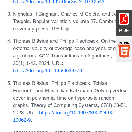
https://doi.org/10.48550/arXiv.2510.12543
.
Nicholas H Bingham, Charles M Goldie, and Jef L
Teugels. Regular variation, volume 27. Cambridge
university press, 1989.
PDF
Thomas Bläsius and Philipp Fischbeck. On the
external validity of average-case analyses of graph
algorithms. ACM Transactions on Algorithms,
20(1):1-42, 2024. URL:
https://doi.org/10.1145/3633778
.
Thomas Bläsius, Philipp Fischbeck, Tobias
Friedrich, and Maximilian Katzmann. Solving vertex
cover in polynomial time on hyperbolic random
graphs. Theory of Computing Systems, 67(1):28-51,
2023. URL:
https://doi.org/10.1007/S00224-021-
10062-9
.