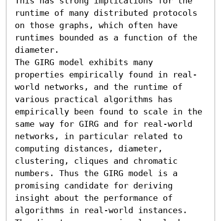
This has strong implications for the 
runtime of many distributed protocols 
on those graphs, which often have 
runtimes bounded as a function of the 
diameter. 

The GIRG model exhibits many 
properties empirically found in real-
world networks, and the runtime of 
various practical algorithms has 
empirically been found to scale in the 
same way for GIRG and for real-world 
networks, in particular related to 
computing distances, diameter, 
clustering, cliques and chromatic 
numbers. Thus the GIRG model is a 
promising candidate for deriving 
insight about the performance of 
algorithms in real-world instances.
