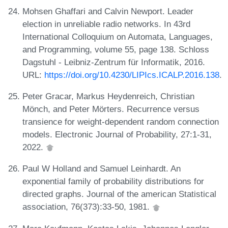
Mohsen Ghaffari and Calvin Newport. Leader
election in unreliable radio networks. In 43rd
International Colloquium on Automata, Languages,
and Programming, volume 55, page 138. Schloss
Dagstuhl - Leibniz-Zentrum für Informatik, 2016.
URL:
https://doi.org/10.4230/LIPIcs.ICALP.2016.138
.
Peter Gracar, Markus Heydenreich, Christian
Mönch, and Peter Mörters. Recurrence versus
transience for weight-dependent random connection
models. Electronic Journal of Probability, 27:1-31,
2022.
Paul W Holland and Samuel Leinhardt. An
exponential family of probability distributions for
directed graphs. Journal of the american Statistical
association, 76(373):33-50, 1981.