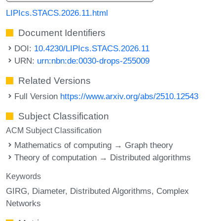
LIPIcs.STACS.2026.11.html
Document Identifiers
DOI:
10.4230/LIPIcs.STACS.2026.11
URN:
urn:nbn:de:0030-drops-255009
Related Versions
Full Version
https://www.arxiv.org/abs/2510.12543
Subject Classification
ACM Subject Classification
Mathematics of computing → Graph theory
Theory of computation → Distributed algorithms
Keywords
GIRG
Diameter
Distributed Algorithms
Complex
Networks