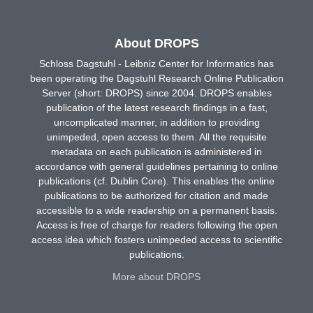
About DROPS
Schloss Dagstuhl - Leibniz Center for Informatics has
been operating the Dagstuhl Research Online Publication
Server (short: DROPS) since 2004. DROPS enables
publication of the latest research findings in a fast,
uncomplicated manner, in addition to providing
unimpeded, open access to them. All the requisite
metadata on each publication is administered in
accordance with general guidelines pertaining to online
publications (cf. Dublin Core). This enables the online
publications to be authorized for citation and made
accessible to a wide readership on a permanent basis.
Access is free of charge for readers following the open
access idea which fosters unimpeded access to scientific
publications.
More about DROPS