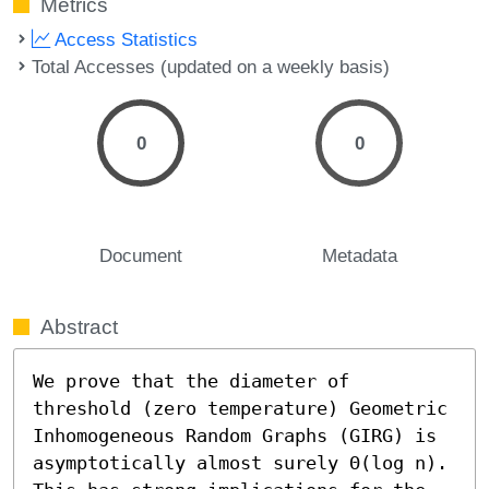
Metrics
Access Statistics
Total Accesses (updated on a weekly basis)
0
0
Document
Metadata
Abstract
We prove that the diameter of 
threshold (zero temperature) Geometric 
Inhomogeneous Random Graphs (GIRG) is 
asymptotically almost surely Θ(log n). 