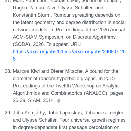
Marc Kaufmann, Kostas Lakis, Johannes Lengler,
Raghu Raman Ravi, Ulysse Schaller, and
Konstantin Sturm. Rumour spreading depends on
the latent geometry and degree distribution in social
network models. In Proceedings of the 2026 Annual
ACM-SIAM Symposium on Discrete Algorithms
(SODA), 2026. To appear. URL:
https://arxiv.org/abs/https://arxiv.org/abs/2408.0126
8
.
Marcos Kiwi and Dieter Mitsche. A bound for the
diameter of random hyperbolic graphs. In 2015
Proceedings of the Twelfth Workshop on Analytic
Algorithmics and Combinatorics (ANALCO), pages
26-39. SIAM, 2014.
Júlia Komjáthy, John Lapinskas, Johannes Lengler,
and Ulysse Schaller. Four universal growth regimes
in degree-dependent first passage percolation on