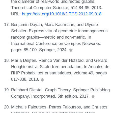
the diameter of real-world undirected graphs.
Theoretical Computer Science, 514:84-95, 2013.
URL:
https://doi.org/10.1016/J.TCS.2012.09.018
.
Benjamin Dayan, Marc Kaufmann, and Ulysse
Schaller. Expressivity of geometric inhomogeneous
random graphs—metric and non-metric. In
International Conference on Complex Networks,
pages 85-100. Springer, 2024.
Maria Deijfen, Remco Van der Hofstad, and Gerard
Hooghiemstra. Scale-free percolation. In Annales de
l'IHP Probabilités et statistiques, volume 49, pages
817-838, 2013.
Reinhard Diestel. Graph Theory. Springer Publishing
Company, Incorporated, 5th edition, 2017.
Michalis Faloutsos, Petros Faloutsos, and Christos