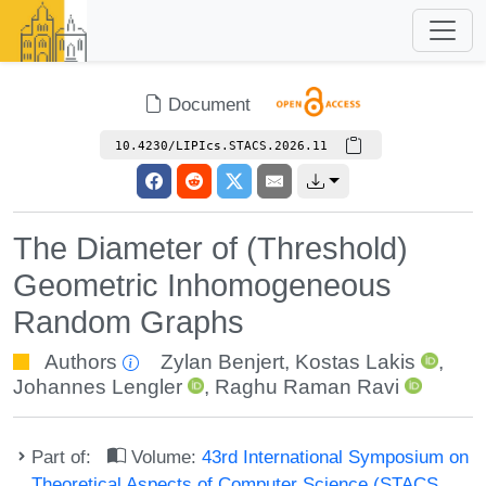
Document
10.4230/LIPIcs.STACS.2026.11
The Diameter of (Threshold)
Geometric Inhomogeneous
Random Graphs
Authors
Zylan Benjert
,
Kostas Lakis
,
Johannes Lengler
,
Raghu Raman Ravi
Part of:
Volume:
43rd International Symposium on
Theoretical Aspects of Computer Science (STACS