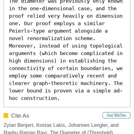
The diameter was previously only known 
in the one-dimensional case, and the 
proof relied very heavily on dimension 
one. Our proof employs a similar 
Peierls-type argument alongside a 
novel renormalization scheme. 
Moreover, instead of using topological 
arguments (which become complicated in 
high dimensions) in establishing the 
connectivity of certain boundaries, we 
employ some comparatively recent and 
clearer graph-theoretic machinery. The 
lower bound is proven via a simple ad-
hoc construction.
Cite As
Get BibTex
Zylan Benjert, Kostas Lakis, Johannes Lengler, and
Raghu Raman Ravi. The Diameter of (Threshold)