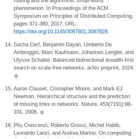
routing and the algorithmic small-world
phenomenon. In Proceedings of the ACM
Symposium on Principles of Distributed Computing,
pages 371-380, 2017. URL:
https://doi.org/10.1145/3087801.3087829
.
Sacha Cerf, Benjamin Dayan, Umberto De
Ambroggio, Marc Kaufmann, Johannes Lengler, and
Ulysse Schaller. Balanced bidirectional breadth-first
search on scale-free networks. arXiv preprint, 2024.
Aaron Clauset, Cristopher Moore, and Mark EJ
Newman. Hierarchical structure and the prediction
of missing links in networks. Nature, 453(7191):98-
101, 2008.
Pilu Crescenzi, Roberto Grossi, Michel Habib,
Leonardo Lanzi, and Andrea Marino. On computing