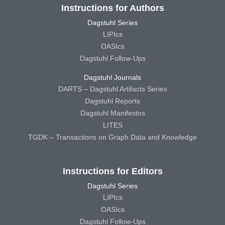
Instructions for Authors
Dagstuhl Series
LIPIcs
OASIcs
Dagstuhl Follow-Ups
Dagstuhl Journals
DARTS – Dagstuhl Artifacts Series
Dagstuhl Reports
Dagstuhl Manifestos
LITES
TGDK – Transactions on Graph Data and Knowledge
Instructions for Editors
Dagstuhl Series
LIPIcs
OASIcs
Dagstuhl Follow-Ups