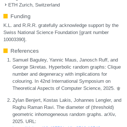
ETH Zurich, Switzerland
Funding
K.L. and R.R.R. gratefully acknowledge support by the
Swiss National Science Foundation [grant number
10003390].
References
Samuel Baguley, Yannic Maus, Janosch Ruff, and
George Skretas. Hyperbolic random graphs: Clique
number and degeneracy with implications for
colouring. In 42nd International Symposium on
Theoretical Aspects of Computer Science, 2025.
Zylan Benjert, Kostas Lakis, Johannes Lengler, and
Raghu Raman Ravi. The diameter of (threshold)
geometric inhomogeneous random graphs. arXiv,
2025. URL: