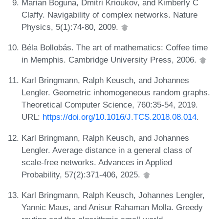
Marian Boguna, Dmitri Krioukov, and Kimberly C
Claffy. Navigability of complex networks. Nature
Physics, 5(1):74-80, 2009.
Béla Bollobás. The art of mathematics: Coffee time
in Memphis. Cambridge University Press, 2006.
Karl Bringmann, Ralph Keusch, and Johannes
Lengler. Geometric inhomogeneous random graphs.
Theoretical Computer Science, 760:35-54, 2019.
URL:
https://doi.org/10.1016/J.TCS.2018.08.014
.
Karl Bringmann, Ralph Keusch, and Johannes
Lengler. Average distance in a general class of
scale-free networks. Advances in Applied
Probability, 57(2):371-406, 2025.
Karl Bringmann, Ralph Keusch, Johannes Lengler,
Yannic Maus, and Anisur Rahaman Molla. Greedy