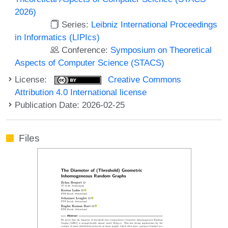
2026)
Series:
Leibniz International Proceedings
in Informatics (LIPIcs)
Conference:
Symposium on Theoretical
Aspects of Computer Science (STACS)
License:
Creative Commons
Attribution 4.0 International license
Publication Date: 2026-02-25
Files