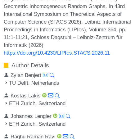
Geometric Inhomogeneous Random Graphs. In 43rd
International Symposium on Theoretical Aspects of
Computer Science (STACS 2026). Leibniz International
Proceedings in Informatics (LIPIcs), Volume 364, pp.
11:1-11:21, Schloss Dagstuhl – Leibniz-Zentrum für
Informatik (2026)
https://doi.org/10.4230/LIPIcs.STACS.2026.11
Author Details
Zylan Benjert
TU Delft, Netherlands
Kostas Lakis
ETH Zurich, Switzerland
Johannes Lengler
ETH Zurich, Switzerland
Raghu Raman Ravi