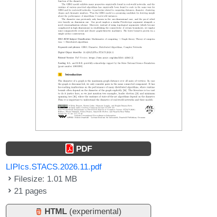
PDF
LIPIcs.STACS.2026.11.pdf
Filesize: 1.01 MB
21 pages
HTML
(experimental)