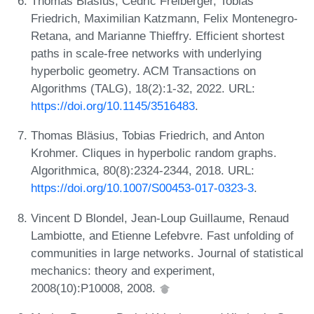
Thomas Bläsius, Cedric Freiberger, Tobias
Friedrich, Maximilian Katzmann, Felix Montenegro-
Retana, and Marianne Thieffry. Efficient shortest
paths in scale-free networks with underlying
hyperbolic geometry. ACM Transactions on
Algorithms (TALG), 18(2):1-32, 2022. URL:
https://doi.org/10.1145/3516483
.
Thomas Bläsius, Tobias Friedrich, and Anton
Krohmer. Cliques in hyperbolic random graphs.
Algorithmica, 80(8):2324-2344, 2018. URL:
https://doi.org/10.1007/S00453-017-0323-3
.
Vincent D Blondel, Jean-Loup Guillaume, Renaud
Lambiotte, and Etienne Lefebvre. Fast unfolding of
communities in large networks. Journal of statistical
mechanics: theory and experiment,
2008(10):P10008, 2008.