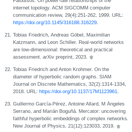
Faloutsos. On power-law relationships of the
internet topology. ACM SIGCOMM computer
communication review, 29(4):251-262, 1999. URL:
https://doi.org/10.1145/316188.316229
.
Tobias Friedrich, Andreas Göbel, Maximilian
Katzmann, and Leon Schiller. Real-world networks
are low-dimensional: theoretical and practical
assessment. arXiv preprint, 2023.
Tobias Friedrich and Anton Krohmer. On the
diameter of hyperbolic random graphs. SIAM
Journal on Discrete Mathematics, 32(2):1314-1334,
2018. URL:
https://doi.org/10.1137/17M1123961
.
Guillermo García-Pérez, Antoine Allard, M Ángeles
Serrano, and Marián Boguñá. Mercator: uncovering
faithful hyperbolic embeddings of complex networks.
New Journal of Physics, 21(12):123033, 2019.