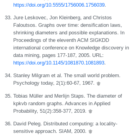
https://doi.org/10.5555/1756006.1756039
.
Jure Leskovec, Jon Kleinberg, and Christos
Faloutsos. Graphs over time: densification laws,
shrinking diameters and possible explanations. In
Proceedings of the eleventh ACM SIGKDD
international conference on Knowledge discovery in
data mining, pages 177-187, 2005. URL:
https://doi.org/10.1145/1081870.1081893
.
Stanley Milgram et al. The small world problem.
Psychology today, 2(1):60-67, 1967.
Tobias Müller and Merlijn Staps. The diameter of
kpkvb random graphs. Advances in Applied
Probability, 51(2):358-377, 2019.
David Peleg. Distributed computing: a locality-
sensitive approach. SIAM, 2000.