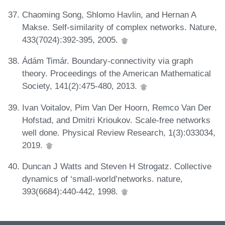
Chaoming Song, Shlomo Havlin, and Hernan A
Makse. Self-similarity of complex networks. Nature,
433(7024):392-395, 2005.
Ádám Timár. Boundary-connectivity via graph
theory. Proceedings of the American Mathematical
Society, 141(2):475-480, 2013.
Ivan Voitalov, Pim Van Der Hoorn, Remco Van Der
Hofstad, and Dmitri Krioukov. Scale-free networks
well done. Physical Review Research, 1(3):033034,
2019.
Duncan J Watts and Steven H Strogatz. Collective
dynamics of ‘small-world’networks. nature,
393(6684):440-442, 1998.