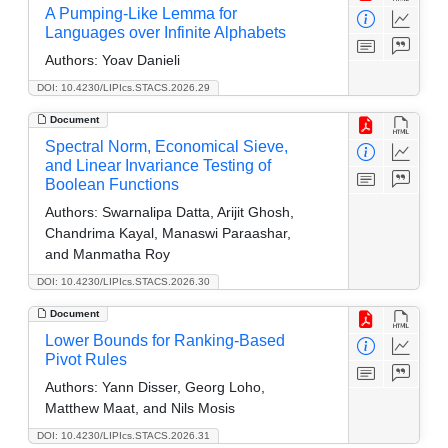
A Pumping-Like Lemma for
Languages over Infinite Alphabets
Authors:
Yoav Danieli
DOI: 10.4230/LIPIcs.STACS.2026.29
Document
Spectral Norm, Economical Sieve,
and Linear Invariance Testing of
Boolean Functions
Authors:
Swarnalipa Datta, Arijit Ghosh,
Chandrima Kayal, Manaswi Paraashar,
and Manmatha Roy
DOI: 10.4230/LIPIcs.STACS.2026.30
Document
Lower Bounds for Ranking-Based
Pivot Rules
Authors:
Yann Disser, Georg Loho,
Matthew Maat, and Nils Mosis
DOI: 10.4230/LIPIcs.STACS.2026.31