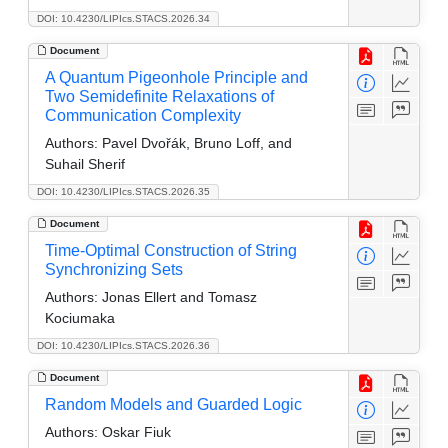
DOI: 10.4230/LIPIcs.STACS.2026.34
Document
A Quantum Pigeonhole Principle and
Two Semidefinite Relaxations of
Communication Complexity
Authors:
Pavel Dvořák, Bruno Loff, and
Suhail Sherif
DOI: 10.4230/LIPIcs.STACS.2026.35
Document
Time-Optimal Construction of String
Synchronizing Sets
Authors:
Jonas Ellert and Tomasz
Kociumaka
DOI: 10.4230/LIPIcs.STACS.2026.36
Document
Random Models and Guarded Logic
Authors:
Oskar Fiuk