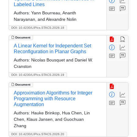
Labeled Lines
Authors:
Yann Bourreau, Ananth
Narayanan, and Alexandre Nolin
DOI: 10.4230/LIPIcs.STACS.2026.18
Document
A Linear Kernel for Independent Set
Reconfiguration in Planar Graphs
Authors:
Nicolas Bousquet and Daniel W.
Cranston
DOI: 10.4230/LIPIcs.STACS.2026.19
Document
Approximation Algorithms for Integer
Programming with Resource
Augmentation
Authors:
Hauke Brinkop, Hua Chen, Lin
Chen, Klaus Jansen, and Guochuan
Zhang
DOI: 10.4230/LIPIcs.STACS.2026.20