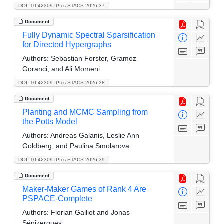
DOI: 10.4230/LIPIcs.STACS.2026.37
Document
Fully Dynamic Spectral Sparsification
for Directed Hypergraphs
Authors:
Sebastian Forster, Gramoz
Goranci, and Ali Momeni
DOI: 10.4230/LIPIcs.STACS.2026.38
Document
Planting and MCMC Sampling from
the Potts Model
Authors:
Andreas Galanis, Leslie Ann
Goldberg, and Paulina Smolarova
DOI: 10.4230/LIPIcs.STACS.2026.39
Document
Maker-Maker Games of Rank 4 Are
PSPACE-Complete
Authors:
Florian Galliot and Jonas
Sénizergues