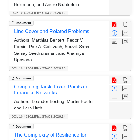
Herrmann, and André Nichterlein
DOI: 10.4230/LIPIcs.STACS.2026.12
Document
Line Cover and Related Problems
Authors:
Matthias Bentert, Fedor V.
Fomin, Petr A. Golovach, Souvik Saha,
Sanjay Seetharaman, and Anannya
Upasana
DOI: 10.4230/LIPIcs.STACS.2026.13
Document
Computing Tarski Fixed Points in
Financial Networks
Authors:
Leander Besting, Martin Hoefer,
and Lars Huth
DOI: 10.4230/LIPIcs.STACS.2026.14
Document
The Complexity of Resilience for