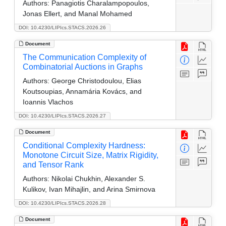
Authors:
Panagiotis Charalampopoulos,
Jonas Ellert, and Manal Mohamed
DOI: 10.4230/LIPIcs.STACS.2026.26
Document
The Communication Complexity of
Combinatorial Auctions in Graphs
Authors:
George Christodoulou, Elias
Koutsoupias, Annamária Kovács, and
Ioannis Vlachos
DOI: 10.4230/LIPIcs.STACS.2026.27
Document
Conditional Complexity Hardness:
Monotone Circuit Size, Matrix Rigidity,
and Tensor Rank
Authors:
Nikolai Chukhin, Alexander S.
Kulikov, Ivan Mihajlin, and Arina Smirnova
DOI: 10.4230/LIPIcs.STACS.2026.28
Document