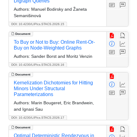
Digraph Queries
Authors:
Manuel Bodirsky and Žaneta
Semanišinová
DOI: 10.4230/LIPIcs.STACS.2026.15
Document
To Buy or Not to Buy: Online Rent-Or-
Buy on Node-Weighted Graphs
Authors:
Sander Borst and Moritz Venzin
DOI: 10.4230/LIPIcs.STACS.2026.16
Document
Kernelization Dichotomies for Hitting
Minors Under Structural
Parameterizations
Authors:
Marin Bougeret, Eric Brandwein,
and Ignasi Sau
DOI: 10.4230/LIPIcs.STACS.2026.17
Document
Optimal Deterministic Rendezvous in