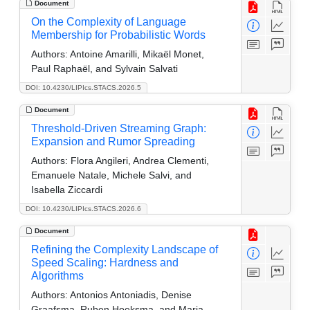
Document
On the Complexity of Language
Membership for Probabilistic Words
Authors:
Antoine Amarilli, Mikaël Monet,
Paul Raphaël, and Sylvain Salvati
DOI: 10.4230/LIPIcs.STACS.2026.5
Document
Threshold-Driven Streaming Graph:
Expansion and Rumor Spreading
Authors:
Flora Angileri, Andrea Clementi,
Emanuele Natale, Michele Salvi, and
Isabella Ziccardi
DOI: 10.4230/LIPIcs.STACS.2026.6
Document
Refining the Complexity Landscape of
Speed Scaling: Hardness and
Algorithms
Authors:
Antonios Antoniadis, Denise
Graafsma, Ruben Hoeksma, and Maria