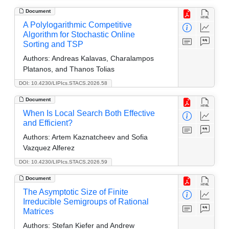
Document
A Polylogarithmic Competitive
Algorithm for Stochastic Online
Sorting and TSP
Authors:
Andreas Kalavas, Charalampos
Platanos, and Thanos Tolias
DOI: 10.4230/LIPIcs.STACS.2026.58
Document
When Is Local Search Both Effective
and Efficient?
Authors:
Artem Kaznatcheev and Sofia
Vazquez Alferez
DOI: 10.4230/LIPIcs.STACS.2026.59
Document
The Asymptotic Size of Finite
Irreducible Semigroups of Rational
Matrices
Authors:
Stefan Kiefer and Andrew