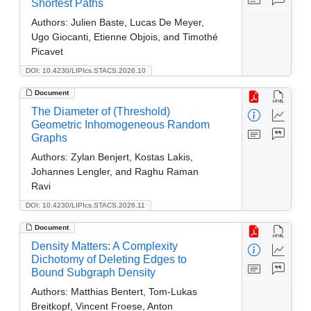
Shortest Paths
Authors:
Julien Baste, Lucas De Meyer,
Ugo Giocanti, Etienne Objois, and Timothé
Picavet
DOI: 10.4230/LIPIcs.STACS.2026.10
Document
The Diameter of (Threshold)
Geometric Inhomogeneous Random
Graphs
Authors:
Zylan Benjert, Kostas Lakis,
Johannes Lengler, and Raghu Raman
Ravi
DOI: 10.4230/LIPIcs.STACS.2026.11
Document
Density Matters: A Complexity
Dichotomy of Deleting Edges to
Bound Subgraph Density
Authors:
Matthias Bentert, Tom-Lukas
Breitkopf, Vincent Froese, Anton