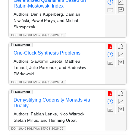
Generalised Quantifiers Based on
Rabin-Mostowski Index
Authors:
Denis Kuperberg, Damian
Niwiński, Paweł Parys, and Michał
Skrzypczak
DOI: 10.4230/LIPIcs.STACS.2026.63
Document
One-Clock Synthesis Problems
Authors:
Sławomir Lasota, Mathieu
Lehaut, Julie Parreaux, and Radosław
Piórkowski
DOI: 10.4230/LIPIcs.STACS.2026.64
Document
Demystifying Codensity Monads via
Duality
Authors:
Fabian Lenke, Nico Wittrock,
Stefan Milius, and Henning Urbat
DOI: 10.4230/LIPIcs.STACS.2026.65