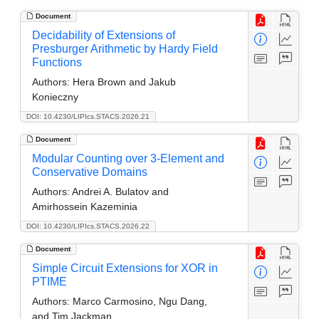
Document
Decidability of Extensions of
Presburger Arithmetic by Hardy Field
Functions
Authors:
Hera Brown and Jakub
Konieczny
DOI: 10.4230/LIPIcs.STACS.2026.21
Document
Modular Counting over 3-Element and
Conservative Domains
Authors:
Andrei A. Bulatov and
Amirhossein Kazeminia
DOI: 10.4230/LIPIcs.STACS.2026.22
Document
Simple Circuit Extensions for XOR in
PTIME
Authors:
Marco Carmosino, Ngu Dang,
and Tim Jackman