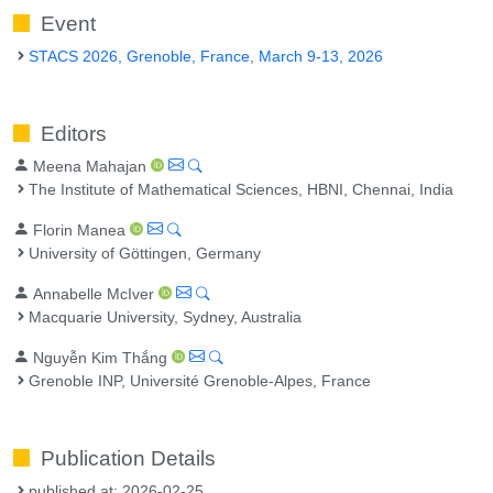
Event
STACS 2026, Grenoble, France, March 9-13, 2026
Editors
Meena Mahajan
The Institute of Mathematical Sciences, HBNI, Chennai, India
Florin Manea
University of Göttingen, Germany
Annabelle McIver
Macquarie University, Sydney, Australia
Nguyễn Kim Thắng
Grenoble INP, Université Grenoble-Alpes, France
Publication Details
published at: 2026-02-25