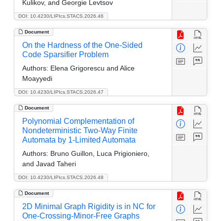
Kulikov, and Georgie Levtsov
DOI: 10.4230/LIPIcs.STACS.2026.46
Document
On the Hardness of the One-Sided
Code Sparsifier Problem
Authors:
Elena Grigorescu and Alice
Moayyedi
DOI: 10.4230/LIPIcs.STACS.2026.47
Document
Polynomial Complementation of
Nondeterministic Two-Way Finite
Automata by 1-Limited Automata
Authors:
Bruno Guillon, Luca Prigioniero,
and Javad Taheri
DOI: 10.4230/LIPIcs.STACS.2026.48
Document
2D Minimal Graph Rigidity is in NC for
One-Crossing-Minor-Free Graphs