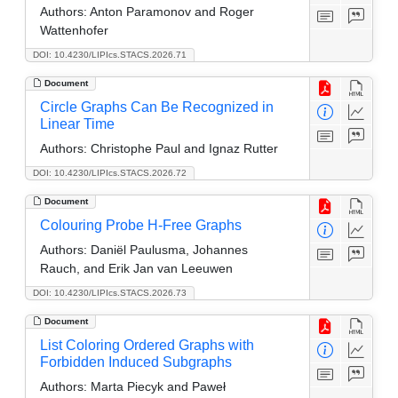
Authors:
Anton Paramonov and Roger
Wattenhofer
DOI: 10.4230/LIPIcs.STACS.2026.71
Document
Circle Graphs Can Be Recognized in
Linear Time
Authors:
Christophe Paul and Ignaz Rutter
DOI: 10.4230/LIPIcs.STACS.2026.72
Document
Colouring Probe H-Free Graphs
Authors:
Daniël Paulusma, Johannes
Rauch, and Erik Jan van Leeuwen
DOI: 10.4230/LIPIcs.STACS.2026.73
Document
List Coloring Ordered Graphs with
Forbidden Induced Subgraphs
Authors:
Marta Piecyk and Paweł