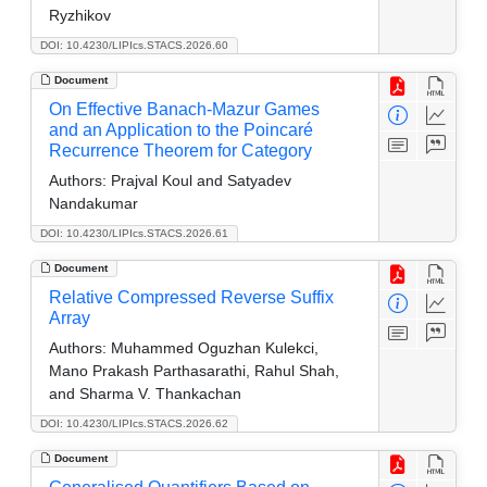
Ryzhikov
DOI: 10.4230/LIPIcs.STACS.2026.60
Document
On Effective Banach-Mazur Games
and an Application to the Poincaré
Recurrence Theorem for Category
Authors:
Prajval Koul and Satyadev
Nandakumar
DOI: 10.4230/LIPIcs.STACS.2026.61
Document
Relative Compressed Reverse Suffix
Array
Authors:
Muhammed Oguzhan Kulekci,
Mano Prakash Parthasarathi, Rahul Shah,
and Sharma V. Thankachan
DOI: 10.4230/LIPIcs.STACS.2026.62
Document