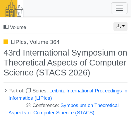
Volume
LIPIcs, Volume 364
43rd International Symposium on
Theoretical Aspects of Computer
Science (STACS 2026)
Part of:
Series:
Leibniz International Proceedings in
Informatics (LIPIcs)
Conference:
Symposium on Theoretical
Aspects of Computer Science (STACS)