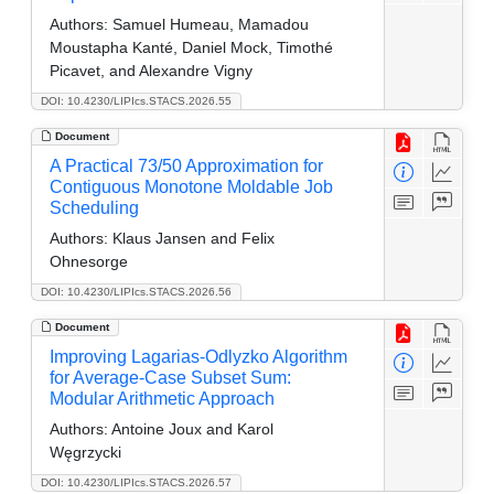
Authors:
Samuel Humeau, Mamadou
Moustapha Kanté, Daniel Mock, Timothé
Picavet, and Alexandre Vigny
DOI: 10.4230/LIPIcs.STACS.2026.55
Document
A Practical 73/50 Approximation for
Contiguous Monotone Moldable Job
Scheduling
Authors:
Klaus Jansen and Felix
Ohnesorge
DOI: 10.4230/LIPIcs.STACS.2026.56
Document
Improving Lagarias-Odlyzko Algorithm
for Average-Case Subset Sum:
Modular Arithmetic Approach
Authors:
Antoine Joux and Karol
Węgrzycki
DOI: 10.4230/LIPIcs.STACS.2026.57