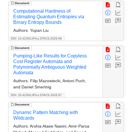
Document
Computational Hardness of
Estimating Quantum Entropies via
Binary Entropy Bounds
Authors:
Yupan Liu
DOI: 10.4230/LIPIcs.STACS.2026.66
Document
Pumping-Like Results for Copyless
Cost Register Automata and
Polynomially Ambiguous Weighted
Automata
Authors:
Filip Mazowiecki, Antoni Puch,
and Daniel Smertnig
DOI: 10.4230/LIPIcs.STACS.2026.67
Document
Dynamic Pattern Matching with
Wildcards
Authors:
Arshia Ataee Naeini, Amir-Parsa