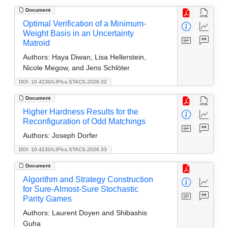
Document
Optimal Verification of a Minimum-
Weight Basis in an Uncertainty
Matroid
Authors:
Haya Diwan, Lisa Hellerstein,
Nicole Megow, and Jens Schlöter
DOI: 10.4230/LIPIcs.STACS.2026.32
Document
Higher Hardness Results for the
Reconfiguration of Odd Matchings
Authors:
Joseph Dorfer
DOI: 10.4230/LIPIcs.STACS.2026.33
Document
Algorithm and Strategy Construction
for Sure-Almost-Sure Stochastic
Parity Games
Authors:
Laurent Doyen and Shibashis
Guha