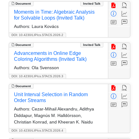
Document
Invited Talk
Moments in Time: Algebraic Analysis
for Solvable Loops (Invited Talk)
Authors:
Laura Kovács
DOI: 10.4230/LIPIcs.STACS.2026.2
Document
Invited Talk
Advancements in Online Edge
Coloring Algorithms (Invited Talk)
Authors:
Ola Svensson
DOI: 10.4230/LIPIcs.STACS.2026.3
Document
Unit Interval Selection in Random
Order Streams
Authors:
Cezar-Mihail Alexandru, Adithya
Diddapur, Magnús M. Halldórsson,
Christian Konrad, and Kheeran K. Naidu
DOI: 10.4230/LIPIcs.STACS.2026.4