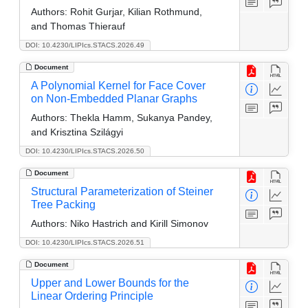
Authors:
Rohit Gurjar, Kilian Rothmund,
and Thomas Thierauf
DOI: 10.4230/LIPIcs.STACS.2026.49
Document
A Polynomial Kernel for Face Cover
on Non-Embedded Planar Graphs
Authors:
Thekla Hamm, Sukanya Pandey,
and Krisztina Szilágyi
DOI: 10.4230/LIPIcs.STACS.2026.50
Document
Structural Parameterization of Steiner
Tree Packing
Authors:
Niko Hastrich and Kirill Simonov
DOI: 10.4230/LIPIcs.STACS.2026.51
Document
Upper and Lower Bounds for the
Linear Ordering Principle