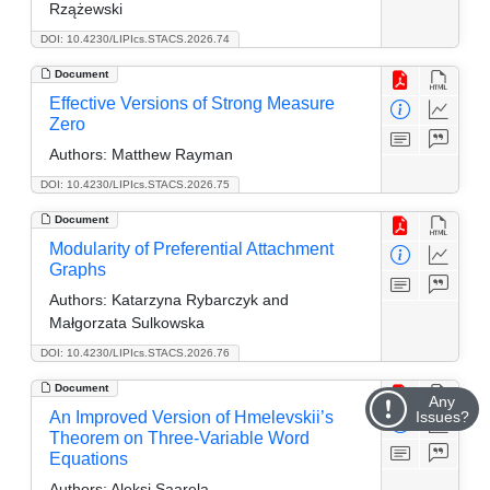
Rzążewski
DOI: 10.4230/LIPIcs.STACS.2026.74
Document
Effective Versions of Strong Measure
Zero
Authors:
Matthew Rayman
DOI: 10.4230/LIPIcs.STACS.2026.75
Document
Modularity of Preferential Attachment
Graphs
Authors:
Katarzyna Rybarczyk and
Małgorzata Sulkowska
DOI: 10.4230/LIPIcs.STACS.2026.76
Document
Any
An Improved Version of Hmelevskii’s
Issues?
Theorem on Three-Variable Word
Equations
Authors:
Aleksi Saarela