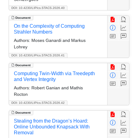
DOI: 10.4230/LIPIcs.STACS.2026.40
Document
On the Complexity of Computing
Strahler Numbers
Authors:
Moses Ganardi and Markus
Lohrey
DOI: 10.4230/LIPIcs.STACS.2026.41
Document
Computing Twin-Width via Treedepth
and Vertex Integrity
Authors:
Robert Ganian and Mathis
Rocton
DOI: 10.4230/LIPIcs.STACS.2026.42
Document
Stealing from the Dragon’s Hoard:
Online Unbounded Knapsack With
Removal