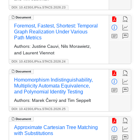
DOI: 10.4230/LIPIcs.STACS.2026.23
Document
Foremost, Fastest, Shortest: Temporal
Graph Realization Under Various
Path Metrics
Authors:
Justine Cauvi, Nils Morawietz,
and Laurent Viennot
DOI: 10.4230/LIPIcs.STACS.2026.24
Document
Homomorphism Indistinguishability,
Multiplicity Automata Equivalence,
and Polynomial Identity Testing
Authors:
Marek Černý and Tim Seppelt
DOI: 10.4230/LIPIcs.STACS.2026.25
Document
Approximate Cartesian Tree Matching
with Substitutions