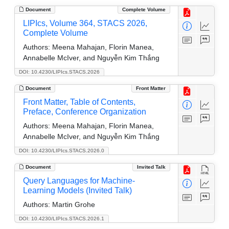
Document
Complete Volume
LIPIcs, Volume 364, STACS 2026,
Complete Volume
Authors:
Meena Mahajan, Florin Manea,
Annabelle McIver, and Nguyễn Kim Thắng
DOI: 10.4230/LIPIcs.STACS.2026
Document
Front Matter
Front Matter, Table of Contents,
Preface, Conference Organization
Authors:
Meena Mahajan, Florin Manea,
Annabelle McIver, and Nguyễn Kim Thắng
DOI: 10.4230/LIPIcs.STACS.2026.0
Document
Invited Talk
Query Languages for Machine-
Learning Models (Invited Talk)
Authors:
Martin Grohe
DOI: 10.4230/LIPIcs.STACS.2026.1