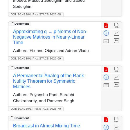
Mobed, Masoud Seddighin, and Saeed
Seddighin
DOI: 10.4230/LIPIcs.STACS.2026.68
Document
Approximating q → p Norms of Non-
Negative Matrices in Nearly-Linear
Time
Authors:
Etienne Objois and Adrian Vladu
DOI: 10.4230/LIPIcs.STACS.2026.69
Document
A Permanental Analog of the Rank-
Nullity Theorem for Symmetric
Matrices
Authors:
Priyanshu Pant, Surabhi
Chakrabartty, and Ranveer Singh
DOI: 10.4230/LIPIcs.STACS.2026.70
Document
Broadcast in Almost Mixing Time