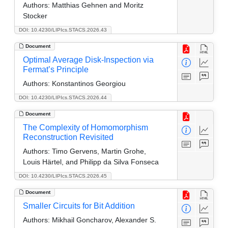
Authors:
Matthias Gehnen and Moritz
Stocker
DOI: 10.4230/LIPIcs.STACS.2026.43
Document
Optimal Average Disk-Inspection via
Fermat’s Principle
Authors:
Konstantinos Georgiou
DOI: 10.4230/LIPIcs.STACS.2026.44
Document
The Complexity of Homomorphism
Reconstruction Revisited
Authors:
Timo Gervens, Martin Grohe,
Louis Härtel, and Philipp da Silva Fonseca
DOI: 10.4230/LIPIcs.STACS.2026.45
Document
Smaller Circuits for Bit Addition
Authors:
Mikhail Goncharov, Alexander S.