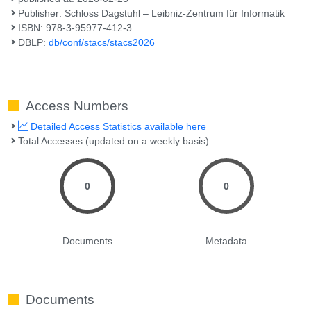
Publisher: Schloss Dagstuhl – Leibniz-Zentrum für Informatik
ISBN: 978-3-95977-412-3
DBLP:
db/conf/stacs/stacs2026
Access Numbers
Detailed Access Statistics available here
Total Accesses (updated on a weekly basis)
0
0
Documents
Metadata
Documents