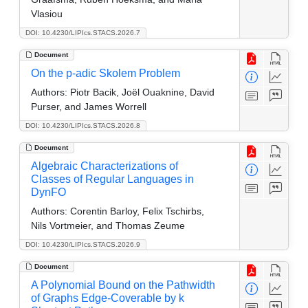
Vlasiou
DOI: 10.4230/LIPIcs.STACS.2026.7
Document
On the p-adic Skolem Problem
Authors:
Piotr Bacik, Joël Ouaknine, David
Purser, and James Worrell
DOI: 10.4230/LIPIcs.STACS.2026.8
Document
Algebraic Characterizations of
Classes of Regular Languages in
DynFO
Authors:
Corentin Barloy, Felix Tschirbs,
Nils Vortmeier, and Thomas Zeume
DOI: 10.4230/LIPIcs.STACS.2026.9
Document
A Polynomial Bound on the Pathwidth
of Graphs Edge-Coverable by k