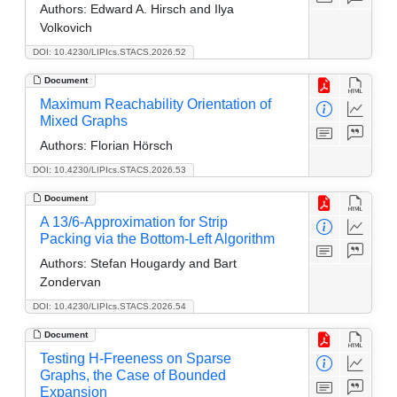
Authors:
Edward A. Hirsch and Ilya
Volkovich
DOI: 10.4230/LIPIcs.STACS.2026.52
Document
Maximum Reachability Orientation of
Mixed Graphs
Authors:
Florian Hörsch
DOI: 10.4230/LIPIcs.STACS.2026.53
Document
A 13/6-Approximation for Strip
Packing via the Bottom-Left Algorithm
Authors:
Stefan Hougardy and Bart
Zondervan
DOI: 10.4230/LIPIcs.STACS.2026.54
Document
Testing H-Freeness on Sparse
Graphs, the Case of Bounded
Expansion