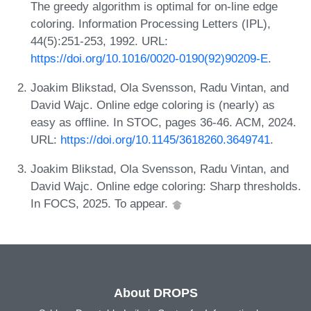
The greedy algorithm is optimal for on-line edge
coloring. Information Processing Letters (IPL),
44(5):251-253, 1992. URL:
https://doi.org/10.1016/0020-0190(92)90209-E
.
Joakim Blikstad, Ola Svensson, Radu Vintan, and
David Wajc. Online edge coloring is (nearly) as
easy as offline. In STOC, pages 36-46. ACM, 2024.
URL:
https://doi.org/10.1145/3618260.3649741
.
Joakim Blikstad, Ola Svensson, Radu Vintan, and
David Wajc. Online edge coloring: Sharp thresholds.
In FOCS, 2025. To appear.
About DROPS