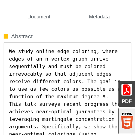
Document
Metadata
Abstract
We study online edge coloring, where 
edges of an n-vertex graph arrive 
sequentially and must be colored 
irrevocably so that adjacent edges 
receive different colors. The goal is 
to use as few colors as possible as a 
function of the maximum degree Δ.

PDF
This talk surveys recent progress that 
achieves near-optimal guarantees by 
leveraging martingale concentration 
arguments. Specifically, we show that 
near-optimal colorings (using 