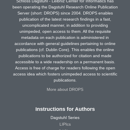
Schloss Dagstuhl - Leibniz Center for Informatics has
been operating the Dagstuhl Research Online Publication
Server (short: DROPS) since 2004. DROPS enables
publication of the latest research findings in a fast,
uncomplicated manner, in addition to providing
unimpeded, open access to them. All the requisite
metadata on each publication is administered in
accordance with general guidelines pertaining to online
publications (cf. Dublin Core). This enables the online
publications to be authorized for citation and made
accessible to a wide readership on a permanent basis.
Access is free of charge for readers following the open
access idea which fosters unimpeded access to scientific
publications.
More about DROPS
Instructions for Authors
Dagstuhl Series
LIPIcs