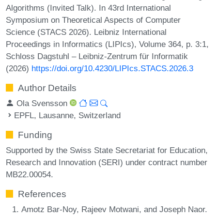
Algorithms (Invited Talk). In 43rd International
Symposium on Theoretical Aspects of Computer
Science (STACS 2026). Leibniz International
Proceedings in Informatics (LIPIcs), Volume 364, p. 3:1,
Schloss Dagstuhl – Leibniz-Zentrum für Informatik
(2026)
https://doi.org/10.4230/LIPIcs.STACS.2026.3
Author Details
Ola Svensson
EPFL, Lausanne, Switzerland
Funding
Supported by the Swiss State Secretariat for Education,
Research and Innovation (SERI) under contract number
MB22.00054.
References
Amotz Bar-Noy, Rajeev Motwani, and Joseph Naor.