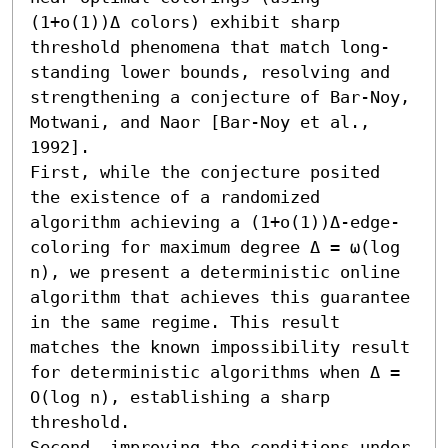
(1+o(1))Δ colors) exhibit sharp 
threshold phenomena that match long-
standing lower bounds, resolving and 
strengthening a conjecture of Bar‑Noy, 
Motwani, and Naor [Bar-Noy et al., 
1992].

First, while the conjecture posited 
the existence of a randomized 
algorithm achieving a (1+o(1))Δ-edge-
coloring for maximum degree Δ = ω(log 
n), we present a deterministic online 
algorithm that achieves this guarantee 
in the same regime. This result 
matches the known impossibility result 
for deterministic algorithms when Δ = 
O(log n), establishing a sharp 
threshold. 

Second, improving the conditions under 