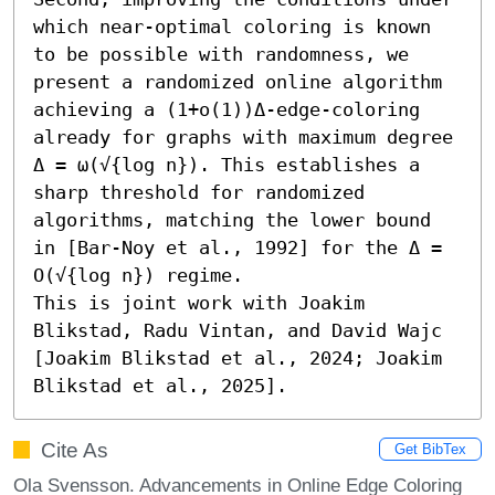
which near-optimal coloring is known 
to be possible with randomness, we 
present a randomized online algorithm 
achieving a (1+o(1))Δ-edge-coloring 
already for graphs with maximum degree 
Δ = ω(√{log n}). This establishes a 
sharp threshold for randomized 
algorithms, matching the lower bound 
in [Bar-Noy et al., 1992] for the Δ = 
O(√{log n}) regime. 

This is joint work with Joakim 
Blikstad, Radu Vintan, and David Wajc 
[Joakim Blikstad et al., 2024; Joakim 
Blikstad et al., 2025].
Cite As
Get BibTex
Ola Svensson. Advancements in Online Edge Coloring