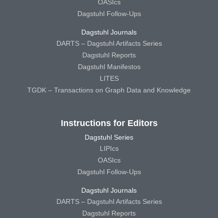
OASIcs
Dagstuhl Follow-Ups
Dagstuhl Journals
DARTS – Dagstuhl Artifacts Series
Dagstuhl Reports
Dagstuhl Manifestos
LITES
TGDK – Transactions on Graph Data and Knowledge
Instructions for Editors
Dagstuhl Series
LIPIcs
OASIcs
Dagstuhl Follow-Ups
Dagstuhl Journals
DARTS – Dagstuhl Artifacts Series
Dagstuhl Reports