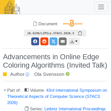
Document
10.4230/LIPIcs.STACS.2026.3
Advancements in Online Edge
Coloring Algorithms (Invited Talk)
Author
Ola Svensson
Part of:
Volume:
43rd International Symposium on
Theoretical Aspects of Computer Science (STACS
2026)
Series:
Leibniz International Proceedings