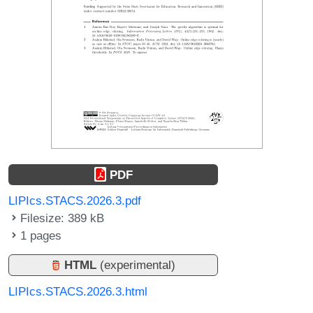
PDF
LIPIcs.STACS.2026.3.pdf
Filesize: 389 kB
1 pages
HTML
(experimental)
LIPIcs.STACS.2026.3.html