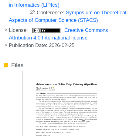
in Informatics (LIPIcs)
Conference:
Symposium on Theoretical
Aspects of Computer Science (STACS)
License:
Creative Commons
Attribution 4.0 International license
Publication Date: 2026-02-25
Files