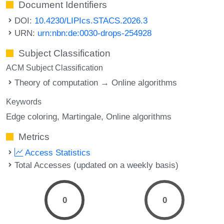
Document Identifiers
DOI:
10.4230/LIPIcs.STACS.2026.3
URN:
urn:nbn:de:0030-drops-254928
Subject Classification
ACM Subject Classification
Theory of computation → Online algorithms
Keywords
Edge coloring
Martingale
Online algorithms
Metrics
Access Statistics
Total Accesses (updated on a weekly basis)
0
0