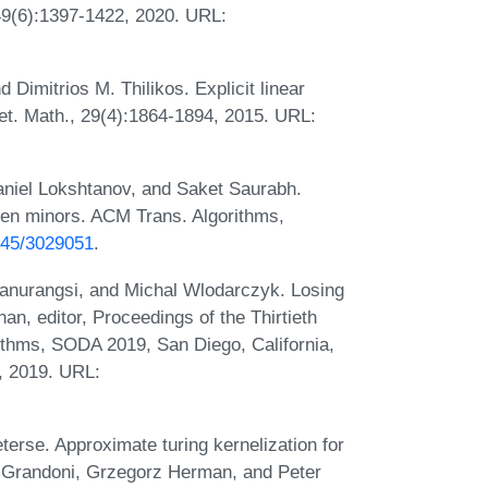
49(6):1397-1422, 2020. URL:
 Dimitrios M. Thilikos. Explicit linear
t. Math., 29(4):1864-1894, 2015. URL:
aniel Lokshtanov, and Saket Saurabh.
dden minors. ACM Trans. Algorithms,
1145/3029051
.
anurangsi, and Michal Wlodarczyk. Losing
an, editor, Proceedings of the Thirtieth
hms, SODA 2019, San Diego, California,
, 2019. URL:
terse. Approximate turing kernelization for
o Grandoni, Grzegorz Herman, and Peter