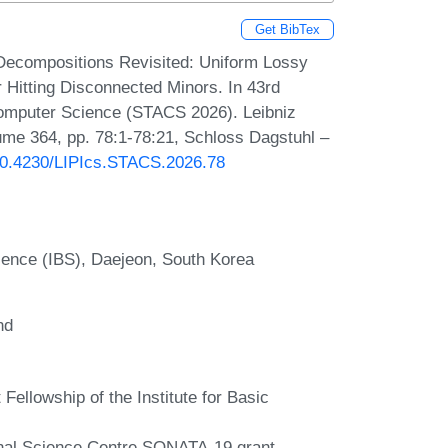
Get BibTex
Decompositions Revisited: Uniform Lossy
 Hitting Disconnected Minors. In 43rd
Computer Science (STACS 2026). Leibniz
lume 364, pp. 78:1-78:21, Schloss Dagstuhl –
/10.4230/LIPIcs.STACS.2026.78
cience (IBS), Daejeon, South Korea
nd
Fellowship of the Institute for Basic
onal Science Centre SONATA-19 grant