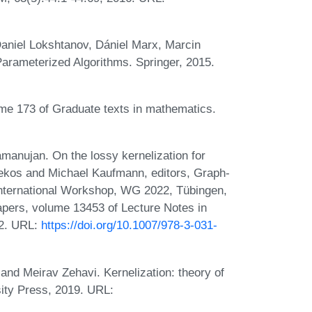
aniel Lokshtanov, Dániel Marx, Marcin
Parameterized Algorithms. Springer, 2015.
ume 173 of Graduate texts in mathematics.
manujan. On the lossy kernelization for
Bekos and Michael Kaufmann, editors, Graph-
International Workshop, WG 2022, Tübingen,
pers, volume 13453 of Lecture Notes in
22. URL:
https://doi.org/10.1007/978-3-031-
nd Meirav Zehavi. Kernelization: theory of
ity Press, 2019. URL: