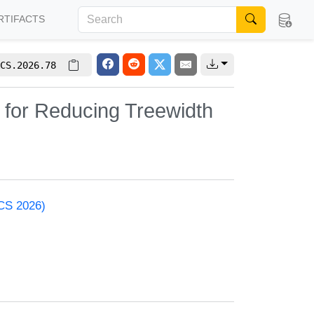
RTIFACTS
CS.2026.78
 for Reducing Treewidth
ACS 2026)