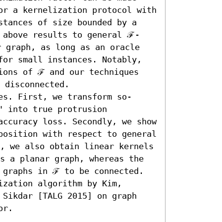
or a kernelization protocol with 
stances of size bounded by a 
 above results to general ℱ-
 graph, as long as an oracle 
for small instances. Notably, 
ions of ℱ and our techniques 
 disconnected.

es. First, we transform so-
 into true protrusion 
accuracy loss. Secondly, we show 
position with respect to general 
, we also obtain linear kernels 
s a planar graph, whereas the 
 graphs in ℱ to be connected. 
zation algorithm by Kim, 
 Sikdar [TALG 2015] on graph 
or.