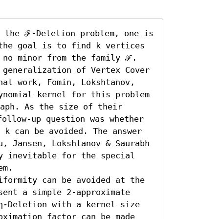
 the ℱ-Deletion problem, one is 
the goal is to find k vertices 
 no minor from the family ℱ. 
 generalization of Vertex Cover 
nal work, Fomin, Lokshtanov, 
ynomial kernel for this problem 
aph. As the size of their 
ollow-up question was whether 
 k can be avoided. The answer 
u, Jansen, Lokshtanov & Saurabh 
y inevitable for the special 
m. 

iformity can be avoided at the 
ent a simple 2-approximate 
η-Deletion with a kernel size 
oximation factor can be made 