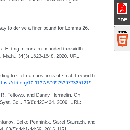
PDF
ay to derive a finer bound for Lemma 26.
os. Hitting minors on bounded treewidth
t. Math., 34(3):1623-1648, 2020. URL:
nding tree-decompositions of small treewidth.
ttps://doi.org/10.1137/S0097539793251219
.
 R. Fellows, and Danny Hermelin. On
Syst. Sci., 75(8):423-434, 2009. URL:
htanov, Eelko Penninkx, Saket Saurabh, and
CM, 63(5):44:1-44:69, 2016. URL: