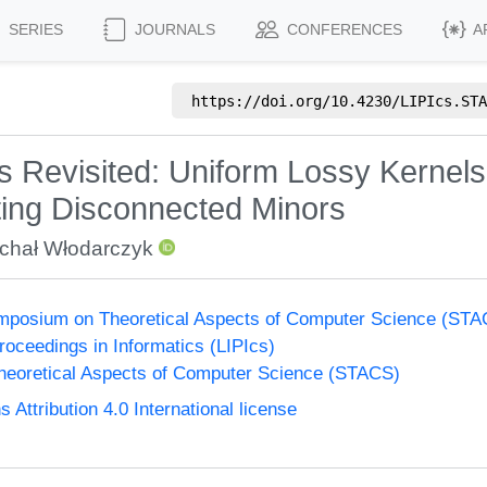
SERIES
JOURNALS
CONFERENCES
A
https://doi.org/
10.4230/LIPIcs.STA
s Revisited: Uniform Lossy Kernels
tting Disconnected Minors
chał Włodarczyk
Symposium on Theoretical Aspects of Computer Science (ST
Proceedings in Informatics (LIPIcs)
eoretical Aspects of Computer Science (STACS)
ttribution 4.0 International license