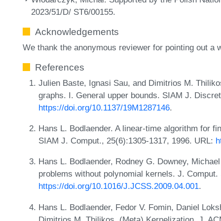
2023/51/D/ ST6/00155.
Acknowledgements
We thank the anonymous reviewer for pointing out a w
References
Julien Baste, Ignasi Sau, and Dimitrios M. Thilik
graphs. I. General upper bounds. SIAM J. Discre
https://doi.org/10.1137/19M1287146
.
Hans L. Bodlaender. A linear-time algorithm for fi
SIAM J. Comput., 25(6):1305-1317, 1996. URL:
h
Hans L. Bodlaender, Rodney G. Downey, Michael
problems without polynomial kernels. J. Comput. 
https://doi.org/10.1016/J.JCSS.2009.04.001
.
Hans L. Bodlaender, Fedor V. Fomin, Daniel Loks
Dimitrios M. Thilikos. (Meta) Kernelization. J. A