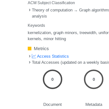
ACM Subject Classification
Theory of computation → Graph algorithm
analysis
Keywords
kernelization
graph minors
treewidth
unifo
kernels
minor hitting
Metrics
Access Statistics
Total Accesses (updated on a weekly basi
0
0
Document
Metadata