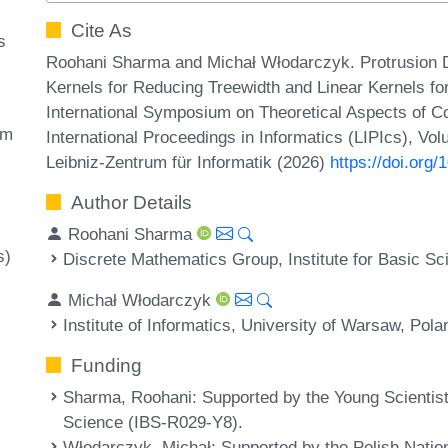
Cite As
s
Roohani Sharma and Michał Włodarczyk. Protrusion 
Kernels for Reducing Treewidth and Linear Kernels for
International Symposium on Theoretical Aspects of 
rm
International Proceedings in Informatics (LIPIcs), Vo
Leibniz-Zentrum für Informatik (2026)
https://doi.org
Author Details
Roohani Sharma
s)
Discrete Mathematics Group, Institute for Basic S
Michał Włodarczyk
Institute of Informatics, University of Warsaw, Pola
Funding
Sharma, Roohani
: Supported by the Young Scientist 
Science (IBS-R029-Y8).
Włodarczyk, Michał
: Supported by the Polish Nati