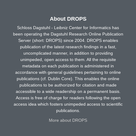
About DROPS
Schloss Dagstuhl - Leibniz Center for Informatics has
been operating the Dagstuhl Research Online Publication
Server (short: DROPS) since 2004. DROPS enables
publication of the latest research findings in a fast,
uncomplicated manner, in addition to providing
unimpeded, open access to them. All the requisite
metadata on each publication is administered in
accordance with general guidelines pertaining to online
publications (cf. Dublin Core). This enables the online
publications to be authorized for citation and made
accessible to a wide readership on a permanent basis.
Access is free of charge for readers following the open
access idea which fosters unimpeded access to scientific
publications.
More about DROPS