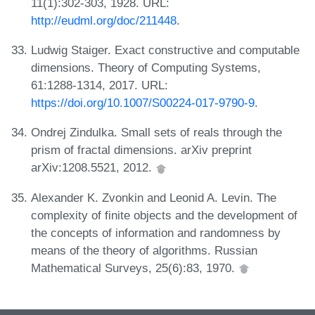
11(1):302-303, 1928. URL:
http://eudml.org/doc/211448
.
Ludwig Staiger. Exact constructive and computable
dimensions. Theory of Computing Systems,
61:1288-1314, 2017. URL:
https://doi.org/10.1007/S00224-017-9790-9
.
Ondrej Zindulka. Small sets of reals through the
prism of fractal dimensions. arXiv preprint
arXiv:1208.5521, 2012.
Alexander K. Zvonkin and Leonid A. Levin. The
complexity of finite objects and the development of
the concepts of information and randomness by
means of the theory of algorithms. Russian
Mathematical Surveys, 25(6):83, 1970.