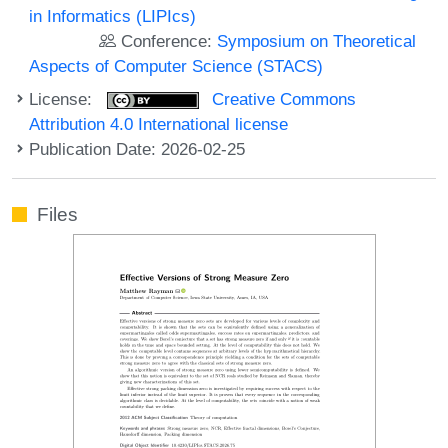
in Informatics (LIPIcs)
Conference:
Symposium on Theoretical
Aspects of Computer Science (STACS)
License:
Creative Commons
Attribution 4.0 International license
Publication Date: 2026-02-25
Files