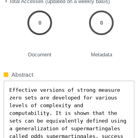
Total Accesses (updated on a weekly basis)
0
0
Document
Metadata
Abstract
Effective versions of strong measure 
zero sets are developed for various 
levels of complexity and 
computability. It is shown that the 
sets can be equivalently defined using 
a generalization of supermartingales 
called odds supermartingales, success 