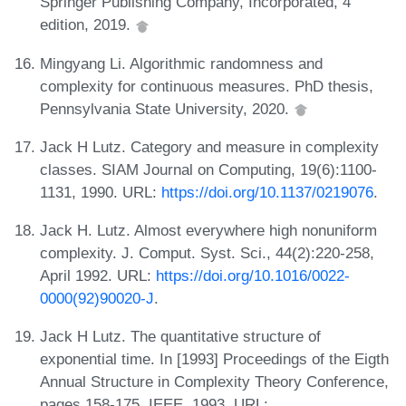
Springer Publishing Company, Incorporated, 4
edition, 2019.
Mingyang Li. Algorithmic randomness and
complexity for continuous measures. PhD thesis,
Pennsylvania State University, 2020.
Jack H Lutz. Category and measure in complexity
classes. SIAM Journal on Computing, 19(6):1100-
1131, 1990. URL:
https://doi.org/10.1137/0219076
.
Jack H. Lutz. Almost everywhere high nonuniform
complexity. J. Comput. Syst. Sci., 44(2):220-258,
April 1992. URL:
https://doi.org/10.1016/0022-
0000(92)90020-J
.
Jack H Lutz. The quantitative structure of
exponential time. In [1993] Proceedings of the Eigth
Annual Structure in Complexity Theory Conference,
pages 158-175. IEEE, 1993. URL: