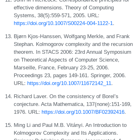
effective dimensions. Theory of Computing
Systems, 38(5):559-571, 2005. URL:
https://doi.org/10.1007/S00224-004-1122-1
.
Bjørn Kjos-Hanssen, Wolfgang Merkle, and Frank
Stephan. Kolmogorov complexity and the recursion
theorem. In STACS 2006: 23rd Annual Symposium
on Theoretical Aspects of Computer Science,
Marseille, France, February 23-25, 2006.
Proceedings 23, pages 149-161. Springer, 2006.
URL:
https://doi.org/10.1007/11672142_11
.
Richard Laver. On the consistency of Borel’s
conjecture. Acta Mathematica, 137(none):151-169,
1976. URL:
https://doi.org/10.1007/BF02392416
.
Ming Li and Paul M.B. Vitányi. An Introduction to
Kolmogorov Complexity and Its Applications.