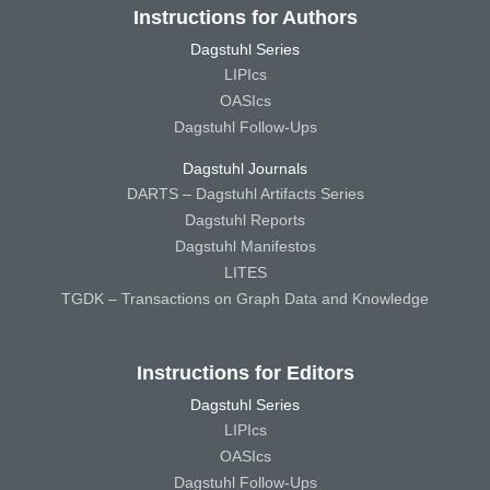
Instructions for Authors
Dagstuhl Series
LIPIcs
OASIcs
Dagstuhl Follow-Ups
Dagstuhl Journals
DARTS – Dagstuhl Artifacts Series
Dagstuhl Reports
Dagstuhl Manifestos
LITES
TGDK – Transactions on Graph Data and Knowledge
Instructions for Editors
Dagstuhl Series
LIPIcs
OASIcs
Dagstuhl Follow-Ups