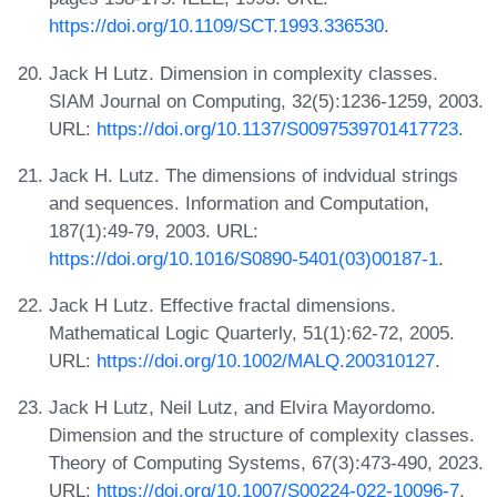
https://doi.org/10.1109/SCT.1993.336530
.
Jack H Lutz. Dimension in complexity classes.
SIAM Journal on Computing, 32(5):1236-1259, 2003.
URL:
https://doi.org/10.1137/S0097539701417723
.
Jack H. Lutz. The dimensions of indvidual strings
and sequences. Information and Computation,
187(1):49-79, 2003. URL:
https://doi.org/10.1016/S0890-5401(03)00187-1
.
Jack H Lutz. Effective fractal dimensions.
Mathematical Logic Quarterly, 51(1):62-72, 2005.
URL:
https://doi.org/10.1002/MALQ.200310127
.
Jack H Lutz, Neil Lutz, and Elvira Mayordomo.
Dimension and the structure of complexity classes.
Theory of Computing Systems, 67(3):473-490, 2023.
URL:
https://doi.org/10.1007/S00224-022-10096-7
.