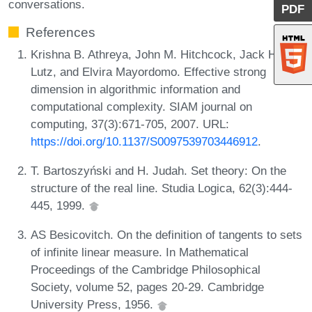
conversations.
PDF
References
Krishna B. Athreya, John M. Hitchcock, Jack H.
Lutz, and Elvira Mayordomo. Effective strong
dimension in algorithmic information and
computational complexity. SIAM journal on
computing, 37(3):671-705, 2007. URL:
https://doi.org/10.1137/S0097539703446912
.
T. Bartoszyński and H. Judah. Set theory: On the
structure of the real line. Studia Logica, 62(3):444-
445, 1999.
AS Besicovitch. On the definition of tangents to sets
of infinite linear measure. In Mathematical
Proceedings of the Cambridge Philosophical
Society, volume 52, pages 20-29. Cambridge
University Press, 1956.