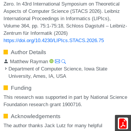
Zero. In 43rd International Symposium on Theoretical
Aspects of Computer Science (STACS 2026). Leibniz
International Proceedings in Informatics (LIPIcs),
Volume 364, pp. 75:1-75:18, Schloss Dagstuhl – Leibniz-
Zentrum für Informatik (2026)
https://doi.org/10.4230/LIPIcs.STACS.2026.75
Author Details
Matthew Rayman
Department of Computer Science, Iowa State
University, Ames, IA, USA
Funding
This research was supported in part by National Science
Foundation research grant 1900716.
Acknowledgements
The author thanks Jack Lutz for many helpful