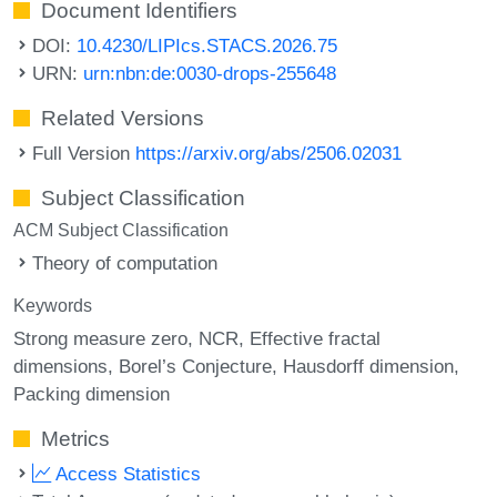
Document Identifiers
DOI:
10.4230/LIPIcs.STACS.2026.75
URN:
urn:nbn:de:0030-drops-255648
Related Versions
Full Version
https://arxiv.org/abs/2506.02031
Subject Classification
ACM Subject Classification
Theory of computation
Keywords
Strong measure zero
NCR
Effective fractal
dimensions
Borel’s Conjecture
Hausdorff dimension
Packing dimension
Metrics
Access Statistics