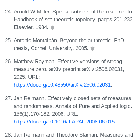
Arnold W Miller. Special subsets of the real line. In
Handbook of set-theoretic topology, pages 201-233.
Elsevier, 1984.
Antonio Montalbán. Beyond the arithmetic. PhD
thesis, Cornell University, 2005.
Matthew Rayman. Effective versions of strong
measure zero. arXiv preprint arXiv:2506.02031,
2025. URL:
https://doi.org/10.48550/arXiv.2506.02031
.
Jan Reimann. Effectively closed sets of measures
and randomness. Annals of Pure and Applied logic,
156(1):170-182, 2008. URL:
https://doi.org/10.1016/J.APAL.2008.06.015
.
Jan Reimann and Theodore Slaman. Measures and