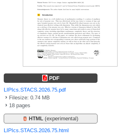
PDF
LIPIcs.STACS.2026.75.pdf
Filesize: 0.74 MB
18 pages
HTML
(experimental)
LIPIcs.STACS.2026.75.html