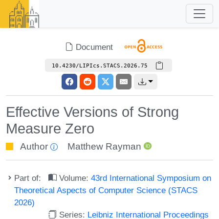
Document
10.4230/LIPIcs.STACS.2026.75
Effective Versions of Strong
Measure Zero
Author
Matthew Rayman
Part of:
Volume:
43rd International Symposium on
Theoretical Aspects of Computer Science (STACS
2026)
Series:
Leibniz International Proceedings