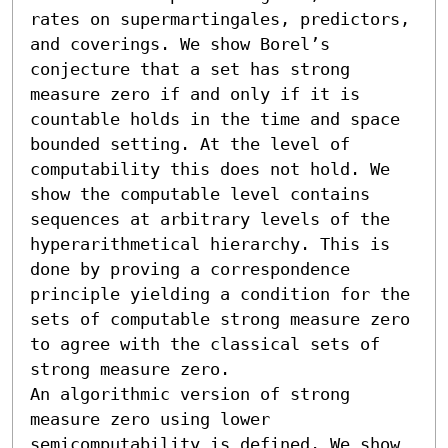
rates on supermartingales, predictors, 
and coverings. We show Borel’s 
conjecture that a set has strong 
measure zero if and only if it is 
countable holds in the time and space 
bounded setting. At the level of 
computability this does not hold. We 
show the computable level contains 
sequences at arbitrary levels of the 
hyperarithmetical hierarchy. This is 
done by proving a correspondence 
principle yielding a condition for the 
sets of computable strong measure zero 
to agree with the classical sets of 
strong measure zero.

An algorithmic version of strong 
measure zero using lower 
semicomputability is defined. We show 