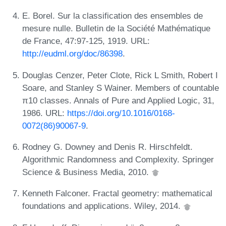
E. Borel. Sur la classification des ensembles de
mesure nulle. Bulletin de la Société Mathématique
de France, 47:97-125, 1919. URL:
http://eudml.org/doc/86398
.
Douglas Cenzer, Peter Clote, Rick L Smith, Robert I
Soare, and Stanley S Wainer. Members of countable
π10 classes. Annals of Pure and Applied Logic, 31,
1986. URL:
https://doi.org/10.1016/0168-
0072(86)90067-9
.
Rodney G. Downey and Denis R. Hirschfeldt.
Algorithmic Randomness and Complexity. Springer
Science & Business Media, 2010.
Kenneth Falconer. Fractal geometry: mathematical
foundations and applications. Wiley, 2014.