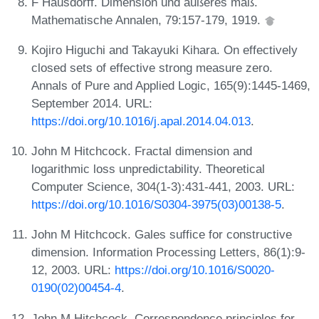
F Hausdorff. Dimension und äußeres maß.
Mathematische Annalen, 79:157-179, 1919.
Kojiro Higuchi and Takayuki Kihara. On effectively
closed sets of effective strong measure zero.
Annals of Pure and Applied Logic, 165(9):1445-1469,
September 2014. URL:
https://doi.org/10.1016/j.apal.2014.04.013
.
John M Hitchcock. Fractal dimension and
logarithmic loss unpredictability. Theoretical
Computer Science, 304(1-3):431-441, 2003. URL:
https://doi.org/10.1016/S0304-3975(03)00138-5
.
John M Hitchcock. Gales suffice for constructive
dimension. Information Processing Letters, 86(1):9-
12, 2003. URL:
https://doi.org/10.1016/S0020-
0190(02)00454-4
.
John M Hitchcock. Correspondence principles for