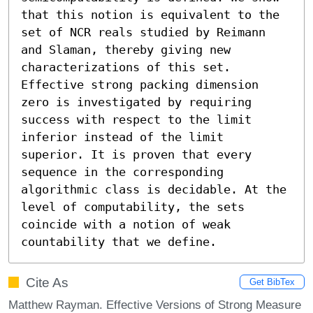
that this notion is equivalent to the 
set of NCR reals studied by Reimann 
and Slaman, thereby giving new 
characterizations of this set.

Effective strong packing dimension 
zero is investigated by requiring 
success with respect to the limit 
inferior instead of the limit 
superior. It is proven that every 
sequence in the corresponding 
algorithmic class is decidable. At the 
level of computability, the sets 
coincide with a notion of weak 
countability that we define.
Cite As
Get BibTex
Matthew Rayman. Effective Versions of Strong Measure