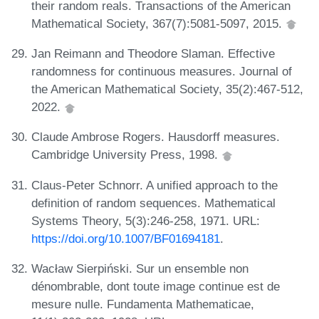
their random reals. Transactions of the American
Mathematical Society, 367(7):5081-5097, 2015.
Jan Reimann and Theodore Slaman. Effective
randomness for continuous measures. Journal of
the American Mathematical Society, 35(2):467-512,
2022.
Claude Ambrose Rogers. Hausdorff measures.
Cambridge University Press, 1998.
Claus-Peter Schnorr. A unified approach to the
definition of random sequences. Mathematical
Systems Theory, 5(3):246-258, 1971. URL:
https://doi.org/10.1007/BF01694181
.
Wacław Sierpiński. Sur un ensemble non
dénombrable, dont toute image continue est de
mesure nulle. Fundamenta Mathematicae,