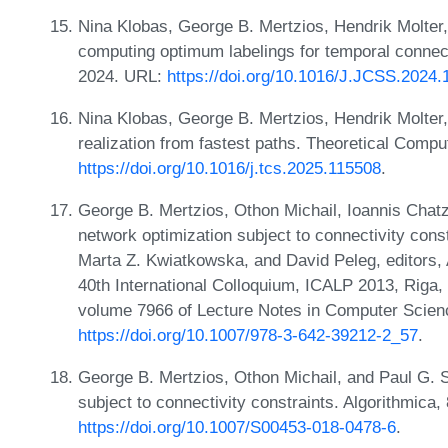
Nina Klobas, George B. Mertzios, Hendrik Molter,
computing optimum labelings for temporal connect
2024. URL:
https://doi.org/10.1016/J.JCSS.2024
Nina Klobas, George B. Mertzios, Hendrik Molter,
realization from fastest paths. Theoretical Comp
https://doi.org/10.1016/j.tcs.2025.115508
.
George B. Mertzios, Othon Michail, Ioannis Chatz
network optimization subject to connectivity cons
Marta Z. Kwiatkowska, and David Peleg, editors
40th International Colloquium, ICALP 2013, Riga, 
volume 7966 of Lecture Notes in Computer Scien
https://doi.org/10.1007/978-3-642-39212-2_57
.
George B. Mertzios, Othon Michail, and Paul G. S
subject to connectivity constraints. Algorithmica
https://doi.org/10.1007/S00453-018-0478-6
.