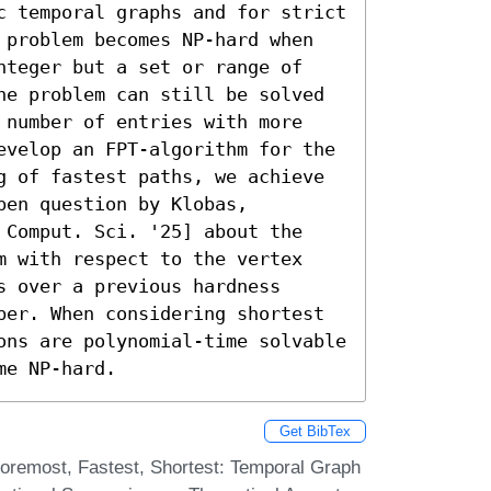
c temporal graphs and for strict 
 problem becomes NP-hard when 
nteger but a set or range of 
he problem can still be solved 
 number of entries with more 
evelop an FPT-algorithm for the 
g of fastest paths, we achieve 
en question by Klobas, 
 Comput. Sci. '25] about the 
m with respect to the vertex 
 over a previous hardness 
ber. When considering shortest 
ons are polynomial-time solvable 
me NP-hard.
Get BibTex
Foremost, Fastest, Shortest: Temporal Graph