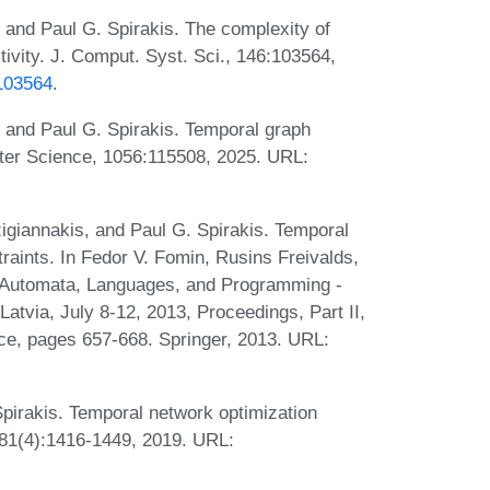
 and Paul G. Spirakis. The complexity of
ivity. J. Comput. Syst. Sci., 146:103564,
.103564
.
 and Paul G. Spirakis. Temporal graph
uter Science, 1056:115508, 2025. URL:
igiannakis, and Paul G. Spirakis. Temporal
traints. In Fedor V. Fomin, Rusins Freivalds,
, Automata, Languages, and Programming -
Latvia, July 8-12, 2013, Proceedings, Part II,
ce, pages 657-668. Springer, 2013. URL:
pirakis. Temporal network optimization
, 81(4):1416-1449, 2019. URL: