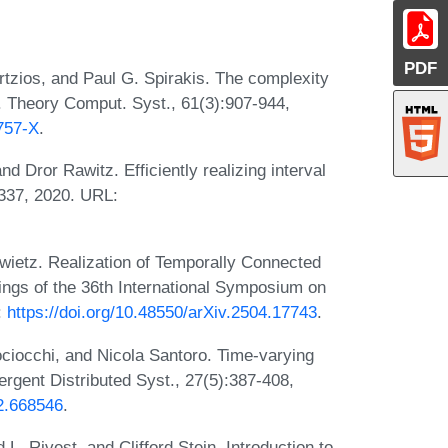
PDF
tzios, and Paul G. Spirakis. The complexity
. Theory Comput. Syst., 61(3):907-944,
757-X
.
 Dror Rawitz. Efficiently realizing interval
337, 2020. URL:
wietz. Realization of Temporally Connected
gs of the 36th International Symposium on
:
https://doi.org/10.48550/arXiv.2504.17743
.
ociocchi, and Nicola Santoro. Time-varying
rgent Distributed Syst., 27(5):387-408,
12.668546
.
. Rivest, and Clifford Stein. Introduction to