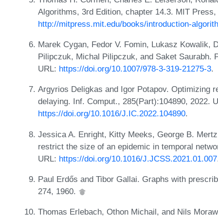
Algorithms, 3rd Edition, chapter 14.3. MIT Press
http://mitpress.mit.edu/books/introduction-algori
Marek Cygan, Fedor V. Fomin, Lukasz Kowalik, D
Pilipczuk, Michal Pilipczuk, and Saket Saurabh. 
URL:
https://doi.org/10.1007/978-3-319-21275-3
.
Argyrios Deligkas and Igor Potapov. Optimizing re
delaying. Inf. Comput., 285(Part):104890, 2022. 
https://doi.org/10.1016/J.IC.2022.104890
.
Jessica A. Enright, Kitty Meeks, George B. Mertz
restrict the size of an epidemic in temporal netw
URL:
https://doi.org/10.1016/J.JCSS.2021.01.007
Paul Erdős and Tibor Gallai. Graphs with prescri
274, 1960.
Thomas Erlebach, Othon Michail, and Nils Moraw