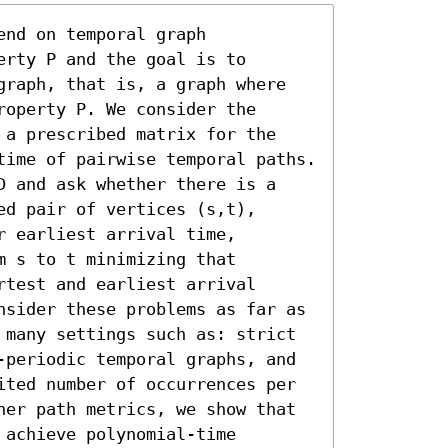
nd on temporal graph 
rty P and the goal is to 
graph, that is, a graph where 
operty P. We consider the 
 a prescribed matrix for the 
time of pairwise temporal paths. 
D and ask whether there is a 
d pair of vertices (s,t), 
 earliest arrival time, 
 s to t minimizing that 
test and earliest arrival 
nsider these problems as far as 
 many settings such as: strict 
-periodic temporal graphs, and 
ited number of occurrences per 
her path metrics, we show that 
achieve polynomial-time 