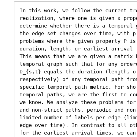
In this work, we follow the current tre
realization, where one is given a prope
determine whether there is a temporal 
the edge set changes over time, with pr
problems where the given property P is
duration, length, or earliest arrival 
This means that we are given a matrix 
temporal graph such that for any ordere
D_{s,t} equals the duration (length, or
respectively) of any temporal path from
specific temporal path metric. For shor
temporal paths, we are the first to co
we know. We analyze these problems for
and non-strict paths, periodic and non
limited number of labels per edge (lim
edge over time). In contrast to all ot
for the earliest arrival times, we can 