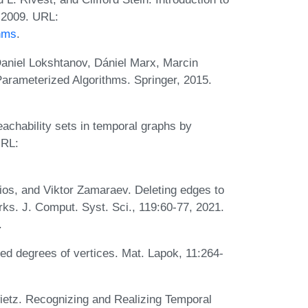
, 2009. URL:
thms
.
aniel Lokshtanov, Dániel Marx, Marcin
Parameterized Algorithms. Springer, 2015.
achability sets in temporal graphs by
URL:
ios, and Viktor Zamaraev. Deleting edges to
orks. J. Comput. Syst. Sci., 119:60-77, 2021.
.
bed degrees of vertices. Mat. Lapok, 11:264-
ietz. Recognizing and Realizing Temporal