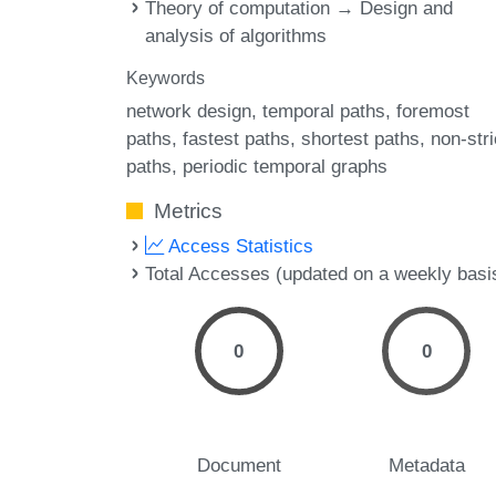
Theory of computation → Design and
analysis of algorithms
Keywords
network design
temporal paths
foremost
paths
fastest paths
shortest paths
non-stri
paths
periodic temporal graphs
Metrics
Access Statistics
Total Accesses (updated on a weekly basi
0
0
Document
Metadata