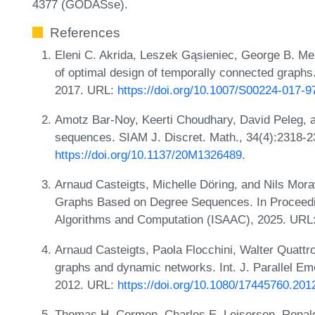
4377 (GODASse).
References
Eleni C. Akrida, Leszek Gąsieniec, George B. Mer
of optimal design of temporally connected graphs
2017. URL:
https://doi.org/10.1007/S00224-017-9
Amotz Bar-Noy, Keerti Choudhary, David Peleg, and
sequences. SIAM J. Discret. Math., 34(4):2318-2
https://doi.org/10.1137/20M1326489
.
Arnaud Casteigts, Michelle Döring, and Nils Mora
Graphs Based on Degree Sequences. In Proceedin
Algorithms and Computation (ISAAC), 2025. URL
Arnaud Casteigts, Paola Flocchini, Walter Quattr
graphs and dynamic networks. Int. J. Parallel Eme
2012. URL:
https://doi.org/10.1080/17445760.20
Thomas H. Cormen, Charles E. Leiserson, Ronald L