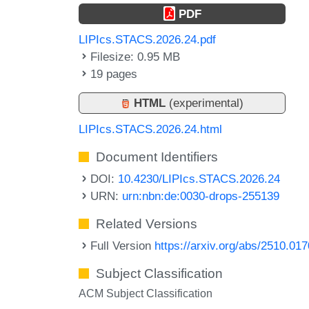
PDF
LIPIcs.STACS.2026.24.pdf
Filesize: 0.95 MB
19 pages
HTML
(experimental)
LIPIcs.STACS.2026.24.html
Document Identifiers
DOI:
10.4230/LIPIcs.STACS.2026.24
URN:
urn:nbn:de:0030-drops-255139
Related Versions
Full Version
https://arxiv.org/abs/2510.01
Subject Classification
ACM Subject Classification