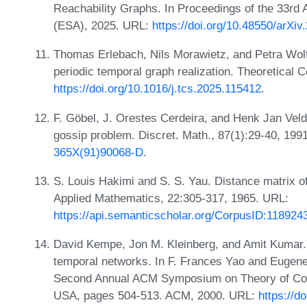
Reachability Graphs. In Proceedings of the 33r
(ESA), 2025. URL:
https://doi.org/10.48550/arXi
Thomas Erlebach, Nils Morawietz, and Petra Wolf.
periodic temporal graph realization. Theoretical
https://doi.org/10.1016/j.tcs.2025.115412
.
F. Göbel, J. Orestes Cerdeira, and Henk Jan Vel
gossip problem. Discret. Math., 87(1):29-40, 19
365X(91)90068-D
.
S. Louis Hakimi and S. S. Yau. Distance matrix of 
Applied Mathematics, 22:305-317, 1965. URL:
https://api.semanticscholar.org/CorpusID:118924
David Kempe, Jon M. Kleinberg, and Amit Kumar. 
temporal networks. In F. Frances Yao and Eugene 
Second Annual ACM Symposium on Theory of Com
USA, pages 504-513. ACM, 2000. URL:
https://d