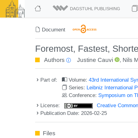
DAGSTUHL PUBLISHING
Document
Foremost, Fastest, Shorte
Authors
Justine Cauvi
,
Nils 
Part of:
Volume:
43rd International 
Series:
Leibniz International 
Conference:
Symposium on Th
License:
Creative Commons A
Publication Date: 2026-02-25
Files