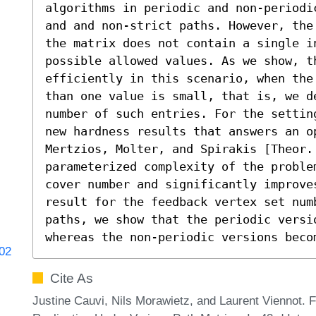
algorithms in periodic and non-periodi
and and non-strict paths. However, the
the matrix does not contain a single i
possible allowed values. As we show, t
efficiently in this scenario, when the
than one value is small, that is, we d
number of such entries. For the settin
new hardness results that answers an op
Mertzios, Molter, and Spirakis [Theor.
parameterized complexity of the proble
cover number and significantly improves
result for the feedback vertex set num
paths, we show that the periodic versi
whereas the non-periodic versions beco
702
Cite As
Justine Cauvi, Nils Morawietz, and Laurent Viennot. 