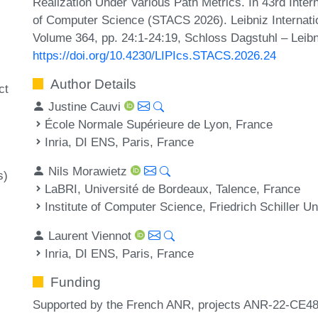
Realization Under Various Path Metrics. In 43rd Inte
of Computer Science (STACS 2026). Leibniz Internatio
Volume 364, pp. 24:1-24:19, Schloss Dagstuhl – Leibn
https://doi.org/10.4230/LIPIcs.STACS.2026.24
Author Details
ct
Justine Cauvi
École Normale Supérieure de Lyon, France
Inria, DI ENS, Paris, France
Nils Morawietz
s)
LaBRI, Université de Bordeaux, Talence, France
Institute of Computer Science, Friedrich Schiller 
Laurent Viennot
Inria, DI ENS, Paris, France
Funding
Supported by the French ANR, projects ANR-22-C