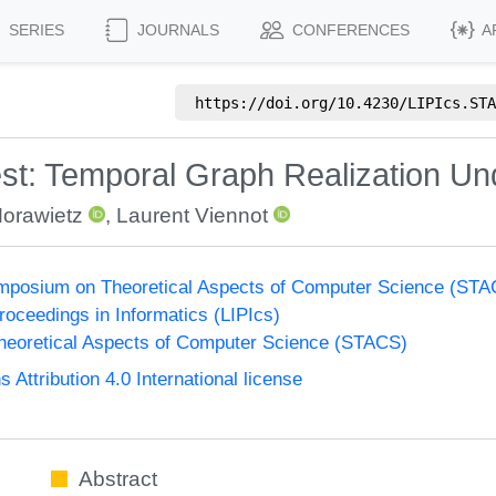
SERIES
JOURNALS
CONFERENCES
A
https://doi.org/
10.4230/LIPIcs.STA
st: Temporal Graph Realization Un
Morawietz
,
Laurent Viennot
Symposium on Theoretical Aspects of Computer Science (ST
Proceedings in Informatics (LIPIcs)
eoretical Aspects of Computer Science (STACS)
ttribution 4.0 International license
Abstract