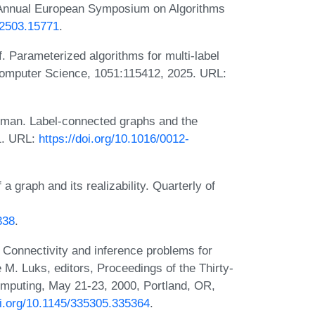
d Annual European Symposium on Algorithms
v.2503.15771
.
 Parameterized algorithms for multi-label
 Computer Science, 1051:115412, 2025. URL:
dman. Label-connected graphs and the
91. URL:
https://doi.org/10.1016/0012-
a graph and its realizability. Quarterly of
338
.
Connectivity and inference problems for
M. Luks, editors, Proceedings of the Thirty-
puting, May 21-23, 2000, Portland, OR,
oi.org/10.1145/335305.335364
.