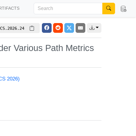
RTIFACTS
CS.2026.24
der Various Path Metrics
ACS 2026)