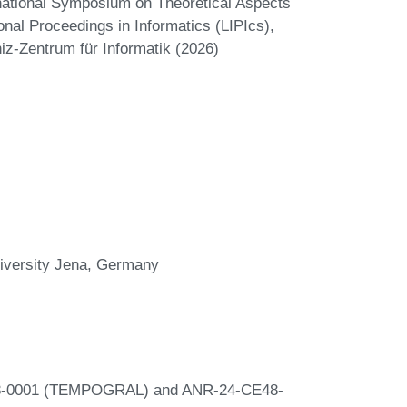
rnational Symposium on Theoretical Aspects
nal Proceedings in Informatics (LIPIcs),
iz-Zentrum für Informatik (2026)
University Jena, Germany
E48-0001 (TEMPOGRAL) and ANR-24-CE48-