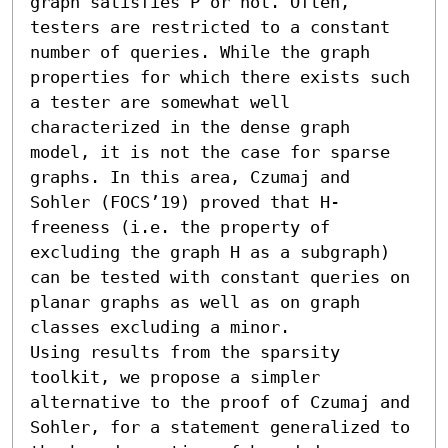
graph satisfies P or not. Often, 
testers are restricted to a constant 
number of queries. While the graph 
properties for which there exists such 
a tester are somewhat well 
characterized in the dense graph 
model, it is not the case for sparse 
graphs. In this area, Czumaj and 
Sohler (FOCS’19) proved that H-
freeness (i.e. the property of 
excluding the graph H as a subgraph) 
can be tested with constant queries on 
planar graphs as well as on graph 
classes excluding a minor.

Using results from the sparsity 
toolkit, we propose a simpler 
alternative to the proof of Czumaj and 
Sohler, for a statement generalized to 