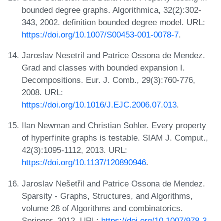
bounded degree graphs. Algorithmica, 32(2):302-
343, 2002. definition bounded degree model. URL:
https://doi.org/10.1007/S00453-001-0078-7
.
Jaroslav Nesetril and Patrice Ossona de Mendez.
Grad and classes with bounded expansion I.
Decompositions. Eur. J. Comb., 29(3):760-776,
2008. URL:
https://doi.org/10.1016/J.EJC.2006.07.013
.
Ilan Newman and Christian Sohler. Every property
of hyperfinite graphs is testable. SIAM J. Comput.,
42(3):1095-1112, 2013. URL:
https://doi.org/10.1137/120890946
.
Jaroslav Nešetřil and Patrice Ossona de Mendez.
Sparsity - Graphs, Structures, and Algorithms,
volume 28 of Algorithms and combinatorics.
Springer, 2012. URL:
https://doi.org/10.1007/978-3-