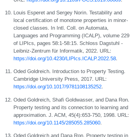
Louis Esperet and Sergey Norin. Testability and
local certification of monotone properties in minor-
closed classes. In Intl. Coll. on Automata,
Languages and Programming (ICALP), volume 229
of LIPIcs, pages 58:1-58:15. Schloss Dagstuhl -
Leibniz-Zentrum für Informatik, 2022. URL:
https://doi.org/10.4230/LIPIcs.ICALP.2022.58
.
Oded Goldreich. Introduction to Property Testing.
Cambridge University Press, 2017. URL:
https://doi.org/10.1017/9781108135252
.
Oded Goldreich, Shafi Goldwasser, and Dana Ron.
Property testing and its connection to learning and
approximation. J. ACM, 45(4):653-750, 1998. URL:
https://doi.org/10.1145/285055.285060
.
Oded Goldreich and Dana Ron. Property testing in