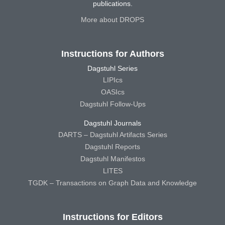
publications.
More about DROPS
Instructions for Authors
Dagstuhl Series
LIPIcs
OASIcs
Dagstuhl Follow-Ups
Dagstuhl Journals
DARTS – Dagstuhl Artifacts Series
Dagstuhl Reports
Dagstuhl Manifestos
LITES
TGDK – Transactions on Graph Data and Knowledge
Instructions for Editors