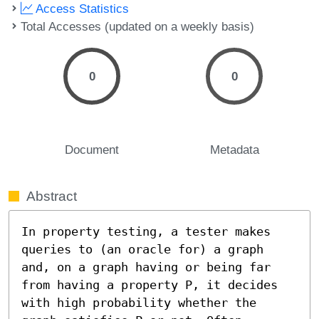
Access Statistics
Total Accesses (updated on a weekly basis)
0
0
Document
Metadata
Abstract
In property testing, a tester makes 
queries to (an oracle for) a graph 
and, on a graph having or being far 
from having a property P, it decides 
with high probability whether the 