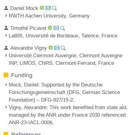
Daniel Mock
RWTH Aachen University, Germany
Timothé Picavet
LaBRI, Université de Bordeaux, Talence, France
Alexandre Vigny
Université Clermont Auvergne, Clermont Auvergne
INP, LIMOS, CNRS, Clermont-Ferrand, France
Funding
Mock, Daniel
: Supported by the Deutsche
Forschungsgemeinschaft (DFG, German Science
Foundation) – DFG-927/15-2.
Vigny, Alexandre
: This work benefited from state aid,
managed by the ANR under France 2030 referenced
ANR-23-IACL-0006.
References