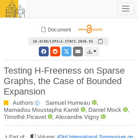
Document
10.4230/LIPIcs.STACS.2026.55
Testing H-Freeness on Sparse
Graphs, the Case of Bounded
Expansion
Authors
Samuel Humeau
,
Mamadou Moustapha Kanté
,
Daniel Mock
,
Timothé Picavet
,
Alexandre Vigny
Part of:
Volume:
43rd International Symposium on