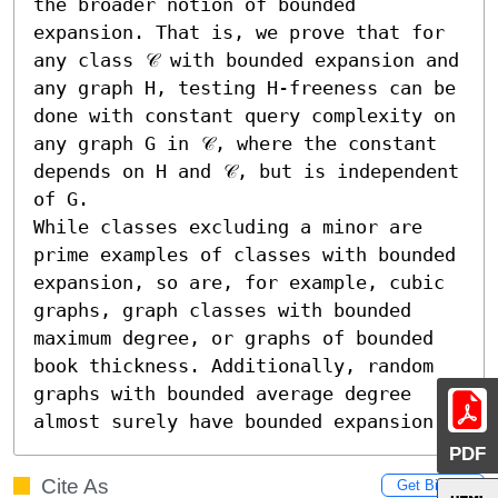
the broader notion of bounded 
expansion. That is, we prove that for 
any class 𝒞 with bounded expansion and 
any graph H, testing H-freeness can be 
done with constant query complexity on 
any graph G in 𝒞, where the constant 
depends on H and 𝒞, but is independent 
of G.

While classes excluding a minor are 
prime examples of classes with bounded 
expansion, so are, for example, cubic 
graphs, graph classes with bounded 
maximum degree, or graphs of bounded 
book thickness. Additionally, random 
graphs with bounded average degree 
almost surely have bounded expansion.
PDF
Cite As
Get BibTex