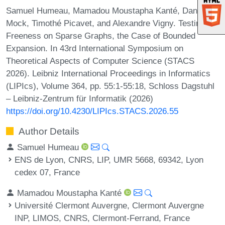
Samuel Humeau, Mamadou Moustapha Kanté, Daniel
Mock, Timothé Picavet, and Alexandre Vigny. Testing H-
Freeness on Sparse Graphs, the Case of Bounded
Expansion. In 43rd International Symposium on
Theoretical Aspects of Computer Science (STACS
2026). Leibniz International Proceedings in Informatics
(LIPIcs), Volume 364, pp. 55:1-55:18, Schloss Dagstuhl
– Leibniz-Zentrum für Informatik (2026)
https://doi.org/10.4230/LIPIcs.STACS.2026.55
Author Details
Samuel Humeau
ENS de Lyon, CNRS, LIP, UMR 5668, 69342, Lyon
cedex 07, France
Mamadou Moustapha Kanté
Université Clermont Auvergne, Clermont Auvergne
INP, LIMOS, CNRS, Clermont-Ferrand, France