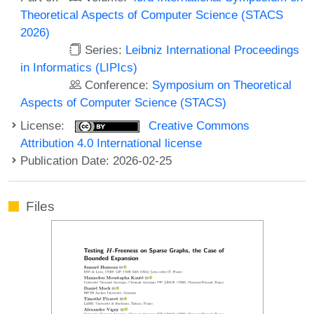
Theoretical Aspects of Computer Science (STACS
2026)
Series:
Leibniz International Proceedings
in Informatics (LIPIcs)
Conference:
Symposium on Theoretical
Aspects of Computer Science (STACS)
License:
Creative Commons
Attribution 4.0 International license
Publication Date: 2026-02-25
Files