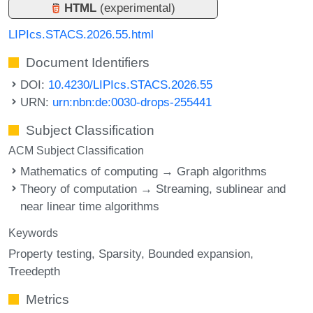
HTML
(experimental)
LIPIcs.STACS.2026.55.html
Document Identifiers
DOI:
10.4230/LIPIcs.STACS.2026.55
URN:
urn:nbn:de:0030-drops-255441
Subject Classification
ACM Subject Classification
Mathematics of computing → Graph algorithms
Theory of computation → Streaming, sublinear and
near linear time algorithms
Keywords
Property testing
Sparsity
Bounded expansion
Treedepth
Metrics