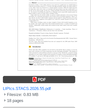
PDF
LIPIcs.STACS.2026.55.pdf
Filesize: 0.83 MB
18 pages