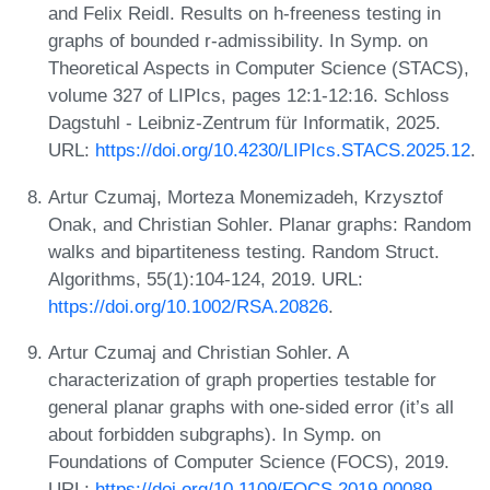
and Felix Reidl. Results on h-freeness testing in
graphs of bounded r-admissibility. In Symp. on
Theoretical Aspects in Computer Science (STACS),
volume 327 of LIPIcs, pages 12:1-12:16. Schloss
Dagstuhl - Leibniz-Zentrum für Informatik, 2025.
URL:
https://doi.org/10.4230/LIPIcs.STACS.2025.12
.
Artur Czumaj, Morteza Monemizadeh, Krzysztof
Onak, and Christian Sohler. Planar graphs: Random
walks and bipartiteness testing. Random Struct.
Algorithms, 55(1):104-124, 2019. URL:
https://doi.org/10.1002/RSA.20826
.
Artur Czumaj and Christian Sohler. A
characterization of graph properties testable for
general planar graphs with one-sided error (it’s all
about forbidden subgraphs). In Symp. on
Foundations of Computer Science (FOCS), 2019.
URL:
https://doi.org/10.1109/FOCS.2019.00089
.