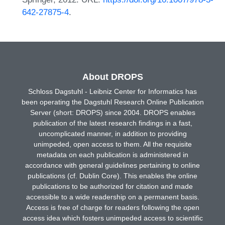
642-27875-4
.
About DROPS
Schloss Dagstuhl - Leibniz Center for Informatics has
been operating the Dagstuhl Research Online Publication
Server (short: DROPS) since 2004. DROPS enables
publication of the latest research findings in a fast,
uncomplicated manner, in addition to providing
unimpeded, open access to them. All the requisite
metadata on each publication is administered in
accordance with general guidelines pertaining to online
publications (cf. Dublin Core). This enables the online
publications to be authorized for citation and made
accessible to a wide readership on a permanent basis.
Access is free of charge for readers following the open
access idea which fosters unimpeded access to scientific