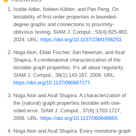
Isolde Adler, Noleen Köhler, and Pan Peng. On
testability of first-order properties in bounded-
degree graphs and connections to proximity-
oblivious testing. SIAM J. Comput., 53(4):825-883,
2024. URL:
https://doi.org/10.1137/23M1556253
.
Noga Alon, Eldar Fischer, Ilan Newman, and Asaf
Shapira. A combinatorial characterization of the
testable graph properties: It’s all about regularity.
SIAM J. Comput., 39(1):143-167, 2009. URL:
https://doi.org/10.1137/060667177
.
Noga Alon and Asaf Shapira. A characterization of
the (natural) graph properties testable with one-
sided error. SIAM J. Comput., 37(6):1703-1727,
2008. URL:
https://doi.org/10.1137/06064888X
.
Noga Alon and Asaf Shapira. Every monotone graph