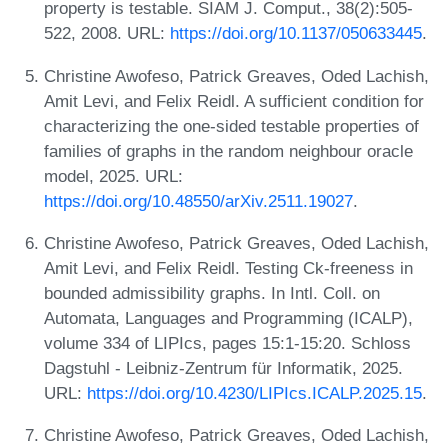
property is testable. SIAM J. Comput., 38(2):505-
522, 2008. URL:
https://doi.org/10.1137/050633445
.
Christine Awofeso, Patrick Greaves, Oded Lachish,
Amit Levi, and Felix Reidl. A sufficient condition for
characterizing the one-sided testable properties of
families of graphs in the random neighbour oracle
model, 2025. URL:
https://doi.org/10.48550/arXiv.2511.19027
.
Christine Awofeso, Patrick Greaves, Oded Lachish,
Amit Levi, and Felix Reidl. Testing Ck-freeness in
bounded admissibility graphs. In Intl. Coll. on
Automata, Languages and Programming (ICALP),
volume 334 of LIPIcs, pages 15:1-15:20. Schloss
Dagstuhl - Leibniz-Zentrum für Informatik, 2025.
URL:
https://doi.org/10.4230/LIPIcs.ICALP.2025.15
.
Christine Awofeso, Patrick Greaves, Oded Lachish,