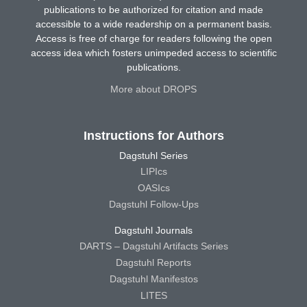
publications to be authorized for citation and made
accessible to a wide readership on a permanent basis.
Access is free of charge for readers following the open
access idea which fosters unimpeded access to scientific
publications.
More about DROPS
Instructions for Authors
Dagstuhl Series
LIPIcs
OASIcs
Dagstuhl Follow-Ups
Dagstuhl Journals
DARTS – Dagstuhl Artifacts Series
Dagstuhl Reports
Dagstuhl Manifestos
LITES