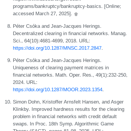
programs/bankruptcy/bankruptcy-basics. [Online;
accessed March 27, 2025].
Péter Csóka and Jean-Jacques Herings.
Decentralized clearing in financial networks. Manag.
Sci., 64(10):4681-4699, 2018. URL:
https://doi.org/10.1287/MNSC.2017.2847
.
Péter Csóka and Jean-Jacques Herings.
Uniqueness of clearing payment matrices in
financial networks. Math. Oper. Res., 49(1):232-250,
2024. URL:
https://doi.org/10.1287/MOOR.2023.1354
.
Simon Dohn, Kristoffer Arnsfelt Hansen, and Asger
Klinkby. Improved hardness results for the clearing
problem in financial networks with credit default
swaps. In Proc. 18th Symp. Algorithmic Game