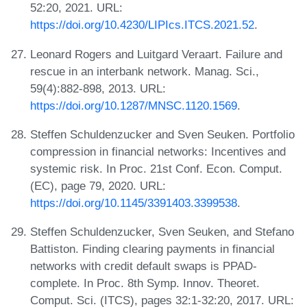
52:20, 2021. URL:
https://doi.org/10.4230/LIPIcs.ITCS.2021.52
.
Leonard Rogers and Luitgard Veraart. Failure and
rescue in an interbank network. Manag. Sci.,
59(4):882-898, 2013. URL:
https://doi.org/10.1287/MNSC.1120.1569
.
Steffen Schuldenzucker and Sven Seuken. Portfolio
compression in financial networks: Incentives and
systemic risk. In Proc. 21st Conf. Econ. Comput.
(EC), page 79, 2020. URL:
https://doi.org/10.1145/3391403.3399538
.
Steffen Schuldenzucker, Sven Seuken, and Stefano
Battiston. Finding clearing payments in financial
networks with credit default swaps is PPAD-
complete. In Proc. 8th Symp. Innov. Theoret.
Comput. Sci. (ITCS), pages 32:1-32:20, 2017. URL: