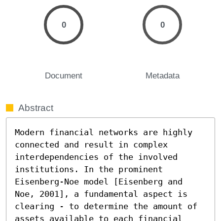
0
0
Document
Metadata
Abstract
Modern financial networks are highly 
connected and result in complex 
interdependencies of the involved 
institutions. In the prominent 
Eisenberg-Noe model [Eisenberg and 
Noe, 2001], a fundamental aspect is 
clearing - to determine the amount of 
assets available to each financial 