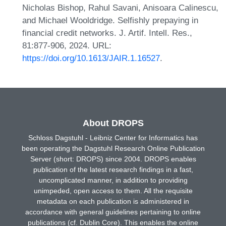
Nicholas Bishop, Rahul Savani, Anisoara Calinescu,
and Michael Wooldridge. Selfishly prepaying in
financial credit networks. J. Artif. Intell. Res.,
81:877-906, 2024. URL:
https://doi.org/10.1613/JAIR.1.16527
.
About DROPS
Schloss Dagstuhl - Leibniz Center for Informatics has
been operating the Dagstuhl Research Online Publication
Server (short: DROPS) since 2004. DROPS enables
publication of the latest research findings in a fast,
uncomplicated manner, in addition to providing
unimpeded, open access to them. All the requisite
metadata on each publication is administered in
accordance with general guidelines pertaining to online
publications (cf. Dublin Core). This enables the online