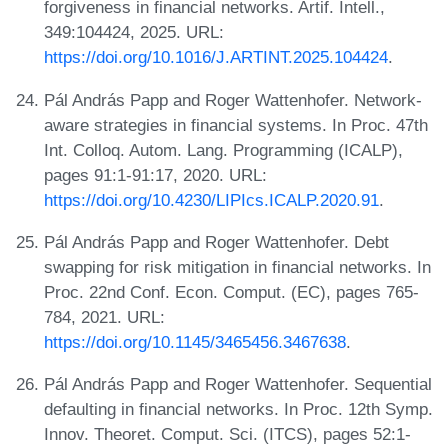
forgiveness in financial networks. Artif. Intell.,
349:104424, 2025. URL:
https://doi.org/10.1016/J.ARTINT.2025.104424
.
Pál András Papp and Roger Wattenhofer. Network-
aware strategies in financial systems. In Proc. 47th
Int. Colloq. Autom. Lang. Programming (ICALP),
pages 91:1-91:17, 2020. URL:
https://doi.org/10.4230/LIPIcs.ICALP.2020.91
.
Pál András Papp and Roger Wattenhofer. Debt
swapping for risk mitigation in financial networks. In
Proc. 22nd Conf. Econ. Comput. (EC), pages 765-
784, 2021. URL:
https://doi.org/10.1145/3465456.3467638
.
Pál András Papp and Roger Wattenhofer. Sequential
defaulting in financial networks. In Proc. 12th Symp.
Innov. Theoret. Comput. Sci. (ITCS), pages 52:1-