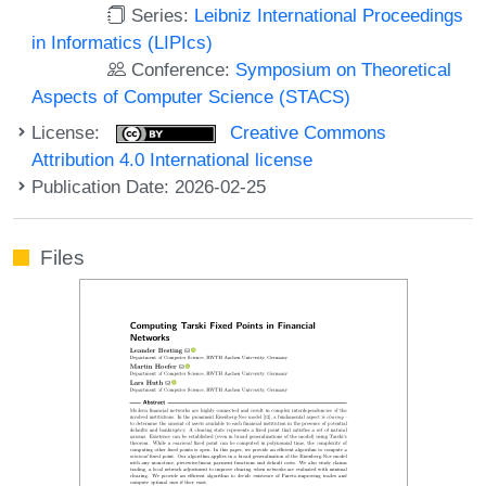
Series:
Leibniz International Proceedings
in Informatics (LIPIcs)
Conference:
Symposium on Theoretical
Aspects of Computer Science (STACS)
License:
Creative Commons
Attribution 4.0 International license
Publication Date: 2026-02-25
Files