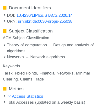
Document Identifiers
DOI:
10.4230/LIPIcs.STACS.2026.14
URN:
urn:nbn:de:0030-drops-255038
Subject Classification
ACM Subject Classification
Theory of computation → Design and analysis of
algorithms
Networks → Network algorithms
Keywords
Tarski Fixed Points
Financial Networks
Minimal
Clearing
Claims Trade
Metrics
Access Statistics
Total Accesses (updated on a weekly basis)