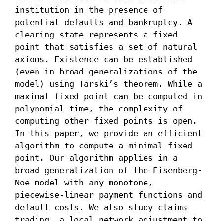
institution in the presence of 
potential defaults and bankruptcy. A 
clearing state represents a fixed 
point that satisfies a set of natural 
axioms. Existence can be established 
(even in broad generalizations of the 
model) using Tarski’s theorem. While a 
maximal fixed point can be computed in 
polynomial time, the complexity of 
computing other fixed points is open. 
In this paper, we provide an efficient 
algorithm to compute a minimal fixed 
point. Our algorithm applies in a 
broad generalization of the Eisenberg-
Noe model with any monotone, 
piecewise-linear payment functions and 
default costs. We also study claims 
trading, a local network adjustment to 