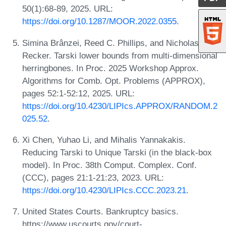
50(1):68-89, 2025. URL:
https://doi.org/10.1287/MOOR.2022.0355
.
Simina Brânzei, Reed C. Phillips, and Nicholas J.
Recker. Tarski lower bounds from multi-dimensional
herringbones. In Proc. 2025 Workshop Approx.
Algorithms for Comb. Opt. Problems (APPROX),
pages 52:1-52:12, 2025. URL:
https://doi.org/10.4230/LIPIcs.APPROX/RANDOM.2
025.52
.
Xi Chen, Yuhao Li, and Mihalis Yannakakis.
Reducing Tarski to Unique Tarski (in the black-box
model). In Proc. 38th Comput. Complex. Conf.
(CCC), pages 21:1-21:23, 2023. URL:
https://doi.org/10.4230/LIPIcs.CCC.2023.21
.
United States Courts. Bankruptcy basics.
https://www.uscourts.gov/court-