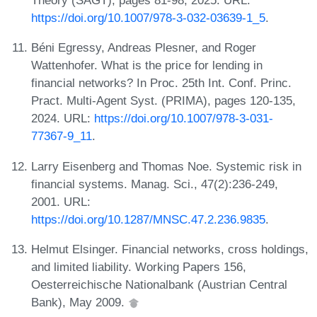
Theory (SAGT), pages 81-98, 2025. URL:
https://doi.org/10.1007/978-3-032-03639-1_5
.
Béni Egressy, Andreas Plesner, and Roger
Wattenhofer. What is the price for lending in
financial networks? In Proc. 25th Int. Conf. Princ.
Pract. Multi-Agent Syst. (PRIMA), pages 120-135,
2024. URL:
https://doi.org/10.1007/978-3-031-
77367-9_11
.
Larry Eisenberg and Thomas Noe. Systemic risk in
financial systems. Manag. Sci., 47(2):236-249,
2001. URL:
https://doi.org/10.1287/MNSC.47.2.236.9835
.
Helmut Elsinger. Financial networks, cross holdings,
and limited liability. Working Papers 156,
Oesterreichische Nationalbank (Austrian Central
Bank), May 2009.