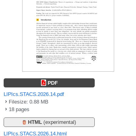
PDF
LIPIcs.STACS.2026.14.pdf
Filesize: 0.88 MB
18 pages
HTML
(experimental)
LIPIcs.STACS.2026.14.html