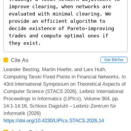
improve clearing, when networks are 
evaluated with minimal clearing. We 
provide an efficient algorithm to 
decide existence of Pareto-improving 
trades and compute optimal ones if 
they exist.
Cite As
Get BibTex
Leander Besting, Martin Hoefer, and Lars Huth.
Computing Tarski Fixed Points in Financial Networks. In
43rd International Symposium on Theoretical Aspects of
Computer Science (STACS 2026). Leibniz International
Proceedings in Informatics (LIPIcs), Volume 364, pp.
14:1-14:18, Schloss Dagstuhl – Leibniz-Zentrum für
Informatik (2026)
https://doi.org/10.4230/LIPIcs.STACS.2026.14