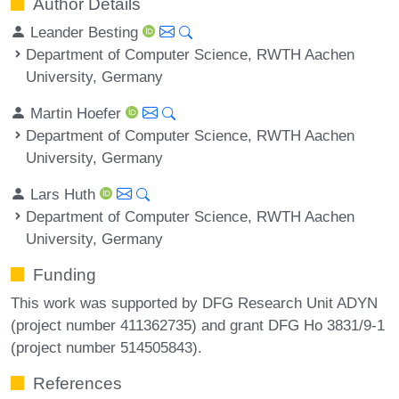
Author Details
Leander Besting
Department of Computer Science, RWTH Aachen
University, Germany
Martin Hoefer
Department of Computer Science, RWTH Aachen
University, Germany
Lars Huth
Department of Computer Science, RWTH Aachen
University, Germany
Funding
This work was supported by DFG Research Unit ADYN
(project number 411362735) and grant DFG Ho 3831/9-1
(project number 514505843).
References