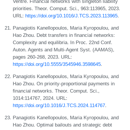
Ventre. Financial networks with singleton liability
priorities. Theor. Comput. Sci., 963:113965, 2023.
URL:
https://doi.org/10.1016/J.TCS.2023.113965
.
Panagiotis Kanellopoulos, Maria Kyropoulou, and
Hao Zhou. Debt transfers in financial networks:
Complexity and equilibria. In Proc. 22nd Conf.
Auton. Agents and Multi-Agent Syst. (AAMAS),
pages 260-268, 2023. URL:
https://doi.org/10.5555/3545946.3598645
.
Panagiotis Kanellopoulos, Maria Kyropoulou, and
Hao Zhou. On priority-proportional payments in
financial networks. Theor. Comput. Sci.,
1014:114767, 2024. URL:
https://doi.org/10.1016/J.TCS.2024.114767
.
Panagiotis Kanellopoulos, Maria Kyropoulou, and
Hao Zhou. Optimal bailouts and strategic debt