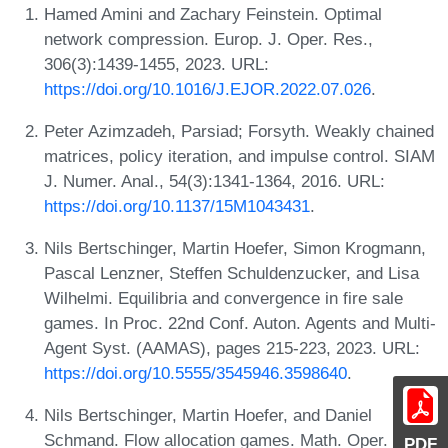
Hamed Amini and Zachary Feinstein. Optimal
network compression. Europ. J. Oper. Res.,
306(3):1439-1455, 2023. URL:
https://doi.org/10.1016/J.EJOR.2022.07.026
.
Peter Azimzadeh, Parsiad; Forsyth. Weakly chained
matrices, policy iteration, and impulse control. SIAM
J. Numer. Anal., 54(3):1341-1364, 2016. URL:
https://doi.org/10.1137/15M1043431
.
Nils Bertschinger, Martin Hoefer, Simon Krogmann,
Pascal Lenzner, Steffen Schuldenzucker, and Lisa
Wilhelmi. Equilibria and convergence in fire sale
games. In Proc. 22nd Conf. Auton. Agents and Multi-
Agent Syst. (AAMAS), pages 215-223, 2023. URL:
https://doi.org/10.5555/3545946.3598640
.
Nils Bertschinger, Martin Hoefer, and Daniel
Schmand. Flow allocation games. Math. Oper. Res.,
PDF