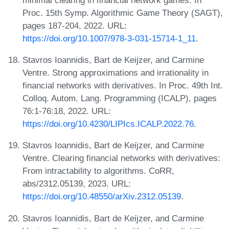
Proc. 15th Symp. Algorithmic Game Theory (SAGT),
pages 187-204, 2022. URL:
https://doi.org/10.1007/978-3-031-15714-1_11
.
Stavros Ioannidis, Bart de Keijzer, and Carmine
Ventre. Strong approximations and irrationality in
financial networks with derivatives. In Proc. 49th Int.
Colloq. Autom. Lang. Programming (ICALP), pages
76:1-76:18, 2022. URL:
https://doi.org/10.4230/LIPIcs.ICALP.2022.76
.
Stavros Ioannidis, Bart de Keijzer, and Carmine
Ventre. Clearing financial networks with derivatives:
From intractability to algorithms. CoRR,
abs/2312.05139, 2023. URL:
https://doi.org/10.48550/arXiv.2312.05139
.
Stavros Ioannidis, Bart de Keijzer, and Carmine