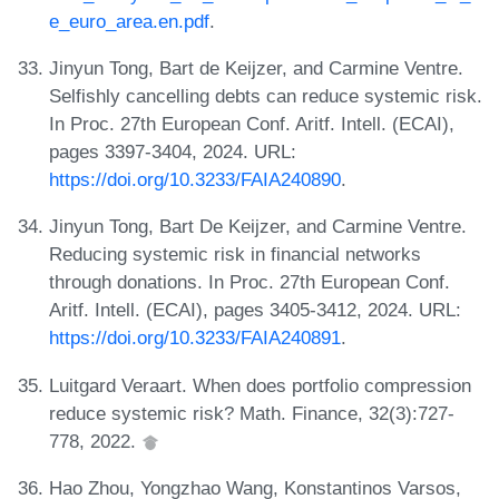
e_euro_area.en.pdf
.
Jinyun Tong, Bart de Keijzer, and Carmine Ventre.
Selfishly cancelling debts can reduce systemic risk.
In Proc. 27th European Conf. Aritf. Intell. (ECAI),
pages 3397-3404, 2024. URL:
https://doi.org/10.3233/FAIA240890
.
Jinyun Tong, Bart De Keijzer, and Carmine Ventre.
Reducing systemic risk in financial networks
through donations. In Proc. 27th European Conf.
Aritf. Intell. (ECAI), pages 3405-3412, 2024. URL:
https://doi.org/10.3233/FAIA240891
.
Luitgard Veraart. When does portfolio compression
reduce systemic risk? Math. Finance, 32(3):727-
778, 2022.
Hao Zhou, Yongzhao Wang, Konstantinos Varsos,