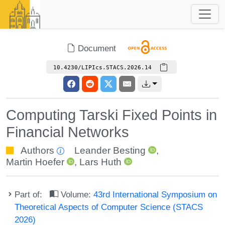
Document
10.4230/LIPIcs.STACS.2026.14
Computing Tarski Fixed Points in
Financial Networks
Authors
Leander Besting
,
Martin Hoefer
,
Lars Huth
Part of:
Volume:
43rd International Symposium on
Theoretical Aspects of Computer Science (STACS
2026)