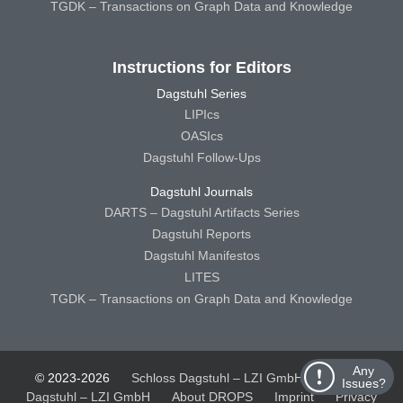
TGDK – Transactions on Graph Data and Knowledge
Instructions for Editors
Dagstuhl Series
LIPIcs
OASIcs
Dagstuhl Follow-Ups
Dagstuhl Journals
DARTS – Dagstuhl Artifacts Series
Dagstuhl Reports
Dagstuhl Manifestos
LITES
TGDK – Transactions on Graph Data and Knowledge
Any
© 2023-2026
Schloss Dagstuhl – LZI GmbH
Schloss
Issues?
Dagstuhl – LZI GmbH
About DROPS
Imprint
Privacy