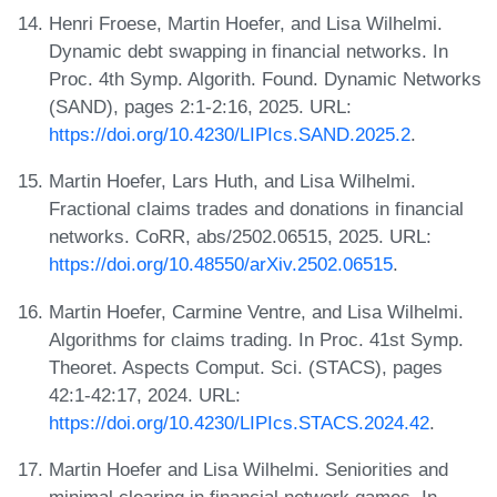
Henri Froese, Martin Hoefer, and Lisa Wilhelmi.
Dynamic debt swapping in financial networks. In
Proc. 4th Symp. Algorith. Found. Dynamic Networks
(SAND), pages 2:1-2:16, 2025. URL:
https://doi.org/10.4230/LIPIcs.SAND.2025.2
.
Martin Hoefer, Lars Huth, and Lisa Wilhelmi.
Fractional claims trades and donations in financial
networks. CoRR, abs/2502.06515, 2025. URL:
https://doi.org/10.48550/arXiv.2502.06515
.
Martin Hoefer, Carmine Ventre, and Lisa Wilhelmi.
Algorithms for claims trading. In Proc. 41st Symp.
Theoret. Aspects Comput. Sci. (STACS), pages
42:1-42:17, 2024. URL:
https://doi.org/10.4230/LIPIcs.STACS.2024.42
.
Martin Hoefer and Lisa Wilhelmi. Seniorities and
minimal clearing in financial network games. In