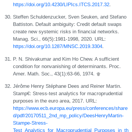
https://doi.org/10.4230/LIPIcs.ITCS.2017.32
.
Steffen Schuldenzucker, Sven Seuken, and Stefano
Battiston. Default ambiguity: Credit default swaps
create new systemic risks in financial networks.
Manag. Sci., 66(5):1981-1998, 2020. URL:
https://doi.org/10.1287/MNSC.2019.3304
.
P. N. Shivakumar and Kim Ho Chew. A sufficient
condition for nonvanishing of determinants. Proc.
Amer. Math. Soc., 43(1):63-66, 1974.
Jérôme Henry Stéphane Dees and Reiner Martin.
Stamp€: Stress-test analytics for macroprudential
purposes in the euro area, 2017. URL:
https://www.ecb.europa.eu/press/conferences/share
d/pdf/20170511_2nd_mp_policy/DeesHenryMartin-
Stampe-Stress-
Test_Analytics_for_Macroprudential_Purposes_in_th