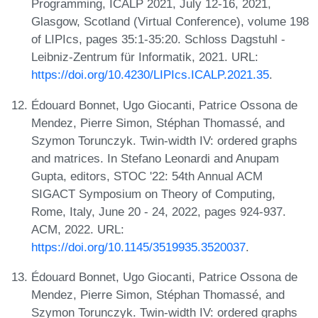
Programming, ICALP 2021, July 12-16, 2021,
Glasgow, Scotland (Virtual Conference), volume 198
of LIPIcs, pages 35:1-35:20. Schloss Dagstuhl -
Leibniz-Zentrum für Informatik, 2021. URL:
https://doi.org/10.4230/LIPIcs.ICALP.2021.35
.
Édouard Bonnet, Ugo Giocanti, Patrice Ossona de
Mendez, Pierre Simon, Stéphan Thomassé, and
Szymon Torunczyk. Twin-width IV: ordered graphs
and matrices. In Stefano Leonardi and Anupam
Gupta, editors, STOC '22: 54th Annual ACM
SIGACT Symposium on Theory of Computing,
Rome, Italy, June 20 - 24, 2022, pages 924-937.
ACM, 2022. URL:
https://doi.org/10.1145/3519935.3520037
.
Édouard Bonnet, Ugo Giocanti, Patrice Ossona de
Mendez, Pierre Simon, Stéphan Thomassé, and
Szymon Torunczyk. Twin-width IV: ordered graphs