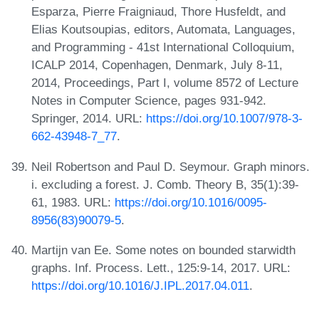
Esparza, Pierre Fraigniaud, Thore Husfeldt, and
Elias Koutsoupias, editors, Automata, Languages,
and Programming - 41st International Colloquium,
ICALP 2014, Copenhagen, Denmark, July 8-11,
2014, Proceedings, Part I, volume 8572 of Lecture
Notes in Computer Science, pages 931-942.
Springer, 2014. URL:
https://doi.org/10.1007/978-3-
662-43948-7_77
.
Neil Robertson and Paul D. Seymour. Graph minors.
i. excluding a forest. J. Comb. Theory B, 35(1):39-
61, 1983. URL:
https://doi.org/10.1016/0095-
8956(83)90079-5
.
Martijn van Ee. Some notes on bounded starwidth
graphs. Inf. Process. Lett., 125:9-14, 2017. URL:
https://doi.org/10.1016/J.IPL.2017.04.011
.