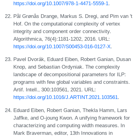
https://doi.org/10.1007/978-1-4471-5559-1
.
Pål Grønås Drange, Markus S. Dregi, and Pim van 't
Hof. On the computational complexity of vertex
integrity and component order connectivity.
Algorithmica, 76(4):1181-1202, 2016. URL:
https://doi.org/10.1007/S00453-016-0127-X
.
Pavel Dvorák, Eduard Eiben, Robert Ganian, Dusan
Knop, and Sebastian Ordyniak. The complexity
landscape of decompositional parameters for ILP:
programs with few global variables and constraints.
Artif. Intell., 300:103561, 2021. URL:
https://doi.org/10.1016/J.ARTINT.2021.103561
.
Eduard Eiben, Robert Ganian, Thekla Hamm, Lars
Jaffke, and O-joung Kwon. A unifying framework for
characterizing and computing width measures. In
Mark Braverman, editor, 13th Innovations in