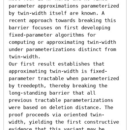
parameter approximations parameterized 
by twin-width itself are known. A 
recent approach towards breaking this 
barrier focuses on first developing 
fixed-parameter algorithms for 
computing or approximating twin-width 
under parameterizations distinct from 
twin-width.

Our first result establishes that 
approximating twin-width is fixed-
parameter tractable when parameterized 
by treedepth, thereby breaking the 
long-standing barrier that all 
previous tractable parameterizations 
were based on deletion distance. The 
proof proceeds via oriented twin-
width, yielding the first constructive 
evidence that this variant may be 