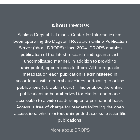
About DROPS
Schloss Dagstuhl - Leibniz Center for Informatics has
been operating the Dagstuhl Research Online Publication
Server (short: DROPS) since 2004. DROPS enables
publication of the latest research findings in a fast,
uncomplicated manner, in addition to providing
unimpeded, open access to them. All the requisite
metadata on each publication is administered in
accordance with general guidelines pertaining to online
publications (cf. Dublin Core). This enables the online
publications to be authorized for citation and made
accessible to a wide readership on a permanent basis.
Access is free of charge for readers following the open
access idea which fosters unimpeded access to scientific
publications.
More about DROPS