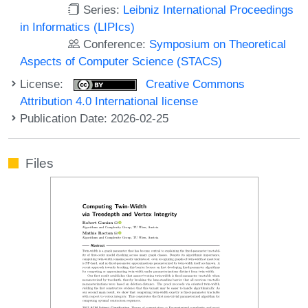
Series:
Leibniz International Proceedings
in Informatics (LIPIcs)
Conference:
Symposium on Theoretical
Aspects of Computer Science (STACS)
License:
Creative Commons
Attribution 4.0 International license
Publication Date: 2026-02-25
Files