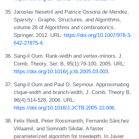
Jaroslav Nesetril and Patrice Ossona de Mendez.
Sparsity - Graphs, Structures, and Algorithms,
volume 28 of Algorithms and combinatorics.
Springer, 2012. URL:
https://doi.org/10.1007/978-3-
642-27875-4
.
Sang-il Oum. Rank-width and vertex-minors. J.
Comb. Theory, Ser. B, 95(1):79-100, 2005. URL:
https://doi.org/10.1016/j.jctb.2005.03.003
.
Sang-il Oum and Paul D. Seymour. Approximating
clique-width and branch-width. J. Comb. Theory B,
96(4):514-528, 2006. URL:
https://doi.org/10.1016/J.JCTB.2005.10.006
.
Felix Reidl, Peter Rossmanith, Fernando Sánchez
Villaamil, and Somnath Sikdar. A faster
parameterized algorithm for treedepth. In Javier