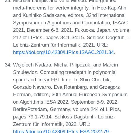
Michael Lampis and Valia Mitsou. Fine-grained
meta-theorems for vertex integrity. In Hee-Kap Ahn
and Kunihiko Sadakane, editors, 32nd International
Symposium on Algorithms and Computation, ISAAC
2021, December 6-8, 2021, Fukuoka, Japan, volume
212 of LIPIcs, pages 34:1-34:15. Schloss Dagstuhl -
Leibniz-Zentrum für Informatik, 2021. URL:
https://doi.org/10.4230/LIPIcs.ISAAC.2021.34
.
Wojciech Nadara, Michal Pilipczuk, and Marcin
Smulewicz. Computing treedepth in polynomial
space and linear FPT time. In Shiri Chechik,
Gonzalo Navarro, Eva Rotenberg, and Grzegorz
Herman, editors, 30th Annual European Symposium
on Algorithms, ESA 2022, September 5-9, 2022,
Berlin/Potsdam, Germany, volume 244 of LIPIcs,
pages 79:1-79:14. Schloss Dagstuhl - Leibniz-
Zentrum für Informatik, 2022. URL:
https://doi.org/10.4230/LIPIcs.ESA.2022.79
.