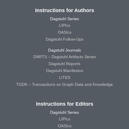
Instructions for Authors
Dagstuhl Series
LIPIcs
OASIcs
Dagstuhl Follow-Ups
Dagstuhl Journals
DARTS – Dagstuhl Artifacts Series
Dagstuhl Reports
Dagstuhl Manifestos
LITES
TGDK – Transactions on Graph Data and Knowledge
Instructions for Editors
Dagstuhl Series
LIPIcs
OASIcs