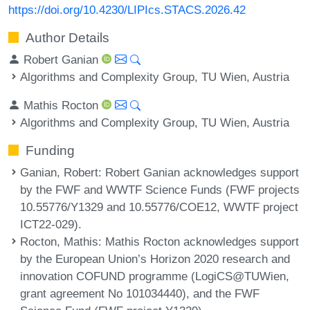
https://doi.org/10.4230/LIPIcs.STACS.2026.42
Author Details
Robert Ganian
Algorithms and Complexity Group, TU Wien, Austria
Mathis Rocton
Algorithms and Complexity Group, TU Wien, Austria
Funding
Ganian, Robert
: Robert Ganian acknowledges support
by the FWF and WWTF Science Funds (FWF projects
10.55776/Y1329 and 10.55776/COE12, WWTF project
ICT22-029).
Rocton, Mathis
: Mathis Rocton acknowledges support
by the European Union’s Horizon 2020 research and
innovation COFUND programme (LogiCS@TUWien,
grant agreement No 101034440), and the FWF