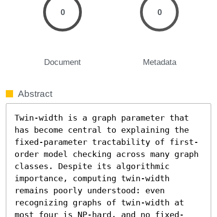
0
0
Document
Metadata
Abstract
Twin-width is a graph parameter that 
has become central to explaining the 
fixed-parameter tractability of first-
order model checking across many graph 
classes. Despite its algorithmic 
importance, computing twin-width 
remains poorly understood: even 
recognizing graphs of twin-width at 
most four is NP-hard, and no fixed-