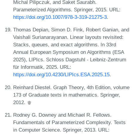
Michal Pilipczuk, and Saket Saurabh.
Parameterized Algorithms. Springer, 2015. URL:
https://doi.org/10.1007/978-3-319-21275-3
.
Thomas Depian, Simon D. Fink, Robert Ganian, and
Vaishali Surianarayanan. Linear layouts revisited:
Stacks, queues, and exact algorithms. In 33rd
Annual European Symposium on Algorithms (ESA
2025), LIPIcs. Schloss Dagstuhl - Leibniz-Zentrum
für Informatik, 2025. URL:
https://doi.org/10.4230/LIPIcs.ESA.2025.15
.
Reinhard Diestel. Graph Theory, 4th Edition, volume
173 of Graduate texts in mathematics. Springer,
2012.
Rodney G. Downey and Michael R. Fellows.
Fundamentals of Parameterized Complexity. Texts
in Computer Science. Springer, 2013. URL: