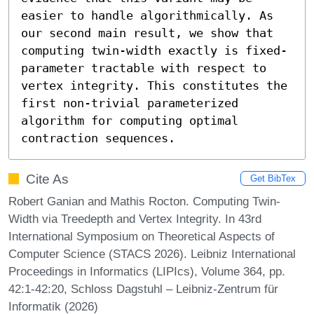
easier to handle algorithmically. As 
our second main result, we show that 
computing twin-width exactly is fixed-
parameter tractable with respect to 
vertex integrity. This constitutes the 
first non-trivial parameterized 
algorithm for computing optimal 
contraction sequences.
Cite As
Get BibTex
Robert Ganian and Mathis Rocton. Computing Twin-
Width via Treedepth and Vertex Integrity. In 43rd
International Symposium on Theoretical Aspects of
Computer Science (STACS 2026). Leibniz International
Proceedings in Informatics (LIPIcs), Volume 364, pp.
42:1-42:20, Schloss Dagstuhl – Leibniz-Zentrum für
Informatik (2026)