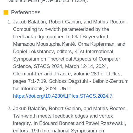
Science Fund (FWF project Y1329).
References
Jakub Balabán, Robert Ganian, and Mathis Rocton.
Computing twin-width parameterized by the
feedback edge number. In Olaf Beyersdorff,
Mamadou Moustapha Kanté, Orna Kupferman, and
Daniel Lokshtanov, editors, 41st International
Symposium on Theoretical Aspects of Computer
Science, STACS 2024, March 12-14, 2024,
Clermont-Ferrand, France, volume 289 of LIPIcs,
pages 7:1-7:19. Schloss Dagstuhl - Leibniz-Zentrum
für Informatik, 2024. URL:
https://doi.org/10.4230/LIPIcs.STACS.2024.7
.
Jakub Balabán, Robert Ganian, and Mathis Rocton.
Twin-width meets feedback edges and vertex
integrity. In Édouard Bonnet and Pawel Rzazewski,
editors, 19th International Symposium on