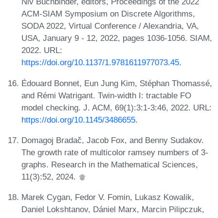
Niv Buchbinder, editors, Proceedings of the 2022
ACM-SIAM Symposium on Discrete Algorithms,
SODA 2022, Virtual Conference / Alexandria, VA,
USA, January 9 - 12, 2022, pages 1036-1056. SIAM,
2022. URL:
https://doi.org/10.1137/1.9781611977073.45
.
Édouard Bonnet, Eun Jung Kim, Stéphan Thomassé,
and Rémi Watrigant. Twin-width I: tractable FO
model checking. J. ACM, 69(1):3:1-3:46, 2022. URL:
https://doi.org/10.1145/3486655
.
Domagoj Bradač, Jacob Fox, and Benny Sudakov.
The growth rate of multicolor ramsey numbers of 3-
graphs. Research in the Mathematical Sciences,
11(3):52, 2024.
Marek Cygan, Fedor V. Fomin, Lukasz Kowalik,
Daniel Lokshtanov, Dániel Marx, Marcin Pilipczuk,