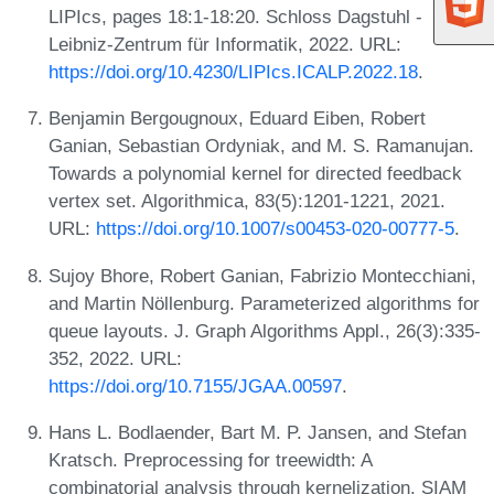
LIPIcs, pages 18:1-18:20. Schloss Dagstuhl -
Leibniz-Zentrum für Informatik, 2022. URL:
https://doi.org/10.4230/LIPIcs.ICALP.2022.18
.
Benjamin Bergougnoux, Eduard Eiben, Robert
Ganian, Sebastian Ordyniak, and M. S. Ramanujan.
Towards a polynomial kernel for directed feedback
vertex set. Algorithmica, 83(5):1201-1221, 2021.
URL:
https://doi.org/10.1007/s00453-020-00777-5
.
Sujoy Bhore, Robert Ganian, Fabrizio Montecchiani,
and Martin Nöllenburg. Parameterized algorithms for
queue layouts. J. Graph Algorithms Appl., 26(3):335-
352, 2022. URL:
https://doi.org/10.7155/JGAA.00597
.
Hans L. Bodlaender, Bart M. P. Jansen, and Stefan
Kratsch. Preprocessing for treewidth: A
combinatorial analysis through kernelization. SIAM