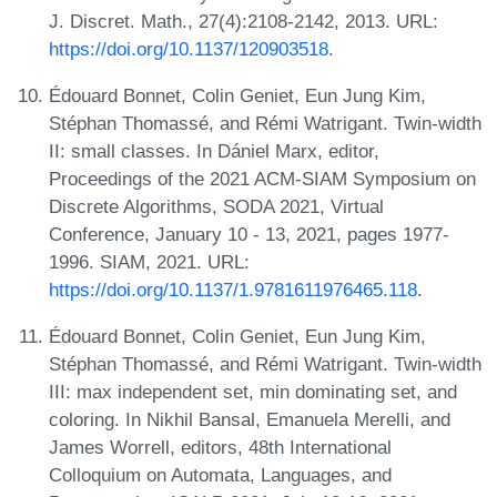
J. Discret. Math., 27(4):2108-2142, 2013. URL:
https://doi.org/10.1137/120903518
.
Édouard Bonnet, Colin Geniet, Eun Jung Kim,
Stéphan Thomassé, and Rémi Watrigant. Twin-width
II: small classes. In Dániel Marx, editor,
Proceedings of the 2021 ACM-SIAM Symposium on
Discrete Algorithms, SODA 2021, Virtual
Conference, January 10 - 13, 2021, pages 1977-
1996. SIAM, 2021. URL:
https://doi.org/10.1137/1.9781611976465.118
.
Édouard Bonnet, Colin Geniet, Eun Jung Kim,
Stéphan Thomassé, and Rémi Watrigant. Twin-width
III: max independent set, min dominating set, and
coloring. In Nikhil Bansal, Emanuela Merelli, and
James Worrell, editors, 48th International
Colloquium on Automata, Languages, and