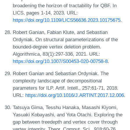
broadening the horizon of tractability for QBF. In
LICS, pages 1-14, 2023. URL:
https://doi.org/10.1109/LICS56636.2023.10175675
.
Robert Ganian, Fabian Klute, and Sebastian
Ordyniak. On structural parameterizations of the
bounded-degree vertex deletion problem.
Algorithmica, 83(1):297-336, 2021. URL:
https://doi.org/10.1007/S00453-020-00758-8
.
Robert Ganian and Sebastian Ordyniak. The
complexity landscape of decompositional
parameters for ILP. Artif. Intell., 257:61-71, 2018.
URL:
https://doi.org/10.1016/J.ARTINT.2017.12.006
.
Tatsuya Gima, Tesshu Hanaka, Masashi Kiyomi,
Yasuaki Kobayashi, and Yota Otachi. Exploring the
gap between treedepth and vertex cover through
vertex integrity. Theor. Comput. Sci., 918:60-76,