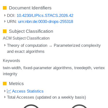
Document Identifiers
DOI:
10.4230/LIPIcs.STACS.2026.42
URN:
urn:nbn:de:0030-drops-255318
Subject Classification
ACM Subject Classification
Theory of computation → Parameterized complexity
and exact algorithms
Keywords
twin-width
fixed-parameter algorithms
treedepth
vertex
integrity
Metrics
Access Statistics
Total Accesses (updated on a weekly basis)