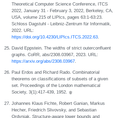
Theoretical Computer Science Conference, ITCS
2022, January 31 - February 3, 2022, Berkeley, CA,
USA, volume 215 of LIPIcs, pages 63:1-63:23.
Schloss Dagstuhl - Leibniz-Zentrum für Informatik,
2022. URL:
https://doi.org/10.4230/LIPIcs.ITCS.2022.63
.
David Eppstein. The widths of strict outerconfluent
graphs. CoRR, abs/2308.03967, 2023. URL:
https://arxiv.org/abs/2308.03967
.
Paul Erdos and Richard Rado. Combinatorial
theorems on classifications of subsets of a given
set. Proceedings of the London mathematical
Society, 3(1):417-439, 1952.
Johannes Klaus Fichte, Robert Ganian, Markus
Hecher, Friedrich Slivovsky, and Sebastian
Ordyniak. Structure-aware lower bounds and