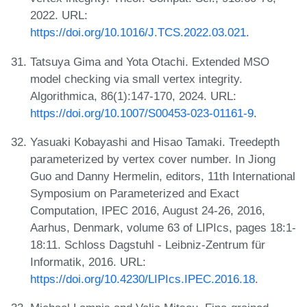
2022. URL:
https://doi.org/10.1016/J.TCS.2022.03.021
.
Tatsuya Gima and Yota Otachi. Extended MSO
model checking via small vertex integrity.
Algorithmica, 86(1):147-170, 2024. URL:
https://doi.org/10.1007/S00453-023-01161-9
.
Yasuaki Kobayashi and Hisao Tamaki. Treedepth
parameterized by vertex cover number. In Jiong
Guo and Danny Hermelin, editors, 11th International
Symposium on Parameterized and Exact
Computation, IPEC 2016, August 24-26, 2016,
Aarhus, Denmark, volume 63 of LIPIcs, pages 18:1-
18:11. Schloss Dagstuhl - Leibniz-Zentrum für
Informatik, 2016. URL:
https://doi.org/10.4230/LIPIcs.IPEC.2016.18
.