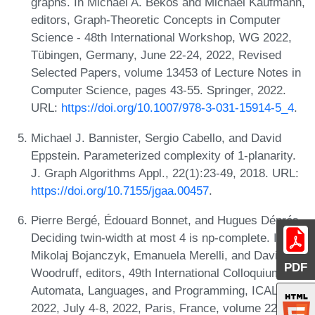
graphs. In Michael A. Bekos and Michael Kaufmann,
editors, Graph-Theoretic Concepts in Computer
Science - 48th International Workshop, WG 2022,
Tübingen, Germany, June 22-24, 2022, Revised
Selected Papers, volume 13453 of Lecture Notes in
Computer Science, pages 43-55. Springer, 2022.
URL:
https://doi.org/10.1007/978-3-031-15914-5_4
.
Michael J. Bannister, Sergio Cabello, and David
Eppstein. Parameterized complexity of 1-planarity.
J. Graph Algorithms Appl., 22(1):23-49, 2018. URL:
https://doi.org/10.7155/jgaa.00457
.
Pierre Bergé, Édouard Bonnet, and Hugues Déprés.
Deciding twin-width at most 4 is np-complete. In
Mikolaj Bojanczyk, Emanuela Merelli, and David P.
PDF
Woodruff, editors, 49th International Colloquium on
Automata, Languages, and Programming, ICALP
2022, July 4-8, 2022, Paris, France, volume 229 of