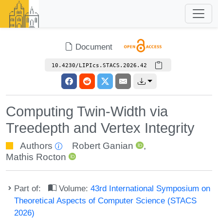
Document
10.4230/LIPIcs.STACS.2026.42
Computing Twin-Width via
Treedepth and Vertex Integrity
Authors
Robert Ganian
,
Mathis Rocton
Part of:
Volume:
43rd International Symposium on
Theoretical Aspects of Computer Science (STACS
2026)