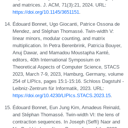
and matrices. J. ACM, 71(3):21, 2024. URL:
https://doi.org/10.1145/3651151
.
Édouard Bonnet, Ugo Giocanti, Patrice Ossona de
Mendez, and Stéphan Thomassé. Twin-width V:
linear minors, modular counting, and matrix
multiplication. In Petra Berenbrink, Patricia Bouyer,
Anuj Dawar, and Mamadou Moustapha Kanté,
editors, 40th International Symposium on
Theoretical Aspects of Computer Science, STACS
2023, March 7-9, 2023, Hamburg, Germany, volume
254 of LIPIcs, pages 15:1-15:16. Schloss Dagstuhl -
Leibniz-Zentrum für Informatik, 2023. URL:
https://doi.org/10.4230/LIPIcs.STACS.2023.15
.
Édouard Bonnet, Eun Jung Kim, Amadeus Reinald,
and Stéphan Thomassé. Twin-width VI: the lens of
contraction sequences. In Joseph (Seffi) Naor and