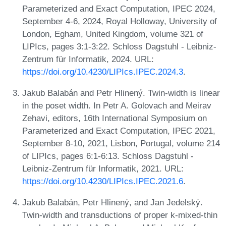
Parameterized and Exact Computation, IPEC 2024,
September 4-6, 2024, Royal Holloway, University of
London, Egham, United Kingdom, volume 321 of
LIPIcs, pages 3:1-3:22. Schloss Dagstuhl - Leibniz-
Zentrum für Informatik, 2024. URL:
https://doi.org/10.4230/LIPIcs.IPEC.2024.3
.
Jakub Balabán and Petr Hlinený. Twin-width is linear
in the poset width. In Petr A. Golovach and Meirav
Zehavi, editors, 16th International Symposium on
Parameterized and Exact Computation, IPEC 2021,
September 8-10, 2021, Lisbon, Portugal, volume 214
of LIPIcs, pages 6:1-6:13. Schloss Dagstuhl -
Leibniz-Zentrum für Informatik, 2021. URL:
https://doi.org/10.4230/LIPIcs.IPEC.2021.6
.
Jakub Balabán, Petr Hlinený, and Jan Jedelský.
Twin-width and transductions of proper k-mixed-thin