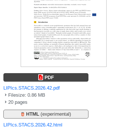
PDF
LIPIcs.STACS.2026.42.pdf
Filesize: 0.86 MB
20 pages
HTML
(experimental)
LIPIcs.STACS.2026.42.html